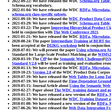
2022-09-22: We have released the WDC
Schema.org Table
Schema.org vocabulary.
2022-01-04: We have released the WDC
RDFa, Microdata
schema.org class-specific subsets
.
2021-09-10: We have released the
WDC Product Data Corp
2021-03-29: We have released the WDC
Schema.org Table
2021-03-22: The paper
Improving Hierarchical Product Cla
held in conjunction with
The Web Conference 2021
.
2021-01-21: We have released the WDC
RDFa, Microdata
2020-08-24: The paper
Intermediate Training of BERT fo
been accepted at the
DI2KG workshop
held in conjunction
2020-07-01: We will present the paper
Using schema.org An
Standard for Large-Scale Product Matching at the
WIMS2
2020-03-19: The
CfP
for the
Semantic Web Challenge
@
IS
Standard V2.0
will be used as training and evaluation reso
2020-01-13: We have released the WDC
RDFa, Microdata
2019-10-23:
Version 2.0
of the WDC Product Data Corpus a
2019-07-19: We have released the
Web Tables for Long-Tai
2019-07-19: We have released the
Time-Dependent Ground
2019-05-15: Journal Article about
Using the Semantic Web 
2019-02-27: Paper about
The WDC training dataset and gol
2019-01-17: We have released a new version of the
RDFa, M
2018-12-20: We have released the
WDC Training Dataset a
2018-01-08: We have released a new version of the
RDFa, M
2017-06-26: We have released the
Web Data Integration F