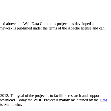
resented above, the Web Data Commons project has developed a
amework is published under the terms of the Apache license and can
2012. The goal of the project is to facilitate research and support
lic download. Today the WDC Project is mainly maintained by the
Data
 to Mannheim.