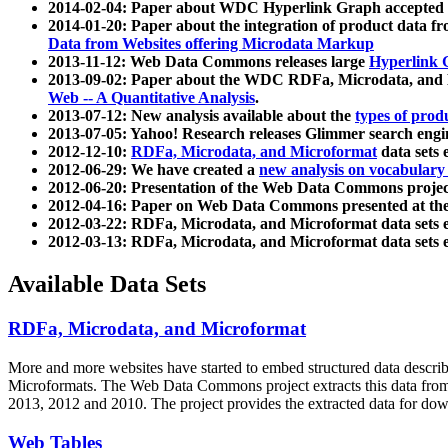
2014-02-04: Paper about WDC Hyperlink Graph accepted
2014-01-20: Paper about the integration of product dat
Data from Websites offering Microdata Markup
2013-11-12: Web Data Commons releases large
Hyperlink 
2013-09-02: Paper about the WDC RDFa, Microdata, and M
Web -- A Quantitative Analysis
.
2013-07-12: New analysis available about the
types of prod
2013-07-05: Yahoo! Research releases Glimmer search en
2012-12-10:
RDFa, Microdata, and Microformat
data sets
2012-06-29: We have created a
new analysis on vocabulary
2012-06-20: Presentation of the Web Data Commons projec
2012-04-16: Paper on Web Data Commons presented at 
2012-03-22: RDFa, Microdata, and Microformat data sets 
2012-03-13: RDFa, Microdata, and Microformat data sets 
Available Data Sets
RDFa, Microdata, and Microformat
More and more websites have started to embed structured data describ
Microformats
. The Web Data Commons project extracts this data from 
2013, 2012 and 2010. The project provides the extracted data for down
Web Tables