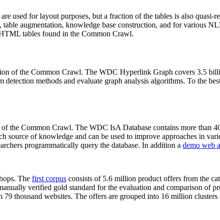
 are used for layout purposes, but a fraction of the tables is also quasi-r
arch, table augmentation, knowledge base construction, and for various 
lion HTML tables found in the Common Crawl.
sion of the Common Crawl. The WDC Hyperlink Graph covers 3.5 billi
 detection methods and evaluate graph analysis algorithms. To the best 
on of the Common Crawl. The WDC IsA Database contains more than 40
 rich source of knowledge and can be used to improve approaches in vari
archers programmatically query the database. In addition a
demo web a
-shops. The
first corpus
consists of 5.6 million product offers from the 
anually verified gold standard for the evaluation and comparison of p
 79 thousand websites. The offers are grouped into 16 million clusters o