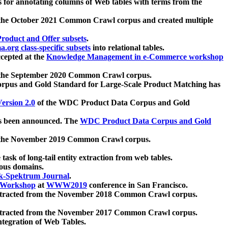
 for annotating columns of Web tables with terms from the
 the October 2021 Common Crawl corpus and created multiple
oduct and Offer subsets
.
.org class-specific subsets
into relational tables.
cepted at the
Knowledge Management in e-Commerce workshop
m the September 2020 Common Crawl corpus.
pus and Gold Standard for Large-Scale Product Matching has
ersion 2.0
of the WDC Product Data Corpus and Gold
 been announced. The
WDC Product Data Corpus and Gold
m the November 2019 Common Crawl corpus.
 task of long-tail entity extraction from web tables.
ious domains.
k-Spektrum Journal
.
Workshop
at
WWW2019
conference in San Francisco.
xtracted from the November 2018 Common Crawl corpus.
xtracted from the November 2017 Common Crawl corpus.
ntegration of Web Tables.