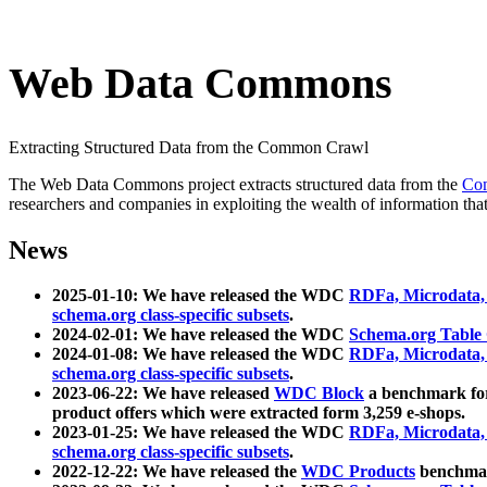
Web Data Commons
Extracting Structured Data from the Common Crawl
The Web Data Commons project extracts structured data from the
Co
researchers and companies in exploiting the wealth of information that
News
2025-01-10: We have released the WDC
RDFa, Microdata
schema.org class-specific subsets
.
2024-02-01: We have released the WDC
Schema.org Table
2024-01-08: We have released the WDC
RDFa, Microdata
schema.org class-specific subsets
.
2023-06-22: We have released
WDC Block
a benchmark for
product offers which were extracted form 3,259 e-shops.
2023-01-25: We have released the WDC
RDFa, Microdata
schema.org class-specific subsets
.
2022-12-22: We have released the
WDC Products
benchmark