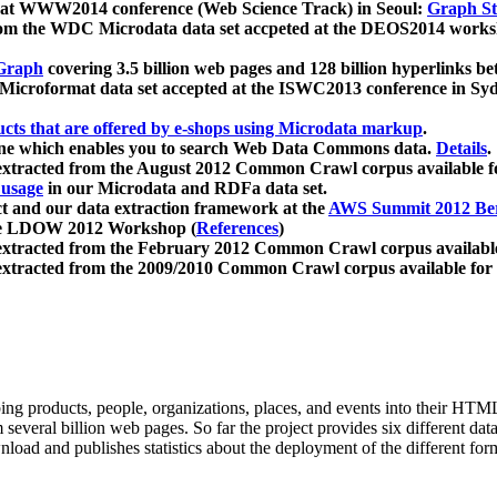
 at WWW2014 conference (Web Science Track) in Seoul:
Graph Str
a from the WDC Microdata data set accpeted at the DEOS2014 wor
Graph
covering 3.5 billion web pages and 128 billion hyperlinks be
icroformat data set accepted at the ISWC2013 conference in Sy
ucts that are offered by e-shops using Microdata markup
.
gine which enables you to search Web Data Commons data.
Details
.
 extracted from the August 2012 Common Crawl corpus available 
 usage
in our Microdata and RDFa data set.
t and our data extraction framework at the
AWS Summit 2012 Ber
the LDOW 2012 Workshop (
References
)
extracted from the February 2012 Common Crawl corpus availabl
extracted from the 2009/2010 Common Crawl corpus available for
ing products, people, organizations, places, and events into their HT
several billion web pages. So far the project provides six different d
load and publishes statistics about the deployment of the different for