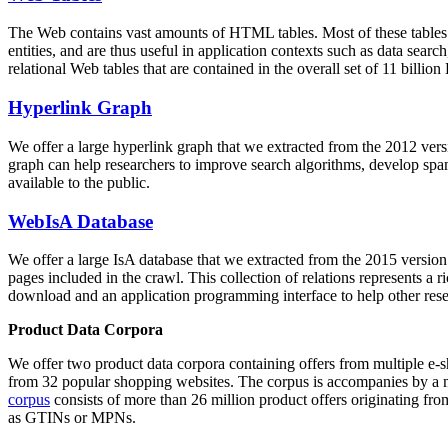
The Web contains vast amounts of
HTML tables
. Most of these tables
entities, and are thus useful in application contexts such as data se
relational Web tables that are contained in the overall set of 11 bil
Hyperlink Graph
We offer a large
hyperlink graph
that we extracted from the 2012 ver
graph can help researchers to improve search algorithms, develop spam
available to the public.
WebIsA Database
We offer a large
IsA database
that we extracted from the 2015 versi
pages included in the crawl. This collection of relations represents a
download and an application programming interface to help other rese
Product Data Corpora
We offer two product data corpora containing offers from multiple e
from 32 popular shopping websites. The corpus is accompanies by a m
corpus
consists of more than 26 million product offers originating from
as GTINs or MPNs.