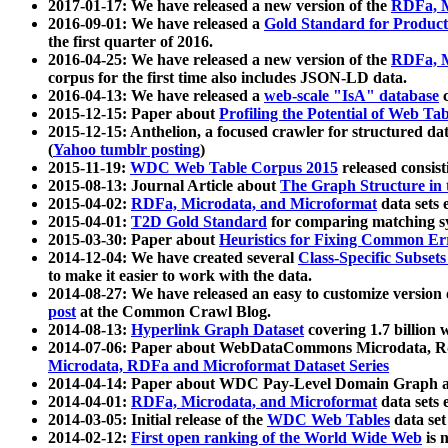
2017-01-17: We have released a new version of the
RDFa, M
2016-09-01: We have released a
Gold Standard for Product
the first quarter of 2016.
2016-04-25: We have released a new version of the
RDFa, M
corpus for the first time also includes JSON-LD data.
2016-04-13: We have released a
web-scale "IsA" database
c
2015-12-15: Paper about
Profiling the Potential of Web 
2015-12-15: Anthelion, a focused crawler for structured da
(
Yahoo tumblr posting
)
2015-11-19:
WDC Web Table Corpus 2015
released consis
2015-08-13: Journal Article about
The Graph Structure in 
2015-04-02:
RDFa, Microdata, and Microformat
data sets
2015-04-01:
T2D Gold Standard
for comparing matching sy
2015-03-30: Paper about
Heuristics for Fixing Common Er
2014-12-04: We have created several
Class-Specific Subset
to make it easier to work with the data.
2014-08-27: We have released an easy to customize version 
post
at the Common Crawl Blog.
2014-08-13:
Hyperlink Graph Dataset
covering 1.7 billion
2014-07-06: Paper about WebDataCommons Microdata, Rdf
Microdata, RDFa and Microformat Dataset Series
2014-04-14: Paper about WDC Pay-Level Domain Graph a
2014-04-01:
RDFa, Microdata, and Microformat
data sets
2014-03-05: Initial release of the
WDC Web Tables
data set
2014-02-12:
First open ranking of the World Wide Web
is 