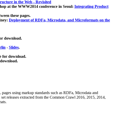
ucture in the Web - Revisited
kshop at the WWW2014 conference in Seoul:
Integrating Product
tween these pages.
dney:
Deployment of RDFa, Microdata, and Microformats on the
for download.
lin
-
Slides
.
e for download.
 download.
ML pages using
markup standards such as RDFa, Microdata and
ata set releases extracted from the Common Crawl 2016, 2015, 2014,
mats.