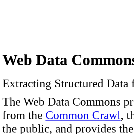
Web Data Common
Extracting Structured Dat
The Web Data Commons proje
from the
Common Crawl
, 
the public, and provides the