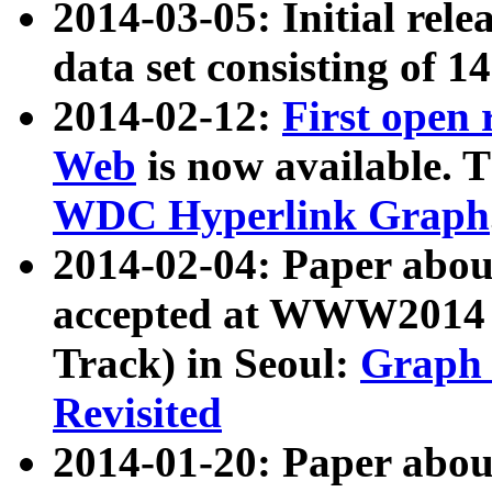
2014-03-05: Initial rele
data set consisting of 1
2014-02-12:
First open
Web
is now available. T
WDC Hyperlink Graph
2014-02-04: Paper ab
accepted at WWW2014 c
Track) in Seoul:
Graph 
Revisited
2014-01-20: Paper about