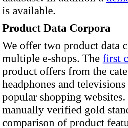
is available.
Product Data Corpora
We offer two product data c
multiple e-shops. The
first 
product offers from the cat
headphones and televisions
popular shopping websites.
manually verified gold stan
comparison of product featu