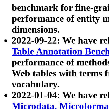
benchmark for fine-grai
performance of entity 
dimensions.
2022-09-22: We have r
Table Annotation Ben
performance of methods
Web tables with terms 
vocabulary.
2022-01-04: We have r
Microdata, Microform