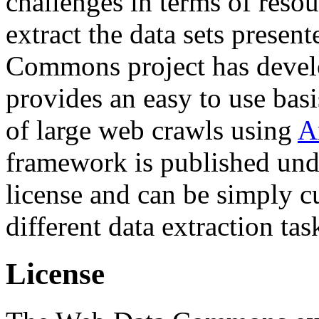
challenges in terms of resou
extract the data sets prese
Commons project has deve
provides an easy to use basi
of large web crawls using
A
framework is published und
license and can be simply c
different data extraction tas
License