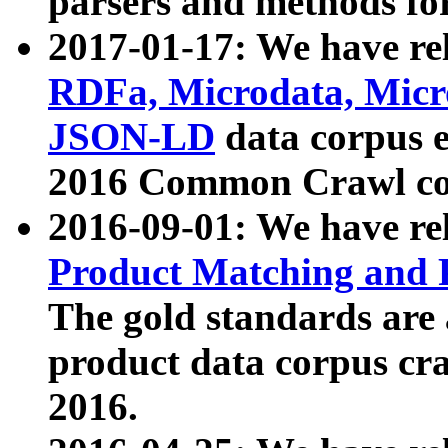
parsers and methods for
2017-01-17: We have rel
RDFa, Microdata, Mic
JSON-LD
data corpus e
2016 Common Crawl co
2016-09-01: We have re
Product Matching and P
The gold standards are
product data corpus craw
2016.