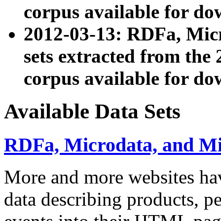
corpus available for do
2012-03-13: RDFa, Mic
sets extracted from t
corpus available for do
Available Data Sets
RDFa, Microdata, and M
More and more websites hav
data describing products, pe