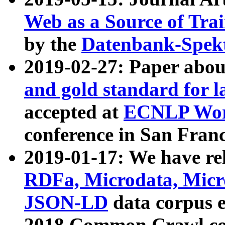
Web as a Source of Tra
by the
Datenbank-Spek
2019-02-27: Paper abo
and gold standard for l
accepted at
ECNLP Wor
conference in San Franc
2019-01-17: We have rel
RDFa, Microdata, Mic
JSON-LD
data corpus 
2018 Common Crawl co