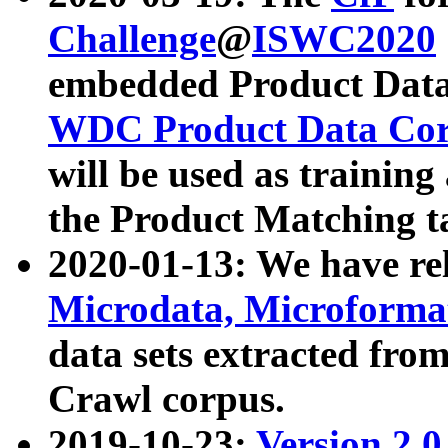
Challenge
@
ISWC2020
embedded Product Data
WDC Product Data Cor
will be used as training
the Product Matching t
2020-01-13: We have r
Microdata, Microform
data sets extracted f
Crawl corpus.
2019-10-23:
Version 2.0