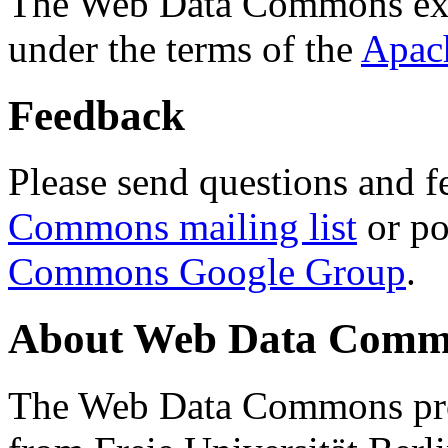
The Web Data Commons ext
under the terms of the
Apac
Feedback
Please send questions and f
Commons mailing list
or po
Commons Google Group
.
About Web Data Commo
The Web Data Commons proj