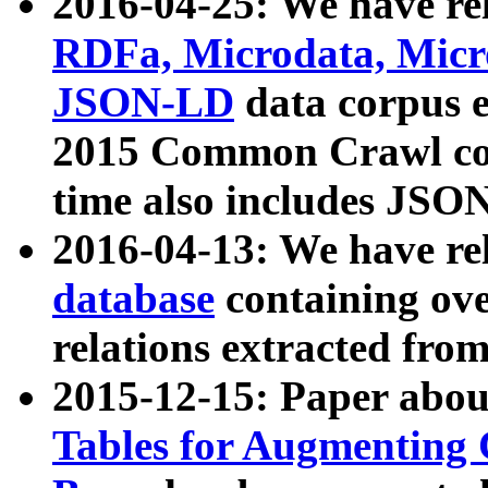
2016-04-25: We have rel
RDFa, Microdata, Mic
JSON-LD
data corpus 
2015 Common Crawl corp
time also includes JSO
2016-04-13: We have re
database
containing ov
relations extracted fro
2015-12-15: Paper abo
Tables for Augmenting