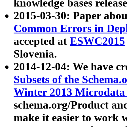
knowledge bases release
2015-03-30: Paper abo
Common Errors in Depl
accepted at
ESWC2015
Slovenia.
2014-12-04: We have cr
Subsets of the Schema.o
Winter 2013 Microdata
schema.org/Product and
make it easier to work w