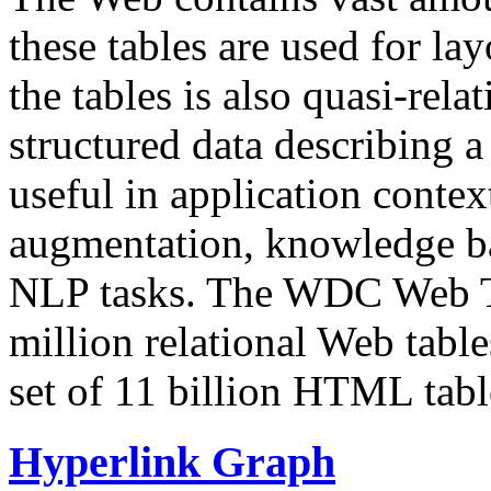
these tables are used for lay
the tables is also quasi-rela
structured data describing a 
useful in application contex
augmentation, knowledge ba
NLP tasks. The WDC Web Tab
million relational Web table
set of 11 billion HTML tab
Hyperlink Graph