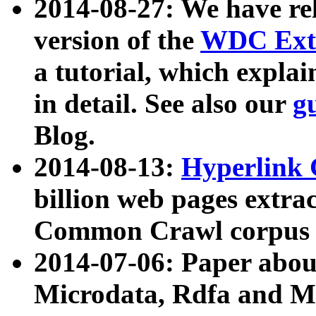
2014-08-27: We have rel
version of the
WDC Extr
a tutorial, which expla
in detail. See also our
g
Blog.
2014-08-13:
Hyperlink 
billion web pages extra
Common Crawl corpus a
2014-07-06: Paper ab
Microdata, Rdfa and Mi