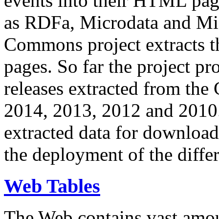
events into their HTML pa
as RDFa, Microdata and Mi
Commons project extracts th
pages. So far the project pro
releases extracted from th
2014, 2013, 2012 and 2010.
extracted data for download 
the deployment of the differ
Web Tables
The Web contains vast amo