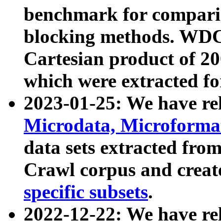
benchmark for compari
blocking methods. WDC
Cartesian product of 200
which were extracted fo
2023-01-25: We have r
Microdata, Microform
data sets extracted fr
Crawl corpus and creat
specific subsets
.
2022-12-22: We have re