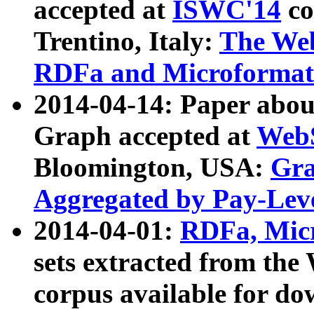
accepted at
ISWC'14
co
Trentino, Italy:
The We
RDFa and Microformat 
2014-04-14: Paper ab
Graph accepted at
WebS
Bloomington, USA:
Gra
Aggregated by Pay-Lev
2014-04-01:
RDFa, Micr
sets extracted from t
corpus available for do