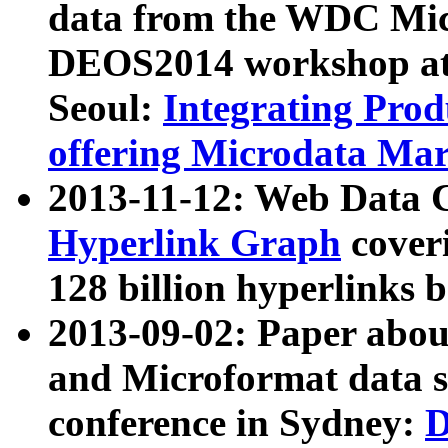
data from the WDC Micr
DEOS2014 workshop at
Seoul:
Integrating Prod
offering Microdata Ma
2013-11-12: Web Data 
Hyperlink Graph
coveri
128 billion hyperlinks 
2013-09-02: Paper abo
and Microformat data s
conference in Sydney:
D