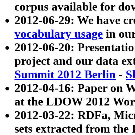
corpus available for do
2012-06-29: We have cr
vocabulary usage
in ou
2012-06-20: Presentat
project and our data ex
Summit 2012 Berlin
-
S
2012-04-16: Paper on 
at the LDOW 2012 Wor
2012-03-22: RDFa, Mic
sets extracted from t