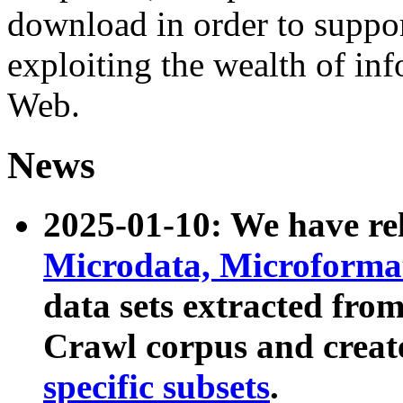
download in order to suppo
exploiting the wealth of inf
Web.
News
2025-01-10: We have r
Microdata, Microform
data sets extracted fr
Crawl corpus and creat
specific subsets
.