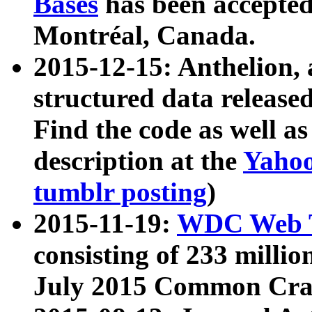
Bases
has been accepted
Montréal, Canada.
2015-12-15: Anthelion, 
structured data release
Find the code as well a
description at the
Yahoo
tumblr posting
)
2015-11-19:
WDC Web T
consisting of 233 milli
July 2015 Common Cra