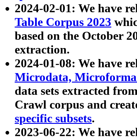
2024-02-01: We have r
Table Corpus 2023
whic
based on the October 
extraction.
2024-01-08: We have r
Microdata, Microform
data sets extracted fr
Crawl corpus and creat
specific subsets
.
2023-06-22: We have re