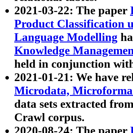
2021-03-22: The paper
Product Classification 
Language Modelling
has
Knowledge Management
held in conjunction wit
2021-01-21: We have r
Microdata, Microform
data sets extracted fr
Crawl corpus.
2020-08-24: The paper