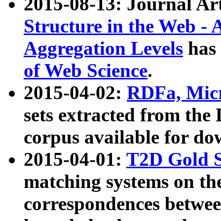
2015-08-13: Journal Ar
Structure in the Web - 
Aggregation Levels
has 
of Web Science
.
2015-04-02:
RDFa, Micr
sets extracted from t
corpus available for do
2015-04-01:
T2D Gold 
matching systems on the
correspondences betwee