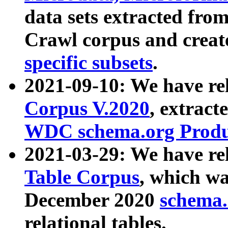
data sets extracted fr
Crawl corpus and creat
specific subsets
.
2021-09-10: We have re
Corpus V.2020
, extract
WDC schema.org Produc
2021-03-29: We have r
Table Corpus
, which wa
December 2020
schema.o
relational tables.