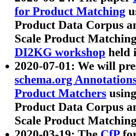
for Product Matching
u
Product Data Corpus a
Scale Product Matching
DI2KG workshop
held 
2020-07-01: We will pr
schema.org Annotations
Product Matchers
usin
Product Data Corpus a
Scale Product Matching
2020-03-19: The
CfP
fo