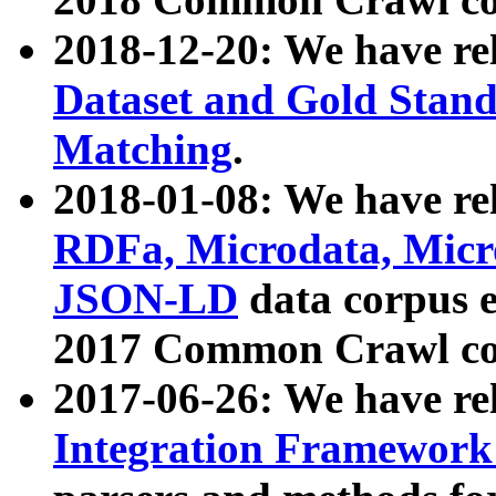
2018-12-20: We have re
Dataset and Gold Stand
Matching
.
2018-01-08: We have rel
RDFa, Microdata, Mic
JSON-LD
data corpus 
2017 Common Crawl co
2017-06-26: We have re
Integration Framework