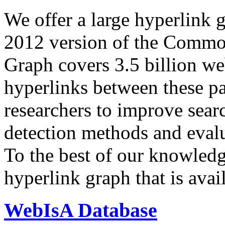
We offer a large
hyperlink 
2012 version of the Comm
Graph covers 3.5 billion we
hyperlinks between these p
researchers to improve sear
detection methods and evalu
To the best of our knowledge
hyperlink graph that is avail
WebIsA Database