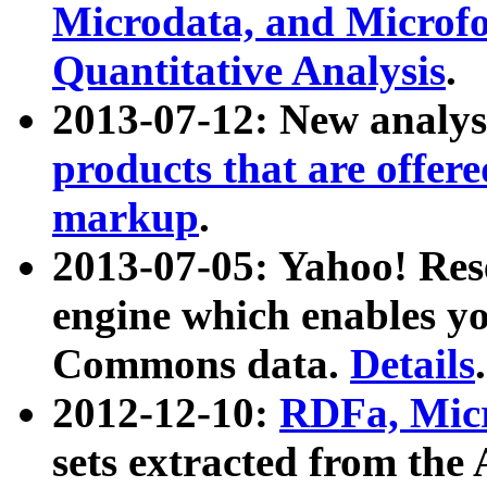
Microdata, and Microfo
Quantitative Analysis
.
2013-07-12: New analys
products that are offer
markup
.
2013-07-05: Yahoo! Res
engine which enables y
Commons data.
Details
.
2012-12-10:
RDFa, Micr
sets extracted from t