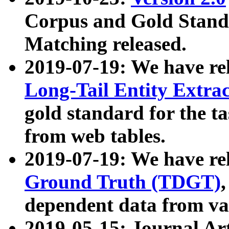
Corpus and Gold Standa
Matching released.
2019-07-19: We have re
Long-Tail Entity Extra
gold standard for the ta
from web tables.
2019-07-19: We have re
Ground Truth (TDGT)
dependent data from va
2019-05-15: Journal Ar