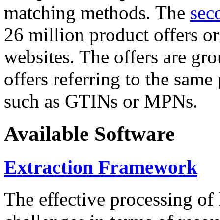
matching methods. The
sec
26 million product offers o
websites. The offers are gro
offers referring to the same
such as GTINs or MPNs.
Available Software
Extraction Framework
The effective processing of