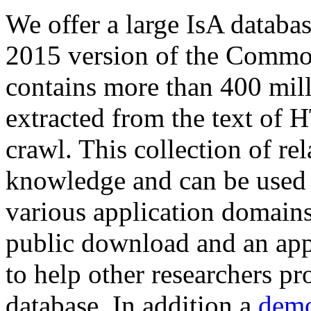
We offer a large
IsA databa
2015 version of the Comm
contains more than 400 mil
extracted from the text of 
crawl. This collection of rel
knowledge and can be used 
various application domains.
public download and an app
to help other researchers p
database. In addition a
demo