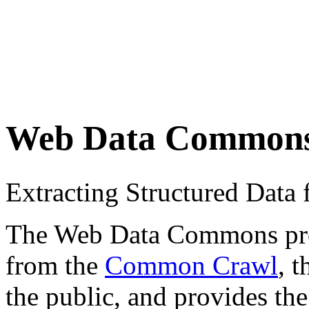
Web Data Common
Extracting Structured Dat
The Web Data Commons proje
from the
Common Crawl
, 
the public, and provides the