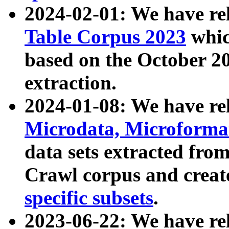
2024-02-01: We have r
Table Corpus 2023
whic
based on the October 
extraction.
2024-01-08: We have r
Microdata, Microform
data sets extracted fr
Crawl corpus and creat
specific subsets
.
2023-06-22: We have re