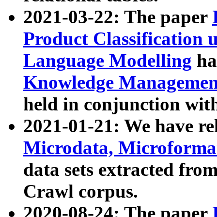
2021-03-22: The paper
Product Classification 
Language Modelling
has
Knowledge Management
held in conjunction wit
2021-01-21: We have r
Microdata, Microform
data sets extracted fr
Crawl corpus.
2020-08-24: The paper