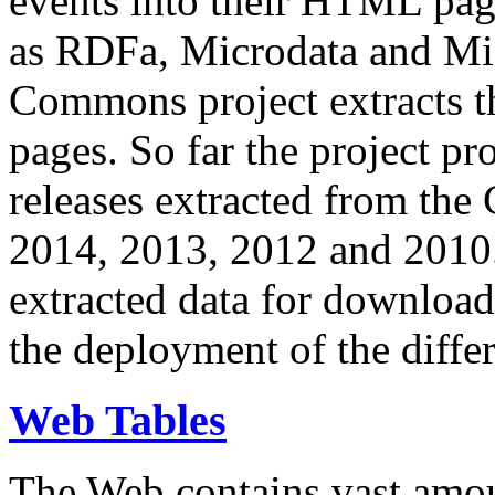
events into their HTML pa
as RDFa, Microdata and Mi
Commons project extracts th
pages. So far the project pro
releases extracted from th
2014, 2013, 2012 and 2010.
extracted data for download 
the deployment of the differ
Web Tables
The Web contains vast amo