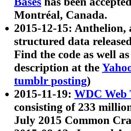
Bases
has been accepted
Montréal, Canada.
2015-12-15: Anthelion, 
structured data release
Find the code as well a
description at the
Yahoo
tumblr posting
)
2015-11-19:
WDC Web T
consisting of 233 milli
July 2015 Common Cra