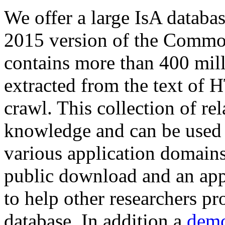
We offer a large
IsA databa
2015 version of the Comm
contains more than 400 mil
extracted from the text of 
crawl. This collection of rel
knowledge and can be used 
various application domains.
public download and an app
to help other researchers p
database. In addition a
demo