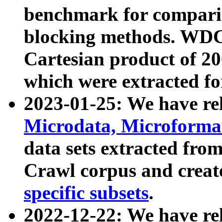
benchmark for compari
blocking methods. WDC
Cartesian product of 200
which were extracted fo
2023-01-25: We have r
Microdata, Microform
data sets extracted fr
Crawl corpus and creat
specific subsets
.
2022-12-22: We have re