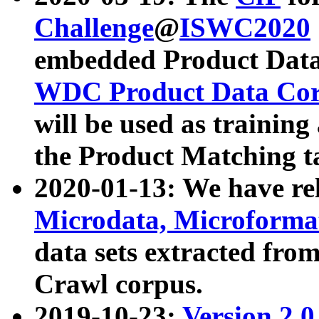
Challenge
@
ISWC2020
embedded Product Data
WDC Product Data Cor
will be used as training
the Product Matching t
2020-01-13: We have r
Microdata, Microform
data sets extracted f
Crawl corpus.
2019-10-23:
Version 2.0