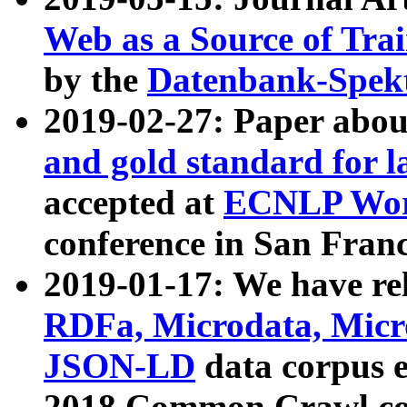
Web as a Source of Tra
by the
Datenbank-Spek
2019-02-27: Paper abo
and gold standard for l
accepted at
ECNLP Wor
conference in San Franc
2019-01-17: We have rel
RDFa, Microdata, Mic
JSON-LD
data corpus 
2018 Common Crawl co