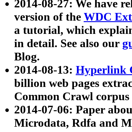
2014-08-27: We have rel
version of the
WDC Extr
a tutorial, which expla
in detail. See also our
g
Blog.
2014-08-13:
Hyperlink 
billion web pages extra
Common Crawl corpus a
2014-07-06: Paper ab
Microdata, Rdfa and Mi