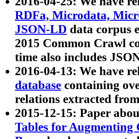
2016-04-25: We have rel
RDFa, Microdata, Mic
JSON-LD
data corpus 
2015 Common Crawl corp
time also includes JSO
2016-04-13: We have re
database
containing ov
relations extracted fro
2015-12-15: Paper abo
Tables for Augmenting