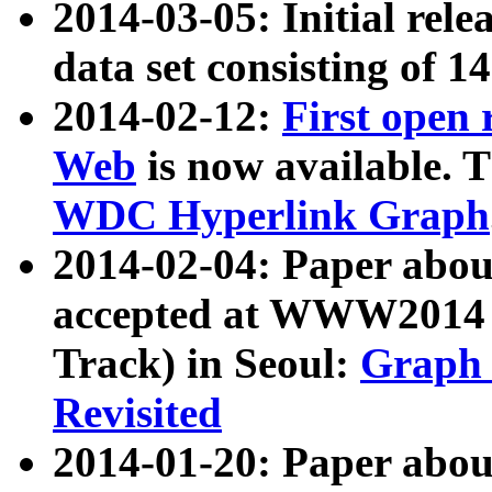
2014-03-05: Initial rele
data set consisting of 1
2014-02-12:
First open
Web
is now available. T
WDC Hyperlink Graph
2014-02-04: Paper ab
accepted at WWW2014 c
Track) in Seoul:
Graph 
Revisited
2014-01-20: Paper about