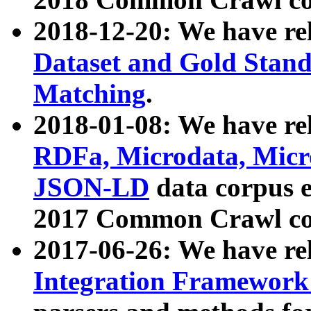
2018-12-20: We have re
Dataset and Gold Stand
Matching
.
2018-01-08: We have rel
RDFa, Microdata, Mic
JSON-LD
data corpus 
2017 Common Crawl co
2017-06-26: We have re
Integration Framework