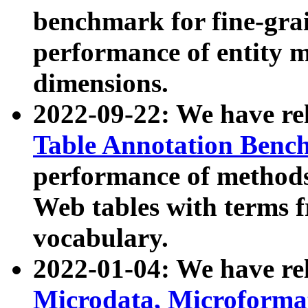
benchmark for fine-grai
performance of entity 
dimensions.
2022-09-22: We have r
Table Annotation Ben
performance of methods
Web tables with terms 
vocabulary.
2022-01-04: We have r
Microdata, Microform