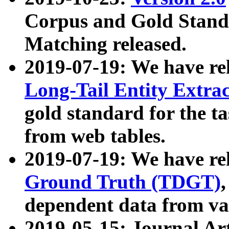
Corpus and Gold Standa
Matching released.
2019-07-19: We have re
Long-Tail Entity Extra
gold standard for the ta
from web tables.
2019-07-19: We have re
Ground Truth (TDGT)
dependent data from va
2019-05-15: Journal Ar