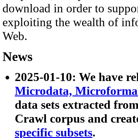
download in order to suppo
exploiting the wealth of inf
Web.
News
2025-01-10: We have r
Microdata, Microform
data sets extracted fr
Crawl corpus and creat
specific subsets
.