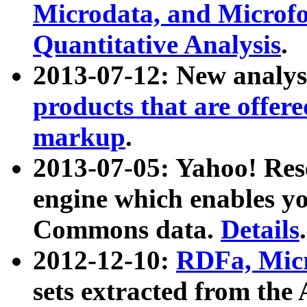
Microdata, and Microfo
Quantitative Analysis
.
2013-07-12: New analys
products that are offer
markup
.
2013-07-05: Yahoo! Res
engine which enables y
Commons data.
Details
.
2012-12-10:
RDFa, Micr
sets extracted from t