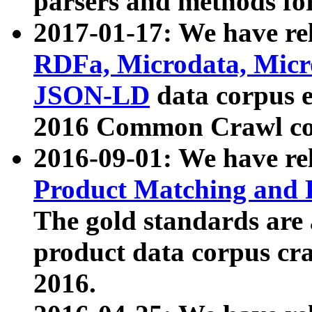
parsers and methods for
2017-01-17: We have rel
RDFa, Microdata, Mic
JSON-LD
data corpus e
2016 Common Crawl co
2016-09-01: We have re
Product Matching and P
The gold standards are
product data corpus craw
2016.