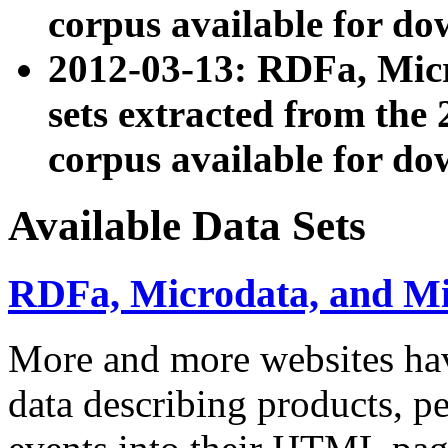
corpus available for do
2012-03-13: RDFa, Mic
sets extracted from t
corpus available for do
Available Data Sets
RDFa, Microdata, and M
More and more websites hav
data describing products, pe