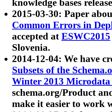
knowledge bases release
2015-03-30: Paper abo
Common Errors in Depl
accepted at
ESWC2015
Slovenia.
2014-12-04: We have cr
Subsets of the Schema.o
Winter 2013 Microdata
schema.org/Product and
make it easier to work w