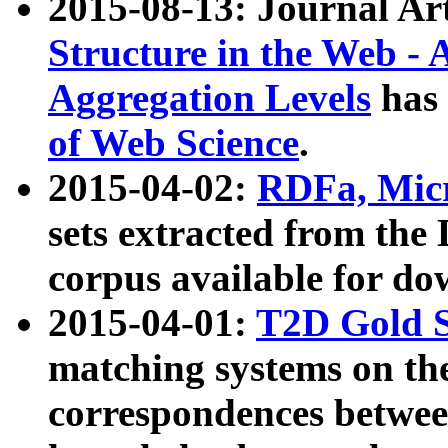
2015-08-13: Journal Ar
Structure in the Web - 
Aggregation Levels
has 
of Web Science
.
2015-04-02:
RDFa, Micr
sets extracted from t
corpus available for do
2015-04-01:
T2D Gold 
matching systems on the
correspondences betwee