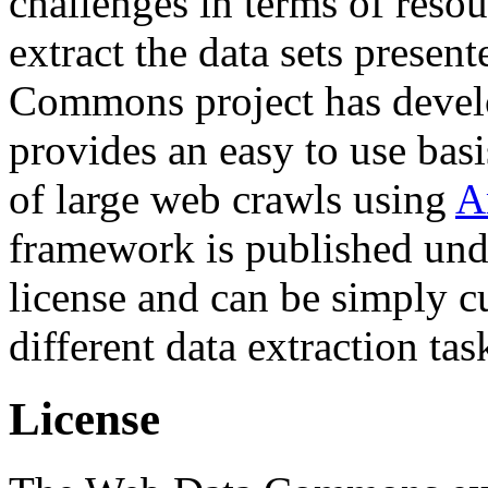
challenges in terms of resou
extract the data sets prese
Commons project has deve
provides an easy to use basi
of large web crawls using
A
framework is published und
license and can be simply c
different data extraction tas
License