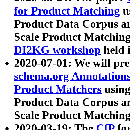
for Product Matching
u
Product Data Corpus a
Scale Product Matching
DI2KG workshop
held 
2020-07-01: We will pr
schema.org Annotations
Product Matchers
usin
Product Data Corpus a
Scale Product Matching
2020-03-19: The
CfP
fo