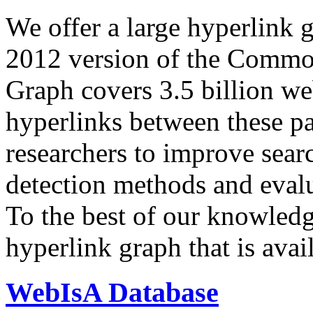
We offer a large
hyperlink 
2012 version of the Comm
Graph covers 3.5 billion we
hyperlinks between these p
researchers to improve sear
detection methods and evalu
To the best of our knowledge
hyperlink graph that is avail
WebIsA Database