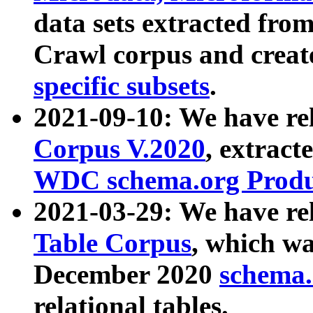
data sets extracted fr
Crawl corpus and creat
specific subsets
.
2021-09-10: We have re
Corpus V.2020
, extract
WDC schema.org Produc
2021-03-29: We have r
Table Corpus
, which wa
December 2020
schema.o
relational tables.