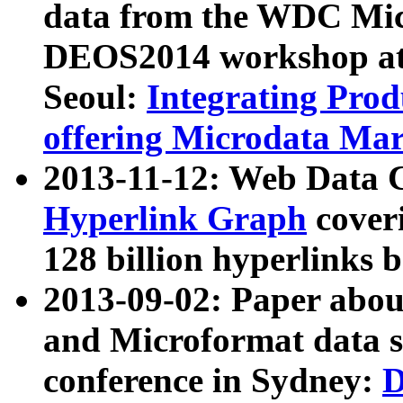
data from the WDC Micr
DEOS2014 workshop at
Seoul:
Integrating Prod
offering Microdata Ma
2013-11-12: Web Data 
Hyperlink Graph
coveri
128 billion hyperlinks 
2013-09-02: Paper abo
and Microformat data s
conference in Sydney:
D