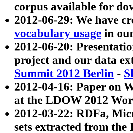
corpus available for do
2012-06-29: We have cr
vocabulary usage
in ou
2012-06-20: Presentat
project and our data ex
Summit 2012 Berlin
-
S
2012-04-16: Paper on 
at the LDOW 2012 Wor
2012-03-22: RDFa, Mic
sets extracted from t