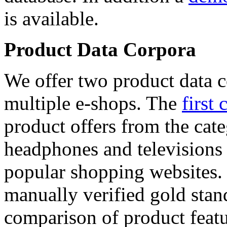
is available.
Product Data Corpora
We offer two product data c
multiple e-shops. The
first 
product offers from the cat
headphones and televisions
popular shopping websites.
manually verified gold stan
comparison of product featu