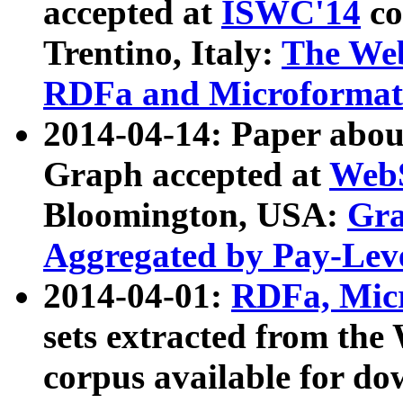
accepted at
ISWC'14
co
Trentino, Italy:
The We
RDFa and Microformat 
2014-04-14: Paper ab
Graph accepted at
WebS
Bloomington, USA:
Gra
Aggregated by Pay-Lev
2014-04-01:
RDFa, Micr
sets extracted from t
corpus available for do