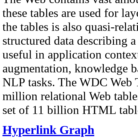
these tables are used for lay
the tables is also quasi-rela
structured data describing a 
useful in application contex
augmentation, knowledge ba
NLP tasks. The WDC Web Tab
million relational Web table
set of 11 billion HTML tab
Hyperlink Graph