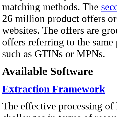
matching methods. The
sec
26 million product offers o
websites. The offers are gro
offers referring to the same
such as GTINs or MPNs.
Available Software
Extraction Framework
The effective processing of