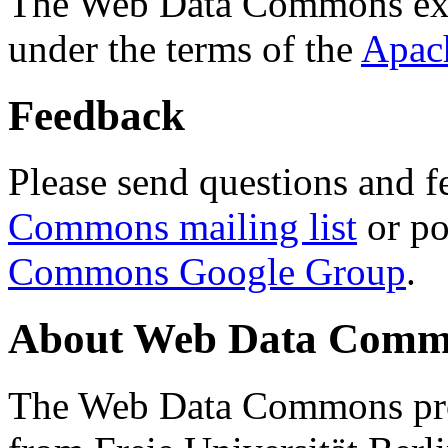
The Web Data Commons ext
under the terms of the
Apac
Feedback
Please send questions and f
Commons mailing list
or po
Commons Google Group
.
About Web Data Commo
The Web Data Commons proj