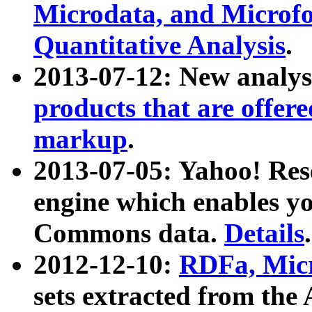
Microdata, and Microfo
Quantitative Analysis
.
2013-07-12: New analys
products that are offer
markup
.
2013-07-05: Yahoo! Res
engine which enables y
Commons data.
Details
.
2012-12-10:
RDFa, Micr
sets extracted from t