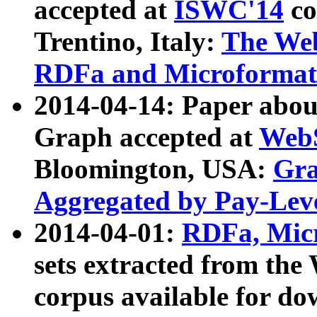
accepted at
ISWC'14
co
Trentino, Italy:
The We
RDFa and Microformat 
2014-04-14: Paper ab
Graph accepted at
WebS
Bloomington, USA:
Gra
Aggregated by Pay-Lev
2014-04-01:
RDFa, Micr
sets extracted from t
corpus available for do