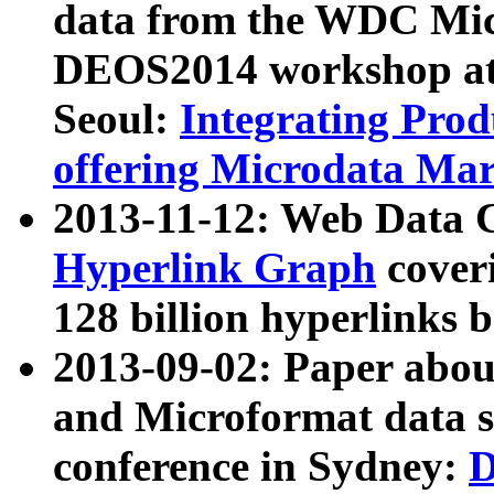
data from the WDC Micr
DEOS2014 workshop at
Seoul:
Integrating Prod
offering Microdata Ma
2013-11-12: Web Data 
Hyperlink Graph
coveri
128 billion hyperlinks 
2013-09-02: Paper abo
and Microformat data s
conference in Sydney:
D