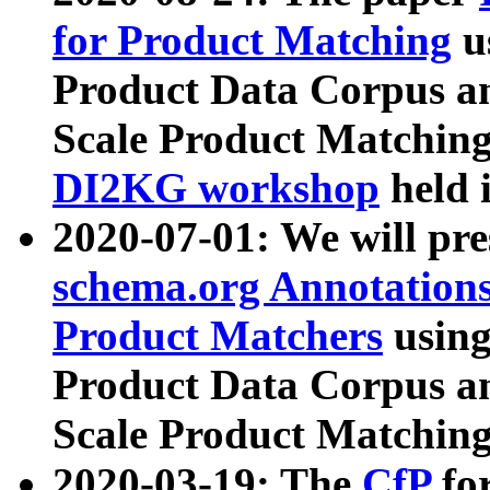
for Product Matching
u
Product Data Corpus a
Scale Product Matching
DI2KG workshop
held 
2020-07-01: We will pr
schema.org Annotations
Product Matchers
usin
Product Data Corpus a
Scale Product Matching
2020-03-19: The
CfP
fo