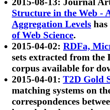
2015-08-13: Journal Ar
Structure in the Web - 
Aggregation Levels
has 
of Web Science
.
2015-04-02:
RDFa, Micr
sets extracted from t
corpus available for do
2015-04-01:
T2D Gold 
matching systems on the
correspondences betwee