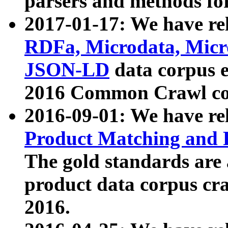
parsers and methods for
2017-01-17: We have rel
RDFa, Microdata, Mic
JSON-LD
data corpus e
2016 Common Crawl co
2016-09-01: We have re
Product Matching and P
The gold standards are
product data corpus craw
2016.