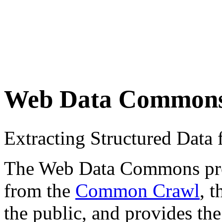
Web Data Common
Extracting Structured Dat
The Web Data Commons proje
from the
Common Crawl
, 
the public, and provides the