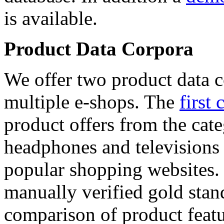
is available.
Product Data Corpora
We offer two product data c
multiple e-shops. The
first 
product offers from the cat
headphones and televisions
popular shopping websites.
manually verified gold stan
comparison of product featu