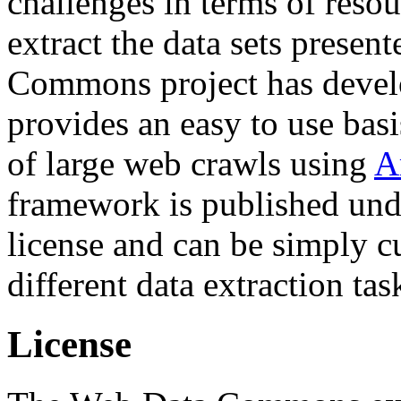
challenges in terms of resou
extract the data sets prese
Commons project has deve
provides an easy to use basi
of large web crawls using
A
framework is published und
license and can be simply c
different data extraction tas
License