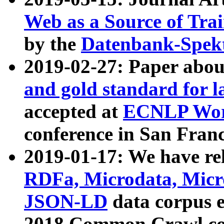
Web as a Source of Tra
by the
Datenbank-Spek
2019-02-27: Paper abo
and gold standard for l
accepted at
ECNLP Wor
conference in San Franc
2019-01-17: We have rel
RDFa, Microdata, Mic
JSON-LD
data corpus 
2018 Common Crawl co