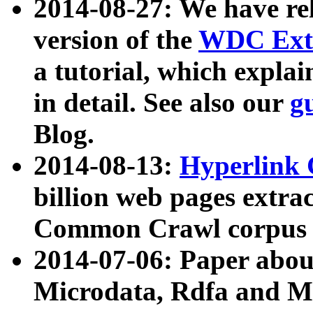
2014-08-27: We have rel
version of the
WDC Extr
a tutorial, which expla
in detail. See also our
g
Blog.
2014-08-13:
Hyperlink 
billion web pages extra
Common Crawl corpus a
2014-07-06: Paper ab
Microdata, Rdfa and Mi