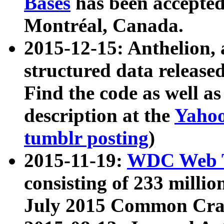
Bases
has been accepted
Montréal, Canada.
2015-12-15: Anthelion, 
structured data release
Find the code as well a
description at the
Yahoo
tumblr posting
)
2015-11-19:
WDC Web T
consisting of 233 milli
July 2015 Common Cra