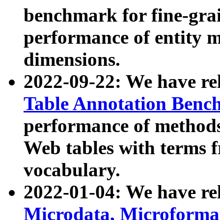
benchmark for fine-grai
performance of entity 
dimensions.
2022-09-22: We have r
Table Annotation Ben
performance of methods
Web tables with terms 
vocabulary.
2022-01-04: We have r
Microdata, Microform