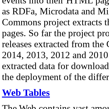
events into their HTML pa
as RDFa, Microdata and Mi
Commons project extracts th
pages. So far the project pro
releases extracted from th
2014, 2013, 2012 and 2010.
extracted data for download 
the deployment of the differ
Web Tables
The Web contains vast amo