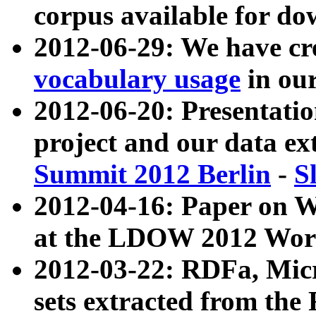
corpus available for do
2012-06-29: We have cr
vocabulary usage
in ou
2012-06-20: Presentat
project and our data ex
Summit 2012 Berlin
-
S
2012-04-16: Paper on 
at the LDOW 2012 Wor
2012-03-22: RDFa, Mic
sets extracted from t