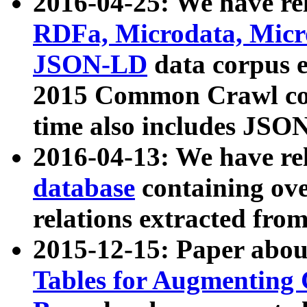
2016-04-25: We have rel
RDFa, Microdata, Mic
JSON-LD
data corpus 
2015 Common Crawl corp
time also includes JSO
2016-04-13: We have re
database
containing ov
relations extracted fro
2015-12-15: Paper abo
Tables for Augmenting