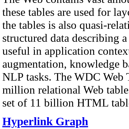
these tables are used for lay
the tables is also quasi-rela
structured data describing a 
useful in application contex
augmentation, knowledge ba
NLP tasks. The WDC Web Tab
million relational Web table
set of 11 billion HTML tab
Hyperlink Graph