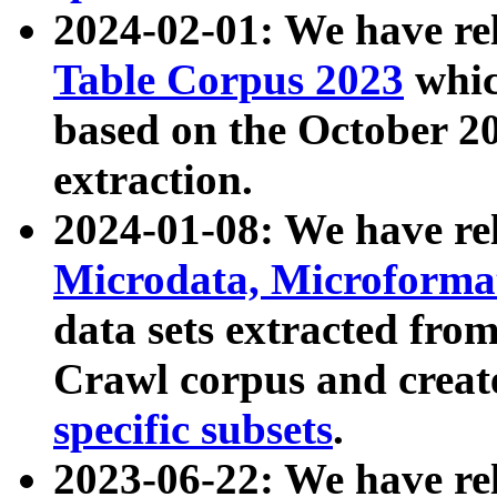
2024-02-01: We have r
Table Corpus 2023
whic
based on the October 
extraction.
2024-01-08: We have r
Microdata, Microform
data sets extracted fr
Crawl corpus and creat
specific subsets
.
2023-06-22: We have re