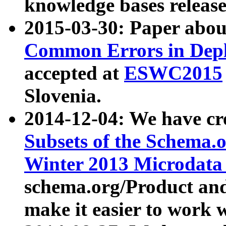
knowledge bases release
2015-03-30: Paper abo
Common Errors in Depl
accepted at
ESWC2015
Slovenia.
2014-12-04: We have cr
Subsets of the Schema.o
Winter 2013 Microdata
schema.org/Product and
make it easier to work w