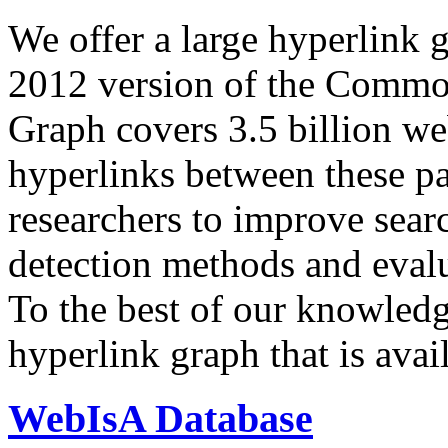
We offer a large
hyperlink 
2012 version of the Comm
Graph covers 3.5 billion we
hyperlinks between these p
researchers to improve sear
detection methods and evalu
To the best of our knowledge
hyperlink graph that is avail
WebIsA Database