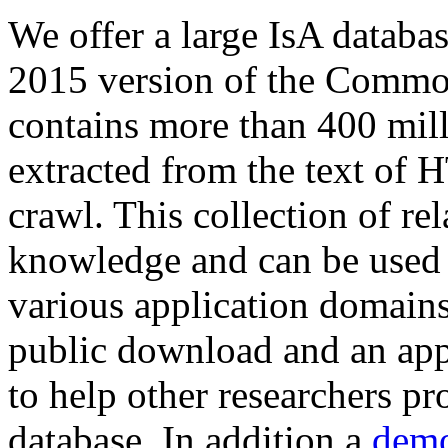
We offer a large
IsA databa
2015 version of the Comm
contains more than 400 mil
extracted from the text of 
crawl. This collection of rel
knowledge and can be used 
various application domains.
public download and an app
to help other researchers p
database. In addition a
demo