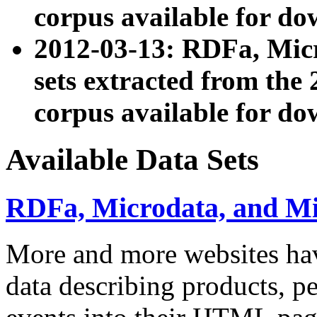
corpus available for do
2012-03-13: RDFa, Mic
sets extracted from t
corpus available for do
Available Data Sets
RDFa, Microdata, and M
More and more websites hav
data describing products, pe