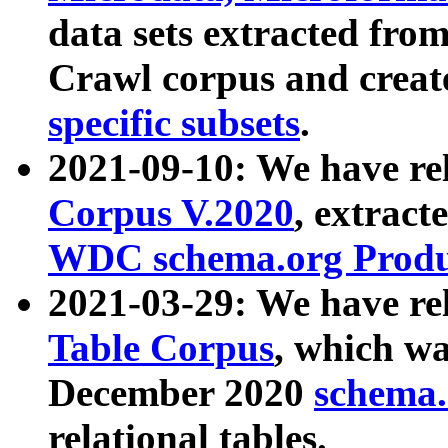
data sets extracted fr
Crawl corpus and creat
specific subsets
.
2021-09-10: We have re
Corpus V.2020
, extract
WDC schema.org Produc
2021-03-29: We have r
Table Corpus
, which wa
December 2020
schema.o
relational tables.