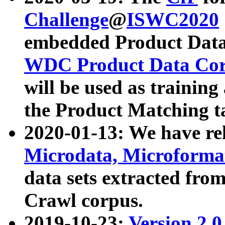
Challenge
@
ISWC2020
embedded Product Data
WDC Product Data Cor
will be used as training
the Product Matching t
2020-01-13: We have r
Microdata, Microform
data sets extracted f
Crawl corpus.
2019-10-23:
Version 2.0