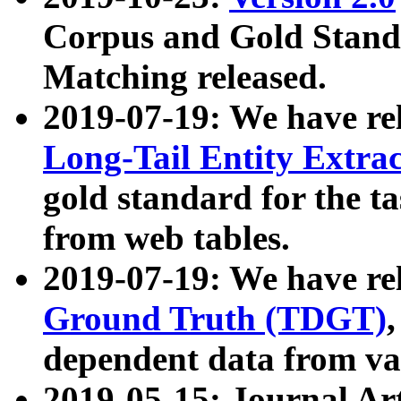
Corpus and Gold Standa
Matching released.
2019-07-19: We have re
Long-Tail Entity Extra
gold standard for the ta
from web tables.
2019-07-19: We have re
Ground Truth (TDGT)
dependent data from va
2019-05-15: Journal Ar