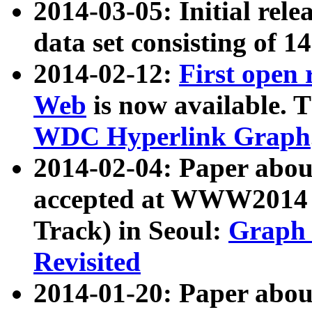
2014-03-05: Initial rele
data set consisting of 1
2014-02-12:
First open
Web
is now available. T
WDC Hyperlink Graph
2014-02-04: Paper ab
accepted at WWW2014 c
Track) in Seoul:
Graph 
Revisited
2014-01-20: Paper about