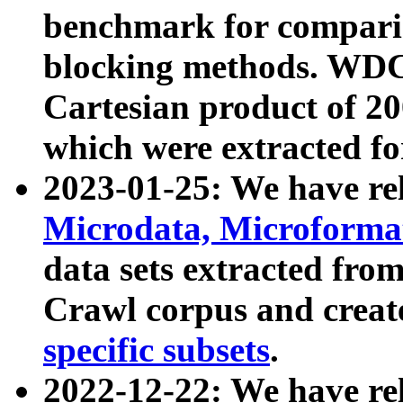
benchmark for compari
blocking methods. WDC
Cartesian product of 200
which were extracted fo
2023-01-25: We have r
Microdata, Microform
data sets extracted fr
Crawl corpus and creat
specific subsets
.
2022-12-22: We have re