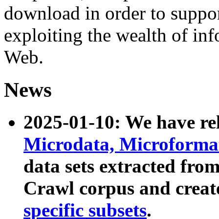
download in order to suppo
exploiting the wealth of inf
Web.
News
2025-01-10: We have r
Microdata, Microform
data sets extracted fr
Crawl corpus and creat
specific subsets
.