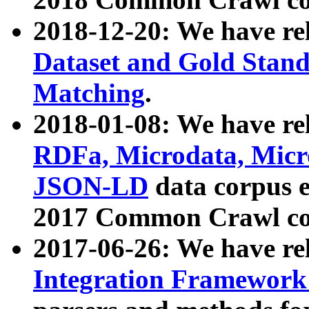
2018-12-20: We have re
Dataset and Gold Stand
Matching
.
2018-01-08: We have rel
RDFa, Microdata, Mic
JSON-LD
data corpus 
2017 Common Crawl co
2017-06-26: We have re
Integration Framework