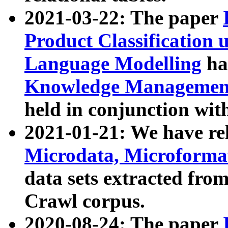
2021-03-22: The paper
Product Classification 
Language Modelling
has
Knowledge Management
held in conjunction wit
2021-01-21: We have r
Microdata, Microform
data sets extracted fr
Crawl corpus.
2020-08-24: The paper