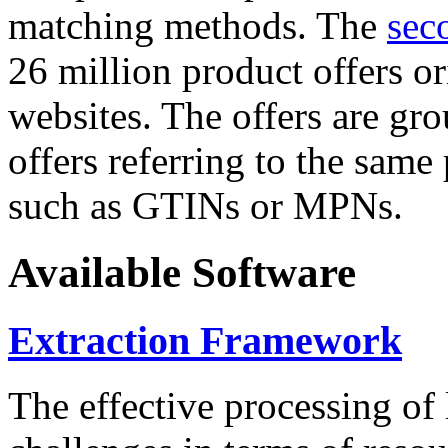
matching methods. The
sec
26 million product offers o
websites. The offers are gro
offers referring to the same
such as GTINs or MPNs.
Available Software
Extraction Framework
The effective processing of