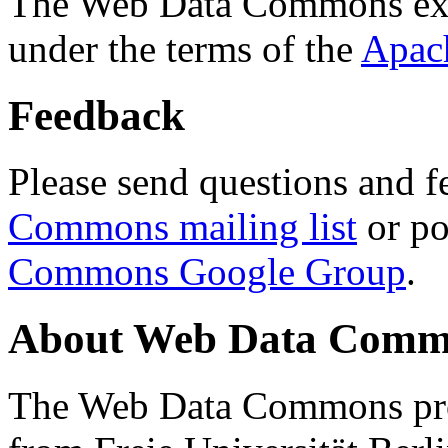
The Web Data Commons ext
under the terms of the
Apac
Feedback
Please send questions and f
Commons mailing list
or po
Commons Google Group
.
About Web Data Commo
The Web Data Commons proj