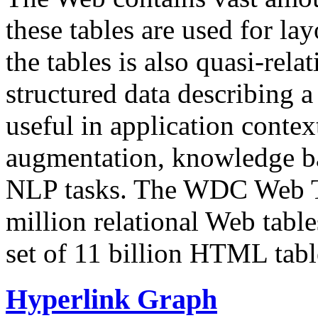
these tables are used for lay
the tables is also quasi-rela
structured data describing a 
useful in application contex
augmentation, knowledge ba
NLP tasks. The WDC Web Tab
million relational Web table
set of 11 billion HTML tab
Hyperlink Graph