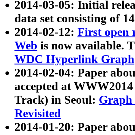
2014-03-05: Initial rele
data set consisting of 1
2014-02-12:
First open
Web
is now available. T
WDC Hyperlink Graph
2014-02-04: Paper ab
accepted at WWW2014 c
Track) in Seoul:
Graph 
Revisited
2014-01-20: Paper about