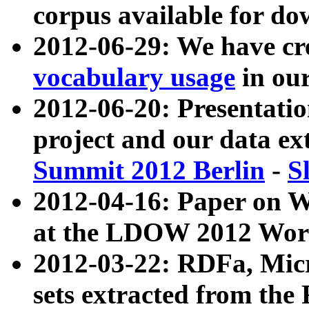
corpus available for do
2012-06-29: We have cr
vocabulary usage
in ou
2012-06-20: Presentat
project and our data ex
Summit 2012 Berlin
-
S
2012-04-16: Paper on 
at the LDOW 2012 Wor
2012-03-22: RDFa, Mic
sets extracted from t