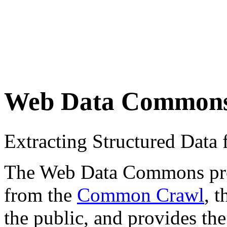
Web Data Common
Extracting Structured Dat
The Web Data Commons proje
from the
Common Crawl
, 
the public, and provides the