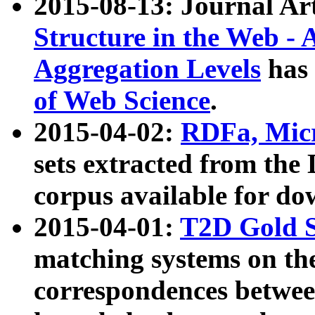
2015-08-13: Journal Ar
Structure in the Web - 
Aggregation Levels
has 
of Web Science
.
2015-04-02:
RDFa, Micr
sets extracted from t
corpus available for do
2015-04-01:
T2D Gold 
matching systems on the
correspondences betwee