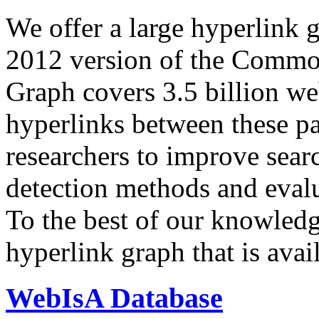
We offer a large
hyperlink 
2012 version of the Comm
Graph covers 3.5 billion we
hyperlinks between these p
researchers to improve sear
detection methods and evalu
To the best of our knowledge
hyperlink graph that is avail
WebIsA Database