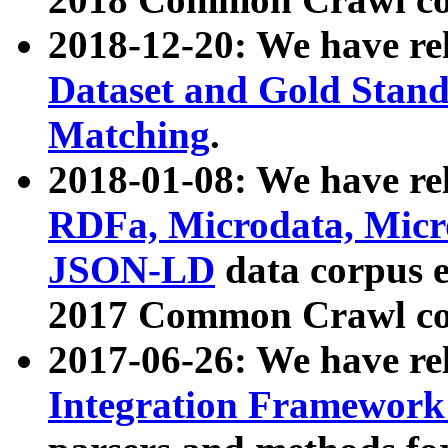
2018-12-20: We have re
Dataset and Gold Stand
Matching
.
2018-01-08: We have rel
RDFa, Microdata, Mic
JSON-LD
data corpus 
2017 Common Crawl co
2017-06-26: We have re
Integration Framework