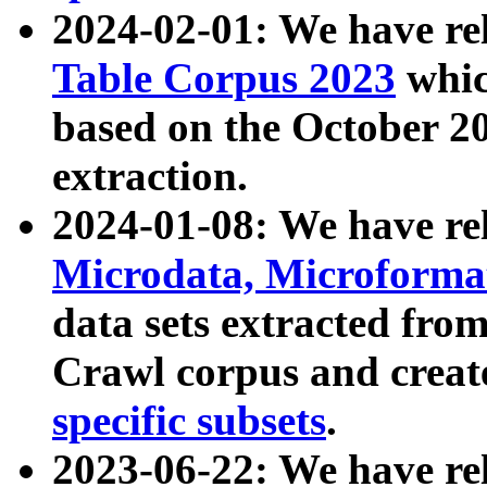
2024-02-01: We have r
Table Corpus 2023
whic
based on the October 
extraction.
2024-01-08: We have r
Microdata, Microform
data sets extracted fr
Crawl corpus and creat
specific subsets
.
2023-06-22: We have re