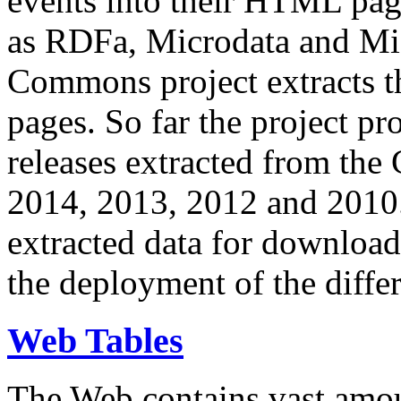
events into their HTML pa
as RDFa, Microdata and Mi
Commons project extracts th
pages. So far the project pro
releases extracted from th
2014, 2013, 2012 and 2010.
extracted data for download 
the deployment of the differ
Web Tables
The Web contains vast amo