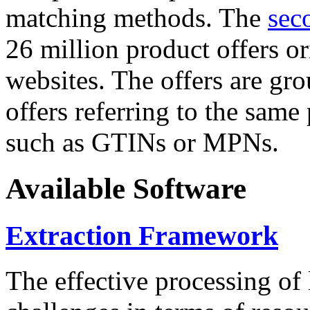
matching methods. The
sec
26 million product offers o
websites. The offers are gro
offers referring to the same
such as GTINs or MPNs.
Available Software
Extraction Framework
The effective processing of