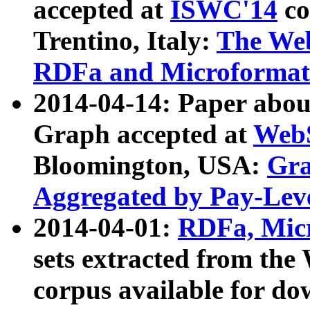
accepted at
ISWC'14
co
Trentino, Italy:
The We
RDFa and Microformat 
2014-04-14: Paper ab
Graph accepted at
WebS
Bloomington, USA:
Gra
Aggregated by Pay-Lev
2014-04-01:
RDFa, Micr
sets extracted from t
corpus available for do