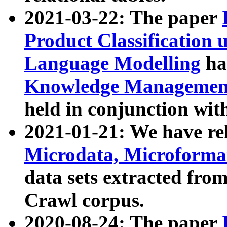
2021-03-22: The paper
Product Classification 
Language Modelling
has
Knowledge Management
held in conjunction wit
2021-01-21: We have r
Microdata, Microform
data sets extracted fr
Crawl corpus.
2020-08-24: The paper