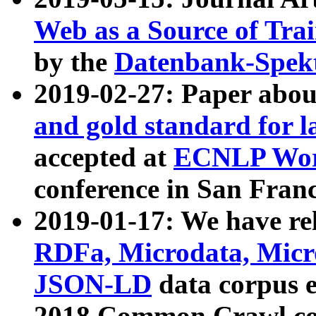
Web as a Source of Tra
by the
Datenbank-Spek
2019-02-27: Paper abo
and gold standard for l
accepted at
ECNLP Wor
conference in San Franc
2019-01-17: We have rel
RDFa, Microdata, Mic
JSON-LD
data corpus 
2018 Common Crawl co