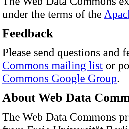
The Web Data Commons ext
under the terms of the
Apac
Feedback
Please send questions and f
Commons mailing list
or po
Commons Google Group
.
About Web Data Commo
The Web Data Commons proj