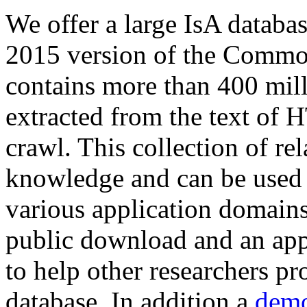
We offer a large
IsA databa
2015 version of the Comm
contains more than 400 mil
extracted from the text of 
crawl. This collection of rel
knowledge and can be used 
various application domains.
public download and an app
to help other researchers p
database. In addition a
demo