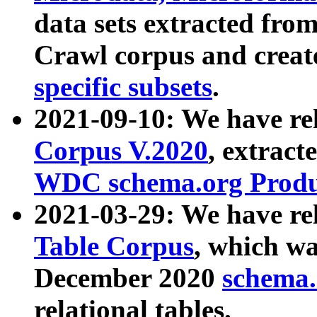
data sets extracted fr
Crawl corpus and creat
specific subsets
.
2021-09-10: We have re
Corpus V.2020
, extract
WDC schema.org Produc
2021-03-29: We have r
Table Corpus
, which wa
December 2020
schema.o
relational tables.