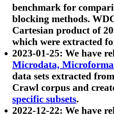
benchmark for compari
blocking methods. WDC
Cartesian product of 200
which were extracted fo
2023-01-25: We have r
Microdata, Microform
data sets extracted fr
Crawl corpus and creat
specific subsets
.
2022-12-22: We have re