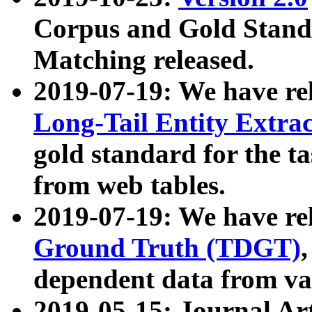
Corpus and Gold Standa
Matching released.
2019-07-19: We have re
Long-Tail Entity Extra
gold standard for the ta
from web tables.
2019-07-19: We have re
Ground Truth (TDGT)
dependent data from va
2019-05-15: Journal Ar