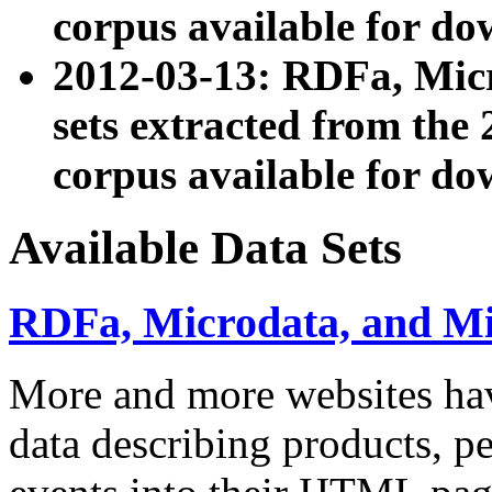
corpus available for do
2012-03-13: RDFa, Mic
sets extracted from t
corpus available for do
Available Data Sets
RDFa, Microdata, and M
More and more websites hav
data describing products, pe