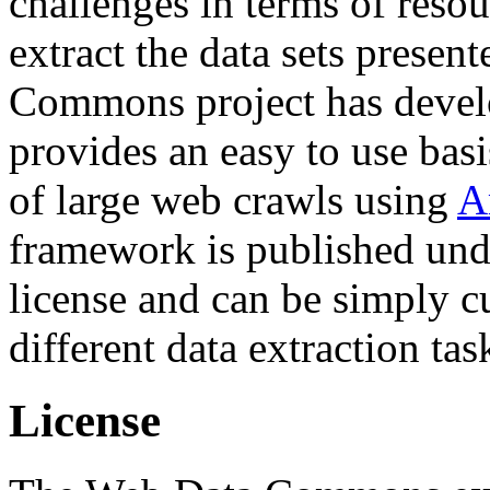
challenges in terms of resou
extract the data sets prese
Commons project has deve
provides an easy to use basi
of large web crawls using
A
framework is published und
license and can be simply c
different data extraction tas
License