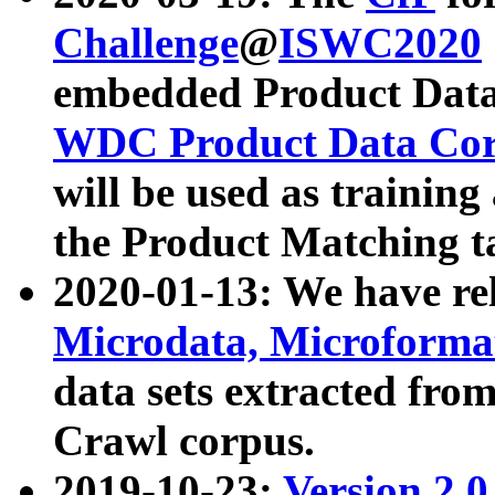
Challenge
@
ISWC2020
embedded Product Data
WDC Product Data Cor
will be used as training
the Product Matching t
2020-01-13: We have r
Microdata, Microform
data sets extracted f
Crawl corpus.
2019-10-23:
Version 2.0