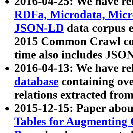
2016-04-25: We have rel
RDFa, Microdata, Mic
JSON-LD
data corpus 
2015 Common Crawl corp
time also includes JSO
2016-04-13: We have re
database
containing ov
relations extracted fro
2015-12-15: Paper abo
Tables for Augmenting