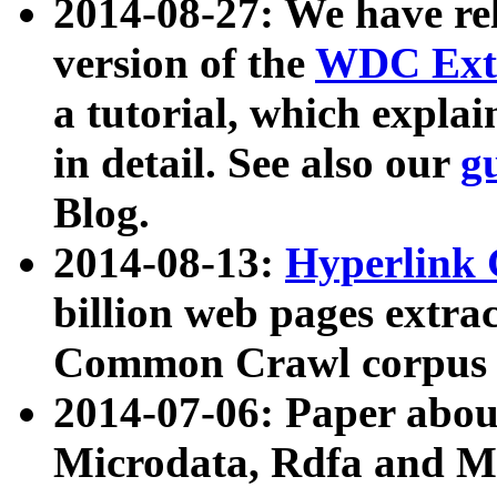
2014-08-27: We have rel
version of the
WDC Extr
a tutorial, which expla
in detail. See also our
g
Blog.
2014-08-13:
Hyperlink 
billion web pages extra
Common Crawl corpus a
2014-07-06: Paper ab
Microdata, Rdfa and Mi