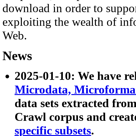
download in order to suppo
exploiting the wealth of inf
Web.
News
2025-01-10: We have r
Microdata, Microform
data sets extracted fr
Crawl corpus and creat
specific subsets
.