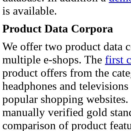
is available.
Product Data Corpora
We offer two product data c
multiple e-shops. The
first 
product offers from the cat
headphones and televisions
popular shopping websites.
manually verified gold stan
comparison of product featu