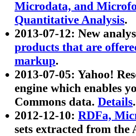
Microdata, and Microfo
Quantitative Analysis
.
2013-07-12: New analys
products that are offer
markup
.
2013-07-05: Yahoo! Res
engine which enables y
Commons data.
Details
.
2012-12-10:
RDFa, Micr
sets extracted from t