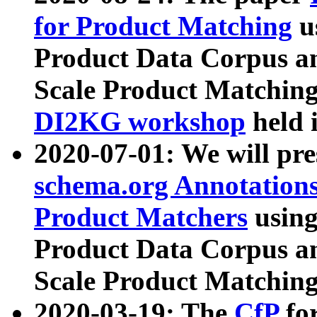
for Product Matching
u
Product Data Corpus a
Scale Product Matching
DI2KG workshop
held 
2020-07-01: We will pr
schema.org Annotations
Product Matchers
usin
Product Data Corpus a
Scale Product Matching
2020-03-19: The
CfP
fo