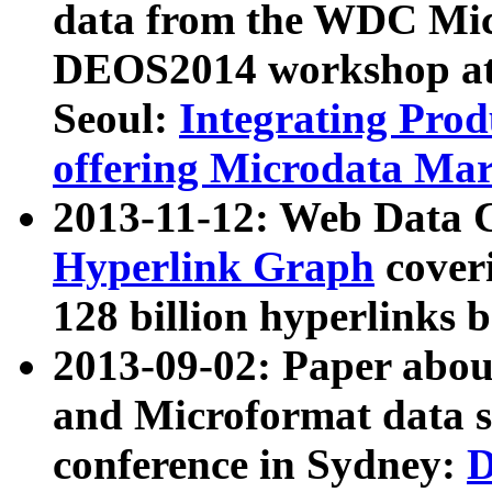
data from the WDC Micr
DEOS2014 workshop at
Seoul:
Integrating Prod
offering Microdata Ma
2013-11-12: Web Data 
Hyperlink Graph
coveri
128 billion hyperlinks 
2013-09-02: Paper abo
and Microformat data s
conference in Sydney:
D