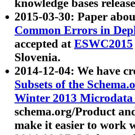
knowledge bases release
2015-03-30: Paper abo
Common Errors in Depl
accepted at
ESWC2015
Slovenia.
2014-12-04: We have cr
Subsets of the Schema.o
Winter 2013 Microdata
schema.org/Product and
make it easier to work w