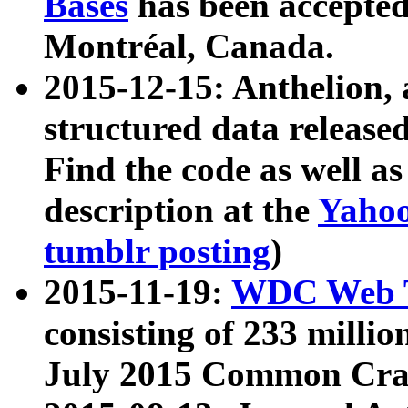
Bases
has been accepted
Montréal, Canada.
2015-12-15: Anthelion, 
structured data release
Find the code as well a
description at the
Yahoo
tumblr posting
)
2015-11-19:
WDC Web T
consisting of 233 milli
July 2015 Common Cra