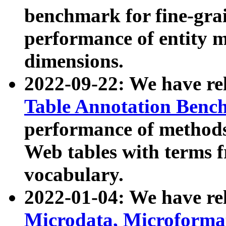
benchmark for fine-grai
performance of entity 
dimensions.
2022-09-22: We have r
Table Annotation Ben
performance of methods
Web tables with terms 
vocabulary.
2022-01-04: We have r
Microdata, Microform