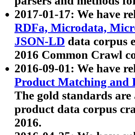
parsers and methods for
2017-01-17: We have rel
RDFa, Microdata, Mic
JSON-LD
data corpus e
2016 Common Crawl co
2016-09-01: We have re
Product Matching and P
The gold standards are
product data corpus craw
2016.