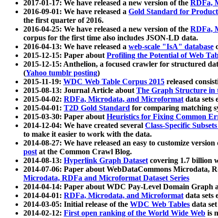
2017-01-17: We have released a new version of the
RDFa, M
2016-09-01: We have released a
Gold Standard for Product
the first quarter of 2016.
2016-04-25: We have released a new version of the
RDFa, M
corpus for the first time also includes JSON-LD data.
2016-04-13: We have released a
web-scale "IsA" database
c
2015-12-15: Paper about
Profiling the Potential of Web 
2015-12-15: Anthelion, a focused crawler for structured da
(
Yahoo tumblr posting
)
2015-11-19:
WDC Web Table Corpus 2015
released consis
2015-08-13: Journal Article about
The Graph Structure in 
2015-04-02:
RDFa, Microdata, and Microformat
data sets
2015-04-01:
T2D Gold Standard
for comparing matching sy
2015-03-30: Paper about
Heuristics for Fixing Common Er
2014-12-04: We have created several
Class-Specific Subset
to make it easier to work with the data.
2014-08-27: We have released an easy to customize version 
post
at the Common Crawl Blog.
2014-08-13:
Hyperlink Graph Dataset
covering 1.7 billion
2014-07-06: Paper about WebDataCommons Microdata, Rdf
Microdata, RDFa and Microformat Dataset Series
2014-04-14: Paper about WDC Pay-Level Domain Graph a
2014-04-01:
RDFa, Microdata, and Microformat
data sets
2014-03-05: Initial release of the
WDC Web Tables
data set
2014-02-12:
First open ranking of the World Wide Web
is 