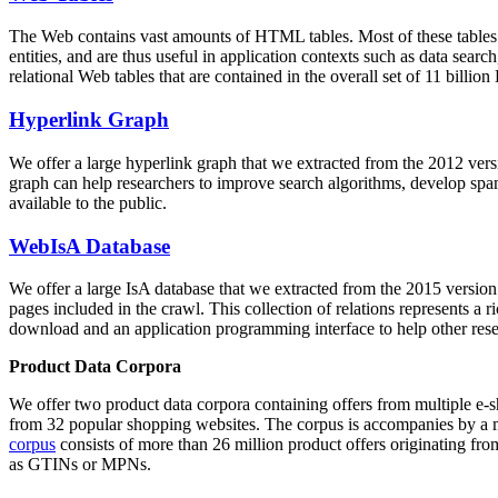
The Web contains vast amounts of
HTML tables
. Most of these tables
entities, and are thus useful in application contexts such as data se
relational Web tables that are contained in the overall set of 11 bil
Hyperlink Graph
We offer a large
hyperlink graph
that we extracted from the 2012 ver
graph can help researchers to improve search algorithms, develop spam
available to the public.
WebIsA Database
We offer a large
IsA database
that we extracted from the 2015 versi
pages included in the crawl. This collection of relations represents a
download and an application programming interface to help other rese
Product Data Corpora
We offer two product data corpora containing offers from multiple e
from 32 popular shopping websites. The corpus is accompanies by a m
corpus
consists of more than 26 million product offers originating from
as GTINs or MPNs.