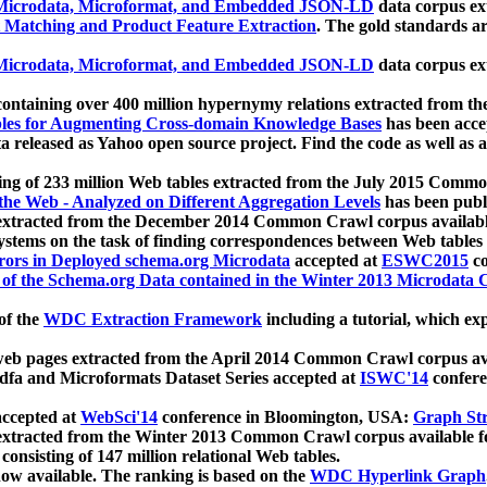
icrodata, Microformat, and Embedded JSON-LD
data corpus e
 Matching and Product Feature Extraction
. The gold standards a
icrodata, Microformat, and Embedded JSON-LD
data corpus e
ontaining over 400 million hypernymy relations extracted from th
Tables for Augmenting Cross-domain Knowledge Bases
has been acce
ta released as Yahoo open source project. Find the code as well as
ting of 233 million Web tables extracted from the July 2015 Comm
the Web - Analyzed on Different Aggregation Levels
has been publ
 extracted from the December 2014 Common Crawl corpus availabl
stems on the task of finding correspondences between Web tables 
rors in Deployed schema.org Microdata
accepted at
ESWC2015
co
s of the Schema.org Data contained in the Winter 2013 Microdata
of the
WDC Extraction Framework
including a tutorial, which exp
 web pages extracted from the April 2014 Common Crawl corpus av
a and Microformats Dataset Series accepted at
ISWC'14
confere
ccepted at
WebSci'14
conference in Bloomington, USA:
Graph Str
 extracted from the Winter 2013 Common Crawl corpus available 
 consisting of 147 million relational Web tables.
now available. The ranking is based on the
WDC Hyperlink Graph