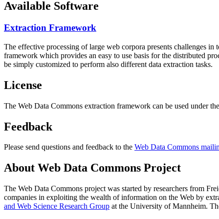
Available Software
Extraction Framework
The effective processing of large web corpora presents challenges in 
framework which provides an easy to use basis for the distributed pr
be simply customized to perform also different data extraction tasks.
License
The Web Data Commons extraction framework can be used under the 
Feedback
Please send questions and feedback to the
Web Data Commons mailing
About Web Data Commons Project
The Web Data Commons project was started by researchers from
Frei
companies in exploiting the wealth of information on the Web by ext
and Web Science Research Group
at the
University of Mannheim
. Th