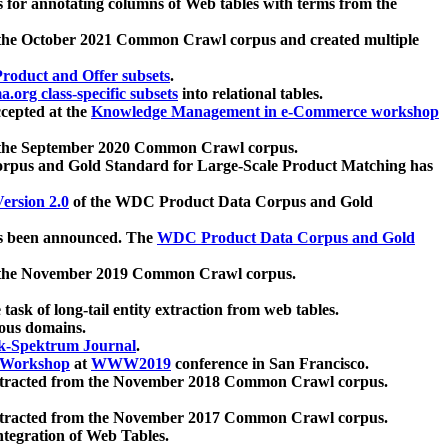
 for annotating columns of Web tables with terms from the
 the October 2021 Common Crawl corpus and created multiple
oduct and Offer subsets
.
.org class-specific subsets
into relational tables.
cepted at the
Knowledge Management in e-Commerce workshop
m the September 2020 Common Crawl corpus.
pus and Gold Standard for Large-Scale Product Matching has
ersion 2.0
of the WDC Product Data Corpus and Gold
 been announced. The
WDC Product Data Corpus and Gold
m the November 2019 Common Crawl corpus.
 task of long-tail entity extraction from web tables.
ious domains.
k-Spektrum Journal
.
Workshop
at
WWW2019
conference in San Francisco.
xtracted from the November 2018 Common Crawl corpus.
xtracted from the November 2017 Common Crawl corpus.
ntegration of Web Tables.