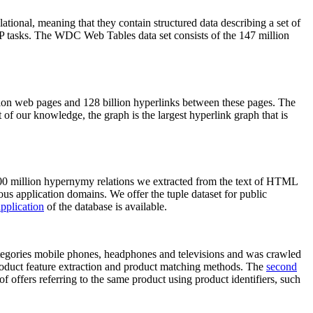
elational, meaning that they contain structured data describing a set of
NLP tasks. The WDC Web Tables data set consists of the 147 million
on web pages and 128 billion hyperlinks between these pages. The
of our knowledge, the graph is the largest hyperlink graph that is
0 million hypernymy relations we extracted from the text of HTML
ous application domains. We offer the tuple dataset for public
pplication
of the database is available.
categories mobile phones, headphones and televisions and was crawled
roduct feature extraction and product matching methods. The
second
f offers referring to the same product using product identifiers, such