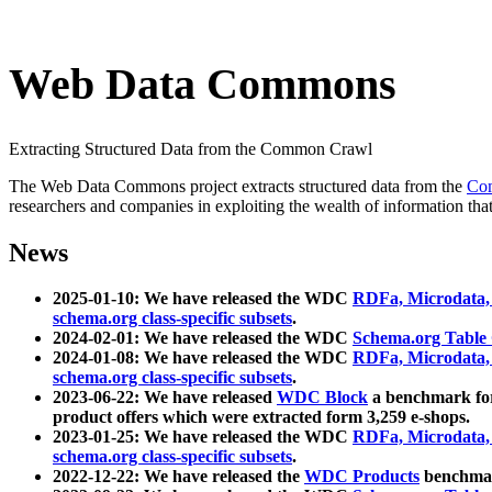
Web Data Commons
Extracting Structured Data from the Common Crawl
The Web Data Commons project extracts structured data from the
Co
researchers and companies in exploiting the wealth of information that
News
2025-01-10: We have released the WDC
RDFa, Microdata
schema.org class-specific subsets
.
2024-02-01: We have released the WDC
Schema.org Table
2024-01-08: We have released the WDC
RDFa, Microdata
schema.org class-specific subsets
.
2023-06-22: We have released
WDC Block
a benchmark for
product offers which were extracted form 3,259 e-shops.
2023-01-25: We have released the WDC
RDFa, Microdata
schema.org class-specific subsets
.
2022-12-22: We have released the
WDC Products
benchmark