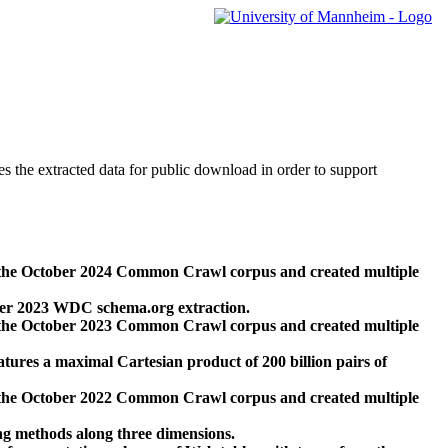
des the extracted data for public download in order to support
 the October 2024 Common Crawl corpus and created multiple
ber 2023 WDC schema.org extraction.
 the October 2023 Common Crawl corpus and created multiple
res a maximal Cartesian product of 200 billion pairs of
 the October 2022 Common Crawl corpus and created multiple
ng methods along three dimensions.