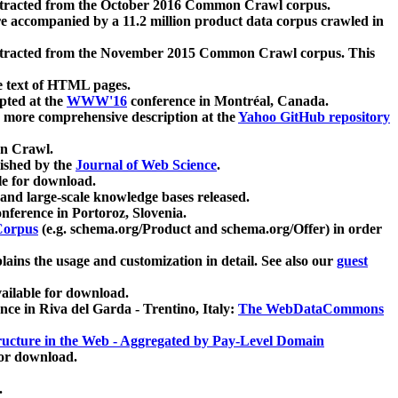
xtracted from the October 2016 Common Crawl corpus.
re accompanied by a 11.2 million product data corpus crawled in
xtracted from the November 2015 Common Crawl corpus. This
e text of HTML pages.
pted at the
WWW'16
conference in Montréal, Canada.
 a more comprehensive description at the
Yahoo GitHub repository
on Crawl.
ished by the
Journal of Web Science
.
e for download.
and large-scale knowledge bases released.
nference in Portoroz, Slovenia.
 Corpus
(e.g. schema.org/Product and schema.org/Offer) in order
lains the usage and customization in detail. See also our
guest
ailable for download.
nce in Riva del Garda - Trentino, Italy:
The WebDataCommons
ucture in the Web - Aggregated by Pay-Level Domain
for download.
.