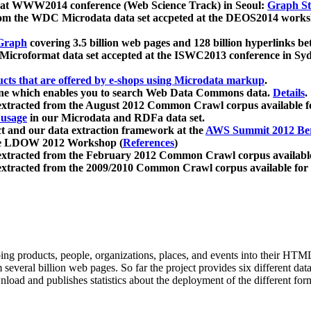
 at WWW2014 conference (Web Science Track) in Seoul:
Graph Str
a from the WDC Microdata data set accpeted at the DEOS2014 wor
Graph
covering 3.5 billion web pages and 128 billion hyperlinks be
icroformat data set accepted at the ISWC2013 conference in Sy
ucts that are offered by e-shops using Microdata markup
.
gine which enables you to search Web Data Commons data.
Details
.
 extracted from the August 2012 Common Crawl corpus available 
 usage
in our Microdata and RDFa data set.
t and our data extraction framework at the
AWS Summit 2012 Ber
the LDOW 2012 Workshop (
References
)
extracted from the February 2012 Common Crawl corpus availabl
extracted from the 2009/2010 Common Crawl corpus available for
ing products, people, organizations, places, and events into their HT
several billion web pages. So far the project provides six different d
load and publishes statistics about the deployment of the different for