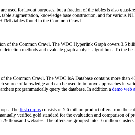
 are used for layout purposes, but a fraction of the tables is also quasi-r
arch, table augmentation, knowledge base construction, and for various 
lion HTML tables found in the Common Crawl.
sion of the Common Crawl. The WDC Hyperlink Graph covers 3.5 billi
 detection methods and evaluate graph analysis algorithms. To the best 
on of the Common Crawl. The WDC IsA Database contains more than 40
 rich source of knowledge and can be used to improve approaches in vari
archers programmatically query the database. In addition a
demo web a
-shops. The
first corpus
consists of 5.6 million product offers from the 
anually verified gold standard for the evaluation and comparison of p
 79 thousand websites. The offers are grouped into 16 million clusters o