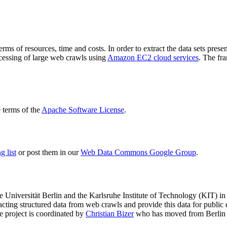
terms of resources, time and costs. In order to extract the data sets p
ocessing of large web crawls using
Amazon EC2 cloud services
. The fr
terms of the
Apache Software License
.
 list
or post them in our
Web Data Commons Google Group
.
e Universität Berlin
and the
Karlsruhe Institute of Technology (KIT)
in 
racting structured data from web crawls and provide this data for pub
e project is coordinated by
Christian Bizer
who has moved from Berlin