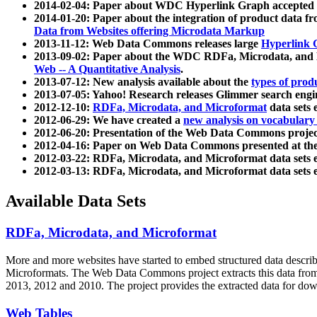
2014-02-04: Paper about WDC Hyperlink Graph accepted
2014-01-20: Paper about the integration of product dat
Data from Websites offering Microdata Markup
2013-11-12: Web Data Commons releases large
Hyperlink 
2013-09-02: Paper about the WDC RDFa, Microdata, and M
Web -- A Quantitative Analysis
.
2013-07-12: New analysis available about the
types of prod
2013-07-05: Yahoo! Research releases Glimmer search en
2012-12-10:
RDFa, Microdata, and Microformat
data sets
2012-06-29: We have created a
new analysis on vocabulary
2012-06-20: Presentation of the Web Data Commons projec
2012-04-16: Paper on Web Data Commons presented at 
2012-03-22: RDFa, Microdata, and Microformat data sets 
2012-03-13: RDFa, Microdata, and Microformat data sets 
Available Data Sets
RDFa, Microdata, and Microformat
More and more websites have started to embed structured data describ
Microformats
. The Web Data Commons project extracts this data from 
2013, 2012 and 2010. The project provides the extracted data for down
Web Tables