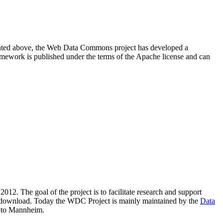
resented above, the Web Data Commons project has developed a
amework is published under the terms of the Apache license and can
2012. The goal of the project is to facilitate research and support
lic download. Today the WDC Project is mainly maintained by the
Data
 to Mannheim.