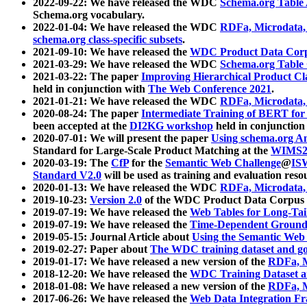
2022-09-22: We have released the WDC
Schema.org Table
Schema.org vocabulary.
2022-01-04: We have released the WDC
RDFa, Microdata
schema.org class-specific subsets
.
2021-09-10: We have released the
WDC Product Data Corp
2021-03-29: We have released the WDC
Schema.org Table
2021-03-22: The paper
Improving Hierarchical Product Cla
held in conjunction with
The Web Conference 2021
.
2021-01-21: We have released the WDC
RDFa, Microdata
2020-08-24: The paper
Intermediate Training of BERT fo
been accepted at the
DI2KG workshop
held in conjunction
2020-07-01: We will present the paper
Using schema.org An
Standard for Large-Scale Product Matching at the
WIMS2
2020-03-19: The
CfP
for the
Semantic Web Challenge
@
IS
Standard V2.0
will be used as training and evaluation reso
2020-01-13: We have released the WDC
RDFa, Microdata
2019-10-23:
Version 2.0
of the WDC Product Data Corpus a
2019-07-19: We have released the
Web Tables for Long-Tai
2019-07-19: We have released the
Time-Dependent Ground
2019-05-15: Journal Article about
Using the Semantic Web 
2019-02-27: Paper about
The WDC training dataset and gol
2019-01-17: We have released a new version of the
RDFa, M
2018-12-20: We have released the
WDC Training Dataset a
2018-01-08: We have released a new version of the
RDFa, M
2017-06-26: We have released the
Web Data Integration F