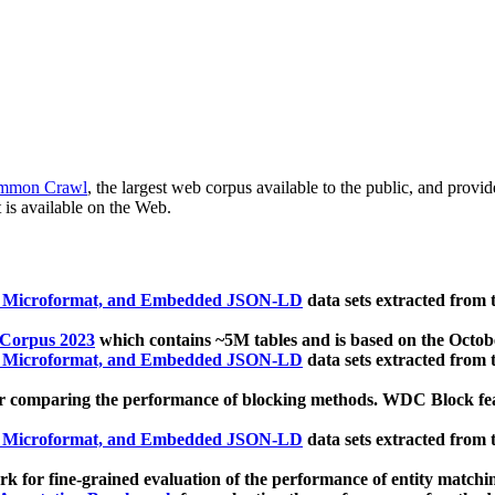
mmon Crawl
, the largest web corpus available to the public, and provi
 is available on the Web.
, Microformat, and Embedded JSON-LD
data sets extracted from
 Corpus 2023
which contains ~5M tables and is based on the Octo
, Microformat, and Embedded JSON-LD
data sets extracted from
 comparing the performance of blocking methods. WDC Block featu
, Microformat, and Embedded JSON-LD
data sets extracted from
 for fine-grained evaluation of the performance of entity matchi