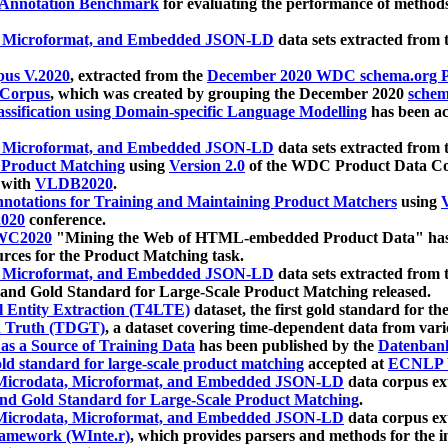
 Annotation Benchmark
for evaluating the performance of methods
, Microformat, and Embedded JSON-LD
data sets extracted from
us V.2020
, extracted from the
December 2020 WDC schema.org Pr
 Corpus
, which was created by grouping the December 2020
schema
ssification using Domain-specific Language Modelling
has been ac
, Microformat, and Embedded JSON-LD
data sets extracted fro
r Product Matching
using
Version 2.0
of the WDC Product Data Cor
 with
VLDB2020
.
notations for Training and Maintaining Product Matchers
using
V
020
conference.
WC2020
"Mining the Web of HTML-embedded Product Data" has
urces for the Product Matching task.
, Microformat, and Embedded JSON-LD
data sets extracted fro
nd Gold Standard for Large-Scale Product Matching released.
l Entity Extraction (T4LTE)
dataset, the first gold standard for the
 Truth (TDGT)
, a dataset covering time-dependent data from var
as a Source of Training Data
has been published by the
Datenban
d standard for large-scale product matching
accepted at
ECNLP 
icrodata, Microformat, and Embedded JSON-LD
data corpus e
nd Gold Standard for Large-Scale Product Matching
.
icrodata, Microformat, and Embedded JSON-LD
data corpus e
ramework (WInte.r)
, which provides parsers and methods for the i