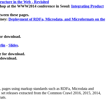
ucture in the Web - Revisited
kshop at the WWW2014 conference in Seoul:
Integrating Product
tween these pages.
dney:
Deployment of RDFa, Microdata, and Microformats on the
for download.
lin
-
Slides
.
e for download.
 download.
ML pages using
markup standards such as RDFa, Microdata and
ata set releases extracted from the Common Crawl 2016, 2015, 2014,
mats.