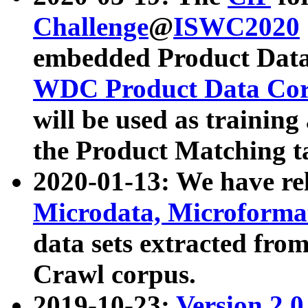
Challenge
@
ISWC2020
embedded Product Data
WDC Product Data Cor
will be used as training
the Product Matching t
2020-01-13: We have r
Microdata, Microform
data sets extracted f
Crawl corpus.
2019-10-23:
Version 2.0