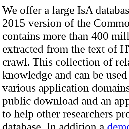
We offer a large
IsA databa
2015 version of the Comm
contains more than 400 mil
extracted from the text of 
crawl. This collection of rel
knowledge and can be used 
various application domains.
public download and an app
to help other researchers p
database. In addition a
demo