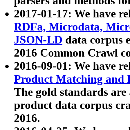
parsers and methods for
2017-01-17: We have rel
RDFa, Microdata, Mic
JSON-LD
data corpus e
2016 Common Crawl co
2016-09-01: We have re
Product Matching and P
The gold standards are
product data corpus craw
2016.