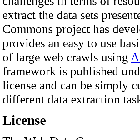
challenges in terms of resou
extract the data sets prese
Commons project has deve
provides an easy to use basi
of large web crawls using
A
framework is published und
license and can be simply c
different data extraction tas
License