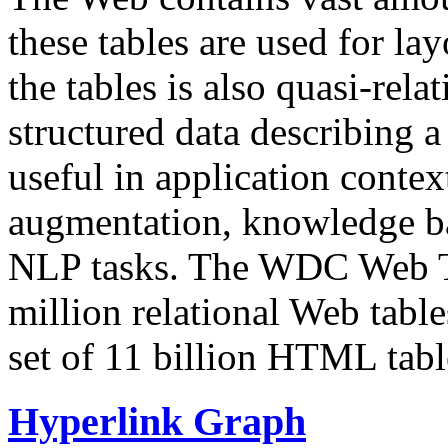
these tables are used for lay
the tables is also quasi-rela
structured data describing a 
useful in application contex
augmentation, knowledge ba
NLP tasks. The WDC Web Tab
million relational Web table
set of 11 billion HTML tab
Hyperlink Graph