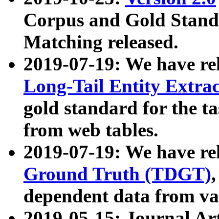
Corpus and Gold Standa
Matching released.
2019-07-19: We have re
Long-Tail Entity Extra
gold standard for the ta
from web tables.
2019-07-19: We have re
Ground Truth (TDGT)
dependent data from va
2019-05-15: Journal Ar