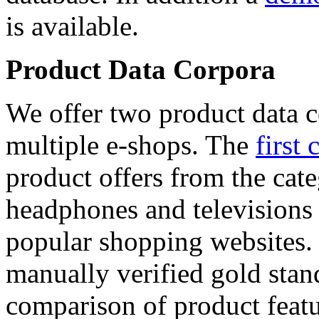
is available.
Product Data Corpora
We offer two product data c
multiple e-shops. The
first 
product offers from the cat
headphones and televisions
popular shopping websites.
manually verified gold stan
comparison of product featu