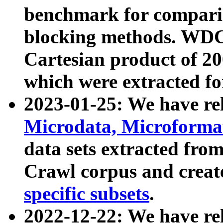
benchmark for compari
blocking methods. WDC
Cartesian product of 200
which were extracted fo
2023-01-25: We have r
Microdata, Microform
data sets extracted fr
Crawl corpus and creat
specific subsets
.
2022-12-22: We have re