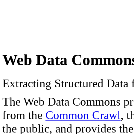
Web Data Common
Extracting Structured Dat
The Web Data Commons proje
from the
Common Crawl
, 
the public, and provides the