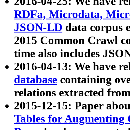
2016-04-25: We have rel
RDFa, Microdata, Mic
JSON-LD
data corpus 
2015 Common Crawl corp
time also includes JSO
2016-04-13: We have re
database
containing ov
relations extracted fro
2015-12-15: Paper abo
Tables for Augmenting