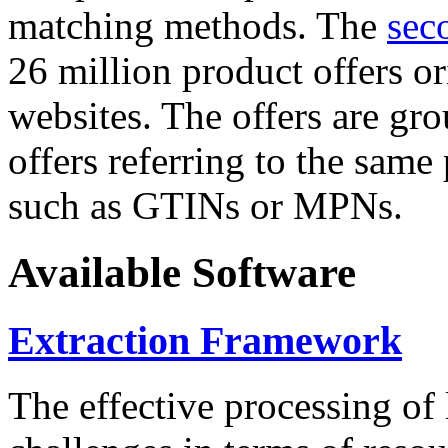
matching methods. The
sec
26 million product offers o
websites. The offers are gro
offers referring to the same
such as GTINs or MPNs.
Available Software
Extraction Framework
The effective processing of