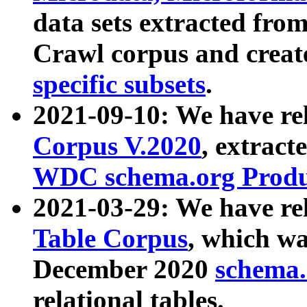
data sets extracted fr
Crawl corpus and creat
specific subsets
.
2021-09-10: We have re
Corpus V.2020
, extract
WDC schema.org Produc
2021-03-29: We have r
Table Corpus
, which wa
December 2020
schema.o
relational tables.