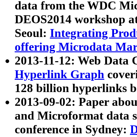
data from the WDC Micr
DEOS2014 workshop at
Seoul:
Integrating Prod
offering Microdata Ma
2013-11-12: Web Data 
Hyperlink Graph
coveri
128 billion hyperlinks 
2013-09-02: Paper abo
and Microformat data s
conference in Sydney:
D