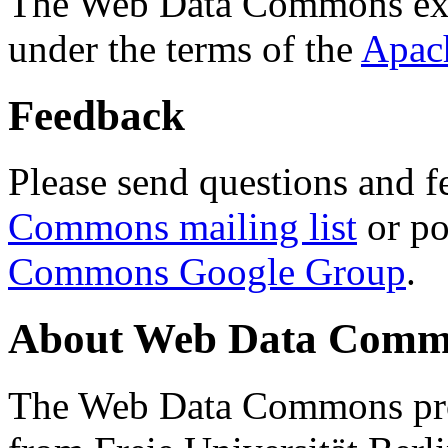
The Web Data Commons ext
under the terms of the
Apac
Feedback
Please send questions and f
Commons mailing list
or po
Commons Google Group
.
About Web Data Commo
The Web Data Commons proj