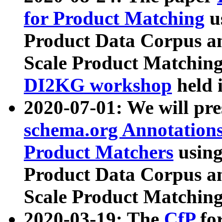
for Product Matching
u
Product Data Corpus a
Scale Product Matching
DI2KG workshop
held 
2020-07-01: We will pr
schema.org Annotations
Product Matchers
usin
Product Data Corpus a
Scale Product Matching
2020-03-19: The
CfP
fo