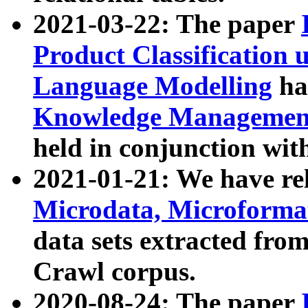
2021-03-22: The paper
Product Classification 
Language Modelling
has
Knowledge Management
held in conjunction wit
2021-01-21: We have r
Microdata, Microform
data sets extracted fr
Crawl corpus.
2020-08-24: The paper