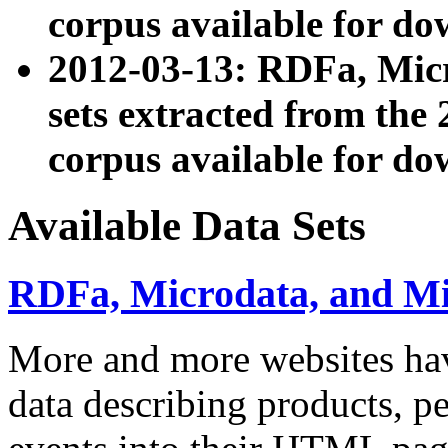
corpus available for do
2012-03-13: RDFa, Mic
sets extracted from t
corpus available for do
Available Data Sets
RDFa, Microdata, and M
More and more websites hav
data describing products, pe