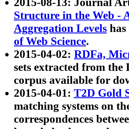
2015-08-13: Journal Ar
Structure in the Web - 
Aggregation Levels
has 
of Web Science
.
2015-04-02:
RDFa, Micr
sets extracted from t
corpus available for do
2015-04-01:
T2D Gold 
matching systems on the
correspondences betwee