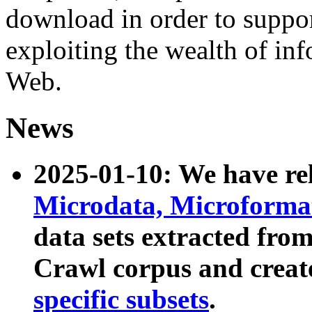
download in order to suppo
exploiting the wealth of inf
Web.
News
2025-01-10: We have r
Microdata, Microform
data sets extracted fr
Crawl corpus and creat
specific subsets
.