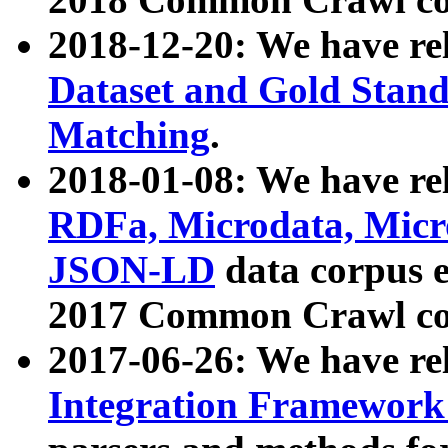
2018-12-20: We have re
Dataset and Gold Stand
Matching
.
2018-01-08: We have rel
RDFa, Microdata, Mic
JSON-LD
data corpus 
2017 Common Crawl co
2017-06-26: We have re
Integration Framework