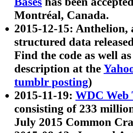
Bases
has been accepted
Montréal, Canada.
2015-12-15: Anthelion, 
structured data release
Find the code as well a
description at the
Yahoo
tumblr posting
)
2015-11-19:
WDC Web T
consisting of 233 milli
July 2015 Common Cra