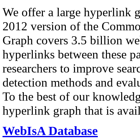
We offer a large
hyperlink 
2012 version of the Comm
Graph covers 3.5 billion we
hyperlinks between these p
researchers to improve sear
detection methods and evalu
To the best of our knowledge
hyperlink graph that is avail
WebIsA Database