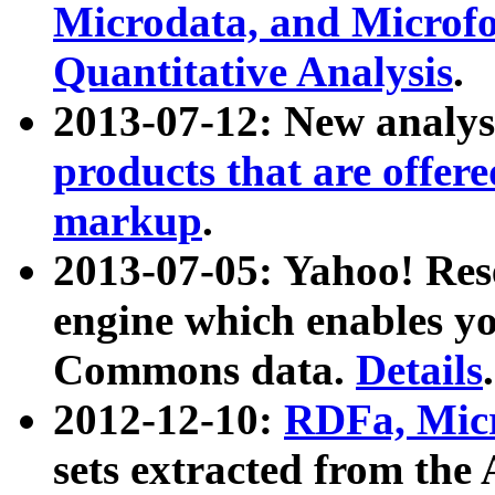
Microdata, and Microfo
Quantitative Analysis
.
2013-07-12: New analys
products that are offer
markup
.
2013-07-05: Yahoo! Res
engine which enables y
Commons data.
Details
.
2012-12-10:
RDFa, Micr
sets extracted from t