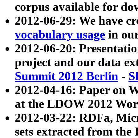
corpus available for do
2012-06-29: We have cr
vocabulary usage
in ou
2012-06-20: Presentat
project and our data ex
Summit 2012 Berlin
-
S
2012-04-16: Paper on 
at the LDOW 2012 Wor
2012-03-22: RDFa, Mic
sets extracted from t