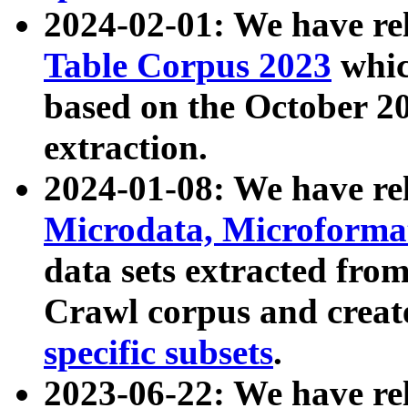
2024-02-01: We have r
Table Corpus 2023
whic
based on the October 
extraction.
2024-01-08: We have r
Microdata, Microform
data sets extracted fr
Crawl corpus and creat
specific subsets
.
2023-06-22: We have re