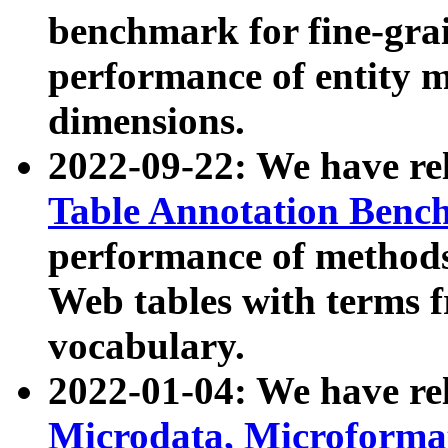
benchmark for fine-grai
performance of entity 
dimensions.
2022-09-22: We have r
Table Annotation Ben
performance of methods
Web tables with terms 
vocabulary.
2022-01-04: We have r
Microdata, Microform