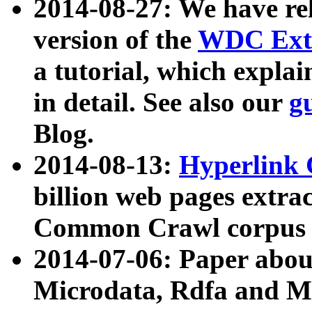
2014-08-27: We have rel
version of the
WDC Extr
a tutorial, which expla
in detail. See also our
g
Blog.
2014-08-13:
Hyperlink 
billion web pages extra
Common Crawl corpus a
2014-07-06: Paper ab
Microdata, Rdfa and Mi