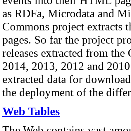
events into their HTML pa
as RDFa, Microdata and Mi
Commons project extracts th
pages. So far the project pro
releases extracted from th
2014, 2013, 2012 and 2010.
extracted data for download 
the deployment of the differ
Web Tables
The Web contains vast amo