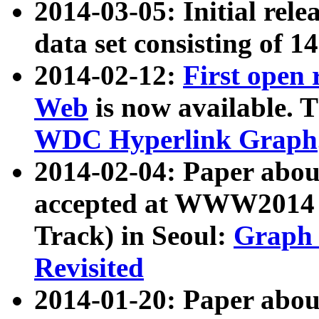
2014-03-05: Initial rele
data set consisting of 1
2014-02-12:
First open
Web
is now available. T
WDC Hyperlink Graph
2014-02-04: Paper ab
accepted at WWW2014 c
Track) in Seoul:
Graph 
Revisited
2014-01-20: Paper about