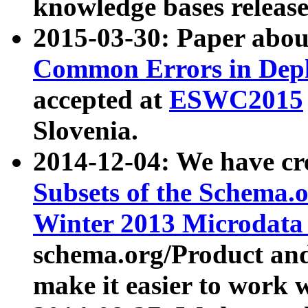
knowledge bases release
2015-03-30: Paper abo
Common Errors in Depl
accepted at
ESWC2015
Slovenia.
2014-12-04: We have cr
Subsets of the Schema.o
Winter 2013 Microdata
schema.org/Product and
make it easier to work w