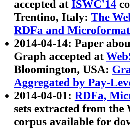
accepted at
ISWC'14
co
Trentino, Italy:
The We
RDFa and Microformat 
2014-04-14: Paper ab
Graph accepted at
WebS
Bloomington, USA:
Gra
Aggregated by Pay-Lev
2014-04-01:
RDFa, Micr
sets extracted from t
corpus available for do