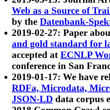
Web as a Source of Tra
by the
Datenbank-Spek
2019-02-27: Paper abo
and gold standard for l
accepted at
ECNLP Wor
conference in San Franc
2019-01-17: We have rel
RDFa, Microdata, Mic
JSON-LD
data corpus 
2018 Common Crawl co