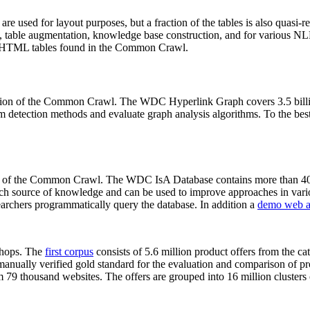
 are used for layout purposes, but a fraction of the tables is also quasi-r
arch, table augmentation, knowledge base construction, and for various 
lion HTML tables found in the Common Crawl.
sion of the Common Crawl. The WDC Hyperlink Graph covers 3.5 billi
 detection methods and evaluate graph analysis algorithms. To the best 
on of the Common Crawl. The WDC IsA Database contains more than 40
 rich source of knowledge and can be used to improve approaches in vari
archers programmatically query the database. In addition a
demo web a
-shops. The
first corpus
consists of 5.6 million product offers from the 
anually verified gold standard for the evaluation and comparison of p
 79 thousand websites. The offers are grouped into 16 million clusters o