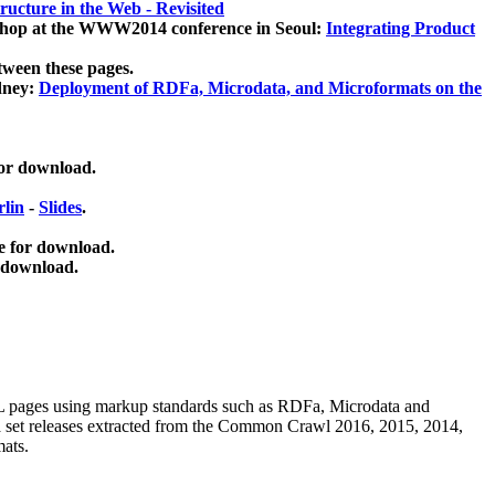
ucture in the Web - Revisited
kshop at the WWW2014 conference in Seoul:
Integrating Product
tween these pages.
dney:
Deployment of RDFa, Microdata, and Microformats on the
for download.
lin
-
Slides
.
e for download.
 download.
ML pages using
markup standards such as RDFa, Microdata and
ata set releases extracted from the Common Crawl 2016, 2015, 2014,
mats.