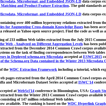
icrodata, Microformat, and Embedded JSON-LD
data corpus e
 Matching and Product Feature Extraction
. The gold standards a
icrodata, Microformat, and Embedded JSON-LD
data corpus e
ontaining over 400 million hypernymy relations extracted from th
Tables for Augmenting Cross-domain Knowledge Bases
has been acce
ta released as Yahoo open source project. Find the code as well as
ting of 233 million Web tables extracted from the July 2015 Comm
the Web - Analyzed on Different Aggregation Levels
has been publ
 extracted from the December 2014 Common Crawl corpus availabl
stems on the task of finding correspondences between Web tables 
rors in Deployed schema.org Microdata
accepted at
ESWC2015
co
s of the Schema.org Data contained in the Winter 2013 Microdata
of the
WDC Extraction Framework
including a tutorial, which exp
 web pages extracted from the April 2014 Common Crawl corpus av
a and Microformats Dataset Series accepted at
ISWC'14
confere
ccepted at
WebSci'14
conference in Bloomington, USA:
Graph Str
 extracted from the Winter 2013 Common Crawl corpus available 
 consisting of 147 million relational Web tables.
now available. The ranking is based on the
WDC Hyperlink Graph