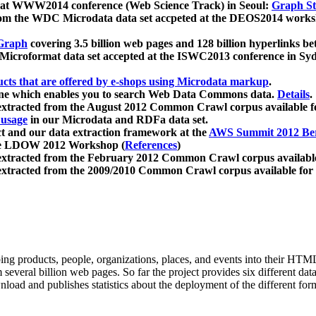
 at WWW2014 conference (Web Science Track) in Seoul:
Graph Str
a from the WDC Microdata data set accpeted at the DEOS2014 wor
Graph
covering 3.5 billion web pages and 128 billion hyperlinks be
icroformat data set accepted at the ISWC2013 conference in Sy
ucts that are offered by e-shops using Microdata markup
.
gine which enables you to search Web Data Commons data.
Details
.
 extracted from the August 2012 Common Crawl corpus available 
 usage
in our Microdata and RDFa data set.
t and our data extraction framework at the
AWS Summit 2012 Ber
the LDOW 2012 Workshop (
References
)
extracted from the February 2012 Common Crawl corpus availabl
extracted from the 2009/2010 Common Crawl corpus available for
ing products, people, organizations, places, and events into their HT
several billion web pages. So far the project provides six different d
load and publishes statistics about the deployment of the different for