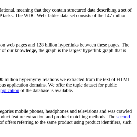
elational, meaning that they contain structured data describing a set of
NLP tasks. The WDC Web Tables data set consists of the 147 million
on web pages and 128 billion hyperlinks between these pages. The
of our knowledge, the graph is the largest hyperlink graph that is
0 million hypernymy relations we extracted from the text of HTML
ous application domains. We offer the tuple dataset for public
pplication
of the database is available.
categories mobile phones, headphones and televisions and was crawled
roduct feature extraction and product matching methods. The
second
f offers referring to the same product using product identifiers, such