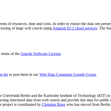
terms of resources, time and costs. In order to extract the data sets p
ocessing of large web crawls using
Amazon EC2 cloud services
. The fr
terms of the
Apache Software License
.
 list
or post them in our
Web Data Commons Google Group
.
e Universität Berlin
and the
Karlsruhe Institute of Technology (KIT)
in 
racting structured data from web crawls and provide this data for pub
e project is coordinated by
Christian Bizer
who has moved from Berlin