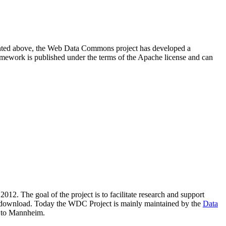
resented above, the Web Data Commons project has developed a
amework is published under the terms of the Apache license and can
2012. The goal of the project is to facilitate research and support
lic download. Today the WDC Project is mainly maintained by the
Data
 to Mannheim.