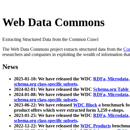
Web Data Commons
Extracting Structured Data from the Common Crawl
The Web Data Commons project extracts structured data from the
Co
researchers and companies in exploiting the wealth of information that
News
2025-01-10: We have released the WDC
RDFa, Microdata
schema.org class-specific subsets
.
2024-02-01: We have released the WDC
Schema.org Table
2024-01-08: We have released the WDC
RDFa, Microdata
schema.org class-specific subsets
.
2023-06-22: We have released
WDC Block
a benchmark for
product offers which were extracted form 3,259 e-shops.
2023-01-25: We have released the WDC
RDFa, Microdata
schema.org class-specific subsets
.
2022-12-22: We have released the
WDC Products
benchmark