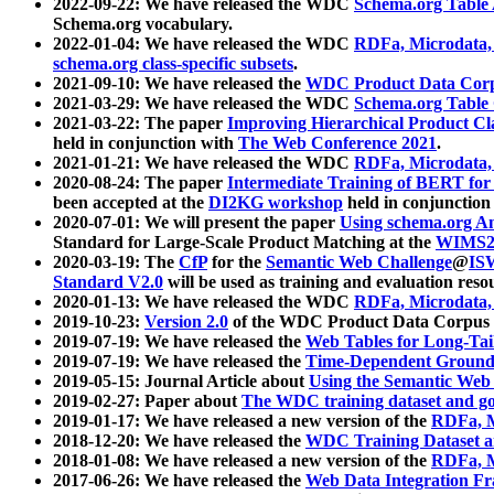
2022-09-22: We have released the WDC
Schema.org Table
Schema.org vocabulary.
2022-01-04: We have released the WDC
RDFa, Microdata
schema.org class-specific subsets
.
2021-09-10: We have released the
WDC Product Data Corp
2021-03-29: We have released the WDC
Schema.org Table
2021-03-22: The paper
Improving Hierarchical Product Cla
held in conjunction with
The Web Conference 2021
.
2021-01-21: We have released the WDC
RDFa, Microdata
2020-08-24: The paper
Intermediate Training of BERT fo
been accepted at the
DI2KG workshop
held in conjunction
2020-07-01: We will present the paper
Using schema.org An
Standard for Large-Scale Product Matching at the
WIMS2
2020-03-19: The
CfP
for the
Semantic Web Challenge
@
IS
Standard V2.0
will be used as training and evaluation reso
2020-01-13: We have released the WDC
RDFa, Microdata
2019-10-23:
Version 2.0
of the WDC Product Data Corpus a
2019-07-19: We have released the
Web Tables for Long-Tai
2019-07-19: We have released the
Time-Dependent Ground
2019-05-15: Journal Article about
Using the Semantic Web 
2019-02-27: Paper about
The WDC training dataset and gol
2019-01-17: We have released a new version of the
RDFa, M
2018-12-20: We have released the
WDC Training Dataset a
2018-01-08: We have released a new version of the
RDFa, M
2017-06-26: We have released the
Web Data Integration F