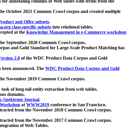
 for annotating columns of Web tables with terms from the
 the October 2021 Common Crawl corpus and created multiple
oduct and Offer subsets
.
.org class-specific subsets
into relational tables.
cepted at the
Knowledge Management in e-Commerce workshop
m the September 2020 Common Crawl corpus.
pus and Gold Standard for Large-Scale Product Matching has
ersion 2.0
of the WDC Product Data Corpus and Gold
 been announced. The
WDC Product Data Corpus and Gold
m the November 2019 Common Crawl corpus.
 task of long-tail entity extraction from web tables.
ious domains.
k-Spektrum Journal
.
Workshop
at
WWW2019
conference in San Francisco.
xtracted from the November 2018 Common Crawl corpus.
xtracted from the November 2017 Common Crawl corpus.
ntegration of Web Tables.