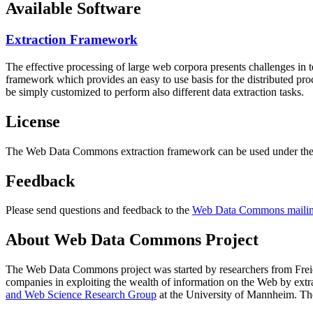
Available Software
Extraction Framework
The effective processing of large web corpora presents challenges in 
framework which provides an easy to use basis for the distributed pr
be simply customized to perform also different data extraction tasks.
License
The Web Data Commons extraction framework can be used under the 
Feedback
Please send questions and feedback to the
Web Data Commons mailing
About Web Data Commons Project
The Web Data Commons project was started by researchers from
Frei
companies in exploiting the wealth of information on the Web by ext
and Web Science Research Group
at the
University of Mannheim
. Th