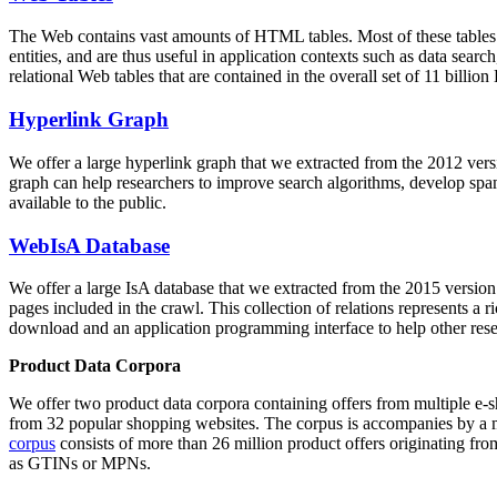
The Web contains vast amounts of
HTML tables
. Most of these tables
entities, and are thus useful in application contexts such as data se
relational Web tables that are contained in the overall set of 11 bil
Hyperlink Graph
We offer a large
hyperlink graph
that we extracted from the 2012 ver
graph can help researchers to improve search algorithms, develop spam
available to the public.
WebIsA Database
We offer a large
IsA database
that we extracted from the 2015 versi
pages included in the crawl. This collection of relations represents a
download and an application programming interface to help other rese
Product Data Corpora
We offer two product data corpora containing offers from multiple e
from 32 popular shopping websites. The corpus is accompanies by a m
corpus
consists of more than 26 million product offers originating from
as GTINs or MPNs.