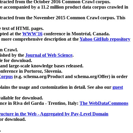
xtracted from the October 2016 Common Crawl corpus.
re accompanied by a 11.2 million product data corpus crawled in
xtracted from the November 2015 Common Crawl corpus. This
e text of HTML pages.
pted at the
WWW'16
conference in Montréal, Canada.
 a more comprehensive description at the
Yahoo GitHub repository
on Crawl.
ished by the
Journal of Web Science
.
e for download.
and large-scale knowledge bases released.
nference in Portoroz, Slovenia.
 Corpus
(e.g. schema.org/Product and schema.org/Offer) in order
lains the usage and customization in detail. See also our
guest
ailable for download.
nce in Riva del Garda - Trentino, Italy:
The WebDataCommons
ucture in the Web - Aggregated by Pay-Level Domain
for download.
.