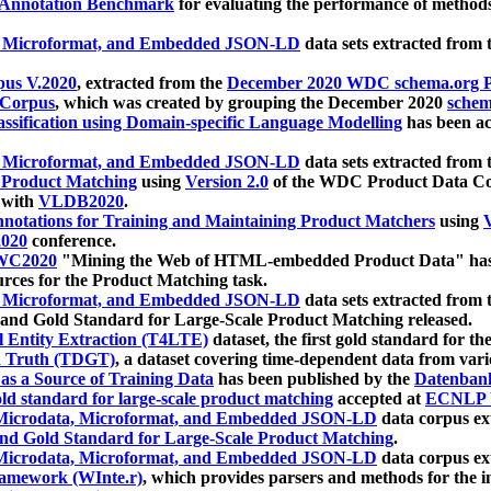
 Annotation Benchmark
for evaluating the performance of methods
, Microformat, and Embedded JSON-LD
data sets extracted from
us V.2020
, extracted from the
December 2020 WDC schema.org Pr
 Corpus
, which was created by grouping the December 2020
schema
ssification using Domain-specific Language Modelling
has been ac
, Microformat, and Embedded JSON-LD
data sets extracted fro
r Product Matching
using
Version 2.0
of the WDC Product Data Cor
 with
VLDB2020
.
notations for Training and Maintaining Product Matchers
using
V
020
conference.
WC2020
"Mining the Web of HTML-embedded Product Data" has
urces for the Product Matching task.
, Microformat, and Embedded JSON-LD
data sets extracted fro
nd Gold Standard for Large-Scale Product Matching released.
l Entity Extraction (T4LTE)
dataset, the first gold standard for the
 Truth (TDGT)
, a dataset covering time-dependent data from var
as a Source of Training Data
has been published by the
Datenban
d standard for large-scale product matching
accepted at
ECNLP 
icrodata, Microformat, and Embedded JSON-LD
data corpus e
nd Gold Standard for Large-Scale Product Matching
.
icrodata, Microformat, and Embedded JSON-LD
data corpus e
ramework (WInte.r)
, which provides parsers and methods for the i