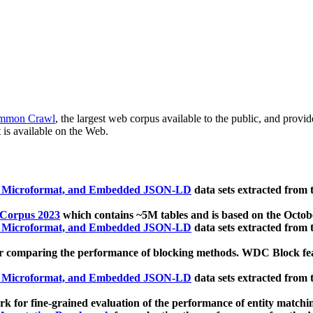
mmon Crawl
, the largest web corpus available to the public, and provi
 is available on the Web.
, Microformat, and Embedded JSON-LD
data sets extracted from
 Corpus 2023
which contains ~5M tables and is based on the Octo
, Microformat, and Embedded JSON-LD
data sets extracted from
 comparing the performance of blocking methods. WDC Block featu
, Microformat, and Embedded JSON-LD
data sets extracted from
 for fine-grained evaluation of the performance of entity matchi