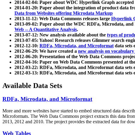
2014-02-04: Paper about WDC Hyperlink Graph accepted
2014-01-20: Paper about the integration of product dat
Data from Websites offering Microdata Markup
2013-11-12: Web Data Commons releases large
Hyperlink 
2013-09-02: Paper about the WDC RDFa, Microdata, and M
Web -- A Quantitative Analysis
.
2013-07-12: New analysis available about the
types of prod
2013-07-05: Yahoo! Research releases Glimmer search en
2012-12-10:
RDFa, Microdata, and Microformat
data sets
2012-06-29: We have created a
new analysis on vocabulary
2012-06-20: Presentation of the Web Data Commons projec
2012-04-16: Paper on Web Data Commons presented at 
2012-03-22: RDFa, Microdata, and Microformat data sets 
2012-03-13: RDFa, Microdata, and Microformat data sets 
Available Data Sets
RDFa, Microdata, and Microformat
More and more websites have started to embed structured data describ
Microformats
. The Web Data Commons project extracts this data from 
2013, 2012 and 2010. The project provides the extracted data for down
Web Tables