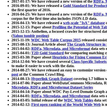
2017-01-17: We have released a new version of the
RDFa, M
2016-09-01: We have released a
Gold Standard for Product
the first quarter of 2016.
2016-04-25: We have released a new version of the
RDFa, M
corpus for the first time also includes JSON-LD data.
2016-04-13: We have released a
web-scale "IsA" database
c
2015-12-15: Paper about
Profiling the Potential of Web 
2015-12-15: Anthelion, a focused crawler for structured da
(
Yahoo tumblr posting
)
2015-11-19:
WDC Web Table Corpus 2015
released consis
2015-08-13: Journal Article about
The Graph Structure in 
2015-04-02:
RDFa, Microdata, and Microformat
data sets
2015-04-01:
T2D Gold Standard
for comparing matching sy
2015-03-30: Paper about
Heuristics for Fixing Common Er
2014-12-04: We have created several
Class-Specific Subset
to make it easier to work with the data.
2014-08-27: We have released an easy to customize version 
post
at the Common Crawl Blog.
2014-08-13:
Hyperlink Graph Dataset
covering 1.7 billion
2014-07-06: Paper about WebDataCommons Microdata, Rdf
Microdata, RDFa and Microformat Dataset Series
2014-04-14: Paper about WDC Pay-Level Domain Graph a
2014-04-01:
RDFa, Microdata, and Microformat
data sets
2014-03-05: Initial release of the
WDC Web Tables
data set
2014-02-12:
First open ranking of the World Wide Web
is 