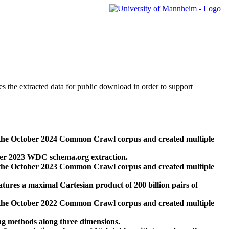
des the extracted data for public download in order to support
 the October 2024 Common Crawl corpus and created multiple
ber 2023 WDC schema.org extraction.
 the October 2023 Common Crawl corpus and created multiple
res a maximal Cartesian product of 200 billion pairs of
 the October 2022 Common Crawl corpus and created multiple
ng methods along three dimensions.