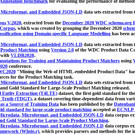
 Annotation Benchmark
for evaluating the performance of methods
, Microformat, and Embedded JSON-LD
data sets extracted from
us V.2020
, extracted from the
December 2020 WDC schema.org Pr
 Corpus
, which was created by grouping the December 2020
schema
ssification using Domain-specific Language Modelling
has been ac
, Microformat, and Embedded JSON-LD
data sets extracted fro
r Product Matching
using
Version 2.0
of the WDC Product Data Cor
 with
VLDB2020
.
notations for Training and Maintaining Product Matchers
using
V
020
conference.
WC2020
"Mining the Web of HTML-embedded Product Data" has
urces for the Product Matching task.
, Microformat, and Embedded JSON-LD
data sets extracted fro
nd Gold Standard for Large-Scale Product Matching released.
l Entity Extraction (T4LTE)
dataset, the first gold standard for the
 Truth (TDGT)
, a dataset covering time-dependent data from var
as a Source of Training Data
has been published by the
Datenban
d standard for large-scale product matching
accepted at
ECNLP 
icrodata, Microformat, and Embedded JSON-LD
data corpus e
nd Gold Standard for Large-Scale Product Matching
.
icrodata, Microformat, and Embedded JSON-LD
data corpus e
ramework (WInte.r)
, which provides parsers and methods for the i