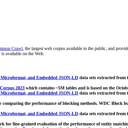
mmon Crawl
, the largest web corpus available to the public, and provi
 is available on the Web.
, Microformat, and Embedded JSON-LD
data sets extracted from
 Corpus 2023
which contains ~5M tables and is based on the Octo
, Microformat, and Embedded JSON-LD
data sets extracted from
 comparing the performance of blocking methods. WDC Block featu
, Microformat, and Embedded JSON-LD
data sets extracted from
 for fine-grained evaluation of the performance of entity matchi