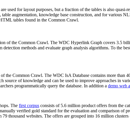
 are used for layout purposes, but a fraction of the tables is also quasi-r
arch, table augmentation, knowledge base construction, and for various 
lion HTML tables found in the Common Crawl.
sion of the Common Crawl. The WDC Hyperlink Graph covers 3.5 billi
 detection methods and evaluate graph analysis algorithms. To the best 
on of the Common Crawl. The WDC IsA Database contains more than 40
 rich source of knowledge and can be used to improve approaches in vari
archers programmatically query the database. In addition a
demo web a
-shops. The
first corpus
consists of 5.6 million product offers from the 
anually verified gold standard for the evaluation and comparison of p
 79 thousand websites. The offers are grouped into 16 million clusters o