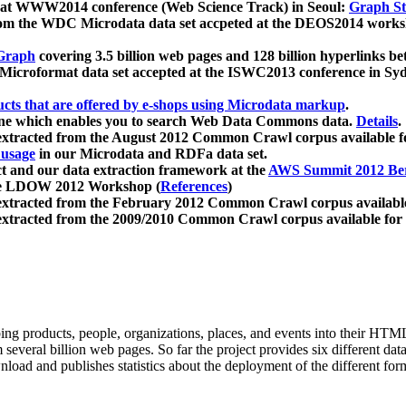
 at WWW2014 conference (Web Science Track) in Seoul:
Graph Str
a from the WDC Microdata data set accpeted at the DEOS2014 wor
Graph
covering 3.5 billion web pages and 128 billion hyperlinks be
icroformat data set accepted at the ISWC2013 conference in Sy
ucts that are offered by e-shops using Microdata markup
.
gine which enables you to search Web Data Commons data.
Details
.
 extracted from the August 2012 Common Crawl corpus available 
 usage
in our Microdata and RDFa data set.
t and our data extraction framework at the
AWS Summit 2012 Ber
the LDOW 2012 Workshop (
References
)
extracted from the February 2012 Common Crawl corpus availabl
extracted from the 2009/2010 Common Crawl corpus available for
ing products, people, organizations, places, and events into their HT
several billion web pages. So far the project provides six different d
load and publishes statistics about the deployment of the different for