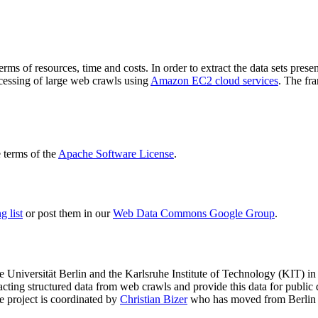
terms of resources, time and costs. In order to extract the data sets p
ocessing of large web crawls using
Amazon EC2 cloud services
. The fr
terms of the
Apache Software License
.
 list
or post them in our
Web Data Commons Google Group
.
e Universität Berlin
and the
Karlsruhe Institute of Technology (KIT)
in 
racting structured data from web crawls and provide this data for pub
e project is coordinated by
Christian Bizer
who has moved from Berlin