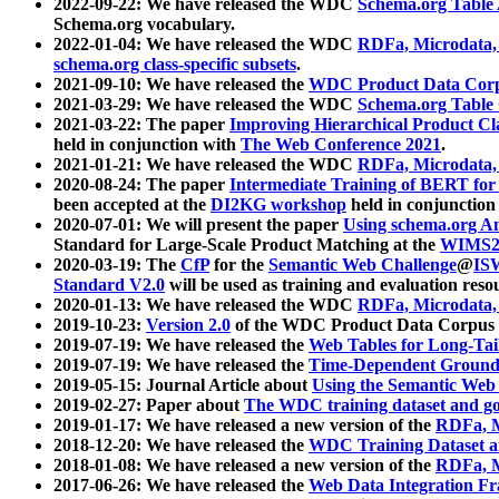
2022-09-22: We have released the WDC
Schema.org Table
Schema.org vocabulary.
2022-01-04: We have released the WDC
RDFa, Microdata
schema.org class-specific subsets
.
2021-09-10: We have released the
WDC Product Data Corp
2021-03-29: We have released the WDC
Schema.org Table
2021-03-22: The paper
Improving Hierarchical Product Cla
held in conjunction with
The Web Conference 2021
.
2021-01-21: We have released the WDC
RDFa, Microdata
2020-08-24: The paper
Intermediate Training of BERT fo
been accepted at the
DI2KG workshop
held in conjunction
2020-07-01: We will present the paper
Using schema.org An
Standard for Large-Scale Product Matching at the
WIMS2
2020-03-19: The
CfP
for the
Semantic Web Challenge
@
IS
Standard V2.0
will be used as training and evaluation reso
2020-01-13: We have released the WDC
RDFa, Microdata
2019-10-23:
Version 2.0
of the WDC Product Data Corpus a
2019-07-19: We have released the
Web Tables for Long-Tai
2019-07-19: We have released the
Time-Dependent Ground
2019-05-15: Journal Article about
Using the Semantic Web 
2019-02-27: Paper about
The WDC training dataset and gol
2019-01-17: We have released a new version of the
RDFa, M
2018-12-20: We have released the
WDC Training Dataset a
2018-01-08: We have released a new version of the
RDFa, M
2017-06-26: We have released the
Web Data Integration F