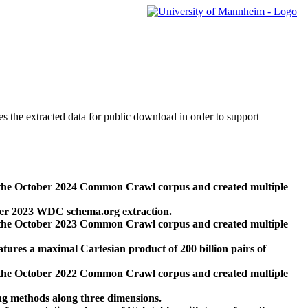
des the extracted data for public download in order to support
 the October 2024 Common Crawl corpus and created multiple
ber 2023 WDC schema.org extraction.
 the October 2023 Common Crawl corpus and created multiple
res a maximal Cartesian product of 200 billion pairs of
 the October 2022 Common Crawl corpus and created multiple
ng methods along three dimensions.