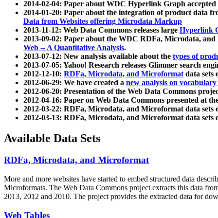
2014-02-04: Paper about WDC Hyperlink Graph accepted
2014-01-20: Paper about the integration of product dat
Data from Websites offering Microdata Markup
2013-11-12: Web Data Commons releases large
Hyperlink 
2013-09-02: Paper about the WDC RDFa, Microdata, and M
Web -- A Quantitative Analysis
.
2013-07-12: New analysis available about the
types of prod
2013-07-05: Yahoo! Research releases Glimmer search en
2012-12-10:
RDFa, Microdata, and Microformat
data sets
2012-06-29: We have created a
new analysis on vocabulary
2012-06-20: Presentation of the Web Data Commons projec
2012-04-16: Paper on Web Data Commons presented at 
2012-03-22: RDFa, Microdata, and Microformat data sets 
2012-03-13: RDFa, Microdata, and Microformat data sets 
Available Data Sets
RDFa, Microdata, and Microformat
More and more websites have started to embed structured data describ
Microformats
. The Web Data Commons project extracts this data from 
2013, 2012 and 2010. The project provides the extracted data for down
Web Tables