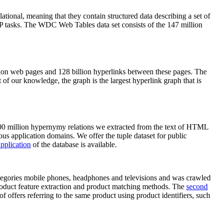
elational, meaning that they contain structured data describing a set of
NLP tasks. The WDC Web Tables data set consists of the 147 million
on web pages and 128 billion hyperlinks between these pages. The
of our knowledge, the graph is the largest hyperlink graph that is
0 million hypernymy relations we extracted from the text of HTML
ous application domains. We offer the tuple dataset for public
pplication
of the database is available.
categories mobile phones, headphones and televisions and was crawled
roduct feature extraction and product matching methods. The
second
f offers referring to the same product using product identifiers, such