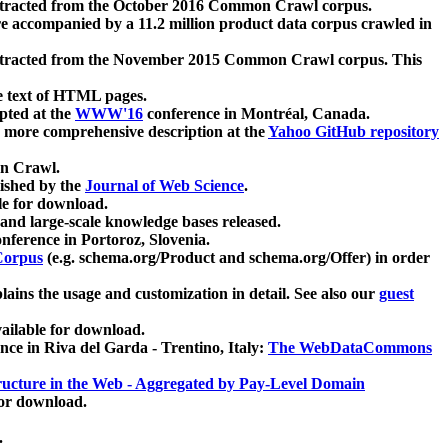
xtracted from the October 2016 Common Crawl corpus.
re accompanied by a 11.2 million product data corpus crawled in
xtracted from the November 2015 Common Crawl corpus. This
e text of HTML pages.
pted at the
WWW'16
conference in Montréal, Canada.
 a more comprehensive description at the
Yahoo GitHub repository
on Crawl.
ished by the
Journal of Web Science
.
e for download.
and large-scale knowledge bases released.
nference in Portoroz, Slovenia.
 Corpus
(e.g. schema.org/Product and schema.org/Offer) in order
lains the usage and customization in detail. See also our
guest
ailable for download.
nce in Riva del Garda - Trentino, Italy:
The WebDataCommons
ucture in the Web - Aggregated by Pay-Level Domain
for download.
.