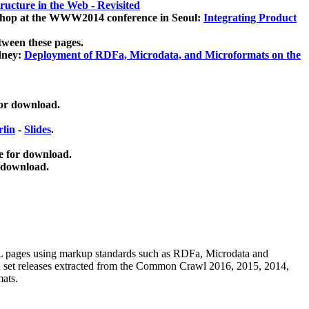
ucture in the Web - Revisited
kshop at the WWW2014 conference in Seoul:
Integrating Product
tween these pages.
dney:
Deployment of RDFa, Microdata, and Microformats on the
for download.
lin
-
Slides
.
e for download.
 download.
ML pages using
markup standards such as RDFa, Microdata and
ata set releases extracted from the Common Crawl 2016, 2015, 2014,
mats.