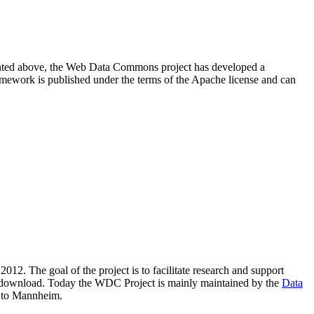
resented above, the Web Data Commons project has developed a
amework is published under the terms of the Apache license and can
2012. The goal of the project is to facilitate research and support
lic download. Today the WDC Project is mainly maintained by the
Data
 to Mannheim.