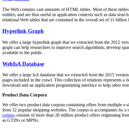
The Web contains vast amounts of
HTML tables
. Most of these tables
entities, and are thus useful in application contexts such as data se
relational Web tables that are contained in the overall set of 11 bil
Hyperlink Graph
We offer a large
hyperlink graph
that we extracted from the 2012 ver
graph can help researchers to improve search algorithms, develop spam
available to the public.
WebIsA Database
We offer a large
IsA database
that we extracted from the 2015 versi
pages included in the crawl. This collection of relations represents a
download and an application programming interface to help other rese
Product Data Corpora
We offer two product data corpora containing offers from multiple e
from 32 popular shopping websites. The corpus is accompanies by a m
corpus
consists of more than 26 million product offers originating from
as GTINs or MPNs.