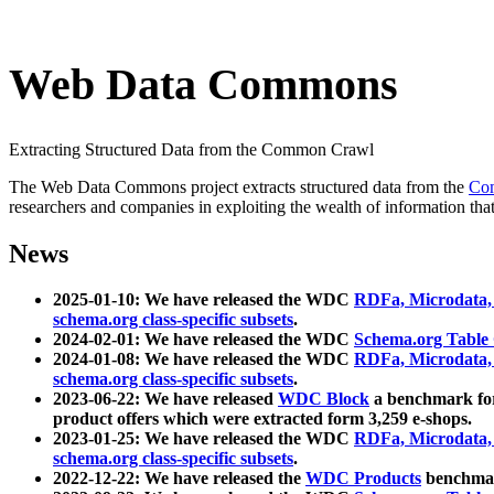
Web Data Commons
Extracting Structured Data from the Common Crawl
The Web Data Commons project extracts structured data from the
Co
researchers and companies in exploiting the wealth of information that
News
2025-01-10: We have released the WDC
RDFa, Microdata
schema.org class-specific subsets
.
2024-02-01: We have released the WDC
Schema.org Table
2024-01-08: We have released the WDC
RDFa, Microdata
schema.org class-specific subsets
.
2023-06-22: We have released
WDC Block
a benchmark for
product offers which were extracted form 3,259 e-shops.
2023-01-25: We have released the WDC
RDFa, Microdata
schema.org class-specific subsets
.
2022-12-22: We have released the
WDC Products
benchmark