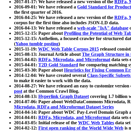
2017-01-17: We have released a new version of the
RDFa, M
2016-09-01: We have released a
Gold Standard for Product
the first quarter of 2016.
2016-04-25: We have released a new version of the
RDFa, M
corpus for the first time also includes JSON-LD data.
2016-04-13: We have released a
web-scale "IsA" database
c
2015-12-15: Paper about
Profiling the Potential of Web 
2015-12-15: Anthelion, a focused crawler for structured da
(
Yahoo tumblr posting
)
2015-11-19:
WDC Web Table Corpus 2015
released consis
2015-08-13: Journal Article about
The Graph Structure in 
2015-04-02:
RDFa, Microdata, and Microformat
data sets
2015-04-01:
T2D Gold Standard
for comparing matching sy
2015-03-30: Paper about
Heuristics for Fixing Common Er
2014-12-04: We have created several
Class-Specific Subset
to make it easier to work with the data.
2014-08-27: We have released an easy to customize version 
post
at the Common Crawl Blog.
2014-08-13:
Hyperlink Graph Dataset
covering 1.7 billion
2014-07-06: Paper about WebDataCommons Microdata, Rdf
Microdata, RDFa and Microformat Dataset Series
2014-04-14: Paper about WDC Pay-Level Domain Graph a
2014-04-01:
RDFa, Microdata, and Microformat
data sets
2014-03-05: Initial release of the
WDC Web Tables
data set
2014-02-12:
First open ranking of the World Wide Web
is 