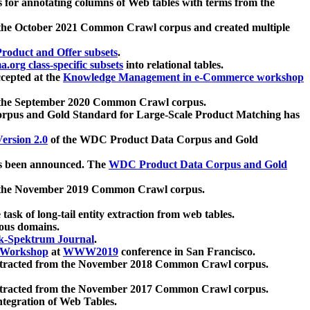
 for annotating columns of Web tables with terms from the
 the October 2021 Common Crawl corpus and created multiple
oduct and Offer subsets
.
.org class-specific subsets
into relational tables.
cepted at the
Knowledge Management in e-Commerce workshop
m the September 2020 Common Crawl corpus.
pus and Gold Standard for Large-Scale Product Matching has
ersion 2.0
of the WDC Product Data Corpus and Gold
 been announced. The
WDC Product Data Corpus and Gold
m the November 2019 Common Crawl corpus.
 task of long-tail entity extraction from web tables.
ious domains.
k-Spektrum Journal
.
Workshop
at
WWW2019
conference in San Francisco.
xtracted from the November 2018 Common Crawl corpus.
xtracted from the November 2017 Common Crawl corpus.
ntegration of Web Tables.