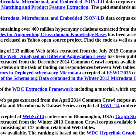
icrodata, Microformat, and Embedded JSON-LD
data corpus e
 Matching and Product Feature Extraction
. The gold standards a
icrodata, Microformat, and Embedded JSON-LD
data corpus e
ontaining over 400 million hypernymy relations extracted from th
Tables for Augmenting Cross-domain Knowledge Bases
has been acce
ta released as Yahoo open source project. Find the code as well as
ting of 233 million Web tables extracted from the July 2015 Comm
the Web - Analyzed on Different Aggregation Levels
has been publ
 extracted from the December 2014 Common Crawl corpus availabl
stems on the task of finding correspondences between Web tables 
rors in Deployed schema.org Microdata
accepted at
ESWC2015
co
s of the Schema.org Data contained in the Winter 2013 Microdata
of the
WDC Extraction Framework
including a tutorial, which exp
 web pages extracted from the April 2014 Common Crawl corpus av
a and Microformats Dataset Series accepted at
ISWC'14
confere
ccepted at
WebSci'14
conference in Bloomington, USA:
Graph Str
 extracted from the Winter 2013 Common Crawl corpus available 
 consisting of 147 million relational Web tables.
now available. The ranking is based on the
WDC Hyperlink Graph