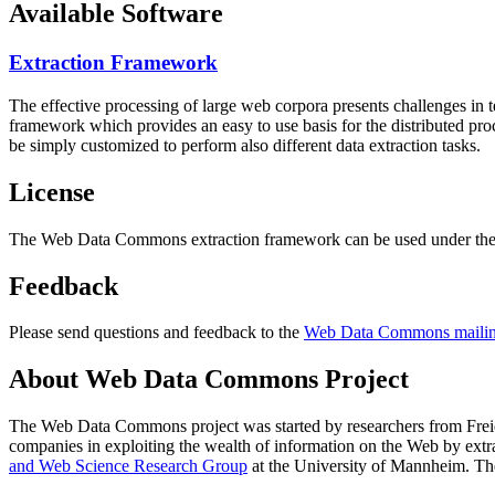
Available Software
Extraction Framework
The effective processing of large web corpora presents challenges in 
framework which provides an easy to use basis for the distributed pr
be simply customized to perform also different data extraction tasks.
License
The Web Data Commons extraction framework can be used under the 
Feedback
Please send questions and feedback to the
Web Data Commons mailing
About Web Data Commons Project
The Web Data Commons project was started by researchers from
Frei
companies in exploiting the wealth of information on the Web by ext
and Web Science Research Group
at the
University of Mannheim
. Th