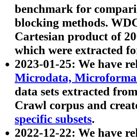
benchmark for compari
blocking methods. WDC
Cartesian product of 200
which were extracted fo
2023-01-25: We have r
Microdata, Microform
data sets extracted fr
Crawl corpus and creat
specific subsets
.
2022-12-22: We have re