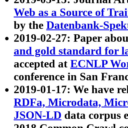
Web as a Source of Tra
by the
Datenbank-Spek
2019-02-27: Paper abo
and gold standard for l
accepted at
ECNLP Wor
conference in San Franc
2019-01-17: We have rel
RDFa, Microdata, Mic
JSON-LD
data corpus 
2018 Common Crawl co