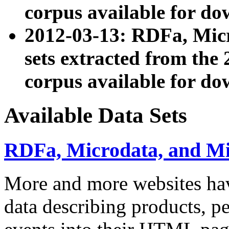
corpus available for do
2012-03-13: RDFa, Mic
sets extracted from t
corpus available for do
Available Data Sets
RDFa, Microdata, and M
More and more websites hav
data describing products, pe