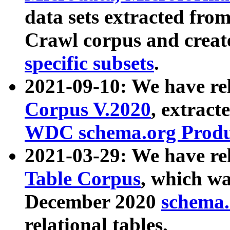
data sets extracted fr
Crawl corpus and creat
specific subsets
.
2021-09-10: We have re
Corpus V.2020
, extract
WDC schema.org Produc
2021-03-29: We have r
Table Corpus
, which wa
December 2020
schema.o
relational tables.