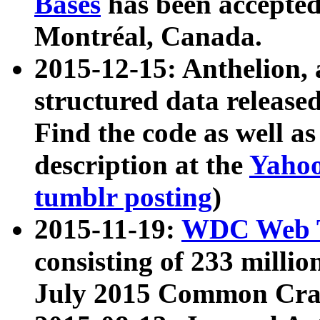
Bases
has been accepted
Montréal, Canada.
2015-12-15: Anthelion, 
structured data release
Find the code as well a
description at the
Yahoo
tumblr posting
)
2015-11-19:
WDC Web T
consisting of 233 milli
July 2015 Common Cra