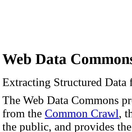
Web Data Common
Extracting Structured Dat
The Web Data Commons proje
from the
Common Crawl
, 
the public, and provides the