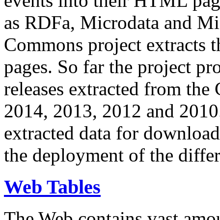
events into their HTML pa
as RDFa, Microdata and Mi
Commons project extracts th
pages. So far the project pro
releases extracted from th
2014, 2013, 2012 and 2010.
extracted data for download 
the deployment of the differ
Web Tables
The Web contains vast amo