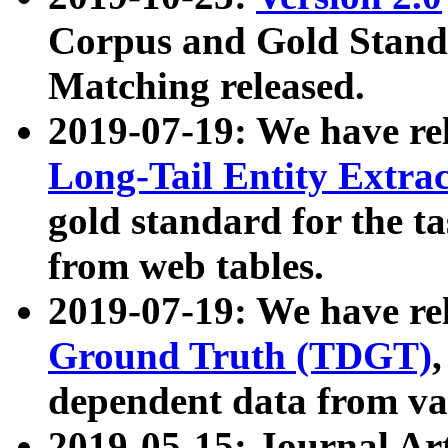
Corpus and Gold Standa
Matching released.
2019-07-19: We have re
Long-Tail Entity Extra
gold standard for the ta
from web tables.
2019-07-19: We have re
Ground Truth (TDGT)
dependent data from va
2019-05-15: Journal Ar