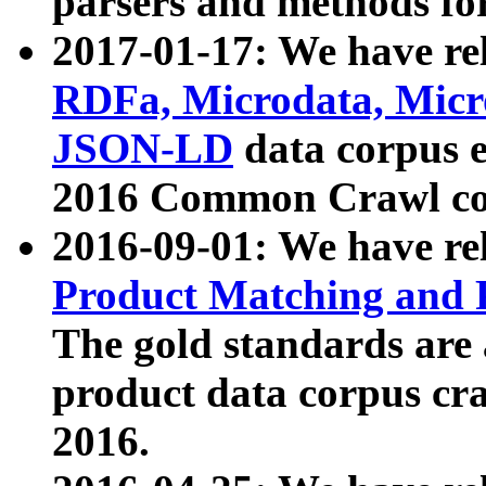
parsers and methods for
2017-01-17: We have rel
RDFa, Microdata, Mic
JSON-LD
data corpus e
2016 Common Crawl co
2016-09-01: We have re
Product Matching and P
The gold standards are
product data corpus craw
2016.