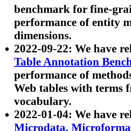
benchmark for fine-grai
performance of entity 
dimensions.
2022-09-22: We have r
Table Annotation Ben
performance of methods
Web tables with terms 
vocabulary.
2022-01-04: We have r
Microdata, Microform