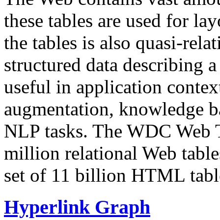
these tables are used for lay
the tables is also quasi-rela
structured data describing a 
useful in application contex
augmentation, knowledge ba
NLP tasks. The WDC Web Tab
million relational Web table
set of 11 billion HTML tab
Hyperlink Graph