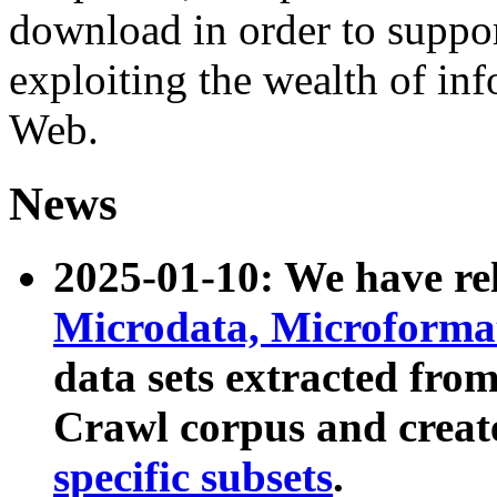
download in order to suppo
exploiting the wealth of inf
Web.
News
2025-01-10: We have r
Microdata, Microform
data sets extracted fr
Crawl corpus and creat
specific subsets
.