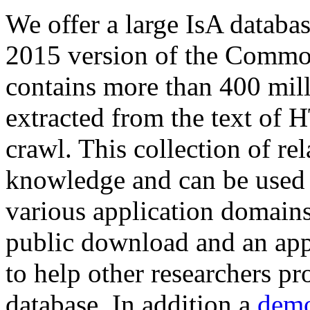
We offer a large
IsA databa
2015 version of the Comm
contains more than 400 mil
extracted from the text of 
crawl. This collection of rel
knowledge and can be used 
various application domains.
public download and an app
to help other researchers p
database. In addition a
demo