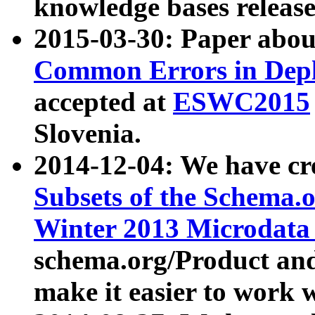
knowledge bases release
2015-03-30: Paper abo
Common Errors in Depl
accepted at
ESWC2015
Slovenia.
2014-12-04: We have cr
Subsets of the Schema.o
Winter 2013 Microdata
schema.org/Product and
make it easier to work w