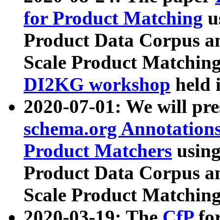
for Product Matching
u
Product Data Corpus a
Scale Product Matching
DI2KG workshop
held 
2020-07-01: We will pr
schema.org Annotations
Product Matchers
usin
Product Data Corpus a
Scale Product Matching
2020-03-19: The
CfP
fo