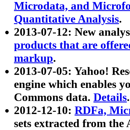
Microdata, and Microfo
Quantitative Analysis
.
2013-07-12: New analys
products that are offer
markup
.
2013-07-05: Yahoo! Res
engine which enables y
Commons data.
Details
.
2012-12-10:
RDFa, Micr
sets extracted from t