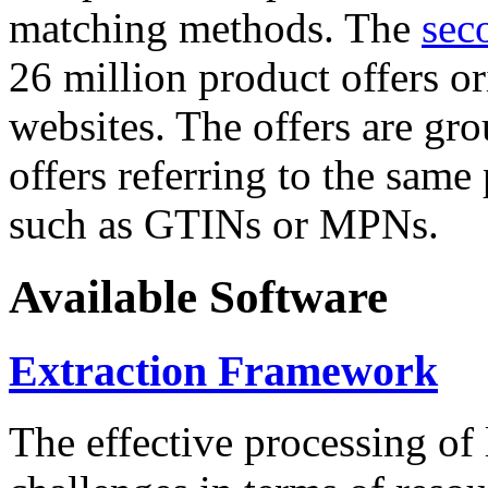
matching methods. The
sec
26 million product offers o
websites. The offers are gro
offers referring to the same
such as GTINs or MPNs.
Available Software
Extraction Framework
The effective processing of