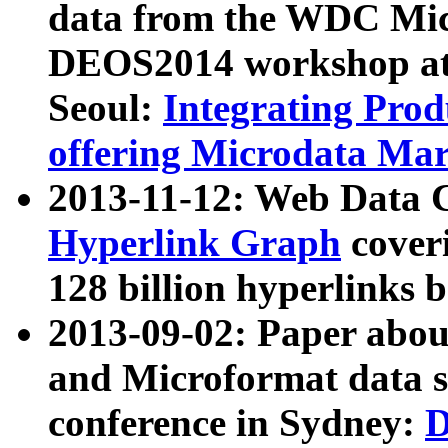
data from the WDC Micr
DEOS2014 workshop at
Seoul:
Integrating Prod
offering Microdata Ma
2013-11-12: Web Data 
Hyperlink Graph
coveri
128 billion hyperlinks 
2013-09-02: Paper abo
and Microformat data s
conference in Sydney:
D