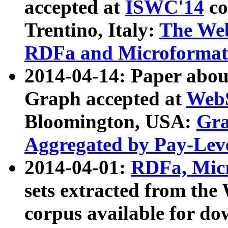
accepted at
ISWC'14
co
Trentino, Italy:
The We
RDFa and Microformat 
2014-04-14: Paper ab
Graph accepted at
WebS
Bloomington, USA:
Gra
Aggregated by Pay-Lev
2014-04-01:
RDFa, Micr
sets extracted from t
corpus available for do