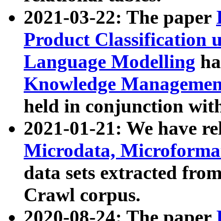
2021-03-22: The paper
Product Classification 
Language Modelling
has
Knowledge Management
held in conjunction wit
2021-01-21: We have r
Microdata, Microform
data sets extracted fr
Crawl corpus.
2020-08-24: The paper