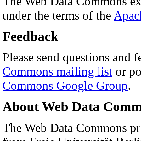
The Web Data Commons ext
under the terms of the
Apac
Feedback
Please send questions and f
Commons mailing list
or po
Commons Google Group
.
About Web Data Commo
The Web Data Commons proj