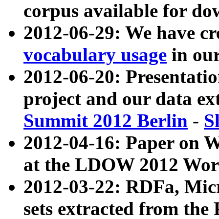
corpus available for do
2012-06-29: We have cr
vocabulary usage
in ou
2012-06-20: Presentat
project and our data ex
Summit 2012 Berlin
-
S
2012-04-16: Paper on 
at the LDOW 2012 Wor
2012-03-22: RDFa, Mic
sets extracted from t