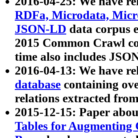
2016-04-25: We have rel
RDFa, Microdata, Mic
JSON-LD
data corpus 
2015 Common Crawl corp
time also includes JSO
2016-04-13: We have re
database
containing ov
relations extracted fro
2015-12-15: Paper abo
Tables for Augmenting