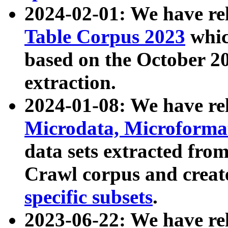
2024-02-01: We have r
Table Corpus 2023
whic
based on the October 
extraction.
2024-01-08: We have r
Microdata, Microform
data sets extracted fr
Crawl corpus and creat
specific subsets
.
2023-06-22: We have re