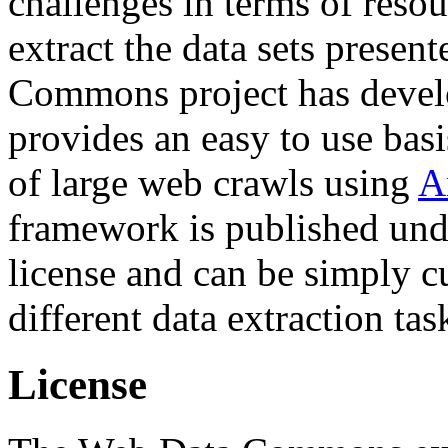
challenges in terms of resou
extract the data sets prese
Commons project has deve
provides an easy to use basi
of large web crawls using
A
framework is published und
license and can be simply c
different data extraction tas
License