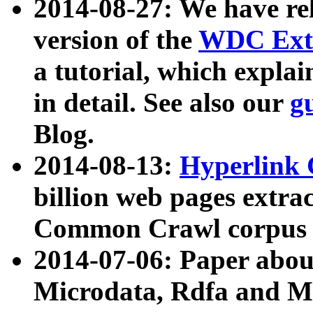
2014-08-27: We have rel
version of the
WDC Extr
a tutorial, which expla
in detail. See also our
g
Blog.
2014-08-13:
Hyperlink 
billion web pages extra
Common Crawl corpus a
2014-07-06: Paper ab
Microdata, Rdfa and Mi