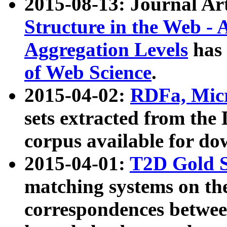
2015-08-13: Journal Ar
Structure in the Web - 
Aggregation Levels
has 
of Web Science
.
2015-04-02:
RDFa, Micr
sets extracted from t
corpus available for do
2015-04-01:
T2D Gold 
matching systems on the
correspondences betwee