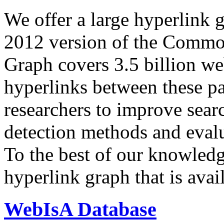
We offer a large
hyperlink 
2012 version of the Comm
Graph covers 3.5 billion we
hyperlinks between these p
researchers to improve sear
detection methods and evalu
To the best of our knowledge
hyperlink graph that is avail
WebIsA Database