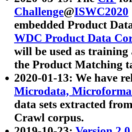
Challenge
@
ISWC2020
embedded Product Data
WDC Product Data Cor
will be used as training
the Product Matching t
2020-01-13: We have r
Microdata, Microform
data sets extracted f
Crawl corpus.
2019-10-23:
Version 2.0