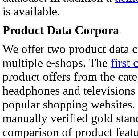
is available.
Product Data Corpora
We offer two product data c
multiple e-shops. The
first 
product offers from the cat
headphones and televisions
popular shopping websites.
manually verified gold stan
comparison of product featu