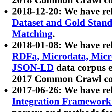
2018-12-20: We have re
Dataset and Gold Stand
Matching
.
2018-01-08: We have rel
RDFa, Microdata, Mic
JSON-LD
data corpus 
2017 Common Crawl co
2017-06-26: We have re
Integration Framework