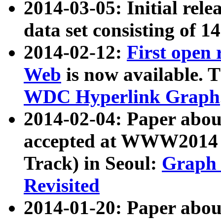
2014-03-05: Initial rele
data set consisting of 1
2014-02-12:
First open
Web
is now available. T
WDC Hyperlink Graph
2014-02-04: Paper ab
accepted at WWW2014 c
Track) in Seoul:
Graph 
Revisited
2014-01-20: Paper about