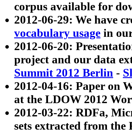
corpus available for do
2012-06-29: We have cr
vocabulary usage
in ou
2012-06-20: Presentat
project and our data ex
Summit 2012 Berlin
-
S
2012-04-16: Paper on 
at the LDOW 2012 Wor
2012-03-22: RDFa, Mic
sets extracted from t