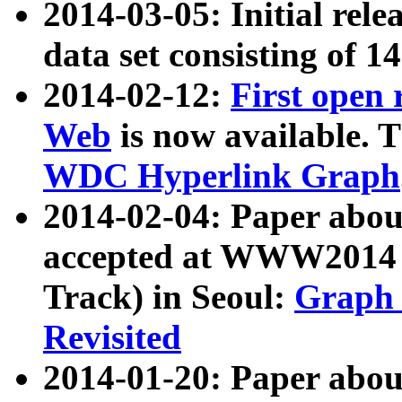
2014-03-05: Initial rele
data set consisting of 1
2014-02-12:
First open
Web
is now available. T
WDC Hyperlink Graph
2014-02-04: Paper ab
accepted at WWW2014 c
Track) in Seoul:
Graph 
Revisited
2014-01-20: Paper about