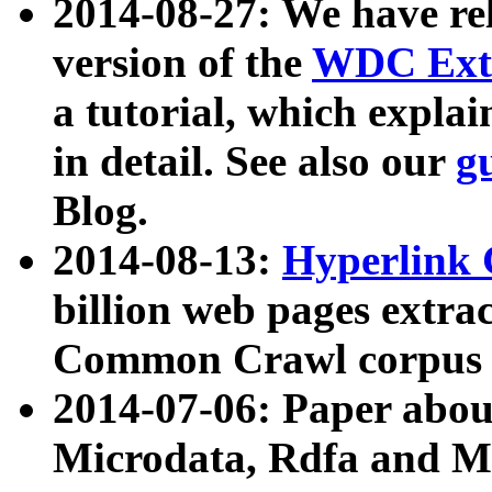
2014-08-27: We have rel
version of the
WDC Extr
a tutorial, which expla
in detail. See also our
g
Blog.
2014-08-13:
Hyperlink 
billion web pages extra
Common Crawl corpus a
2014-07-06: Paper ab
Microdata, Rdfa and Mi