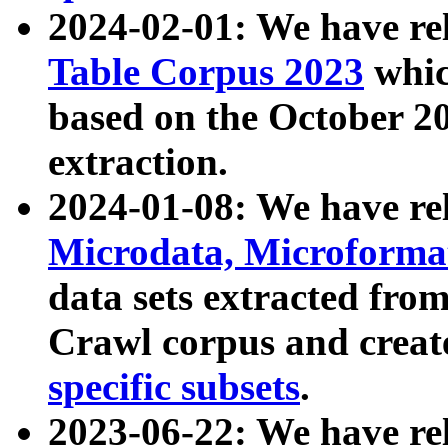
2024-02-01: We have r
Table Corpus 2023
whic
based on the October 
extraction.
2024-01-08: We have r
Microdata, Microform
data sets extracted fr
Crawl corpus and creat
specific subsets
.
2023-06-22: We have re