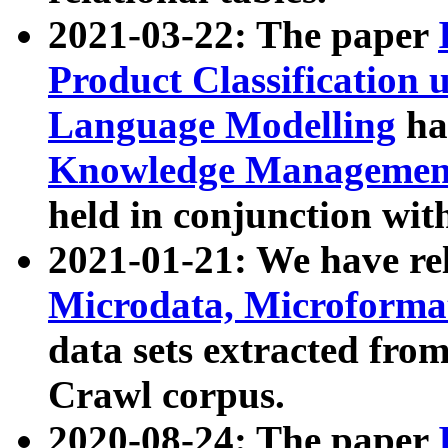
2021-03-22: The paper
Product Classification 
Language Modelling
has
Knowledge Management
held in conjunction wit
2021-01-21: We have r
Microdata, Microform
data sets extracted fr
Crawl corpus.
2020-08-24: The paper