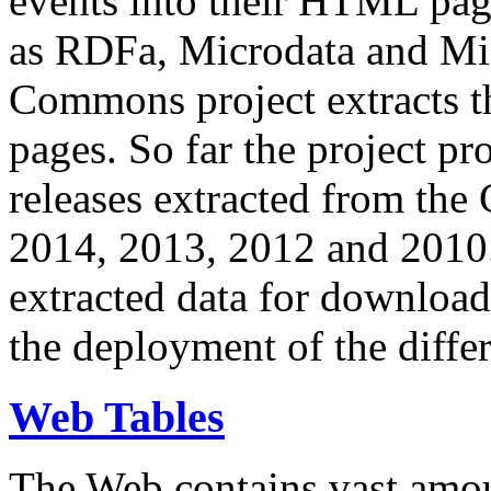
events into their HTML pa
as RDFa, Microdata and Mi
Commons project extracts th
pages. So far the project pro
releases extracted from th
2014, 2013, 2012 and 2010.
extracted data for download 
the deployment of the differ
Web Tables
The Web contains vast amo