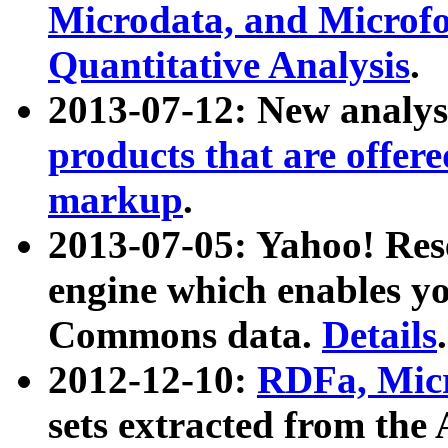
Microdata, and Microfo
Quantitative Analysis
.
2013-07-12: New analys
products that are offer
markup
.
2013-07-05: Yahoo! Res
engine which enables y
Commons data.
Details
.
2012-12-10:
RDFa, Micr
sets extracted from t