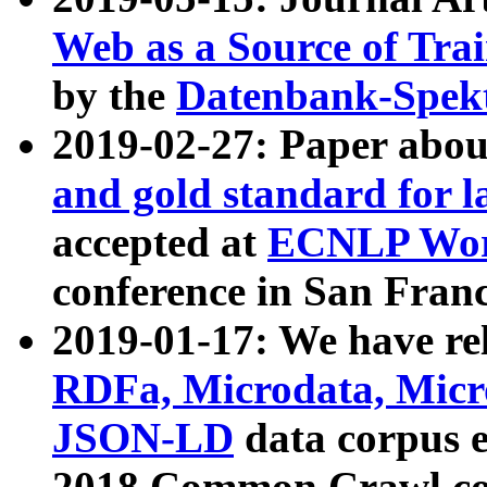
Web as a Source of Tra
by the
Datenbank-Spek
2019-02-27: Paper abo
and gold standard for l
accepted at
ECNLP Wor
conference in San Franc
2019-01-17: We have rel
RDFa, Microdata, Mic
JSON-LD
data corpus 
2018 Common Crawl co