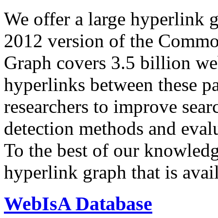
We offer a large
hyperlink 
2012 version of the Comm
Graph covers 3.5 billion we
hyperlinks between these p
researchers to improve sear
detection methods and evalu
To the best of our knowledge
hyperlink graph that is avail
WebIsA Database