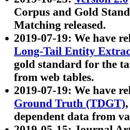
Corpus and Gold Standa
Matching released.
2019-07-19: We have re
Long-Tail Entity Extra
gold standard for the ta
from web tables.
2019-07-19: We have re
Ground Truth (TDGT)
dependent data from va
2019-05-15: Journal Ar