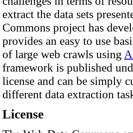
challenges in terms of resou
extract the data sets prese
Commons project has deve
provides an easy to use basi
of large web crawls using
A
framework is published und
license and can be simply c
different data extraction tas
License