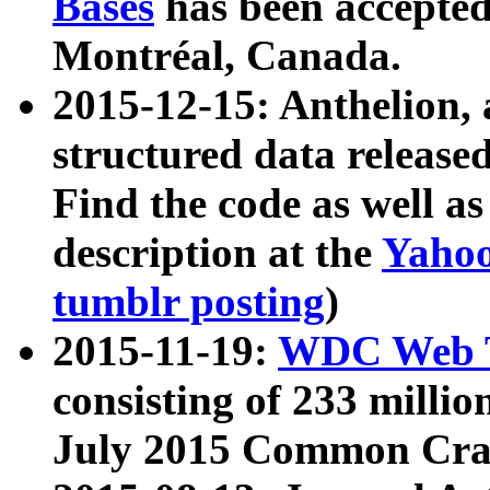
Bases
has been accepted
Montréal, Canada.
2015-12-15: Anthelion, 
structured data release
Find the code as well a
description at the
Yahoo
tumblr posting
)
2015-11-19:
WDC Web T
consisting of 233 milli
July 2015 Common Cra