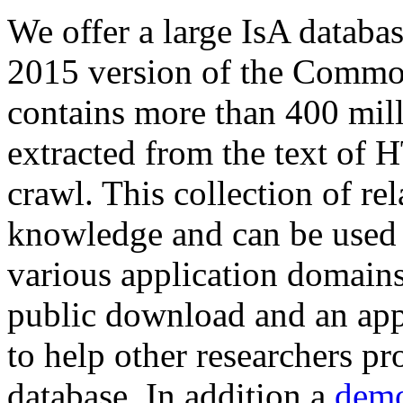
We offer a large
IsA databa
2015 version of the Comm
contains more than 400 mil
extracted from the text of 
crawl. This collection of rel
knowledge and can be used 
various application domains.
public download and an app
to help other researchers p
database. In addition a
demo