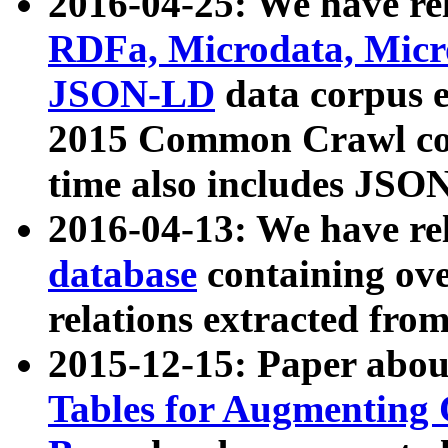
2016-04-25: We have rel
RDFa, Microdata, Mic
JSON-LD
data corpus 
2015 Common Crawl corp
time also includes JSO
2016-04-13: We have re
database
containing ov
relations extracted fro
2015-12-15: Paper abo
Tables for Augmenting