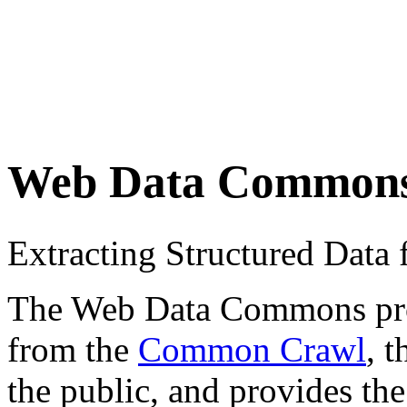
Web Data Common
Extracting Structured Dat
The Web Data Commons proje
from the
Common Crawl
, 
the public, and provides the