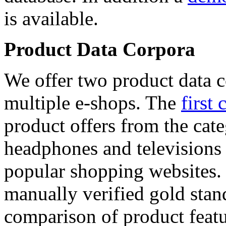
is available.
Product Data Corpora
We offer two product data c
multiple e-shops. The
first 
product offers from the cat
headphones and televisions
popular shopping websites.
manually verified gold stan
comparison of product featu