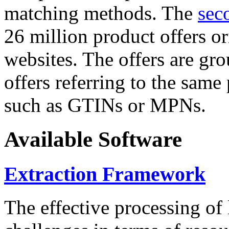
matching methods. The
sec
26 million product offers o
websites. The offers are gro
offers referring to the same
such as GTINs or MPNs.
Available Software
Extraction Framework
The effective processing of