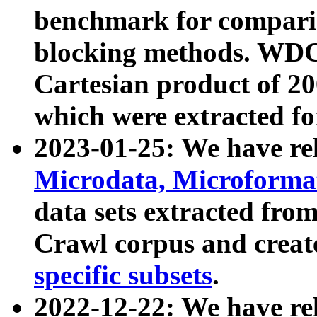
benchmark for compari
blocking methods. WDC
Cartesian product of 200
which were extracted fo
2023-01-25: We have r
Microdata, Microform
data sets extracted fr
Crawl corpus and creat
specific subsets
.
2022-12-22: We have re