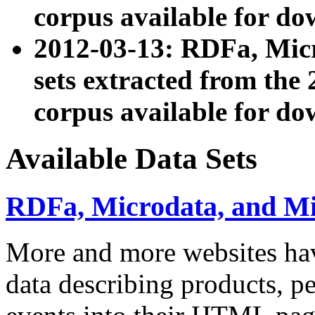
corpus available for do
2012-03-13: RDFa, Mic
sets extracted from t
corpus available for do
Available Data Sets
RDFa, Microdata, and M
More and more websites hav
data describing products, pe