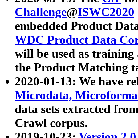
Challenge
@
ISWC2020
embedded Product Data
WDC Product Data Cor
will be used as training
the Product Matching t
2020-01-13: We have r
Microdata, Microform
data sets extracted f
Crawl corpus.
2019-10-23:
Version 2.0