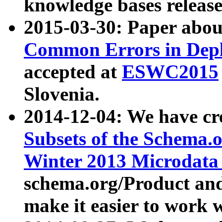
knowledge bases release
2015-03-30: Paper abo
Common Errors in Depl
accepted at
ESWC2015
Slovenia.
2014-12-04: We have cr
Subsets of the Schema.o
Winter 2013 Microdata
schema.org/Product and
make it easier to work w