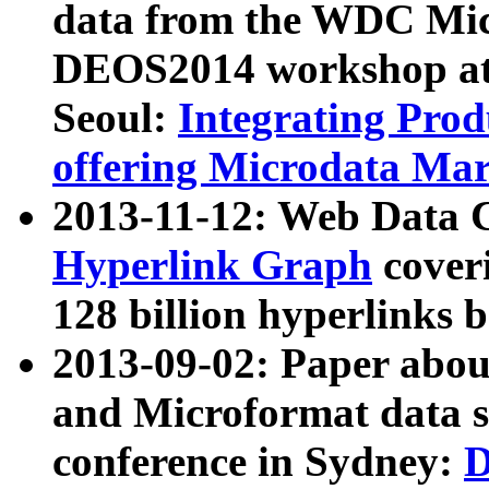
data from the WDC Micr
DEOS2014 workshop at
Seoul:
Integrating Prod
offering Microdata Ma
2013-11-12: Web Data 
Hyperlink Graph
coveri
128 billion hyperlinks 
2013-09-02: Paper abo
and Microformat data s
conference in Sydney:
D