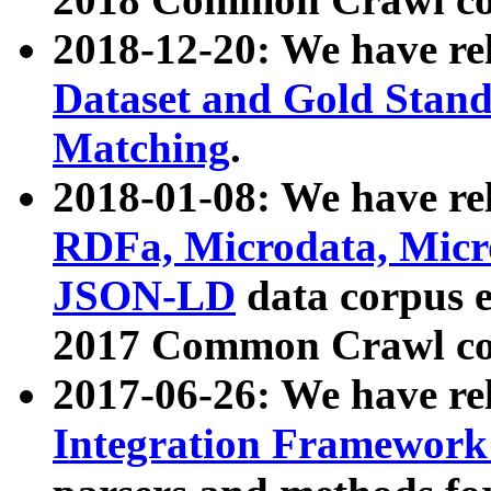
2018-12-20: We have re
Dataset and Gold Stand
Matching
.
2018-01-08: We have rel
RDFa, Microdata, Mic
JSON-LD
data corpus 
2017 Common Crawl co
2017-06-26: We have re
Integration Framework