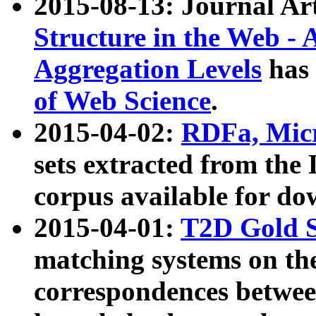
2015-08-13: Journal Ar
Structure in the Web - 
Aggregation Levels
has 
of Web Science
.
2015-04-02:
RDFa, Micr
sets extracted from t
corpus available for do
2015-04-01:
T2D Gold 
matching systems on the
correspondences betwee