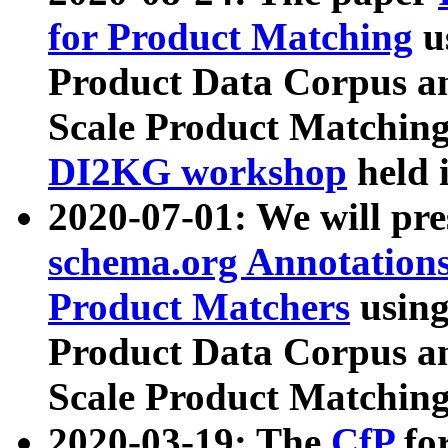
for Product Matching
u
Product Data Corpus a
Scale Product Matching
DI2KG workshop
held 
2020-07-01: We will pr
schema.org Annotations
Product Matchers
usin
Product Data Corpus a
Scale Product Matching
2020-03-19: The
CfP
fo