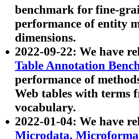
benchmark for fine-grai
performance of entity 
dimensions.
2022-09-22: We have r
Table Annotation Ben
performance of methods
Web tables with terms 
vocabulary.
2022-01-04: We have r
Microdata, Microform