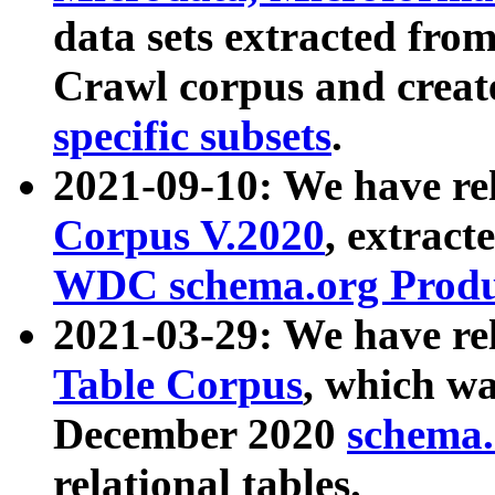
data sets extracted fr
Crawl corpus and creat
specific subsets
.
2021-09-10: We have re
Corpus V.2020
, extract
WDC schema.org Produc
2021-03-29: We have r
Table Corpus
, which wa
December 2020
schema.o
relational tables.