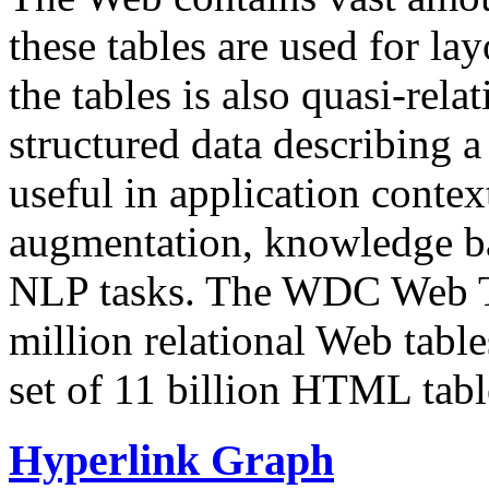
these tables are used for lay
the tables is also quasi-rela
structured data describing a 
useful in application contex
augmentation, knowledge ba
NLP tasks. The WDC Web Tab
million relational Web table
set of 11 billion HTML tab
Hyperlink Graph