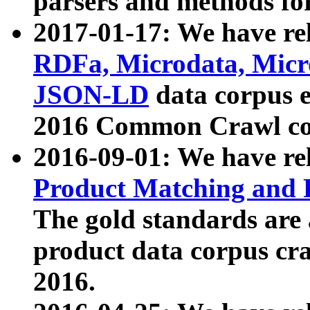
parsers and methods for
2017-01-17: We have rel
RDFa, Microdata, Mic
JSON-LD
data corpus e
2016 Common Crawl co
2016-09-01: We have re
Product Matching and P
The gold standards are
product data corpus craw
2016.