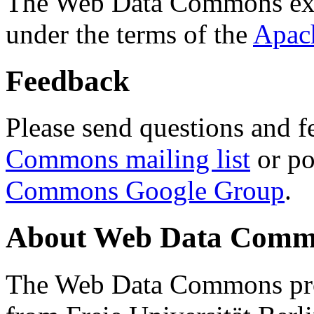
The Web Data Commons ext
under the terms of the
Apac
Feedback
Please send questions and f
Commons mailing list
or po
Commons Google Group
.
About Web Data Commo
The Web Data Commons proj