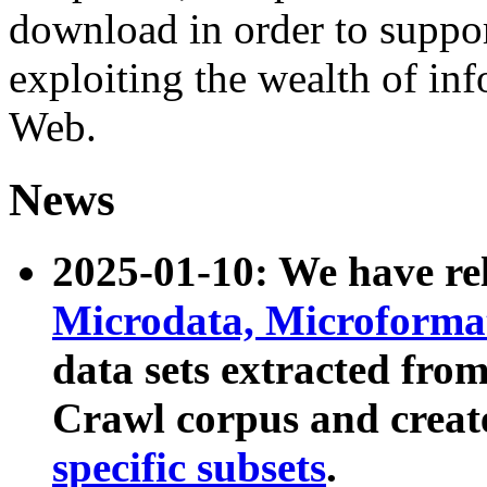
download in order to suppo
exploiting the wealth of inf
Web.
News
2025-01-10: We have r
Microdata, Microform
data sets extracted fr
Crawl corpus and creat
specific subsets
.