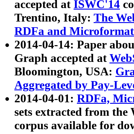
accepted at
ISWC'14
co
Trentino, Italy:
The We
RDFa and Microformat 
2014-04-14: Paper ab
Graph accepted at
WebS
Bloomington, USA:
Gra
Aggregated by Pay-Lev
2014-04-01:
RDFa, Micr
sets extracted from t
corpus available for do