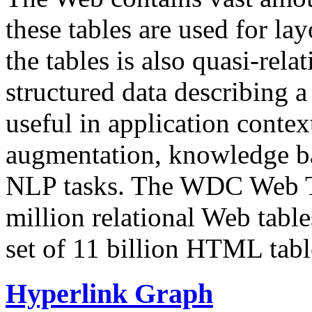
these tables are used for lay
the tables is also quasi-rela
structured data describing a 
useful in application contex
augmentation, knowledge ba
NLP tasks. The WDC Web Tab
million relational Web table
set of 11 billion HTML tab
Hyperlink Graph