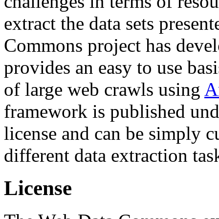
challenges in terms of resou
extract the data sets prese
Commons project has deve
provides an easy to use basi
of large web crawls using
A
framework is published und
license and can be simply c
different data extraction tas
License