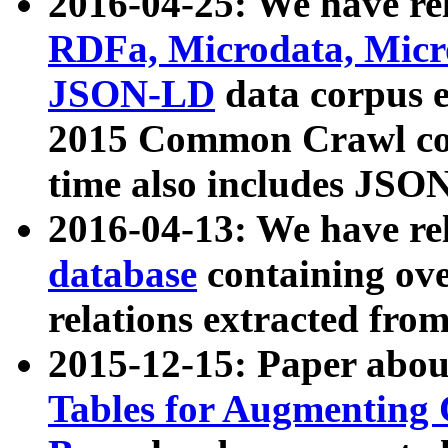
2016-04-25: We have rel
RDFa, Microdata, Mic
JSON-LD
data corpus 
2015 Common Crawl corp
time also includes JSO
2016-04-13: We have re
database
containing ov
relations extracted fro
2015-12-15: Paper abo
Tables for Augmenting