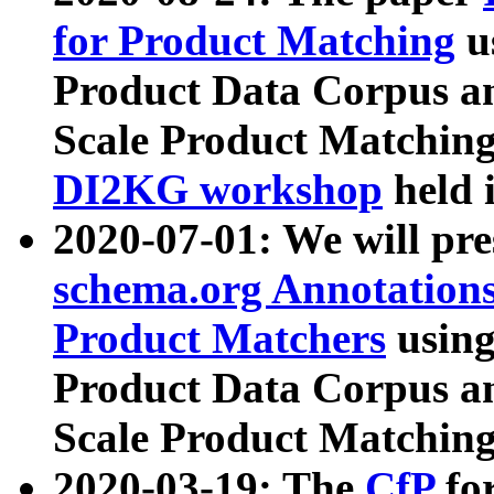
for Product Matching
u
Product Data Corpus a
Scale Product Matching
DI2KG workshop
held 
2020-07-01: We will pr
schema.org Annotations
Product Matchers
usin
Product Data Corpus a
Scale Product Matching
2020-03-19: The
CfP
fo