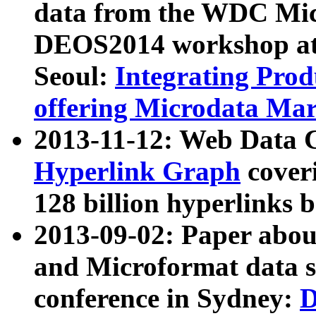
data from the WDC Micr
DEOS2014 workshop at
Seoul:
Integrating Prod
offering Microdata Ma
2013-11-12: Web Data 
Hyperlink Graph
coveri
128 billion hyperlinks 
2013-09-02: Paper abo
and Microformat data s
conference in Sydney:
D