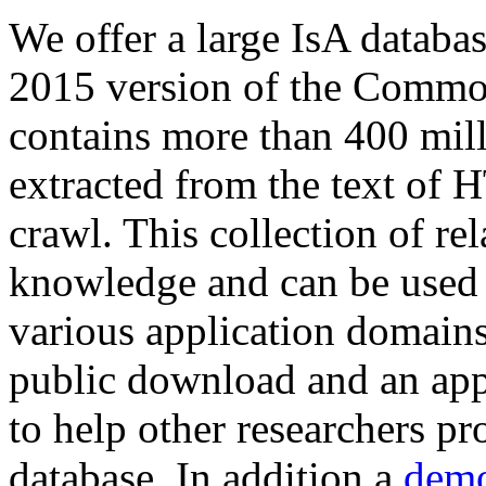
We offer a large
IsA databa
2015 version of the Comm
contains more than 400 mil
extracted from the text of 
crawl. This collection of rel
knowledge and can be used 
various application domains.
public download and an app
to help other researchers p
database. In addition a
demo