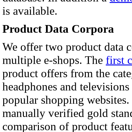
is available.
Product Data Corpora
We offer two product data c
multiple e-shops. The
first 
product offers from the cat
headphones and televisions
popular shopping websites.
manually verified gold stan
comparison of product featu