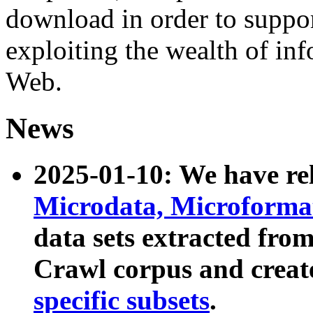
download in order to suppo
exploiting the wealth of inf
Web.
News
2025-01-10: We have r
Microdata, Microform
data sets extracted fr
Crawl corpus and creat
specific subsets
.