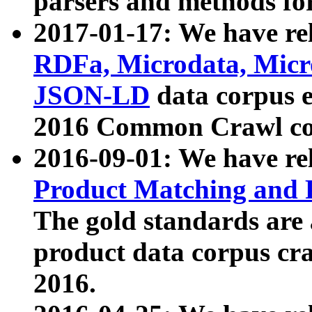
parsers and methods for
2017-01-17: We have rel
RDFa, Microdata, Mic
JSON-LD
data corpus e
2016 Common Crawl co
2016-09-01: We have re
Product Matching and P
The gold standards are
product data corpus craw
2016.