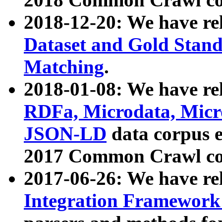
2018-12-20: We have re
Dataset and Gold Stand
Matching
.
2018-01-08: We have rel
RDFa, Microdata, Mic
JSON-LD
data corpus 
2017 Common Crawl co
2017-06-26: We have re
Integration Framework