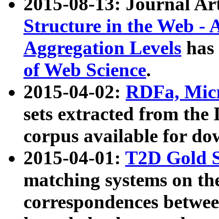
2015-08-13: Journal Ar
Structure in the Web - 
Aggregation Levels
has 
of Web Science
.
2015-04-02:
RDFa, Micr
sets extracted from t
corpus available for do
2015-04-01:
T2D Gold 
matching systems on the
correspondences betwee