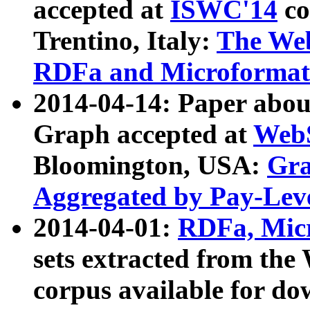
accepted at
ISWC'14
co
Trentino, Italy:
The We
RDFa and Microformat 
2014-04-14: Paper ab
Graph accepted at
WebS
Bloomington, USA:
Gra
Aggregated by Pay-Lev
2014-04-01:
RDFa, Micr
sets extracted from t
corpus available for do