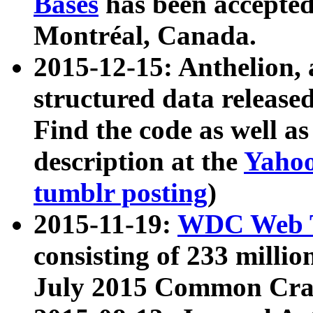
Bases
has been accepted
Montréal, Canada.
2015-12-15: Anthelion, 
structured data release
Find the code as well a
description at the
Yahoo
tumblr posting
)
2015-11-19:
WDC Web T
consisting of 233 milli
July 2015 Common Cra