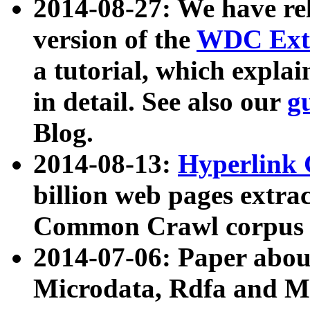
2014-08-27: We have rel
version of the
WDC Extr
a tutorial, which expla
in detail. See also our
g
Blog.
2014-08-13:
Hyperlink 
billion web pages extra
Common Crawl corpus a
2014-07-06: Paper ab
Microdata, Rdfa and Mi