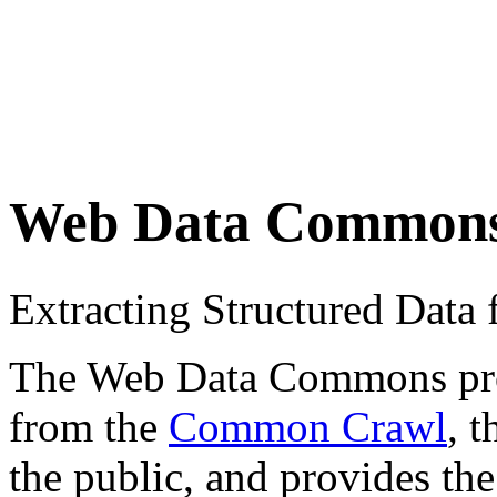
Web Data Common
Extracting Structured Dat
The Web Data Commons proje
from the
Common Crawl
, 
the public, and provides the