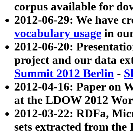
corpus available for do
2012-06-29: We have cr
vocabulary usage
in ou
2012-06-20: Presentat
project and our data ex
Summit 2012 Berlin
-
S
2012-04-16: Paper on 
at the LDOW 2012 Wor
2012-03-22: RDFa, Mic
sets extracted from t