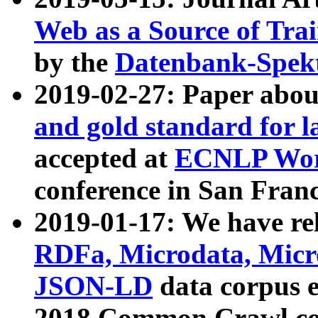
Web as a Source of Tra
by the
Datenbank-Spek
2019-02-27: Paper abo
and gold standard for l
accepted at
ECNLP Wor
conference in San Franc
2019-01-17: We have rel
RDFa, Microdata, Mic
JSON-LD
data corpus 
2018 Common Crawl co