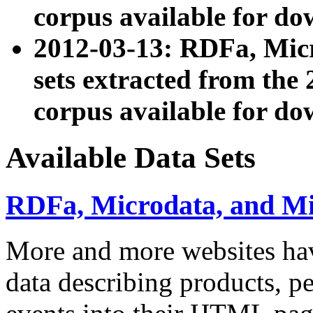
corpus available for do
2012-03-13: RDFa, Mic
sets extracted from t
corpus available for do
Available Data Sets
RDFa, Microdata, and M
More and more websites hav
data describing products, pe