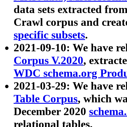
data sets extracted fr
Crawl corpus and creat
specific subsets
.
2021-09-10: We have re
Corpus V.2020
, extract
WDC schema.org Produc
2021-03-29: We have r
Table Corpus
, which wa
December 2020
schema.o
relational tables.