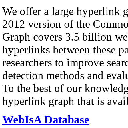
We offer a large
hyperlink 
2012 version of the Comm
Graph covers 3.5 billion we
hyperlinks between these p
researchers to improve sear
detection methods and evalu
To the best of our knowledge
hyperlink graph that is avail
WebIsA Database