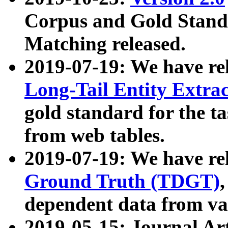
Corpus and Gold Standa
Matching released.
2019-07-19: We have re
Long-Tail Entity Extra
gold standard for the ta
from web tables.
2019-07-19: We have re
Ground Truth (TDGT)
dependent data from va
2019-05-15: Journal Ar