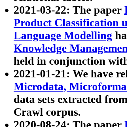
2021-03-22: The paper
Product Classification 
Language Modelling
has
Knowledge Management
held in conjunction wit
2021-01-21: We have r
Microdata, Microform
data sets extracted fr
Crawl corpus.
2020-08-24: The paper