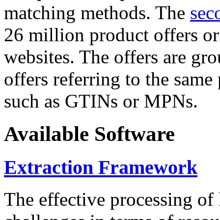
matching methods. The
sec
26 million product offers o
websites. The offers are gro
offers referring to the same
such as GTINs or MPNs.
Available Software
Extraction Framework
The effective processing of