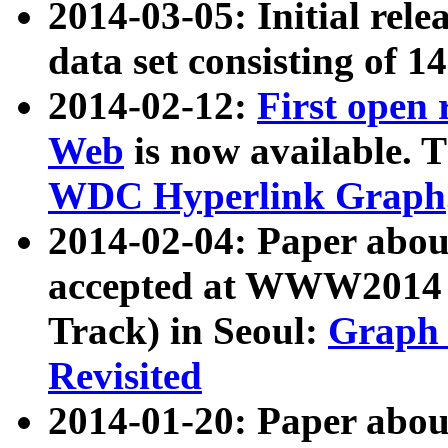
2014-03-05: Initial rele
data set consisting of 1
2014-02-12:
First open
Web
is now available. T
WDC Hyperlink Graph
2014-02-04: Paper ab
accepted at WWW2014 c
Track) in Seoul:
Graph 
Revisited
2014-01-20: Paper about