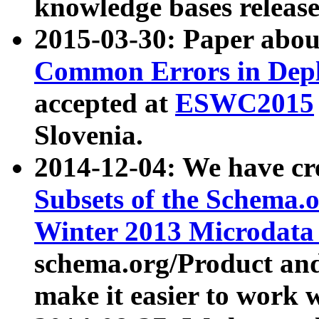
knowledge bases release
2015-03-30: Paper abo
Common Errors in Depl
accepted at
ESWC2015
Slovenia.
2014-12-04: We have cr
Subsets of the Schema.o
Winter 2013 Microdata
schema.org/Product and
make it easier to work w