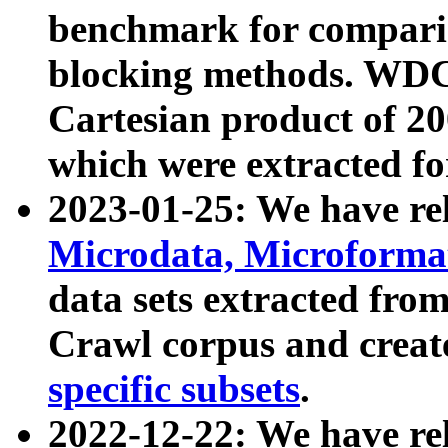
benchmark for compari
blocking methods. WDC
Cartesian product of 200
which were extracted fo
2023-01-25: We have r
Microdata, Microform
data sets extracted fr
Crawl corpus and creat
specific subsets
.
2022-12-22: We have re