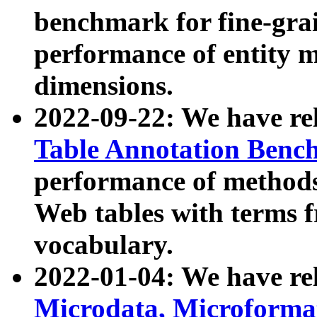
benchmark for fine-grai
performance of entity 
dimensions.
2022-09-22: We have r
Table Annotation Ben
performance of methods
Web tables with terms 
vocabulary.
2022-01-04: We have r
Microdata, Microform