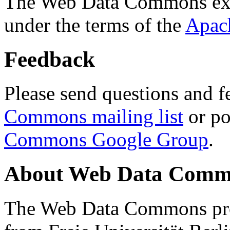
The Web Data Commons ext
under the terms of the
Apac
Feedback
Please send questions and f
Commons mailing list
or po
Commons Google Group
.
About Web Data Commo
The Web Data Commons proj