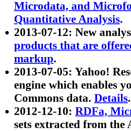
Microdata, and Microfo
Quantitative Analysis
.
2013-07-12: New analys
products that are offer
markup
.
2013-07-05: Yahoo! Res
engine which enables y
Commons data.
Details
.
2012-12-10:
RDFa, Micr
sets extracted from t