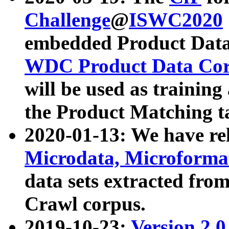
Challenge
@
ISWC2020
embedded Product Data
WDC Product Data Cor
will be used as training
the Product Matching t
2020-01-13: We have r
Microdata, Microform
data sets extracted f
Crawl corpus.
2019-10-23:
Version 2.0