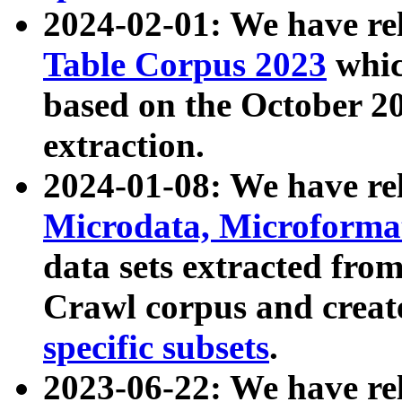
2024-02-01: We have r
Table Corpus 2023
whic
based on the October 
extraction.
2024-01-08: We have r
Microdata, Microform
data sets extracted fr
Crawl corpus and creat
specific subsets
.
2023-06-22: We have re