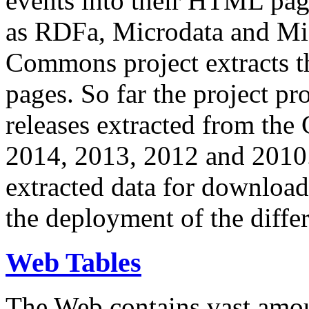
events into their HTML pa
as RDFa, Microdata and Mi
Commons project extracts th
pages. So far the project pro
releases extracted from th
2014, 2013, 2012 and 2010.
extracted data for download 
the deployment of the differ
Web Tables
The Web contains vast amo