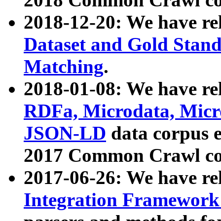
2018-12-20: We have re
Dataset and Gold Stand
Matching
.
2018-01-08: We have rel
RDFa, Microdata, Mic
JSON-LD
data corpus 
2017 Common Crawl co
2017-06-26: We have re
Integration Framework