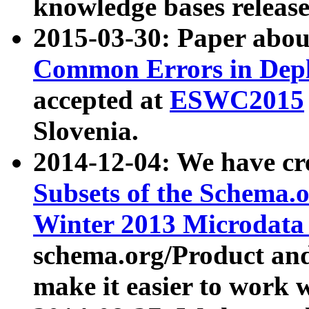
knowledge bases release
2015-03-30: Paper abo
Common Errors in Depl
accepted at
ESWC2015
Slovenia.
2014-12-04: We have cr
Subsets of the Schema.o
Winter 2013 Microdata
schema.org/Product and
make it easier to work w