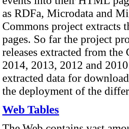
events into their HTML pa
as RDFa, Microdata and Mi
Commons project extracts th
pages. So far the project pro
releases extracted from th
2014, 2013, 2012 and 2010.
extracted data for download 
the deployment of the differ
Web Tables
The Web contains vast amo