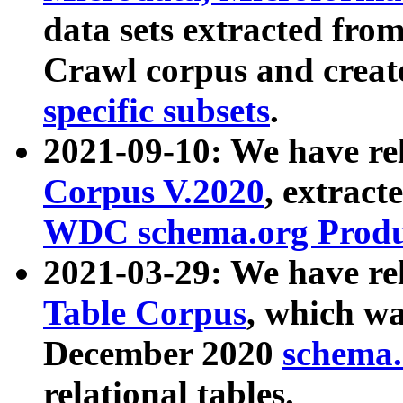
data sets extracted fr
Crawl corpus and creat
specific subsets
.
2021-09-10: We have re
Corpus V.2020
, extract
WDC schema.org Produc
2021-03-29: We have r
Table Corpus
, which wa
December 2020
schema.o
relational tables.