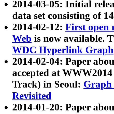
2014-03-05: Initial rele
data set consisting of 1
2014-02-12:
First open
Web
is now available. T
WDC Hyperlink Graph
2014-02-04: Paper ab
accepted at WWW2014 c
Track) in Seoul:
Graph 
Revisited
2014-01-20: Paper about