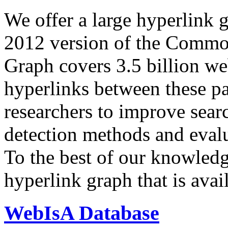
We offer a large
hyperlink 
2012 version of the Comm
Graph covers 3.5 billion we
hyperlinks between these p
researchers to improve sear
detection methods and evalu
To the best of our knowledge
hyperlink graph that is avail
WebIsA Database