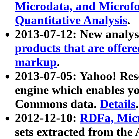
Microdata, and Microfo
Quantitative Analysis
.
2013-07-12: New analys
products that are offer
markup
.
2013-07-05: Yahoo! Res
engine which enables y
Commons data.
Details
.
2012-12-10:
RDFa, Micr
sets extracted from t