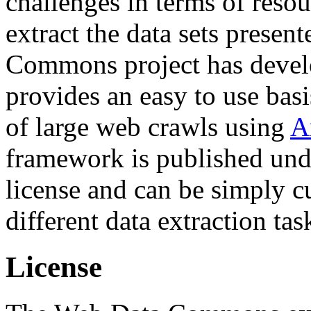
challenges in terms of resou
extract the data sets prese
Commons project has deve
provides an easy to use basi
of large web crawls using
A
framework is published und
license and can be simply c
different data extraction tas
License