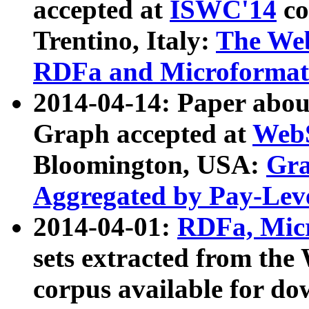
accepted at
ISWC'14
co
Trentino, Italy:
The We
RDFa and Microformat 
2014-04-14: Paper ab
Graph accepted at
WebS
Bloomington, USA:
Gra
Aggregated by Pay-Lev
2014-04-01:
RDFa, Micr
sets extracted from t
corpus available for do