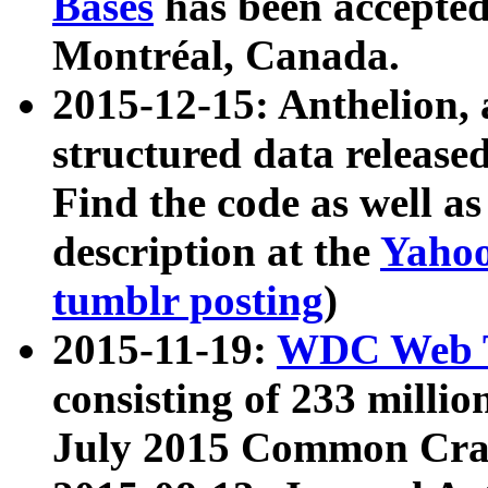
Bases
has been accepted
Montréal, Canada.
2015-12-15: Anthelion, 
structured data release
Find the code as well a
description at the
Yahoo
tumblr posting
)
2015-11-19:
WDC Web T
consisting of 233 milli
July 2015 Common Cra