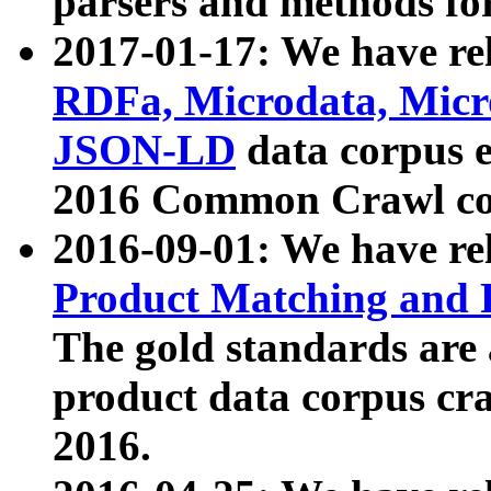
parsers and methods for
2017-01-17: We have rel
RDFa, Microdata, Mic
JSON-LD
data corpus e
2016 Common Crawl co
2016-09-01: We have re
Product Matching and P
The gold standards are
product data corpus craw
2016.