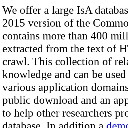
We offer a large
IsA databa
2015 version of the Comm
contains more than 400 mil
extracted from the text of 
crawl. This collection of rel
knowledge and can be used 
various application domains.
public download and an app
to help other researchers p
database. In addition a
demo