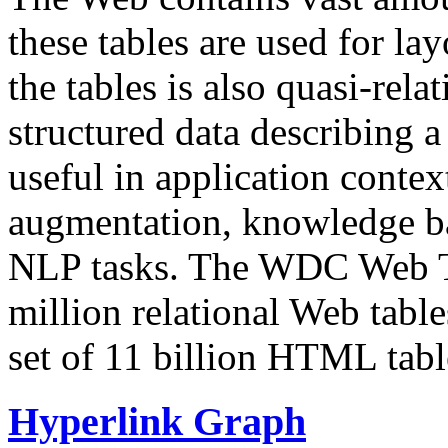
these tables are used for lay
the tables is also quasi-rela
structured data describing a 
useful in application contex
augmentation, knowledge ba
NLP tasks. The WDC Web Tab
million relational Web table
set of 11 billion HTML tab
Hyperlink Graph