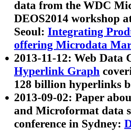
data from the WDC Micr
DEOS2014 workshop at
Seoul:
Integrating Prod
offering Microdata Ma
2013-11-12: Web Data 
Hyperlink Graph
coveri
128 billion hyperlinks 
2013-09-02: Paper abo
and Microformat data s
conference in Sydney:
D