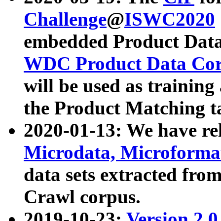
Challenge
@
ISWC2020
embedded Product Data
WDC Product Data Cor
will be used as training
the Product Matching t
2020-01-13: We have r
Microdata, Microform
data sets extracted f
Crawl corpus.
2019-10-23:
Version 2.0