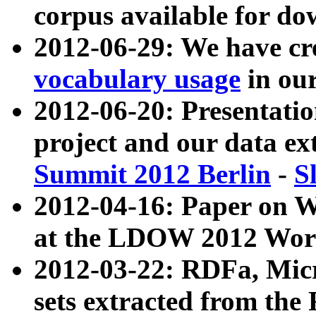
corpus available for do
2012-06-29: We have cr
vocabulary usage
in ou
2012-06-20: Presentat
project and our data ex
Summit 2012 Berlin
-
S
2012-04-16: Paper on 
at the LDOW 2012 Wor
2012-03-22: RDFa, Mic
sets extracted from t