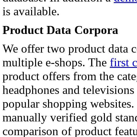
is available.
Product Data Corpora
We offer two product data c
multiple e-shops. The
first 
product offers from the cat
headphones and televisions
popular shopping websites.
manually verified gold stan
comparison of product featu