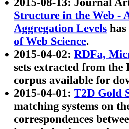
2015-08-13: Journal Ar
Structure in the Web - 
Aggregation Levels
has 
of Web Science
.
2015-04-02:
RDFa, Micr
sets extracted from t
corpus available for do
2015-04-01:
T2D Gold 
matching systems on the
correspondences betwee