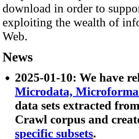
download in order to suppo
exploiting the wealth of inf
Web.
News
2025-01-10: We have r
Microdata, Microform
data sets extracted fr
Crawl corpus and creat
specific subsets
.