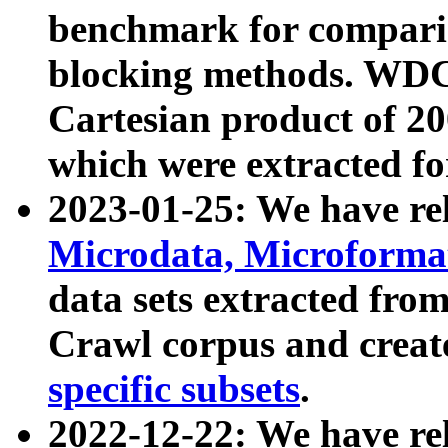
benchmark for compari
blocking methods. WDC
Cartesian product of 200
which were extracted fo
2023-01-25: We have r
Microdata, Microform
data sets extracted fr
Crawl corpus and creat
specific subsets
.
2022-12-22: We have re