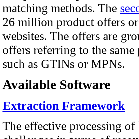
matching methods. The
sec
26 million product offers o
websites. The offers are gro
offers referring to the same
such as GTINs or MPNs.
Available Software
Extraction Framework
The effective processing of