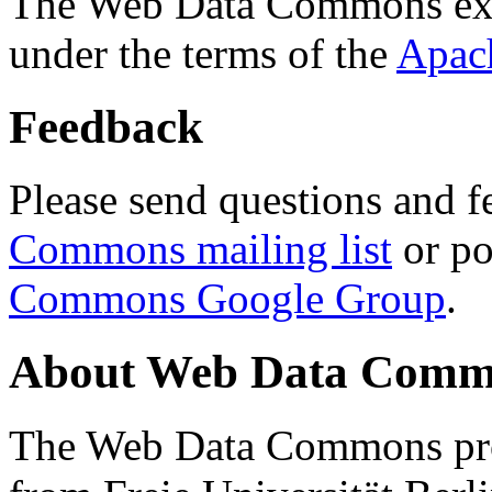
The Web Data Commons ext
under the terms of the
Apac
Feedback
Please send questions and f
Commons mailing list
or po
Commons Google Group
.
About Web Data Commo
The Web Data Commons proj