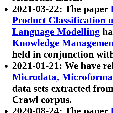
2021-03-22: The paper
Product Classification 
Language Modelling
has
Knowledge Management
held in conjunction wit
2021-01-21: We have r
Microdata, Microform
data sets extracted fr
Crawl corpus.
2020-08-24: The paper