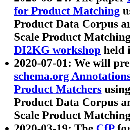
for Product Matching
u
Product Data Corpus a
Scale Product Matching
DI2KG workshop
held 
2020-07-01: We will pr
schema.org Annotations
Product Matchers
usin
Product Data Corpus a
Scale Product Matching
2020-03-19: The
CfP
fo