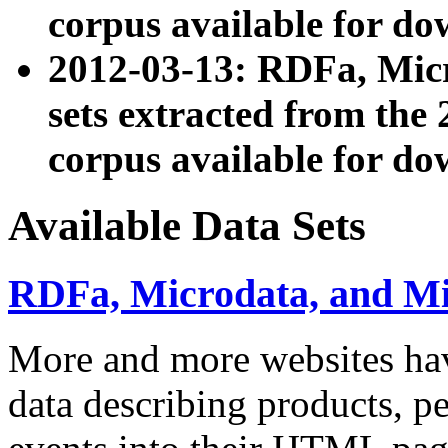
corpus available for do
2012-03-13: RDFa, Mic
sets extracted from t
corpus available for do
Available Data Sets
RDFa, Microdata, and M
More and more websites hav
data describing products, pe