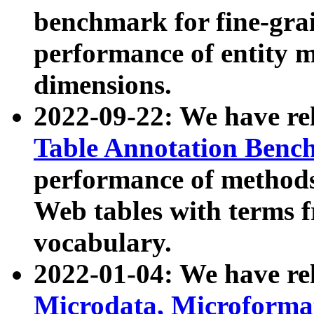
benchmark for fine-grai
performance of entity 
dimensions.
2022-09-22: We have r
Table Annotation Ben
performance of methods
Web tables with terms 
vocabulary.
2022-01-04: We have r
Microdata, Microform