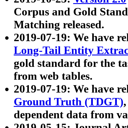
Corpus and Gold Standa
Matching released.
2019-07-19: We have re
Long-Tail Entity Extra
gold standard for the ta
from web tables.
2019-07-19: We have re
Ground Truth (TDGT)
dependent data from va
2019-05-15: Journal Ar