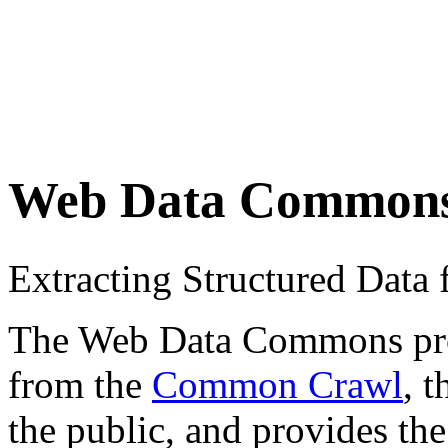
Web Data Common
Extracting Structured Dat
The Web Data Commons proje
from the
Common Crawl
, 
the public, and provides the