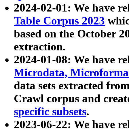
2024-02-01: We have r
Table Corpus 2023
whic
based on the October 
extraction.
2024-01-08: We have r
Microdata, Microform
data sets extracted fr
Crawl corpus and creat
specific subsets
.
2023-06-22: We have re