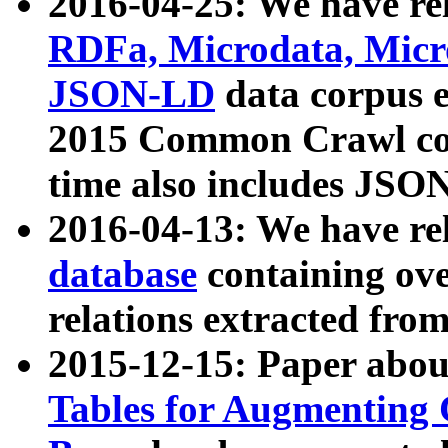
2016-04-25: We have rel
RDFa, Microdata, Mic
JSON-LD
data corpus 
2015 Common Crawl corp
time also includes JSO
2016-04-13: We have re
database
containing ov
relations extracted fro
2015-12-15: Paper abo
Tables for Augmenting