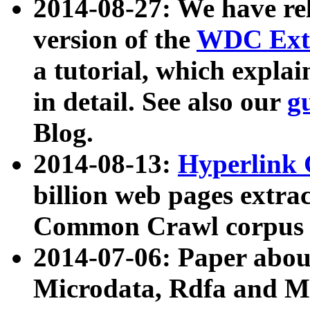
2014-08-27: We have rel
version of the
WDC Extr
a tutorial, which expla
in detail. See also our
g
Blog.
2014-08-13:
Hyperlink 
billion web pages extra
Common Crawl corpus a
2014-07-06: Paper ab
Microdata, Rdfa and Mi