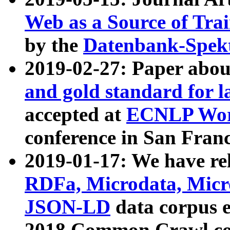
Web as a Source of Tra
by the
Datenbank-Spek
2019-02-27: Paper abo
and gold standard for l
accepted at
ECNLP Wor
conference in San Franc
2019-01-17: We have rel
RDFa, Microdata, Mic
JSON-LD
data corpus 
2018 Common Crawl co