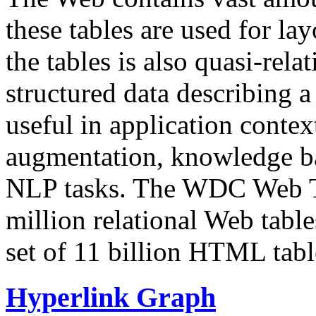
these tables are used for lay
the tables is also quasi-rela
structured data describing a 
useful in application contex
augmentation, knowledge ba
NLP tasks. The WDC Web Tab
million relational Web table
set of 11 billion HTML tab
Hyperlink Graph