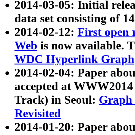
2014-03-05: Initial rele
data set consisting of 1
2014-02-12:
First open
Web
is now available. T
WDC Hyperlink Graph
2014-02-04: Paper ab
accepted at WWW2014 c
Track) in Seoul:
Graph 
Revisited
2014-01-20: Paper about