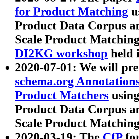
for Product Matching
u
Product Data Corpus a
Scale Product Matching
DI2KG workshop
held 
2020-07-01: We will pr
schema.org Annotations
Product Matchers
usin
Product Data Corpus a
Scale Product Matching
2020-03-19: The
CfP
fo