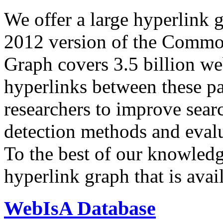
We offer a large
hyperlink 
2012 version of the Comm
Graph covers 3.5 billion we
hyperlinks between these p
researchers to improve sear
detection methods and evalu
To the best of our knowledge
hyperlink graph that is avail
WebIsA Database