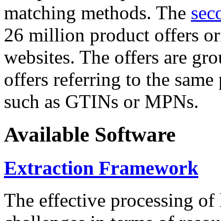
matching methods. The
sec
26 million product offers o
websites. The offers are gro
offers referring to the same
such as GTINs or MPNs.
Available Software
Extraction Framework
The effective processing of