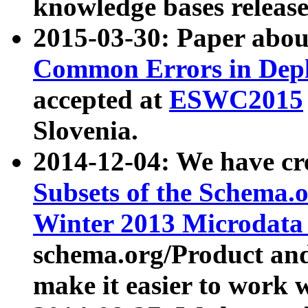
knowledge bases release
2015-03-30: Paper abo
Common Errors in Depl
accepted at
ESWC2015
Slovenia.
2014-12-04: We have cr
Subsets of the Schema.o
Winter 2013 Microdata
schema.org/Product and
make it easier to work w