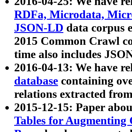
2016-04-25: We have rel
RDFa, Microdata, Mic
JSON-LD
data corpus 
2015 Common Crawl corp
time also includes JSO
2016-04-13: We have re
database
containing ov
relations extracted fro
2015-12-15: Paper abo
Tables for Augmenting