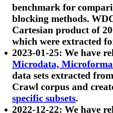
benchmark for compari
blocking methods. WDC
Cartesian product of 200
which were extracted fo
2023-01-25: We have r
Microdata, Microform
data sets extracted fr
Crawl corpus and creat
specific subsets
.
2022-12-22: We have re