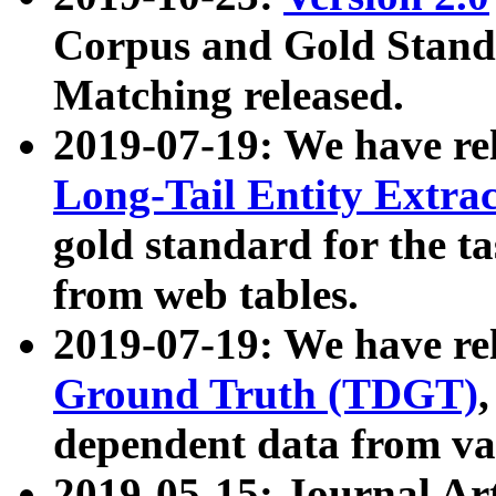
Corpus and Gold Standa
Matching released.
2019-07-19: We have re
Long-Tail Entity Extra
gold standard for the ta
from web tables.
2019-07-19: We have re
Ground Truth (TDGT)
dependent data from va
2019-05-15: Journal Ar