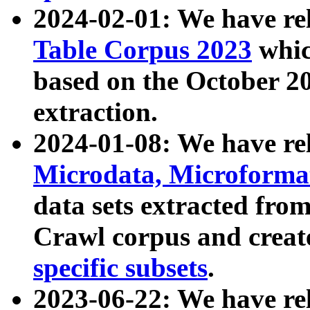
2024-02-01: We have r
Table Corpus 2023
whic
based on the October 
extraction.
2024-01-08: We have r
Microdata, Microform
data sets extracted fr
Crawl corpus and creat
specific subsets
.
2023-06-22: We have re