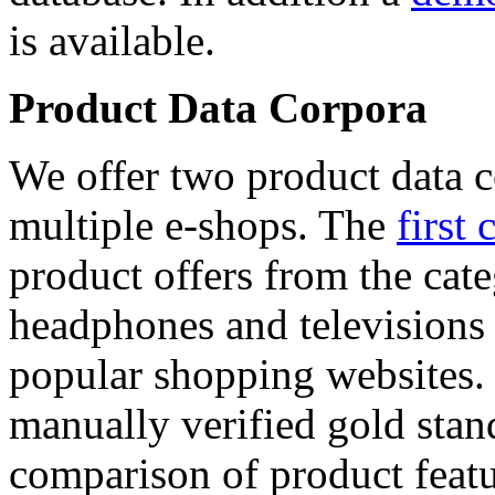
is available.
Product Data Corpora
We offer two product data c
multiple e-shops. The
first 
product offers from the cat
headphones and televisions
popular shopping websites.
manually verified gold stan
comparison of product featu