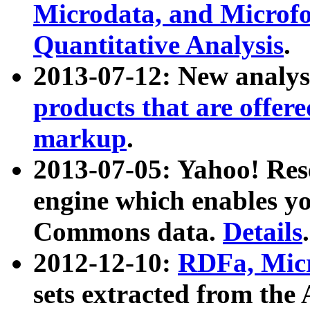
Microdata, and Microfo
Quantitative Analysis
.
2013-07-12: New analys
products that are offer
markup
.
2013-07-05: Yahoo! Res
engine which enables y
Commons data.
Details
.
2012-12-10:
RDFa, Micr
sets extracted from t