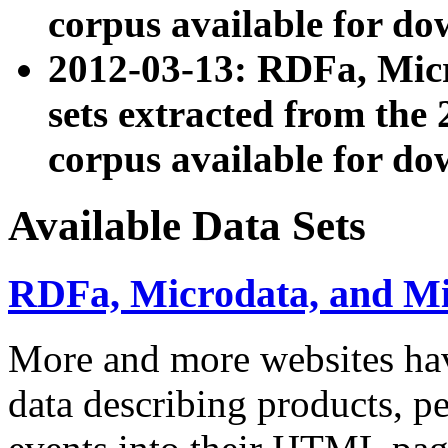
corpus available for do
2012-03-13: RDFa, Mic
sets extracted from t
corpus available for do
Available Data Sets
RDFa, Microdata, and M
More and more websites hav
data describing products, pe