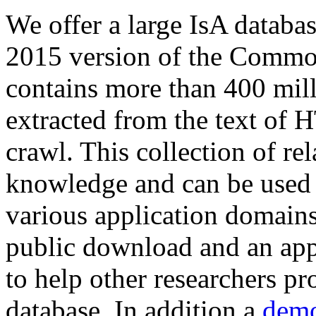
We offer a large
IsA databa
2015 version of the Comm
contains more than 400 mil
extracted from the text of 
crawl. This collection of rel
knowledge and can be used 
various application domains.
public download and an app
to help other researchers p
database. In addition a
demo