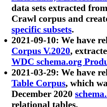
data sets extracted fr
Crawl corpus and creat
specific subsets
.
2021-09-10: We have re
Corpus V.2020
, extract
WDC schema.org Produc
2021-03-29: We have r
Table Corpus
, which wa
December 2020
schema.o
relational tables.