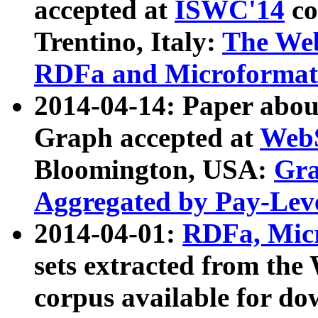
accepted at
ISWC'14
co
Trentino, Italy:
The We
RDFa and Microformat 
2014-04-14: Paper ab
Graph accepted at
WebS
Bloomington, USA:
Gra
Aggregated by Pay-Lev
2014-04-01:
RDFa, Micr
sets extracted from t
corpus available for do