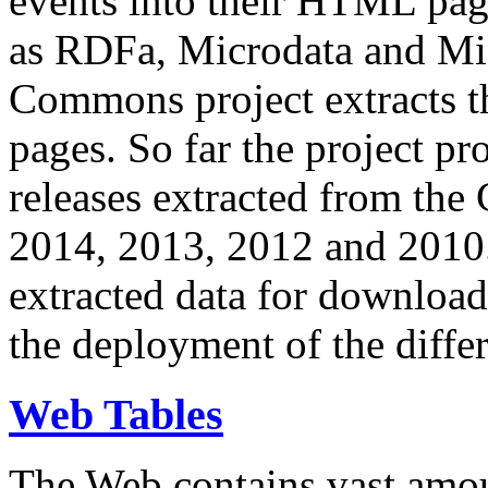
events into their HTML pa
as RDFa, Microdata and Mi
Commons project extracts th
pages. So far the project pro
releases extracted from th
2014, 2013, 2012 and 2010.
extracted data for download 
the deployment of the differ
Web Tables
The Web contains vast amo