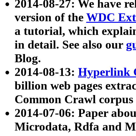
2014-08-27: We have rel
version of the
WDC Extr
a tutorial, which expla
in detail. See also our
g
Blog.
2014-08-13:
Hyperlink 
billion web pages extra
Common Crawl corpus a
2014-07-06: Paper ab
Microdata, Rdfa and Mi