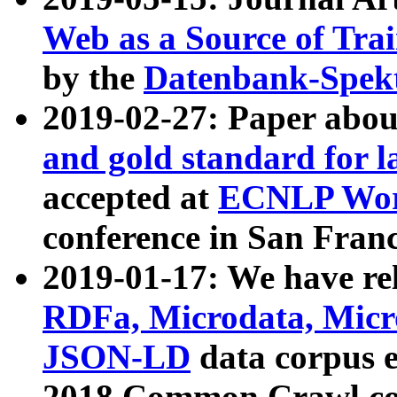
Web as a Source of Tra
by the
Datenbank-Spek
2019-02-27: Paper abo
and gold standard for l
accepted at
ECNLP Wor
conference in San Franc
2019-01-17: We have rel
RDFa, Microdata, Mic
JSON-LD
data corpus 
2018 Common Crawl co