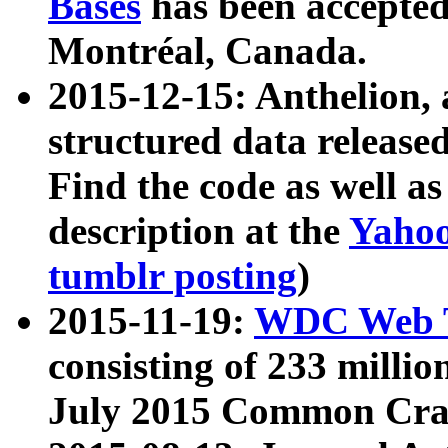
Bases
has been accepted
Montréal, Canada.
2015-12-15: Anthelion, 
structured data release
Find the code as well a
description at the
Yahoo
tumblr posting
)
2015-11-19:
WDC Web T
consisting of 233 milli
July 2015 Common Cra