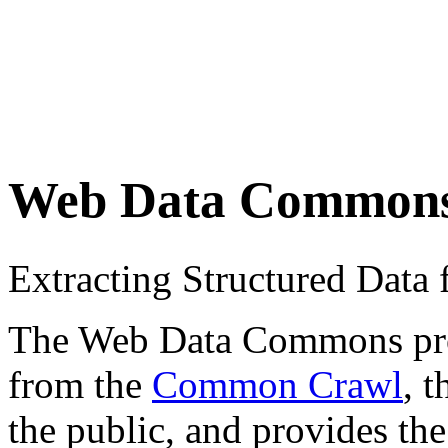
Web Data Common
Extracting Structured Dat
The Web Data Commons proje
from the
Common Crawl
, 
the public, and provides the