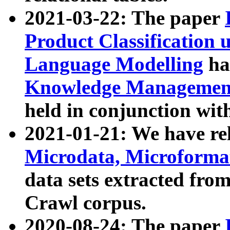
2021-03-22: The paper
Product Classification 
Language Modelling
has
Knowledge Management
held in conjunction wit
2021-01-21: We have r
Microdata, Microform
data sets extracted fr
Crawl corpus.
2020-08-24: The paper