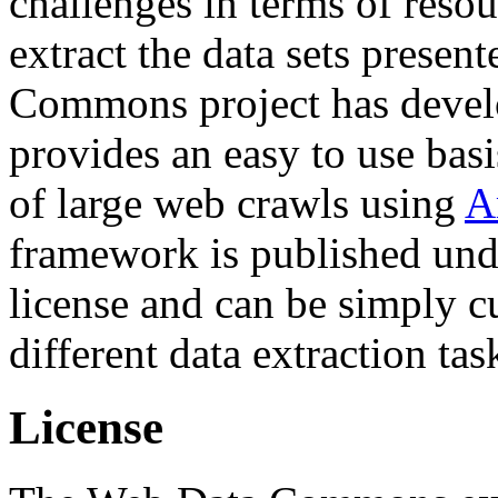
challenges in terms of resou
extract the data sets prese
Commons project has deve
provides an easy to use basi
of large web crawls using
A
framework is published und
license and can be simply c
different data extraction tas
License