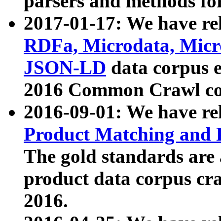
parsers and methods for
2017-01-17: We have rel
RDFa, Microdata, Mic
JSON-LD
data corpus e
2016 Common Crawl co
2016-09-01: We have re
Product Matching and P
The gold standards are
product data corpus craw
2016.