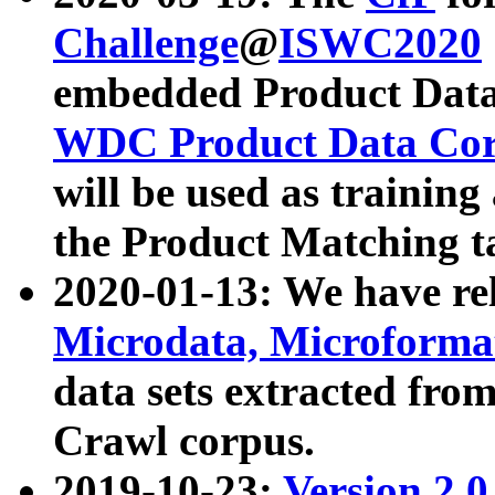
Challenge
@
ISWC2020
embedded Product Data
WDC Product Data Cor
will be used as training
the Product Matching t
2020-01-13: We have r
Microdata, Microform
data sets extracted f
Crawl corpus.
2019-10-23:
Version 2.0