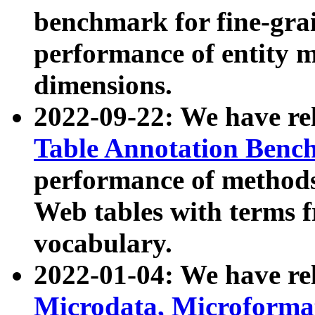
benchmark for fine-grai
performance of entity 
dimensions.
2022-09-22: We have r
Table Annotation Ben
performance of methods
Web tables with terms 
vocabulary.
2022-01-04: We have r
Microdata, Microform