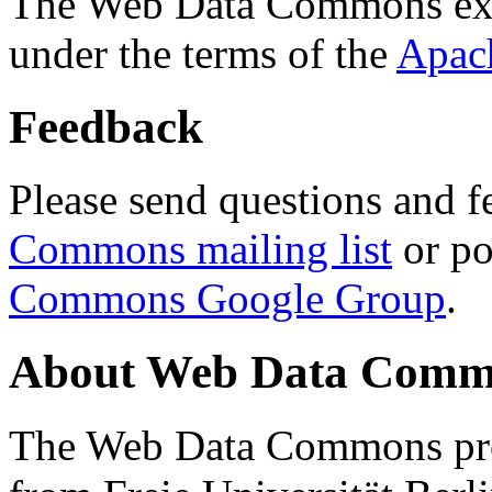
The Web Data Commons ext
under the terms of the
Apac
Feedback
Please send questions and f
Commons mailing list
or po
Commons Google Group
.
About Web Data Commo
The Web Data Commons proj