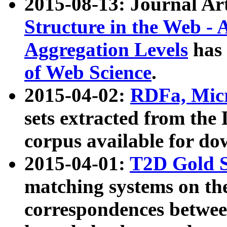
2015-08-13: Journal Ar
Structure in the Web - 
Aggregation Levels
has 
of Web Science
.
2015-04-02:
RDFa, Micr
sets extracted from t
corpus available for do
2015-04-01:
T2D Gold 
matching systems on the
correspondences betwee