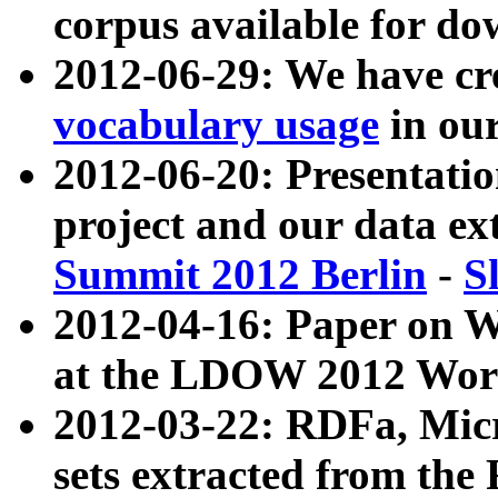
corpus available for do
2012-06-29: We have cr
vocabulary usage
in ou
2012-06-20: Presentat
project and our data ex
Summit 2012 Berlin
-
S
2012-04-16: Paper on 
at the LDOW 2012 Wor
2012-03-22: RDFa, Mic
sets extracted from t