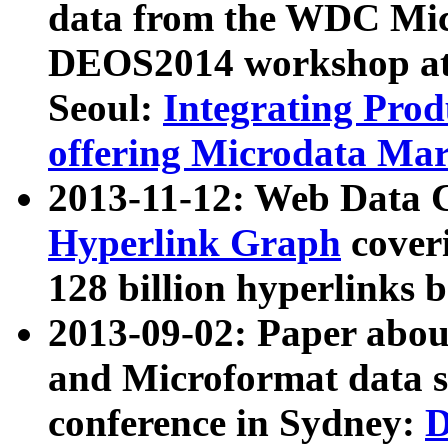
data from the WDC Micr
DEOS2014 workshop at
Seoul:
Integrating Prod
offering Microdata Ma
2013-11-12: Web Data 
Hyperlink Graph
coveri
128 billion hyperlinks 
2013-09-02: Paper abo
and Microformat data s
conference in Sydney:
D