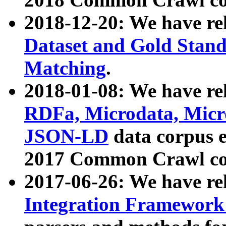
2018-12-20: We have re
Dataset and Gold Stand
Matching
.
2018-01-08: We have rel
RDFa, Microdata, Mic
JSON-LD
data corpus 
2017 Common Crawl co
2017-06-26: We have re
Integration Framework