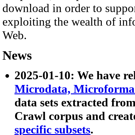
download in order to suppo
exploiting the wealth of inf
Web.
News
2025-01-10: We have r
Microdata, Microform
data sets extracted fr
Crawl corpus and creat
specific subsets
.