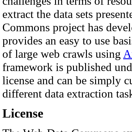
challenges in terms of resou
extract the data sets prese
Commons project has deve
provides an easy to use basi
of large web crawls using
A
framework is published und
license and can be simply c
different data extraction tas
License