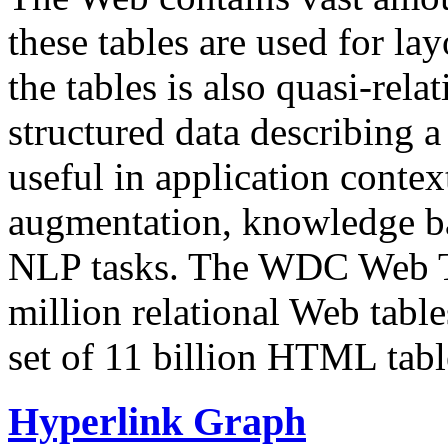
these tables are used for lay
the tables is also quasi-rela
structured data describing a 
useful in application contex
augmentation, knowledge ba
NLP tasks. The WDC Web Tab
million relational Web table
set of 11 billion HTML tab
Hyperlink Graph