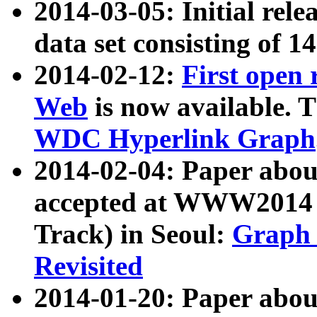
2014-03-05: Initial rele
data set consisting of 1
2014-02-12:
First open
Web
is now available. T
WDC Hyperlink Graph
2014-02-04: Paper ab
accepted at WWW2014 c
Track) in Seoul:
Graph 
Revisited
2014-01-20: Paper about