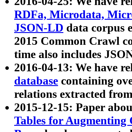
2016-04-25: We have rel
RDFa, Microdata, Mic
JSON-LD
data corpus 
2015 Common Crawl corp
time also includes JSO
2016-04-13: We have re
database
containing ov
relations extracted fro
2015-12-15: Paper abo
Tables for Augmenting