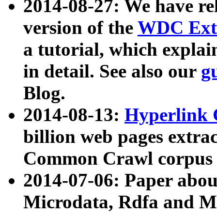
2014-08-27: We have rel
version of the
WDC Extr
a tutorial, which expla
in detail. See also our
g
Blog.
2014-08-13:
Hyperlink 
billion web pages extra
Common Crawl corpus a
2014-07-06: Paper ab
Microdata, Rdfa and Mi