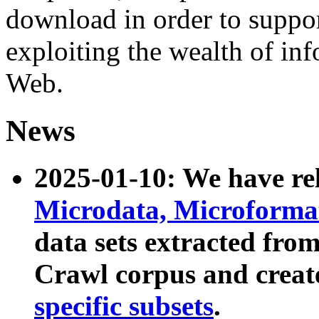
download in order to suppo
exploiting the wealth of inf
Web.
News
2025-01-10: We have r
Microdata, Microform
data sets extracted fr
Crawl corpus and creat
specific subsets
.