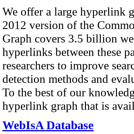
We offer a large
hyperlink 
2012 version of the Comm
Graph covers 3.5 billion we
hyperlinks between these p
researchers to improve sear
detection methods and evalu
To the best of our knowledge
hyperlink graph that is avail
WebIsA Database