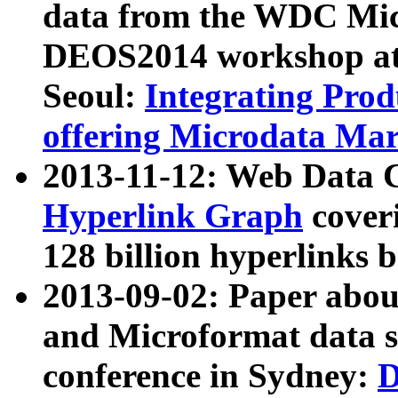
data from the WDC Micr
DEOS2014 workshop at
Seoul:
Integrating Prod
offering Microdata Ma
2013-11-12: Web Data 
Hyperlink Graph
coveri
128 billion hyperlinks 
2013-09-02: Paper abo
and Microformat data s
conference in Sydney:
D