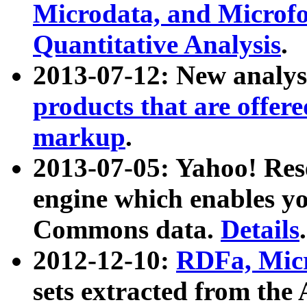
Microdata, and Microfo
Quantitative Analysis
.
2013-07-12: New analys
products that are offer
markup
.
2013-07-05: Yahoo! Res
engine which enables y
Commons data.
Details
.
2012-12-10:
RDFa, Micr
sets extracted from t