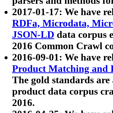
parsers and methods for
2017-01-17: We have rel
RDFa, Microdata, Mic
JSON-LD
data corpus e
2016 Common Crawl co
2016-09-01: We have re
Product Matching and P
The gold standards are
product data corpus craw
2016.