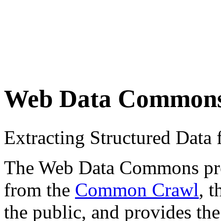
Web Data Common
Extracting Structured Dat
The Web Data Commons proje
from the
Common Crawl
, 
the public, and provides the