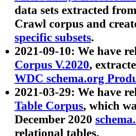
data sets extracted fr
Crawl corpus and creat
specific subsets
.
2021-09-10: We have re
Corpus V.2020
, extract
WDC schema.org Produc
2021-03-29: We have r
Table Corpus
, which wa
December 2020
schema.o
relational tables.