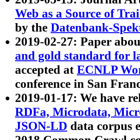
Web as a Source of Tra
by the
Datenbank-Spek
2019-02-27: Paper abo
and gold standard for l
accepted at
ECNLP Wor
conference in San Franc
2019-01-17: We have rel
RDFa, Microdata, Mic
JSON-LD
data corpus 
2018 Common Crawl co