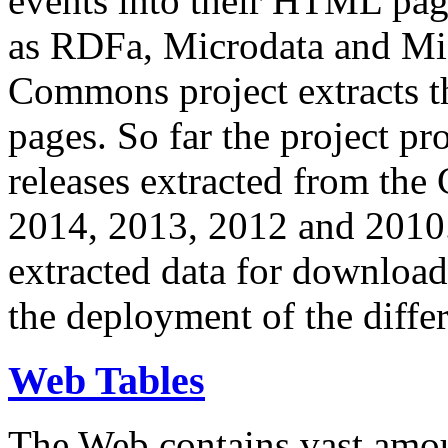
events into their HTML pa
as RDFa, Microdata and Mi
Commons project extracts th
pages. So far the project pro
releases extracted from th
2014, 2013, 2012 and 2010.
extracted data for download 
the deployment of the differ
Web Tables
The Web contains vast amo