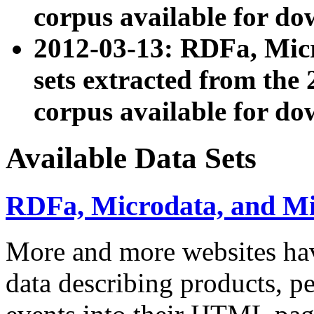
corpus available for do
2012-03-13: RDFa, Mic
sets extracted from t
corpus available for do
Available Data Sets
RDFa, Microdata, and M
More and more websites hav
data describing products, pe