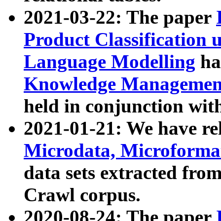
2021-03-22: The paper
Product Classification 
Language Modelling
has
Knowledge Management
held in conjunction wit
2021-01-21: We have r
Microdata, Microform
data sets extracted fr
Crawl corpus.
2020-08-24: The paper