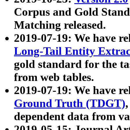
Corpus and Gold Standa
Matching released.
2019-07-19: We have re
Long-Tail Entity Extra
gold standard for the ta
from web tables.
2019-07-19: We have re
Ground Truth (TDGT)
dependent data from va
2019-05-15: Journal Ar