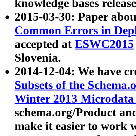
knowledge bases release
2015-03-30: Paper abo
Common Errors in Depl
accepted at
ESWC2015
Slovenia.
2014-12-04: We have cr
Subsets of the Schema.o
Winter 2013 Microdata
schema.org/Product and
make it easier to work w