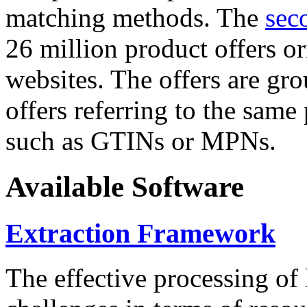
matching methods. The
sec
26 million product offers o
websites. The offers are gro
offers referring to the same
such as GTINs or MPNs.
Available Software
Extraction Framework
The effective processing of