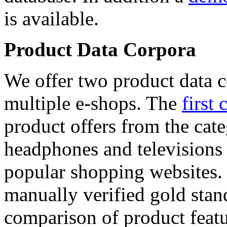
is available.
Product Data Corpora
We offer two product data c
multiple e-shops. The
first 
product offers from the cat
headphones and televisions
popular shopping websites.
manually verified gold stan
comparison of product featu