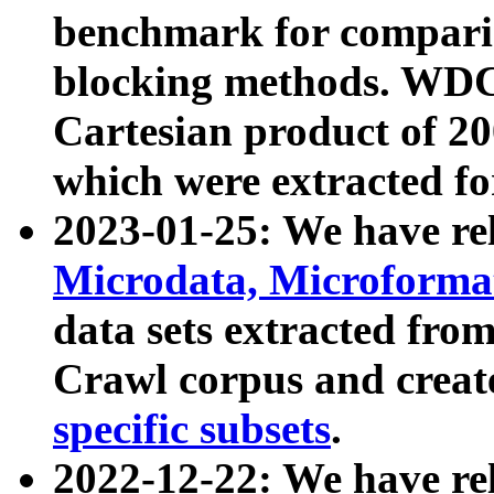
benchmark for compari
blocking methods. WDC
Cartesian product of 200
which were extracted fo
2023-01-25: We have r
Microdata, Microform
data sets extracted fr
Crawl corpus and creat
specific subsets
.
2022-12-22: We have re