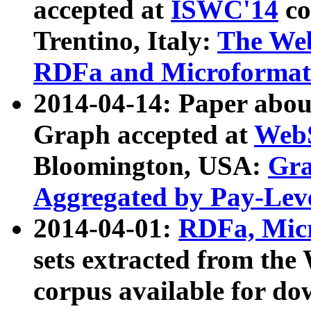
accepted at
ISWC'14
co
Trentino, Italy:
The We
RDFa and Microformat 
2014-04-14: Paper ab
Graph accepted at
WebS
Bloomington, USA:
Gra
Aggregated by Pay-Lev
2014-04-01:
RDFa, Micr
sets extracted from t
corpus available for do