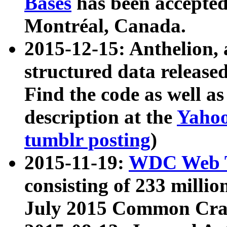
Bases
has been accepted
Montréal, Canada.
2015-12-15: Anthelion, 
structured data release
Find the code as well a
description at the
Yahoo
tumblr posting
)
2015-11-19:
WDC Web T
consisting of 233 milli
July 2015 Common Cra