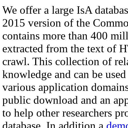
We offer a large
IsA databa
2015 version of the Comm
contains more than 400 mil
extracted from the text of 
crawl. This collection of rel
knowledge and can be used 
various application domains.
public download and an app
to help other researchers p
database. In addition a
demo