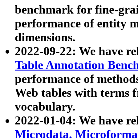
benchmark for fine-grai
performance of entity 
dimensions.
2022-09-22: We have r
Table Annotation Ben
performance of methods
Web tables with terms 
vocabulary.
2022-01-04: We have r
Microdata, Microform