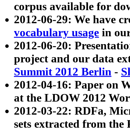
corpus available for do
2012-06-29: We have cr
vocabulary usage
in ou
2012-06-20: Presentat
project and our data ex
Summit 2012 Berlin
-
S
2012-04-16: Paper on 
at the LDOW 2012 Wor
2012-03-22: RDFa, Mic
sets extracted from t