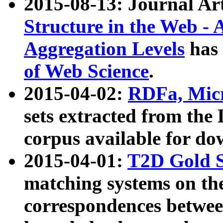
2015-08-13: Journal Ar
Structure in the Web - 
Aggregation Levels
has 
of Web Science
.
2015-04-02:
RDFa, Micr
sets extracted from t
corpus available for do
2015-04-01:
T2D Gold 
matching systems on the
correspondences betwee