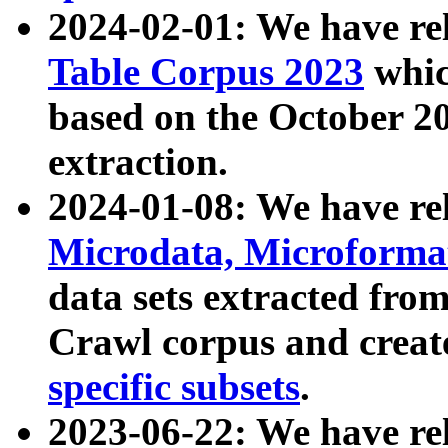
2024-02-01: We have r
Table Corpus 2023
whic
based on the October 
extraction.
2024-01-08: We have r
Microdata, Microform
data sets extracted fr
Crawl corpus and creat
specific subsets
.
2023-06-22: We have re