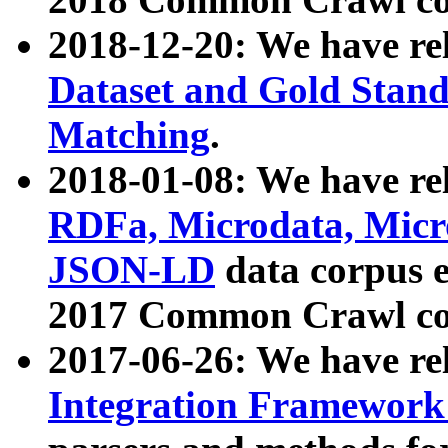
2018-12-20: We have re
Dataset and Gold Stand
Matching
.
2018-01-08: We have rel
RDFa, Microdata, Mic
JSON-LD
data corpus 
2017 Common Crawl co
2017-06-26: We have re
Integration Framework