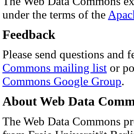
The Web Data Commons ext
under the terms of the
Apac
Feedback
Please send questions and f
Commons mailing list
or po
Commons Google Group
.
About Web Data Commo
The Web Data Commons proj