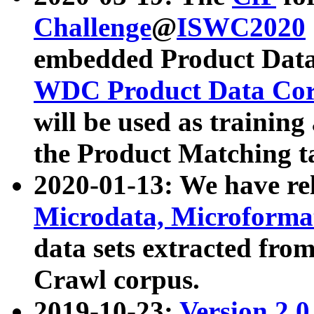
Challenge
@
ISWC2020
embedded Product Data
WDC Product Data Cor
will be used as training
the Product Matching t
2020-01-13: We have r
Microdata, Microform
data sets extracted f
Crawl corpus.
2019-10-23:
Version 2.0