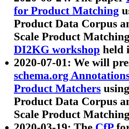
for Product Matching
u
Product Data Corpus a
Scale Product Matching
DI2KG workshop
held 
2020-07-01: We will pr
schema.org Annotations
Product Matchers
usin
Product Data Corpus a
Scale Product Matching
2020-03-19: The
CfP
fo