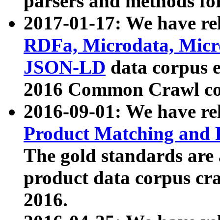
parsers and methods for
2017-01-17: We have rel
RDFa, Microdata, Mic
JSON-LD
data corpus e
2016 Common Crawl co
2016-09-01: We have re
Product Matching and P
The gold standards are
product data corpus craw
2016.