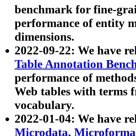
benchmark for fine-grai
performance of entity 
dimensions.
2022-09-22: We have r
Table Annotation Ben
performance of methods
Web tables with terms 
vocabulary.
2022-01-04: We have r
Microdata, Microform