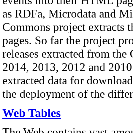
events into their HTML pa
as RDFa, Microdata and Mi
Commons project extracts th
pages. So far the project pro
releases extracted from th
2014, 2013, 2012 and 2010.
extracted data for download 
the deployment of the differ
Web Tables
The Web contains vast amo