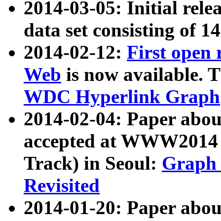
2014-03-05: Initial rele
data set consisting of 1
2014-02-12:
First open
Web
is now available. T
WDC Hyperlink Graph
2014-02-04: Paper ab
accepted at WWW2014 c
Track) in Seoul:
Graph 
Revisited
2014-01-20: Paper about