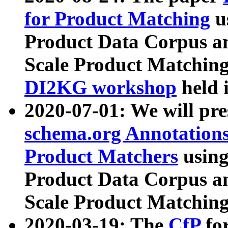
for Product Matching
u
Product Data Corpus a
Scale Product Matching
DI2KG workshop
held 
2020-07-01: We will pr
schema.org Annotations
Product Matchers
usin
Product Data Corpus a
Scale Product Matching
2020-03-19: The
CfP
fo