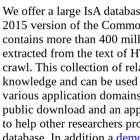
We offer a large
IsA databa
2015 version of the Comm
contains more than 400 mil
extracted from the text of 
crawl. This collection of rel
knowledge and can be used 
various application domains.
public download and an app
to help other researchers p
database. In addition a
demo