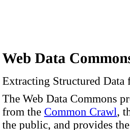
Web Data Common
Extracting Structured Dat
The Web Data Commons proje
from the
Common Crawl
, 
the public, and provides the