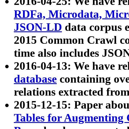
2016-04-25: We have rel
RDFa, Microdata, Mic
JSON-LD
data corpus 
2015 Common Crawl corp
time also includes JSO
2016-04-13: We have re
database
containing ov
relations extracted fro
2015-12-15: Paper abo
Tables for Augmenting