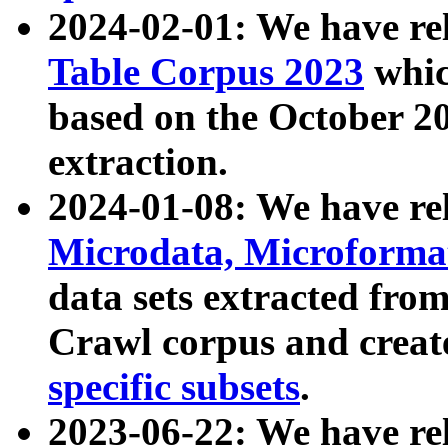
2024-02-01: We have r
Table Corpus 2023
whic
based on the October 
extraction.
2024-01-08: We have r
Microdata, Microform
data sets extracted fr
Crawl corpus and creat
specific subsets
.
2023-06-22: We have re