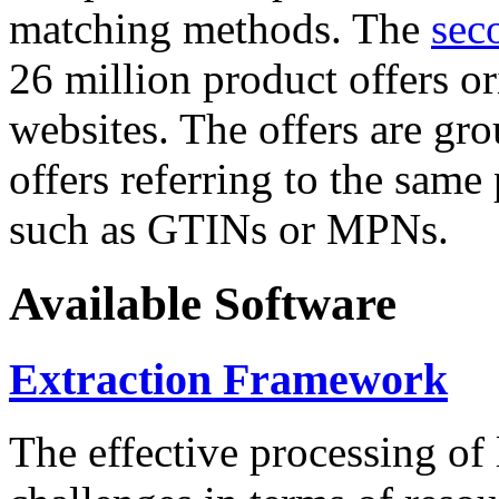
matching methods. The
sec
26 million product offers o
websites. The offers are gro
offers referring to the same
such as GTINs or MPNs.
Available Software
Extraction Framework
The effective processing of