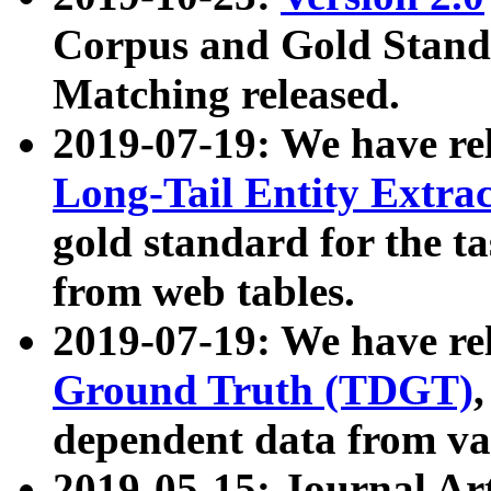
Corpus and Gold Standa
Matching released.
2019-07-19: We have re
Long-Tail Entity Extra
gold standard for the ta
from web tables.
2019-07-19: We have re
Ground Truth (TDGT)
dependent data from va
2019-05-15: Journal Ar