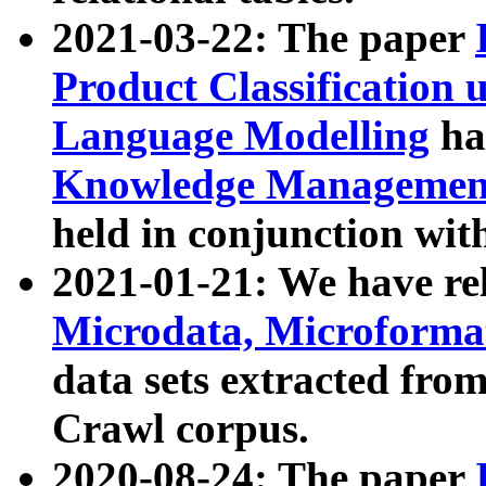
2021-03-22: The paper
Product Classification 
Language Modelling
has
Knowledge Management
held in conjunction wit
2021-01-21: We have r
Microdata, Microform
data sets extracted fr
Crawl corpus.
2020-08-24: The paper