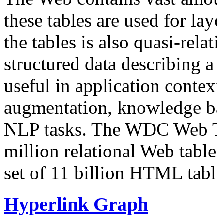
these tables are used for lay
the tables is also quasi-rela
structured data describing a 
useful in application contex
augmentation, knowledge ba
NLP tasks. The WDC Web Tab
million relational Web table
set of 11 billion HTML tab
Hyperlink Graph