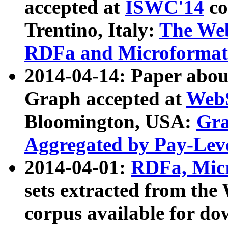
accepted at
ISWC'14
co
Trentino, Italy:
The We
RDFa and Microformat 
2014-04-14: Paper ab
Graph accepted at
WebS
Bloomington, USA:
Gra
Aggregated by Pay-Lev
2014-04-01:
RDFa, Micr
sets extracted from t
corpus available for do