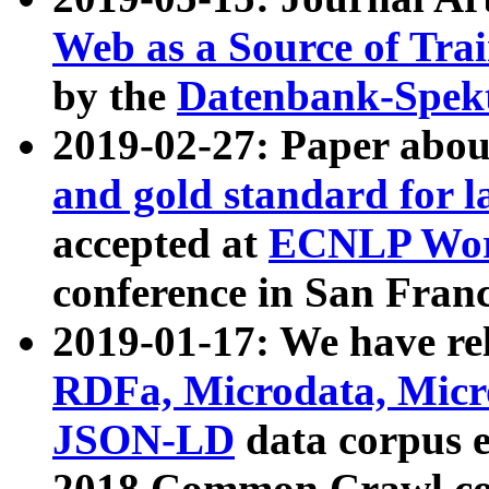
Web as a Source of Tra
by the
Datenbank-Spek
2019-02-27: Paper abo
and gold standard for l
accepted at
ECNLP Wor
conference in San Franc
2019-01-17: We have rel
RDFa, Microdata, Mic
JSON-LD
data corpus 
2018 Common Crawl co