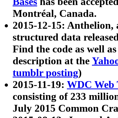
Bases
has been accepted
Montréal, Canada.
2015-12-15: Anthelion, 
structured data release
Find the code as well a
description at the
Yahoo
tumblr posting
)
2015-11-19:
WDC Web T
consisting of 233 milli
July 2015 Common Cra