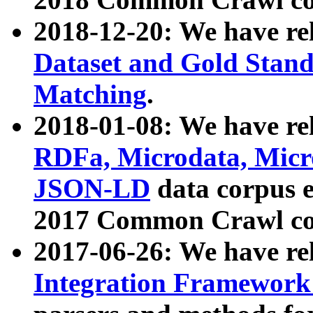
2018-12-20: We have re
Dataset and Gold Stand
Matching
.
2018-01-08: We have rel
RDFa, Microdata, Mic
JSON-LD
data corpus 
2017 Common Crawl co
2017-06-26: We have re
Integration Framework