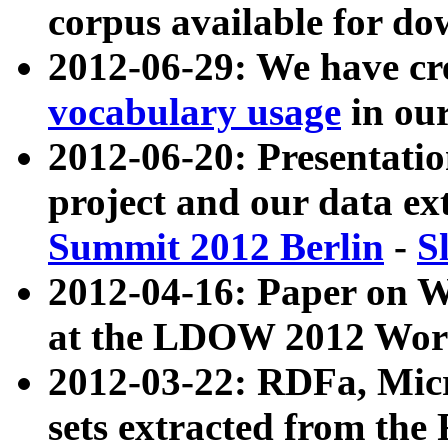
corpus available for do
2012-06-29: We have cr
vocabulary usage
in ou
2012-06-20: Presentat
project and our data ex
Summit 2012 Berlin
-
S
2012-04-16: Paper on 
at the LDOW 2012 Wor
2012-03-22: RDFa, Mic
sets extracted from t