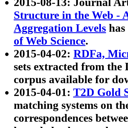
2015-08-13: Journal Ar
Structure in the Web - 
Aggregation Levels
has 
of Web Science
.
2015-04-02:
RDFa, Micr
sets extracted from t
corpus available for do
2015-04-01:
T2D Gold 
matching systems on the
correspondences betwee