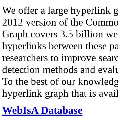
We offer a large
hyperlink 
2012 version of the Comm
Graph covers 3.5 billion we
hyperlinks between these p
researchers to improve sear
detection methods and evalu
To the best of our knowledge
hyperlink graph that is avail
WebIsA Database