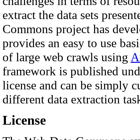
challenges in terms of resou
extract the data sets prese
Commons project has deve
provides an easy to use basi
of large web crawls using
A
framework is published und
license and can be simply c
different data extraction tas
License