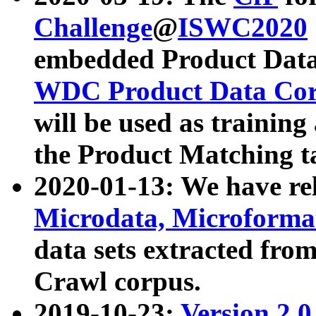
Challenge
@
ISWC2020
embedded Product Data
WDC Product Data Cor
will be used as training
the Product Matching t
2020-01-13: We have r
Microdata, Microform
data sets extracted f
Crawl corpus.
2019-10-23:
Version 2.0