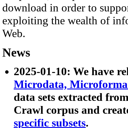
download in order to suppo
exploiting the wealth of inf
Web.
News
2025-01-10: We have r
Microdata, Microform
data sets extracted fr
Crawl corpus and creat
specific subsets
.