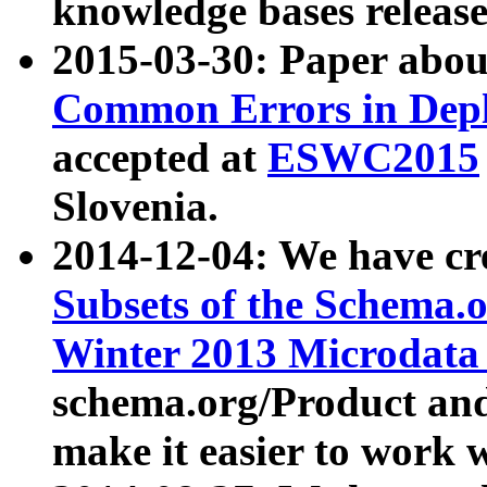
knowledge bases release
2015-03-30: Paper abo
Common Errors in Depl
accepted at
ESWC2015
Slovenia.
2014-12-04: We have cr
Subsets of the Schema.o
Winter 2013 Microdata
schema.org/Product and
make it easier to work w