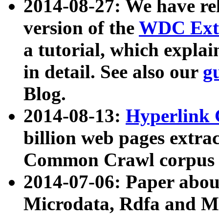
2014-08-27: We have rel
version of the
WDC Extr
a tutorial, which expla
in detail. See also our
g
Blog.
2014-08-13:
Hyperlink 
billion web pages extra
Common Crawl corpus a
2014-07-06: Paper ab
Microdata, Rdfa and Mi