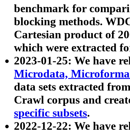
benchmark for compari
blocking methods. WDC
Cartesian product of 200
which were extracted fo
2023-01-25: We have r
Microdata, Microform
data sets extracted fr
Crawl corpus and creat
specific subsets
.
2022-12-22: We have re