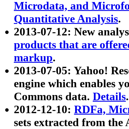
Microdata, and Microfo
Quantitative Analysis
.
2013-07-12: New analys
products that are offer
markup
.
2013-07-05: Yahoo! Res
engine which enables y
Commons data.
Details
.
2012-12-10:
RDFa, Micr
sets extracted from t