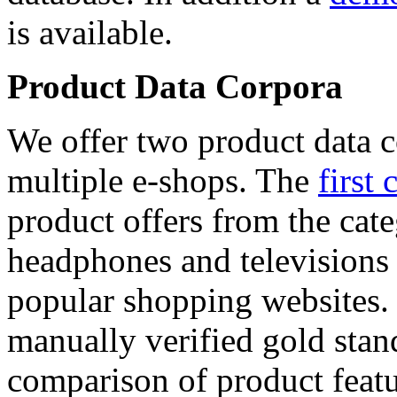
is available.
Product Data Corpora
We offer two product data c
multiple e-shops. The
first 
product offers from the cat
headphones and televisions
popular shopping websites.
manually verified gold stan
comparison of product featu