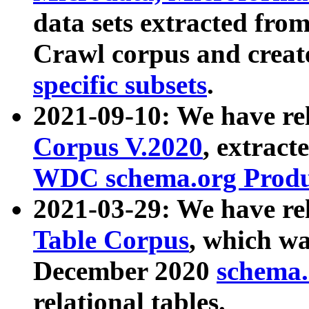
data sets extracted fr
Crawl corpus and creat
specific subsets
.
2021-09-10: We have re
Corpus V.2020
, extract
WDC schema.org Produc
2021-03-29: We have r
Table Corpus
, which wa
December 2020
schema.o
relational tables.