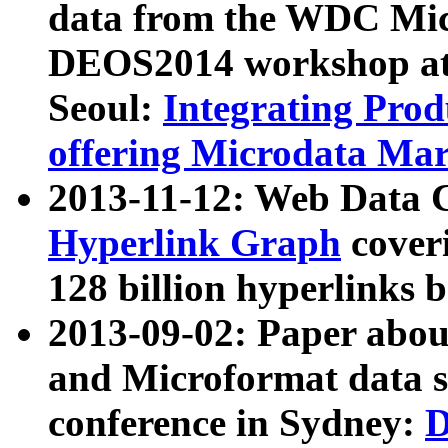
data from the WDC Micr
DEOS2014 workshop at
Seoul:
Integrating Prod
offering Microdata Ma
2013-11-12: Web Data 
Hyperlink Graph
coveri
128 billion hyperlinks 
2013-09-02: Paper abo
and Microformat data s
conference in Sydney:
D