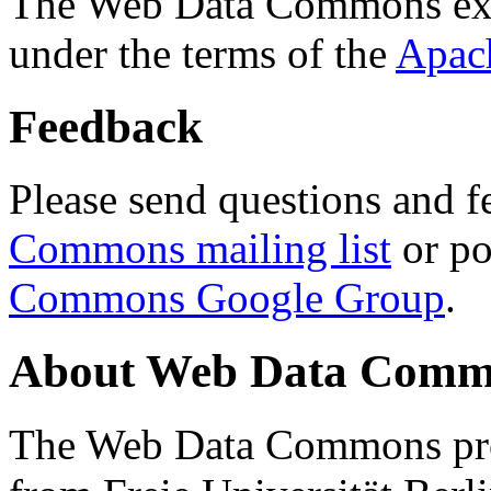
The Web Data Commons ext
under the terms of the
Apac
Feedback
Please send questions and f
Commons mailing list
or po
Commons Google Group
.
About Web Data Commo
The Web Data Commons proj