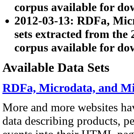
corpus available for do
2012-03-13: RDFa, Mic
sets extracted from t
corpus available for do
Available Data Sets
RDFa, Microdata, and M
More and more websites hav
data describing products, pe