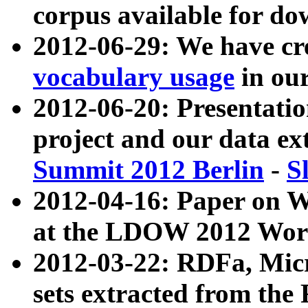
corpus available for do
2012-06-29: We have cr
vocabulary usage
in ou
2012-06-20: Presentat
project and our data ex
Summit 2012 Berlin
-
S
2012-04-16: Paper on 
at the LDOW 2012 Wor
2012-03-22: RDFa, Mic
sets extracted from t