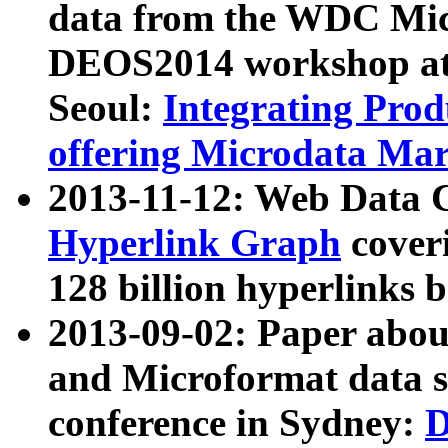
data from the WDC Micr
DEOS2014 workshop at
Seoul:
Integrating Prod
offering Microdata Ma
2013-11-12: Web Data 
Hyperlink Graph
coveri
128 billion hyperlinks 
2013-09-02: Paper abo
and Microformat data s
conference in Sydney:
D