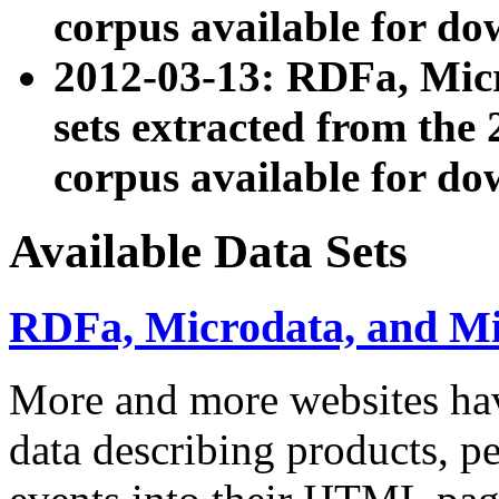
corpus available for do
2012-03-13: RDFa, Mic
sets extracted from t
corpus available for do
Available Data Sets
RDFa, Microdata, and M
More and more websites hav
data describing products, pe