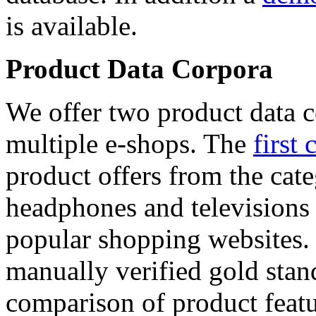
is available.
Product Data Corpora
We offer two product data c
multiple e-shops. The
first 
product offers from the cat
headphones and televisions
popular shopping websites.
manually verified gold stan
comparison of product featu