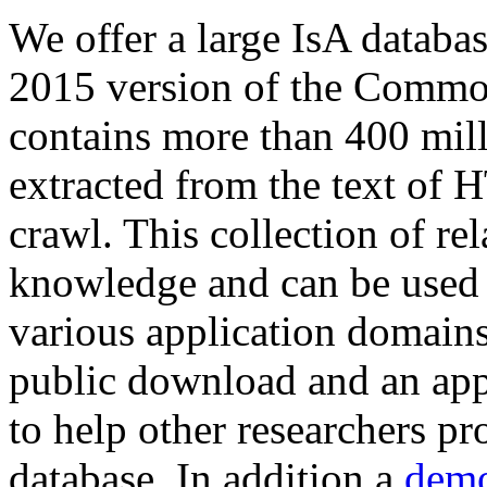
We offer a large
IsA databa
2015 version of the Comm
contains more than 400 mil
extracted from the text of 
crawl. This collection of rel
knowledge and can be used 
various application domains.
public download and an app
to help other researchers p
database. In addition a
demo