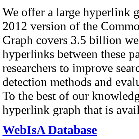
We offer a large
hyperlink 
2012 version of the Comm
Graph covers 3.5 billion we
hyperlinks between these p
researchers to improve sear
detection methods and evalu
To the best of our knowledge
hyperlink graph that is avail
WebIsA Database