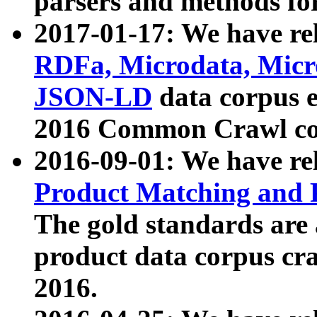
parsers and methods for
2017-01-17: We have rel
RDFa, Microdata, Mic
JSON-LD
data corpus e
2016 Common Crawl co
2016-09-01: We have re
Product Matching and P
The gold standards are
product data corpus craw
2016.