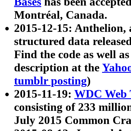
Bases
has been accepted
Montréal, Canada.
2015-12-15: Anthelion, 
structured data release
Find the code as well a
description at the
Yahoo
tumblr posting
)
2015-11-19:
WDC Web T
consisting of 233 milli
July 2015 Common Cra