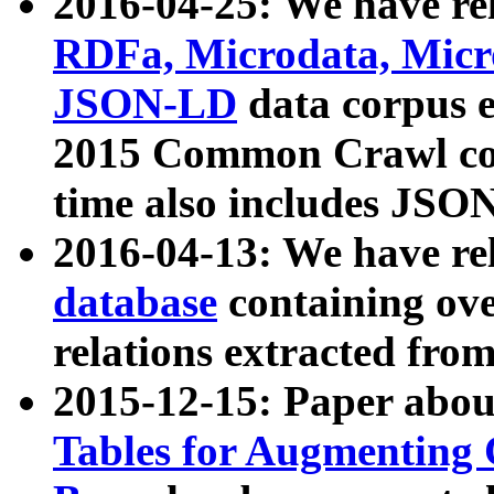
2016-04-25: We have rel
RDFa, Microdata, Mic
JSON-LD
data corpus 
2015 Common Crawl corp
time also includes JSO
2016-04-13: We have re
database
containing ov
relations extracted fro
2015-12-15: Paper abo
Tables for Augmenting