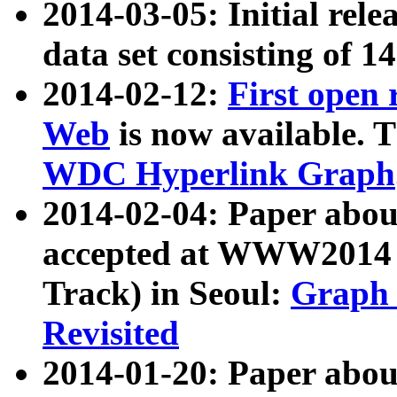
2014-03-05: Initial rele
data set consisting of 1
2014-02-12:
First open
Web
is now available. T
WDC Hyperlink Graph
2014-02-04: Paper ab
accepted at WWW2014 c
Track) in Seoul:
Graph 
Revisited
2014-01-20: Paper about