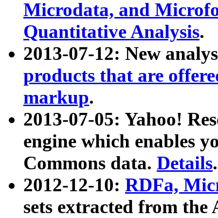
Microdata, and Microfo
Quantitative Analysis
.
2013-07-12: New analys
products that are offer
markup
.
2013-07-05: Yahoo! Res
engine which enables y
Commons data.
Details
.
2012-12-10:
RDFa, Micr
sets extracted from t