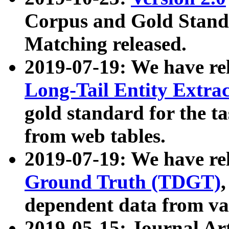
Corpus and Gold Standa
Matching released.
2019-07-19: We have re
Long-Tail Entity Extra
gold standard for the ta
from web tables.
2019-07-19: We have re
Ground Truth (TDGT)
dependent data from va
2019-05-15: Journal Ar