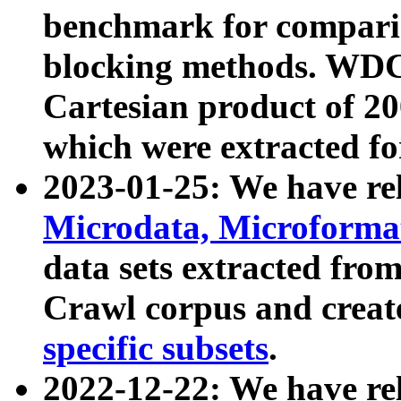
benchmark for compari
blocking methods. WDC
Cartesian product of 200
which were extracted fo
2023-01-25: We have r
Microdata, Microform
data sets extracted fr
Crawl corpus and creat
specific subsets
.
2022-12-22: We have re