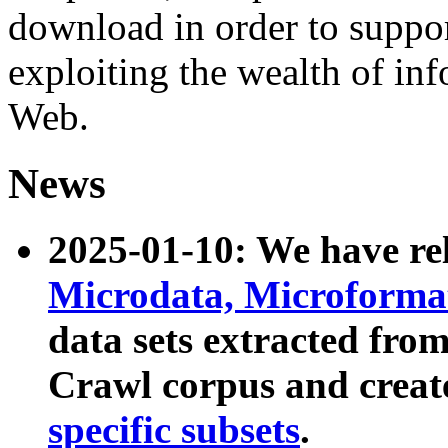
download in order to suppo
exploiting the wealth of inf
Web.
News
2025-01-10: We have r
Microdata, Microform
data sets extracted fr
Crawl corpus and creat
specific subsets
.