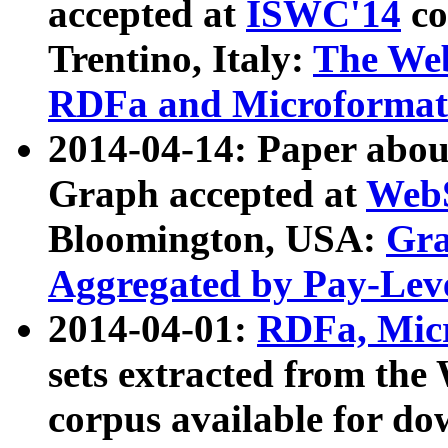
accepted at
ISWC'14
co
Trentino, Italy:
The We
RDFa and Microformat 
2014-04-14: Paper ab
Graph accepted at
WebS
Bloomington, USA:
Gra
Aggregated by Pay-Lev
2014-04-01:
RDFa, Micr
sets extracted from t
corpus available for do