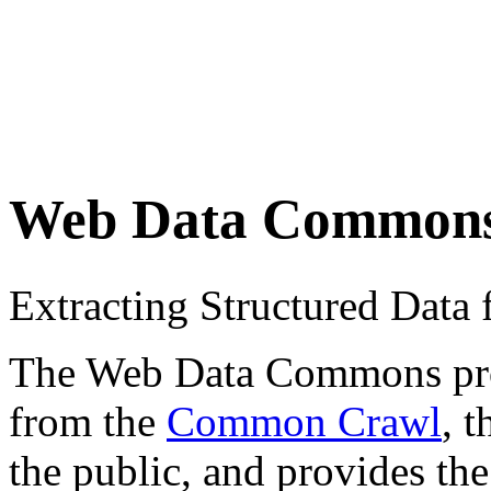
Web Data Common
Extracting Structured Dat
The Web Data Commons proje
from the
Common Crawl
, 
the public, and provides the