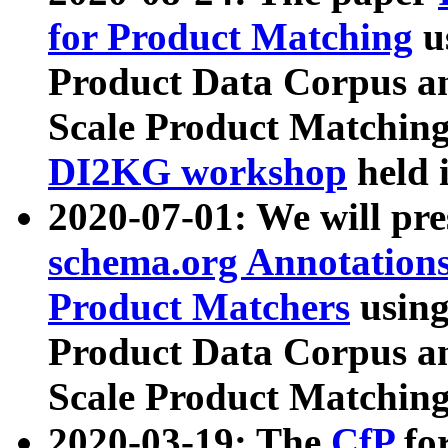
for Product Matching
u
Product Data Corpus a
Scale Product Matching
DI2KG workshop
held 
2020-07-01: We will pr
schema.org Annotations
Product Matchers
usin
Product Data Corpus a
Scale Product Matching
2020-03-19: The
CfP
fo