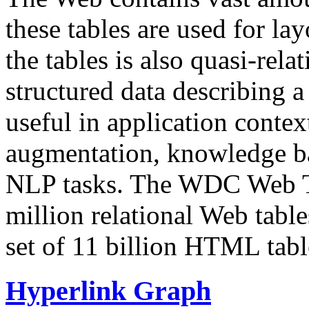
these tables are used for lay
the tables is also quasi-rela
structured data describing a 
useful in application contex
augmentation, knowledge ba
NLP tasks. The WDC Web Tab
million relational Web table
set of 11 billion HTML tab
Hyperlink Graph