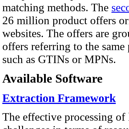
matching methods. The
sec
26 million product offers o
websites. The offers are gro
offers referring to the same
such as GTINs or MPNs.
Available Software
Extraction Framework
The effective processing of