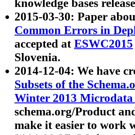
knowledge bases release
2015-03-30: Paper abo
Common Errors in Depl
accepted at
ESWC2015
Slovenia.
2014-12-04: We have cr
Subsets of the Schema.o
Winter 2013 Microdata
schema.org/Product and
make it easier to work w