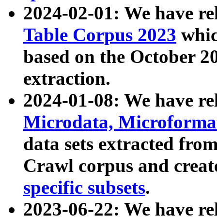
2024-02-01: We have r
Table Corpus 2023
whic
based on the October 
extraction.
2024-01-08: We have r
Microdata, Microform
data sets extracted fr
Crawl corpus and creat
specific subsets
.
2023-06-22: We have re