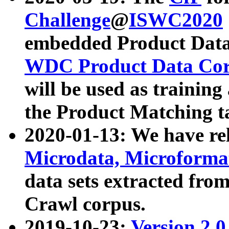
Challenge
@
ISWC2020
embedded Product Data
WDC Product Data Cor
will be used as training
the Product Matching t
2020-01-13: We have r
Microdata, Microform
data sets extracted f
Crawl corpus.
2019-10-23:
Version 2.0