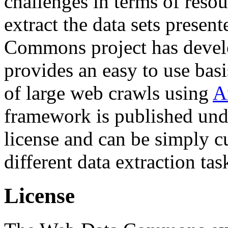
challenges in terms of resou
extract the data sets prese
Commons project has deve
provides an easy to use basi
of large web crawls using
A
framework is published und
license and can be simply c
different data extraction tas
License