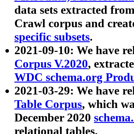
data sets extracted fr
Crawl corpus and creat
specific subsets
.
2021-09-10: We have re
Corpus V.2020
, extract
WDC schema.org Produc
2021-03-29: We have r
Table Corpus
, which wa
December 2020
schema.o
relational tables.