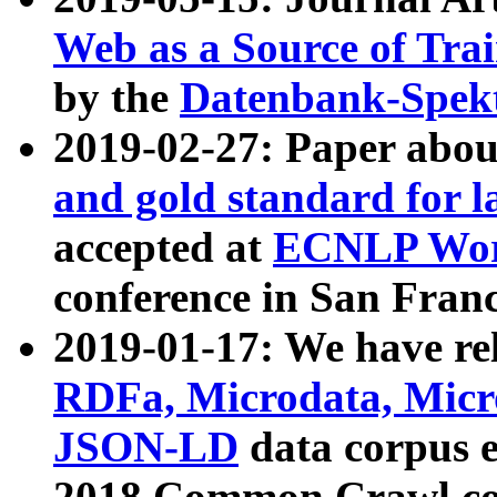
Web as a Source of Tra
by the
Datenbank-Spek
2019-02-27: Paper abo
and gold standard for l
accepted at
ECNLP Wor
conference in San Franc
2019-01-17: We have rel
RDFa, Microdata, Mic
JSON-LD
data corpus 
2018 Common Crawl co