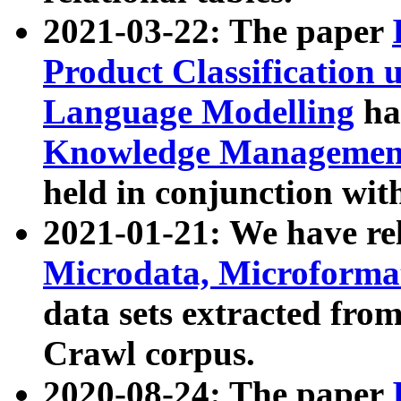
2021-03-22: The paper
Product Classification 
Language Modelling
has
Knowledge Management
held in conjunction wit
2021-01-21: We have r
Microdata, Microform
data sets extracted fr
Crawl corpus.
2020-08-24: The paper