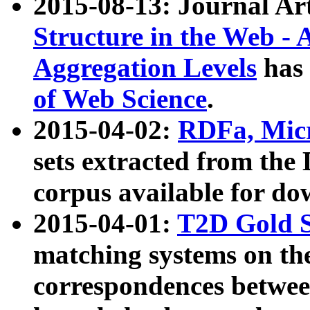
2015-08-13: Journal Ar
Structure in the Web - 
Aggregation Levels
has 
of Web Science
.
2015-04-02:
RDFa, Micr
sets extracted from t
corpus available for do
2015-04-01:
T2D Gold 
matching systems on the
correspondences betwee