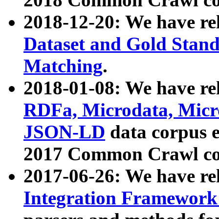
2018-12-20: We have re
Dataset and Gold Stand
Matching
.
2018-01-08: We have rel
RDFa, Microdata, Mic
JSON-LD
data corpus 
2017 Common Crawl co
2017-06-26: We have re
Integration Framework