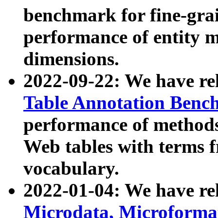
benchmark for fine-grai
performance of entity 
dimensions.
2022-09-22: We have r
Table Annotation Ben
performance of methods
Web tables with terms 
vocabulary.
2022-01-04: We have r
Microdata, Microform