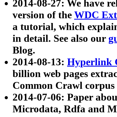
2014-08-27: We have rel
version of the
WDC Extr
a tutorial, which expla
in detail. See also our
g
Blog.
2014-08-13:
Hyperlink 
billion web pages extra
Common Crawl corpus a
2014-07-06: Paper ab
Microdata, Rdfa and Mi