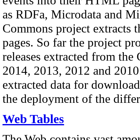
events into their HTML pa
as RDFa, Microdata and Mi
Commons project extracts th
pages. So far the project pro
releases extracted from th
2014, 2013, 2012 and 2010.
extracted data for download 
the deployment of the differ
Web Tables
The Web contains vast amo