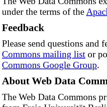
The Web Data Commons ext
under the terms of the
Apac
Feedback
Please send questions and f
Commons mailing list
or po
Commons Google Group
.
About Web Data Commo
The Web Data Commons proj