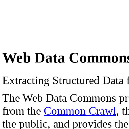
Web Data Common
Extracting Structured Dat
The Web Data Commons proje
from the
Common Crawl
, 
the public, and provides the