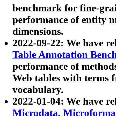
benchmark for fine-grai
performance of entity 
dimensions.
2022-09-22: We have r
Table Annotation Ben
performance of methods
Web tables with terms 
vocabulary.
2022-01-04: We have r
Microdata, Microform