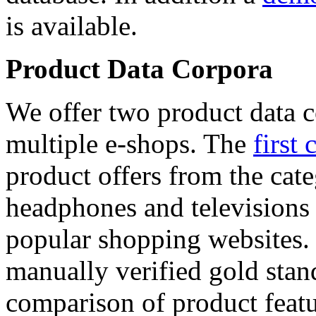
is available.
Product Data Corpora
We offer two product data c
multiple e-shops. The
first 
product offers from the cat
headphones and televisions
popular shopping websites.
manually verified gold stan
comparison of product featu