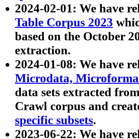
2024-02-01: We have r
Table Corpus 2023
whic
based on the October 
extraction.
2024-01-08: We have r
Microdata, Microform
data sets extracted fr
Crawl corpus and creat
specific subsets
.
2023-06-22: We have re