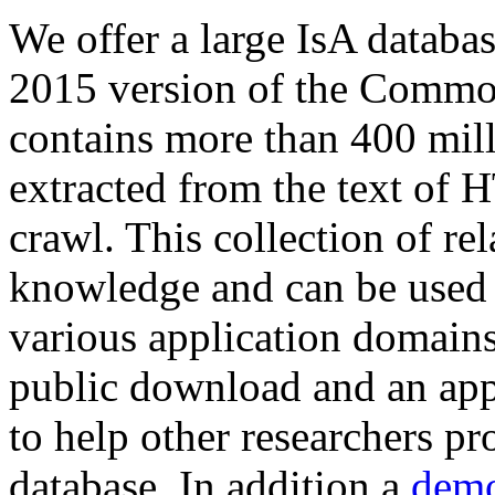
We offer a large
IsA databa
2015 version of the Comm
contains more than 400 mil
extracted from the text of 
crawl. This collection of rel
knowledge and can be used 
various application domains.
public download and an app
to help other researchers p
database. In addition a
demo