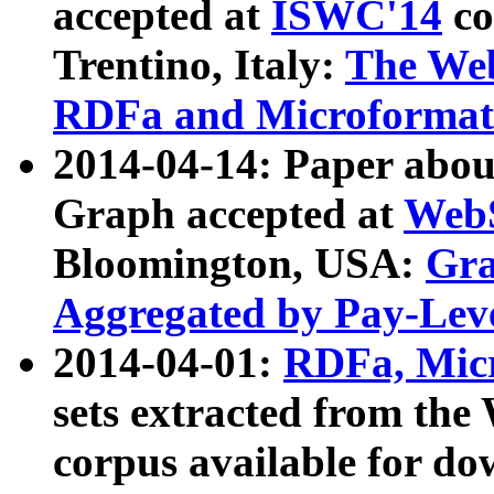
accepted at
ISWC'14
co
Trentino, Italy:
The We
RDFa and Microformat 
2014-04-14: Paper ab
Graph accepted at
WebS
Bloomington, USA:
Gra
Aggregated by Pay-Lev
2014-04-01:
RDFa, Micr
sets extracted from t
corpus available for do