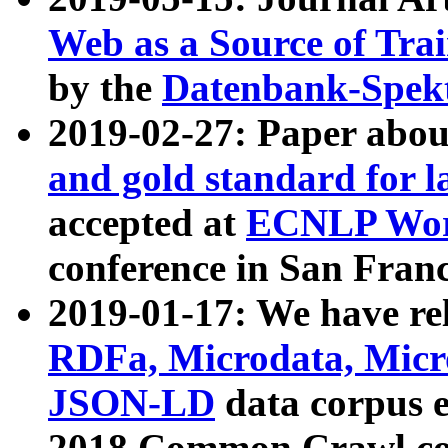
Web as a Source of Tra
by the
Datenbank-Spek
2019-02-27: Paper abo
and gold standard for l
accepted at
ECNLP Wor
conference in San Franc
2019-01-17: We have rel
RDFa, Microdata, Mic
JSON-LD
data corpus 
2018 Common Crawl co