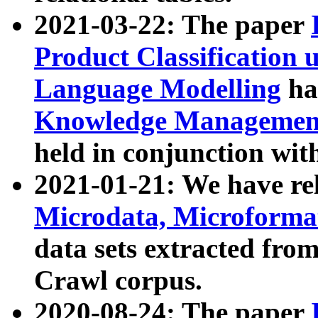
2021-03-22: The paper
Product Classification 
Language Modelling
has
Knowledge Management
held in conjunction wit
2021-01-21: We have r
Microdata, Microform
data sets extracted fr
Crawl corpus.
2020-08-24: The paper