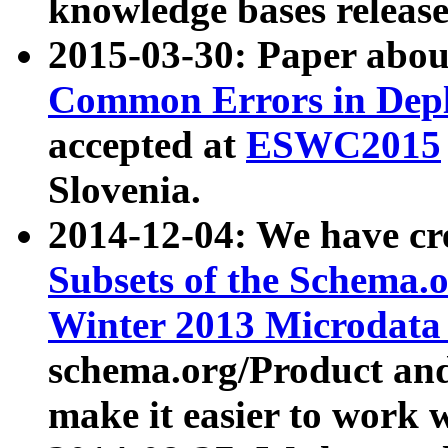
knowledge bases release
2015-03-30: Paper abo
Common Errors in Depl
accepted at
ESWC2015
Slovenia.
2014-12-04: We have cr
Subsets of the Schema.o
Winter 2013 Microdata
schema.org/Product and
make it easier to work w