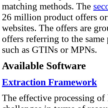
matching methods. The
sec
26 million product offers o
websites. The offers are gro
offers referring to the same
such as GTINs or MPNs.
Available Software
Extraction Framework
The effective processing of