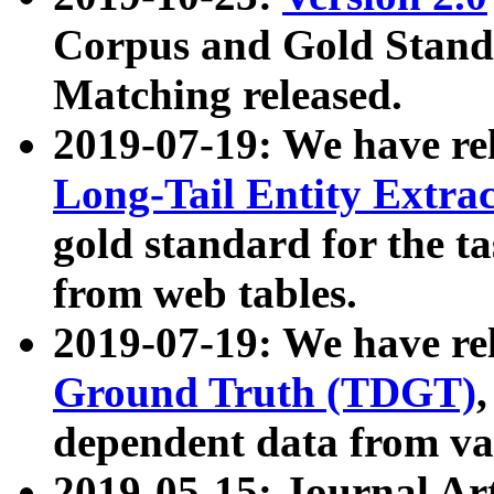
Corpus and Gold Standa
Matching released.
2019-07-19: We have re
Long-Tail Entity Extra
gold standard for the ta
from web tables.
2019-07-19: We have re
Ground Truth (TDGT)
dependent data from va
2019-05-15: Journal Ar