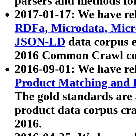
parsers and methods for
2017-01-17: We have rel
RDFa, Microdata, Mic
JSON-LD
data corpus e
2016 Common Crawl co
2016-09-01: We have re
Product Matching and P
The gold standards are
product data corpus craw
2016.