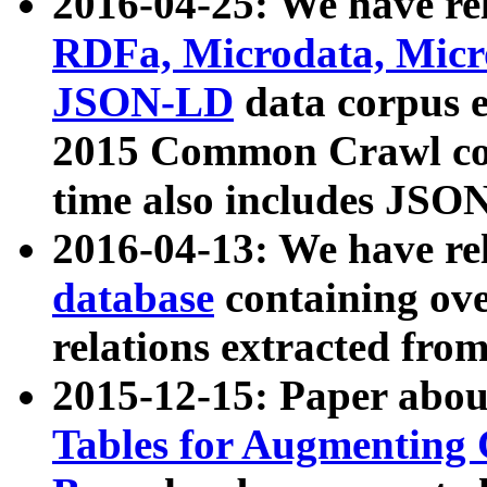
2016-04-25: We have rel
RDFa, Microdata, Mic
JSON-LD
data corpus 
2015 Common Crawl corp
time also includes JSO
2016-04-13: We have re
database
containing ov
relations extracted fro
2015-12-15: Paper abo
Tables for Augmenting