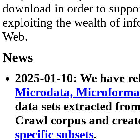
download in order to suppo
exploiting the wealth of inf
Web.
News
2025-01-10: We have r
Microdata, Microform
data sets extracted fr
Crawl corpus and creat
specific subsets
.