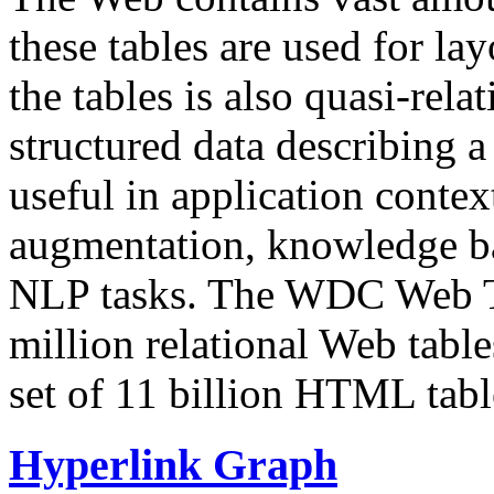
these tables are used for lay
the tables is also quasi-rela
structured data describing a 
useful in application contex
augmentation, knowledge ba
NLP tasks. The WDC Web Tab
million relational Web table
set of 11 billion HTML tab
Hyperlink Graph