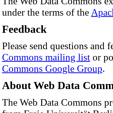
The Web Data Commons ext
under the terms of the
Apac
Feedback
Please send questions and f
Commons mailing list
or po
Commons Google Group
.
About Web Data Commo
The Web Data Commons proj