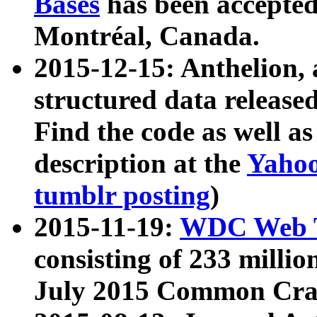
Bases
has been accepted
Montréal, Canada.
2015-12-15: Anthelion, 
structured data release
Find the code as well a
description at the
Yahoo
tumblr posting
)
2015-11-19:
WDC Web T
consisting of 233 milli
July 2015 Common Cra