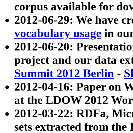
corpus available for do
2012-06-29: We have cr
vocabulary usage
in ou
2012-06-20: Presentat
project and our data ex
Summit 2012 Berlin
-
S
2012-04-16: Paper on 
at the LDOW 2012 Wor
2012-03-22: RDFa, Mic
sets extracted from t