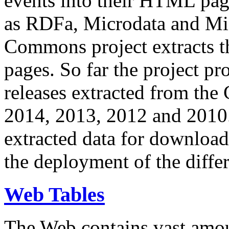
events into their HTML pa
as RDFa, Microdata and Mi
Commons project extracts th
pages. So far the project pro
releases extracted from th
2014, 2013, 2012 and 2010.
extracted data for download 
the deployment of the differ
Web Tables
The Web contains vast amo