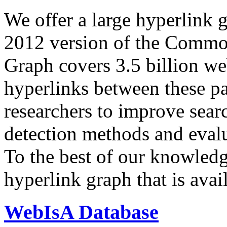
We offer a large
hyperlink 
2012 version of the Comm
Graph covers 3.5 billion we
hyperlinks between these p
researchers to improve sear
detection methods and evalu
To the best of our knowledge
hyperlink graph that is avail
WebIsA Database