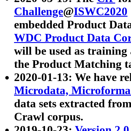
Challenge
@
ISWC2020
embedded Product Data
WDC Product Data Cor
will be used as training
the Product Matching t
2020-01-13: We have r
Microdata, Microform
data sets extracted f
Crawl corpus.
2019-10-23:
Version 2.0