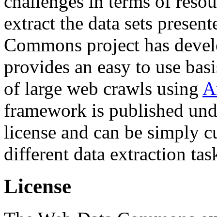
challenges in terms of resou
extract the data sets prese
Commons project has deve
provides an easy to use basi
of large web crawls using
A
framework is published und
license and can be simply c
different data extraction tas
License