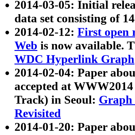
2014-03-05: Initial rele
data set consisting of 1
2014-02-12:
First open
Web
is now available. T
WDC Hyperlink Graph
2014-02-04: Paper ab
accepted at WWW2014 c
Track) in Seoul:
Graph 
Revisited
2014-01-20: Paper about