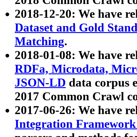
2018-12-20: We have re
Dataset and Gold Stand
Matching
.
2018-01-08: We have rel
RDFa, Microdata, Mic
JSON-LD
data corpus 
2017 Common Crawl co
2017-06-26: We have re
Integration Framework