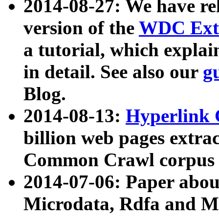
2014-08-27: We have rel
version of the
WDC Extr
a tutorial, which expla
in detail. See also our
g
Blog.
2014-08-13:
Hyperlink 
billion web pages extra
Common Crawl corpus a
2014-07-06: Paper ab
Microdata, Rdfa and Mi