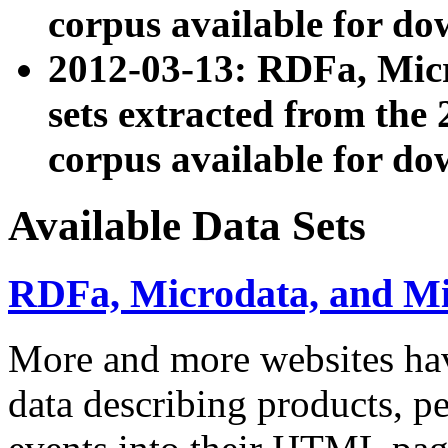
corpus available for do
2012-03-13: RDFa, Mic
sets extracted from t
corpus available for do
Available Data Sets
RDFa, Microdata, and M
More and more websites hav
data describing products, pe