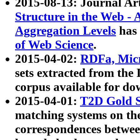
2015-08-13: Journal Ar
Structure in the Web - 
Aggregation Levels
has 
of Web Science
.
2015-04-02:
RDFa, Micr
sets extracted from t
corpus available for do
2015-04-01:
T2D Gold 
matching systems on the
correspondences betwee