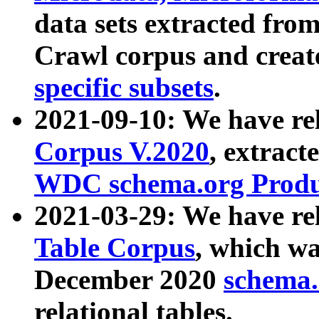
data sets extracted fr
Crawl corpus and creat
specific subsets
.
2021-09-10: We have re
Corpus V.2020
, extract
WDC schema.org Produc
2021-03-29: We have r
Table Corpus
, which wa
December 2020
schema.o
relational tables.