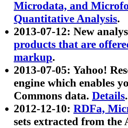
Microdata, and Microfo
Quantitative Analysis
.
2013-07-12: New analys
products that are offer
markup
.
2013-07-05: Yahoo! Res
engine which enables y
Commons data.
Details
.
2012-12-10:
RDFa, Micr
sets extracted from t