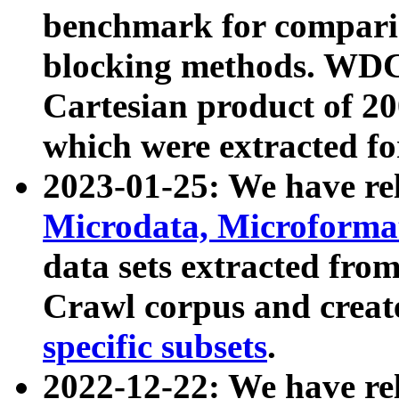
benchmark for compari
blocking methods. WDC
Cartesian product of 200
which were extracted fo
2023-01-25: We have r
Microdata, Microform
data sets extracted fr
Crawl corpus and creat
specific subsets
.
2022-12-22: We have re