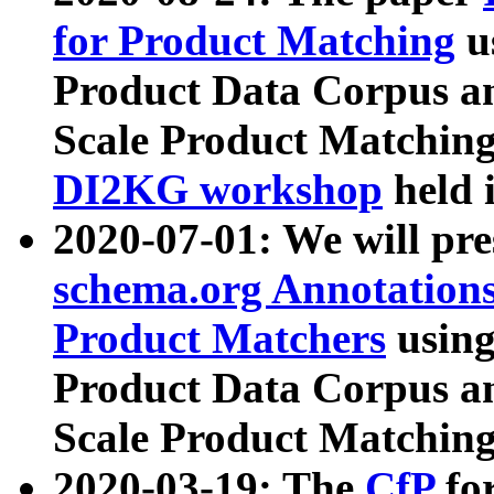
for Product Matching
u
Product Data Corpus a
Scale Product Matching
DI2KG workshop
held 
2020-07-01: We will pr
schema.org Annotations
Product Matchers
usin
Product Data Corpus a
Scale Product Matching
2020-03-19: The
CfP
fo