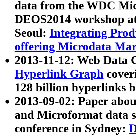
data from the WDC Micr
DEOS2014 workshop at
Seoul:
Integrating Prod
offering Microdata Ma
2013-11-12: Web Data 
Hyperlink Graph
coveri
128 billion hyperlinks 
2013-09-02: Paper abo
and Microformat data s
conference in Sydney:
D