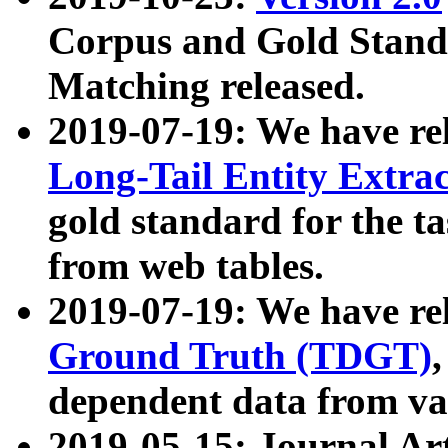
Corpus and Gold Standa
Matching released.
2019-07-19: We have re
Long-Tail Entity Extra
gold standard for the ta
from web tables.
2019-07-19: We have re
Ground Truth (TDGT)
dependent data from va
2019-05-15: Journal Ar