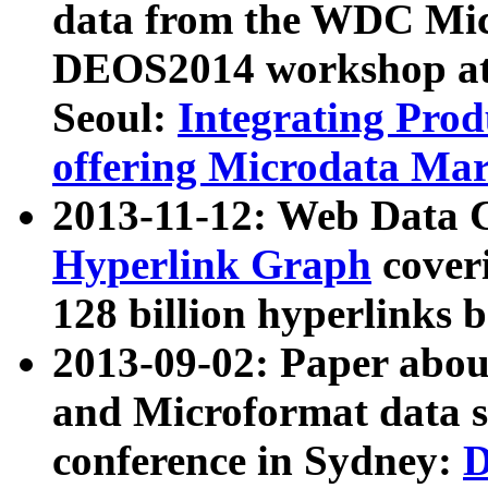
data from the WDC Micr
DEOS2014 workshop at
Seoul:
Integrating Prod
offering Microdata Ma
2013-11-12: Web Data 
Hyperlink Graph
coveri
128 billion hyperlinks 
2013-09-02: Paper abo
and Microformat data s
conference in Sydney:
D