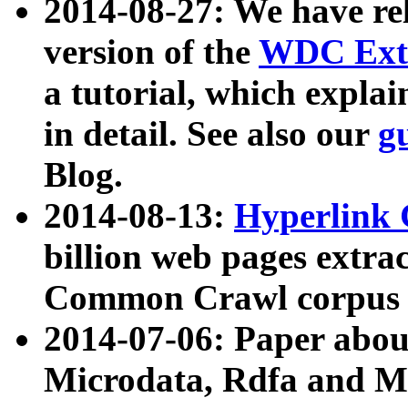
2014-08-27: We have rel
version of the
WDC Extr
a tutorial, which expla
in detail. See also our
g
Blog.
2014-08-13:
Hyperlink 
billion web pages extra
Common Crawl corpus a
2014-07-06: Paper ab
Microdata, Rdfa and Mi