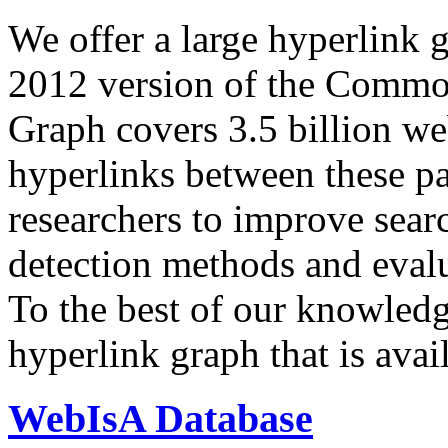
We offer a large
hyperlink 
2012 version of the Comm
Graph covers 3.5 billion we
hyperlinks between these p
researchers to improve sear
detection methods and evalu
To the best of our knowledge
hyperlink graph that is avail
WebIsA Database