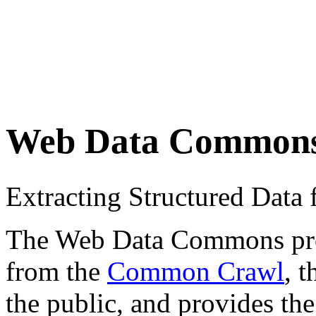
Web Data Common
Extracting Structured Dat
The Web Data Commons proje
from the
Common Crawl
, 
the public, and provides the