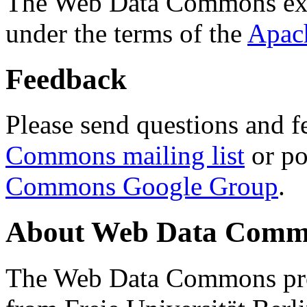
The Web Data Commons ext
under the terms of the
Apac
Feedback
Please send questions and f
Commons mailing list
or po
Commons Google Group
.
About Web Data Commo
The Web Data Commons proj