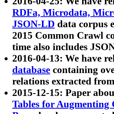
2016-04-25: We have rel
RDFa, Microdata, Mic
JSON-LD
data corpus 
2015 Common Crawl corp
time also includes JSO
2016-04-13: We have re
database
containing ov
relations extracted fro
2015-12-15: Paper abo
Tables for Augmenting