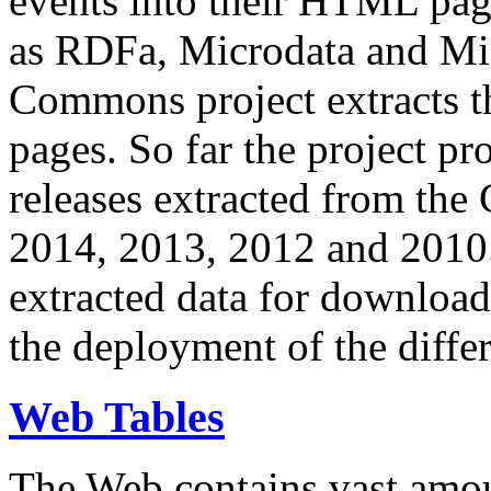
events into their HTML pa
as RDFa, Microdata and Mi
Commons project extracts th
pages. So far the project pro
releases extracted from th
2014, 2013, 2012 and 2010.
extracted data for download 
the deployment of the differ
Web Tables
The Web contains vast amo