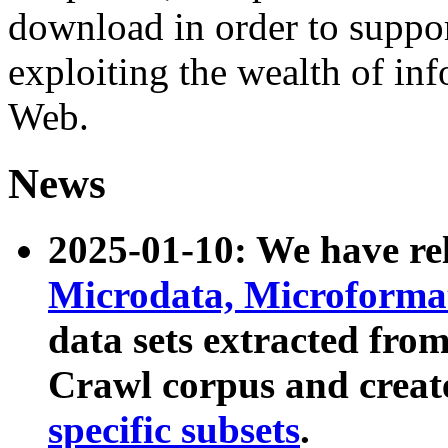
download in order to suppo
exploiting the wealth of inf
Web.
News
2025-01-10: We have r
Microdata, Microform
data sets extracted fr
Crawl corpus and creat
specific subsets
.