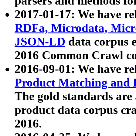
parsers and methods for
2017-01-17: We have rel
RDFa, Microdata, Mic
JSON-LD
data corpus e
2016 Common Crawl co
2016-09-01: We have re
Product Matching and P
The gold standards are
product data corpus craw
2016.