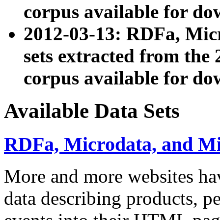
corpus available for do
2012-03-13: RDFa, Mic
sets extracted from t
corpus available for do
Available Data Sets
RDFa, Microdata, and M
More and more websites hav
data describing products, pe