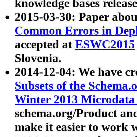
knowledge bases release
2015-03-30: Paper abo
Common Errors in Depl
accepted at
ESWC2015
Slovenia.
2014-12-04: We have cr
Subsets of the Schema.o
Winter 2013 Microdata
schema.org/Product and
make it easier to work w