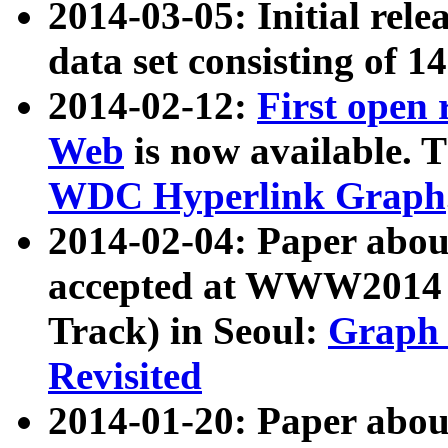
2014-03-05: Initial rele
data set consisting of 1
2014-02-12:
First open
Web
is now available. T
WDC Hyperlink Graph
2014-02-04: Paper ab
accepted at WWW2014 c
Track) in Seoul:
Graph 
Revisited
2014-01-20: Paper about