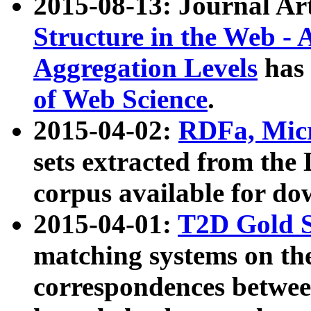
2015-08-13: Journal Ar
Structure in the Web - 
Aggregation Levels
has 
of Web Science
.
2015-04-02:
RDFa, Micr
sets extracted from t
corpus available for do
2015-04-01:
T2D Gold 
matching systems on the
correspondences betwee