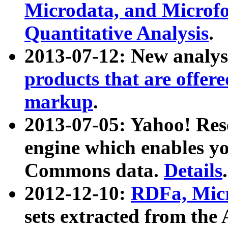
Microdata, and Microfo
Quantitative Analysis
.
2013-07-12: New analys
products that are offer
markup
.
2013-07-05: Yahoo! Res
engine which enables y
Commons data.
Details
.
2012-12-10:
RDFa, Micr
sets extracted from t