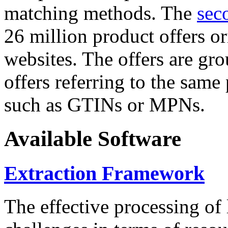
matching methods. The
sec
26 million product offers o
websites. The offers are gro
offers referring to the same
such as GTINs or MPNs.
Available Software
Extraction Framework
The effective processing of