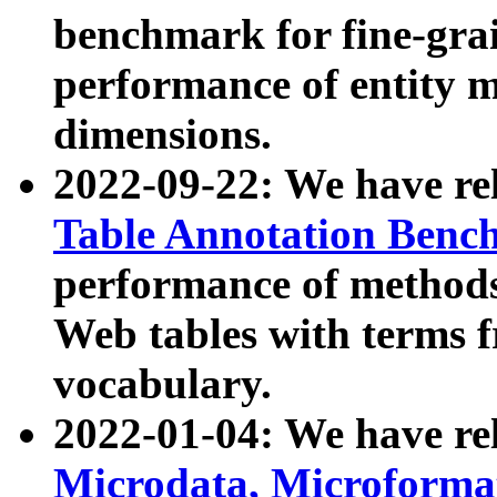
benchmark for fine-grai
performance of entity 
dimensions.
2022-09-22: We have r
Table Annotation Ben
performance of methods
Web tables with terms 
vocabulary.
2022-01-04: We have r
Microdata, Microform