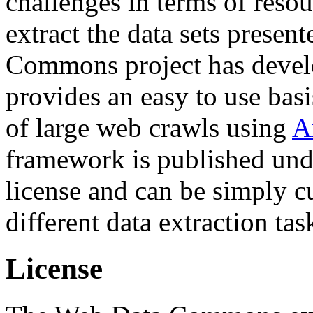
challenges in terms of resou
extract the data sets prese
Commons project has deve
provides an easy to use basi
of large web crawls using
A
framework is published und
license and can be simply c
different data extraction tas
License