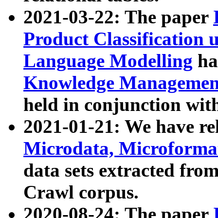
2021-03-22: The paper
Product Classification 
Language Modelling
has
Knowledge Management
held in conjunction wit
2021-01-21: We have r
Microdata, Microform
data sets extracted fr
Crawl corpus.
2020-08-24: The paper