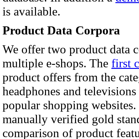
is available.
Product Data Corpora
We offer two product data c
multiple e-shops. The
first 
product offers from the cat
headphones and televisions
popular shopping websites.
manually verified gold stan
comparison of product featu