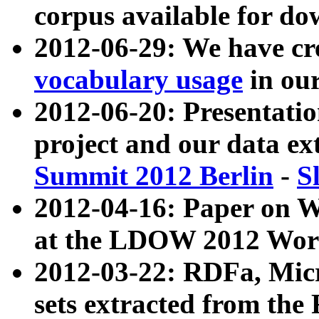
corpus available for do
2012-06-29: We have cr
vocabulary usage
in ou
2012-06-20: Presentat
project and our data ex
Summit 2012 Berlin
-
S
2012-04-16: Paper on 
at the LDOW 2012 Wor
2012-03-22: RDFa, Mic
sets extracted from t