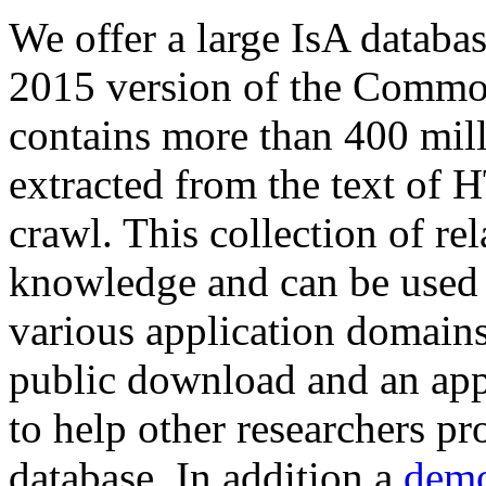
We offer a large
IsA databa
2015 version of the Comm
contains more than 400 mil
extracted from the text of 
crawl. This collection of rel
knowledge and can be used 
various application domains.
public download and an app
to help other researchers p
database. In addition a
demo