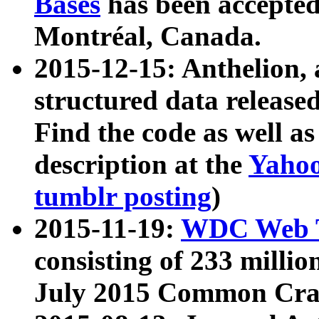
Bases
has been accepted
Montréal, Canada.
2015-12-15: Anthelion, 
structured data release
Find the code as well a
description at the
Yahoo
tumblr posting
)
2015-11-19:
WDC Web T
consisting of 233 milli
July 2015 Common Cra