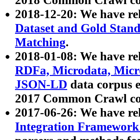
2018-12-20: We have re
Dataset and Gold Stand
Matching
.
2018-01-08: We have rel
RDFa, Microdata, Mic
JSON-LD
data corpus 
2017 Common Crawl co
2017-06-26: We have re
Integration Framework