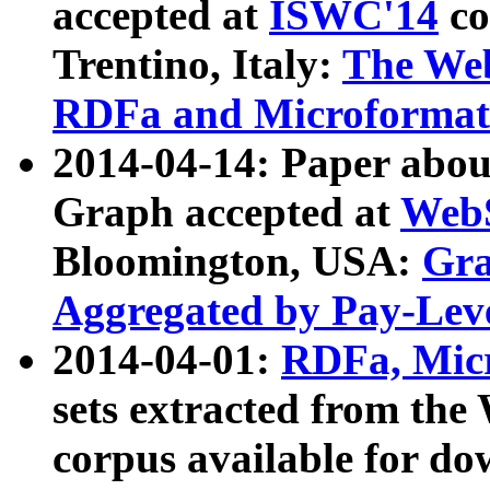
accepted at
ISWC'14
co
Trentino, Italy:
The We
RDFa and Microformat 
2014-04-14: Paper ab
Graph accepted at
WebS
Bloomington, USA:
Gra
Aggregated by Pay-Lev
2014-04-01:
RDFa, Micr
sets extracted from t
corpus available for do