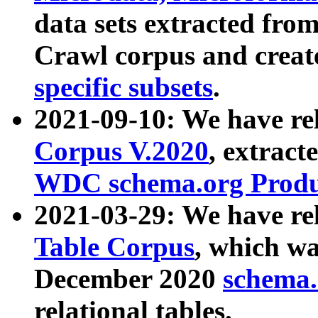
data sets extracted fr
Crawl corpus and creat
specific subsets
.
2021-09-10: We have re
Corpus V.2020
, extract
WDC schema.org Produc
2021-03-29: We have r
Table Corpus
, which wa
December 2020
schema.o
relational tables.