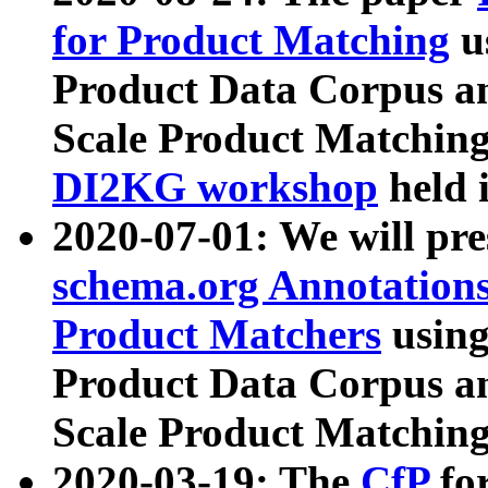
for Product Matching
u
Product Data Corpus a
Scale Product Matching
DI2KG workshop
held 
2020-07-01: We will pr
schema.org Annotations
Product Matchers
usin
Product Data Corpus a
Scale Product Matching
2020-03-19: The
CfP
fo