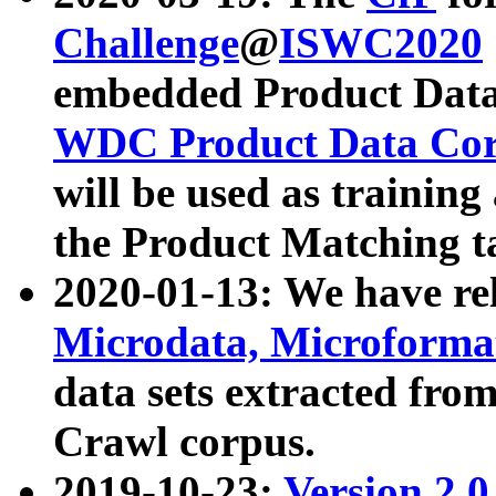
Challenge
@
ISWC2020
embedded Product Data
WDC Product Data Cor
will be used as training
the Product Matching t
2020-01-13: We have r
Microdata, Microform
data sets extracted f
Crawl corpus.
2019-10-23:
Version 2.0