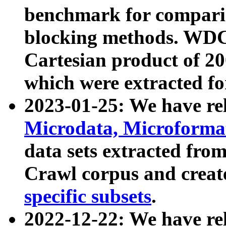
benchmark for compari
blocking methods. WDC
Cartesian product of 200
which were extracted fo
2023-01-25: We have r
Microdata, Microform
data sets extracted fr
Crawl corpus and creat
specific subsets
.
2022-12-22: We have re