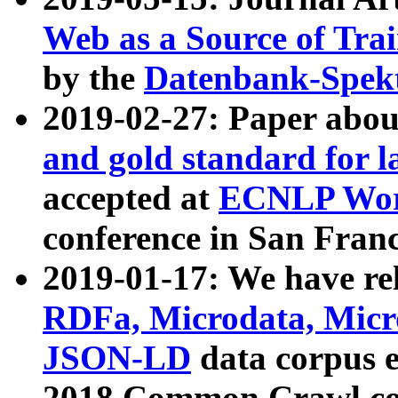
Web as a Source of Tra
by the
Datenbank-Spek
2019-02-27: Paper abo
and gold standard for l
accepted at
ECNLP Wor
conference in San Franc
2019-01-17: We have rel
RDFa, Microdata, Mic
JSON-LD
data corpus 
2018 Common Crawl co