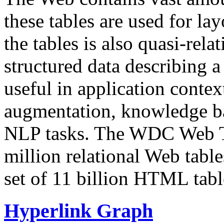
these tables are used for lay
the tables is also quasi-rela
structured data describing a 
useful in application contex
augmentation, knowledge ba
NLP tasks. The WDC Web Tab
million relational Web table
set of 11 billion HTML tab
Hyperlink Graph