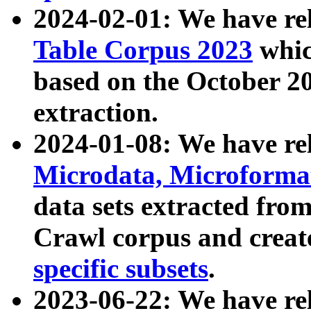
2024-02-01: We have r
Table Corpus 2023
whic
based on the October 
extraction.
2024-01-08: We have r
Microdata, Microform
data sets extracted fr
Crawl corpus and creat
specific subsets
.
2023-06-22: We have re