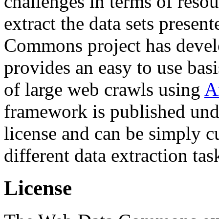
challenges in terms of resou
extract the data sets prese
Commons project has deve
provides an easy to use basi
of large web crawls using
A
framework is published und
license and can be simply c
different data extraction tas
License