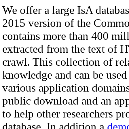
We offer a large
IsA databa
2015 version of the Comm
contains more than 400 mil
extracted from the text of 
crawl. This collection of rel
knowledge and can be used 
various application domains.
public download and an app
to help other researchers p
database. In addition a
demo