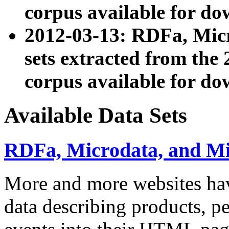
corpus available for do
2012-03-13: RDFa, Mic
sets extracted from t
corpus available for do
Available Data Sets
RDFa, Microdata, and M
More and more websites hav
data describing products, pe