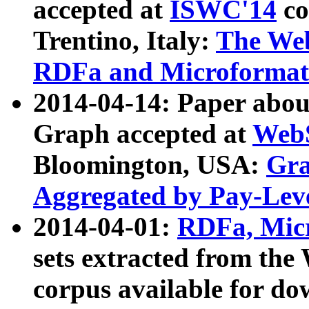
accepted at
ISWC'14
co
Trentino, Italy:
The We
RDFa and Microformat 
2014-04-14: Paper ab
Graph accepted at
WebS
Bloomington, USA:
Gra
Aggregated by Pay-Lev
2014-04-01:
RDFa, Micr
sets extracted from t
corpus available for do