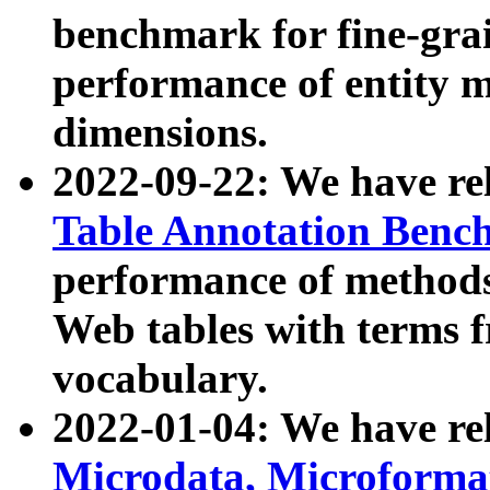
benchmark for fine-grai
performance of entity 
dimensions.
2022-09-22: We have r
Table Annotation Ben
performance of methods
Web tables with terms 
vocabulary.
2022-01-04: We have r
Microdata, Microform