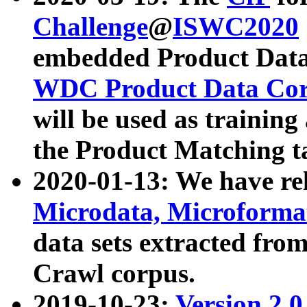
Challenge
@
ISWC2020
embedded Product Data
WDC Product Data Cor
will be used as training
the Product Matching t
2020-01-13: We have r
Microdata, Microform
data sets extracted f
Crawl corpus.
2019-10-23:
Version 2.0