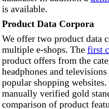
is available.
Product Data Corpora
We offer two product data c
multiple e-shops. The
first 
product offers from the cat
headphones and televisions
popular shopping websites.
manually verified gold stan
comparison of product featu