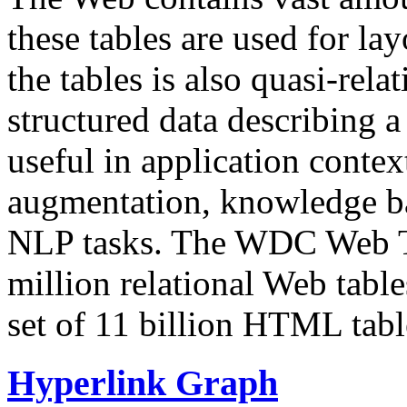
these tables are used for lay
the tables is also quasi-rela
structured data describing a 
useful in application contex
augmentation, knowledge ba
NLP tasks. The WDC Web Tab
million relational Web table
set of 11 billion HTML tab
Hyperlink Graph