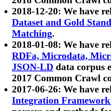
2018-12-20: We have re
Dataset and Gold Stand
Matching
.
2018-01-08: We have rel
RDFa, Microdata, Mic
JSON-LD
data corpus 
2017 Common Crawl co
2017-06-26: We have re
Integration Framework