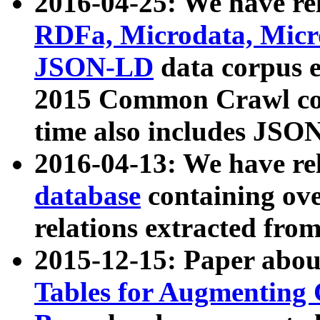
2016-04-25: We have rel
RDFa, Microdata, Mic
JSON-LD
data corpus 
2015 Common Crawl corp
time also includes JSO
2016-04-13: We have re
database
containing ov
relations extracted fro
2015-12-15: Paper abo
Tables for Augmenting