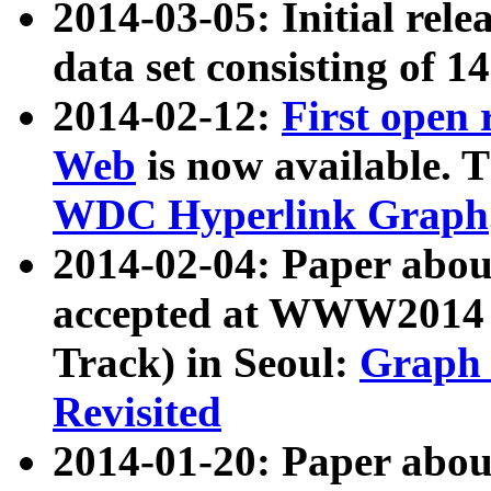
2014-03-05: Initial rele
data set consisting of 1
2014-02-12:
First open
Web
is now available. T
WDC Hyperlink Graph
2014-02-04: Paper ab
accepted at WWW2014 c
Track) in Seoul:
Graph 
Revisited
2014-01-20: Paper about