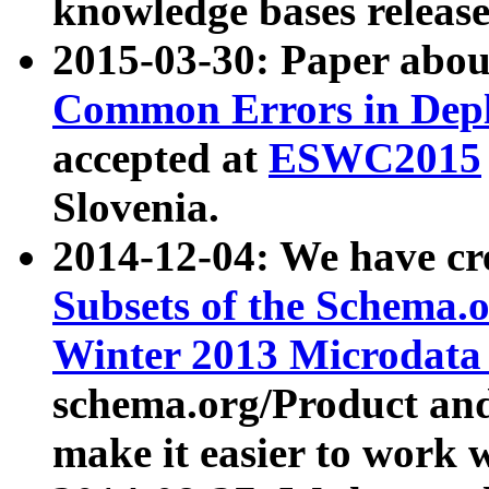
knowledge bases release
2015-03-30: Paper abo
Common Errors in Depl
accepted at
ESWC2015
Slovenia.
2014-12-04: We have cr
Subsets of the Schema.o
Winter 2013 Microdata
schema.org/Product and
make it easier to work w