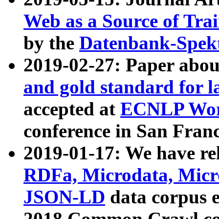
Web as a Source of Tra
by the
Datenbank-Spek
2019-02-27: Paper abo
and gold standard for l
accepted at
ECNLP Wor
conference in San Franc
2019-01-17: We have rel
RDFa, Microdata, Mic
JSON-LD
data corpus 
2018 Common Crawl co