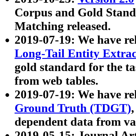
Corpus and Gold Standa
Matching released.
2019-07-19: We have re
Long-Tail Entity Extra
gold standard for the ta
from web tables.
2019-07-19: We have re
Ground Truth (TDGT)
dependent data from va
2019-05-15: Journal Ar