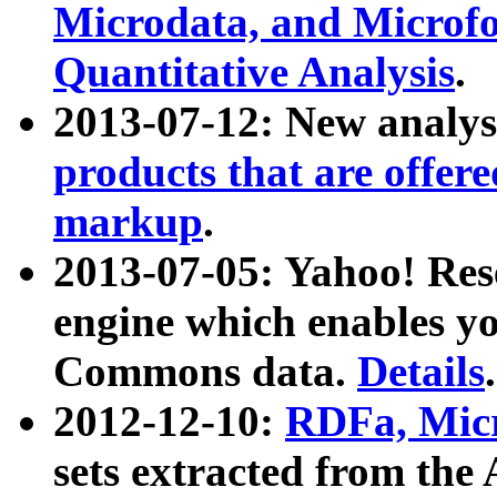
Microdata, and Microfo
Quantitative Analysis
.
2013-07-12: New analys
products that are offer
markup
.
2013-07-05: Yahoo! Res
engine which enables y
Commons data.
Details
.
2012-12-10:
RDFa, Micr
sets extracted from t