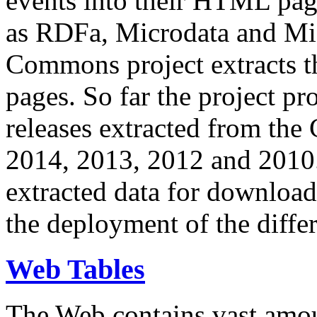
events into their HTML pa
as RDFa, Microdata and Mi
Commons project extracts th
pages. So far the project pro
releases extracted from th
2014, 2013, 2012 and 2010.
extracted data for download 
the deployment of the differ
Web Tables
The Web contains vast amo