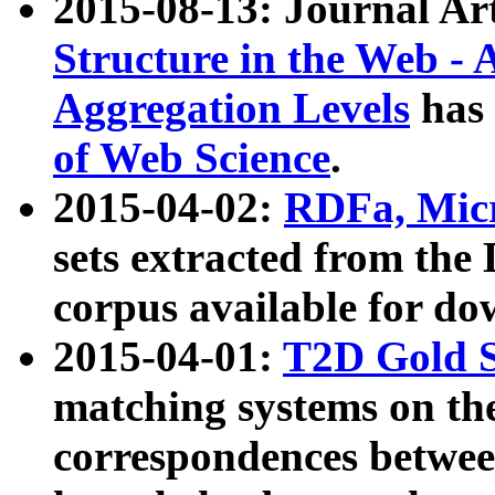
2015-08-13: Journal Ar
Structure in the Web - 
Aggregation Levels
has 
of Web Science
.
2015-04-02:
RDFa, Micr
sets extracted from t
corpus available for do
2015-04-01:
T2D Gold 
matching systems on the
correspondences betwee