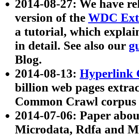
2014-08-27: We have rel
version of the
WDC Extr
a tutorial, which expla
in detail. See also our
g
Blog.
2014-08-13:
Hyperlink 
billion web pages extra
Common Crawl corpus a
2014-07-06: Paper ab
Microdata, Rdfa and Mi