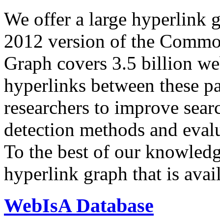
We offer a large
hyperlink 
2012 version of the Comm
Graph covers 3.5 billion we
hyperlinks between these p
researchers to improve sear
detection methods and evalu
To the best of our knowledge
hyperlink graph that is avail
WebIsA Database