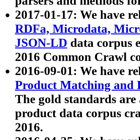
parsers and methods for
2017-01-17: We have rel
RDFa, Microdata, Mic
JSON-LD
data corpus e
2016 Common Crawl co
2016-09-01: We have re
Product Matching and P
The gold standards are
product data corpus craw
2016.