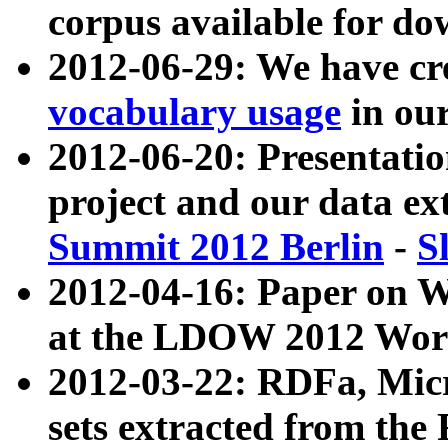
corpus available for do
2012-06-29: We have cr
vocabulary usage
in ou
2012-06-20: Presentat
project and our data ex
Summit 2012 Berlin
-
S
2012-04-16: Paper on 
at the LDOW 2012 Wor
2012-03-22: RDFa, Mic
sets extracted from t