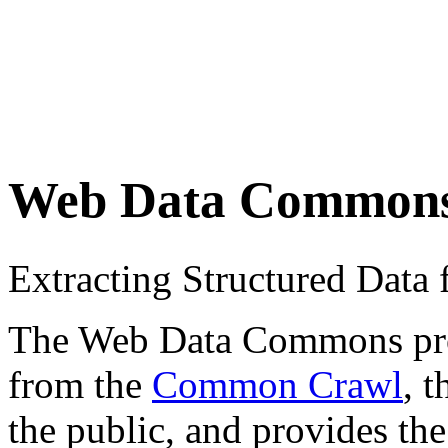
Web Data Common
Extracting Structured Dat
The Web Data Commons proje
from the
Common Crawl
, 
the public, and provides the