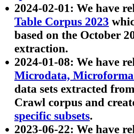
2024-02-01: We have r
Table Corpus 2023
whic
based on the October 
extraction.
2024-01-08: We have r
Microdata, Microform
data sets extracted fr
Crawl corpus and creat
specific subsets
.
2023-06-22: We have re