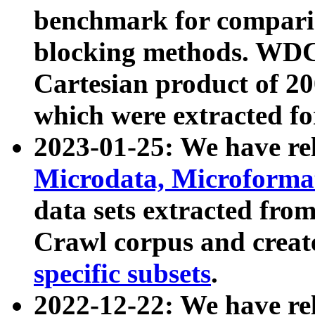
benchmark for compari
blocking methods. WDC
Cartesian product of 200
which were extracted fo
2023-01-25: We have r
Microdata, Microform
data sets extracted fr
Crawl corpus and creat
specific subsets
.
2022-12-22: We have re