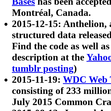
Bases
has been accepted
Montréal, Canada.
2015-12-15: Anthelion, 
structured data release
Find the code as well a
description at the
Yahoo
tumblr posting
)
2015-11-19:
WDC Web T
consisting of 233 milli
July 2015 Common Cra