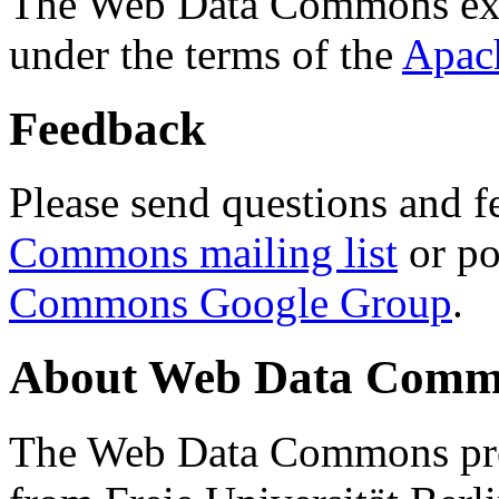
The Web Data Commons ext
under the terms of the
Apac
Feedback
Please send questions and f
Commons mailing list
or po
Commons Google Group
.
About Web Data Commo
The Web Data Commons proj