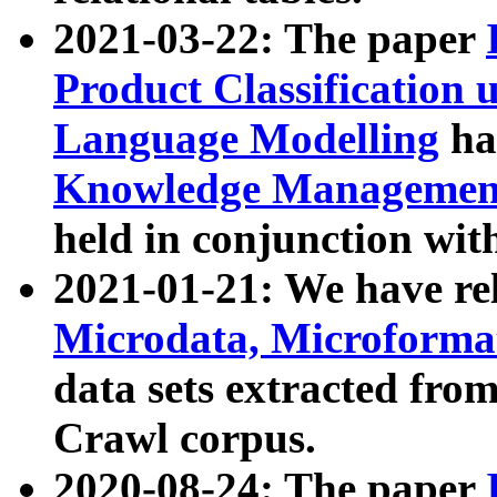
2021-03-22: The paper
Product Classification 
Language Modelling
has
Knowledge Management
held in conjunction wit
2021-01-21: We have r
Microdata, Microform
data sets extracted fr
Crawl corpus.
2020-08-24: The paper