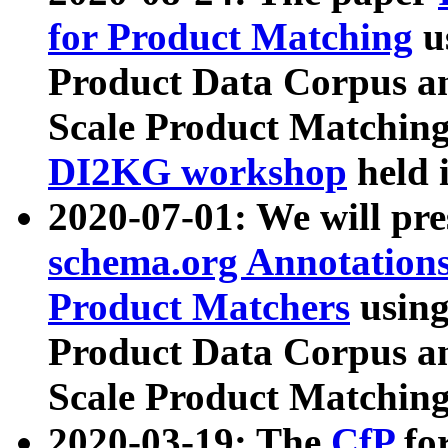
for Product Matching
u
Product Data Corpus a
Scale Product Matching
DI2KG workshop
held 
2020-07-01: We will pr
schema.org Annotations
Product Matchers
usin
Product Data Corpus a
Scale Product Matching
2020-03-19: The
CfP
fo