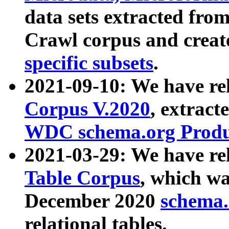
data sets extracted fr
Crawl corpus and creat
specific subsets
.
2021-09-10: We have re
Corpus V.2020
, extract
WDC schema.org Produc
2021-03-29: We have r
Table Corpus
, which wa
December 2020
schema.o
relational tables.