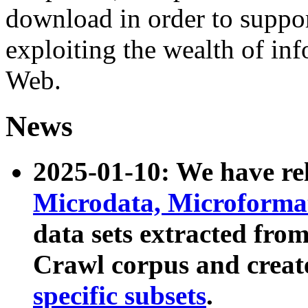
download in order to suppo
exploiting the wealth of inf
Web.
News
2025-01-10: We have r
Microdata, Microform
data sets extracted fr
Crawl corpus and creat
specific subsets
.