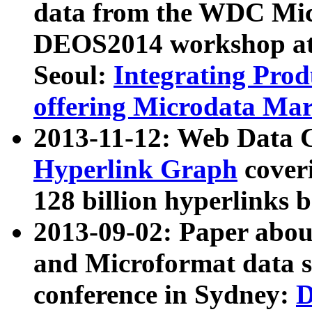
data from the WDC Micr
DEOS2014 workshop at
Seoul:
Integrating Prod
offering Microdata Ma
2013-11-12: Web Data 
Hyperlink Graph
coveri
128 billion hyperlinks 
2013-09-02: Paper abo
and Microformat data s
conference in Sydney:
D