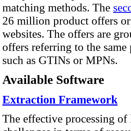
matching methods. The
sec
26 million product offers o
websites. The offers are gro
offers referring to the same
such as GTINs or MPNs.
Available Software
Extraction Framework
The effective processing of