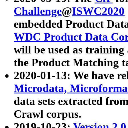
Challenge
@
ISWC2020
embedded Product Data
WDC Product Data Cor
will be used as training
the Product Matching t
2020-01-13: We have r
Microdata, Microform
data sets extracted f
Crawl corpus.
2019-10-23:
Version 2.0