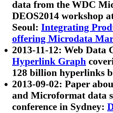
data from the WDC Micr
DEOS2014 workshop at
Seoul:
Integrating Prod
offering Microdata Ma
2013-11-12: Web Data 
Hyperlink Graph
coveri
128 billion hyperlinks 
2013-09-02: Paper abo
and Microformat data s
conference in Sydney:
D