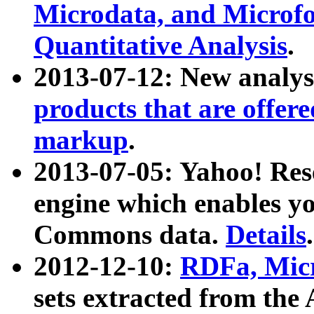
Microdata, and Microfo
Quantitative Analysis
.
2013-07-12: New analys
products that are offer
markup
.
2013-07-05: Yahoo! Res
engine which enables y
Commons data.
Details
.
2012-12-10:
RDFa, Micr
sets extracted from t