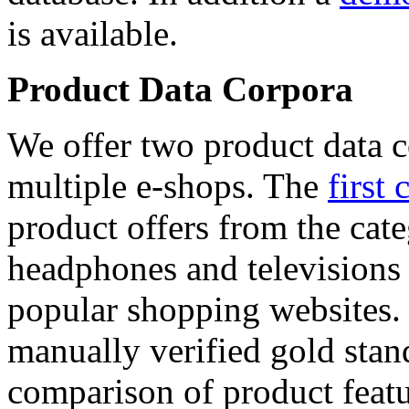
is available.
Product Data Corpora
We offer two product data c
multiple e-shops. The
first 
product offers from the cat
headphones and televisions
popular shopping websites.
manually verified gold stan
comparison of product featu