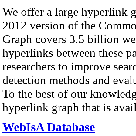
We offer a large
hyperlink 
2012 version of the Comm
Graph covers 3.5 billion we
hyperlinks between these p
researchers to improve sear
detection methods and evalu
To the best of our knowledge
hyperlink graph that is avail
WebIsA Database