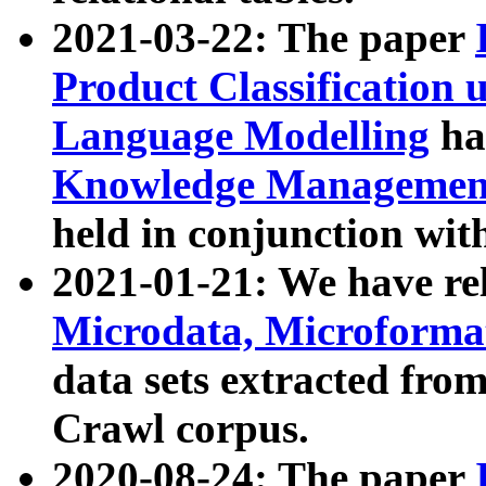
2021-03-22: The paper
Product Classification 
Language Modelling
has
Knowledge Management
held in conjunction wit
2021-01-21: We have r
Microdata, Microform
data sets extracted fr
Crawl corpus.
2020-08-24: The paper