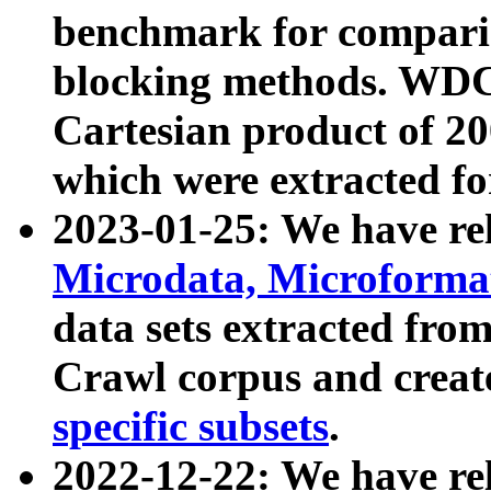
benchmark for compari
blocking methods. WDC
Cartesian product of 200
which were extracted fo
2023-01-25: We have r
Microdata, Microform
data sets extracted fr
Crawl corpus and creat
specific subsets
.
2022-12-22: We have re