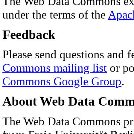
The Web Data Commons ext
under the terms of the
Apac
Feedback
Please send questions and f
Commons mailing list
or po
Commons Google Group
.
About Web Data Commo
The Web Data Commons proj