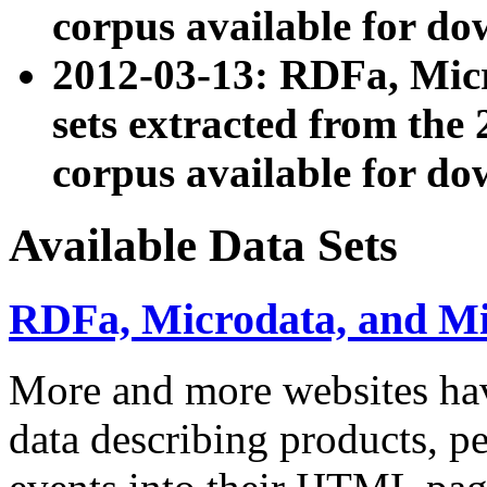
corpus available for do
2012-03-13: RDFa, Mic
sets extracted from t
corpus available for do
Available Data Sets
RDFa, Microdata, and M
More and more websites hav
data describing products, pe