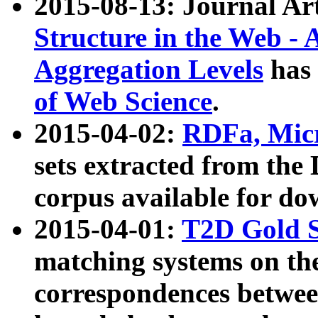
2015-08-13: Journal Ar
Structure in the Web - 
Aggregation Levels
has 
of Web Science
.
2015-04-02:
RDFa, Micr
sets extracted from t
corpus available for do
2015-04-01:
T2D Gold 
matching systems on the
correspondences betwee