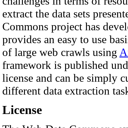
challenges in terms of resou
extract the data sets prese
Commons project has deve
provides an easy to use basi
of large web crawls using
A
framework is published und
license and can be simply c
different data extraction tas
License