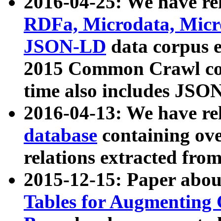
2016-04-25: We have rel
RDFa, Microdata, Mic
JSON-LD
data corpus 
2015 Common Crawl corp
time also includes JSO
2016-04-13: We have re
database
containing ov
relations extracted fro
2015-12-15: Paper abo
Tables for Augmenting