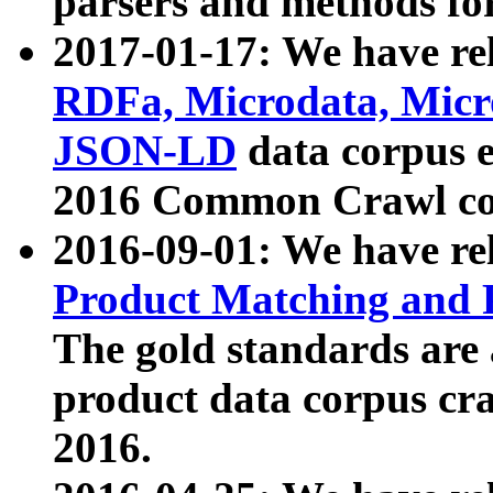
parsers and methods for
2017-01-17: We have rel
RDFa, Microdata, Mic
JSON-LD
data corpus e
2016 Common Crawl co
2016-09-01: We have re
Product Matching and P
The gold standards are
product data corpus craw
2016.