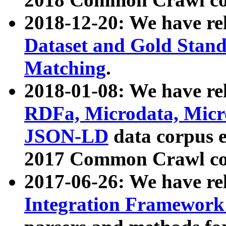
2018-12-20: We have re
Dataset and Gold Stand
Matching
.
2018-01-08: We have rel
RDFa, Microdata, Mic
JSON-LD
data corpus 
2017 Common Crawl co
2017-06-26: We have re
Integration Framework