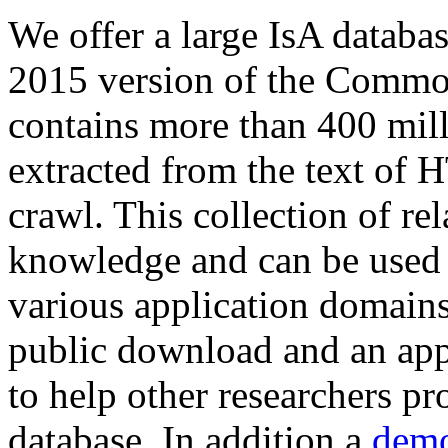
We offer a large
IsA databa
2015 version of the Comm
contains more than 400 mil
extracted from the text of 
crawl. This collection of rel
knowledge and can be used 
various application domains.
public download and an app
to help other researchers p
database. In addition a
demo