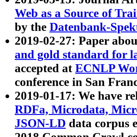
Web as a Source of Tra
by the
Datenbank-Spek
2019-02-27: Paper abo
and gold standard for l
accepted at
ECNLP Wor
conference in San Franc
2019-01-17: We have rel
RDFa, Microdata, Mic
JSON-LD
data corpus 
2018 Common Crawl co