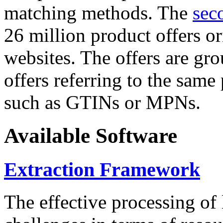
matching methods. The
sec
26 million product offers o
websites. The offers are gro
offers referring to the same
such as GTINs or MPNs.
Available Software
Extraction Framework
The effective processing of