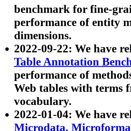
benchmark for fine-grai
performance of entity 
dimensions.
2022-09-22: We have r
Table Annotation Ben
performance of methods
Web tables with terms 
vocabulary.
2022-01-04: We have r
Microdata, Microform