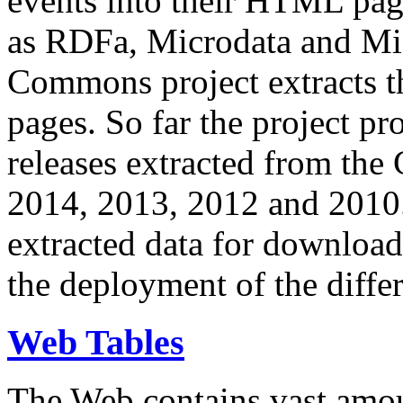
events into their HTML pa
as RDFa, Microdata and Mi
Commons project extracts th
pages. So far the project pro
releases extracted from th
2014, 2013, 2012 and 2010.
extracted data for download 
the deployment of the differ
Web Tables
The Web contains vast amo