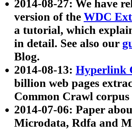
2014-08-27: We have rel
version of the
WDC Extr
a tutorial, which expla
in detail. See also our
g
Blog.
2014-08-13:
Hyperlink 
billion web pages extra
Common Crawl corpus a
2014-07-06: Paper ab
Microdata, Rdfa and Mi