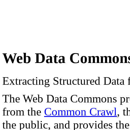
Web Data Common
Extracting Structured Dat
The Web Data Commons proje
from the
Common Crawl
, 
the public, and provides the