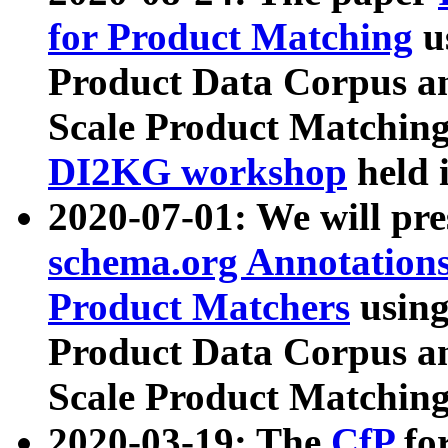
for Product Matching
u
Product Data Corpus a
Scale Product Matching
DI2KG workshop
held 
2020-07-01: We will pr
schema.org Annotations
Product Matchers
usin
Product Data Corpus a
Scale Product Matching
2020-03-19: The
CfP
fo