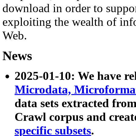
download in order to suppo
exploiting the wealth of inf
Web.
News
2025-01-10: We have r
Microdata, Microform
data sets extracted fr
Crawl corpus and creat
specific subsets
.