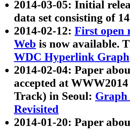
2014-03-05: Initial rele
data set consisting of 1
2014-02-12:
First open
Web
is now available. T
WDC Hyperlink Graph
2014-02-04: Paper ab
accepted at WWW2014 c
Track) in Seoul:
Graph 
Revisited
2014-01-20: Paper about