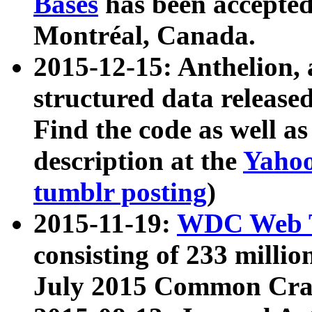
Bases
has been accepted
Montréal, Canada.
2015-12-15: Anthelion, 
structured data release
Find the code as well a
description at the
Yahoo
tumblr posting
)
2015-11-19:
WDC Web T
consisting of 233 milli
July 2015 Common Cra