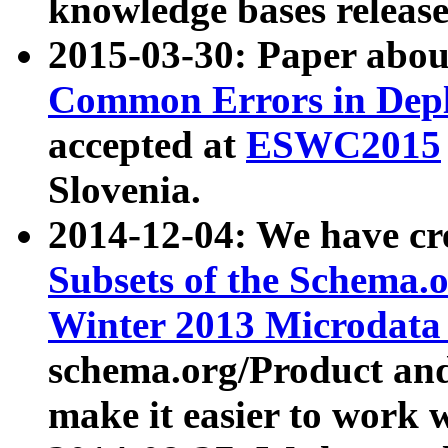
knowledge bases release
2015-03-30: Paper abo
Common Errors in Depl
accepted at
ESWC2015
Slovenia.
2014-12-04: We have cr
Subsets of the Schema.o
Winter 2013 Microdata
schema.org/Product and
make it easier to work w