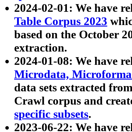
2024-02-01: We have r
Table Corpus 2023
whic
based on the October 
extraction.
2024-01-08: We have r
Microdata, Microform
data sets extracted fr
Crawl corpus and creat
specific subsets
.
2023-06-22: We have re