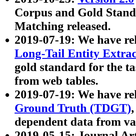
Corpus and Gold Standa
Matching released.
2019-07-19: We have re
Long-Tail Entity Extra
gold standard for the ta
from web tables.
2019-07-19: We have re
Ground Truth (TDGT)
dependent data from va
2019-05-15: Journal Ar