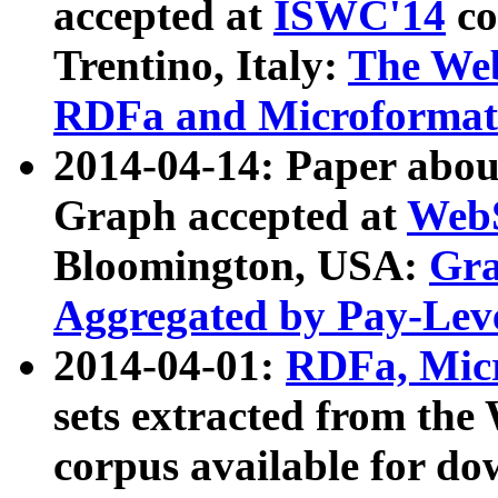
accepted at
ISWC'14
co
Trentino, Italy:
The We
RDFa and Microformat 
2014-04-14: Paper ab
Graph accepted at
WebS
Bloomington, USA:
Gra
Aggregated by Pay-Lev
2014-04-01:
RDFa, Micr
sets extracted from t
corpus available for do