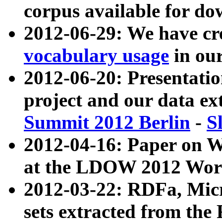
corpus available for do
2012-06-29: We have cr
vocabulary usage
in ou
2012-06-20: Presentat
project and our data ex
Summit 2012 Berlin
-
S
2012-04-16: Paper on 
at the LDOW 2012 Wor
2012-03-22: RDFa, Mic
sets extracted from t