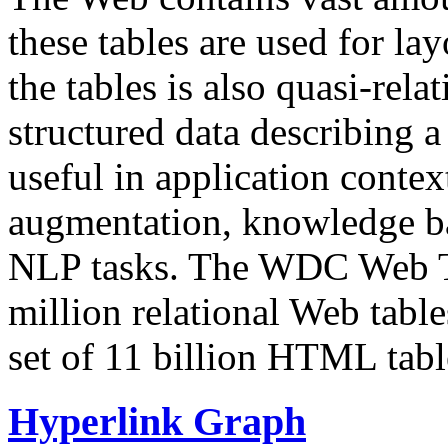
these tables are used for lay
the tables is also quasi-rela
structured data describing a 
useful in application contex
augmentation, knowledge ba
NLP tasks. The WDC Web Tab
million relational Web table
set of 11 billion HTML tab
Hyperlink Graph