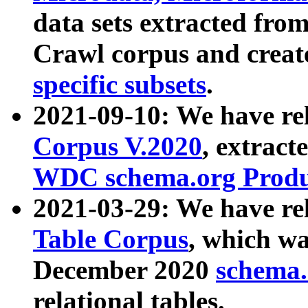
data sets extracted fr
Crawl corpus and creat
specific subsets
.
2021-09-10: We have re
Corpus V.2020
, extract
WDC schema.org Produc
2021-03-29: We have r
Table Corpus
, which wa
December 2020
schema.o
relational tables.