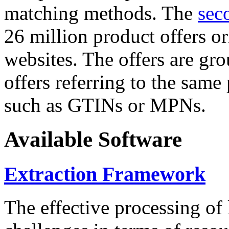
matching methods. The
sec
26 million product offers o
websites. The offers are gro
offers referring to the same
such as GTINs or MPNs.
Available Software
Extraction Framework
The effective processing of