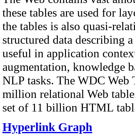
these tables are used for lay
the tables is also quasi-rela
structured data describing a 
useful in application contex
augmentation, knowledge ba
NLP tasks. The WDC Web Tab
million relational Web table
set of 11 billion HTML tab
Hyperlink Graph