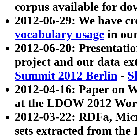
corpus available for do
2012-06-29: We have cr
vocabulary usage
in ou
2012-06-20: Presentat
project and our data ex
Summit 2012 Berlin
-
S
2012-04-16: Paper on 
at the LDOW 2012 Wor
2012-03-22: RDFa, Mic
sets extracted from t