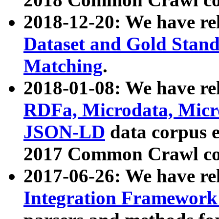
2018-12-20: We have re
Dataset and Gold Stand
Matching
.
2018-01-08: We have rel
RDFa, Microdata, Mic
JSON-LD
data corpus 
2017 Common Crawl co
2017-06-26: We have re
Integration Framework