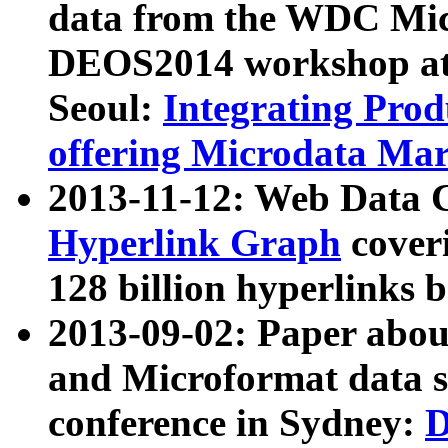
data from the WDC Micr
DEOS2014 workshop at
Seoul:
Integrating Prod
offering Microdata Ma
2013-11-12: Web Data 
Hyperlink Graph
coveri
128 billion hyperlinks 
2013-09-02: Paper abo
and Microformat data s
conference in Sydney:
D