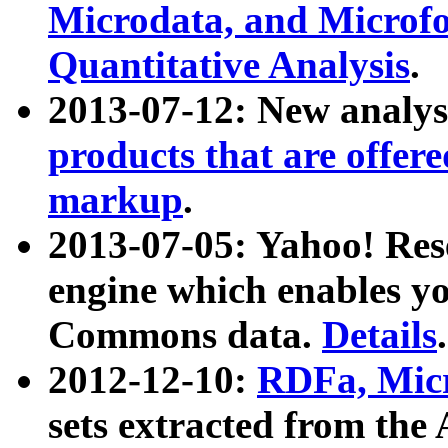
Microdata, and Microfo
Quantitative Analysis
.
2013-07-12: New analys
products that are offer
markup
.
2013-07-05: Yahoo! Res
engine which enables y
Commons data.
Details
.
2012-12-10:
RDFa, Micr
sets extracted from t