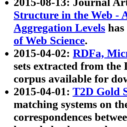
2015-08-13: Journal Ar
Structure in the Web - 
Aggregation Levels
has 
of Web Science
.
2015-04-02:
RDFa, Micr
sets extracted from t
corpus available for do
2015-04-01:
T2D Gold 
matching systems on the
correspondences betwee