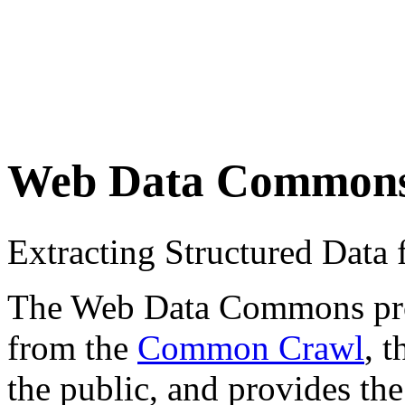
Web Data Common
Extracting Structured Dat
The Web Data Commons proje
from the
Common Crawl
, 
the public, and provides the