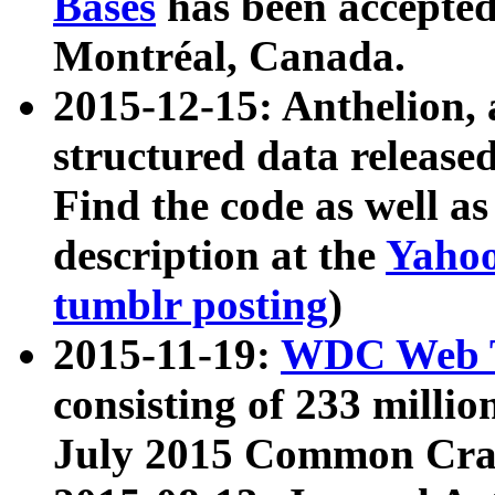
Bases
has been accepted
Montréal, Canada.
2015-12-15: Anthelion, 
structured data release
Find the code as well a
description at the
Yahoo
tumblr posting
)
2015-11-19:
WDC Web T
consisting of 233 milli
July 2015 Common Cra