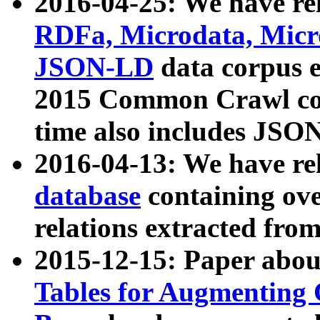
2016-04-25: We have rel
RDFa, Microdata, Mic
JSON-LD
data corpus 
2015 Common Crawl corp
time also includes JSO
2016-04-13: We have re
database
containing ov
relations extracted fro
2015-12-15: Paper abo
Tables for Augmenting