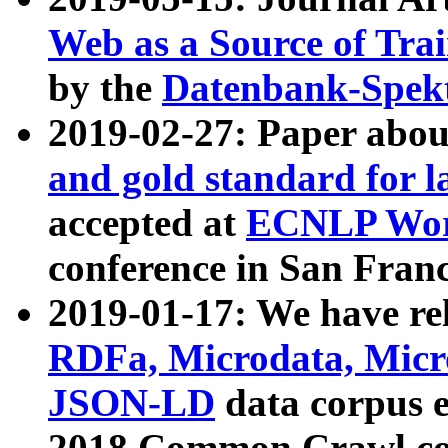
Web as a Source of Tra
by the
Datenbank-Spek
2019-02-27: Paper abo
and gold standard for l
accepted at
ECNLP Wor
conference in San Franc
2019-01-17: We have rel
RDFa, Microdata, Mic
JSON-LD
data corpus 
2018 Common Crawl co