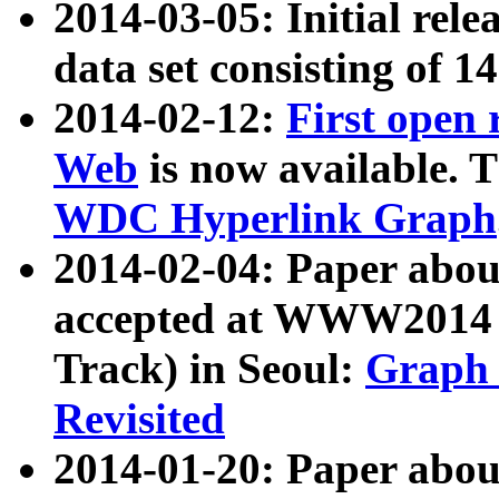
2014-03-05: Initial rele
data set consisting of 1
2014-02-12:
First open
Web
is now available. T
WDC Hyperlink Graph
2014-02-04: Paper ab
accepted at WWW2014 c
Track) in Seoul:
Graph 
Revisited
2014-01-20: Paper about