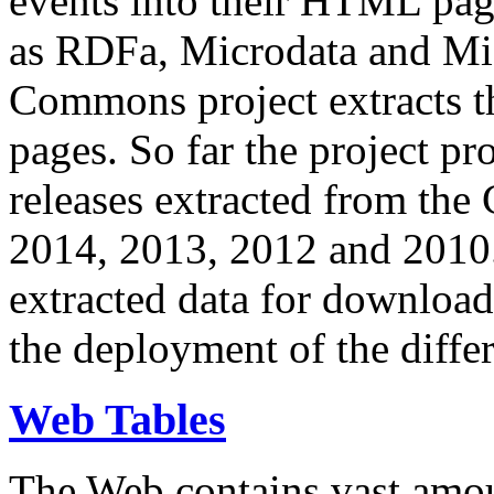
events into their HTML pa
as RDFa, Microdata and Mi
Commons project extracts th
pages. So far the project pro
releases extracted from th
2014, 2013, 2012 and 2010.
extracted data for download 
the deployment of the differ
Web Tables
The Web contains vast amo