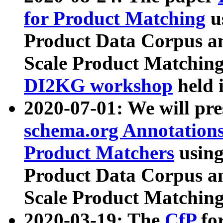
for Product Matching
u
Product Data Corpus a
Scale Product Matching
DI2KG workshop
held 
2020-07-01: We will pr
schema.org Annotations
Product Matchers
usin
Product Data Corpus a
Scale Product Matching
2020-03-19: The
CfP
fo