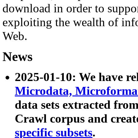
download in order to suppo
exploiting the wealth of inf
Web.
News
2025-01-10: We have r
Microdata, Microform
data sets extracted fr
Crawl corpus and creat
specific subsets
.