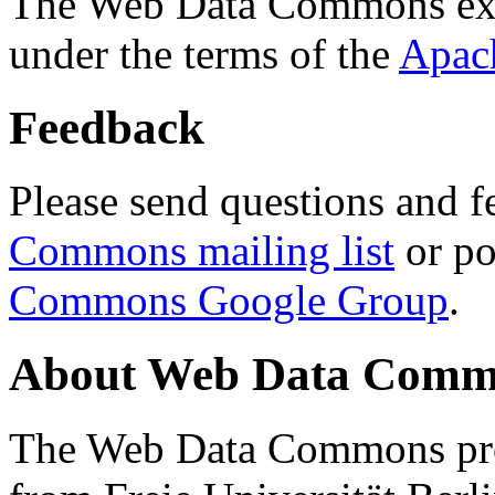
The Web Data Commons ext
under the terms of the
Apac
Feedback
Please send questions and f
Commons mailing list
or po
Commons Google Group
.
About Web Data Commo
The Web Data Commons proj