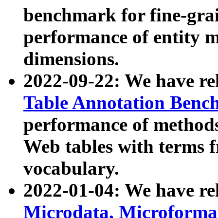
benchmark for fine-grai
performance of entity 
dimensions.
2022-09-22: We have r
Table Annotation Ben
performance of methods
Web tables with terms 
vocabulary.
2022-01-04: We have r
Microdata, Microform