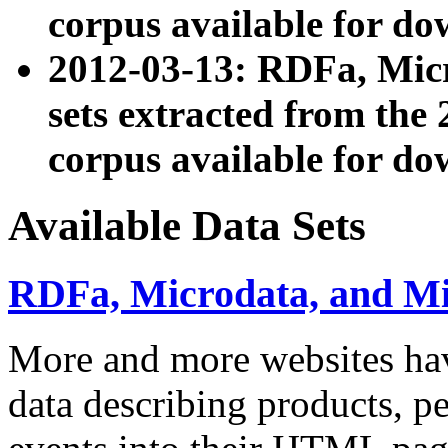
corpus available for do
2012-03-13: RDFa, Mic
sets extracted from t
corpus available for do
Available Data Sets
RDFa, Microdata, and M
More and more websites hav
data describing products, pe