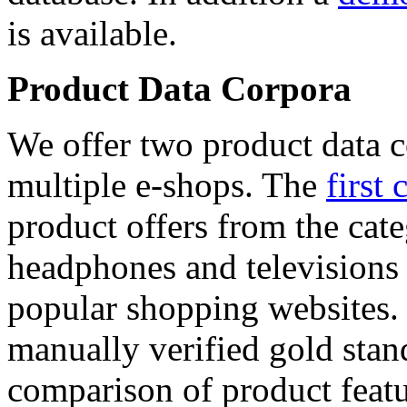
is available.
Product Data Corpora
We offer two product data c
multiple e-shops. The
first 
product offers from the cat
headphones and televisions
popular shopping websites.
manually verified gold stan
comparison of product featu