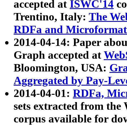
accepted at
ISWC'14
co
Trentino, Italy:
The We
RDFa and Microformat 
2014-04-14: Paper ab
Graph accepted at
WebS
Bloomington, USA:
Gra
Aggregated by Pay-Lev
2014-04-01:
RDFa, Micr
sets extracted from t
corpus available for do