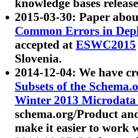
knowledge bases release
2015-03-30: Paper abo
Common Errors in Depl
accepted at
ESWC2015
Slovenia.
2014-12-04: We have cr
Subsets of the Schema.o
Winter 2013 Microdata
schema.org/Product and
make it easier to work w