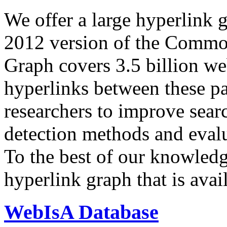
We offer a large
hyperlink 
2012 version of the Comm
Graph covers 3.5 billion we
hyperlinks between these p
researchers to improve sear
detection methods and evalu
To the best of our knowledge
hyperlink graph that is avail
WebIsA Database