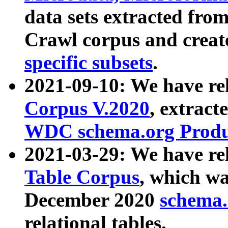
data sets extracted fr
Crawl corpus and creat
specific subsets
.
2021-09-10: We have re
Corpus V.2020
, extract
WDC schema.org Produc
2021-03-29: We have r
Table Corpus
, which wa
December 2020
schema.o
relational tables.