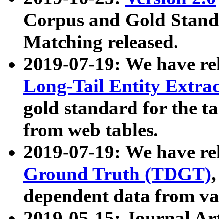
Corpus and Gold Standa
Matching released.
2019-07-19: We have re
Long-Tail Entity Extra
gold standard for the ta
from web tables.
2019-07-19: We have re
Ground Truth (TDGT)
dependent data from va
2019-05-15: Journal Ar