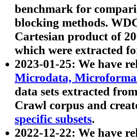
benchmark for compari
blocking methods. WDC
Cartesian product of 200
which were extracted fo
2023-01-25: We have r
Microdata, Microform
data sets extracted fr
Crawl corpus and creat
specific subsets
.
2022-12-22: We have re