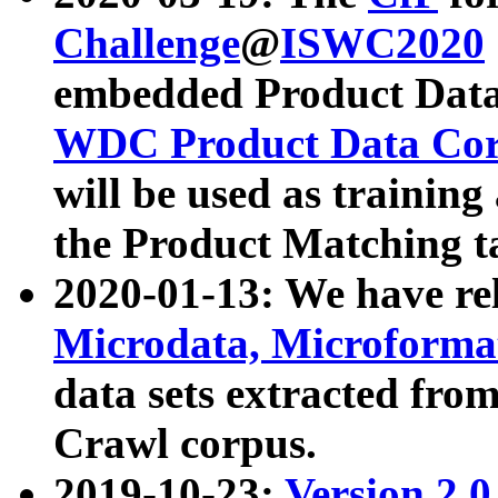
Challenge
@
ISWC2020
embedded Product Data
WDC Product Data Cor
will be used as training
the Product Matching t
2020-01-13: We have r
Microdata, Microform
data sets extracted f
Crawl corpus.
2019-10-23:
Version 2.0