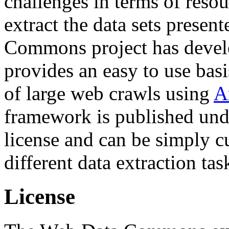
challenges in terms of resou
extract the data sets prese
Commons project has deve
provides an easy to use basi
of large web crawls using
A
framework is published und
license and can be simply c
different data extraction tas
License