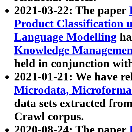
2021-03-22: The paper
Product Classification 
Language Modelling
has
Knowledge Management
held in conjunction wit
2021-01-21: We have r
Microdata, Microform
data sets extracted fr
Crawl corpus.
2020-08-24: The paper