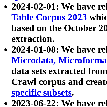
2024-02-01: We have r
Table Corpus 2023
whic
based on the October 
extraction.
2024-01-08: We have r
Microdata, Microform
data sets extracted fr
Crawl corpus and creat
specific subsets
.
2023-06-22: We have re