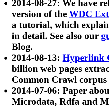
2014-08-27: We have rel
version of the
WDC Extr
a tutorial, which expla
in detail. See also our
g
Blog.
2014-08-13:
Hyperlink 
billion web pages extra
Common Crawl corpus a
2014-07-06: Paper ab
Microdata, Rdfa and Mi