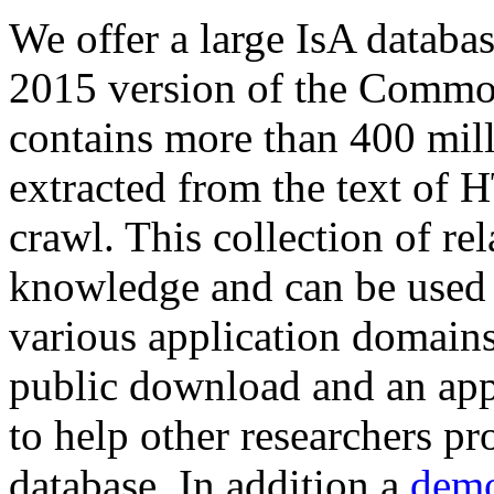
We offer a large
IsA databa
2015 version of the Comm
contains more than 400 mil
extracted from the text of 
crawl. This collection of rel
knowledge and can be used 
various application domains.
public download and an app
to help other researchers p
database. In addition a
demo