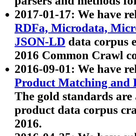
parsers and methods for
2017-01-17: We have rel
RDFa, Microdata, Mic
JSON-LD
data corpus e
2016 Common Crawl co
2016-09-01: We have re
Product Matching and P
The gold standards are
product data corpus craw
2016.