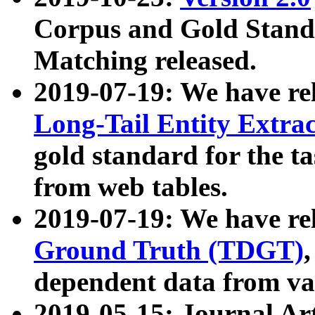
Corpus and Gold Standa
Matching released.
2019-07-19: We have re
Long-Tail Entity Extra
gold standard for the ta
from web tables.
2019-07-19: We have re
Ground Truth (TDGT)
dependent data from va
2019-05-15: Journal Ar