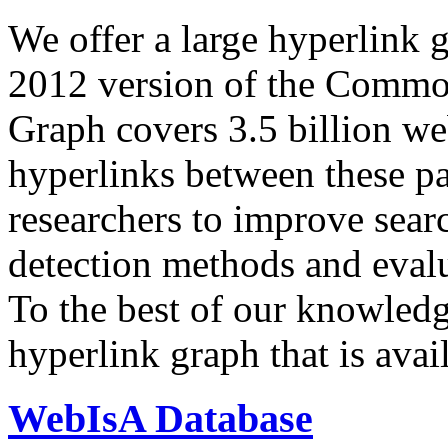
We offer a large
hyperlink 
2012 version of the Comm
Graph covers 3.5 billion we
hyperlinks between these p
researchers to improve sear
detection methods and evalu
To the best of our knowledge
hyperlink graph that is avail
WebIsA Database