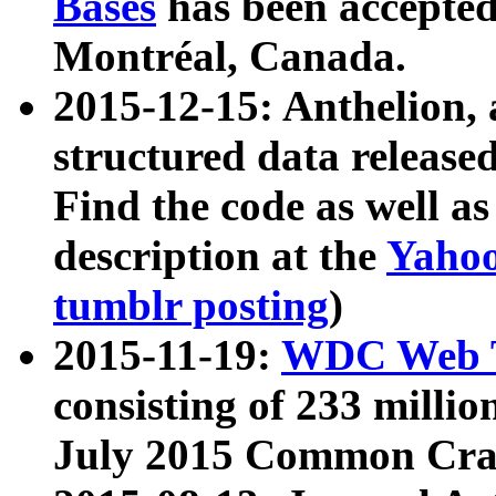
Bases
has been accepted
Montréal, Canada.
2015-12-15: Anthelion, 
structured data release
Find the code as well a
description at the
Yahoo
tumblr posting
)
2015-11-19:
WDC Web T
consisting of 233 milli
July 2015 Common Cra