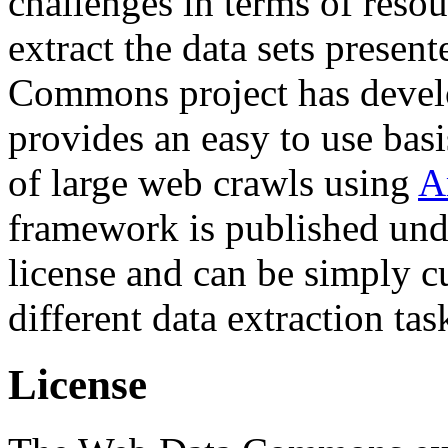
challenges in terms of resou
extract the data sets prese
Commons project has deve
provides an easy to use basi
of large web crawls using
A
framework is published und
license and can be simply c
different data extraction tas
License