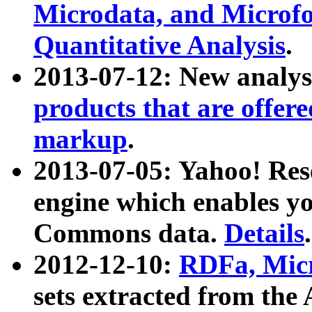
Microdata, and Microfo
Quantitative Analysis
.
2013-07-12: New analys
products that are offer
markup
.
2013-07-05: Yahoo! Res
engine which enables y
Commons data.
Details
.
2012-12-10:
RDFa, Micr
sets extracted from t