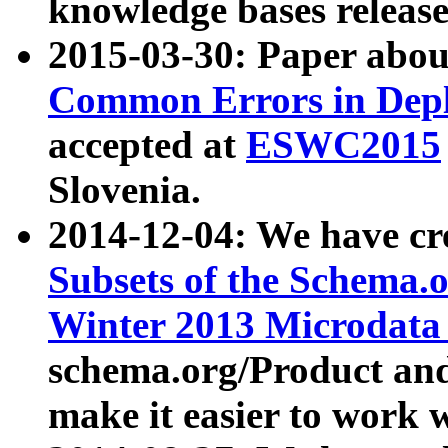
knowledge bases release
2015-03-30: Paper abo
Common Errors in Depl
accepted at
ESWC2015
Slovenia.
2014-12-04: We have cr
Subsets of the Schema.o
Winter 2013 Microdata
schema.org/Product and
make it easier to work w