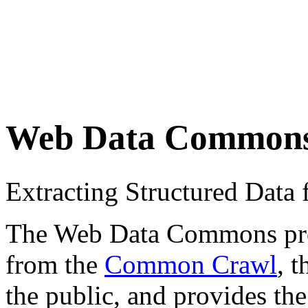
Web Data Common
Extracting Structured Dat
The Web Data Commons proje
from the
Common Crawl
, 
the public, and provides the