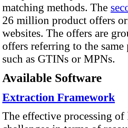
matching methods. The
sec
26 million product offers o
websites. The offers are gro
offers referring to the same
such as GTINs or MPNs.
Available Software
Extraction Framework
The effective processing of