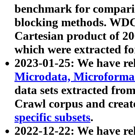
benchmark for compari
blocking methods. WDC
Cartesian product of 200
which were extracted fo
2023-01-25: We have r
Microdata, Microform
data sets extracted fr
Crawl corpus and creat
specific subsets
.
2022-12-22: We have re