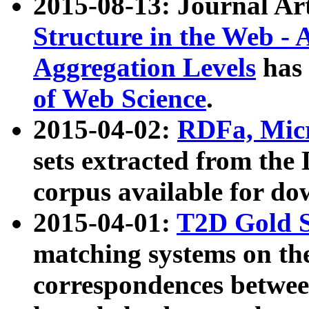
2015-08-13: Journal Ar
Structure in the Web - 
Aggregation Levels
has 
of Web Science
.
2015-04-02:
RDFa, Micr
sets extracted from t
corpus available for do
2015-04-01:
T2D Gold 
matching systems on the
correspondences betwee