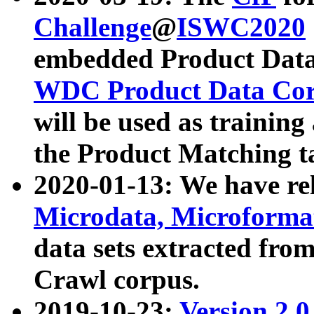
Challenge
@
ISWC2020
embedded Product Data
WDC Product Data Cor
will be used as training
the Product Matching t
2020-01-13: We have r
Microdata, Microform
data sets extracted f
Crawl corpus.
2019-10-23:
Version 2.0