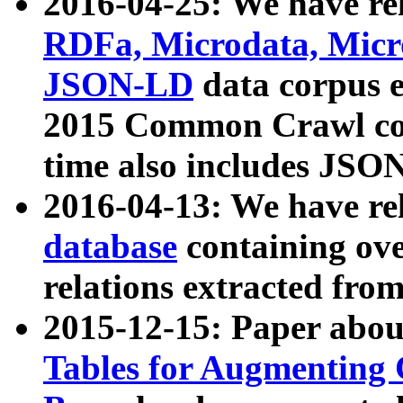
2016-04-25: We have rel
RDFa, Microdata, Mic
JSON-LD
data corpus 
2015 Common Crawl corp
time also includes JSO
2016-04-13: We have re
database
containing ov
relations extracted fro
2015-12-15: Paper abo
Tables for Augmenting