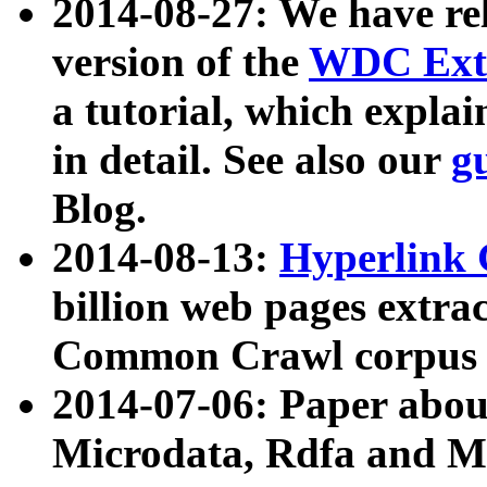
2014-08-27: We have rel
version of the
WDC Extr
a tutorial, which expla
in detail. See also our
g
Blog.
2014-08-13:
Hyperlink 
billion web pages extra
Common Crawl corpus a
2014-07-06: Paper ab
Microdata, Rdfa and Mi