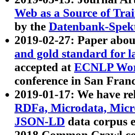
Web as a Source of Tra
by the
Datenbank-Spek
2019-02-27: Paper abo
and gold standard for l
accepted at
ECNLP Wor
conference in San Franc
2019-01-17: We have rel
RDFa, Microdata, Mic
JSON-LD
data corpus 
2018 Common Crawl co