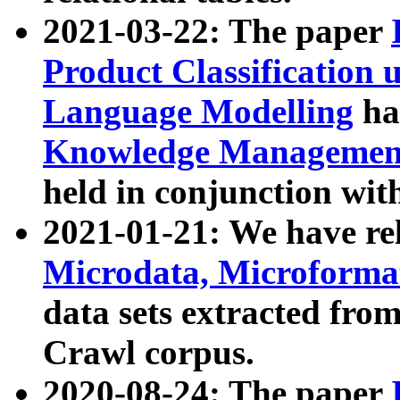
2021-03-22: The paper
Product Classification 
Language Modelling
has
Knowledge Management
held in conjunction wit
2021-01-21: We have r
Microdata, Microform
data sets extracted fr
Crawl corpus.
2020-08-24: The paper