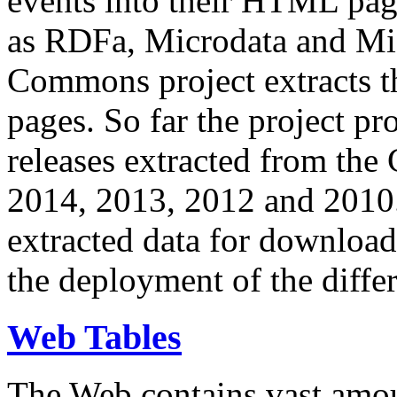
events into their HTML pa
as RDFa, Microdata and Mi
Commons project extracts th
pages. So far the project pro
releases extracted from th
2014, 2013, 2012 and 2010.
extracted data for download 
the deployment of the differ
Web Tables
The Web contains vast amo