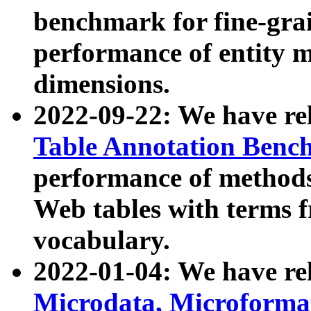
benchmark for fine-grai
performance of entity 
dimensions.
2022-09-22: We have r
Table Annotation Ben
performance of methods
Web tables with terms 
vocabulary.
2022-01-04: We have r
Microdata, Microform