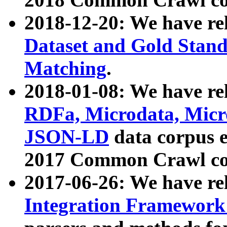
2018-12-20: We have re
Dataset and Gold Stand
Matching
.
2018-01-08: We have rel
RDFa, Microdata, Mic
JSON-LD
data corpus 
2017 Common Crawl co
2017-06-26: We have re
Integration Framework