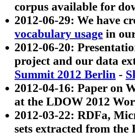
corpus available for do
2012-06-29: We have cr
vocabulary usage
in ou
2012-06-20: Presentat
project and our data ex
Summit 2012 Berlin
-
S
2012-04-16: Paper on 
at the LDOW 2012 Wor
2012-03-22: RDFa, Mic
sets extracted from t