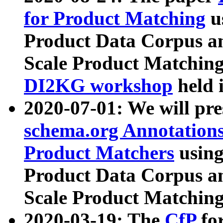
for Product Matching
u
Product Data Corpus a
Scale Product Matching
DI2KG workshop
held 
2020-07-01: We will pr
schema.org Annotations
Product Matchers
usin
Product Data Corpus a
Scale Product Matching
2020-03-19: The
CfP
fo