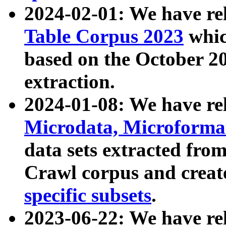
2024-02-01: We have r
Table Corpus 2023
whic
based on the October 
extraction.
2024-01-08: We have r
Microdata, Microform
data sets extracted fr
Crawl corpus and creat
specific subsets
.
2023-06-22: We have re