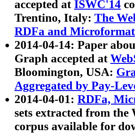
accepted at
ISWC'14
co
Trentino, Italy:
The We
RDFa and Microformat 
2014-04-14: Paper ab
Graph accepted at
WebS
Bloomington, USA:
Gra
Aggregated by Pay-Lev
2014-04-01:
RDFa, Micr
sets extracted from t
corpus available for do