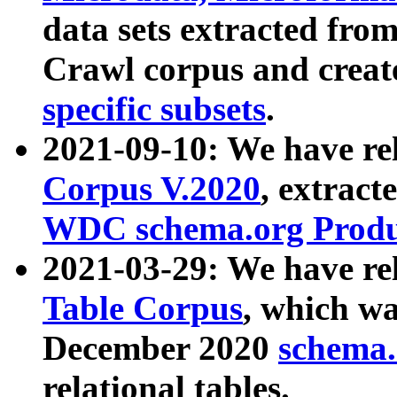
data sets extracted fr
Crawl corpus and creat
specific subsets
.
2021-09-10: We have re
Corpus V.2020
, extract
WDC schema.org Produc
2021-03-29: We have r
Table Corpus
, which wa
December 2020
schema.o
relational tables.