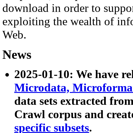
download in order to suppo
exploiting the wealth of inf
Web.
News
2025-01-10: We have r
Microdata, Microform
data sets extracted fr
Crawl corpus and creat
specific subsets
.