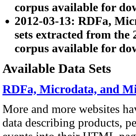
corpus available for do
2012-03-13: RDFa, Mic
sets extracted from t
corpus available for do
Available Data Sets
RDFa, Microdata, and M
More and more websites hav
data describing products, pe