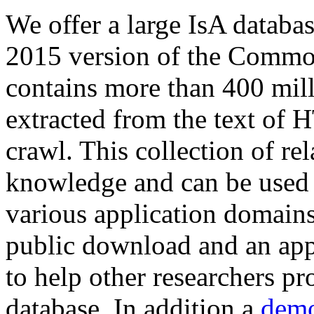
We offer a large
IsA databa
2015 version of the Comm
contains more than 400 mil
extracted from the text of 
crawl. This collection of rel
knowledge and can be used 
various application domains.
public download and an app
to help other researchers p
database. In addition a
demo