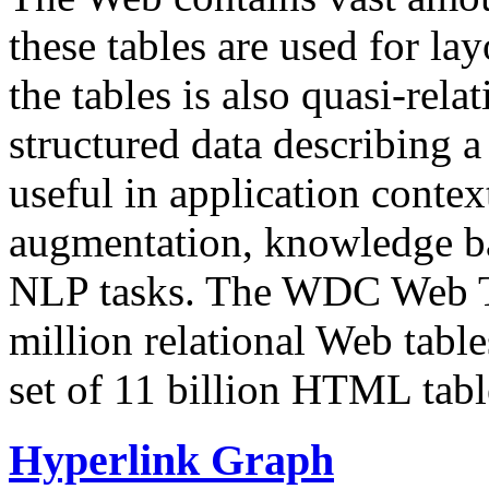
these tables are used for lay
the tables is also quasi-rela
structured data describing a 
useful in application contex
augmentation, knowledge ba
NLP tasks. The WDC Web Tab
million relational Web table
set of 11 billion HTML tab
Hyperlink Graph