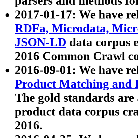
parsers and methods for
2017-01-17: We have rel
RDFa, Microdata, Mic
JSON-LD
data corpus e
2016 Common Crawl co
2016-09-01: We have re
Product Matching and P
The gold standards are
product data corpus craw
2016.