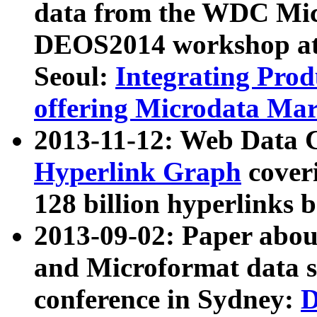
data from the WDC Micr
DEOS2014 workshop at
Seoul:
Integrating Prod
offering Microdata Ma
2013-11-12: Web Data 
Hyperlink Graph
coveri
128 billion hyperlinks 
2013-09-02: Paper abo
and Microformat data s
conference in Sydney:
D