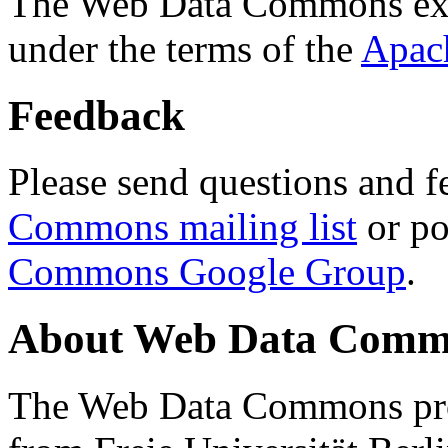
The Web Data Commons ext
under the terms of the
Apac
Feedback
Please send questions and f
Commons mailing list
or po
Commons Google Group
.
About Web Data Commo
The Web Data Commons proj