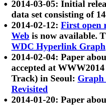
2014-03-05: Initial rele
data set consisting of 1
2014-02-12:
First open
Web
is now available. T
WDC Hyperlink Graph
2014-02-04: Paper ab
accepted at WWW2014 c
Track) in Seoul:
Graph 
Revisited
2014-01-20: Paper about