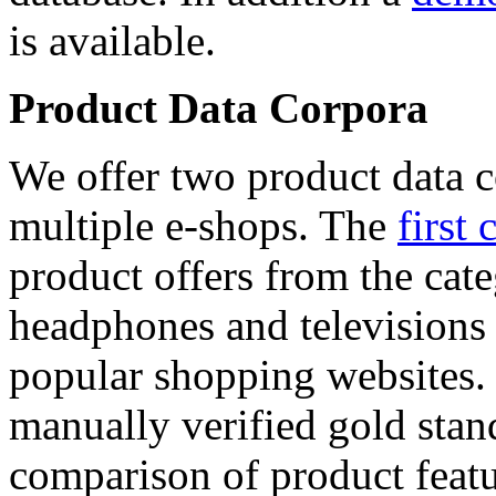
is available.
Product Data Corpora
We offer two product data c
multiple e-shops. The
first 
product offers from the cat
headphones and televisions
popular shopping websites.
manually verified gold stan
comparison of product featu