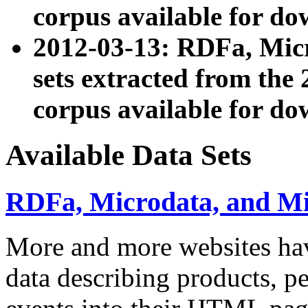
corpus available for do
2012-03-13: RDFa, Mic
sets extracted from t
corpus available for do
Available Data Sets
RDFa, Microdata, and M
More and more websites hav
data describing products, pe