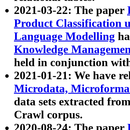
2021-03-22: The paper
Product Classification 
Language Modelling
has
Knowledge Management
held in conjunction wit
2021-01-21: We have r
Microdata, Microform
data sets extracted fr
Crawl corpus.
2020-08-24: The paper