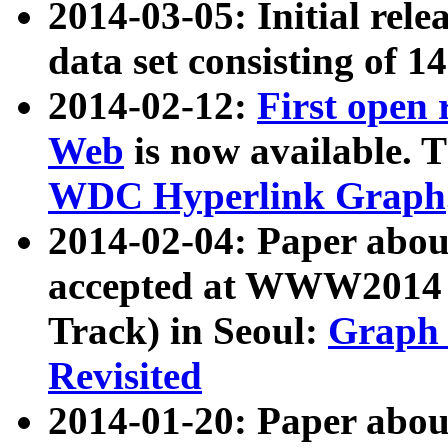
2014-03-05: Initial rele
data set consisting of 1
2014-02-12:
First open
Web
is now available. T
WDC Hyperlink Graph
2014-02-04: Paper ab
accepted at WWW2014 c
Track) in Seoul:
Graph 
Revisited
2014-01-20: Paper about