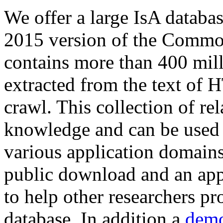
We offer a large
IsA databa
2015 version of the Comm
contains more than 400 mil
extracted from the text of 
crawl. This collection of rel
knowledge and can be used 
various application domains.
public download and an app
to help other researchers p
database. In addition a
demo