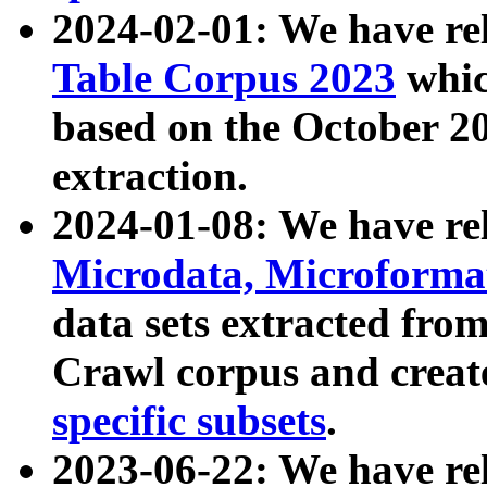
2024-02-01: We have r
Table Corpus 2023
whic
based on the October 
extraction.
2024-01-08: We have r
Microdata, Microform
data sets extracted fr
Crawl corpus and creat
specific subsets
.
2023-06-22: We have re