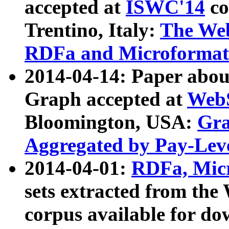
accepted at
ISWC'14
co
Trentino, Italy:
The We
RDFa and Microformat 
2014-04-14: Paper ab
Graph accepted at
WebS
Bloomington, USA:
Gra
Aggregated by Pay-Lev
2014-04-01:
RDFa, Micr
sets extracted from t
corpus available for do