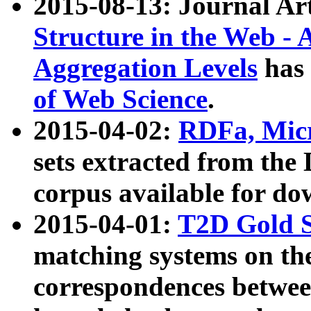
2015-08-13: Journal Ar
Structure in the Web - 
Aggregation Levels
has 
of Web Science
.
2015-04-02:
RDFa, Micr
sets extracted from t
corpus available for do
2015-04-01:
T2D Gold 
matching systems on the
correspondences betwee