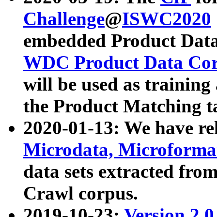
Challenge
@
ISWC2020
embedded Product Data
WDC Product Data Cor
will be used as training
the Product Matching t
2020-01-13: We have r
Microdata, Microform
data sets extracted f
Crawl corpus.
2019-10-23:
Version 2.0