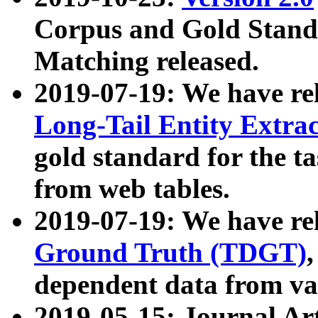
Corpus and Gold Standa
Matching released.
2019-07-19: We have re
Long-Tail Entity Extra
gold standard for the ta
from web tables.
2019-07-19: We have re
Ground Truth (TDGT)
dependent data from va
2019-05-15: Journal Ar