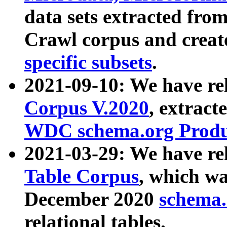
data sets extracted fr
Crawl corpus and creat
specific subsets
.
2021-09-10: We have re
Corpus V.2020
, extract
WDC schema.org Produc
2021-03-29: We have r
Table Corpus
, which wa
December 2020
schema.o
relational tables.