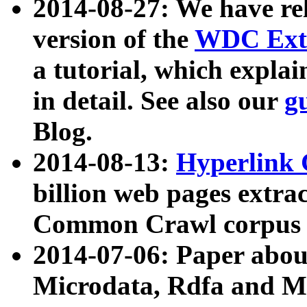
2014-08-27: We have rel
version of the
WDC Extr
a tutorial, which expla
in detail. See also our
g
Blog.
2014-08-13:
Hyperlink 
billion web pages extra
Common Crawl corpus a
2014-07-06: Paper ab
Microdata, Rdfa and Mi