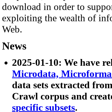
download in order to suppo
exploiting the wealth of inf
Web.
News
2025-01-10: We have r
Microdata, Microform
data sets extracted fr
Crawl corpus and creat
specific subsets
.