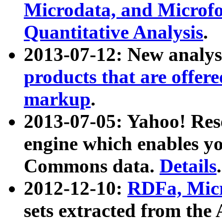
Microdata, and Microfo
Quantitative Analysis
.
2013-07-12: New analys
products that are offer
markup
.
2013-07-05: Yahoo! Res
engine which enables y
Commons data.
Details
.
2012-12-10:
RDFa, Micr
sets extracted from t