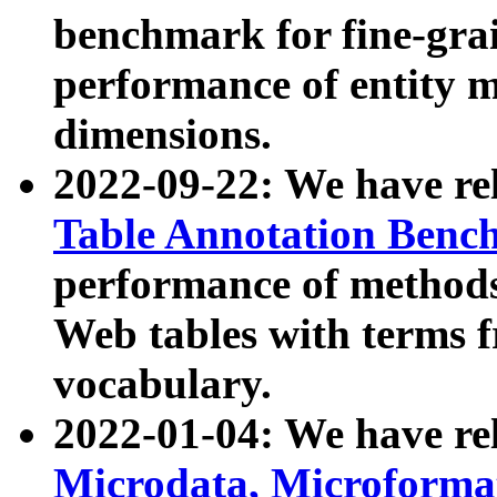
benchmark for fine-grai
performance of entity 
dimensions.
2022-09-22: We have r
Table Annotation Ben
performance of methods
Web tables with terms 
vocabulary.
2022-01-04: We have r
Microdata, Microform