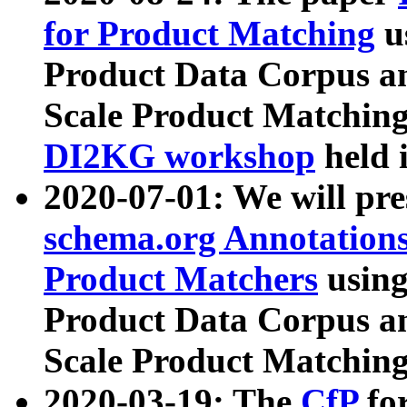
for Product Matching
u
Product Data Corpus a
Scale Product Matching
DI2KG workshop
held 
2020-07-01: We will pr
schema.org Annotations
Product Matchers
usin
Product Data Corpus a
Scale Product Matching
2020-03-19: The
CfP
fo