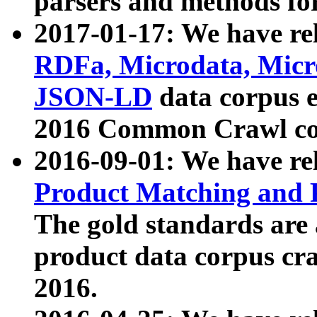
parsers and methods for
2017-01-17: We have rel
RDFa, Microdata, Mic
JSON-LD
data corpus e
2016 Common Crawl co
2016-09-01: We have re
Product Matching and P
The gold standards are
product data corpus craw
2016.