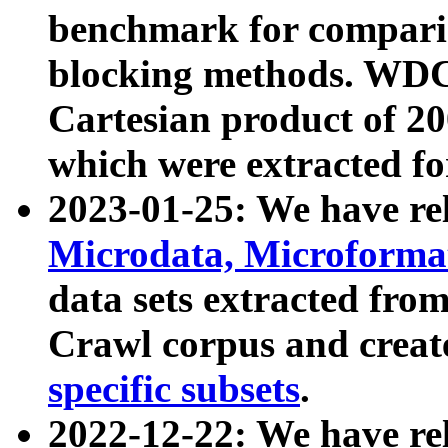
benchmark for compari
blocking methods. WDC
Cartesian product of 200
which were extracted fo
2023-01-25: We have r
Microdata, Microform
data sets extracted fr
Crawl corpus and creat
specific subsets
.
2022-12-22: We have re