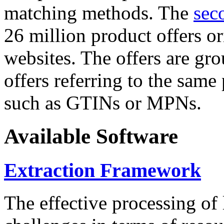
matching methods. The
sec
26 million product offers o
websites. The offers are gro
offers referring to the same
such as GTINs or MPNs.
Available Software
Extraction Framework
The effective processing of