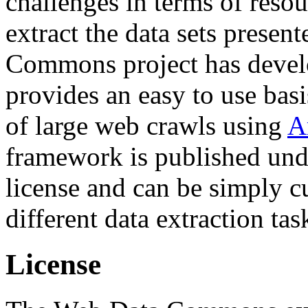
challenges in terms of resou
extract the data sets prese
Commons project has deve
provides an easy to use basi
of large web crawls using
A
framework is published und
license and can be simply c
different data extraction tas
License