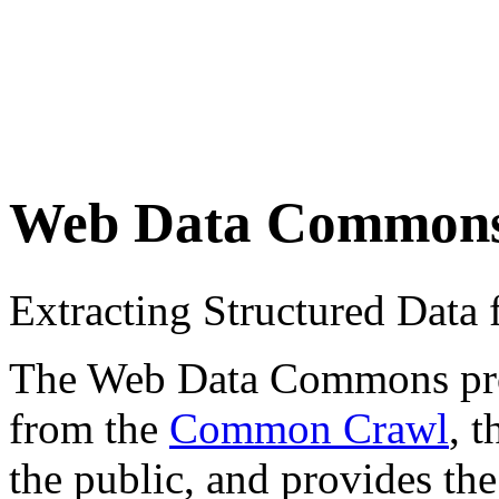
Web Data Common
Extracting Structured Dat
The Web Data Commons proje
from the
Common Crawl
, 
the public, and provides the