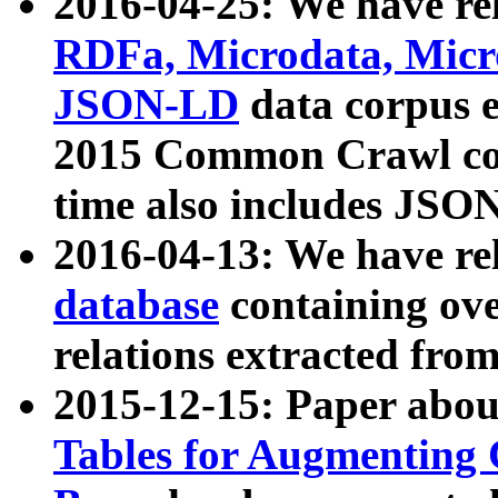
2016-04-25: We have rel
RDFa, Microdata, Mic
JSON-LD
data corpus 
2015 Common Crawl corp
time also includes JSO
2016-04-13: We have re
database
containing ov
relations extracted fro
2015-12-15: Paper abo
Tables for Augmenting