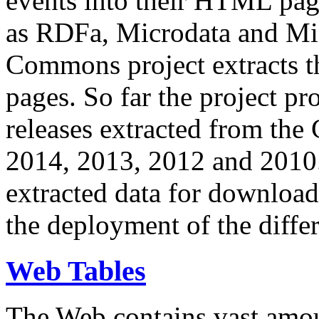
events into their HTML pa
as RDFa, Microdata and Mi
Commons project extracts th
pages. So far the project pro
releases extracted from th
2014, 2013, 2012 and 2010.
extracted data for download 
the deployment of the differ
Web Tables
The Web contains vast amo