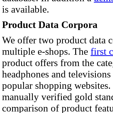
is available.
Product Data Corpora
We offer two product data c
multiple e-shops. The
first 
product offers from the cat
headphones and televisions
popular shopping websites.
manually verified gold stan
comparison of product featu