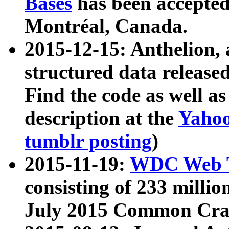
Bases
has been accepted
Montréal, Canada.
2015-12-15: Anthelion, 
structured data release
Find the code as well a
description at the
Yahoo
tumblr posting
)
2015-11-19:
WDC Web T
consisting of 233 milli
July 2015 Common Cra