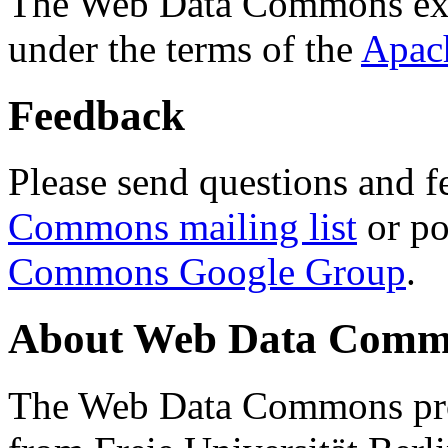
The Web Data Commons ext
under the terms of the
Apac
Feedback
Please send questions and f
Commons mailing list
or po
Commons Google Group
.
About Web Data Commo
The Web Data Commons proj