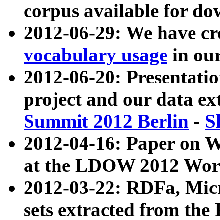
corpus available for do
2012-06-29: We have cr
vocabulary usage
in ou
2012-06-20: Presentat
project and our data ex
Summit 2012 Berlin
-
S
2012-04-16: Paper on 
at the LDOW 2012 Wor
2012-03-22: RDFa, Mic
sets extracted from t