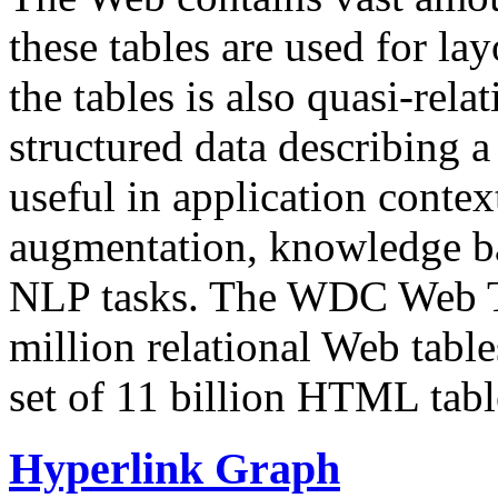
these tables are used for lay
the tables is also quasi-rela
structured data describing a 
useful in application contex
augmentation, knowledge ba
NLP tasks. The WDC Web Tab
million relational Web table
set of 11 billion HTML tab
Hyperlink Graph