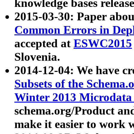
knowledge bases release
2015-03-30: Paper abo
Common Errors in Depl
accepted at
ESWC2015
Slovenia.
2014-12-04: We have cr
Subsets of the Schema.o
Winter 2013 Microdata
schema.org/Product and
make it easier to work w