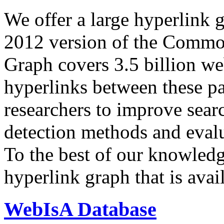
We offer a large
hyperlink 
2012 version of the Comm
Graph covers 3.5 billion we
hyperlinks between these p
researchers to improve sear
detection methods and evalu
To the best of our knowledge
hyperlink graph that is avail
WebIsA Database