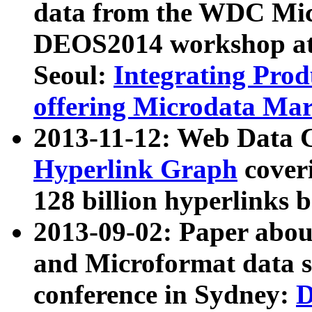
data from the WDC Micr
DEOS2014 workshop at
Seoul:
Integrating Prod
offering Microdata Ma
2013-11-12: Web Data 
Hyperlink Graph
coveri
128 billion hyperlinks 
2013-09-02: Paper abo
and Microformat data s
conference in Sydney:
D