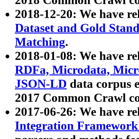
2018-12-20: We have re
Dataset and Gold Stand
Matching
.
2018-01-08: We have rel
RDFa, Microdata, Mic
JSON-LD
data corpus 
2017 Common Crawl co
2017-06-26: We have re
Integration Framework