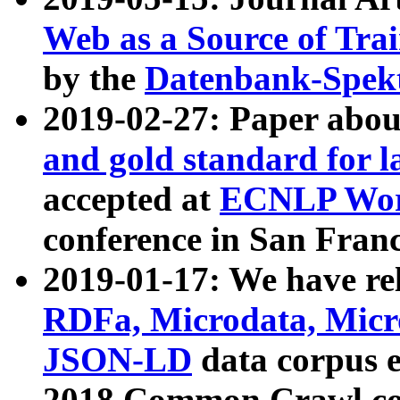
Web as a Source of Tra
by the
Datenbank-Spek
2019-02-27: Paper abo
and gold standard for l
accepted at
ECNLP Wor
conference in San Franc
2019-01-17: We have rel
RDFa, Microdata, Mic
JSON-LD
data corpus 
2018 Common Crawl co