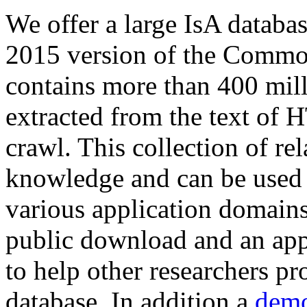
We offer a large
IsA databa
2015 version of the Comm
contains more than 400 mil
extracted from the text of 
crawl. This collection of rel
knowledge and can be used 
various application domains.
public download and an app
to help other researchers p
database. In addition a
demo