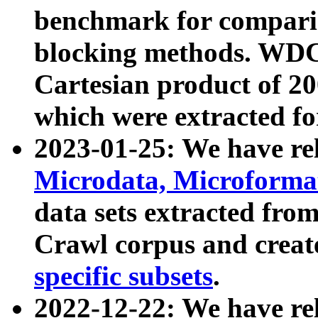
benchmark for compari
blocking methods. WDC
Cartesian product of 200
which were extracted fo
2023-01-25: We have r
Microdata, Microform
data sets extracted fr
Crawl corpus and creat
specific subsets
.
2022-12-22: We have re