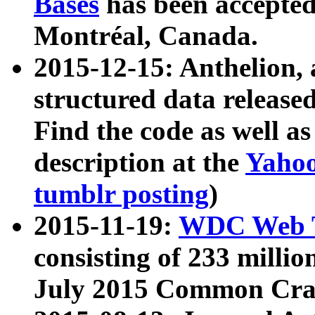
Bases
has been accepted
Montréal, Canada.
2015-12-15: Anthelion, 
structured data release
Find the code as well a
description at the
Yahoo
tumblr posting
)
2015-11-19:
WDC Web T
consisting of 233 milli
July 2015 Common Cra