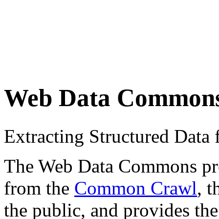
Web Data Common
Extracting Structured Dat
The Web Data Commons proje
from the
Common Crawl
, 
the public, and provides the