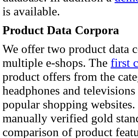
is available.
Product Data Corpora
We offer two product data c
multiple e-shops. The
first 
product offers from the cat
headphones and televisions
popular shopping websites.
manually verified gold stan
comparison of product featu