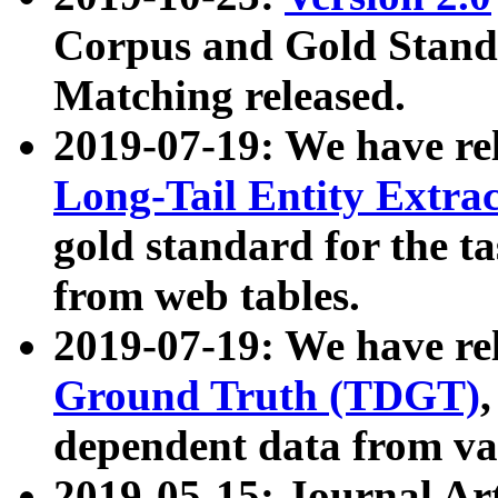
Corpus and Gold Standa
Matching released.
2019-07-19: We have re
Long-Tail Entity Extra
gold standard for the ta
from web tables.
2019-07-19: We have re
Ground Truth (TDGT)
dependent data from va
2019-05-15: Journal Ar