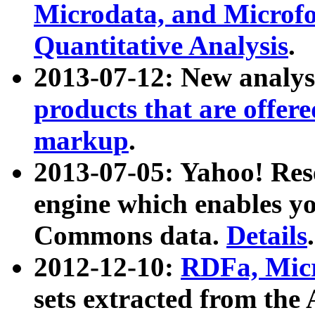
Microdata, and Microfo
Quantitative Analysis
.
2013-07-12: New analys
products that are offer
markup
.
2013-07-05: Yahoo! Res
engine which enables y
Commons data.
Details
.
2012-12-10:
RDFa, Micr
sets extracted from t