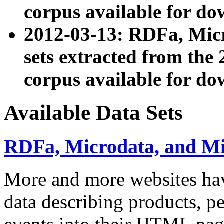
corpus available for do
2012-03-13: RDFa, Mic
sets extracted from t
corpus available for do
Available Data Sets
RDFa, Microdata, and M
More and more websites hav
data describing products, pe