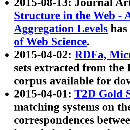
2015-08-13: Journal Ar
Structure in the Web - 
Aggregation Levels
has 
of Web Science
.
2015-04-02:
RDFa, Micr
sets extracted from t
corpus available for do
2015-04-01:
T2D Gold 
matching systems on the
correspondences betwee