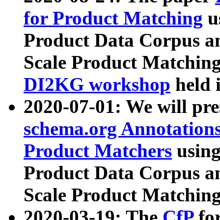
for Product Matching
u
Product Data Corpus a
Scale Product Matching
DI2KG workshop
held 
2020-07-01: We will pr
schema.org Annotations
Product Matchers
usin
Product Data Corpus a
Scale Product Matching
2020-03-19: The
CfP
fo