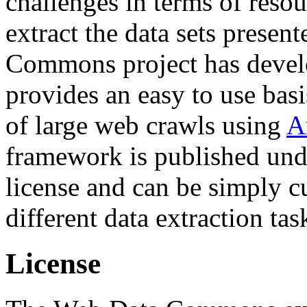
challenges in terms of resou
extract the data sets prese
Commons project has deve
provides an easy to use basi
of large web crawls using
A
framework is published und
license and can be simply c
different data extraction tas
License