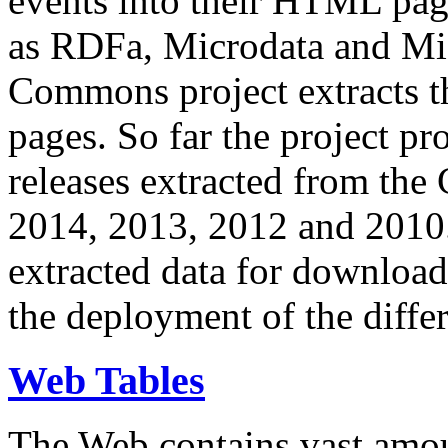
events into their HTML pa
as RDFa, Microdata and Mi
Commons project extracts th
pages. So far the project pro
releases extracted from th
2014, 2013, 2012 and 2010.
extracted data for download 
the deployment of the differ
Web Tables
The Web contains vast amo