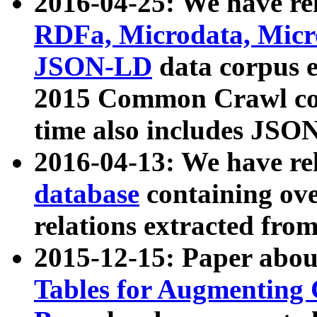
2016-04-25: We have rel
RDFa, Microdata, Mic
JSON-LD
data corpus 
2015 Common Crawl corp
time also includes JSO
2016-04-13: We have re
database
containing ov
relations extracted fro
2015-12-15: Paper abo
Tables for Augmenting