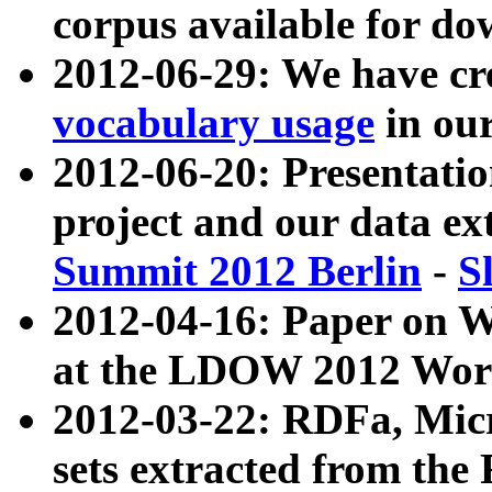
corpus available for do
2012-06-29: We have cr
vocabulary usage
in ou
2012-06-20: Presentat
project and our data ex
Summit 2012 Berlin
-
S
2012-04-16: Paper on 
at the LDOW 2012 Wor
2012-03-22: RDFa, Mic
sets extracted from t