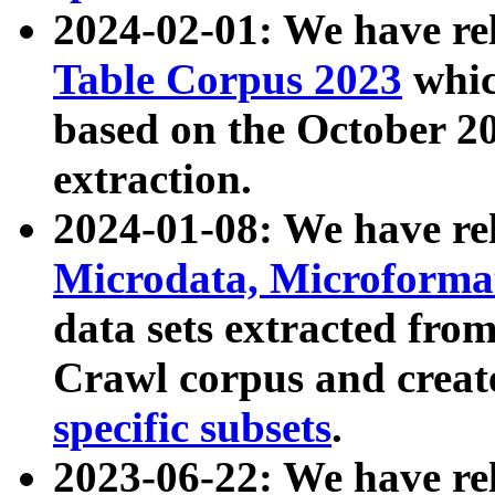
2024-02-01: We have r
Table Corpus 2023
whic
based on the October 
extraction.
2024-01-08: We have r
Microdata, Microform
data sets extracted fr
Crawl corpus and creat
specific subsets
.
2023-06-22: We have re