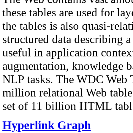
these tables are used for lay
the tables is also quasi-rela
structured data describing a 
useful in application contex
augmentation, knowledge ba
NLP tasks. The WDC Web Tab
million relational Web table
set of 11 billion HTML tab
Hyperlink Graph