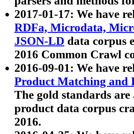
parsers and methods for
2017-01-17: We have rel
RDFa, Microdata, Mic
JSON-LD
data corpus e
2016 Common Crawl co
2016-09-01: We have re
Product Matching and P
The gold standards are
product data corpus craw
2016.