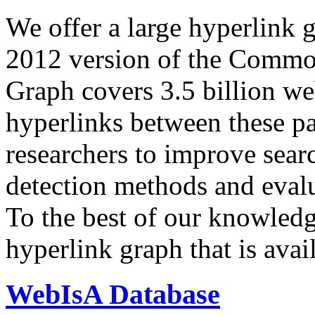
We offer a large
hyperlink 
2012 version of the Comm
Graph covers 3.5 billion we
hyperlinks between these p
researchers to improve sear
detection methods and evalu
To the best of our knowledge
hyperlink graph that is avail
WebIsA Database