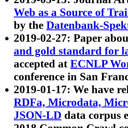
Web as a Source of Tra
by the
Datenbank-Spek
2019-02-27: Paper abo
and gold standard for l
accepted at
ECNLP Wor
conference in San Franc
2019-01-17: We have rel
RDFa, Microdata, Mic
JSON-LD
data corpus 
2018 Common Crawl co