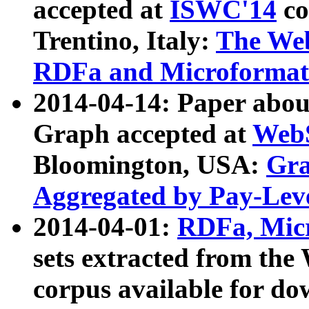
accepted at
ISWC'14
co
Trentino, Italy:
The We
RDFa and Microformat 
2014-04-14: Paper ab
Graph accepted at
WebS
Bloomington, USA:
Gra
Aggregated by Pay-Lev
2014-04-01:
RDFa, Micr
sets extracted from t
corpus available for do