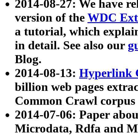
2014-08-27: We have rel
version of the
WDC Extr
a tutorial, which expla
in detail. See also our
g
Blog.
2014-08-13:
Hyperlink 
billion web pages extra
Common Crawl corpus a
2014-07-06: Paper ab
Microdata, Rdfa and Mi