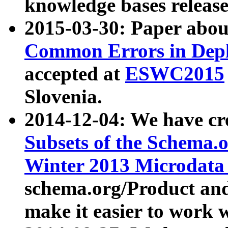
knowledge bases release
2015-03-30: Paper abo
Common Errors in Depl
accepted at
ESWC2015
Slovenia.
2014-12-04: We have cr
Subsets of the Schema.o
Winter 2013 Microdata
schema.org/Product and
make it easier to work w