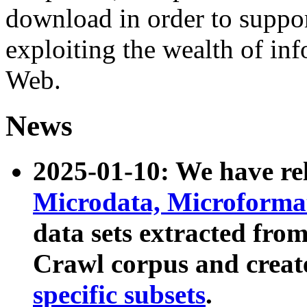
download in order to suppo
exploiting the wealth of inf
Web.
News
2025-01-10: We have r
Microdata, Microform
data sets extracted fr
Crawl corpus and creat
specific subsets
.