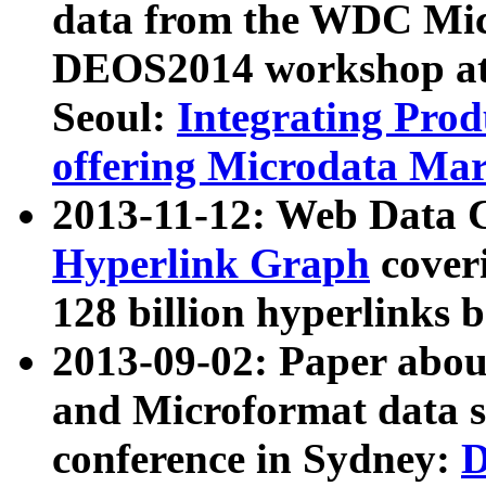
data from the WDC Micr
DEOS2014 workshop at
Seoul:
Integrating Prod
offering Microdata Ma
2013-11-12: Web Data 
Hyperlink Graph
coveri
128 billion hyperlinks 
2013-09-02: Paper abo
and Microformat data s
conference in Sydney:
D