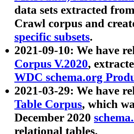
data sets extracted fr
Crawl corpus and creat
specific subsets
.
2021-09-10: We have re
Corpus V.2020
, extract
WDC schema.org Produc
2021-03-29: We have r
Table Corpus
, which wa
December 2020
schema.o
relational tables.