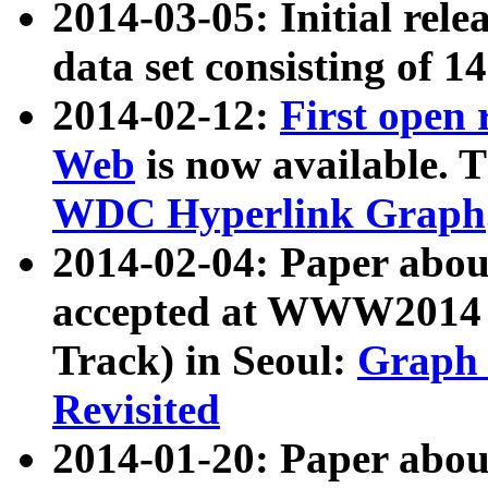
2014-03-05: Initial rele
data set consisting of 1
2014-02-12:
First open
Web
is now available. T
WDC Hyperlink Graph
2014-02-04: Paper ab
accepted at WWW2014 c
Track) in Seoul:
Graph 
Revisited
2014-01-20: Paper about