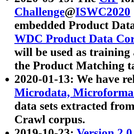
Challenge
@
ISWC2020
embedded Product Data
WDC Product Data Cor
will be used as training
the Product Matching t
2020-01-13: We have r
Microdata, Microform
data sets extracted f
Crawl corpus.
2019-10-23:
Version 2.0