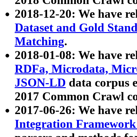
2018-12-20: We have re
Dataset and Gold Stand
Matching
.
2018-01-08: We have rel
RDFa, Microdata, Mic
JSON-LD
data corpus 
2017 Common Crawl co
2017-06-26: We have re
Integration Framework