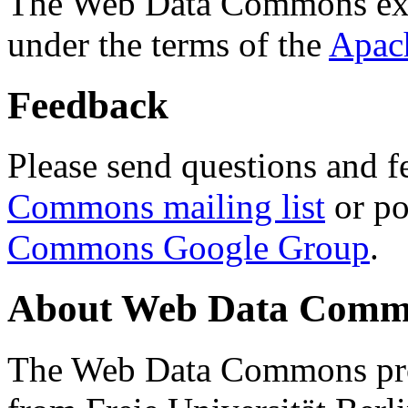
The Web Data Commons ext
under the terms of the
Apac
Feedback
Please send questions and f
Commons mailing list
or po
Commons Google Group
.
About Web Data Commo
The Web Data Commons proj