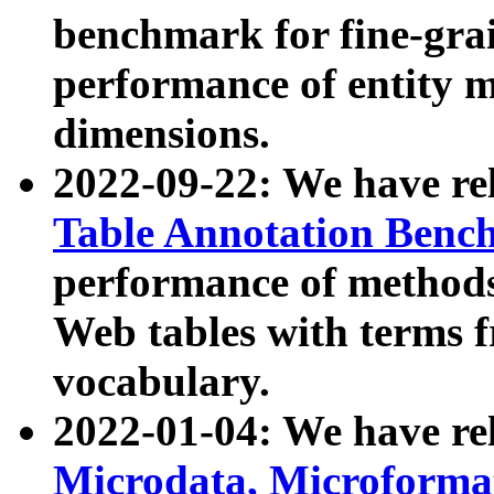
benchmark for fine-grai
performance of entity 
dimensions.
2022-09-22: We have r
Table Annotation Ben
performance of methods
Web tables with terms 
vocabulary.
2022-01-04: We have r
Microdata, Microform