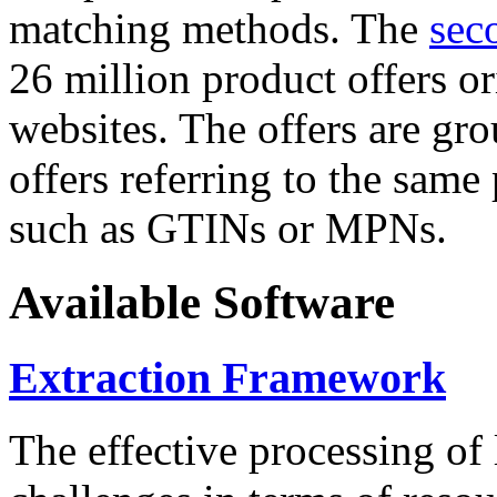
matching methods. The
sec
26 million product offers o
websites. The offers are gro
offers referring to the same
such as GTINs or MPNs.
Available Software
Extraction Framework
The effective processing of