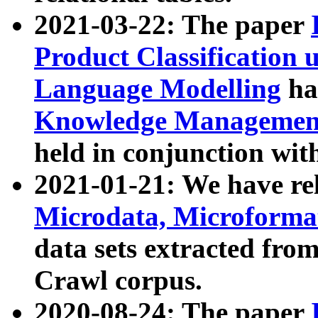
2021-03-22: The paper
Product Classification 
Language Modelling
has
Knowledge Management
held in conjunction wit
2021-01-21: We have r
Microdata, Microform
data sets extracted fr
Crawl corpus.
2020-08-24: The paper