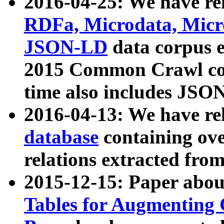
2016-04-25: We have rel
RDFa, Microdata, Mic
JSON-LD
data corpus 
2015 Common Crawl corp
time also includes JSO
2016-04-13: We have re
database
containing ov
relations extracted fro
2015-12-15: Paper abo
Tables for Augmenting