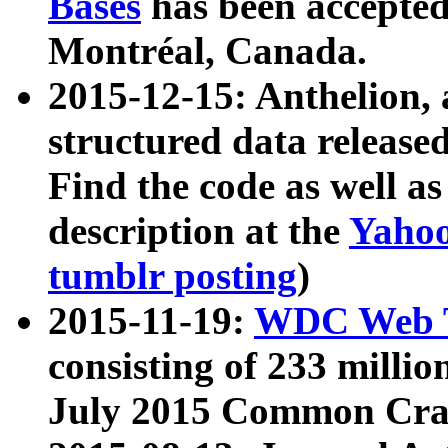
Bases
has been accepted
Montréal, Canada.
2015-12-15: Anthelion, 
structured data release
Find the code as well a
description at the
Yahoo
tumblr posting
)
2015-11-19:
WDC Web T
consisting of 233 milli
July 2015 Common Cra