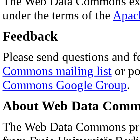
The Web Data Commons ext
under the terms of the
Apac
Feedback
Please send questions and f
Commons mailing list
or po
Commons Google Group
.
About Web Data Commo
The Web Data Commons proj