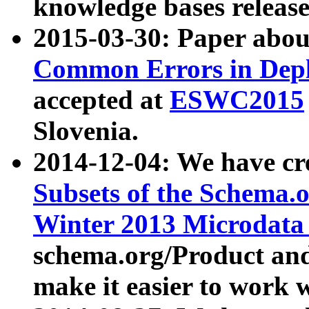
knowledge bases release
2015-03-30: Paper abo
Common Errors in Depl
accepted at
ESWC2015
Slovenia.
2014-12-04: We have cr
Subsets of the Schema.o
Winter 2013 Microdata
schema.org/Product and
make it easier to work w