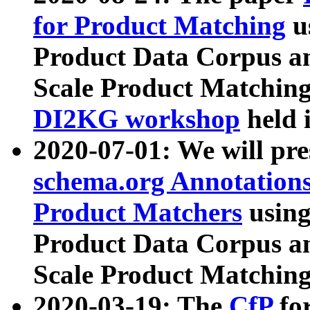
for Product Matching
u
Product Data Corpus a
Scale Product Matching
DI2KG workshop
held 
2020-07-01: We will pr
schema.org Annotations
Product Matchers
usin
Product Data Corpus a
Scale Product Matching
2020-03-19: The
CfP
fo