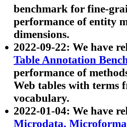
benchmark for fine-grai
performance of entity 
dimensions.
2022-09-22: We have r
Table Annotation Ben
performance of methods
Web tables with terms 
vocabulary.
2022-01-04: We have r
Microdata, Microform