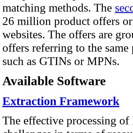
matching methods. The
sec
26 million product offers o
websites. The offers are gro
offers referring to the same
such as GTINs or MPNs.
Available Software
Extraction Framework
The effective processing of