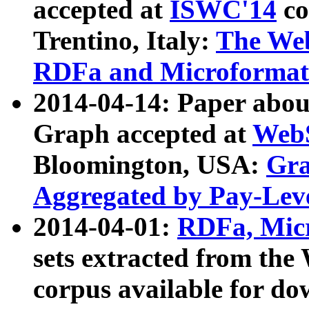
accepted at
ISWC'14
co
Trentino, Italy:
The We
RDFa and Microformat 
2014-04-14: Paper ab
Graph accepted at
WebS
Bloomington, USA:
Gra
Aggregated by Pay-Lev
2014-04-01:
RDFa, Micr
sets extracted from t
corpus available for do