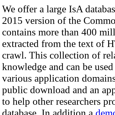
We offer a large
IsA databa
2015 version of the Comm
contains more than 400 mil
extracted from the text of 
crawl. This collection of rel
knowledge and can be used 
various application domains.
public download and an app
to help other researchers p
database. In addition a
demo