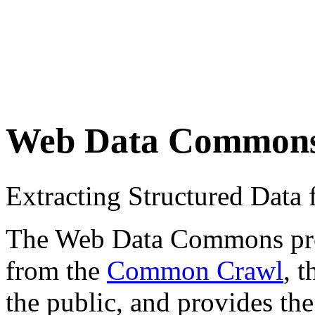
Web Data Common
Extracting Structured Dat
The Web Data Commons proje
from the
Common Crawl
, 
the public, and provides the