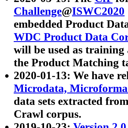
Challenge
@
ISWC2020
embedded Product Data
WDC Product Data Cor
will be used as training
the Product Matching t
2020-01-13: We have r
Microdata, Microform
data sets extracted f
Crawl corpus.
2019-10-23:
Version 2.0