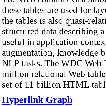
these tables are used for lay
the tables is also quasi-rela
structured data describing a 
useful in application contex
augmentation, knowledge ba
NLP tasks. The WDC Web Tab
million relational Web table
set of 11 billion HTML tab
Hyperlink Graph