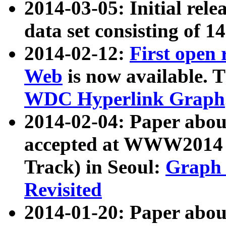
2014-03-05: Initial rele
data set consisting of 1
2014-02-12:
First open
Web
is now available. T
WDC Hyperlink Graph
2014-02-04: Paper ab
accepted at WWW2014 c
Track) in Seoul:
Graph 
Revisited
2014-01-20: Paper about