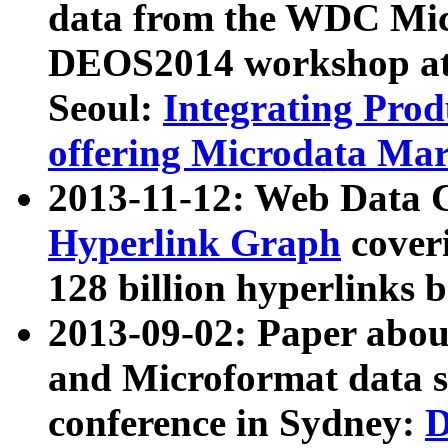
data from the WDC Micr
DEOS2014 workshop at
Seoul:
Integrating Prod
offering Microdata Ma
2013-11-12: Web Data 
Hyperlink Graph
coveri
128 billion hyperlinks 
2013-09-02: Paper abo
and Microformat data s
conference in Sydney:
D