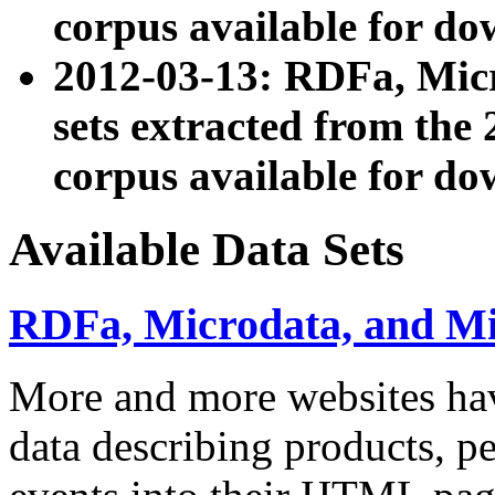
corpus available for do
2012-03-13: RDFa, Mic
sets extracted from t
corpus available for do
Available Data Sets
RDFa, Microdata, and M
More and more websites hav
data describing products, pe