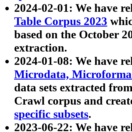
2024-02-01: We have r
Table Corpus 2023
whic
based on the October 
extraction.
2024-01-08: We have r
Microdata, Microform
data sets extracted fr
Crawl corpus and creat
specific subsets
.
2023-06-22: We have re