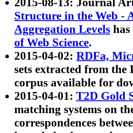
2015-08-13: Journal Ar
Structure in the Web - 
Aggregation Levels
has 
of Web Science
.
2015-04-02:
RDFa, Micr
sets extracted from t
corpus available for do
2015-04-01:
T2D Gold 
matching systems on the
correspondences betwee