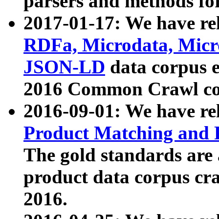
parsers and methods for
2017-01-17: We have rel
RDFa, Microdata, Mic
JSON-LD
data corpus e
2016 Common Crawl co
2016-09-01: We have re
Product Matching and P
The gold standards are
product data corpus craw
2016.