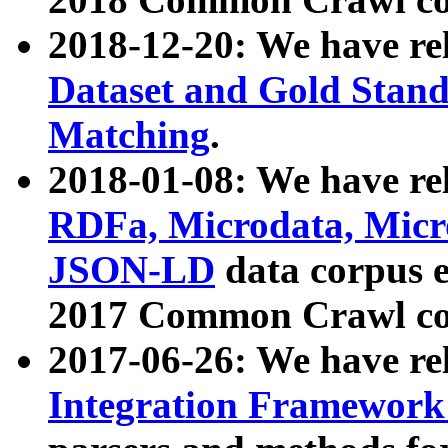
2018-12-20: We have re
Dataset and Gold Stand
Matching
.
2018-01-08: We have rel
RDFa, Microdata, Mic
JSON-LD
data corpus 
2017 Common Crawl co
2017-06-26: We have re
Integration Framework