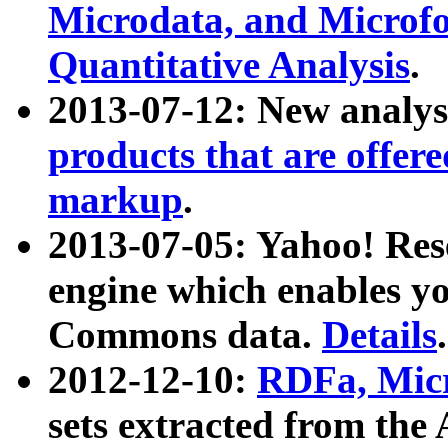
Microdata, and Microfo
Quantitative Analysis
.
2013-07-12: New analys
products that are offer
markup
.
2013-07-05: Yahoo! Res
engine which enables y
Commons data.
Details
.
2012-12-10:
RDFa, Micr
sets extracted from t