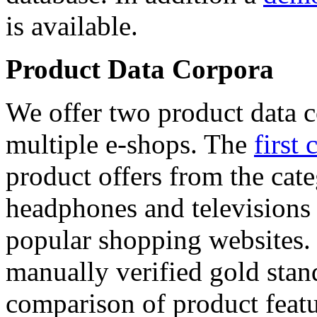
is available.
Product Data Corpora
We offer two product data c
multiple e-shops. The
first 
product offers from the cat
headphones and televisions
popular shopping websites.
manually verified gold stan
comparison of product featu