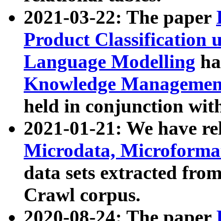
2021-03-22: The paper
Product Classification 
Language Modelling
has
Knowledge Management
held in conjunction wit
2021-01-21: We have r
Microdata, Microform
data sets extracted fr
Crawl corpus.
2020-08-24: The paper