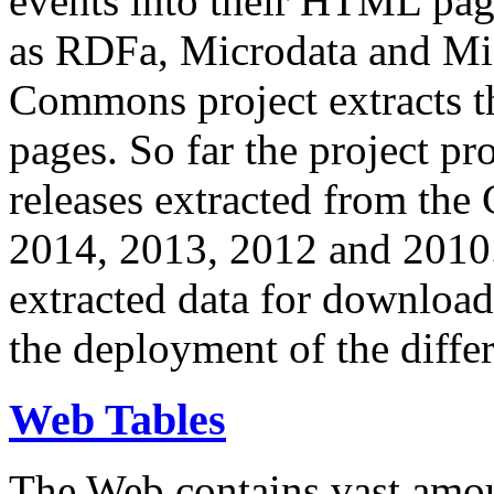
events into their HTML pa
as RDFa, Microdata and Mi
Commons project extracts th
pages. So far the project pro
releases extracted from th
2014, 2013, 2012 and 2010.
extracted data for download 
the deployment of the differ
Web Tables
The Web contains vast amo