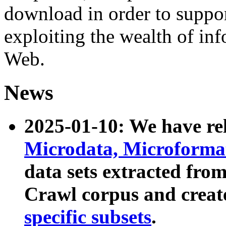
download in order to suppo
exploiting the wealth of inf
Web.
News
2025-01-10: We have r
Microdata, Microform
data sets extracted fr
Crawl corpus and creat
specific subsets
.