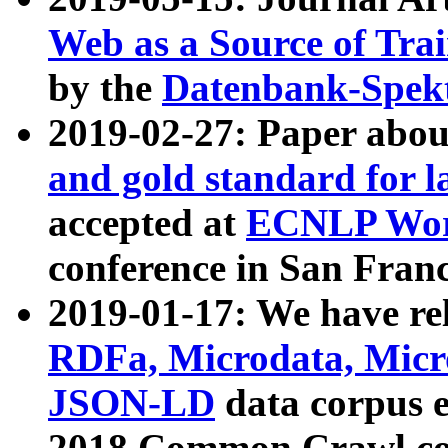
Web as a Source of Tra
by the
Datenbank-Spek
2019-02-27: Paper abo
and gold standard for l
accepted at
ECNLP Wor
conference in San Franc
2019-01-17: We have rel
RDFa, Microdata, Mic
JSON-LD
data corpus 
2018 Common Crawl co