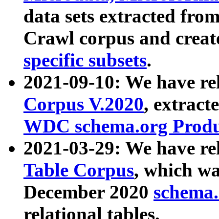
data sets extracted fr
Crawl corpus and creat
specific subsets
.
2021-09-10: We have re
Corpus V.2020
, extract
WDC schema.org Produc
2021-03-29: We have r
Table Corpus
, which wa
December 2020
schema.o
relational tables.