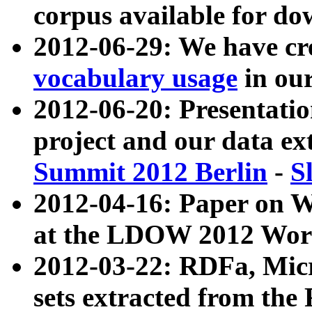
corpus available for do
2012-06-29: We have cr
vocabulary usage
in ou
2012-06-20: Presentat
project and our data ex
Summit 2012 Berlin
-
S
2012-04-16: Paper on 
at the LDOW 2012 Wor
2012-03-22: RDFa, Mic
sets extracted from t