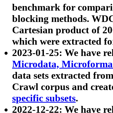
benchmark for compari
blocking methods. WDC
Cartesian product of 200
which were extracted fo
2023-01-25: We have r
Microdata, Microform
data sets extracted fr
Crawl corpus and creat
specific subsets
.
2022-12-22: We have re