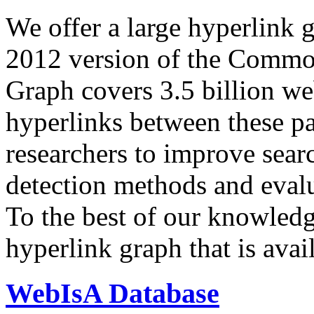
We offer a large
hyperlink 
2012 version of the Comm
Graph covers 3.5 billion we
hyperlinks between these p
researchers to improve sear
detection methods and evalu
To the best of our knowledge
hyperlink graph that is avail
WebIsA Database