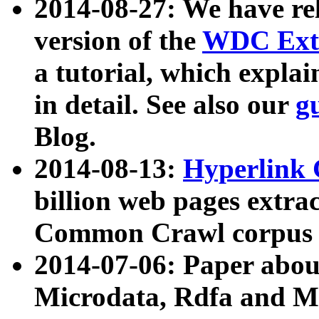
2014-08-27: We have rel
version of the
WDC Extr
a tutorial, which expla
in detail. See also our
g
Blog.
2014-08-13:
Hyperlink 
billion web pages extra
Common Crawl corpus a
2014-07-06: Paper ab
Microdata, Rdfa and Mi