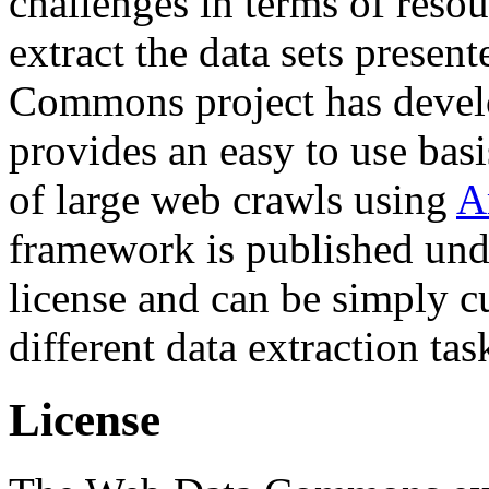
challenges in terms of resou
extract the data sets prese
Commons project has deve
provides an easy to use basi
of large web crawls using
A
framework is published und
license and can be simply c
different data extraction tas
License