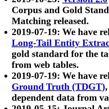
Corpus and Gold Standa
Matching released.
2019-07-19: We have re
Long-Tail Entity Extra
gold standard for the ta
from web tables.
2019-07-19: We have re
Ground Truth (TDGT)
dependent data from va
2019-05-15: Journal Ar