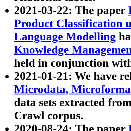
2021-03-22: The paper
Product Classification 
Language Modelling
has
Knowledge Management
held in conjunction wit
2021-01-21: We have r
Microdata, Microform
data sets extracted fr
Crawl corpus.
2020-08-24: The paper