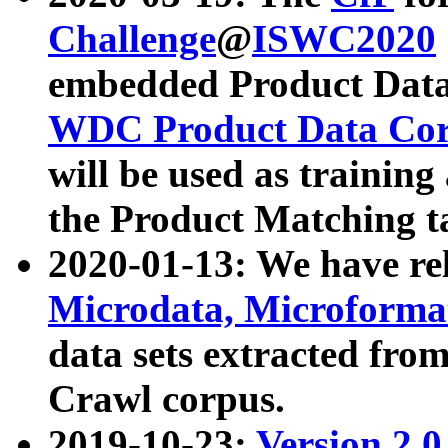
Challenge
@
ISWC2020
embedded Product Data
WDC Product Data Cor
will be used as training
the Product Matching t
2020-01-13: We have r
Microdata, Microform
data sets extracted f
Crawl corpus.
2019-10-23:
Version 2.0