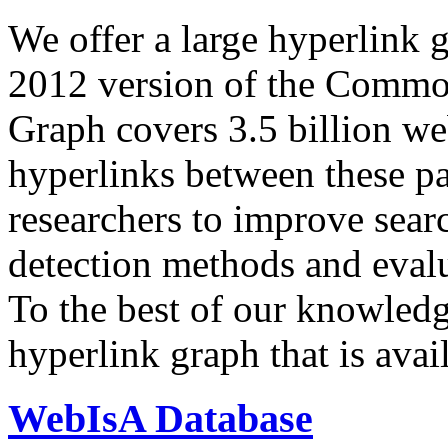
We offer a large
hyperlink 
2012 version of the Comm
Graph covers 3.5 billion we
hyperlinks between these p
researchers to improve sear
detection methods and evalu
To the best of our knowledge
hyperlink graph that is avail
WebIsA Database