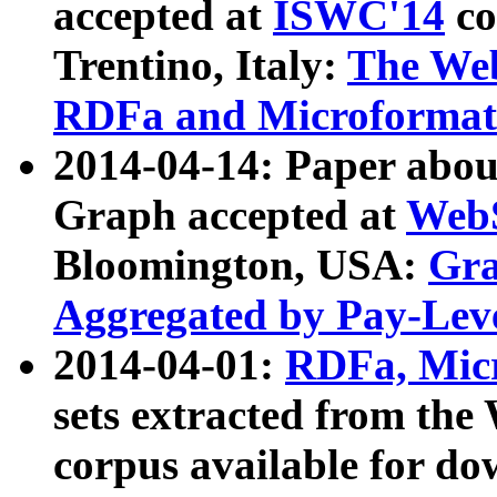
accepted at
ISWC'14
co
Trentino, Italy:
The We
RDFa and Microformat 
2014-04-14: Paper ab
Graph accepted at
WebS
Bloomington, USA:
Gra
Aggregated by Pay-Lev
2014-04-01:
RDFa, Micr
sets extracted from t
corpus available for do