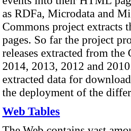
events into their HTML pa
as RDFa, Microdata and Mi
Commons project extracts th
pages. So far the project pro
releases extracted from th
2014, 2013, 2012 and 2010.
extracted data for download 
the deployment of the differ
Web Tables
The Web contains vast amo