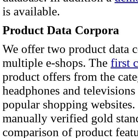
is available.
Product Data Corpora
We offer two product data c
multiple e-shops. The
first 
product offers from the cat
headphones and televisions
popular shopping websites.
manually verified gold stan
comparison of product featu