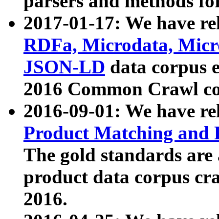
parsers and methods for
2017-01-17: We have rel
RDFa, Microdata, Mic
JSON-LD
data corpus e
2016 Common Crawl co
2016-09-01: We have re
Product Matching and P
The gold standards are
product data corpus craw
2016.