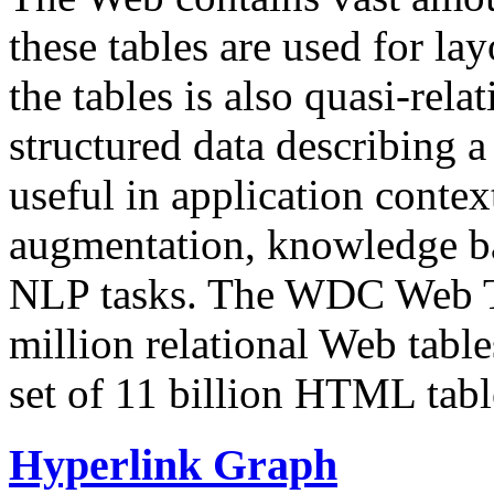
these tables are used for lay
the tables is also quasi-rela
structured data describing a 
useful in application contex
augmentation, knowledge ba
NLP tasks. The WDC Web Tab
million relational Web table
set of 11 billion HTML tab
Hyperlink Graph