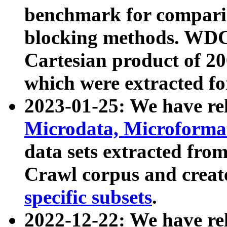
benchmark for compari
blocking methods. WDC
Cartesian product of 200
which were extracted fo
2023-01-25: We have r
Microdata, Microform
data sets extracted fr
Crawl corpus and creat
specific subsets
.
2022-12-22: We have re