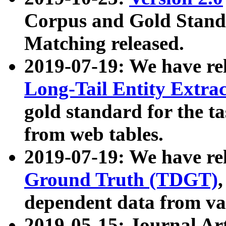
Corpus and Gold Standa
Matching released.
2019-07-19: We have re
Long-Tail Entity Extra
gold standard for the ta
from web tables.
2019-07-19: We have re
Ground Truth (TDGT)
dependent data from va
2019-05-15: Journal Ar