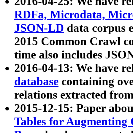
2016-04-25: We have rel
RDFa, Microdata, Mic
JSON-LD
data corpus 
2015 Common Crawl corp
time also includes JSO
2016-04-13: We have re
database
containing ov
relations extracted fro
2015-12-15: Paper abo
Tables for Augmenting