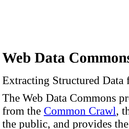
Web Data Common
Extracting Structured Dat
The Web Data Commons proje
from the
Common Crawl
, 
the public, and provides the