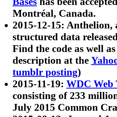
Bases
has been accepted
Montréal, Canada.
2015-12-15: Anthelion, 
structured data release
Find the code as well a
description at the
Yahoo
tumblr posting
)
2015-11-19:
WDC Web T
consisting of 233 milli
July 2015 Common Cra