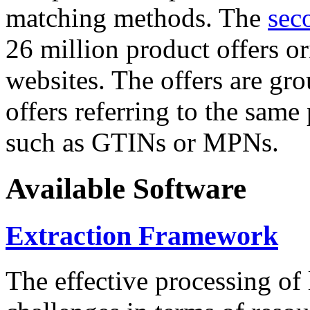
matching methods. The
sec
26 million product offers o
websites. The offers are gro
offers referring to the same
such as GTINs or MPNs.
Available Software
Extraction Framework
The effective processing of