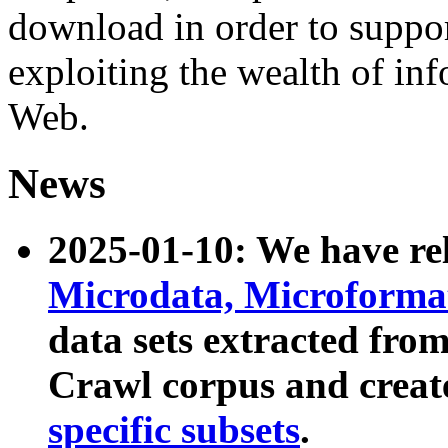
download in order to suppo
exploiting the wealth of inf
Web.
News
2025-01-10: We have r
Microdata, Microform
data sets extracted fr
Crawl corpus and creat
specific subsets
.