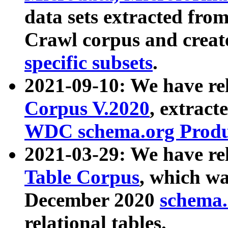
data sets extracted fr
Crawl corpus and creat
specific subsets
.
2021-09-10: We have re
Corpus V.2020
, extract
WDC schema.org Produc
2021-03-29: We have r
Table Corpus
, which wa
December 2020
schema.o
relational tables.