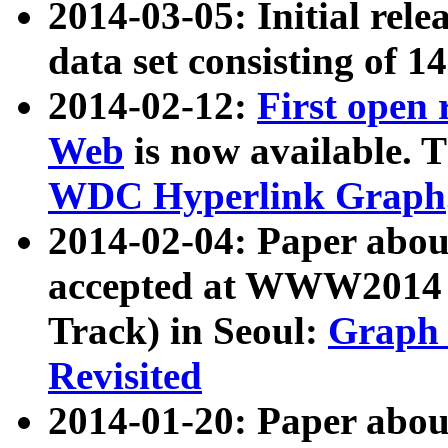
2014-03-05: Initial rele
data set consisting of 1
2014-02-12:
First open
Web
is now available. T
WDC Hyperlink Graph
2014-02-04: Paper ab
accepted at WWW2014 c
Track) in Seoul:
Graph 
Revisited
2014-01-20: Paper about