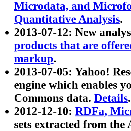
Microdata, and Microfo
Quantitative Analysis
.
2013-07-12: New analys
products that are offer
markup
.
2013-07-05: Yahoo! Res
engine which enables y
Commons data.
Details
.
2012-12-10:
RDFa, Micr
sets extracted from t