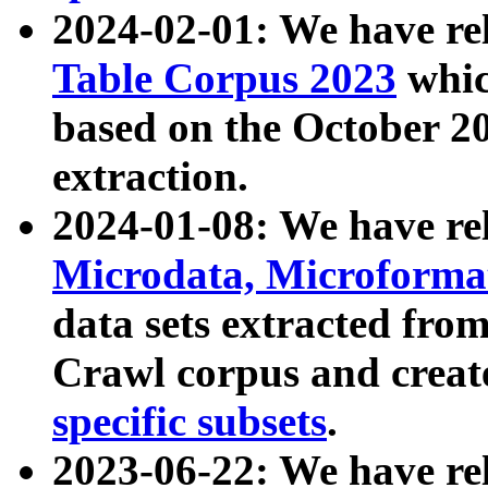
2024-02-01: We have r
Table Corpus 2023
whic
based on the October 
extraction.
2024-01-08: We have r
Microdata, Microform
data sets extracted fr
Crawl corpus and creat
specific subsets
.
2023-06-22: We have re