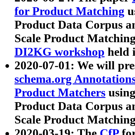
for Product Matching
u
Product Data Corpus a
Scale Product Matching
DI2KG workshop
held 
2020-07-01: We will pr
schema.org Annotations
Product Matchers
usin
Product Data Corpus a
Scale Product Matching
2020-03-19: The
CfP
fo