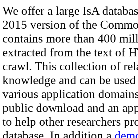
We offer a large
IsA databa
2015 version of the Comm
contains more than 400 mil
extracted from the text of 
crawl. This collection of rel
knowledge and can be used 
various application domains.
public download and an app
to help other researchers p
database. In addition a
demo