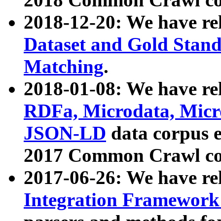
2018-12-20: We have re
Dataset and Gold Stand
Matching
.
2018-01-08: We have rel
RDFa, Microdata, Mic
JSON-LD
data corpus 
2017 Common Crawl co
2017-06-26: We have re
Integration Framework