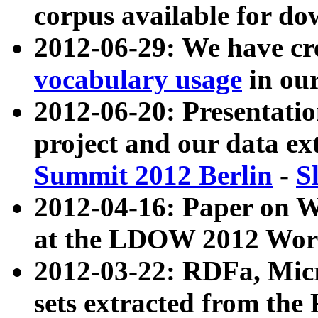
corpus available for do
2012-06-29: We have cr
vocabulary usage
in ou
2012-06-20: Presentat
project and our data ex
Summit 2012 Berlin
-
S
2012-04-16: Paper on 
at the LDOW 2012 Wor
2012-03-22: RDFa, Mic
sets extracted from t