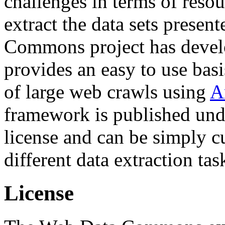
challenges in terms of resou
extract the data sets prese
Commons project has deve
provides an easy to use basi
of large web crawls using
A
framework is published und
license and can be simply c
different data extraction tas
License