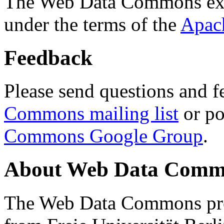
The Web Data Commons ext
under the terms of the
Apac
Feedback
Please send questions and f
Commons mailing list
or po
Commons Google Group
.
About Web Data Commo
The Web Data Commons proj