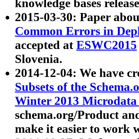
knowledge bases release
2015-03-30: Paper abo
Common Errors in Depl
accepted at
ESWC2015
Slovenia.
2014-12-04: We have cr
Subsets of the Schema.o
Winter 2013 Microdata
schema.org/Product and
make it easier to work w