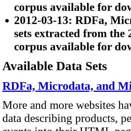
corpus available for do
2012-03-13: RDFa, Mic
sets extracted from t
corpus available for do
Available Data Sets
RDFa, Microdata, and M
More and more websites hav
data describing products, pe