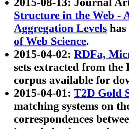
2015-08-13: Journal Ar
Structure in the Web - 
Aggregation Levels
has 
of Web Science
.
2015-04-02:
RDFa, Micr
sets extracted from t
corpus available for do
2015-04-01:
T2D Gold 
matching systems on the
correspondences betwee