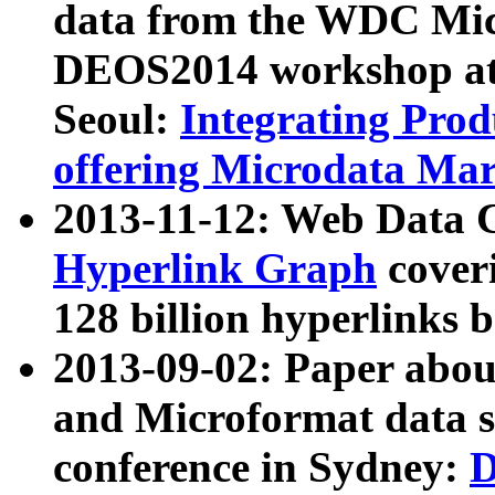
data from the WDC Micr
DEOS2014 workshop at
Seoul:
Integrating Prod
offering Microdata Ma
2013-11-12: Web Data 
Hyperlink Graph
coveri
128 billion hyperlinks 
2013-09-02: Paper abo
and Microformat data s
conference in Sydney:
D