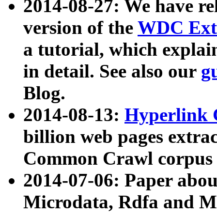
2014-08-27: We have rel
version of the
WDC Extr
a tutorial, which expla
in detail. See also our
g
Blog.
2014-08-13:
Hyperlink 
billion web pages extra
Common Crawl corpus a
2014-07-06: Paper ab
Microdata, Rdfa and Mi