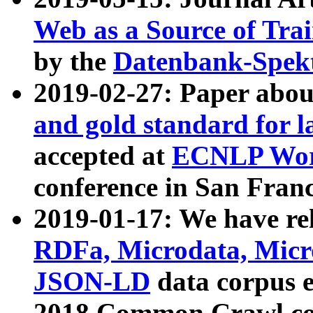
Web as a Source of Tra
by the
Datenbank-Spek
2019-02-27: Paper abo
and gold standard for l
accepted at
ECNLP Wor
conference in San Franc
2019-01-17: We have rel
RDFa, Microdata, Mic
JSON-LD
data corpus 
2018 Common Crawl co