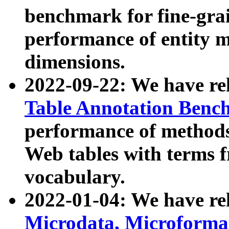
benchmark for fine-grai
performance of entity 
dimensions.
2022-09-22: We have r
Table Annotation Ben
performance of methods
Web tables with terms 
vocabulary.
2022-01-04: We have r
Microdata, Microform