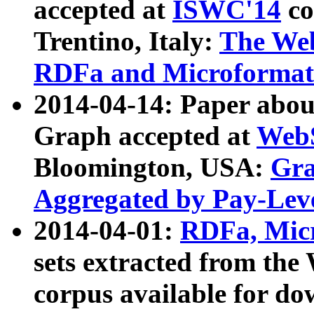
accepted at
ISWC'14
co
Trentino, Italy:
The We
RDFa and Microformat 
2014-04-14: Paper ab
Graph accepted at
WebS
Bloomington, USA:
Gra
Aggregated by Pay-Lev
2014-04-01:
RDFa, Micr
sets extracted from t
corpus available for do