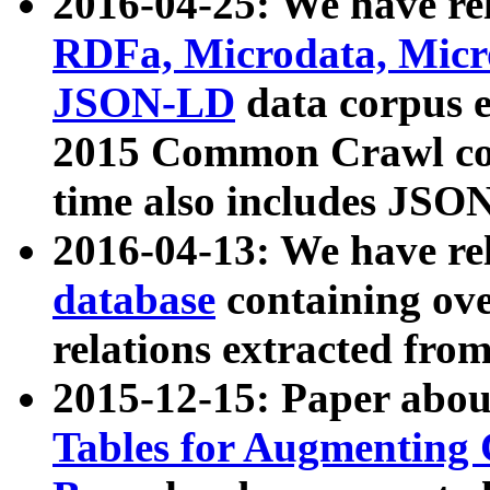
2016-04-25: We have rel
RDFa, Microdata, Mic
JSON-LD
data corpus 
2015 Common Crawl corp
time also includes JSO
2016-04-13: We have re
database
containing ov
relations extracted fro
2015-12-15: Paper abo
Tables for Augmenting