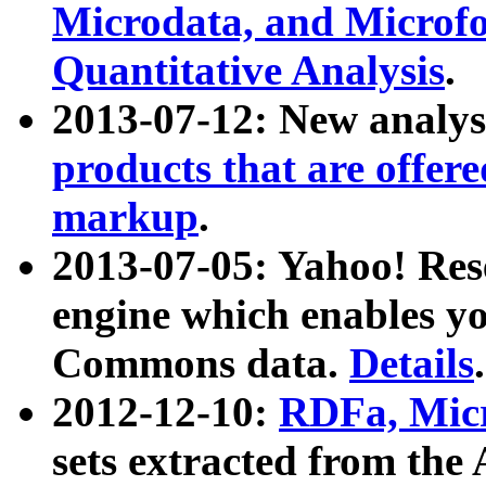
Microdata, and Microfo
Quantitative Analysis
.
2013-07-12: New analys
products that are offer
markup
.
2013-07-05: Yahoo! Res
engine which enables y
Commons data.
Details
.
2012-12-10:
RDFa, Micr
sets extracted from t