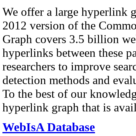
We offer a large
hyperlink 
2012 version of the Comm
Graph covers 3.5 billion we
hyperlinks between these p
researchers to improve sear
detection methods and evalu
To the best of our knowledge
hyperlink graph that is avail
WebIsA Database