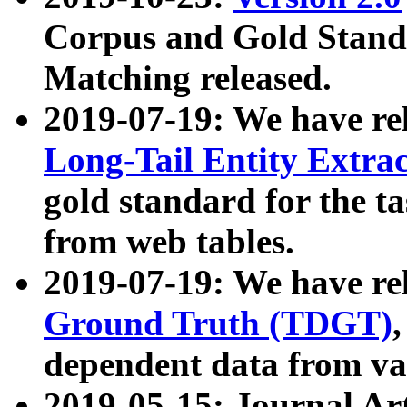
Corpus and Gold Standa
Matching released.
2019-07-19: We have re
Long-Tail Entity Extra
gold standard for the ta
from web tables.
2019-07-19: We have re
Ground Truth (TDGT)
dependent data from va
2019-05-15: Journal Ar