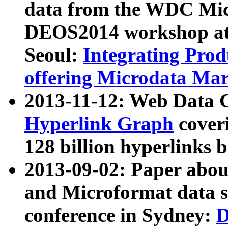
data from the WDC Micr
DEOS2014 workshop at
Seoul:
Integrating Prod
offering Microdata Ma
2013-11-12: Web Data 
Hyperlink Graph
coveri
128 billion hyperlinks 
2013-09-02: Paper abo
and Microformat data s
conference in Sydney:
D