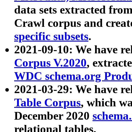
data sets extracted fr
Crawl corpus and creat
specific subsets
.
2021-09-10: We have re
Corpus V.2020
, extract
WDC schema.org Produc
2021-03-29: We have r
Table Corpus
, which wa
December 2020
schema.o
relational tables.