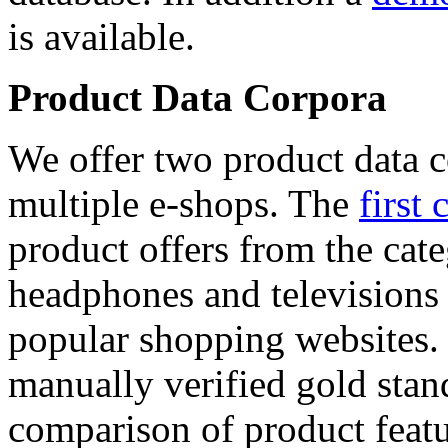
is available.
Product Data Corpora
We offer two product data c
multiple e-shops. The
first 
product offers from the cat
headphones and televisions
popular shopping websites.
manually verified gold stan
comparison of product featu