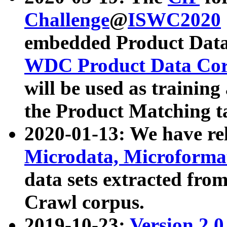
Challenge
@
ISWC2020
embedded Product Data
WDC Product Data Cor
will be used as training
the Product Matching t
2020-01-13: We have r
Microdata, Microform
data sets extracted f
Crawl corpus.
2019-10-23:
Version 2.0