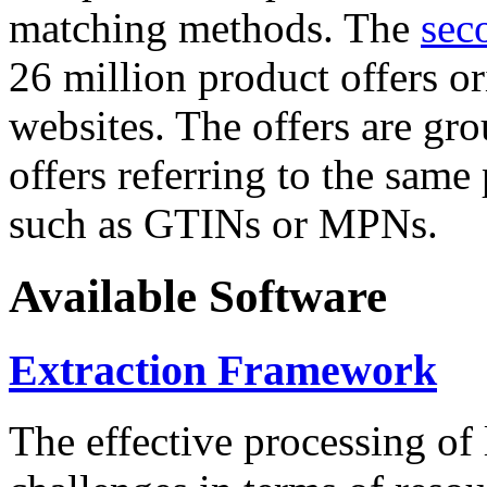
matching methods. The
sec
26 million product offers o
websites. The offers are gro
offers referring to the same
such as GTINs or MPNs.
Available Software
Extraction Framework
The effective processing of