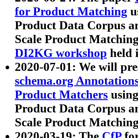
for Product Matching
u
Product Data Corpus a
Scale Product Matching
DI2KG workshop
held 
2020-07-01: We will pr
schema.org Annotations
Product Matchers
usin
Product Data Corpus a
Scale Product Matching
2020-03-19: The
CfP
fo