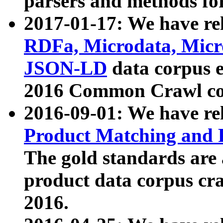
parsers and methods for
2017-01-17: We have rel
RDFa, Microdata, Mic
JSON-LD
data corpus e
2016 Common Crawl co
2016-09-01: We have re
Product Matching and P
The gold standards are
product data corpus craw
2016.