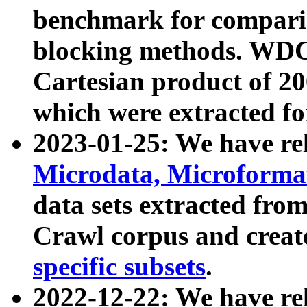
benchmark for compari
blocking methods. WDC
Cartesian product of 200
which were extracted fo
2023-01-25: We have r
Microdata, Microform
data sets extracted fr
Crawl corpus and creat
specific subsets
.
2022-12-22: We have re