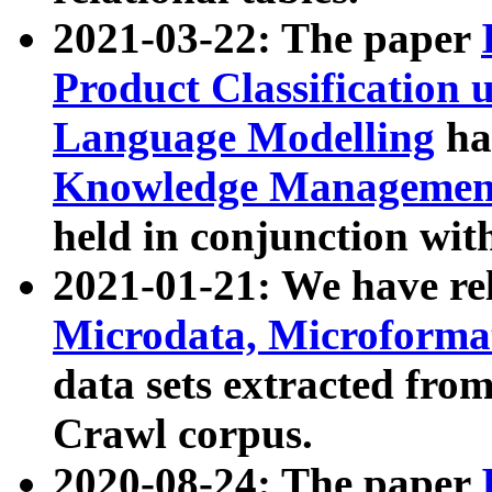
2021-03-22: The paper
Product Classification 
Language Modelling
has
Knowledge Management
held in conjunction wit
2021-01-21: We have r
Microdata, Microform
data sets extracted fr
Crawl corpus.
2020-08-24: The paper