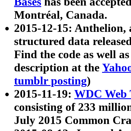
Bases
has been accepted
Montréal, Canada.
2015-12-15: Anthelion, 
structured data release
Find the code as well a
description at the
Yahoo
tumblr posting
)
2015-11-19:
WDC Web T
consisting of 233 milli
July 2015 Common Cra