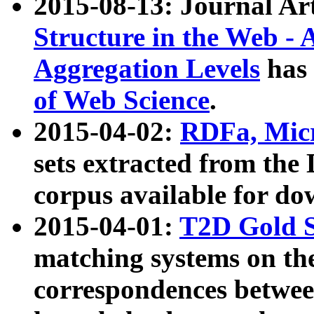
2015-08-13: Journal Ar
Structure in the Web - 
Aggregation Levels
has 
of Web Science
.
2015-04-02:
RDFa, Micr
sets extracted from t
corpus available for do
2015-04-01:
T2D Gold 
matching systems on the
correspondences betwee