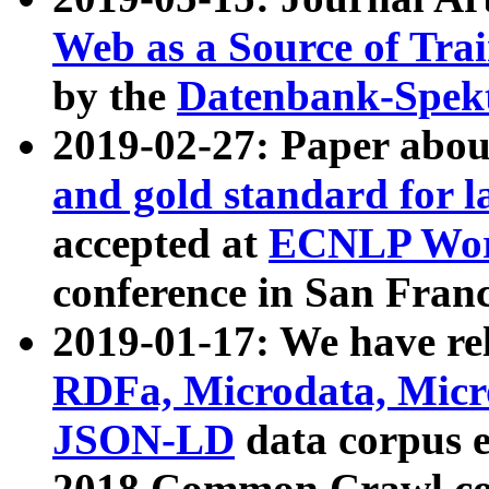
Web as a Source of Tra
by the
Datenbank-Spek
2019-02-27: Paper abo
and gold standard for l
accepted at
ECNLP Wor
conference in San Franc
2019-01-17: We have rel
RDFa, Microdata, Mic
JSON-LD
data corpus 
2018 Common Crawl co