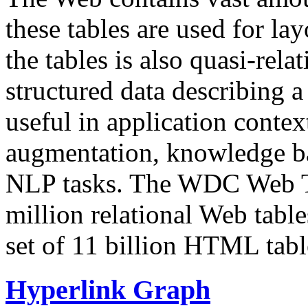
these tables are used for lay
the tables is also quasi-rela
structured data describing a 
useful in application contex
augmentation, knowledge ba
NLP tasks. The WDC Web Tab
million relational Web table
set of 11 billion HTML tab
Hyperlink Graph