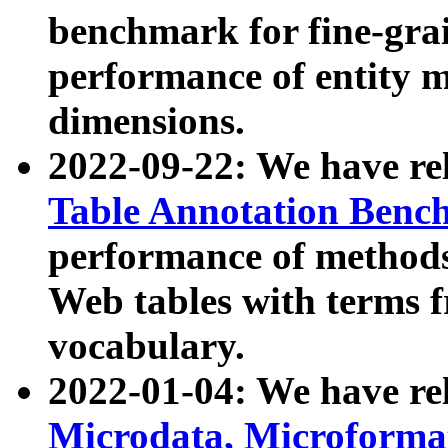
benchmark for fine-grai
performance of entity 
dimensions.
2022-09-22: We have r
Table Annotation Ben
performance of methods
Web tables with terms 
vocabulary.
2022-01-04: We have r
Microdata, Microform