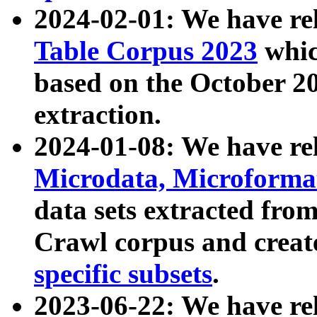
2024-02-01: We have r
Table Corpus 2023
whic
based on the October 
extraction.
2024-01-08: We have r
Microdata, Microform
data sets extracted fr
Crawl corpus and creat
specific subsets
.
2023-06-22: We have re