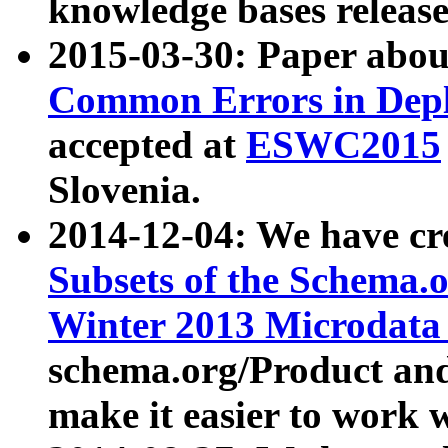
knowledge bases release
2015-03-30: Paper abo
Common Errors in Depl
accepted at
ESWC2015
Slovenia.
2014-12-04: We have cr
Subsets of the Schema.o
Winter 2013 Microdata
schema.org/Product and
make it easier to work w