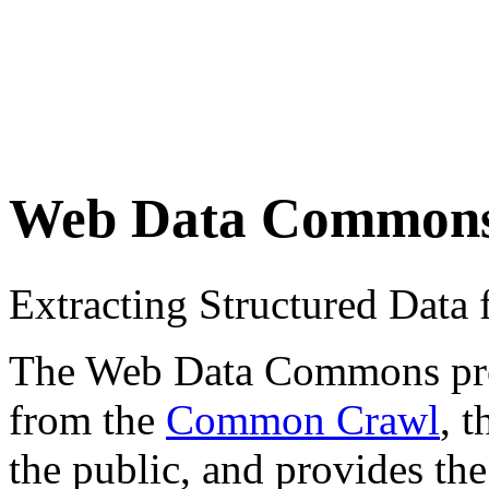
Web Data Common
Extracting Structured Dat
The Web Data Commons proje
from the
Common Crawl
, 
the public, and provides the