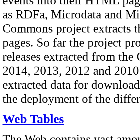
events into their HTML pa
as RDFa, Microdata and Mi
Commons project extracts th
pages. So far the project pro
releases extracted from th
2014, 2013, 2012 and 2010.
extracted data for download 
the deployment of the differ
Web Tables
The Web contains vast amo