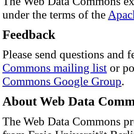
The Web Data Commons ext
under the terms of the
Apac
Feedback
Please send questions and f
Commons mailing list
or po
Commons Google Group
.
About Web Data Commo
The Web Data Commons proj