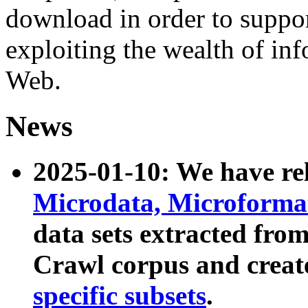
download in order to suppo
exploiting the wealth of inf
Web.
News
2025-01-10: We have r
Microdata, Microform
data sets extracted fr
Crawl corpus and creat
specific subsets
.