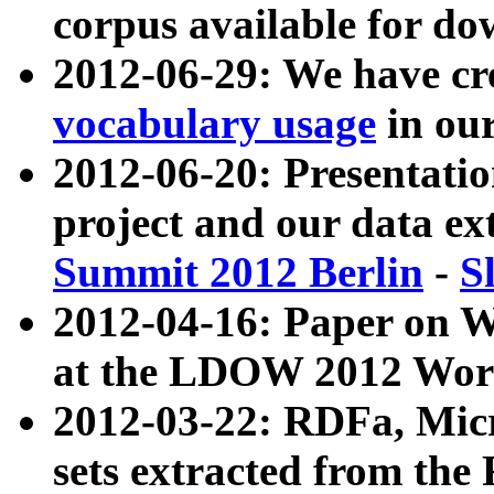
corpus available for do
2012-06-29: We have cr
vocabulary usage
in ou
2012-06-20: Presentat
project and our data ex
Summit 2012 Berlin
-
S
2012-04-16: Paper on 
at the LDOW 2012 Wor
2012-03-22: RDFa, Mic
sets extracted from t