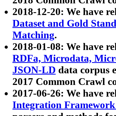
2018-12-20: We have re
Dataset and Gold Stand
Matching
.
2018-01-08: We have rel
RDFa, Microdata, Mic
JSON-LD
data corpus 
2017 Common Crawl co
2017-06-26: We have re
Integration Framework