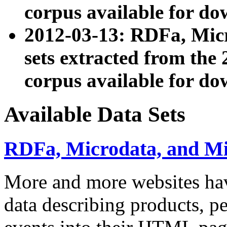
corpus available for do
2012-03-13: RDFa, Mic
sets extracted from t
corpus available for do
Available Data Sets
RDFa, Microdata, and M
More and more websites hav
data describing products, pe