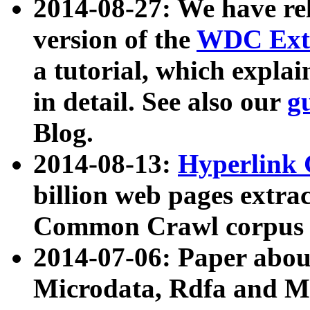
2014-08-27: We have rel
version of the
WDC Extr
a tutorial, which expla
in detail. See also our
g
Blog.
2014-08-13:
Hyperlink 
billion web pages extra
Common Crawl corpus a
2014-07-06: Paper ab
Microdata, Rdfa and Mi