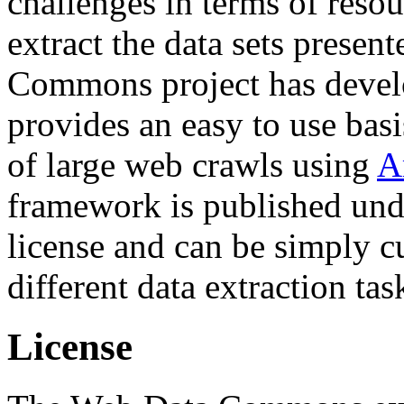
challenges in terms of resou
extract the data sets prese
Commons project has deve
provides an easy to use basi
of large web crawls using
A
framework is published und
license and can be simply c
different data extraction tas
License