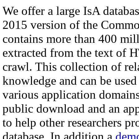
We offer a large
IsA databa
2015 version of the Comm
contains more than 400 mil
extracted from the text of 
crawl. This collection of rel
knowledge and can be used 
various application domains.
public download and an app
to help other researchers p
database. In addition a
demo