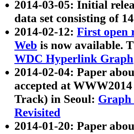
2014-03-05: Initial rele
data set consisting of 1
2014-02-12:
First open
Web
is now available. T
WDC Hyperlink Graph
2014-02-04: Paper ab
accepted at WWW2014 c
Track) in Seoul:
Graph 
Revisited
2014-01-20: Paper about