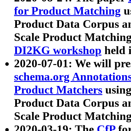
for Product Matching
u
Product Data Corpus a
Scale Product Matching
DI2KG workshop
held 
2020-07-01: We will pr
schema.org Annotations
Product Matchers
usin
Product Data Corpus a
Scale Product Matching
2020-03-19: The
CfP
fo