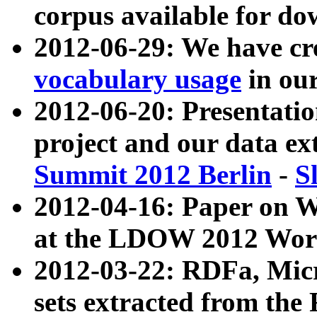
corpus available for do
2012-06-29: We have cr
vocabulary usage
in ou
2012-06-20: Presentat
project and our data ex
Summit 2012 Berlin
-
S
2012-04-16: Paper on 
at the LDOW 2012 Wor
2012-03-22: RDFa, Mic
sets extracted from t