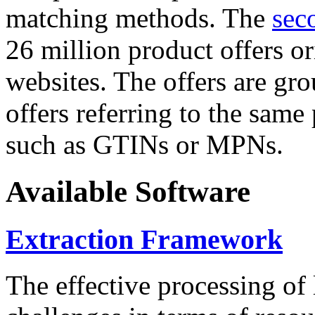
matching methods. The
sec
26 million product offers o
websites. The offers are gro
offers referring to the same
such as GTINs or MPNs.
Available Software
Extraction Framework
The effective processing of