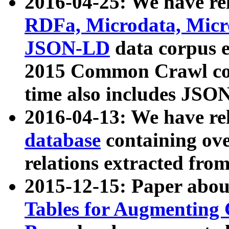
2016-04-25: We have rel
RDFa, Microdata, Mic
JSON-LD
data corpus 
2015 Common Crawl corp
time also includes JSO
2016-04-13: We have re
database
containing ov
relations extracted fro
2015-12-15: Paper abo
Tables for Augmenting