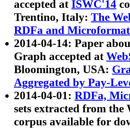
accepted at
ISWC'14
co
Trentino, Italy:
The We
RDFa and Microformat 
2014-04-14: Paper ab
Graph accepted at
WebS
Bloomington, USA:
Gra
Aggregated by Pay-Lev
2014-04-01:
RDFa, Micr
sets extracted from t
corpus available for do