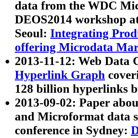
data from the WDC Micr
DEOS2014 workshop at
Seoul:
Integrating Prod
offering Microdata Ma
2013-11-12: Web Data 
Hyperlink Graph
coveri
128 billion hyperlinks 
2013-09-02: Paper abo
and Microformat data s
conference in Sydney:
D