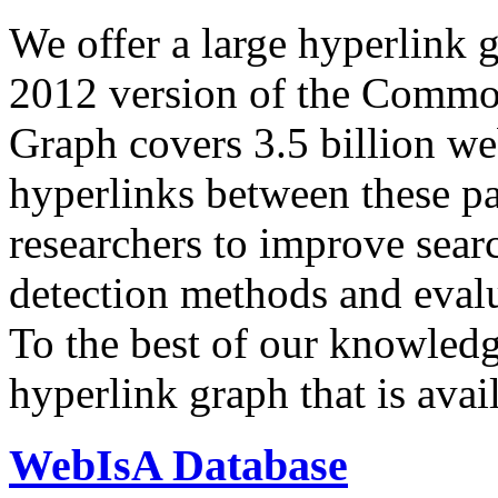
We offer a large
hyperlink 
2012 version of the Comm
Graph covers 3.5 billion we
hyperlinks between these p
researchers to improve sear
detection methods and evalu
To the best of our knowledge
hyperlink graph that is avail
WebIsA Database