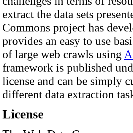
challenges in terms of resou
extract the data sets prese
Commons project has deve
provides an easy to use basi
of large web crawls using
A
framework is published und
license and can be simply c
different data extraction tas
License