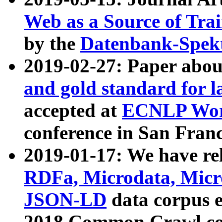
Web as a Source of Tra
by the
Datenbank-Spek
2019-02-27: Paper abo
and gold standard for l
accepted at
ECNLP Wor
conference in San Franc
2019-01-17: We have rel
RDFa, Microdata, Mic
JSON-LD
data corpus 
2018 Common Crawl co