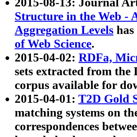
2015-08-13: Journal Ar
Structure in the Web - 
Aggregation Levels
has 
of Web Science
.
2015-04-02:
RDFa, Micr
sets extracted from t
corpus available for do
2015-04-01:
T2D Gold 
matching systems on the
correspondences betwee