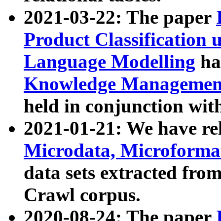
2021-03-22: The paper
Product Classification 
Language Modelling
has
Knowledge Management
held in conjunction wit
2021-01-21: We have r
Microdata, Microform
data sets extracted fr
Crawl corpus.
2020-08-24: The paper