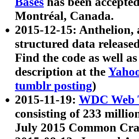
Bases
has been accepted
Montréal, Canada.
2015-12-15: Anthelion, 
structured data release
Find the code as well a
description at the
Yahoo
tumblr posting
)
2015-11-19:
WDC Web T
consisting of 233 milli
July 2015 Common Cra