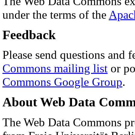
The Web Data Commons ext
under the terms of the
Apac
Feedback
Please send questions and f
Commons mailing list
or po
Commons Google Group
.
About Web Data Commo
The Web Data Commons proj