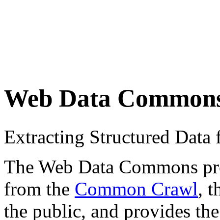
Web Data Common
Extracting Structured Dat
The Web Data Commons proje
from the
Common Crawl
, 
the public, and provides the