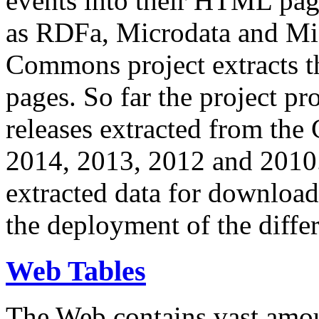
events into their HTML pa
as RDFa, Microdata and Mi
Commons project extracts th
pages. So far the project pro
releases extracted from th
2014, 2013, 2012 and 2010.
extracted data for download 
the deployment of the differ
Web Tables
The Web contains vast amo