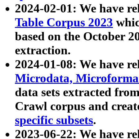
2024-02-01: We have r
Table Corpus 2023
whic
based on the October 
extraction.
2024-01-08: We have r
Microdata, Microform
data sets extracted fr
Crawl corpus and creat
specific subsets
.
2023-06-22: We have re