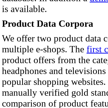
is available.
Product Data Corpora
We offer two product data c
multiple e-shops. The
first 
product offers from the cat
headphones and televisions
popular shopping websites.
manually verified gold stan
comparison of product featu