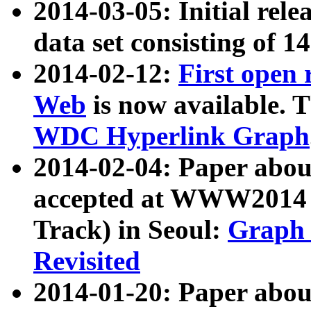
2014-03-05: Initial rele
data set consisting of 1
2014-02-12:
First open
Web
is now available. T
WDC Hyperlink Graph
2014-02-04: Paper ab
accepted at WWW2014 c
Track) in Seoul:
Graph 
Revisited
2014-01-20: Paper about