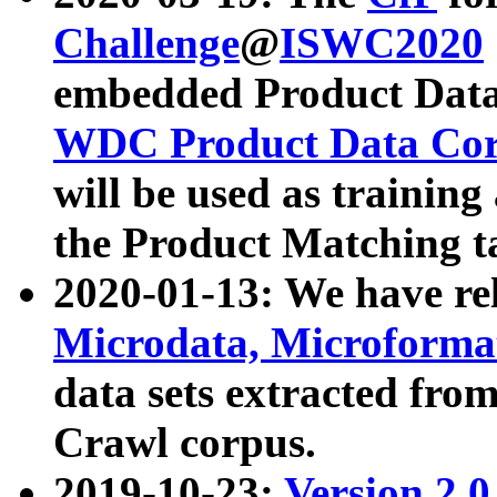
Challenge
@
ISWC2020
embedded Product Data
WDC Product Data Cor
will be used as training
the Product Matching t
2020-01-13: We have r
Microdata, Microform
data sets extracted f
Crawl corpus.
2019-10-23:
Version 2.0