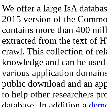
We offer a large
IsA databa
2015 version of the Comm
contains more than 400 mil
extracted from the text of 
crawl. This collection of rel
knowledge and can be used 
various application domains.
public download and an app
to help other researchers p
database. In addition a
demo