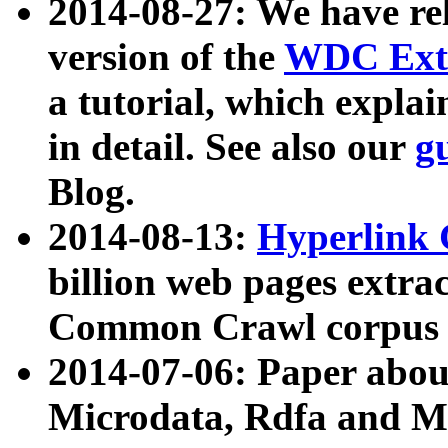
2014-08-27: We have rel
version of the
WDC Extr
a tutorial, which expla
in detail. See also our
g
Blog.
2014-08-13:
Hyperlink 
billion web pages extra
Common Crawl corpus a
2014-07-06: Paper ab
Microdata, Rdfa and Mi