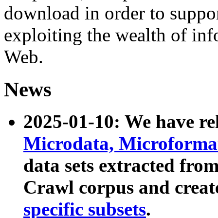
download in order to suppo
exploiting the wealth of inf
Web.
News
2025-01-10: We have r
Microdata, Microform
data sets extracted fr
Crawl corpus and creat
specific subsets
.