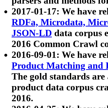
parsers and methods for
2017-01-17: We have rel
RDFa, Microdata, Mic
JSON-LD
data corpus e
2016 Common Crawl co
2016-09-01: We have re
Product Matching and P
The gold standards are
product data corpus craw
2016.