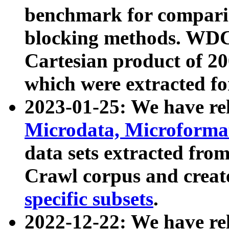
benchmark for compari
blocking methods. WDC
Cartesian product of 200
which were extracted fo
2023-01-25: We have r
Microdata, Microform
data sets extracted fr
Crawl corpus and creat
specific subsets
.
2022-12-22: We have re