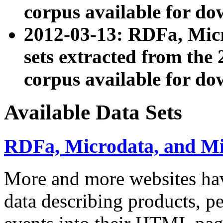
corpus available for do
2012-03-13: RDFa, Mic
sets extracted from t
corpus available for do
Available Data Sets
RDFa, Microdata, and M
More and more websites hav
data describing products, pe