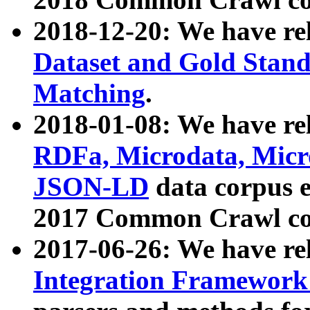
2018-12-20: We have re
Dataset and Gold Stand
Matching
.
2018-01-08: We have rel
RDFa, Microdata, Mic
JSON-LD
data corpus 
2017 Common Crawl co
2017-06-26: We have re
Integration Framework