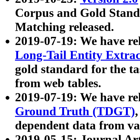
Corpus and Gold Standa
Matching released.
2019-07-19: We have re
Long-Tail Entity Extra
gold standard for the ta
from web tables.
2019-07-19: We have re
Ground Truth (TDGT)
dependent data from va
2019-05-15: Journal Ar