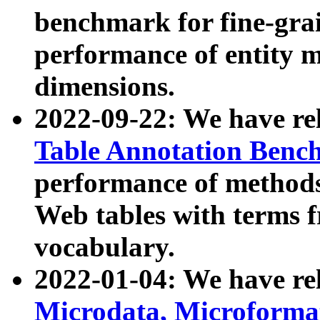
benchmark for fine-grai
performance of entity 
dimensions.
2022-09-22: We have r
Table Annotation Ben
performance of methods
Web tables with terms 
vocabulary.
2022-01-04: We have r
Microdata, Microform