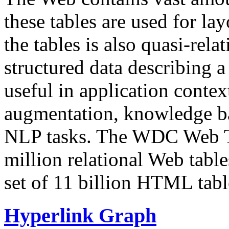
these tables are used for lay
the tables is also quasi-rela
structured data describing a 
useful in application contex
augmentation, knowledge ba
NLP tasks. The WDC Web Tab
million relational Web table
set of 11 billion HTML tab
Hyperlink Graph