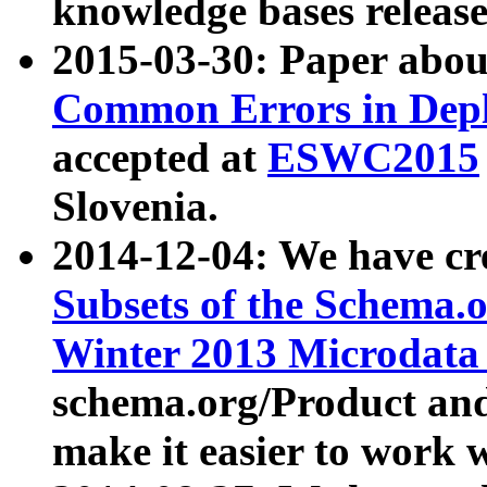
knowledge bases release
2015-03-30: Paper abo
Common Errors in Depl
accepted at
ESWC2015
Slovenia.
2014-12-04: We have cr
Subsets of the Schema.o
Winter 2013 Microdata
schema.org/Product and
make it easier to work w