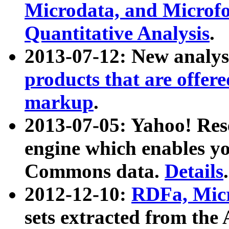
Microdata, and Microfo
Quantitative Analysis
.
2013-07-12: New analys
products that are offer
markup
.
2013-07-05: Yahoo! Res
engine which enables y
Commons data.
Details
.
2012-12-10:
RDFa, Micr
sets extracted from t