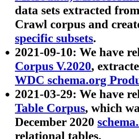
data sets extracted fr
Crawl corpus and creat
specific subsets
.
2021-09-10: We have re
Corpus V.2020
, extract
WDC schema.org Produc
2021-03-29: We have r
Table Corpus
, which wa
December 2020
schema.o
relational tables.