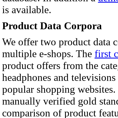
is available.
Product Data Corpora
We offer two product data c
multiple e-shops. The
first 
product offers from the cat
headphones and televisions
popular shopping websites.
manually verified gold stan
comparison of product featu