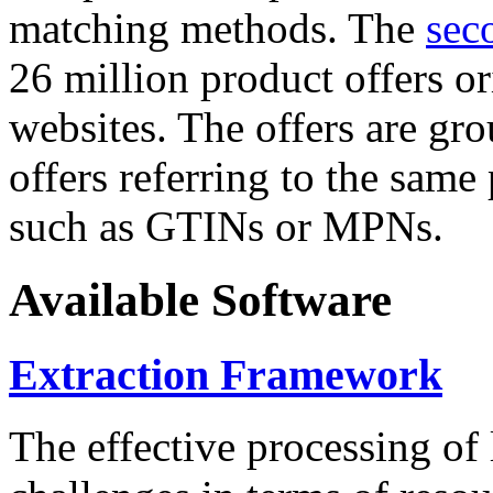
matching methods. The
sec
26 million product offers o
websites. The offers are gro
offers referring to the same
such as GTINs or MPNs.
Available Software
Extraction Framework
The effective processing of