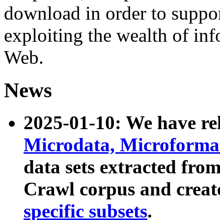
download in order to suppo
exploiting the wealth of inf
Web.
News
2025-01-10: We have r
Microdata, Microform
data sets extracted fr
Crawl corpus and creat
specific subsets
.