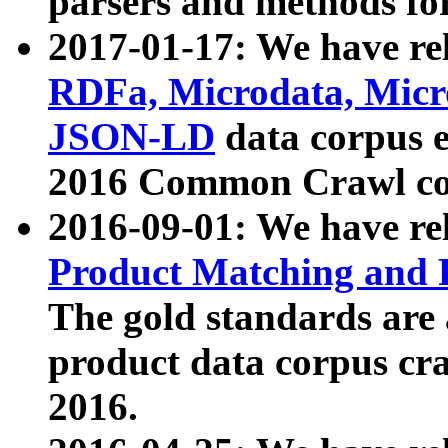
parsers and methods for
2017-01-17: We have rel
RDFa, Microdata, Mic
JSON-LD
data corpus e
2016 Common Crawl co
2016-09-01: We have re
Product Matching and P
The gold standards are
product data corpus craw
2016.