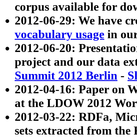
corpus available for do
2012-06-29: We have cr
vocabulary usage
in ou
2012-06-20: Presentat
project and our data ex
Summit 2012 Berlin
-
S
2012-04-16: Paper on 
at the LDOW 2012 Wor
2012-03-22: RDFa, Mic
sets extracted from t