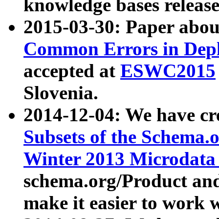
knowledge bases release
2015-03-30: Paper abo
Common Errors in Depl
accepted at
ESWC2015
Slovenia.
2014-12-04: We have cr
Subsets of the Schema.o
Winter 2013 Microdata
schema.org/Product and
make it easier to work w