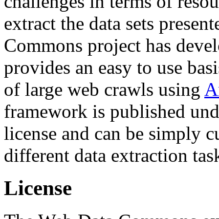
challenges in terms of resou
extract the data sets prese
Commons project has deve
provides an easy to use basi
of large web crawls using
A
framework is published und
license and can be simply c
different data extraction tas
License