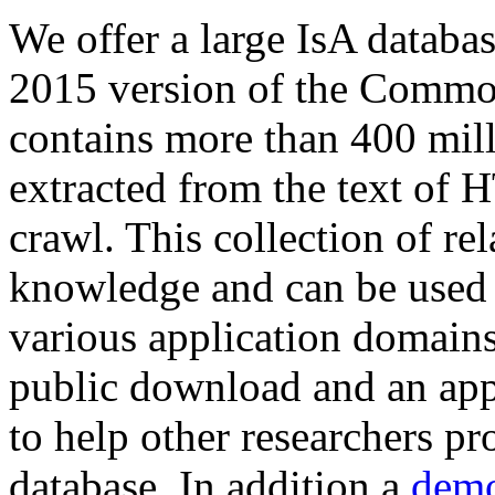
We offer a large
IsA databa
2015 version of the Comm
contains more than 400 mil
extracted from the text of 
crawl. This collection of rel
knowledge and can be used 
various application domains.
public download and an app
to help other researchers p
database. In addition a
demo