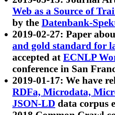
Web as a Source of Tra
by the
Datenbank-Spek
2019-02-27: Paper abo
and gold standard for l
accepted at
ECNLP Wor
conference in San Franc
2019-01-17: We have rel
RDFa, Microdata, Mic
JSON-LD
data corpus 
2018 Common Crawl co