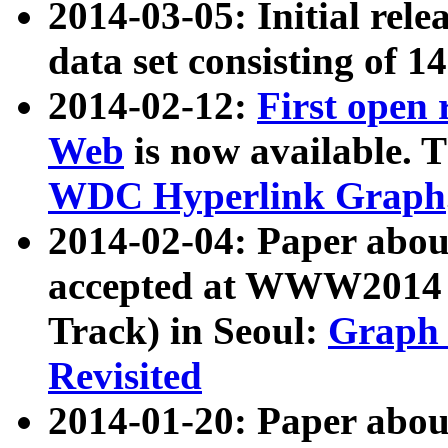
2014-03-05: Initial rele
data set consisting of 1
2014-02-12:
First open
Web
is now available. T
WDC Hyperlink Graph
2014-02-04: Paper ab
accepted at WWW2014 c
Track) in Seoul:
Graph 
Revisited
2014-01-20: Paper about