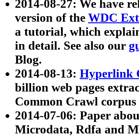
2014-08-27: We have rel
version of the
WDC Extr
a tutorial, which expla
in detail. See also our
g
Blog.
2014-08-13:
Hyperlink 
billion web pages extra
Common Crawl corpus a
2014-07-06: Paper ab
Microdata, Rdfa and Mi