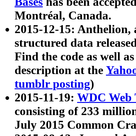
Bases
has been accepted
Montréal, Canada.
2015-12-15: Anthelion, 
structured data release
Find the code as well a
description at the
Yahoo
tumblr posting
)
2015-11-19:
WDC Web T
consisting of 233 milli
July 2015 Common Cra