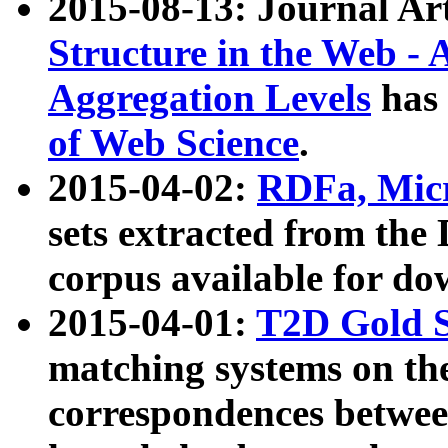
2015-08-13: Journal Ar
Structure in the Web - 
Aggregation Levels
has 
of Web Science
.
2015-04-02:
RDFa, Micr
sets extracted from t
corpus available for do
2015-04-01:
T2D Gold 
matching systems on the
correspondences betwee