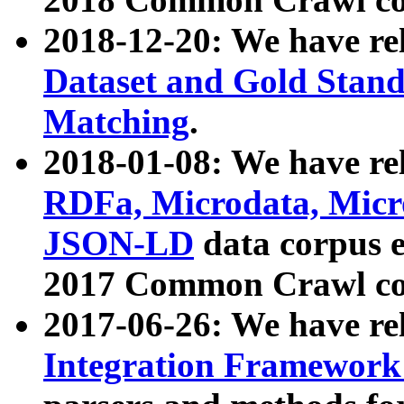
2018-12-20: We have re
Dataset and Gold Stand
Matching
.
2018-01-08: We have rel
RDFa, Microdata, Mic
JSON-LD
data corpus 
2017 Common Crawl co
2017-06-26: We have re
Integration Framework