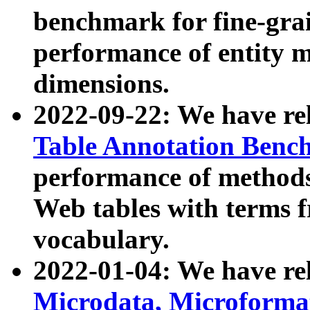
benchmark for fine-grai
performance of entity 
dimensions.
2022-09-22: We have r
Table Annotation Ben
performance of methods
Web tables with terms 
vocabulary.
2022-01-04: We have r
Microdata, Microform