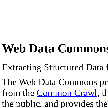
Web Data Common
Extracting Structured Dat
The Web Data Commons proje
from the
Common Crawl
, 
the public, and provides the