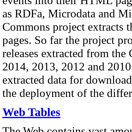
events into their HTML pa
as RDFa, Microdata and Mi
Commons project extracts th
pages. So far the project pro
releases extracted from th
2014, 2013, 2012 and 2010.
extracted data for download 
the deployment of the differ
Web Tables
The Web contains vast amo