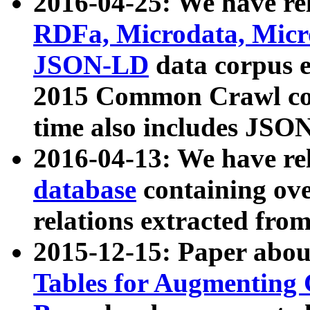
2016-04-25: We have rel
RDFa, Microdata, Mic
JSON-LD
data corpus 
2015 Common Crawl corp
time also includes JSO
2016-04-13: We have re
database
containing ov
relations extracted fro
2015-12-15: Paper abo
Tables for Augmenting