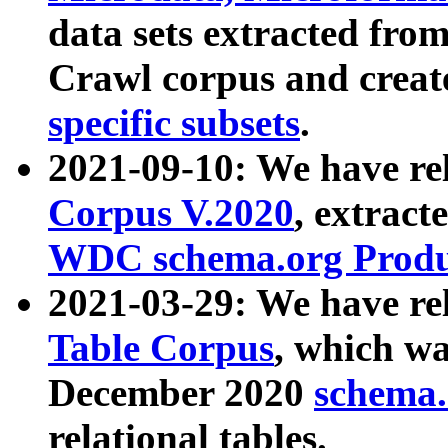
data sets extracted fr
Crawl corpus and creat
specific subsets
.
2021-09-10: We have re
Corpus V.2020
, extract
WDC schema.org Produc
2021-03-29: We have r
Table Corpus
, which wa
December 2020
schema.o
relational tables.