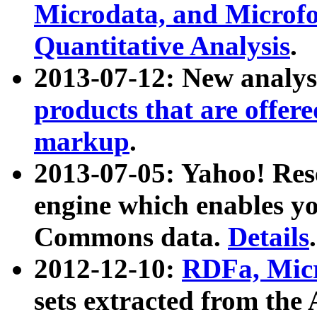
Microdata, and Microfo
Quantitative Analysis
.
2013-07-12: New analys
products that are offer
markup
.
2013-07-05: Yahoo! Res
engine which enables y
Commons data.
Details
.
2012-12-10:
RDFa, Micr
sets extracted from t