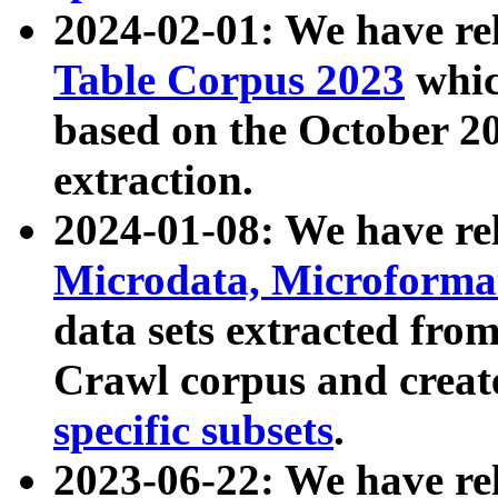
2024-02-01: We have r
Table Corpus 2023
whic
based on the October 
extraction.
2024-01-08: We have r
Microdata, Microform
data sets extracted fr
Crawl corpus and creat
specific subsets
.
2023-06-22: We have re