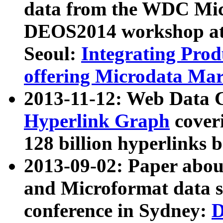
data from the WDC Micr
DEOS2014 workshop at
Seoul:
Integrating Prod
offering Microdata Ma
2013-11-12: Web Data 
Hyperlink Graph
coveri
128 billion hyperlinks 
2013-09-02: Paper abo
and Microformat data s
conference in Sydney:
D