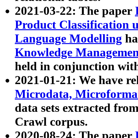
2021-03-22: The paper
Product Classification 
Language Modelling
has
Knowledge Management
held in conjunction wit
2021-01-21: We have r
Microdata, Microform
data sets extracted fr
Crawl corpus.
2020-08-24: The paper