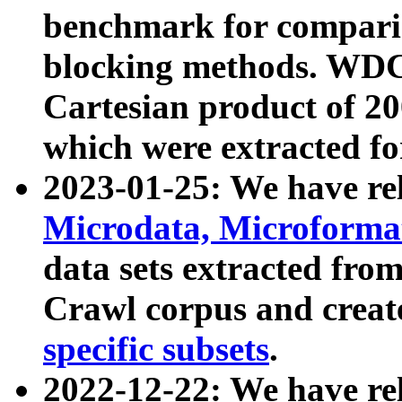
benchmark for compari
blocking methods. WDC
Cartesian product of 200
which were extracted fo
2023-01-25: We have r
Microdata, Microform
data sets extracted fr
Crawl corpus and creat
specific subsets
.
2022-12-22: We have re