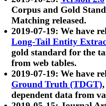
Corpus and Gold Standa
Matching released.
2019-07-19: We have re
Long-Tail Entity Extra
gold standard for the ta
from web tables.
2019-07-19: We have re
Ground Truth (TDGT)
dependent data from va
2019-05-15: Journal Ar