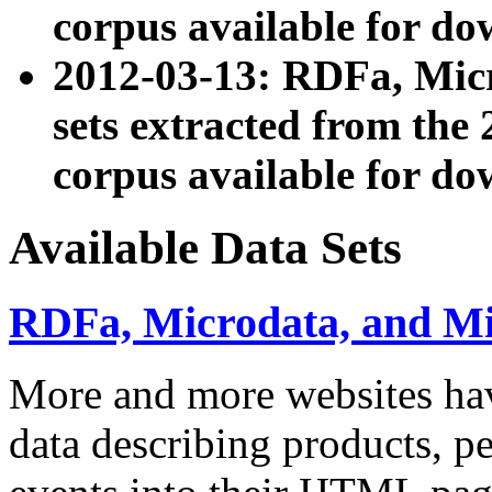
corpus available for do
2012-03-13: RDFa, Mic
sets extracted from t
corpus available for do
Available Data Sets
RDFa, Microdata, and M
More and more websites hav
data describing products, pe