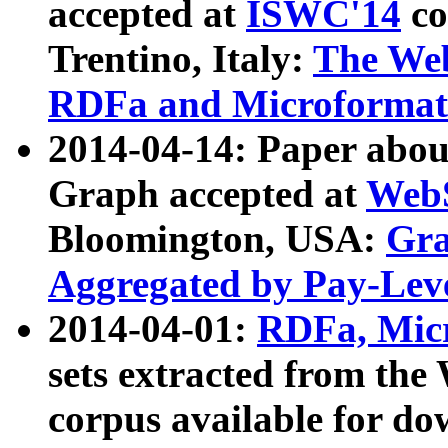
accepted at
ISWC'14
co
Trentino, Italy:
The We
RDFa and Microformat 
2014-04-14: Paper ab
Graph accepted at
WebS
Bloomington, USA:
Gra
Aggregated by Pay-Lev
2014-04-01:
RDFa, Micr
sets extracted from t
corpus available for do