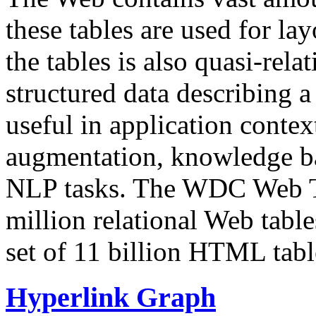
these tables are used for lay
the tables is also quasi-rela
structured data describing a 
useful in application contex
augmentation, knowledge ba
NLP tasks. The WDC Web Tab
million relational Web table
set of 11 billion HTML tab
Hyperlink Graph