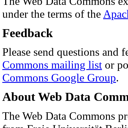
The Web Data Commons ext
under the terms of the
Apac
Feedback
Please send questions and f
Commons mailing list
or po
Commons Google Group
.
About Web Data Commo
The Web Data Commons proj