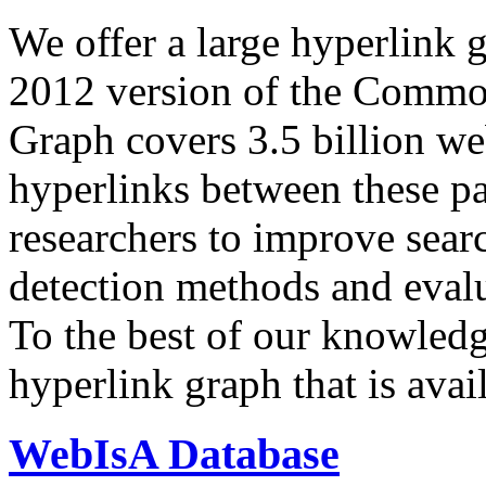
We offer a large
hyperlink 
2012 version of the Comm
Graph covers 3.5 billion we
hyperlinks between these p
researchers to improve sear
detection methods and evalu
To the best of our knowledge
hyperlink graph that is avail
WebIsA Database