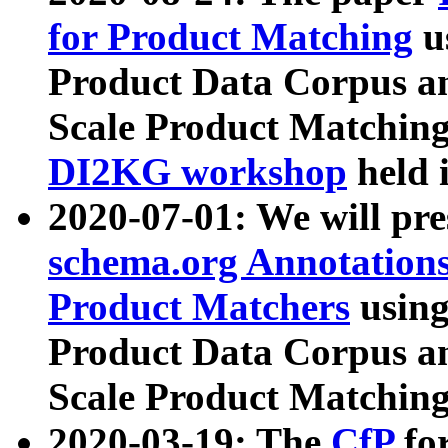
for Product Matching
u
Product Data Corpus a
Scale Product Matching
DI2KG workshop
held 
2020-07-01: We will pr
schema.org Annotations
Product Matchers
usin
Product Data Corpus a
Scale Product Matching
2020-03-19: The
CfP
fo