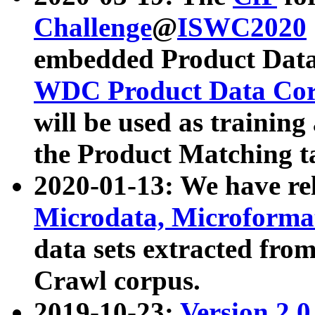
Challenge
@
ISWC2020
embedded Product Data
WDC Product Data Cor
will be used as training
the Product Matching t
2020-01-13: We have r
Microdata, Microform
data sets extracted f
Crawl corpus.
2019-10-23:
Version 2.0