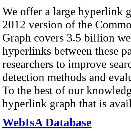
We offer a large
hyperlink 
2012 version of the Comm
Graph covers 3.5 billion we
hyperlinks between these p
researchers to improve sear
detection methods and evalu
To the best of our knowledge
hyperlink graph that is avail
WebIsA Database