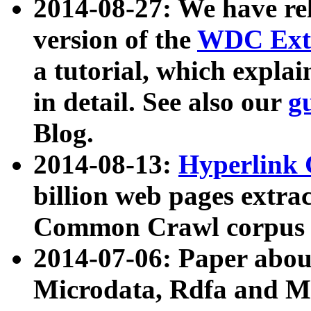
2014-08-27: We have rel
version of the
WDC Extr
a tutorial, which expla
in detail. See also our
g
Blog.
2014-08-13:
Hyperlink 
billion web pages extra
Common Crawl corpus a
2014-07-06: Paper ab
Microdata, Rdfa and Mi