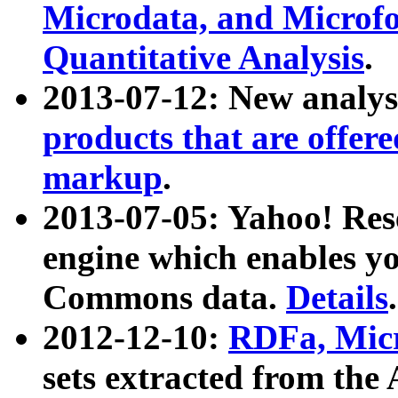
Microdata, and Microfo
Quantitative Analysis
.
2013-07-12: New analys
products that are offer
markup
.
2013-07-05: Yahoo! Res
engine which enables y
Commons data.
Details
.
2012-12-10:
RDFa, Micr
sets extracted from t