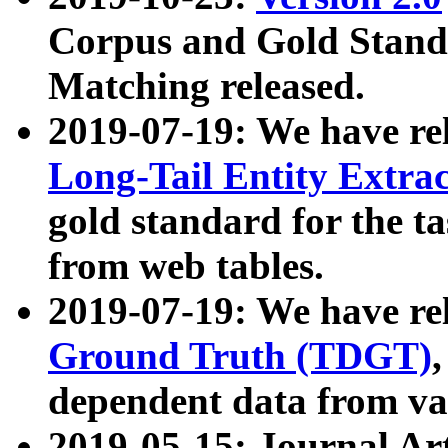
Corpus and Gold Standa
Matching released.
2019-07-19: We have re
Long-Tail Entity Extra
gold standard for the ta
from web tables.
2019-07-19: We have re
Ground Truth (TDGT)
dependent data from va
2019-05-15: Journal Ar