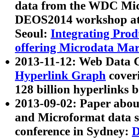
data from the WDC Micr
DEOS2014 workshop at
Seoul:
Integrating Prod
offering Microdata Ma
2013-11-12: Web Data 
Hyperlink Graph
coveri
128 billion hyperlinks 
2013-09-02: Paper abo
and Microformat data s
conference in Sydney:
D