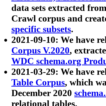
data sets extracted fr
Crawl corpus and creat
specific subsets
.
2021-09-10: We have re
Corpus V.2020
, extract
WDC schema.org Produc
2021-03-29: We have r
Table Corpus
, which wa
December 2020
schema.o
relational tables.