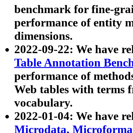
benchmark for fine-grai
performance of entity 
dimensions.
2022-09-22: We have r
Table Annotation Ben
performance of methods
Web tables with terms 
vocabulary.
2022-01-04: We have r
Microdata, Microform