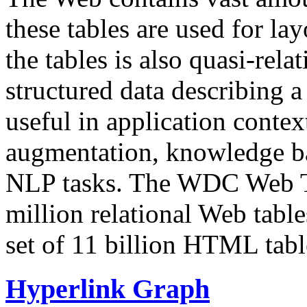
these tables are used for lay
the tables is also quasi-rela
structured data describing a 
useful in application contex
augmentation, knowledge ba
NLP tasks. The WDC Web Tab
million relational Web table
set of 11 billion HTML tab
Hyperlink Graph