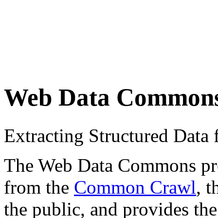
Web Data Common
Extracting Structured Dat
The Web Data Commons proje
from the
Common Crawl
, 
the public, and provides the