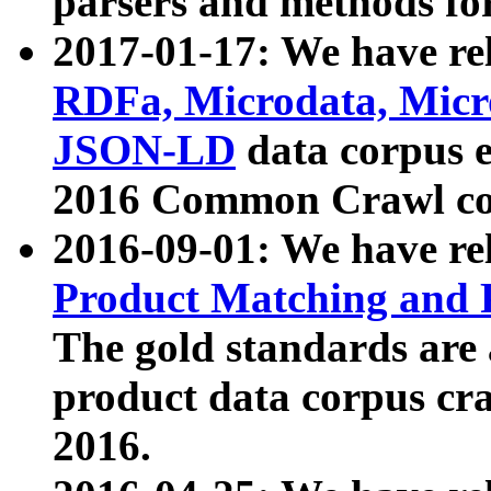
parsers and methods for
2017-01-17: We have rel
RDFa, Microdata, Mic
JSON-LD
data corpus e
2016 Common Crawl co
2016-09-01: We have re
Product Matching and P
The gold standards are
product data corpus craw
2016.