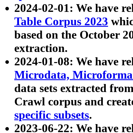
2024-02-01: We have r
Table Corpus 2023
whic
based on the October 
extraction.
2024-01-08: We have r
Microdata, Microform
data sets extracted fr
Crawl corpus and creat
specific subsets
.
2023-06-22: We have re