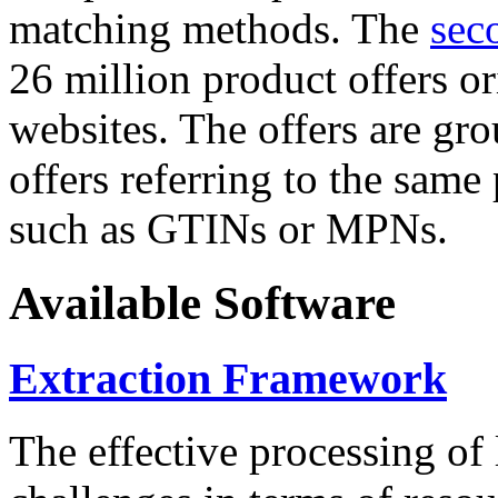
matching methods. The
sec
26 million product offers o
websites. The offers are gro
offers referring to the same
such as GTINs or MPNs.
Available Software
Extraction Framework
The effective processing of