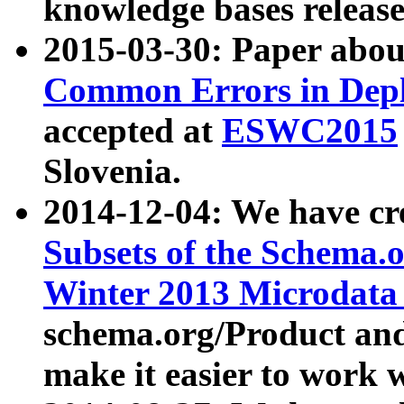
knowledge bases release
2015-03-30: Paper abo
Common Errors in Depl
accepted at
ESWC2015
Slovenia.
2014-12-04: We have cr
Subsets of the Schema.o
Winter 2013 Microdata
schema.org/Product and
make it easier to work w