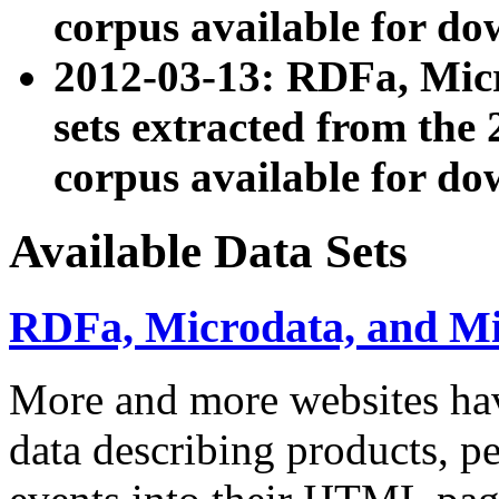
corpus available for do
2012-03-13: RDFa, Mic
sets extracted from t
corpus available for do
Available Data Sets
RDFa, Microdata, and M
More and more websites hav
data describing products, pe