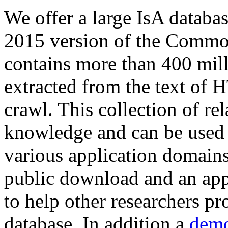
We offer a large
IsA databa
2015 version of the Comm
contains more than 400 mil
extracted from the text of 
crawl. This collection of rel
knowledge and can be used 
various application domains.
public download and an app
to help other researchers p
database. In addition a
demo