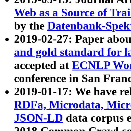
Web as a Source of Tra
by the
Datenbank-Spek
2019-02-27: Paper abo
and gold standard for l
accepted at
ECNLP Wor
conference in San Franc
2019-01-17: We have rel
RDFa, Microdata, Mic
JSON-LD
data corpus 
2018 Common Crawl co