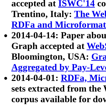
accepted at
ISWC'14
co
Trentino, Italy:
The We
RDFa and Microformat 
2014-04-14: Paper ab
Graph accepted at
WebS
Bloomington, USA:
Gra
Aggregated by Pay-Lev
2014-04-01:
RDFa, Micr
sets extracted from t
corpus available for do