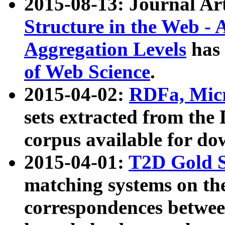
2015-08-13: Journal Ar
Structure in the Web - 
Aggregation Levels
has 
of Web Science
.
2015-04-02:
RDFa, Micr
sets extracted from t
corpus available for do
2015-04-01:
T2D Gold 
matching systems on the
correspondences betwee