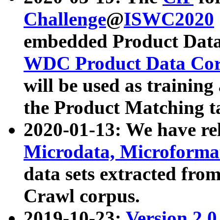
Challenge
@
ISWC2020
embedded Product Data
WDC Product Data Cor
will be used as training
the Product Matching t
2020-01-13: We have r
Microdata, Microform
data sets extracted f
Crawl corpus.
2019-10-23:
Version 2.0