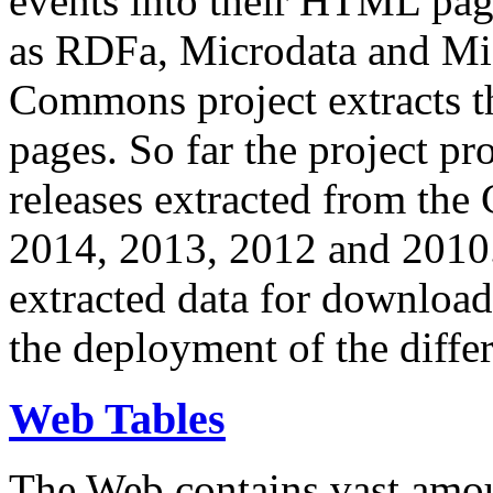
events into their HTML pa
as RDFa, Microdata and Mi
Commons project extracts th
pages. So far the project pro
releases extracted from th
2014, 2013, 2012 and 2010.
extracted data for download 
the deployment of the differ
Web Tables
The Web contains vast amo