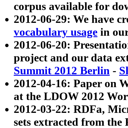
corpus available for do
2012-06-29: We have cr
vocabulary usage
in ou
2012-06-20: Presentat
project and our data ex
Summit 2012 Berlin
-
S
2012-04-16: Paper on 
at the LDOW 2012 Wor
2012-03-22: RDFa, Mic
sets extracted from t