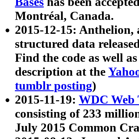
Bases
has been accepted
Montréal, Canada.
2015-12-15: Anthelion, 
structured data release
Find the code as well a
description at the
Yahoo
tumblr posting
)
2015-11-19:
WDC Web T
consisting of 233 milli
July 2015 Common Cra