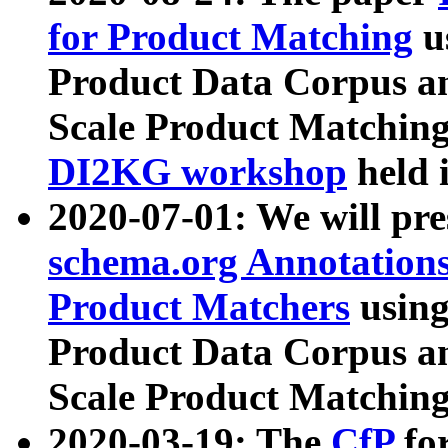
for Product Matching
u
Product Data Corpus a
Scale Product Matching
DI2KG workshop
held 
2020-07-01: We will pr
schema.org Annotations
Product Matchers
usin
Product Data Corpus a
Scale Product Matching
2020-03-19: The
CfP
fo