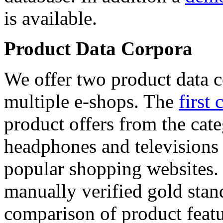
is available.
Product Data Corpora
We offer two product data c
multiple e-shops. The
first 
product offers from the cat
headphones and televisions
popular shopping websites.
manually verified gold stan
comparison of product featu