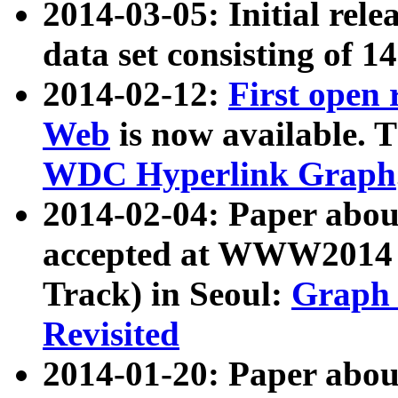
2014-03-05: Initial rele
data set consisting of 1
2014-02-12:
First open
Web
is now available. T
WDC Hyperlink Graph
2014-02-04: Paper ab
accepted at WWW2014 c
Track) in Seoul:
Graph 
Revisited
2014-01-20: Paper about