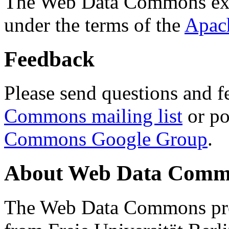
The Web Data Commons ext
under the terms of the
Apac
Feedback
Please send questions and f
Commons mailing list
or po
Commons Google Group
.
About Web Data Commo
The Web Data Commons proj