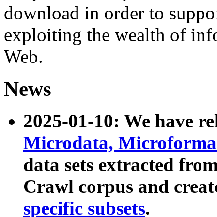
download in order to suppo
exploiting the wealth of inf
Web.
News
2025-01-10: We have r
Microdata, Microform
data sets extracted fr
Crawl corpus and creat
specific subsets
.