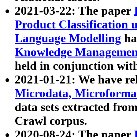
2021-03-22: The paper
Product Classification 
Language Modelling
has
Knowledge Management
held in conjunction wit
2021-01-21: We have r
Microdata, Microform
data sets extracted fr
Crawl corpus.
2020-08-24: The paper