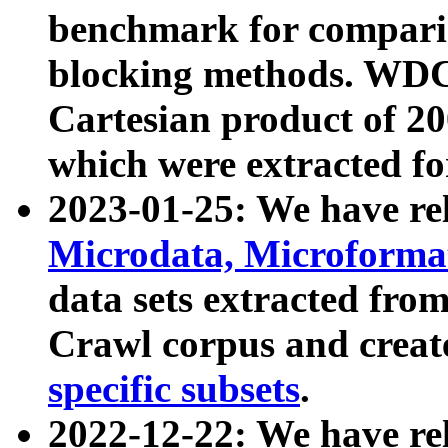
benchmark for compari
blocking methods. WDC
Cartesian product of 200
which were extracted fo
2023-01-25: We have r
Microdata, Microform
data sets extracted fr
Crawl corpus and creat
specific subsets
.
2022-12-22: We have re