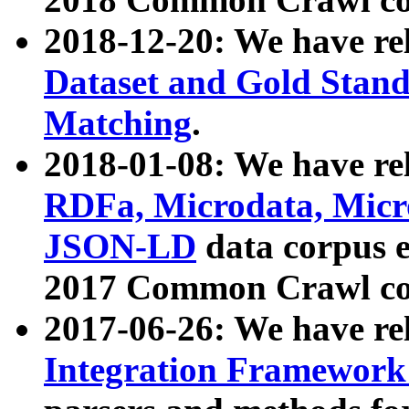
2018-12-20: We have re
Dataset and Gold Stand
Matching
.
2018-01-08: We have rel
RDFa, Microdata, Mic
JSON-LD
data corpus 
2017 Common Crawl co
2017-06-26: We have re
Integration Framework