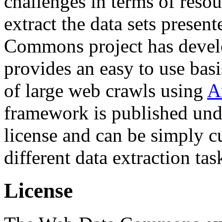
challenges in terms of resou
extract the data sets prese
Commons project has deve
provides an easy to use basi
of large web crawls using
A
framework is published und
license and can be simply c
different data extraction tas
License