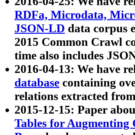
2016-04-25: We have rel
RDFa, Microdata, Mic
JSON-LD
data corpus 
2015 Common Crawl corp
time also includes JSO
2016-04-13: We have re
database
containing ov
relations extracted fro
2015-12-15: Paper abo
Tables for Augmenting