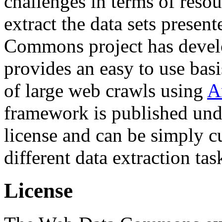
challenges in terms of resou
extract the data sets prese
Commons project has deve
provides an easy to use basi
of large web crawls using
A
framework is published und
license and can be simply c
different data extraction tas
License