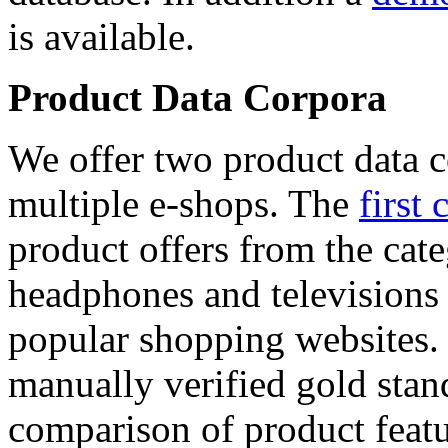
is available.
Product Data Corpora
We offer two product data c
multiple e-shops. The
first 
product offers from the cat
headphones and televisions
popular shopping websites.
manually verified gold stan
comparison of product featu