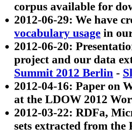
corpus available for do
2012-06-29: We have cr
vocabulary usage
in ou
2012-06-20: Presentat
project and our data ex
Summit 2012 Berlin
-
S
2012-04-16: Paper on 
at the LDOW 2012 Wor
2012-03-22: RDFa, Mic
sets extracted from t