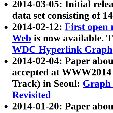
2014-03-05: Initial rele
data set consisting of 1
2014-02-12:
First open
Web
is now available. T
WDC Hyperlink Graph
2014-02-04: Paper ab
accepted at WWW2014 c
Track) in Seoul:
Graph 
Revisited
2014-01-20: Paper about