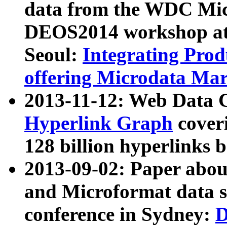
data from the WDC Micr
DEOS2014 workshop at
Seoul:
Integrating Prod
offering Microdata Ma
2013-11-12: Web Data 
Hyperlink Graph
coveri
128 billion hyperlinks 
2013-09-02: Paper abo
and Microformat data s
conference in Sydney:
D