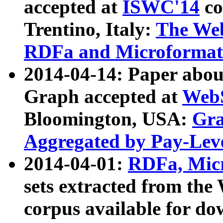
accepted at
ISWC'14
co
Trentino, Italy:
The We
RDFa and Microformat 
2014-04-14: Paper ab
Graph accepted at
WebS
Bloomington, USA:
Gra
Aggregated by Pay-Lev
2014-04-01:
RDFa, Micr
sets extracted from t
corpus available for do