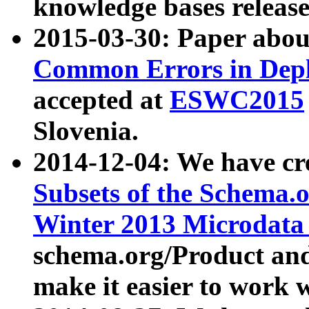
knowledge bases release
2015-03-30: Paper abo
Common Errors in Depl
accepted at
ESWC2015
Slovenia.
2014-12-04: We have cr
Subsets of the Schema.o
Winter 2013 Microdata
schema.org/Product and
make it easier to work w