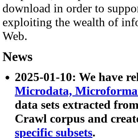
download in order to suppo
exploiting the wealth of inf
Web.
News
2025-01-10: We have r
Microdata, Microform
data sets extracted fr
Crawl corpus and creat
specific subsets
.