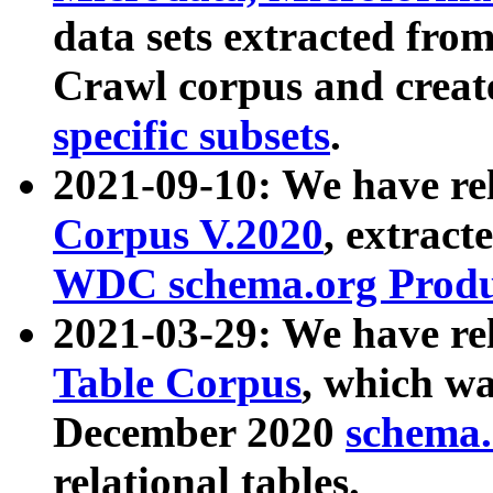
data sets extracted fr
Crawl corpus and creat
specific subsets
.
2021-09-10: We have re
Corpus V.2020
, extract
WDC schema.org Produc
2021-03-29: We have r
Table Corpus
, which wa
December 2020
schema.o
relational tables.