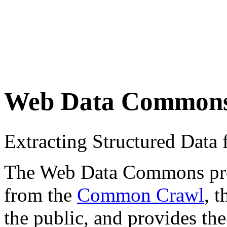
Web Data Common
Extracting Structured Dat
The Web Data Commons proje
from the
Common Crawl
, 
the public, and provides the