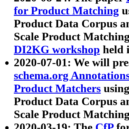
for Product Matching
u
Product Data Corpus a
Scale Product Matching
DI2KG workshop
held 
2020-07-01: We will pr
schema.org Annotations
Product Matchers
usin
Product Data Corpus a
Scale Product Matching
2020-03-19: The
CfP
fo