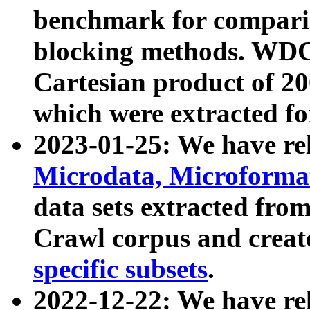
benchmark for compari
blocking methods. WDC
Cartesian product of 200
which were extracted fo
2023-01-25: We have r
Microdata, Microform
data sets extracted fr
Crawl corpus and creat
specific subsets
.
2022-12-22: We have re