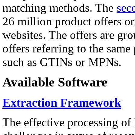
matching methods. The
sec
26 million product offers o
websites. The offers are gro
offers referring to the same
such as GTINs or MPNs.
Available Software
Extraction Framework
The effective processing of