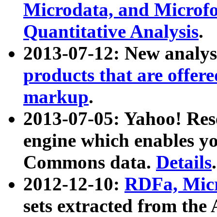
Microdata, and Microfo
Quantitative Analysis
.
2013-07-12: New analys
products that are offer
markup
.
2013-07-05: Yahoo! Res
engine which enables y
Commons data.
Details
.
2012-12-10:
RDFa, Micr
sets extracted from t