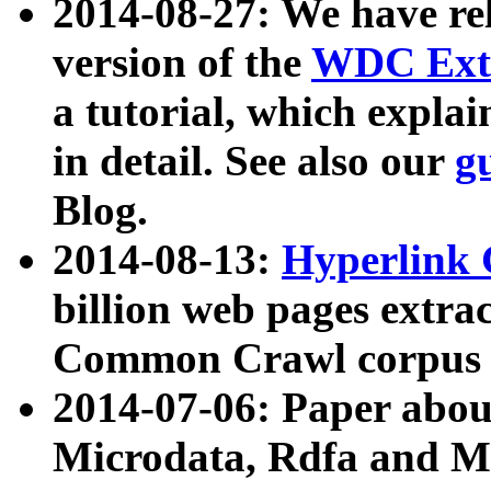
2014-08-27: We have rel
version of the
WDC Extr
a tutorial, which expla
in detail. See also our
g
Blog.
2014-08-13:
Hyperlink 
billion web pages extra
Common Crawl corpus a
2014-07-06: Paper ab
Microdata, Rdfa and Mi