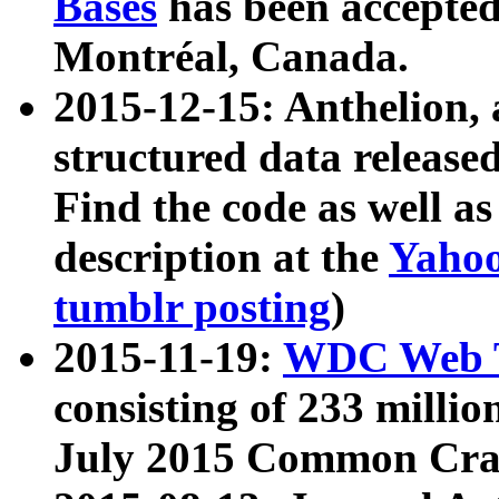
Bases
has been accepted
Montréal, Canada.
2015-12-15: Anthelion, 
structured data release
Find the code as well a
description at the
Yahoo
tumblr posting
)
2015-11-19:
WDC Web T
consisting of 233 milli
July 2015 Common Cra