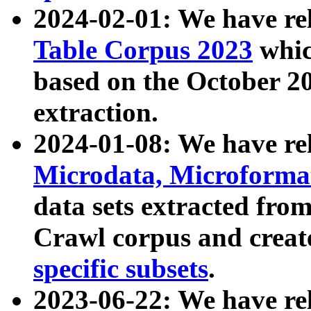
2024-02-01: We have r
Table Corpus 2023
whic
based on the October 
extraction.
2024-01-08: We have r
Microdata, Microform
data sets extracted fr
Crawl corpus and creat
specific subsets
.
2023-06-22: We have re