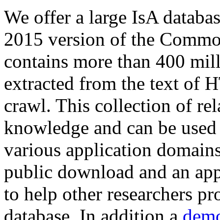
We offer a large
IsA databa
2015 version of the Comm
contains more than 400 mil
extracted from the text of 
crawl. This collection of rel
knowledge and can be used 
various application domains.
public download and an app
to help other researchers p
database. In addition a
demo