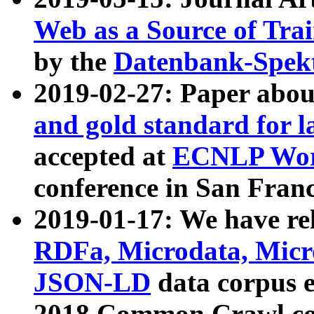
Web as a Source of Tra
by the
Datenbank-Spek
2019-02-27: Paper abo
and gold standard for l
accepted at
ECNLP Wor
conference in San Franc
2019-01-17: We have rel
RDFa, Microdata, Mic
JSON-LD
data corpus 
2018 Common Crawl co