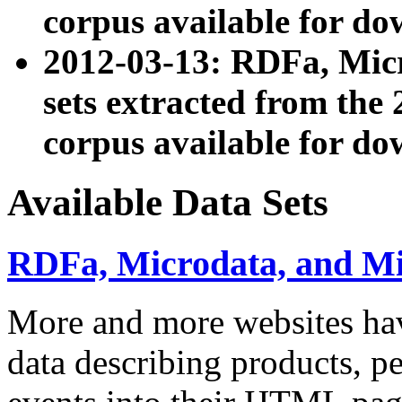
corpus available for do
2012-03-13: RDFa, Mic
sets extracted from t
corpus available for do
Available Data Sets
RDFa, Microdata, and M
More and more websites hav
data describing products, pe