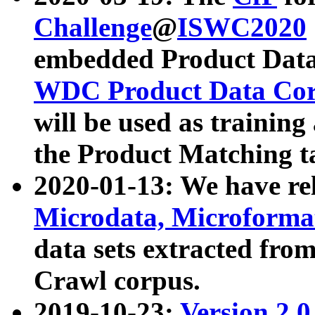
Challenge
@
ISWC2020
embedded Product Data
WDC Product Data Cor
will be used as training
the Product Matching t
2020-01-13: We have r
Microdata, Microform
data sets extracted f
Crawl corpus.
2019-10-23:
Version 2.0