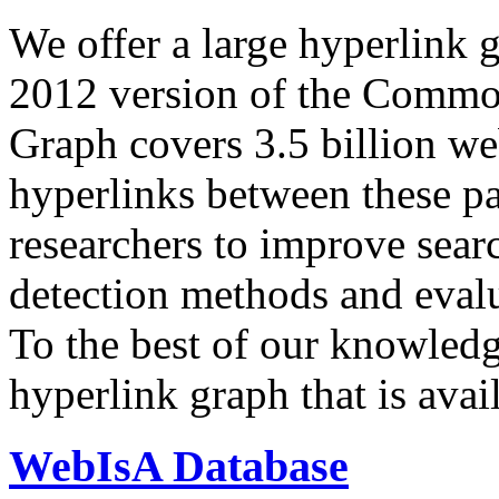
We offer a large
hyperlink 
2012 version of the Comm
Graph covers 3.5 billion we
hyperlinks between these p
researchers to improve sear
detection methods and evalu
To the best of our knowledge
hyperlink graph that is avail
WebIsA Database