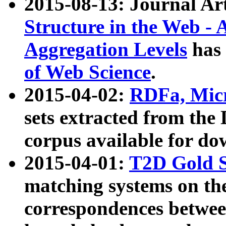
2015-08-13: Journal Ar
Structure in the Web - 
Aggregation Levels
has 
of Web Science
.
2015-04-02:
RDFa, Micr
sets extracted from t
corpus available for do
2015-04-01:
T2D Gold 
matching systems on the
correspondences betwee