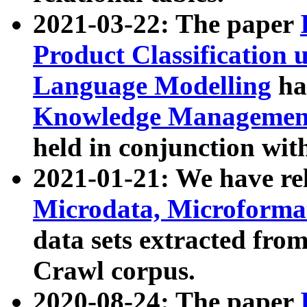
2021-03-22: The paper
Product Classification 
Language Modelling
has
Knowledge Management
held in conjunction wit
2021-01-21: We have r
Microdata, Microform
data sets extracted fr
Crawl corpus.
2020-08-24: The paper