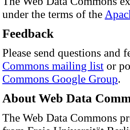
The Web Data Commons ext
under the terms of the
Apac
Feedback
Please send questions and f
Commons mailing list
or po
Commons Google Group
.
About Web Data Commo
The Web Data Commons proj