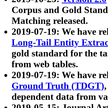
Corpus and Gold Standa
Matching released.
2019-07-19: We have re
Long-Tail Entity Extra
gold standard for the ta
from web tables.
2019-07-19: We have re
Ground Truth (TDGT)
dependent data from va
2019-05-15: Journal Ar