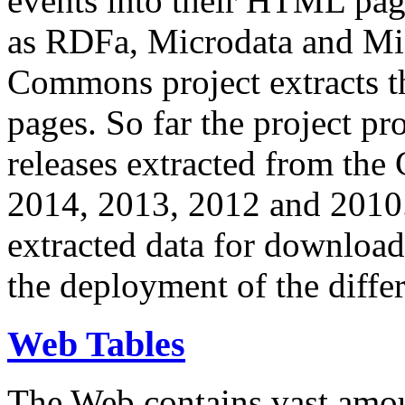
events into their HTML pa
as RDFa, Microdata and Mi
Commons project extracts th
pages. So far the project pro
releases extracted from th
2014, 2013, 2012 and 2010.
extracted data for download 
the deployment of the differ
Web Tables
The Web contains vast amo