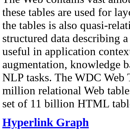
these tables are used for lay
the tables is also quasi-rela
structured data describing a 
useful in application contex
augmentation, knowledge ba
NLP tasks. The WDC Web Tab
million relational Web table
set of 11 billion HTML tab
Hyperlink Graph