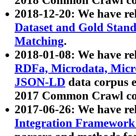
2018-12-20: We have re
Dataset and Gold Stand
Matching
.
2018-01-08: We have rel
RDFa, Microdata, Mic
JSON-LD
data corpus 
2017 Common Crawl co
2017-06-26: We have re
Integration Framework