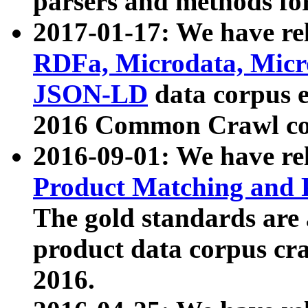
parsers and methods for
2017-01-17: We have rel
RDFa, Microdata, Mic
JSON-LD
data corpus e
2016 Common Crawl co
2016-09-01: We have re
Product Matching and P
The gold standards are
product data corpus craw
2016.