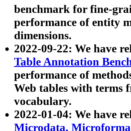
benchmark for fine-grai
performance of entity 
dimensions.
2022-09-22: We have r
Table Annotation Ben
performance of methods
Web tables with terms 
vocabulary.
2022-01-04: We have r
Microdata, Microform