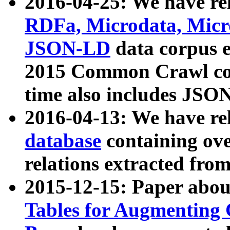
2016-04-25: We have rel
RDFa, Microdata, Mic
JSON-LD
data corpus 
2015 Common Crawl corp
time also includes JSO
2016-04-13: We have re
database
containing ov
relations extracted fro
2015-12-15: Paper abo
Tables for Augmenting