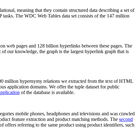
elational, meaning that they contain structured data describing a set of
NLP tasks. The WDC Web Tables data set consists of the 147 million
on web pages and 128 billion hyperlinks between these pages. The
of our knowledge, the graph is the largest hyperlink graph that is
0 million hypernymy relations we extracted from the text of HTML
ous application domains. We offer the tuple dataset for public
pplication
of the database is available.
categories mobile phones, headphones and televisions and was crawled
roduct feature extraction and product matching methods. The
second
f offers referring to the same product using product identifiers, such