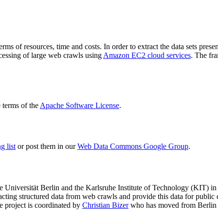
terms of resources, time and costs. In order to extract the data sets p
ocessing of large web crawls using
Amazon EC2 cloud services
. The fr
terms of the
Apache Software License
.
 list
or post them in our
Web Data Commons Google Group
.
e Universität Berlin
and the
Karlsruhe Institute of Technology (KIT)
in 
racting structured data from web crawls and provide this data for pub
e project is coordinated by
Christian Bizer
who has moved from Berlin