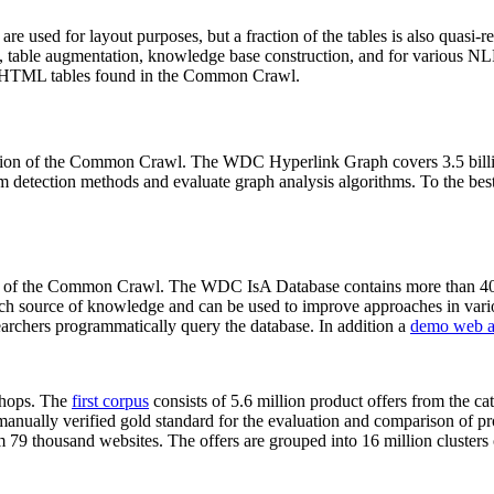
 are used for layout purposes, but a fraction of the tables is also quasi-r
arch, table augmentation, knowledge base construction, and for various 
lion HTML tables found in the Common Crawl.
sion of the Common Crawl. The WDC Hyperlink Graph covers 3.5 billi
 detection methods and evaluate graph analysis algorithms. To the best 
on of the Common Crawl. The WDC IsA Database contains more than 40
 rich source of knowledge and can be used to improve approaches in vari
archers programmatically query the database. In addition a
demo web a
-shops. The
first corpus
consists of 5.6 million product offers from the 
anually verified gold standard for the evaluation and comparison of p
 79 thousand websites. The offers are grouped into 16 million clusters o