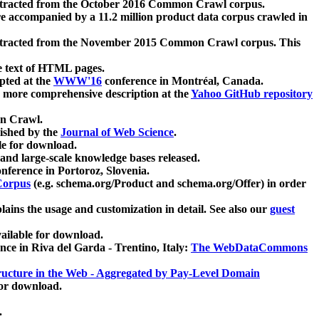
xtracted from the October 2016 Common Crawl corpus.
re accompanied by a 11.2 million product data corpus crawled in
xtracted from the November 2015 Common Crawl corpus. This
e text of HTML pages.
pted at the
WWW'16
conference in Montréal, Canada.
 a more comprehensive description at the
Yahoo GitHub repository
on Crawl.
ished by the
Journal of Web Science
.
e for download.
and large-scale knowledge bases released.
nference in Portoroz, Slovenia.
 Corpus
(e.g. schema.org/Product and schema.org/Offer) in order
lains the usage and customization in detail. See also our
guest
ailable for download.
nce in Riva del Garda - Trentino, Italy:
The WebDataCommons
ucture in the Web - Aggregated by Pay-Level Domain
for download.
.