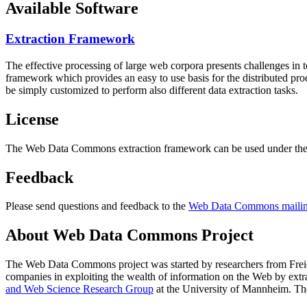
Available Software
Extraction Framework
The effective processing of large web corpora presents challenges in 
framework which provides an easy to use basis for the distributed pr
be simply customized to perform also different data extraction tasks.
License
The Web Data Commons extraction framework can be used under the 
Feedback
Please send questions and feedback to the
Web Data Commons mailing
About Web Data Commons Project
The Web Data Commons project was started by researchers from
Frei
companies in exploiting the wealth of information on the Web by ext
and Web Science Research Group
at the
University of Mannheim
. Th