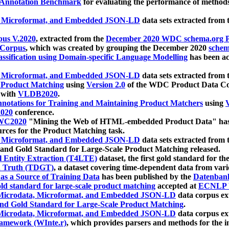
 Annotation Benchmark
for evaluating the performance of methods
, Microformat, and Embedded JSON-LD
data sets extracted from
us V.2020
, extracted from the
December 2020 WDC schema.org Pr
 Corpus
, which was created by grouping the December 2020
schema
ssification using Domain-specific Language Modelling
has been ac
, Microformat, and Embedded JSON-LD
data sets extracted fro
r Product Matching
using
Version 2.0
of the WDC Product Data Cor
 with
VLDB2020
.
notations for Training and Maintaining Product Matchers
using
V
020
conference.
WC2020
"Mining the Web of HTML-embedded Product Data" has
urces for the Product Matching task.
, Microformat, and Embedded JSON-LD
data sets extracted fro
nd Gold Standard for Large-Scale Product Matching released.
l Entity Extraction (T4LTE)
dataset, the first gold standard for the
 Truth (TDGT)
, a dataset covering time-dependent data from var
as a Source of Training Data
has been published by the
Datenban
d standard for large-scale product matching
accepted at
ECNLP 
icrodata, Microformat, and Embedded JSON-LD
data corpus e
nd Gold Standard for Large-Scale Product Matching
.
icrodata, Microformat, and Embedded JSON-LD
data corpus e
ramework (WInte.r)
, which provides parsers and methods for the i