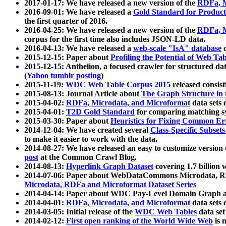
2017-01-17: We have released a new version of the
RDFa, M
2016-09-01: We have released a
Gold Standard for Product
the first quarter of 2016.
2016-04-25: We have released a new version of the
RDFa, M
corpus for the first time also includes JSON-LD data.
2016-04-13: We have released a
web-scale "IsA" database
c
2015-12-15: Paper about
Profiling the Potential of Web 
2015-12-15: Anthelion, a focused crawler for structured da
(
Yahoo tumblr posting
)
2015-11-19:
WDC Web Table Corpus 2015
released consis
2015-08-13: Journal Article about
The Graph Structure in 
2015-04-02:
RDFa, Microdata, and Microformat
data sets
2015-04-01:
T2D Gold Standard
for comparing matching sy
2015-03-30: Paper about
Heuristics for Fixing Common Er
2014-12-04: We have created several
Class-Specific Subset
to make it easier to work with the data.
2014-08-27: We have released an easy to customize version 
post
at the Common Crawl Blog.
2014-08-13:
Hyperlink Graph Dataset
covering 1.7 billion
2014-07-06: Paper about WebDataCommons Microdata, Rdf
Microdata, RDFa and Microformat Dataset Series
2014-04-14: Paper about WDC Pay-Level Domain Graph a
2014-04-01:
RDFa, Microdata, and Microformat
data sets
2014-03-05: Initial release of the
WDC Web Tables
data set
2014-02-12:
First open ranking of the World Wide Web
is 