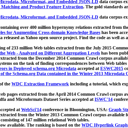
icrodata, Microformat, and Embedded JSON-LD
data corpus e
 Matching and Product Feature Extraction
. The gold standards a
icrodata, Microformat, and Embedded JSON-LD
data corpus e
ontaining over 400 million hypernymy relations extracted from th
Tables for Augmenting Cross-domain Knowledge Bases
has been acce
ta released as Yahoo open source project. Find the code as well as
ting of 233 million Web tables extracted from the July 2015 Comm
the Web - Analyzed on Different Aggregation Levels
has been publ
 extracted from the December 2014 Common Crawl corpus availabl
stems on the task of finding correspondences between Web tables 
rors in Deployed schema.org Microdata
accepted at
ESWC2015
co
s of the Schema.org Data contained in the Winter 2013 Microdata
of the
WDC Extraction Framework
including a tutorial, which exp
 web pages extracted from the April 2014 Common Crawl corpus av
a and Microformats Dataset Series accepted at
ISWC'14
confere
ccepted at
WebSci'14
conference in Bloomington, USA:
Graph Str
 extracted from the Winter 2013 Common Crawl corpus available 
 consisting of 147 million relational Web tables.
now available. The ranking is based on the
WDC Hyperlink Graph