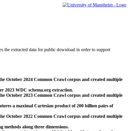
des the extracted data for public download in order to support
 the October 2024 Common Crawl corpus and created multiple
ber 2023 WDC schema.org extraction.
 the October 2023 Common Crawl corpus and created multiple
res a maximal Cartesian product of 200 billion pairs of
 the October 2022 Common Crawl corpus and created multiple
ng methods along three dimensions.