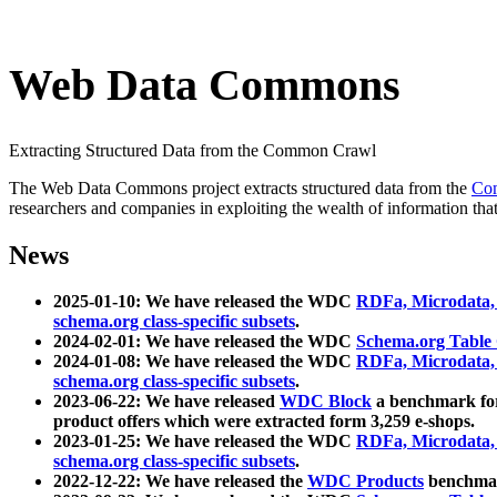
Web Data Commons
Extracting Structured Data from the Common Crawl
The Web Data Commons project extracts structured data from the
Co
researchers and companies in exploiting the wealth of information that
News
2025-01-10: We have released the WDC
RDFa, Microdata
schema.org class-specific subsets
.
2024-02-01: We have released the WDC
Schema.org Table
2024-01-08: We have released the WDC
RDFa, Microdata
schema.org class-specific subsets
.
2023-06-22: We have released
WDC Block
a benchmark for
product offers which were extracted form 3,259 e-shops.
2023-01-25: We have released the WDC
RDFa, Microdata
schema.org class-specific subsets
.
2022-12-22: We have released the
WDC Products
benchmark