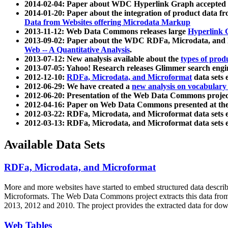
2014-02-04: Paper about WDC Hyperlink Graph accepted
2014-01-20: Paper about the integration of product dat
Data from Websites offering Microdata Markup
2013-11-12: Web Data Commons releases large
Hyperlink 
2013-09-02: Paper about the WDC RDFa, Microdata, and M
Web -- A Quantitative Analysis
.
2013-07-12: New analysis available about the
types of prod
2013-07-05: Yahoo! Research releases Glimmer search en
2012-12-10:
RDFa, Microdata, and Microformat
data sets
2012-06-29: We have created a
new analysis on vocabulary
2012-06-20: Presentation of the Web Data Commons projec
2012-04-16: Paper on Web Data Commons presented at 
2012-03-22: RDFa, Microdata, and Microformat data sets 
2012-03-13: RDFa, Microdata, and Microformat data sets 
Available Data Sets
RDFa, Microdata, and Microformat
More and more websites have started to embed structured data describ
Microformats
. The Web Data Commons project extracts this data from 
2013, 2012 and 2010. The project provides the extracted data for down
Web Tables