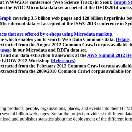
 at WWW2014 conference (Web Science Track) in Seoul:
Graph Str
a from the WDC Microdata data set accpeted at the DEOS2014 wor
Graph
covering 3.5 billion web pages and 128 billion hyperlinks be
icroformat data set accepted at the ISWC2013 conference in Sy
ucts that are offered by e-shops using Microdata markup
.
gine which enables you to search Web Data Commons data.
Details
.
 extracted from the August 2012 Common Crawl corpus available 
 usage
in our Microdata and RDFa data set.
t and our data extraction framework at the
AWS Summit 2012 Ber
the LDOW 2012 Workshop (
References
)
extracted from the February 2012 Common Crawl corpus availabl
extracted from the 2009/2010 Common Crawl corpus available for
ing products, people, organizations, places, and events into their HT
several billion web pages. So far the project provides six different d
load and publishes statistics about the deployment of the different for