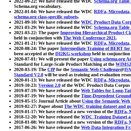
2022-09-22: We have released the WDC
Schema.org Table
Schema.org vocabulary.
2022-01-04: We have released the WDC
RDFa, Microdata
schema.org class-specific subsets
.
2021-09-10: We have released the
WDC Product Data Corp
2021-03-29: We have released the WDC
Schema.org Table
2021-03-22: The paper
Improving Hierarchical Product Cla
held in conjunction with
The Web Conference 2021
.
2021-01-21: We have released the WDC
RDFa, Microdata
2020-08-24: The paper
Intermediate Training of BERT fo
been accepted at the
DI2KG workshop
held in conjunction
2020-07-01: We will present the paper
Using schema.org An
Standard for Large-Scale Product Matching at the
WIMS2
2020-03-19: The
CfP
for the
Semantic Web Challenge
@
IS
Standard V2.0
will be used as training and evaluation reso
2020-01-13: We have released the WDC
RDFa, Microdata
2019-10-23:
Version 2.0
of the WDC Product Data Corpus a
2019-07-19: We have released the
Web Tables for Long-Tai
2019-07-19: We have released the
Time-Dependent Ground
2019-05-15: Journal Article about
Using the Semantic Web 
2019-02-27: Paper about
The WDC training dataset and gol
2019-01-17: We have released a new version of the
RDFa, M
2018-12-20: We have released the
WDC Training Dataset a
2018-01-08: We have released a new version of the
RDFa, M
2017-06-26: We have released the
Web Data Integration F