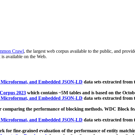
mmon Crawl
, the largest web corpus available to the public, and provi
 is available on the Web.
, Microformat, and Embedded JSON-LD
data sets extracted from
 Corpus 2023
which contains ~5M tables and is based on the Octo
, Microformat, and Embedded JSON-LD
data sets extracted from
 comparing the performance of blocking methods. WDC Block featu
, Microformat, and Embedded JSON-LD
data sets extracted from
 for fine-grained evaluation of the performance of entity matchi