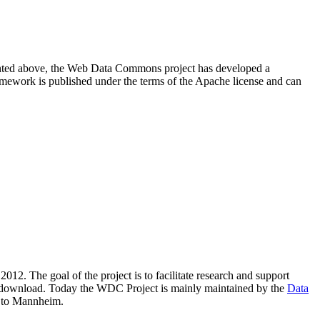
resented above, the Web Data Commons project has developed a
amework is published under the terms of the Apache license and can
2012. The goal of the project is to facilitate research and support
lic download. Today the WDC Project is mainly maintained by the
Data
 to Mannheim.