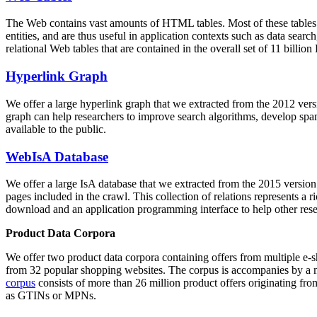
The Web contains vast amounts of
HTML tables
. Most of these tables
entities, and are thus useful in application contexts such as data se
relational Web tables that are contained in the overall set of 11 bil
Hyperlink Graph
We offer a large
hyperlink graph
that we extracted from the 2012 ver
graph can help researchers to improve search algorithms, develop spam
available to the public.
WebIsA Database
We offer a large
IsA database
that we extracted from the 2015 versi
pages included in the crawl. This collection of relations represents a
download and an application programming interface to help other rese
Product Data Corpora
We offer two product data corpora containing offers from multiple e
from 32 popular shopping websites. The corpus is accompanies by a m
corpus
consists of more than 26 million product offers originating from
as GTINs or MPNs.