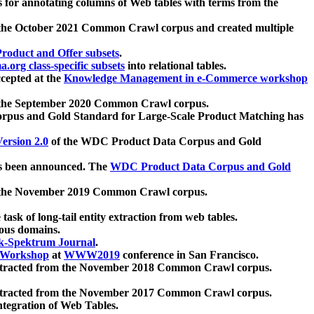
 for annotating columns of Web tables with terms from the
 the October 2021 Common Crawl corpus and created multiple
oduct and Offer subsets
.
.org class-specific subsets
into relational tables.
cepted at the
Knowledge Management in e-Commerce workshop
m the September 2020 Common Crawl corpus.
pus and Gold Standard for Large-Scale Product Matching has
ersion 2.0
of the WDC Product Data Corpus and Gold
 been announced. The
WDC Product Data Corpus and Gold
m the November 2019 Common Crawl corpus.
 task of long-tail entity extraction from web tables.
ious domains.
k-Spektrum Journal
.
Workshop
at
WWW2019
conference in San Francisco.
xtracted from the November 2018 Common Crawl corpus.
xtracted from the November 2017 Common Crawl corpus.
ntegration of Web Tables.