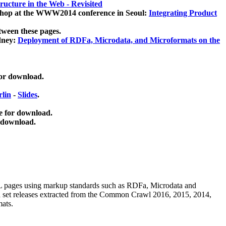
ucture in the Web - Revisited
kshop at the WWW2014 conference in Seoul:
Integrating Product
tween these pages.
dney:
Deployment of RDFa, Microdata, and Microformats on the
for download.
lin
-
Slides
.
e for download.
 download.
ML pages using
markup standards such as RDFa, Microdata and
ata set releases extracted from the Common Crawl 2016, 2015, 2014,
mats.