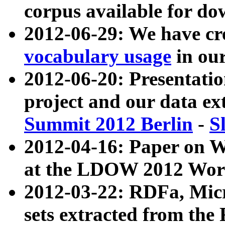
corpus available for do
2012-06-29: We have cr
vocabulary usage
in ou
2012-06-20: Presentat
project and our data ex
Summit 2012 Berlin
-
S
2012-04-16: Paper on 
at the LDOW 2012 Wor
2012-03-22: RDFa, Mic
sets extracted from t