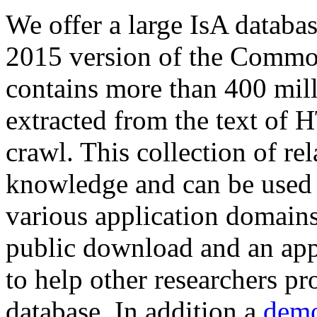
We offer a large
IsA databa
2015 version of the Comm
contains more than 400 mil
extracted from the text of 
crawl. This collection of rel
knowledge and can be used 
various application domains.
public download and an app
to help other researchers p
database. In addition a
demo