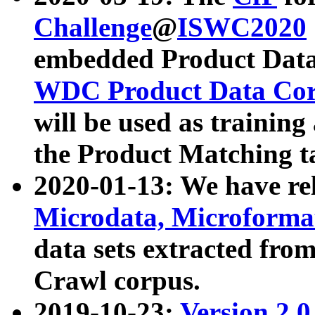
Challenge
@
ISWC2020
embedded Product Data
WDC Product Data Cor
will be used as training
the Product Matching t
2020-01-13: We have r
Microdata, Microform
data sets extracted f
Crawl corpus.
2019-10-23:
Version 2.0