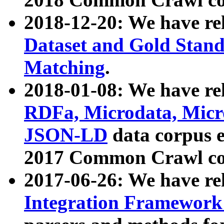
2018-12-20: We have re
Dataset and Gold Stand
Matching
.
2018-01-08: We have rel
RDFa, Microdata, Mic
JSON-LD
data corpus 
2017 Common Crawl co
2017-06-26: We have re
Integration Framework