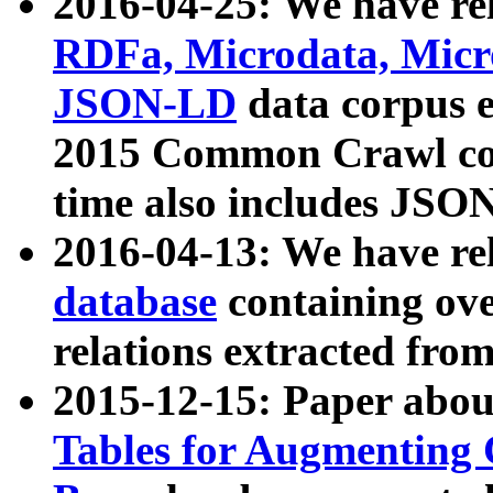
2016-04-25: We have rel
RDFa, Microdata, Mic
JSON-LD
data corpus 
2015 Common Crawl corp
time also includes JSO
2016-04-13: We have re
database
containing ov
relations extracted fro
2015-12-15: Paper abo
Tables for Augmenting