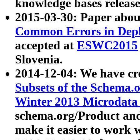
knowledge bases release
2015-03-30: Paper abo
Common Errors in Depl
accepted at
ESWC2015
Slovenia.
2014-12-04: We have cr
Subsets of the Schema.o
Winter 2013 Microdata
schema.org/Product and
make it easier to work w