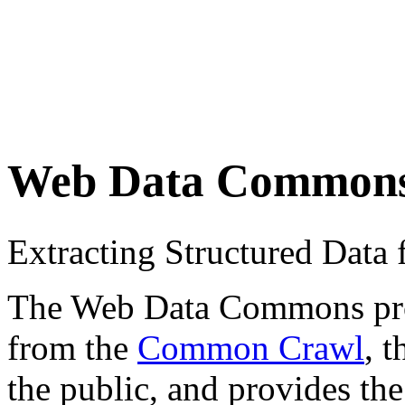
Web Data Common
Extracting Structured Dat
The Web Data Commons proje
from the
Common Crawl
, 
the public, and provides the