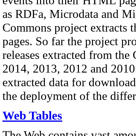
events into their HTML pa
as RDFa, Microdata and Mi
Commons project extracts th
pages. So far the project pro
releases extracted from th
2014, 2013, 2012 and 2010.
extracted data for download 
the deployment of the differ
Web Tables
The Web contains vast amo