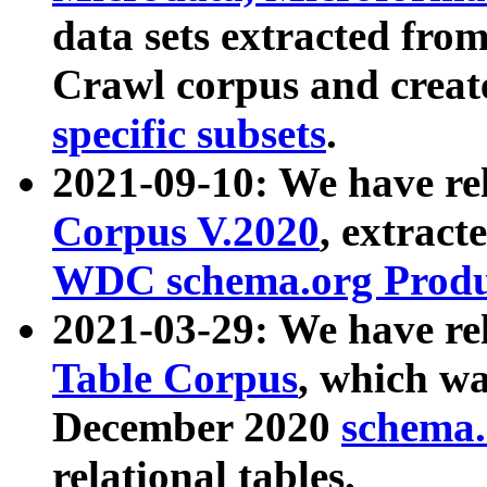
data sets extracted fr
Crawl corpus and creat
specific subsets
.
2021-09-10: We have re
Corpus V.2020
, extract
WDC schema.org Produc
2021-03-29: We have r
Table Corpus
, which wa
December 2020
schema.o
relational tables.