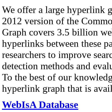
We offer a large
hyperlink 
2012 version of the Comm
Graph covers 3.5 billion we
hyperlinks between these p
researchers to improve sear
detection methods and evalu
To the best of our knowledge
hyperlink graph that is avail
WebIsA Database