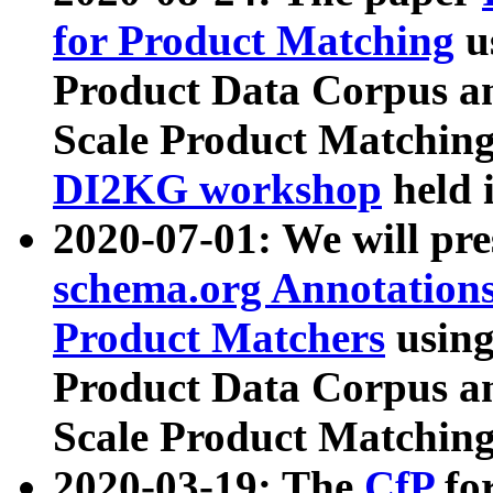
for Product Matching
u
Product Data Corpus a
Scale Product Matching
DI2KG workshop
held 
2020-07-01: We will pr
schema.org Annotations
Product Matchers
usin
Product Data Corpus a
Scale Product Matching
2020-03-19: The
CfP
fo