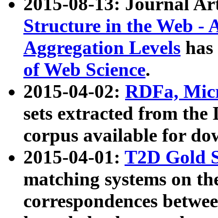
2015-08-13: Journal Ar
Structure in the Web - 
Aggregation Levels
has 
of Web Science
.
2015-04-02:
RDFa, Micr
sets extracted from t
corpus available for do
2015-04-01:
T2D Gold 
matching systems on the
correspondences betwee