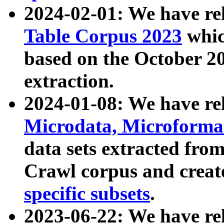
2024-02-01: We have r
Table Corpus 2023
whic
based on the October 
extraction.
2024-01-08: We have r
Microdata, Microform
data sets extracted fr
Crawl corpus and creat
specific subsets
.
2023-06-22: We have re