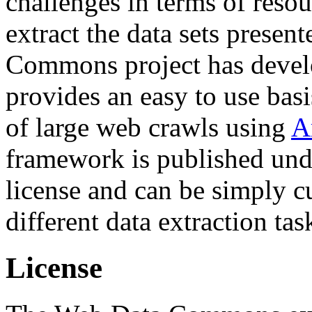
challenges in terms of resou
extract the data sets prese
Commons project has deve
provides an easy to use basi
of large web crawls using
A
framework is published und
license and can be simply c
different data extraction tas
License