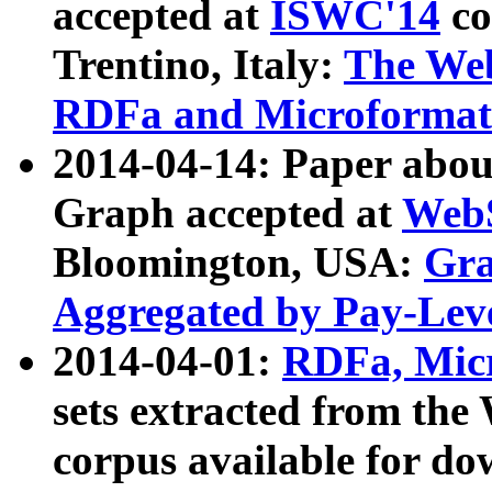
accepted at
ISWC'14
co
Trentino, Italy:
The We
RDFa and Microformat 
2014-04-14: Paper ab
Graph accepted at
WebS
Bloomington, USA:
Gra
Aggregated by Pay-Lev
2014-04-01:
RDFa, Micr
sets extracted from t
corpus available for do