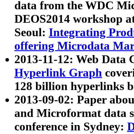
data from the WDC Micr
DEOS2014 workshop at
Seoul:
Integrating Prod
offering Microdata Ma
2013-11-12: Web Data 
Hyperlink Graph
coveri
128 billion hyperlinks 
2013-09-02: Paper abo
and Microformat data s
conference in Sydney:
D