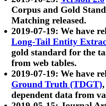
Corpus and Gold Standa
Matching released.
2019-07-19: We have re
Long-Tail Entity Extra
gold standard for the ta
from web tables.
2019-07-19: We have re
Ground Truth (TDGT)
dependent data from va
2019-05-15: Journal Ar