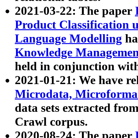
2021-03-22: The paper
Product Classification 
Language Modelling
has
Knowledge Management
held in conjunction wit
2021-01-21: We have r
Microdata, Microform
data sets extracted fr
Crawl corpus.
2020-08-24: The paper