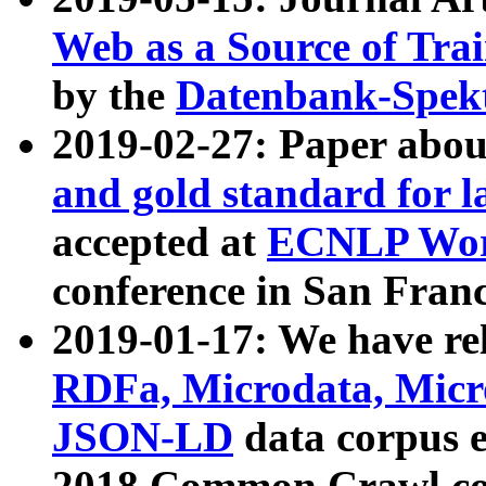
Web as a Source of Tra
by the
Datenbank-Spek
2019-02-27: Paper abo
and gold standard for l
accepted at
ECNLP Wor
conference in San Franc
2019-01-17: We have rel
RDFa, Microdata, Mic
JSON-LD
data corpus 
2018 Common Crawl co