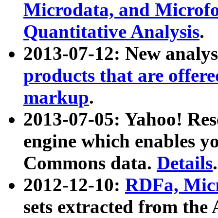
Microdata, and Microfo
Quantitative Analysis
.
2013-07-12: New analys
products that are offer
markup
.
2013-07-05: Yahoo! Res
engine which enables y
Commons data.
Details
.
2012-12-10:
RDFa, Micr
sets extracted from t