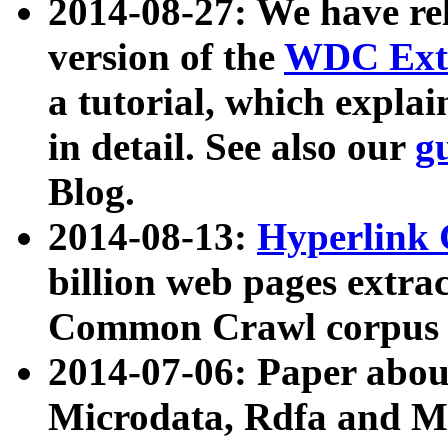
2014-08-27: We have rel
version of the
WDC Extr
a tutorial, which expla
in detail. See also our
g
Blog.
2014-08-13:
Hyperlink 
billion web pages extra
Common Crawl corpus a
2014-07-06: Paper ab
Microdata, Rdfa and Mi