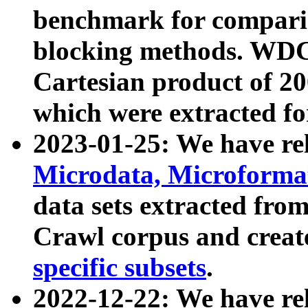
benchmark for compari
blocking methods. WDC
Cartesian product of 200
which were extracted fo
2023-01-25: We have r
Microdata, Microform
data sets extracted fr
Crawl corpus and creat
specific subsets
.
2022-12-22: We have re