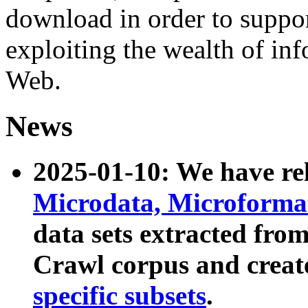
download in order to suppo
exploiting the wealth of inf
Web.
News
2025-01-10: We have r
Microdata, Microform
data sets extracted fr
Crawl corpus and creat
specific subsets
.