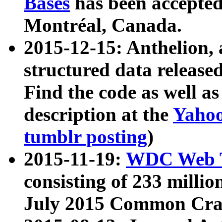
Bases
has been accepted
Montréal, Canada.
2015-12-15: Anthelion, 
structured data release
Find the code as well a
description at the
Yahoo
tumblr posting
)
2015-11-19:
WDC Web T
consisting of 233 milli
July 2015 Common Cra