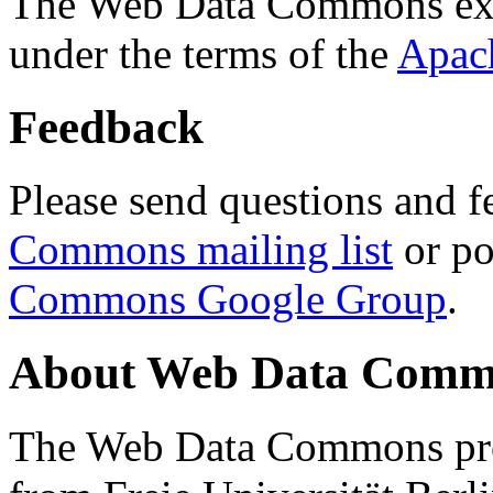
The Web Data Commons ext
under the terms of the
Apac
Feedback
Please send questions and f
Commons mailing list
or po
Commons Google Group
.
About Web Data Commo
The Web Data Commons proj