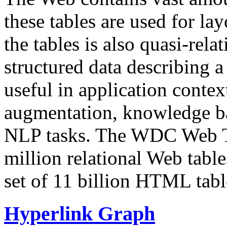
these tables are used for lay
the tables is also quasi-rela
structured data describing a 
useful in application contex
augmentation, knowledge ba
NLP tasks. The WDC Web Tab
million relational Web table
set of 11 billion HTML tab
Hyperlink Graph