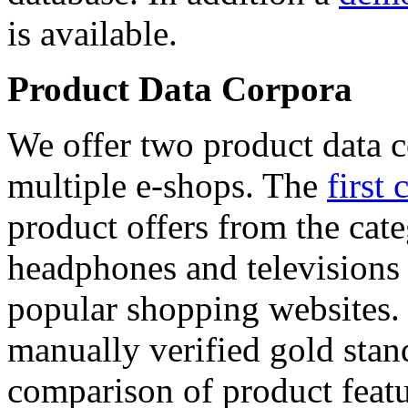
is available.
Product Data Corpora
We offer two product data c
multiple e-shops. The
first 
product offers from the cat
headphones and televisions
popular shopping websites.
manually verified gold stan
comparison of product featu