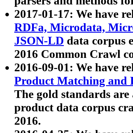
parsers and methods for
2017-01-17: We have rel
RDFa, Microdata, Mic
JSON-LD
data corpus e
2016 Common Crawl co
2016-09-01: We have re
Product Matching and P
The gold standards are
product data corpus craw
2016.