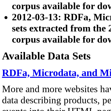
corpus available for do
2012-03-13: RDFa, Mic
sets extracted from t
corpus available for do
Available Data Sets
RDFa, Microdata, and M
More and more websites hav
data describing products, pe