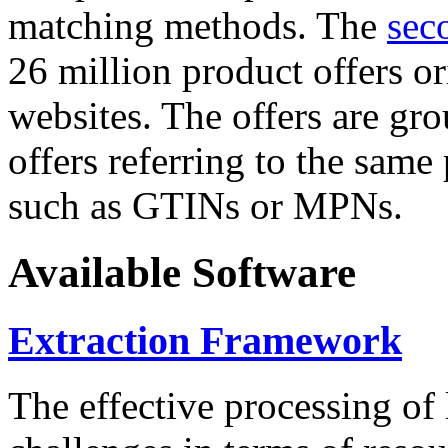
matching methods. The
sec
26 million product offers o
websites. The offers are gro
offers referring to the same
such as GTINs or MPNs.
Available Software
Extraction Framework
The effective processing of