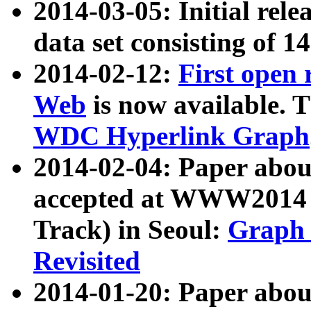
2014-03-05: Initial rele
data set consisting of 1
2014-02-12:
First open
Web
is now available. T
WDC Hyperlink Graph
2014-02-04: Paper ab
accepted at WWW2014 c
Track) in Seoul:
Graph 
Revisited
2014-01-20: Paper about