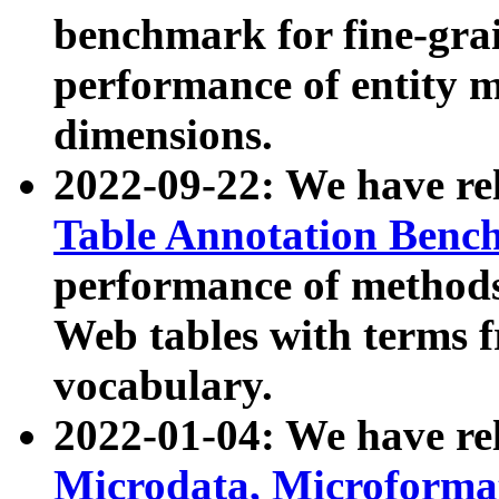
benchmark for fine-grai
performance of entity 
dimensions.
2022-09-22: We have r
Table Annotation Ben
performance of methods
Web tables with terms 
vocabulary.
2022-01-04: We have r
Microdata, Microform