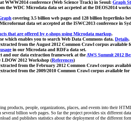
 at WWW2014 conference (Web Science Track) in Seoul:
Graph Str
a from the WDC Microdata data set accpeted at the DEOS2014 wor
Graph
covering 3.5 billion web pages and 128 billion hyperlinks be
icroformat data set accepted at the ISWC2013 conference in Sy
ucts that are offered by e-shops using Microdata markup
.
gine which enables you to search Web Data Commons data.
Details
.
 extracted from the August 2012 Common Crawl corpus available 
 usage
in our Microdata and RDFa data set.
t and our data extraction framework at the
AWS Summit 2012 Ber
the LDOW 2012 Workshop (
References
)
extracted from the February 2012 Common Crawl corpus availabl
extracted from the 2009/2010 Common Crawl corpus available for
ing products, people, organizations, places, and events into their HT
several billion web pages. So far the project provides six different d
load and publishes statistics about the deployment of the different for