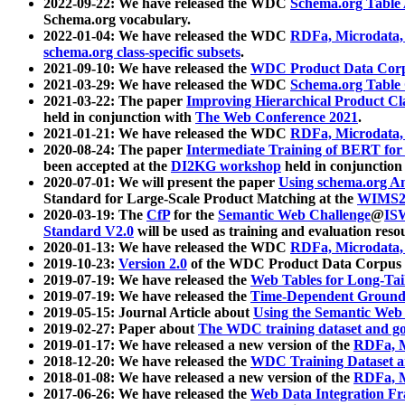
2022-09-22: We have released the WDC
Schema.org Table
Schema.org vocabulary.
2022-01-04: We have released the WDC
RDFa, Microdata
schema.org class-specific subsets
.
2021-09-10: We have released the
WDC Product Data Corp
2021-03-29: We have released the WDC
Schema.org Table
2021-03-22: The paper
Improving Hierarchical Product Cla
held in conjunction with
The Web Conference 2021
.
2021-01-21: We have released the WDC
RDFa, Microdata
2020-08-24: The paper
Intermediate Training of BERT fo
been accepted at the
DI2KG workshop
held in conjunction
2020-07-01: We will present the paper
Using schema.org An
Standard for Large-Scale Product Matching at the
WIMS2
2020-03-19: The
CfP
for the
Semantic Web Challenge
@
IS
Standard V2.0
will be used as training and evaluation reso
2020-01-13: We have released the WDC
RDFa, Microdata
2019-10-23:
Version 2.0
of the WDC Product Data Corpus a
2019-07-19: We have released the
Web Tables for Long-Tai
2019-07-19: We have released the
Time-Dependent Ground
2019-05-15: Journal Article about
Using the Semantic Web 
2019-02-27: Paper about
The WDC training dataset and gol
2019-01-17: We have released a new version of the
RDFa, M
2018-12-20: We have released the
WDC Training Dataset a
2018-01-08: We have released a new version of the
RDFa, M
2017-06-26: We have released the
Web Data Integration F