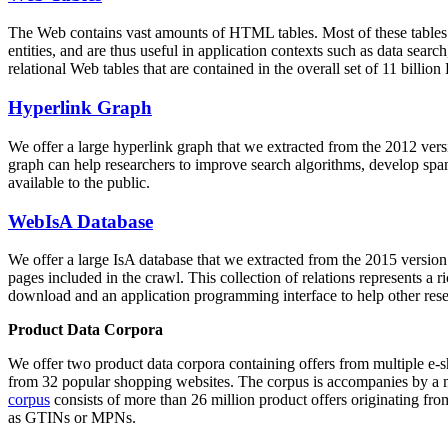
The Web contains vast amounts of
HTML tables
. Most of these tables
entities, and are thus useful in application contexts such as data se
relational Web tables that are contained in the overall set of 11 bil
Hyperlink Graph
We offer a large
hyperlink graph
that we extracted from the 2012 ver
graph can help researchers to improve search algorithms, develop spam
available to the public.
WebIsA Database
We offer a large
IsA database
that we extracted from the 2015 versi
pages included in the crawl. This collection of relations represents a
download and an application programming interface to help other rese
Product Data Corpora
We offer two product data corpora containing offers from multiple e
from 32 popular shopping websites. The corpus is accompanies by a m
corpus
consists of more than 26 million product offers originating from
as GTINs or MPNs.