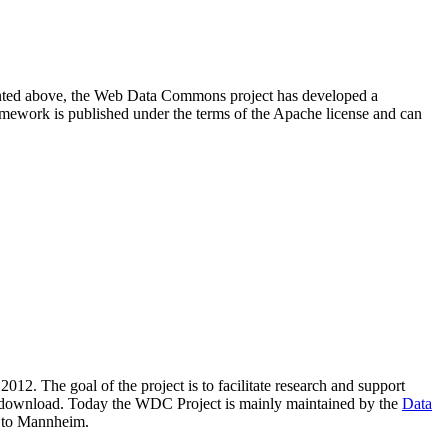
resented above, the Web Data Commons project has developed a
amework is published under the terms of the Apache license and can
2012. The goal of the project is to facilitate research and support
lic download. Today the WDC Project is mainly maintained by the
Data
 to Mannheim.