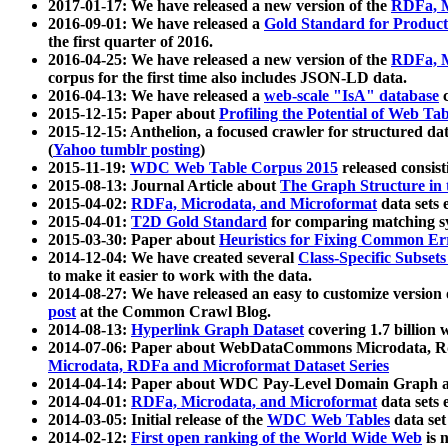
2017-01-17: We have released a new version of the
RDFa, M
2016-09-01: We have released a
Gold Standard for Product
the first quarter of 2016.
2016-04-25: We have released a new version of the
RDFa, M
corpus for the first time also includes JSON-LD data.
2016-04-13: We have released a
web-scale "IsA" database
c
2015-12-15: Paper about
Profiling the Potential of Web 
2015-12-15: Anthelion, a focused crawler for structured da
(
Yahoo tumblr posting
)
2015-11-19:
WDC Web Table Corpus 2015
released consis
2015-08-13: Journal Article about
The Graph Structure in 
2015-04-02:
RDFa, Microdata, and Microformat
data sets
2015-04-01:
T2D Gold Standard
for comparing matching sy
2015-03-30: Paper about
Heuristics for Fixing Common Er
2014-12-04: We have created several
Class-Specific Subset
to make it easier to work with the data.
2014-08-27: We have released an easy to customize version 
post
at the Common Crawl Blog.
2014-08-13:
Hyperlink Graph Dataset
covering 1.7 billion
2014-07-06: Paper about WebDataCommons Microdata, Rdf
Microdata, RDFa and Microformat Dataset Series
2014-04-14: Paper about WDC Pay-Level Domain Graph a
2014-04-01:
RDFa, Microdata, and Microformat
data sets
2014-03-05: Initial release of the
WDC Web Tables
data set
2014-02-12:
First open ranking of the World Wide Web
is 