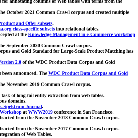
 for annotating columns of Web tables with terms from the
 the October 2021 Common Crawl corpus and created multiple
oduct and Offer subsets
.
.org class-specific subsets
into relational tables.
cepted at the
Knowledge Management in e-Commerce workshop
m the September 2020 Common Crawl corpus.
pus and Gold Standard for Large-Scale Product Matching has
ersion 2.0
of the WDC Product Data Corpus and Gold
 been announced. The
WDC Product Data Corpus and Gold
m the November 2019 Common Crawl corpus.
 task of long-tail entity extraction from web tables.
ious domains.
k-Spektrum Journal
.
Workshop
at
WWW2019
conference in San Francisco.
xtracted from the November 2018 Common Crawl corpus.
xtracted from the November 2017 Common Crawl corpus.
ntegration of Web Tables.