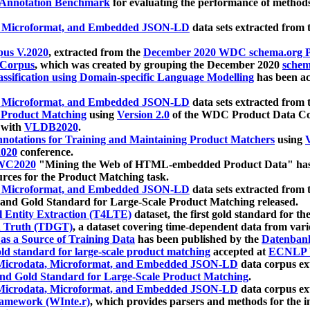
 Annotation Benchmark
for evaluating the performance of methods
, Microformat, and Embedded JSON-LD
data sets extracted from
us V.2020
, extracted from the
December 2020 WDC schema.org Pr
 Corpus
, which was created by grouping the December 2020
schema
ssification using Domain-specific Language Modelling
has been ac
, Microformat, and Embedded JSON-LD
data sets extracted fro
r Product Matching
using
Version 2.0
of the WDC Product Data Cor
 with
VLDB2020
.
notations for Training and Maintaining Product Matchers
using
V
020
conference.
WC2020
"Mining the Web of HTML-embedded Product Data" has
urces for the Product Matching task.
, Microformat, and Embedded JSON-LD
data sets extracted fro
nd Gold Standard for Large-Scale Product Matching released.
l Entity Extraction (T4LTE)
dataset, the first gold standard for the
 Truth (TDGT)
, a dataset covering time-dependent data from var
as a Source of Training Data
has been published by the
Datenban
d standard for large-scale product matching
accepted at
ECNLP 
icrodata, Microformat, and Embedded JSON-LD
data corpus e
nd Gold Standard for Large-Scale Product Matching
.
icrodata, Microformat, and Embedded JSON-LD
data corpus e
ramework (WInte.r)
, which provides parsers and methods for the i