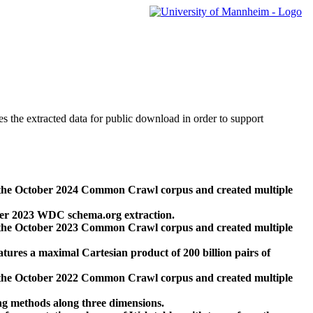
des the extracted data for public download in order to support
 the October 2024 Common Crawl corpus and created multiple
ber 2023 WDC schema.org extraction.
 the October 2023 Common Crawl corpus and created multiple
res a maximal Cartesian product of 200 billion pairs of
 the October 2022 Common Crawl corpus and created multiple
ng methods along three dimensions.