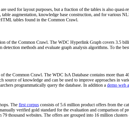
 are used for layout purposes, but a fraction of the tables is also quasi-r
arch, table augmentation, knowledge base construction, and for various 
lion HTML tables found in the Common Crawl.
sion of the Common Crawl. The WDC Hyperlink Graph covers 3.5 billi
 detection methods and evaluate graph analysis algorithms. To the best 
on of the Common Crawl. The WDC IsA Database contains more than 40
 rich source of knowledge and can be used to improve approaches in vari
archers programmatically query the database. In addition a
demo web a
-shops. The
first corpus
consists of 5.6 million product offers from the 
anually verified gold standard for the evaluation and comparison of p
 79 thousand websites. The offers are grouped into 16 million clusters o