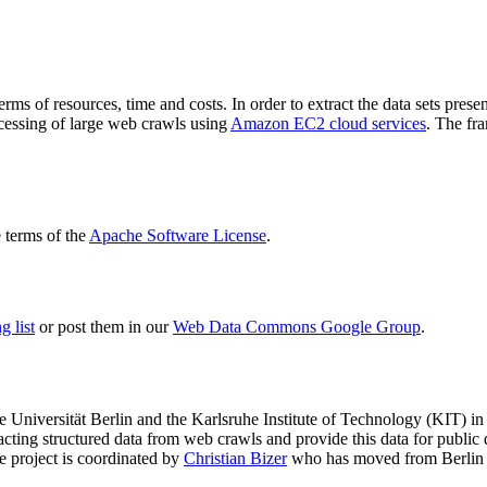
terms of resources, time and costs. In order to extract the data sets p
ocessing of large web crawls using
Amazon EC2 cloud services
. The fr
terms of the
Apache Software License
.
 list
or post them in our
Web Data Commons Google Group
.
e Universität Berlin
and the
Karlsruhe Institute of Technology (KIT)
in 
racting structured data from web crawls and provide this data for pub
e project is coordinated by
Christian Bizer
who has moved from Berlin