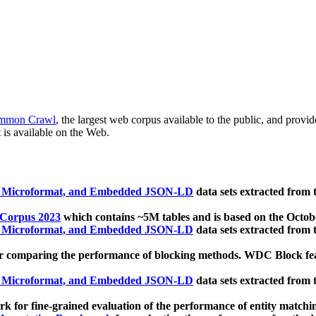
mmon Crawl
, the largest web corpus available to the public, and provi
 is available on the Web.
, Microformat, and Embedded JSON-LD
data sets extracted from
 Corpus 2023
which contains ~5M tables and is based on the Octo
, Microformat, and Embedded JSON-LD
data sets extracted from
 comparing the performance of blocking methods. WDC Block featu
, Microformat, and Embedded JSON-LD
data sets extracted from
 for fine-grained evaluation of the performance of entity matchi