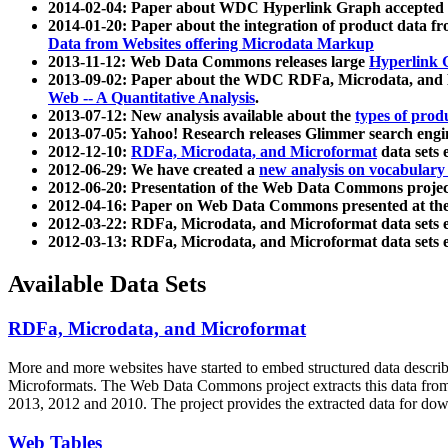
2014-02-04: Paper about WDC Hyperlink Graph accepted
2014-01-20: Paper about the integration of product dat
Data from Websites offering Microdata Markup
2013-11-12: Web Data Commons releases large
Hyperlink 
2013-09-02: Paper about the WDC RDFa, Microdata, and M
Web -- A Quantitative Analysis
.
2013-07-12: New analysis available about the
types of prod
2013-07-05: Yahoo! Research releases Glimmer search en
2012-12-10:
RDFa, Microdata, and Microformat
data sets
2012-06-29: We have created a
new analysis on vocabulary
2012-06-20: Presentation of the Web Data Commons projec
2012-04-16: Paper on Web Data Commons presented at 
2012-03-22: RDFa, Microdata, and Microformat data sets 
2012-03-13: RDFa, Microdata, and Microformat data sets 
Available Data Sets
RDFa, Microdata, and Microformat
More and more websites have started to embed structured data describ
Microformats
. The Web Data Commons project extracts this data from 
2013, 2012 and 2010. The project provides the extracted data for down
Web Tables