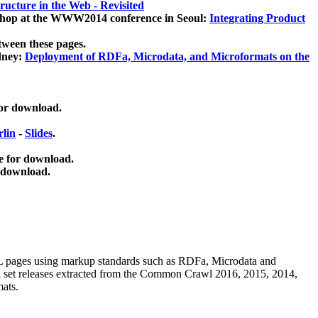
ucture in the Web - Revisited
kshop at the WWW2014 conference in Seoul:
Integrating Product
tween these pages.
dney:
Deployment of RDFa, Microdata, and Microformats on the
for download.
lin
-
Slides
.
e for download.
 download.
ML pages using
markup standards such as RDFa, Microdata and
ata set releases extracted from the Common Crawl 2016, 2015, 2014,
mats.