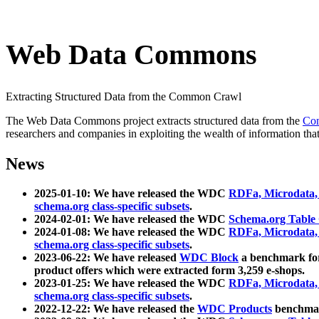
Web Data Commons
Extracting Structured Data from the Common Crawl
The Web Data Commons project extracts structured data from the
Co
researchers and companies in exploiting the wealth of information that
News
2025-01-10: We have released the WDC
RDFa, Microdata
schema.org class-specific subsets
.
2024-02-01: We have released the WDC
Schema.org Table
2024-01-08: We have released the WDC
RDFa, Microdata
schema.org class-specific subsets
.
2023-06-22: We have released
WDC Block
a benchmark for
product offers which were extracted form 3,259 e-shops.
2023-01-25: We have released the WDC
RDFa, Microdata
schema.org class-specific subsets
.
2022-12-22: We have released the
WDC Products
benchmark