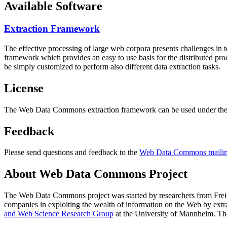
Available Software
Extraction Framework
The effective processing of large web corpora presents challenges in 
framework which provides an easy to use basis for the distributed pr
be simply customized to perform also different data extraction tasks.
License
The Web Data Commons extraction framework can be used under the 
Feedback
Please send questions and feedback to the
Web Data Commons mailing
About Web Data Commons Project
The Web Data Commons project was started by researchers from
Frei
companies in exploiting the wealth of information on the Web by ext
and Web Science Research Group
at the
University of Mannheim
. Th