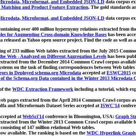
icrodata, Microformat, and Embedded JSON-LD
data corpus e
 Matching and Product Feature Extraction
. The gold standards a
icrodata, Microformat, and Embedded JSON-LD
data corpus e
ontaining over 400 million hypernymy relations extracted from th
Tables for Augmenting Cross-domain Knowledge Bases
has been acce
ta released as Yahoo open source project. Find the code as well as
ting of 233 million Web tables extracted from the July 2015 Comm
the Web - Analyzed on Different Aggregation Levels
has been publ
 extracted from the December 2014 Common Crawl corpus availabl
stems on the task of finding correspondences between Web tables 
rors in Deployed schema.org Microdata
accepted at
ESWC2015
co
s of the Schema.org Data contained in the Winter 2013 Microdata
of the
WDC Extraction Framework
including a tutorial, which exp
 web pages extracted from the April 2014 Common Crawl corpus av
a and Microformats Dataset Series accepted at
ISWC'14
confere
ccepted at
WebSci'14
conference in Bloomington, USA:
Graph Str
 extracted from the Winter 2013 Common Crawl corpus available 
 consisting of 147 million relational Web tables.
now available. The ranking is based on the
WDC Hyperlink Graph