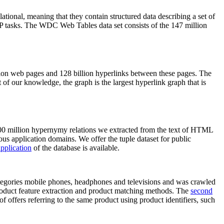
elational, meaning that they contain structured data describing a set of
NLP tasks. The WDC Web Tables data set consists of the 147 million
on web pages and 128 billion hyperlinks between these pages. The
of our knowledge, the graph is the largest hyperlink graph that is
0 million hypernymy relations we extracted from the text of HTML
ous application domains. We offer the tuple dataset for public
pplication
of the database is available.
categories mobile phones, headphones and televisions and was crawled
roduct feature extraction and product matching methods. The
second
f offers referring to the same product using product identifiers, such