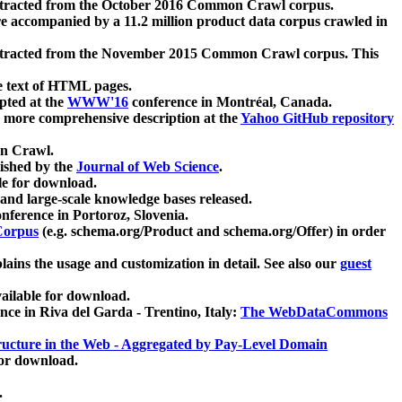
xtracted from the October 2016 Common Crawl corpus.
re accompanied by a 11.2 million product data corpus crawled in
xtracted from the November 2015 Common Crawl corpus. This
e text of HTML pages.
pted at the
WWW'16
conference in Montréal, Canada.
 a more comprehensive description at the
Yahoo GitHub repository
on Crawl.
ished by the
Journal of Web Science
.
e for download.
and large-scale knowledge bases released.
nference in Portoroz, Slovenia.
 Corpus
(e.g. schema.org/Product and schema.org/Offer) in order
lains the usage and customization in detail. See also our
guest
ailable for download.
nce in Riva del Garda - Trentino, Italy:
The WebDataCommons
ucture in the Web - Aggregated by Pay-Level Domain
for download.
.