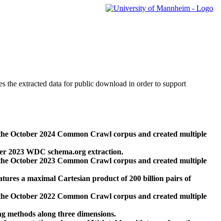
des the extracted data for public download in order to support
 the October 2024 Common Crawl corpus and created multiple
ber 2023 WDC schema.org extraction.
 the October 2023 Common Crawl corpus and created multiple
res a maximal Cartesian product of 200 billion pairs of
 the October 2022 Common Crawl corpus and created multiple
ng methods along three dimensions.