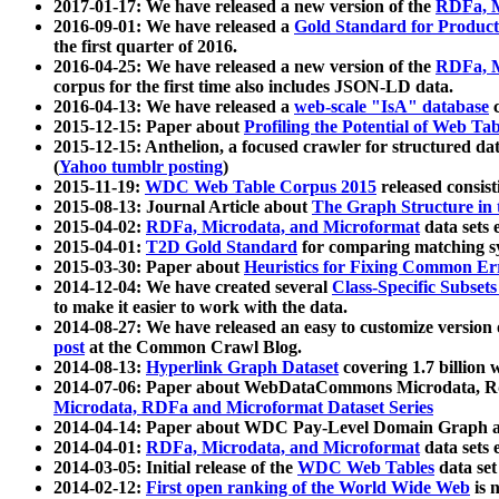
2017-01-17: We have released a new version of the
RDFa, M
2016-09-01: We have released a
Gold Standard for Product
the first quarter of 2016.
2016-04-25: We have released a new version of the
RDFa, M
corpus for the first time also includes JSON-LD data.
2016-04-13: We have released a
web-scale "IsA" database
c
2015-12-15: Paper about
Profiling the Potential of Web 
2015-12-15: Anthelion, a focused crawler for structured da
(
Yahoo tumblr posting
)
2015-11-19:
WDC Web Table Corpus 2015
released consis
2015-08-13: Journal Article about
The Graph Structure in 
2015-04-02:
RDFa, Microdata, and Microformat
data sets
2015-04-01:
T2D Gold Standard
for comparing matching sy
2015-03-30: Paper about
Heuristics for Fixing Common Er
2014-12-04: We have created several
Class-Specific Subset
to make it easier to work with the data.
2014-08-27: We have released an easy to customize version 
post
at the Common Crawl Blog.
2014-08-13:
Hyperlink Graph Dataset
covering 1.7 billion
2014-07-06: Paper about WebDataCommons Microdata, Rdf
Microdata, RDFa and Microformat Dataset Series
2014-04-14: Paper about WDC Pay-Level Domain Graph a
2014-04-01:
RDFa, Microdata, and Microformat
data sets
2014-03-05: Initial release of the
WDC Web Tables
data set
2014-02-12:
First open ranking of the World Wide Web
is 