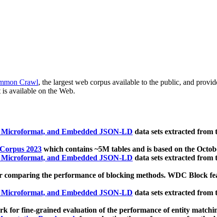
mmon Crawl
, the largest web corpus available to the public, and provi
 is available on the Web.
, Microformat, and Embedded JSON-LD
data sets extracted from
 Corpus 2023
which contains ~5M tables and is based on the Octo
, Microformat, and Embedded JSON-LD
data sets extracted from
 comparing the performance of blocking methods. WDC Block featu
, Microformat, and Embedded JSON-LD
data sets extracted from
 for fine-grained evaluation of the performance of entity matchi