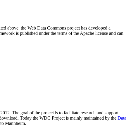
resented above, the Web Data Commons project has developed a
amework is published under the terms of the Apache license and can
2012. The goal of the project is to facilitate research and support
lic download. Today the WDC Project is mainly maintained by the
Data
 to Mannheim.