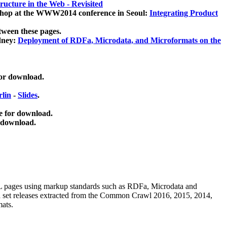
ucture in the Web - Revisited
kshop at the WWW2014 conference in Seoul:
Integrating Product
tween these pages.
dney:
Deployment of RDFa, Microdata, and Microformats on the
for download.
lin
-
Slides
.
e for download.
 download.
ML pages using
markup standards such as RDFa, Microdata and
ata set releases extracted from the Common Crawl 2016, 2015, 2014,
mats.