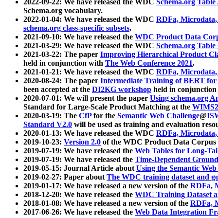
2022-09-22: We have released the WDC
Schema.org Table
Schema.org vocabulary.
2022-01-04: We have released the WDC
RDFa, Microdata
schema.org class-specific subsets
.
2021-09-10: We have released the
WDC Product Data Corp
2021-03-29: We have released the WDC
Schema.org Table
2021-03-22: The paper
Improving Hierarchical Product Cla
held in conjunction with
The Web Conference 2021
.
2021-01-21: We have released the WDC
RDFa, Microdata
2020-08-24: The paper
Intermediate Training of BERT fo
been accepted at the
DI2KG workshop
held in conjunction
2020-07-01: We will present the paper
Using schema.org An
Standard for Large-Scale Product Matching at the
WIMS2
2020-03-19: The
CfP
for the
Semantic Web Challenge
@
IS
Standard V2.0
will be used as training and evaluation reso
2020-01-13: We have released the WDC
RDFa, Microdata
2019-10-23:
Version 2.0
of the WDC Product Data Corpus a
2019-07-19: We have released the
Web Tables for Long-Tai
2019-07-19: We have released the
Time-Dependent Ground
2019-05-15: Journal Article about
Using the Semantic Web 
2019-02-27: Paper about
The WDC training dataset and gol
2019-01-17: We have released a new version of the
RDFa, M
2018-12-20: We have released the
WDC Training Dataset a
2018-01-08: We have released a new version of the
RDFa, M
2017-06-26: We have released the
Web Data Integration F