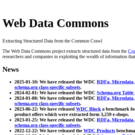
Web Data Commons
Extracting Structured Data from the Common Crawl
The Web Data Commons project extracts structured data from the
Co
researchers and companies in exploiting the wealth of information that
News
2025-01-10: We have released the WDC
RDFa, Microdata
schema.org class-specific subsets
.
2024-02-01: We have released the WDC
Schema.org Table
2024-01-08: We have released the WDC
RDFa, Microdata
schema.org class-specific subsets
.
2023-06-22: We have released
WDC Block
a benchmark for
product offers which were extracted form 3,259 e-shops.
2023-01-25: We have released the WDC
RDFa, Microdata
schema.org class-specific subsets
.
2022-12-22: We have released the
WDC Products
benchmark