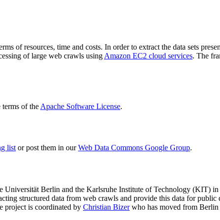
terms of resources, time and costs. In order to extract the data sets p
ocessing of large web crawls using
Amazon EC2 cloud services
. The fr
terms of the
Apache Software License
.
 list
or post them in our
Web Data Commons Google Group
.
e Universität Berlin
and the
Karlsruhe Institute of Technology (KIT)
in 
racting structured data from web crawls and provide this data for pub
e project is coordinated by
Christian Bizer
who has moved from Berlin