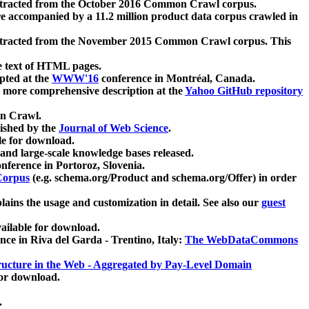
xtracted from the October 2016 Common Crawl corpus.
re accompanied by a 11.2 million product data corpus crawled in
xtracted from the November 2015 Common Crawl corpus. This
e text of HTML pages.
pted at the
WWW'16
conference in Montréal, Canada.
 a more comprehensive description at the
Yahoo GitHub repository
on Crawl.
ished by the
Journal of Web Science
.
e for download.
and large-scale knowledge bases released.
nference in Portoroz, Slovenia.
 Corpus
(e.g. schema.org/Product and schema.org/Offer) in order
lains the usage and customization in detail. See also our
guest
ailable for download.
nce in Riva del Garda - Trentino, Italy:
The WebDataCommons
ucture in the Web - Aggregated by Pay-Level Domain
for download.
.