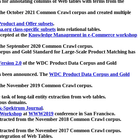
 for annotating columns of Web tables with terms from the
 the October 2021 Common Crawl corpus and created multiple
oduct and Offer subsets
.
.org class-specific subsets
into relational tables.
cepted at the
Knowledge Management in e-Commerce workshop
m the September 2020 Common Crawl corpus.
pus and Gold Standard for Large-Scale Product Matching has
ersion 2.0
of the WDC Product Data Corpus and Gold
 been announced. The
WDC Product Data Corpus and Gold
m the November 2019 Common Crawl corpus.
 task of long-tail entity extraction from web tables.
ious domains.
k-Spektrum Journal
.
Workshop
at
WWW2019
conference in San Francisco.
xtracted from the November 2018 Common Crawl corpus.
xtracted from the November 2017 Common Crawl corpus.
ntegration of Web Tables.