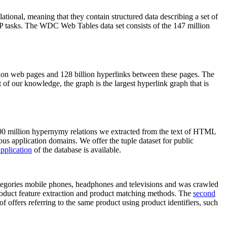
elational, meaning that they contain structured data describing a set of
NLP tasks. The WDC Web Tables data set consists of the 147 million
on web pages and 128 billion hyperlinks between these pages. The
of our knowledge, the graph is the largest hyperlink graph that is
0 million hypernymy relations we extracted from the text of HTML
ous application domains. We offer the tuple dataset for public
pplication
of the database is available.
categories mobile phones, headphones and televisions and was crawled
roduct feature extraction and product matching methods. The
second
f offers referring to the same product using product identifiers, such