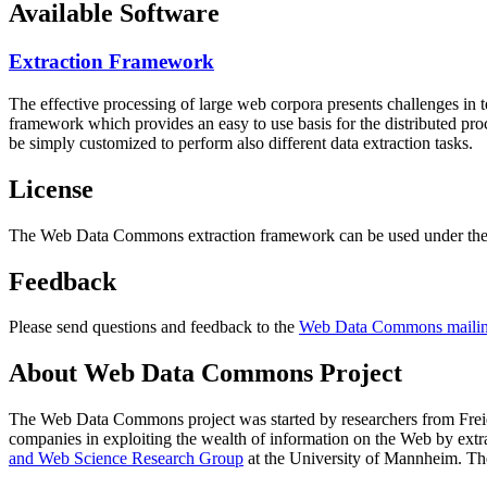
Available Software
Extraction Framework
The effective processing of large web corpora presents challenges in 
framework which provides an easy to use basis for the distributed pr
be simply customized to perform also different data extraction tasks.
License
The Web Data Commons extraction framework can be used under the 
Feedback
Please send questions and feedback to the
Web Data Commons mailing
About Web Data Commons Project
The Web Data Commons project was started by researchers from
Frei
companies in exploiting the wealth of information on the Web by ext
and Web Science Research Group
at the
University of Mannheim
. Th