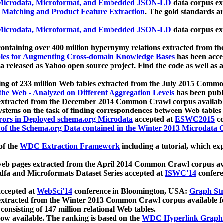
icrodata, Microformat, and Embedded JSON-LD
data corpus e
 Matching and Product Feature Extraction
. The gold standards a
icrodata, Microformat, and Embedded JSON-LD
data corpus e
ontaining over 400 million hypernymy relations extracted from th
Tables for Augmenting Cross-domain Knowledge Bases
has been acce
ta released as Yahoo open source project. Find the code as well as
ting of 233 million Web tables extracted from the July 2015 Comm
the Web - Analyzed on Different Aggregation Levels
has been publ
 extracted from the December 2014 Common Crawl corpus availabl
stems on the task of finding correspondences between Web tables 
rors in Deployed schema.org Microdata
accepted at
ESWC2015
co
s of the Schema.org Data contained in the Winter 2013 Microdata
of the
WDC Extraction Framework
including a tutorial, which exp
 web pages extracted from the April 2014 Common Crawl corpus av
a and Microformats Dataset Series accepted at
ISWC'14
confere
ccepted at
WebSci'14
conference in Bloomington, USA:
Graph Str
 extracted from the Winter 2013 Common Crawl corpus available 
 consisting of 147 million relational Web tables.
now available. The ranking is based on the
WDC Hyperlink Graph