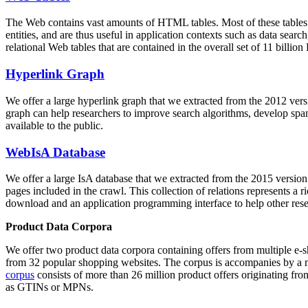
The Web contains vast amounts of
HTML tables
. Most of these tables
entities, and are thus useful in application contexts such as data se
relational Web tables that are contained in the overall set of 11 bil
Hyperlink Graph
We offer a large
hyperlink graph
that we extracted from the 2012 ver
graph can help researchers to improve search algorithms, develop spam
available to the public.
WebIsA Database
We offer a large
IsA database
that we extracted from the 2015 versi
pages included in the crawl. This collection of relations represents a
download and an application programming interface to help other rese
Product Data Corpora
We offer two product data corpora containing offers from multiple e
from 32 popular shopping websites. The corpus is accompanies by a m
corpus
consists of more than 26 million product offers originating from
as GTINs or MPNs.