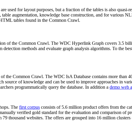
 are used for layout purposes, but a fraction of the tables is also quasi-r
arch, table augmentation, knowledge base construction, and for various 
lion HTML tables found in the Common Crawl.
sion of the Common Crawl. The WDC Hyperlink Graph covers 3.5 billi
 detection methods and evaluate graph analysis algorithms. To the best 
on of the Common Crawl. The WDC IsA Database contains more than 40
 rich source of knowledge and can be used to improve approaches in vari
archers programmatically query the database. In addition a
demo web a
-shops. The
first corpus
consists of 5.6 million product offers from the 
anually verified gold standard for the evaluation and comparison of p
 79 thousand websites. The offers are grouped into 16 million clusters o