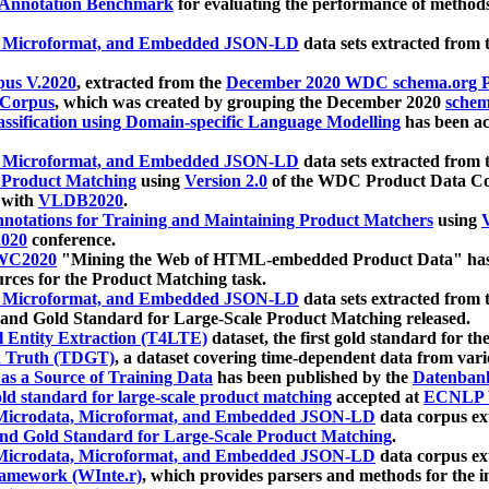
 Annotation Benchmark
for evaluating the performance of methods
, Microformat, and Embedded JSON-LD
data sets extracted from
us V.2020
, extracted from the
December 2020 WDC schema.org Pr
 Corpus
, which was created by grouping the December 2020
schema
ssification using Domain-specific Language Modelling
has been ac
, Microformat, and Embedded JSON-LD
data sets extracted fro
r Product Matching
using
Version 2.0
of the WDC Product Data Cor
 with
VLDB2020
.
notations for Training and Maintaining Product Matchers
using
V
020
conference.
WC2020
"Mining the Web of HTML-embedded Product Data" has
urces for the Product Matching task.
, Microformat, and Embedded JSON-LD
data sets extracted fro
nd Gold Standard for Large-Scale Product Matching released.
l Entity Extraction (T4LTE)
dataset, the first gold standard for the
 Truth (TDGT)
, a dataset covering time-dependent data from var
as a Source of Training Data
has been published by the
Datenban
d standard for large-scale product matching
accepted at
ECNLP 
icrodata, Microformat, and Embedded JSON-LD
data corpus e
nd Gold Standard for Large-Scale Product Matching
.
icrodata, Microformat, and Embedded JSON-LD
data corpus e
ramework (WInte.r)
, which provides parsers and methods for the i