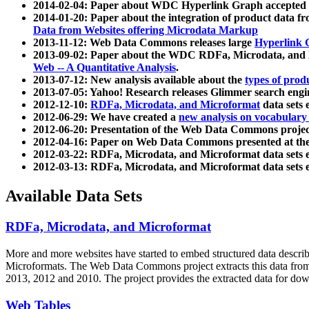
2014-02-04: Paper about WDC Hyperlink Graph accepted
2014-01-20: Paper about the integration of product dat
Data from Websites offering Microdata Markup
2013-11-12: Web Data Commons releases large
Hyperlink 
2013-09-02: Paper about the WDC RDFa, Microdata, and M
Web -- A Quantitative Analysis
.
2013-07-12: New analysis available about the
types of prod
2013-07-05: Yahoo! Research releases Glimmer search en
2012-12-10:
RDFa, Microdata, and Microformat
data sets
2012-06-29: We have created a
new analysis on vocabulary
2012-06-20: Presentation of the Web Data Commons projec
2012-04-16: Paper on Web Data Commons presented at 
2012-03-22: RDFa, Microdata, and Microformat data sets 
2012-03-13: RDFa, Microdata, and Microformat data sets 
Available Data Sets
RDFa, Microdata, and Microformat
More and more websites have started to embed structured data describ
Microformats
. The Web Data Commons project extracts this data from 
2013, 2012 and 2010. The project provides the extracted data for down
Web Tables