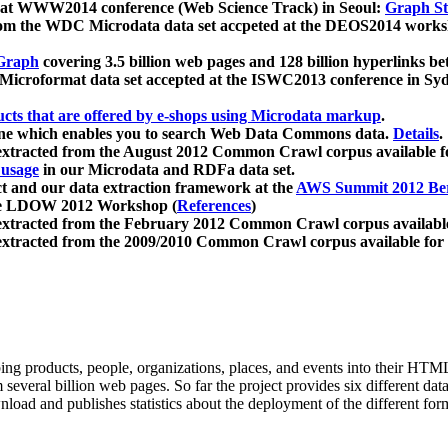
 at WWW2014 conference (Web Science Track) in Seoul:
Graph Str
a from the WDC Microdata data set accpeted at the DEOS2014 wor
Graph
covering 3.5 billion web pages and 128 billion hyperlinks be
icroformat data set accepted at the ISWC2013 conference in Sy
ucts that are offered by e-shops using Microdata markup
.
gine which enables you to search Web Data Commons data.
Details
.
 extracted from the August 2012 Common Crawl corpus available 
 usage
in our Microdata and RDFa data set.
t and our data extraction framework at the
AWS Summit 2012 Ber
the LDOW 2012 Workshop (
References
)
extracted from the February 2012 Common Crawl corpus availabl
extracted from the 2009/2010 Common Crawl corpus available for
ing products, people, organizations, places, and events into their HT
several billion web pages. So far the project provides six different d
load and publishes statistics about the deployment of the different for