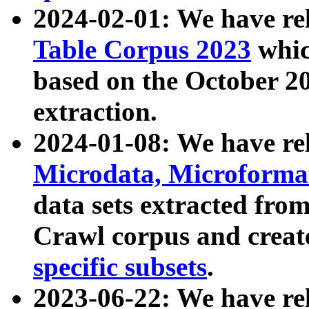
2024-02-01: We have r
Table Corpus 2023
whic
based on the October 
extraction.
2024-01-08: We have r
Microdata, Microform
data sets extracted fr
Crawl corpus and creat
specific subsets
.
2023-06-22: We have re