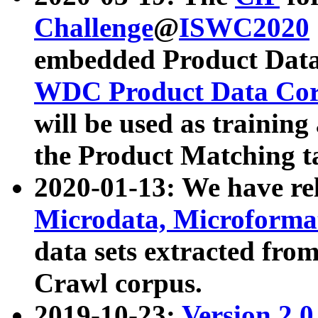
Challenge
@
ISWC2020
embedded Product Data
WDC Product Data Cor
will be used as training
the Product Matching t
2020-01-13: We have r
Microdata, Microform
data sets extracted f
Crawl corpus.
2019-10-23:
Version 2.0