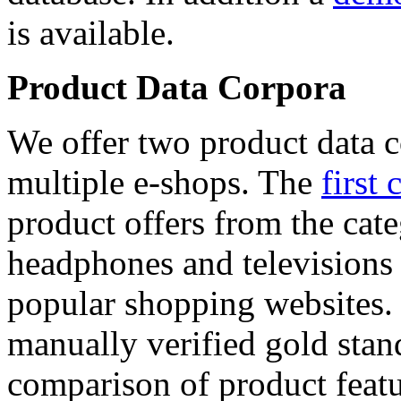
is available.
Product Data Corpora
We offer two product data c
multiple e-shops. The
first 
product offers from the cat
headphones and televisions
popular shopping websites.
manually verified gold stan
comparison of product featu