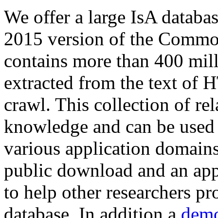
We offer a large
IsA databa
2015 version of the Comm
contains more than 400 mil
extracted from the text of 
crawl. This collection of rel
knowledge and can be used 
various application domains.
public download and an app
to help other researchers p
database. In addition a
demo