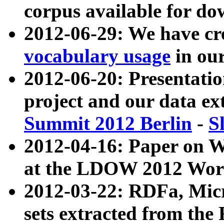
corpus available for do
2012-06-29: We have cr
vocabulary usage
in ou
2012-06-20: Presentat
project and our data ex
Summit 2012 Berlin
-
S
2012-04-16: Paper on 
at the LDOW 2012 Wor
2012-03-22: RDFa, Mic
sets extracted from t