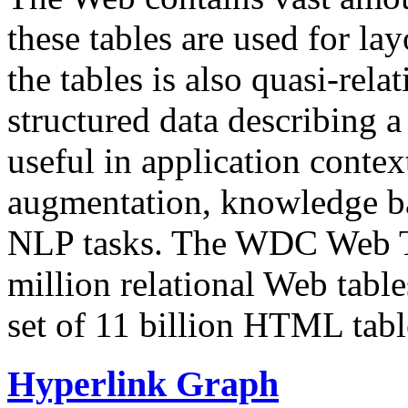
these tables are used for lay
the tables is also quasi-rela
structured data describing a 
useful in application contex
augmentation, knowledge ba
NLP tasks. The WDC Web Tab
million relational Web table
set of 11 billion HTML tab
Hyperlink Graph