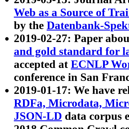
Web as a Source of Tra
by the
Datenbank-Spek
2019-02-27: Paper abo
and gold standard for l
accepted at
ECNLP Wor
conference in San Franc
2019-01-17: We have rel
RDFa, Microdata, Mic
JSON-LD
data corpus 
2018 Common Crawl co