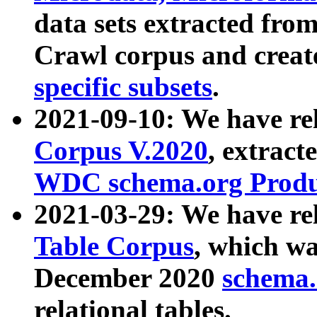
data sets extracted fr
Crawl corpus and creat
specific subsets
.
2021-09-10: We have re
Corpus V.2020
, extract
WDC schema.org Produc
2021-03-29: We have r
Table Corpus
, which wa
December 2020
schema.o
relational tables.