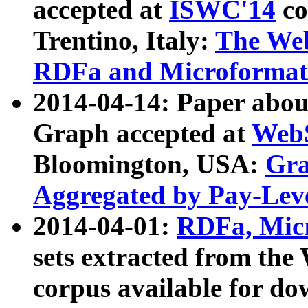
accepted at
ISWC'14
co
Trentino, Italy:
The We
RDFa and Microformat 
2014-04-14: Paper ab
Graph accepted at
WebS
Bloomington, USA:
Gra
Aggregated by Pay-Lev
2014-04-01:
RDFa, Micr
sets extracted from t
corpus available for do