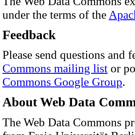
The Web Data Commons ext
under the terms of the
Apac
Feedback
Please send questions and f
Commons mailing list
or po
Commons Google Group
.
About Web Data Commo
The Web Data Commons proj