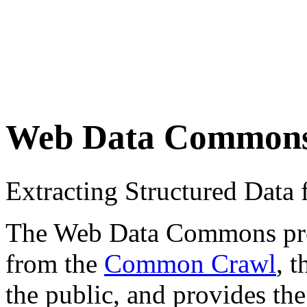
Web Data Common
Extracting Structured Dat
The Web Data Commons proje
from the
Common Crawl
, 
the public, and provides the