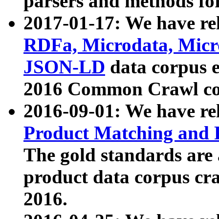
parsers and methods for
2017-01-17: We have rel
RDFa, Microdata, Mic
JSON-LD
data corpus e
2016 Common Crawl co
2016-09-01: We have re
Product Matching and P
The gold standards are
product data corpus craw
2016.