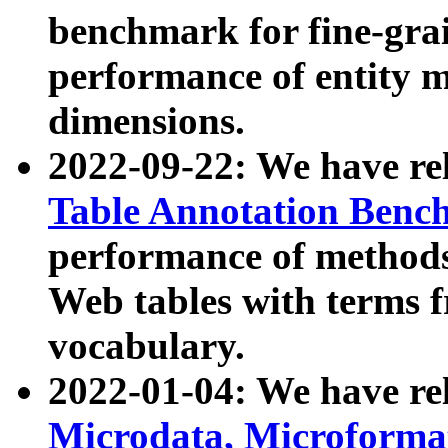
benchmark for fine-grai
performance of entity 
dimensions.
2022-09-22: We have r
Table Annotation Ben
performance of methods
Web tables with terms 
vocabulary.
2022-01-04: We have r
Microdata, Microform