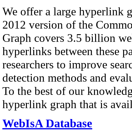
We offer a large
hyperlink 
2012 version of the Comm
Graph covers 3.5 billion we
hyperlinks between these p
researchers to improve sear
detection methods and evalu
To the best of our knowledge
hyperlink graph that is avail
WebIsA Database