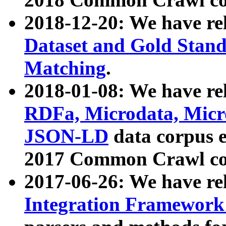
2018-12-20: We have re
Dataset and Gold Stand
Matching
.
2018-01-08: We have rel
RDFa, Microdata, Mic
JSON-LD
data corpus 
2017 Common Crawl co
2017-06-26: We have re
Integration Framework