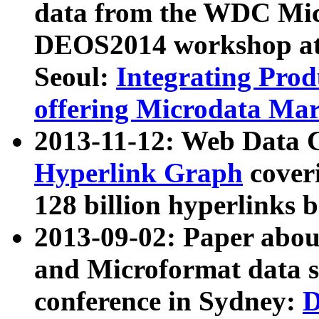
data from the WDC Micr
DEOS2014 workshop at
Seoul:
Integrating Prod
offering Microdata Ma
2013-11-12: Web Data 
Hyperlink Graph
coveri
128 billion hyperlinks 
2013-09-02: Paper abo
and Microformat data s
conference in Sydney:
D