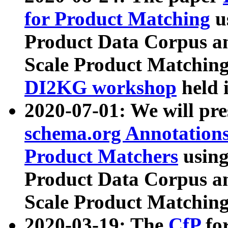
for Product Matching
u
Product Data Corpus a
Scale Product Matching
DI2KG workshop
held 
2020-07-01: We will pr
schema.org Annotations
Product Matchers
usin
Product Data Corpus a
Scale Product Matching
2020-03-19: The
CfP
fo