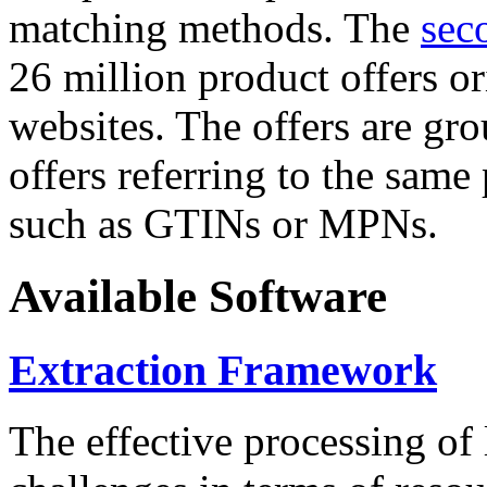
matching methods. The
sec
26 million product offers o
websites. The offers are gro
offers referring to the same
such as GTINs or MPNs.
Available Software
Extraction Framework
The effective processing of