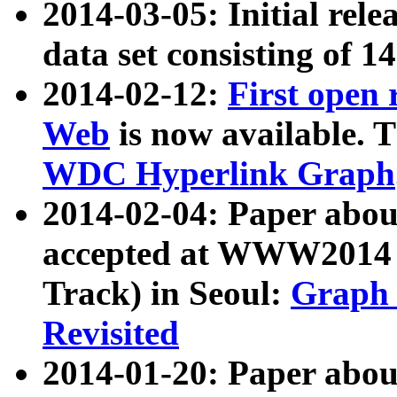
2014-03-05: Initial rele
data set consisting of 1
2014-02-12:
First open
Web
is now available. T
WDC Hyperlink Graph
2014-02-04: Paper ab
accepted at WWW2014 c
Track) in Seoul:
Graph 
Revisited
2014-01-20: Paper about