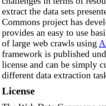
challenges in terms of resou
extract the data sets prese
Commons project has deve
provides an easy to use basi
of large web crawls using
A
framework is published und
license and can be simply c
different data extraction tas
License