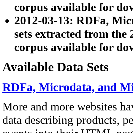
corpus available for do
2012-03-13: RDFa, Mic
sets extracted from t
corpus available for do
Available Data Sets
RDFa, Microdata, and M
More and more websites hav
data describing products, pe