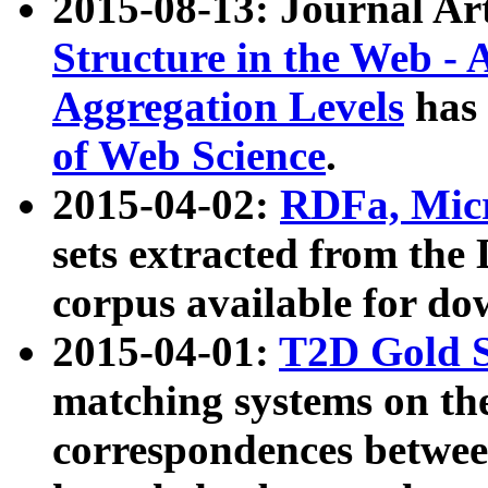
2015-08-13: Journal Ar
Structure in the Web - 
Aggregation Levels
has 
of Web Science
.
2015-04-02:
RDFa, Micr
sets extracted from t
corpus available for do
2015-04-01:
T2D Gold 
matching systems on the
correspondences betwee