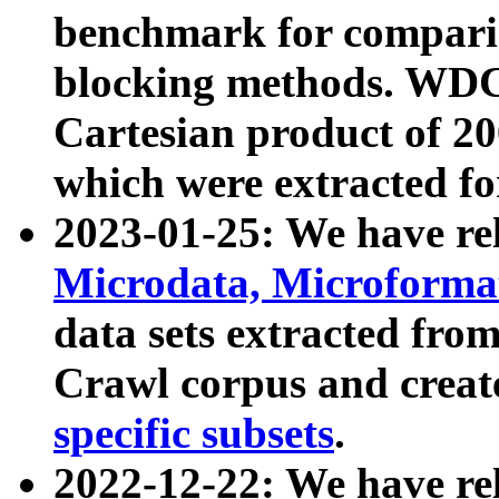
benchmark for compari
blocking methods. WDC
Cartesian product of 200
which were extracted fo
2023-01-25: We have r
Microdata, Microform
data sets extracted fr
Crawl corpus and creat
specific subsets
.
2022-12-22: We have re