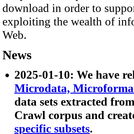
download in order to suppo
exploiting the wealth of inf
Web.
News
2025-01-10: We have r
Microdata, Microform
data sets extracted fr
Crawl corpus and creat
specific subsets
.