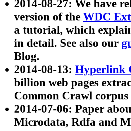
2014-08-27: We have rel
version of the
WDC Extr
a tutorial, which expla
in detail. See also our
g
Blog.
2014-08-13:
Hyperlink 
billion web pages extra
Common Crawl corpus a
2014-07-06: Paper ab
Microdata, Rdfa and Mi