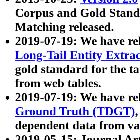
Corpus and Gold Standa
Matching released.
2019-07-19: We have re
Long-Tail Entity Extra
gold standard for the ta
from web tables.
2019-07-19: We have re
Ground Truth (TDGT)
dependent data from va
2019-05-15: Journal Ar