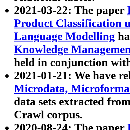
2021-03-22: The paper
Product Classification 
Language Modelling
has
Knowledge Management
held in conjunction wit
2021-01-21: We have r
Microdata, Microform
data sets extracted fr
Crawl corpus.
2020-08-24: The paper