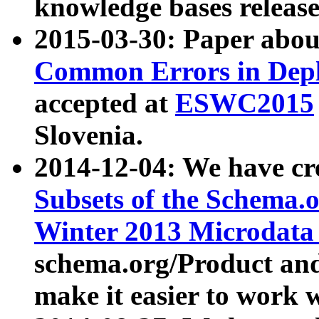
knowledge bases release
2015-03-30: Paper abo
Common Errors in Depl
accepted at
ESWC2015
Slovenia.
2014-12-04: We have cr
Subsets of the Schema.o
Winter 2013 Microdata
schema.org/Product and
make it easier to work w