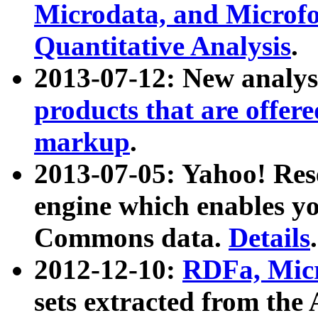
Microdata, and Microfo
Quantitative Analysis
.
2013-07-12: New analys
products that are offer
markup
.
2013-07-05: Yahoo! Res
engine which enables y
Commons data.
Details
.
2012-12-10:
RDFa, Micr
sets extracted from t