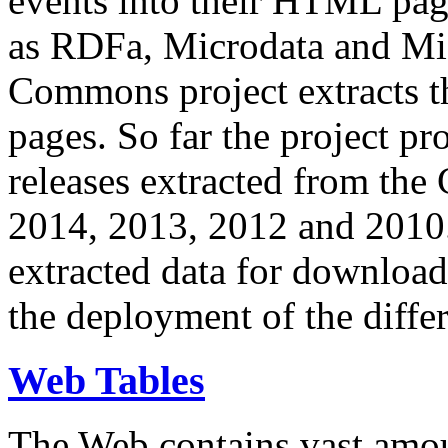
events into their HTML pa
as RDFa, Microdata and Mi
Commons project extracts th
pages. So far the project pro
releases extracted from th
2014, 2013, 2012 and 2010.
extracted data for download 
the deployment of the differ
Web Tables
The Web contains vast amo