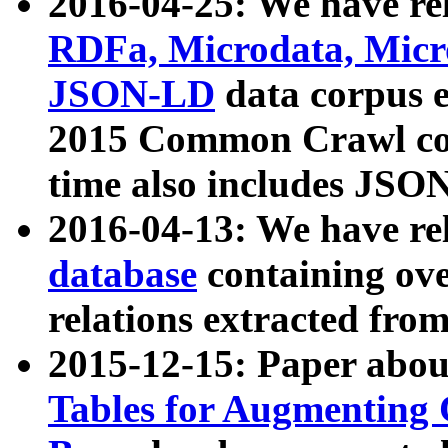
2016-04-25: We have rel
RDFa, Microdata, Mic
JSON-LD
data corpus 
2015 Common Crawl corp
time also includes JSO
2016-04-13: We have re
database
containing ov
relations extracted fro
2015-12-15: Paper abo
Tables for Augmenting