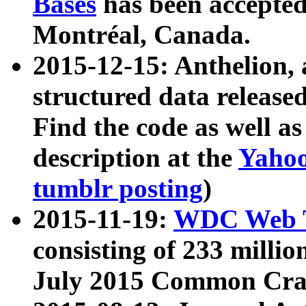
Bases
has been accepted
Montréal, Canada.
2015-12-15: Anthelion, 
structured data release
Find the code as well a
description at the
Yahoo
tumblr posting
)
2015-11-19:
WDC Web T
consisting of 233 milli
July 2015 Common Cra