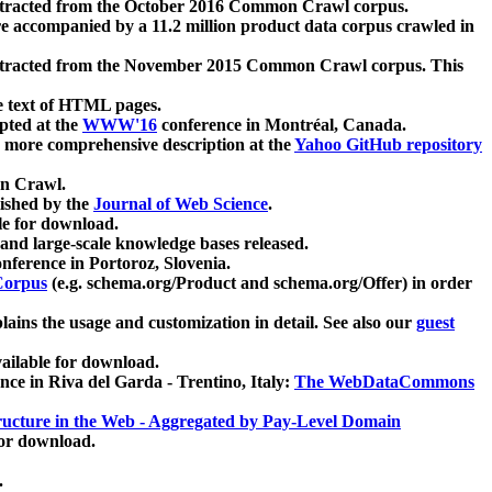
xtracted from the October 2016 Common Crawl corpus.
re accompanied by a 11.2 million product data corpus crawled in
xtracted from the November 2015 Common Crawl corpus. This
e text of HTML pages.
pted at the
WWW'16
conference in Montréal, Canada.
 a more comprehensive description at the
Yahoo GitHub repository
on Crawl.
ished by the
Journal of Web Science
.
e for download.
and large-scale knowledge bases released.
nference in Portoroz, Slovenia.
 Corpus
(e.g. schema.org/Product and schema.org/Offer) in order
lains the usage and customization in detail. See also our
guest
ailable for download.
nce in Riva del Garda - Trentino, Italy:
The WebDataCommons
ucture in the Web - Aggregated by Pay-Level Domain
for download.
.