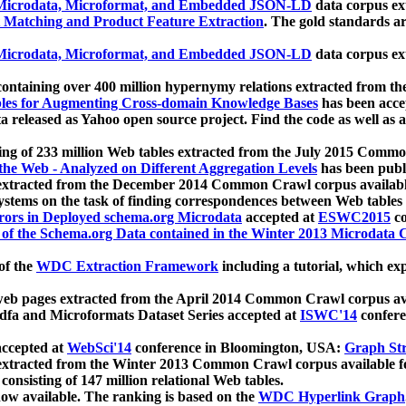
icrodata, Microformat, and Embedded JSON-LD
data corpus e
 Matching and Product Feature Extraction
. The gold standards a
icrodata, Microformat, and Embedded JSON-LD
data corpus e
ontaining over 400 million hypernymy relations extracted from th
Tables for Augmenting Cross-domain Knowledge Bases
has been acce
ta released as Yahoo open source project. Find the code as well as
ting of 233 million Web tables extracted from the July 2015 Comm
the Web - Analyzed on Different Aggregation Levels
has been publ
 extracted from the December 2014 Common Crawl corpus availabl
stems on the task of finding correspondences between Web tables 
rors in Deployed schema.org Microdata
accepted at
ESWC2015
co
s of the Schema.org Data contained in the Winter 2013 Microdata
of the
WDC Extraction Framework
including a tutorial, which exp
 web pages extracted from the April 2014 Common Crawl corpus av
a and Microformats Dataset Series accepted at
ISWC'14
confere
ccepted at
WebSci'14
conference in Bloomington, USA:
Graph Str
 extracted from the Winter 2013 Common Crawl corpus available 
 consisting of 147 million relational Web tables.
now available. The ranking is based on the
WDC Hyperlink Graph