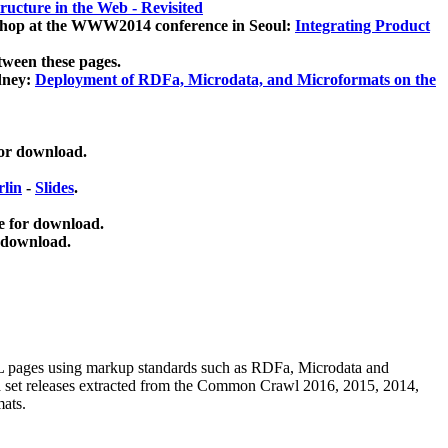
ucture in the Web - Revisited
kshop at the WWW2014 conference in Seoul:
Integrating Product
tween these pages.
dney:
Deployment of RDFa, Microdata, and Microformats on the
for download.
lin
-
Slides
.
e for download.
 download.
ML pages using
markup standards such as RDFa, Microdata and
ata set releases extracted from the Common Crawl 2016, 2015, 2014,
mats.