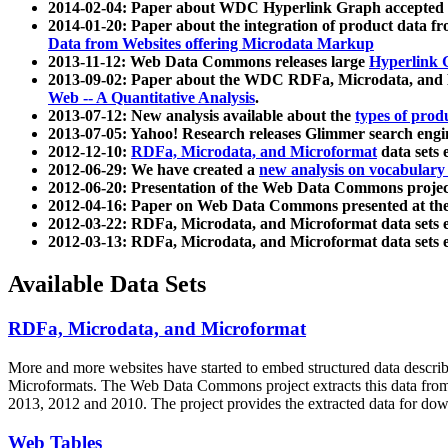
2014-02-04: Paper about WDC Hyperlink Graph accepted
2014-01-20: Paper about the integration of product dat
Data from Websites offering Microdata Markup
2013-11-12: Web Data Commons releases large
Hyperlink 
2013-09-02: Paper about the WDC RDFa, Microdata, and M
Web -- A Quantitative Analysis
.
2013-07-12: New analysis available about the
types of prod
2013-07-05: Yahoo! Research releases Glimmer search en
2012-12-10:
RDFa, Microdata, and Microformat
data sets
2012-06-29: We have created a
new analysis on vocabulary
2012-06-20: Presentation of the Web Data Commons projec
2012-04-16: Paper on Web Data Commons presented at 
2012-03-22: RDFa, Microdata, and Microformat data sets 
2012-03-13: RDFa, Microdata, and Microformat data sets 
Available Data Sets
RDFa, Microdata, and Microformat
More and more websites have started to embed structured data describ
Microformats
. The Web Data Commons project extracts this data from 
2013, 2012 and 2010. The project provides the extracted data for down
Web Tables