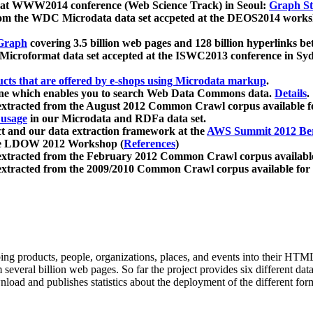
 at WWW2014 conference (Web Science Track) in Seoul:
Graph Str
a from the WDC Microdata data set accpeted at the DEOS2014 wor
Graph
covering 3.5 billion web pages and 128 billion hyperlinks be
icroformat data set accepted at the ISWC2013 conference in Sy
ucts that are offered by e-shops using Microdata markup
.
gine which enables you to search Web Data Commons data.
Details
.
 extracted from the August 2012 Common Crawl corpus available 
 usage
in our Microdata and RDFa data set.
t and our data extraction framework at the
AWS Summit 2012 Ber
the LDOW 2012 Workshop (
References
)
extracted from the February 2012 Common Crawl corpus availabl
extracted from the 2009/2010 Common Crawl corpus available for
ing products, people, organizations, places, and events into their HT
several billion web pages. So far the project provides six different d
load and publishes statistics about the deployment of the different for