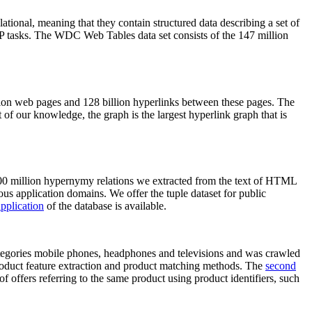
elational, meaning that they contain structured data describing a set of
NLP tasks. The WDC Web Tables data set consists of the 147 million
on web pages and 128 billion hyperlinks between these pages. The
of our knowledge, the graph is the largest hyperlink graph that is
0 million hypernymy relations we extracted from the text of HTML
ous application domains. We offer the tuple dataset for public
pplication
of the database is available.
categories mobile phones, headphones and televisions and was crawled
roduct feature extraction and product matching methods. The
second
f offers referring to the same product using product identifiers, such