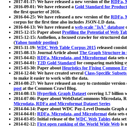
2017-01-17: We have released a new version of the
RDFa, M
2016-09-01: We have released a
Gold Standard for Product
the first quarter of 2016.
2016-04-25: We have released a new version of the
RDFa, M
corpus for the first time also includes JSON-LD data.
2016-04-13: We have released a
web-scale "IsA" database
c
2015-12-15: Paper about
Profiling the Potential of Web 
2015-12-15: Anthelion, a focused crawler for structured da
(
Yahoo tumblr posting
)
2015-11-19:
WDC Web Table Corpus 2015
released consis
2015-08-13: Journal Article about
The Graph Structure in 
2015-04-02:
RDFa, Microdata, and Microformat
data sets
2015-04-01:
T2D Gold Standard
for comparing matching sy
2015-03-30: Paper about
Heuristics for Fixing Common Er
2014-12-04: We have created several
Class-Specific Subset
to make it easier to work with the data.
2014-08-27: We have released an easy to customize version 
post
at the Common Crawl Blog.
2014-08-13:
Hyperlink Graph Dataset
covering 1.7 billion
2014-07-06: Paper about WebDataCommons Microdata, Rdf
Microdata, RDFa and Microformat Dataset Series
2014-04-14: Paper about WDC Pay-Level Domain Graph a
2014-04-01:
RDFa, Microdata, and Microformat
data sets
2014-03-05: Initial release of the
WDC Web Tables
data set
2014-02-12:
First open ranking of the World Wide Web
is 