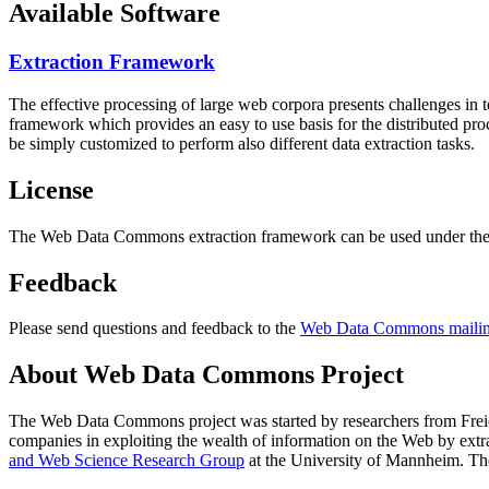
Available Software
Extraction Framework
The effective processing of large web corpora presents challenges in 
framework which provides an easy to use basis for the distributed pr
be simply customized to perform also different data extraction tasks.
License
The Web Data Commons extraction framework can be used under the 
Feedback
Please send questions and feedback to the
Web Data Commons mailing
About Web Data Commons Project
The Web Data Commons project was started by researchers from
Frei
companies in exploiting the wealth of information on the Web by ext
and Web Science Research Group
at the
University of Mannheim
. Th