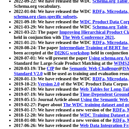
2022-09-22: We have released the WDC
Schema.org Table
Schema.org vocabulary.
2022-01-04: We have released the WDC
RDFa, Microdata
schema.org class-specific subsets
.
2021-09-10: We have released the
WDC Product Data Corp
2021-03-29: We have released the WDC
Schema.org Table
2021-03-22: The paper
Improving Hierarchical Product Cla
held in conjunction with
The Web Conference 2021
.
2021-01-21: We have released the WDC
RDFa, Microdata
2020-08-24: The paper
Intermediate Training of BERT fo
been accepted at the
DI2KG workshop
held in conjunction
2020-07-01: We will present the paper
Using schema.org An
Standard for Large-Scale Product Matching at the
WIMS2
2020-03-19: The
CfP
for the
Semantic Web Challenge
@
IS
Standard V2.0
will be used as training and evaluation reso
2020-01-13: We have released the WDC
RDFa, Microdata
2019-10-23:
Version 2.0
of the WDC Product Data Corpus a
2019-07-19: We have released the
Web Tables for Long-Tai
2019-07-19: We have released the
Time-Dependent Ground
2019-05-15: Journal Article about
Using the Semantic Web 
2019-02-27: Paper about
The WDC training dataset and gol
2019-01-17: We have released a new version of the
RDFa, M
2018-12-20: We have released the
WDC Training Dataset a
2018-01-08: We have released a new version of the
RDFa, M
2017-06-26: We have released the
Web Data Integration F