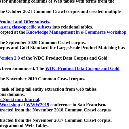
 for annotating columns of Web tables with terms from the
 the October 2021 Common Crawl corpus and created multiple
oduct and Offer subsets
.
.org class-specific subsets
into relational tables.
cepted at the
Knowledge Management in e-Commerce workshop
m the September 2020 Common Crawl corpus.
pus and Gold Standard for Large-Scale Product Matching has
ersion 2.0
of the WDC Product Data Corpus and Gold
 been announced. The
WDC Product Data Corpus and Gold
m the November 2019 Common Crawl corpus.
 task of long-tail entity extraction from web tables.
ious domains.
k-Spektrum Journal
.
Workshop
at
WWW2019
conference in San Francisco.
xtracted from the November 2018 Common Crawl corpus.
xtracted from the November 2017 Common Crawl corpus.
ntegration of Web Tables.