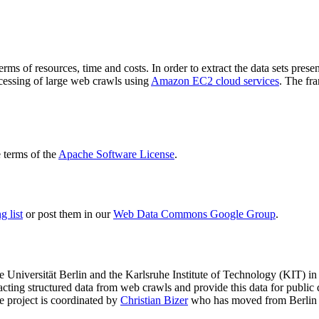
terms of resources, time and costs. In order to extract the data sets p
ocessing of large web crawls using
Amazon EC2 cloud services
. The fr
terms of the
Apache Software License
.
 list
or post them in our
Web Data Commons Google Group
.
e Universität Berlin
and the
Karlsruhe Institute of Technology (KIT)
in 
racting structured data from web crawls and provide this data for pub
e project is coordinated by
Christian Bizer
who has moved from Berlin