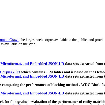
mmon Crawl
, the largest web corpus available to the public, and provi
 is available on the Web.
, Microformat, and Embedded JSON-LD
data sets extracted from
 Corpus 2023
which contains ~5M tables and is based on the Octo
, Microformat, and Embedded JSON-LD
data sets extracted from
 comparing the performance of blocking methods. WDC Block featu
, Microformat, and Embedded JSON-LD
data sets extracted from
 for fine-grained evaluation of the performance of entity matchi