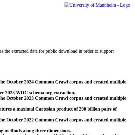
des the extracted data for public download in order to support
 the October 2024 Common Crawl corpus and created multiple
ber 2023 WDC schema.org extraction.
 the October 2023 Common Crawl corpus and created multiple
res a maximal Cartesian product of 200 billion pairs of
 the October 2022 Common Crawl corpus and created multiple
ng methods along three dimensions.