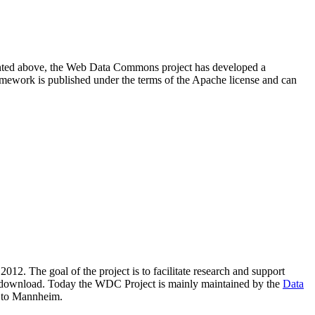
resented above, the Web Data Commons project has developed a
amework is published under the terms of the Apache license and can
2012. The goal of the project is to facilitate research and support
lic download. Today the WDC Project is mainly maintained by the
Data
 to Mannheim.