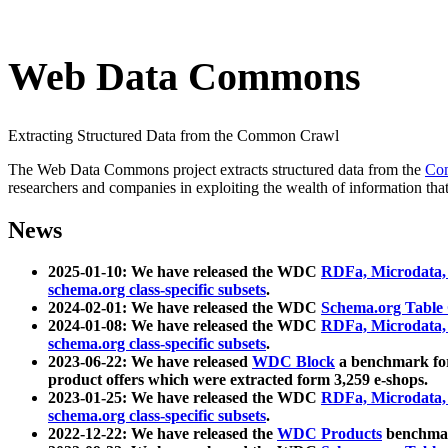
Web Data Commons
Extracting Structured Data from the Common Crawl
The Web Data Commons project extracts structured data from the
Co
researchers and companies in exploiting the wealth of information that
News
2025-01-10: We have released the WDC
RDFa, Microdata
schema.org class-specific subsets
.
2024-02-01: We have released the WDC
Schema.org Table
2024-01-08: We have released the WDC
RDFa, Microdata
schema.org class-specific subsets
.
2023-06-22: We have released
WDC Block
a benchmark for
product offers which were extracted form 3,259 e-shops.
2023-01-25: We have released the WDC
RDFa, Microdata
schema.org class-specific subsets
.
2022-12-22: We have released the
WDC Products
benchmark