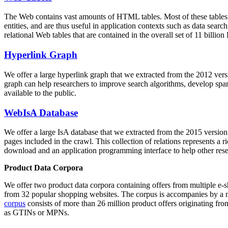
The Web contains vast amounts of
HTML tables
. Most of these tables
entities, and are thus useful in application contexts such as data se
relational Web tables that are contained in the overall set of 11 bil
Hyperlink Graph
We offer a large
hyperlink graph
that we extracted from the 2012 ver
graph can help researchers to improve search algorithms, develop spam
available to the public.
WebIsA Database
We offer a large
IsA database
that we extracted from the 2015 versi
pages included in the crawl. This collection of relations represents a
download and an application programming interface to help other rese
Product Data Corpora
We offer two product data corpora containing offers from multiple e
from 32 popular shopping websites. The corpus is accompanies by a m
corpus
consists of more than 26 million product offers originating from
as GTINs or MPNs.