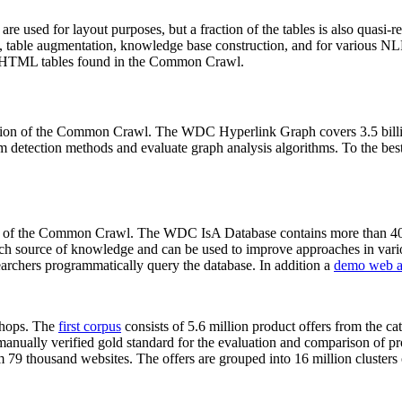
 are used for layout purposes, but a fraction of the tables is also quasi-r
arch, table augmentation, knowledge base construction, and for various 
lion HTML tables found in the Common Crawl.
sion of the Common Crawl. The WDC Hyperlink Graph covers 3.5 billi
 detection methods and evaluate graph analysis algorithms. To the best 
on of the Common Crawl. The WDC IsA Database contains more than 40
 rich source of knowledge and can be used to improve approaches in vari
archers programmatically query the database. In addition a
demo web a
-shops. The
first corpus
consists of 5.6 million product offers from the 
anually verified gold standard for the evaluation and comparison of p
 79 thousand websites. The offers are grouped into 16 million clusters o