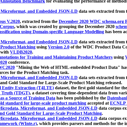
 Annotation Benchmark
for evaluating the performance of methods
, Microformat, and Embedded JSON-LD
data sets extracted from
us V.2020
, extracted from the
December 2020 WDC schema.org Pr
 Corpus
, which was created by grouping the December 2020
schema
ssification using Domain-specific Language Modelling
has been ac
, Microformat, and Embedded JSON-LD
data sets extracted fro
r Product Matching
using
Version 2.0
of the WDC Product Data Cor
 with
VLDB2020
.
notations for Training and Maintaining Product Matchers
using
V
020
conference.
WC2020
"Mining the Web of HTML-embedded Product Data" has
urces for the Product Matching task.
, Microformat, and Embedded JSON-LD
data sets extracted fro
nd Gold Standard for Large-Scale Product Matching released.
l Entity Extraction (T4LTE)
dataset, the first gold standard for the
 Truth (TDGT)
, a dataset covering time-dependent data from var
as a Source of Training Data
has been published by the
Datenban
d standard for large-scale product matching
accepted at
ECNLP 
icrodata, Microformat, and Embedded JSON-LD
data corpus e
nd Gold Standard for Large-Scale Product Matching
.
icrodata, Microformat, and Embedded JSON-LD
data corpus e
ramework (WInte.r)
, which provides parsers and methods for the i