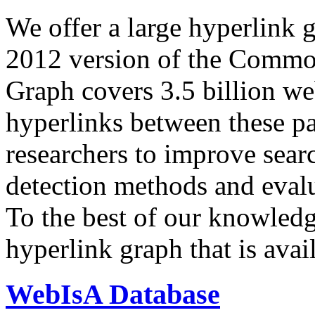
We offer a large
hyperlink 
2012 version of the Comm
Graph covers 3.5 billion we
hyperlinks between these p
researchers to improve sear
detection methods and evalu
To the best of our knowledge
hyperlink graph that is avail
WebIsA Database