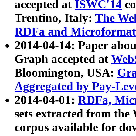
accepted at
ISWC'14
co
Trentino, Italy:
The We
RDFa and Microformat 
2014-04-14: Paper ab
Graph accepted at
WebS
Bloomington, USA:
Gra
Aggregated by Pay-Lev
2014-04-01:
RDFa, Micr
sets extracted from t
corpus available for do