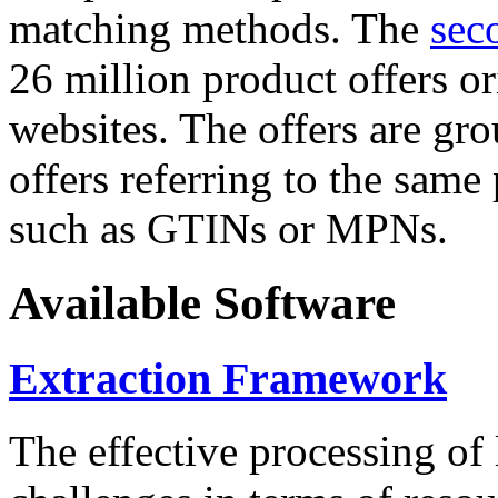
matching methods. The
sec
26 million product offers o
websites. The offers are gro
offers referring to the same
such as GTINs or MPNs.
Available Software
Extraction Framework
The effective processing of