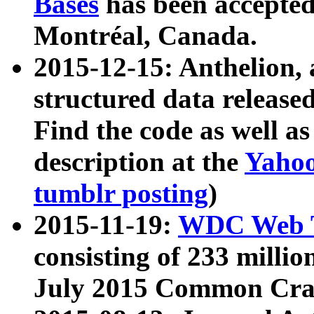
Bases
has been accepted
Montréal, Canada.
2015-12-15: Anthelion, 
structured data release
Find the code as well a
description at the
Yahoo
tumblr posting
)
2015-11-19:
WDC Web T
consisting of 233 milli
July 2015 Common Cra