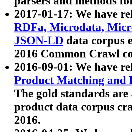
parsers and methods for
2017-01-17: We have rel
RDFa, Microdata, Mic
JSON-LD
data corpus e
2016 Common Crawl co
2016-09-01: We have re
Product Matching and P
The gold standards are
product data corpus craw
2016.