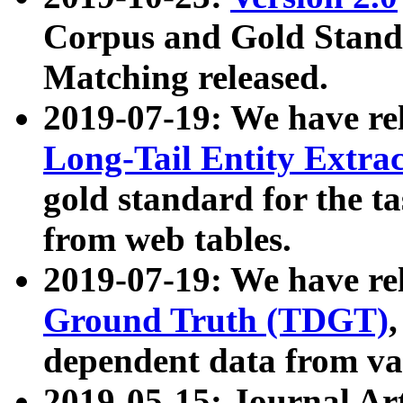
Corpus and Gold Standa
Matching released.
2019-07-19: We have re
Long-Tail Entity Extra
gold standard for the ta
from web tables.
2019-07-19: We have re
Ground Truth (TDGT)
dependent data from va
2019-05-15: Journal Ar