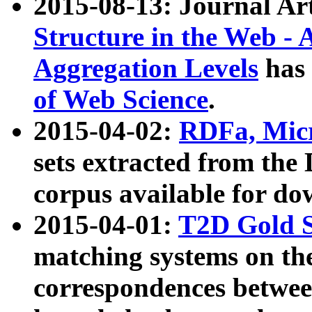
2015-08-13: Journal Ar
Structure in the Web - 
Aggregation Levels
has 
of Web Science
.
2015-04-02:
RDFa, Micr
sets extracted from t
corpus available for do
2015-04-01:
T2D Gold 
matching systems on the
correspondences betwee