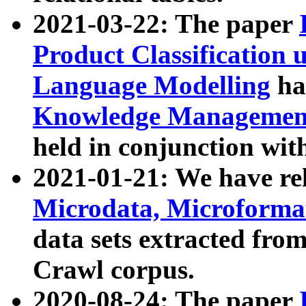
2021-03-22: The paper
Product Classification 
Language Modelling
has
Knowledge Management
held in conjunction wit
2021-01-21: We have r
Microdata, Microform
data sets extracted fr
Crawl corpus.
2020-08-24: The paper