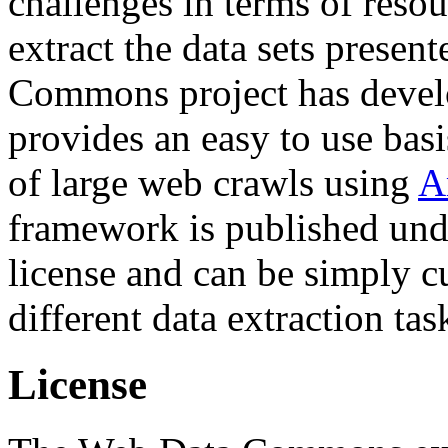
challenges in terms of resou
extract the data sets prese
Commons project has deve
provides an easy to use basi
of large web crawls using
A
framework is published und
license and can be simply c
different data extraction tas
License