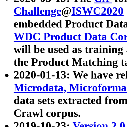
Challenge
@
ISWC2020
embedded Product Data
WDC Product Data Cor
will be used as training
the Product Matching t
2020-01-13: We have r
Microdata, Microform
data sets extracted f
Crawl corpus.
2019-10-23:
Version 2.0