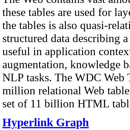
these tables are used for lay
the tables is also quasi-rela
structured data describing a 
useful in application contex
augmentation, knowledge ba
NLP tasks. The WDC Web Tab
million relational Web table
set of 11 billion HTML tab
Hyperlink Graph