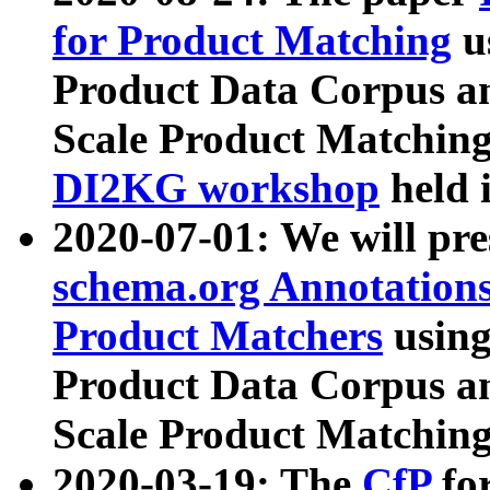
for Product Matching
u
Product Data Corpus a
Scale Product Matching
DI2KG workshop
held 
2020-07-01: We will pr
schema.org Annotations
Product Matchers
usin
Product Data Corpus a
Scale Product Matching
2020-03-19: The
CfP
fo