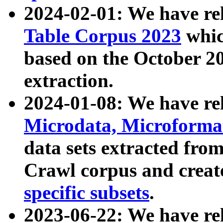
2024-02-01: We have r
Table Corpus 2023
whic
based on the October 
extraction.
2024-01-08: We have r
Microdata, Microform
data sets extracted fr
Crawl corpus and creat
specific subsets
.
2023-06-22: We have re