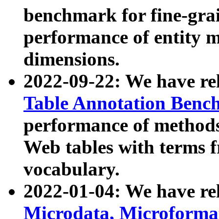
benchmark for fine-grai
performance of entity 
dimensions.
2022-09-22: We have r
Table Annotation Ben
performance of methods
Web tables with terms 
vocabulary.
2022-01-04: We have r
Microdata, Microform