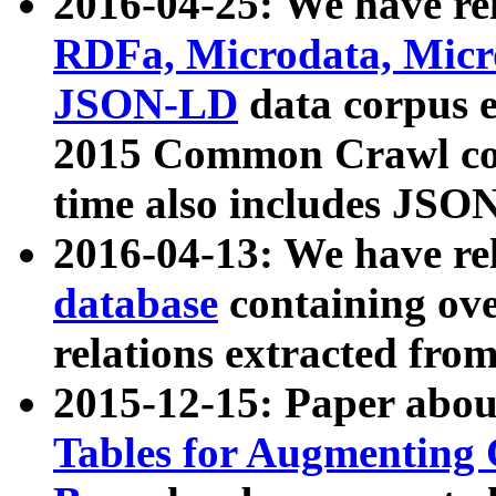
2016-04-25: We have rel
RDFa, Microdata, Mic
JSON-LD
data corpus 
2015 Common Crawl corp
time also includes JSO
2016-04-13: We have re
database
containing ov
relations extracted fro
2015-12-15: Paper abo
Tables for Augmenting