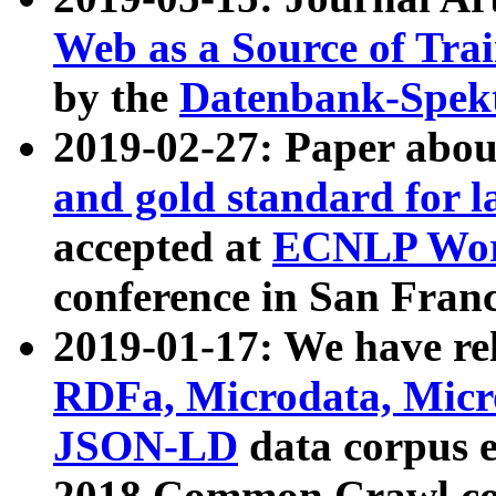
Web as a Source of Tra
by the
Datenbank-Spek
2019-02-27: Paper abo
and gold standard for l
accepted at
ECNLP Wor
conference in San Franc
2019-01-17: We have rel
RDFa, Microdata, Mic
JSON-LD
data corpus 
2018 Common Crawl co