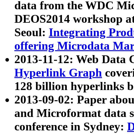
data from the WDC Micr
DEOS2014 workshop at
Seoul:
Integrating Prod
offering Microdata Ma
2013-11-12: Web Data 
Hyperlink Graph
coveri
128 billion hyperlinks 
2013-09-02: Paper abo
and Microformat data s
conference in Sydney:
D