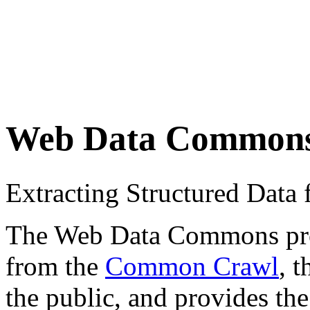
Web Data Common
Extracting Structured Dat
The Web Data Commons proje
from the
Common Crawl
, 
the public, and provides the