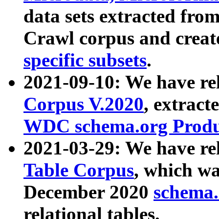
data sets extracted fr
Crawl corpus and creat
specific subsets
.
2021-09-10: We have re
Corpus V.2020
, extract
WDC schema.org Produc
2021-03-29: We have r
Table Corpus
, which wa
December 2020
schema.o
relational tables.