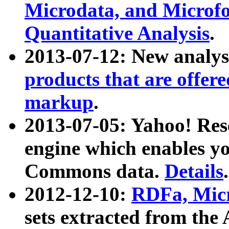
Microdata, and Microfo
Quantitative Analysis
.
2013-07-12: New analys
products that are offer
markup
.
2013-07-05: Yahoo! Res
engine which enables y
Commons data.
Details
.
2012-12-10:
RDFa, Micr
sets extracted from t