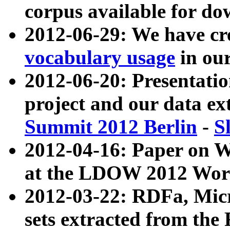
corpus available for do
2012-06-29: We have cr
vocabulary usage
in ou
2012-06-20: Presentat
project and our data ex
Summit 2012 Berlin
-
S
2012-04-16: Paper on 
at the LDOW 2012 Wor
2012-03-22: RDFa, Mic
sets extracted from t