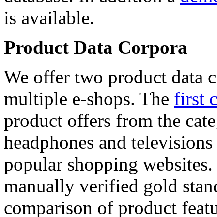
is available.
Product Data Corpora
We offer two product data c
multiple e-shops. The
first 
product offers from the cat
headphones and televisions
popular shopping websites.
manually verified gold stan
comparison of product featu