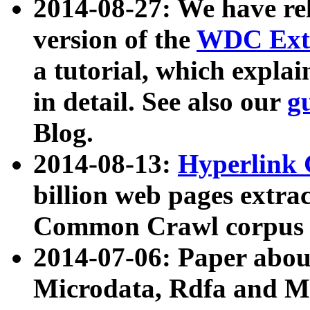
2014-08-27: We have rel
version of the
WDC Extr
a tutorial, which expla
in detail. See also our
g
Blog.
2014-08-13:
Hyperlink 
billion web pages extra
Common Crawl corpus a
2014-07-06: Paper ab
Microdata, Rdfa and Mi