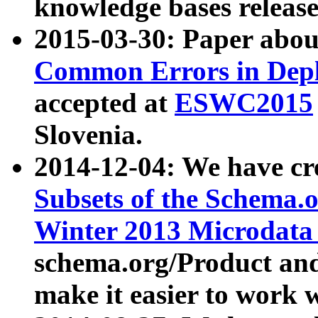
knowledge bases release
2015-03-30: Paper abo
Common Errors in Depl
accepted at
ESWC2015
Slovenia.
2014-12-04: We have cr
Subsets of the Schema.o
Winter 2013 Microdata
schema.org/Product and
make it easier to work w