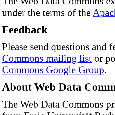
The Web Data Commons ext
under the terms of the
Apac
Feedback
Please send questions and f
Commons mailing list
or po
Commons Google Group
.
About Web Data Commo
The Web Data Commons proj