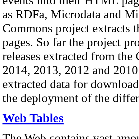
events into their HTML pa
as RDFa, Microdata and Mi
Commons project extracts th
pages. So far the project pro
releases extracted from th
2014, 2013, 2012 and 2010.
extracted data for download 
the deployment of the differ
Web Tables
The Web contains vast amo