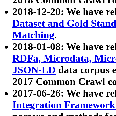
2018-12-20: We have re
Dataset and Gold Stand
Matching
.
2018-01-08: We have rel
RDFa, Microdata, Mic
JSON-LD
data corpus 
2017 Common Crawl co
2017-06-26: We have re
Integration Framework