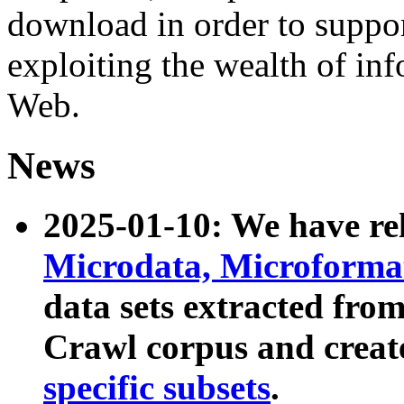
download in order to suppo
exploiting the wealth of inf
Web.
News
2025-01-10: We have r
Microdata, Microform
data sets extracted fr
Crawl corpus and creat
specific subsets
.