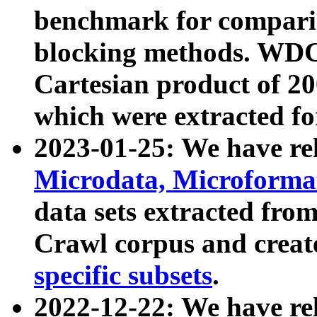
benchmark for compari
blocking methods. WDC
Cartesian product of 200
which were extracted fo
2023-01-25: We have r
Microdata, Microform
data sets extracted fr
Crawl corpus and creat
specific subsets
.
2022-12-22: We have re