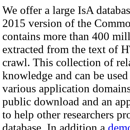
We offer a large
IsA databa
2015 version of the Comm
contains more than 400 mil
extracted from the text of 
crawl. This collection of rel
knowledge and can be used 
various application domains.
public download and an app
to help other researchers p
database. In addition a
demo