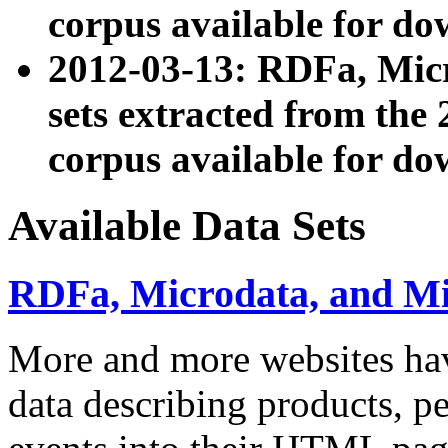
corpus available for do
2012-03-13: RDFa, Mic
sets extracted from t
corpus available for do
Available Data Sets
RDFa, Microdata, and M
More and more websites hav
data describing products, pe