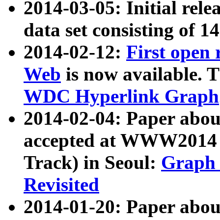
2014-03-05: Initial rele
data set consisting of 1
2014-02-12:
First open
Web
is now available. T
WDC Hyperlink Graph
2014-02-04: Paper ab
accepted at WWW2014 c
Track) in Seoul:
Graph 
Revisited
2014-01-20: Paper about