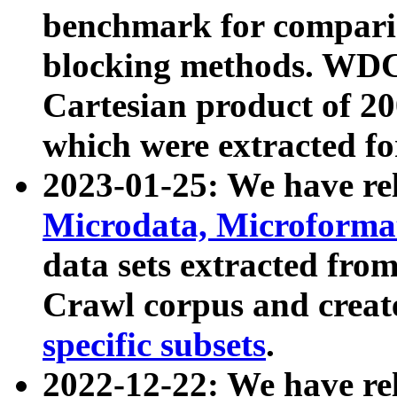
benchmark for compari
blocking methods. WDC
Cartesian product of 200
which were extracted fo
2023-01-25: We have r
Microdata, Microform
data sets extracted fr
Crawl corpus and creat
specific subsets
.
2022-12-22: We have re