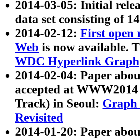
2014-03-05: Initial rele
data set consisting of 1
2014-02-12:
First open
Web
is now available. T
WDC Hyperlink Graph
2014-02-04: Paper ab
accepted at WWW2014 c
Track) in Seoul:
Graph 
Revisited
2014-01-20: Paper about