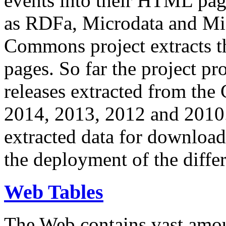
events into their HTML pa
as RDFa, Microdata and Mi
Commons project extracts th
pages. So far the project pro
releases extracted from th
2014, 2013, 2012 and 2010.
extracted data for download 
the deployment of the differ
Web Tables
The Web contains vast amo