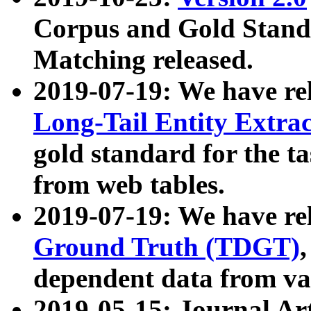
Corpus and Gold Standa
Matching released.
2019-07-19: We have re
Long-Tail Entity Extra
gold standard for the ta
from web tables.
2019-07-19: We have re
Ground Truth (TDGT)
dependent data from va
2019-05-15: Journal Ar