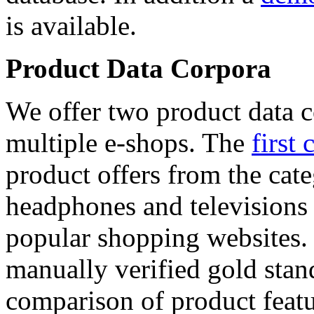
is available.
Product Data Corpora
We offer two product data c
multiple e-shops. The
first 
product offers from the cat
headphones and televisions
popular shopping websites.
manually verified gold stan
comparison of product featu