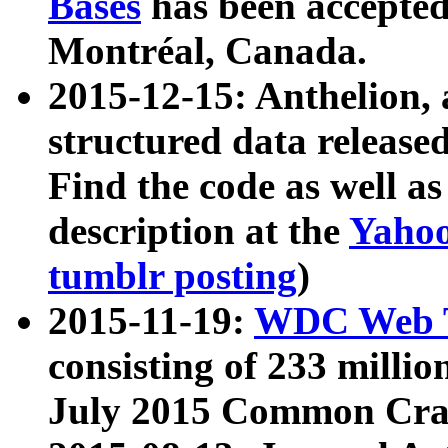
Bases
has been accepted
Montréal, Canada.
2015-12-15: Anthelion, 
structured data release
Find the code as well a
description at the
Yahoo
tumblr posting
)
2015-11-19:
WDC Web T
consisting of 233 milli
July 2015 Common Cra