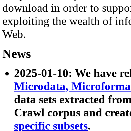
download in order to suppo
exploiting the wealth of inf
Web.
News
2025-01-10: We have r
Microdata, Microform
data sets extracted fr
Crawl corpus and creat
specific subsets
.