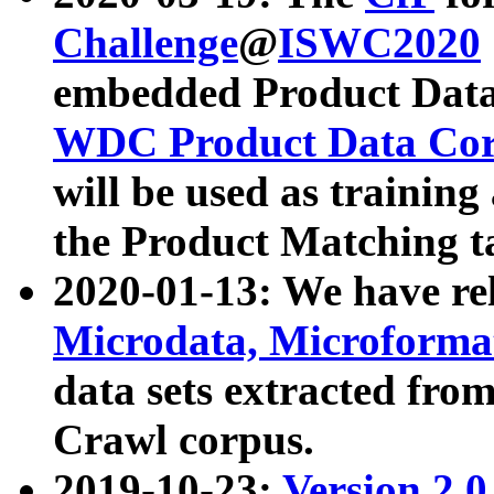
Challenge
@
ISWC2020
embedded Product Data
WDC Product Data Cor
will be used as training
the Product Matching t
2020-01-13: We have r
Microdata, Microform
data sets extracted f
Crawl corpus.
2019-10-23:
Version 2.0