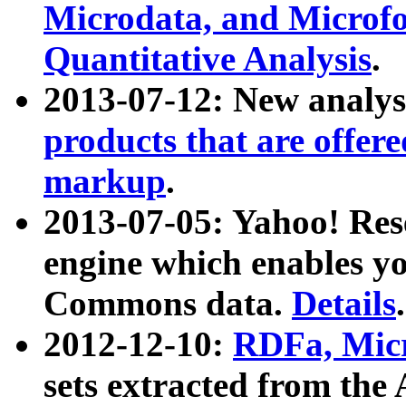
Microdata, and Microfo
Quantitative Analysis
.
2013-07-12: New analys
products that are offer
markup
.
2013-07-05: Yahoo! Res
engine which enables y
Commons data.
Details
.
2012-12-10:
RDFa, Micr
sets extracted from t