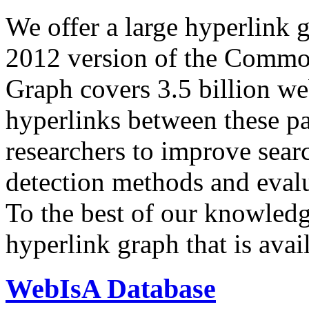
We offer a large
hyperlink 
2012 version of the Comm
Graph covers 3.5 billion we
hyperlinks between these p
researchers to improve sear
detection methods and evalu
To the best of our knowledge
hyperlink graph that is avail
WebIsA Database