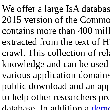
We offer a large
IsA databa
2015 version of the Comm
contains more than 400 mil
extracted from the text of 
crawl. This collection of rel
knowledge and can be used 
various application domains.
public download and an app
to help other researchers p
database. In addition a
demo