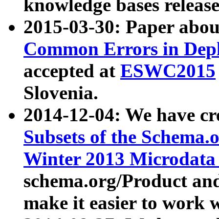
knowledge bases release
2015-03-30: Paper abo
Common Errors in Depl
accepted at
ESWC2015
Slovenia.
2014-12-04: We have cr
Subsets of the Schema.o
Winter 2013 Microdata
schema.org/Product and
make it easier to work w