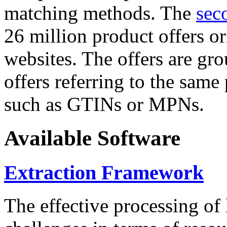
matching methods. The
sec
26 million product offers o
websites. The offers are gro
offers referring to the same
such as GTINs or MPNs.
Available Software
Extraction Framework
The effective processing of