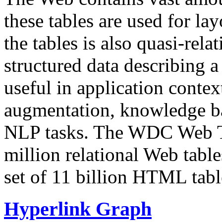
these tables are used for lay
the tables is also quasi-rela
structured data describing a 
useful in application contex
augmentation, knowledge ba
NLP tasks. The WDC Web Tab
million relational Web table
set of 11 billion HTML tab
Hyperlink Graph