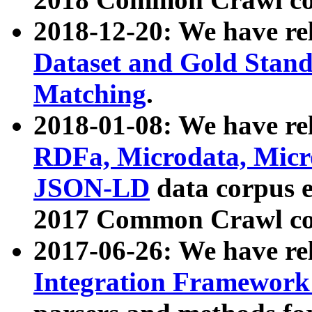
2018-12-20: We have re
Dataset and Gold Stand
Matching
.
2018-01-08: We have rel
RDFa, Microdata, Mic
JSON-LD
data corpus 
2017 Common Crawl co
2017-06-26: We have re
Integration Framework