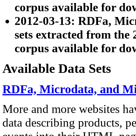
corpus available for do
2012-03-13: RDFa, Mic
sets extracted from t
corpus available for do
Available Data Sets
RDFa, Microdata, and M
More and more websites hav
data describing products, pe