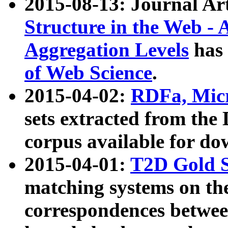
2015-08-13: Journal Ar
Structure in the Web - 
Aggregation Levels
has 
of Web Science
.
2015-04-02:
RDFa, Micr
sets extracted from t
corpus available for do
2015-04-01:
T2D Gold 
matching systems on the
correspondences betwee