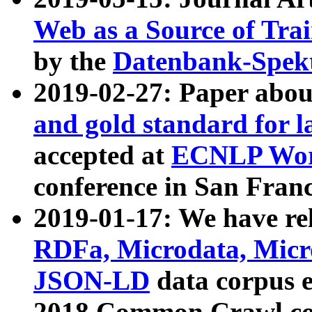
Web as a Source of Tra
by the
Datenbank-Spek
2019-02-27: Paper abo
and gold standard for l
accepted at
ECNLP Wor
conference in San Franc
2019-01-17: We have rel
RDFa, Microdata, Mic
JSON-LD
data corpus 
2018 Common Crawl co