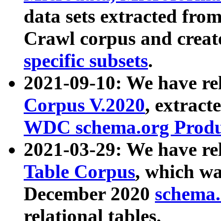
data sets extracted fr
Crawl corpus and creat
specific subsets
.
2021-09-10: We have re
Corpus V.2020
, extract
WDC schema.org Produc
2021-03-29: We have r
Table Corpus
, which wa
December 2020
schema.o
relational tables.