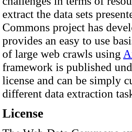
challenges in terms of resou
extract the data sets prese
Commons project has deve
provides an easy to use basi
of large web crawls using
A
framework is published und
license and can be simply c
different data extraction tas
License