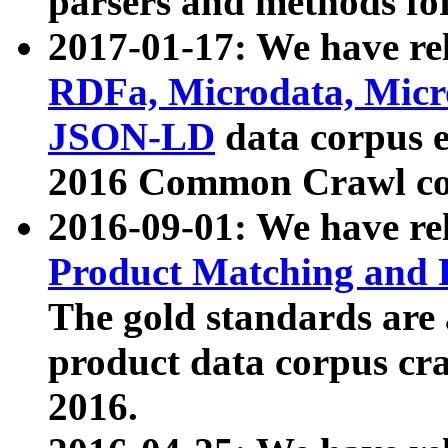
parsers and methods for
2017-01-17: We have rel
RDFa, Microdata, Mic
JSON-LD
data corpus e
2016 Common Crawl co
2016-09-01: We have re
Product Matching and P
The gold standards are
product data corpus craw
2016.