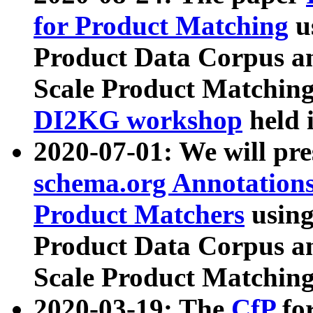
for Product Matching
u
Product Data Corpus a
Scale Product Matching
DI2KG workshop
held 
2020-07-01: We will pr
schema.org Annotations
Product Matchers
usin
Product Data Corpus a
Scale Product Matching
2020-03-19: The
CfP
fo