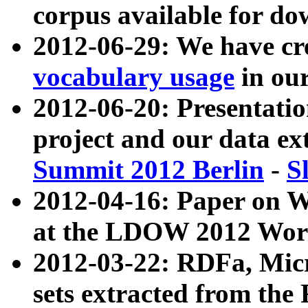
corpus available for do
2012-06-29: We have cr
vocabulary usage
in ou
2012-06-20: Presentat
project and our data ex
Summit 2012 Berlin
-
S
2012-04-16: Paper on 
at the LDOW 2012 Wor
2012-03-22: RDFa, Mic
sets extracted from t