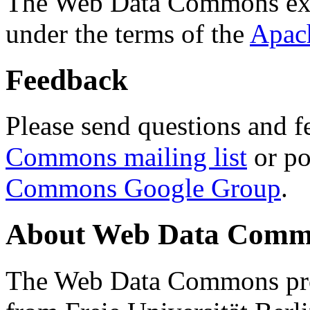
The Web Data Commons ext
under the terms of the
Apac
Feedback
Please send questions and f
Commons mailing list
or po
Commons Google Group
.
About Web Data Commo
The Web Data Commons proj