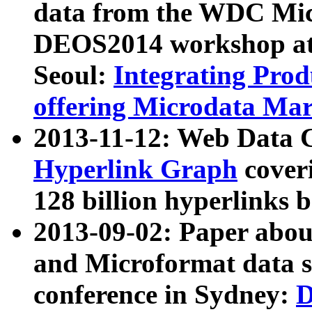
data from the WDC Micr
DEOS2014 workshop at
Seoul:
Integrating Prod
offering Microdata Ma
2013-11-12: Web Data 
Hyperlink Graph
coveri
128 billion hyperlinks 
2013-09-02: Paper abo
and Microformat data s
conference in Sydney:
D