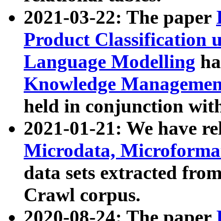
2021-03-22: The paper
Product Classification 
Language Modelling
has
Knowledge Management
held in conjunction wit
2021-01-21: We have r
Microdata, Microform
data sets extracted fr
Crawl corpus.
2020-08-24: The paper