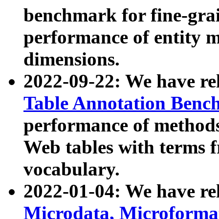
benchmark for fine-grai
performance of entity 
dimensions.
2022-09-22: We have r
Table Annotation Ben
performance of methods
Web tables with terms 
vocabulary.
2022-01-04: We have r
Microdata, Microform