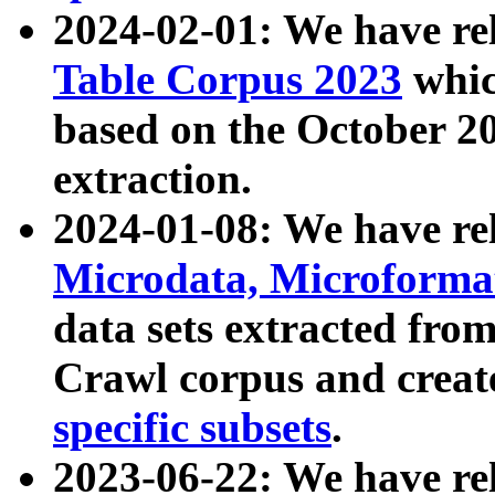
2024-02-01: We have r
Table Corpus 2023
whic
based on the October 
extraction.
2024-01-08: We have r
Microdata, Microform
data sets extracted fr
Crawl corpus and creat
specific subsets
.
2023-06-22: We have re