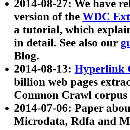
2014-08-27: We have rel
version of the
WDC Extr
a tutorial, which expla
in detail. See also our
g
Blog.
2014-08-13:
Hyperlink 
billion web pages extra
Common Crawl corpus a
2014-07-06: Paper ab
Microdata, Rdfa and Mi