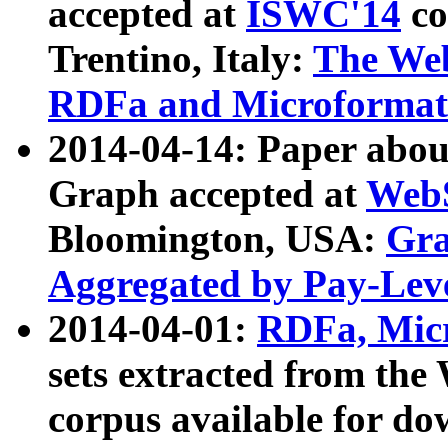
accepted at
ISWC'14
co
Trentino, Italy:
The We
RDFa and Microformat 
2014-04-14: Paper ab
Graph accepted at
WebS
Bloomington, USA:
Gra
Aggregated by Pay-Lev
2014-04-01:
RDFa, Micr
sets extracted from t
corpus available for do