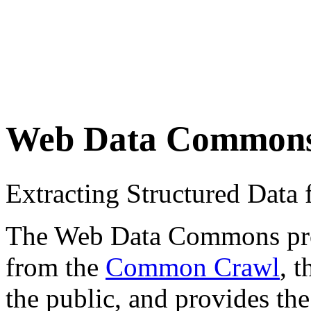
Web Data Common
Extracting Structured Dat
The Web Data Commons proje
from the
Common Crawl
, 
the public, and provides the