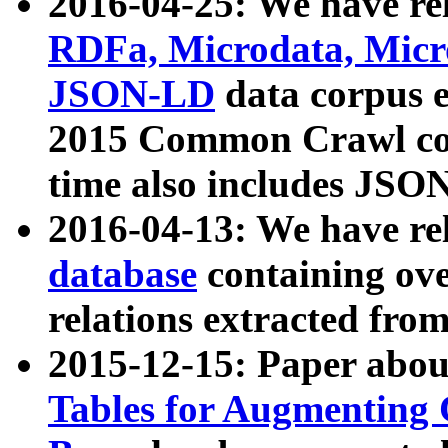
2016-04-25: We have rel
RDFa, Microdata, Mic
JSON-LD
data corpus 
2015 Common Crawl corp
time also includes JSO
2016-04-13: We have re
database
containing ov
relations extracted fro
2015-12-15: Paper abo
Tables for Augmenting