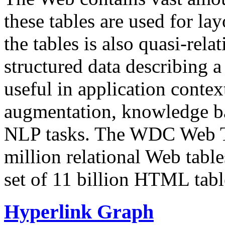
these tables are used for lay
the tables is also quasi-rela
structured data describing a 
useful in application contex
augmentation, knowledge ba
NLP tasks. The WDC Web Tab
million relational Web table
set of 11 billion HTML tab
Hyperlink Graph