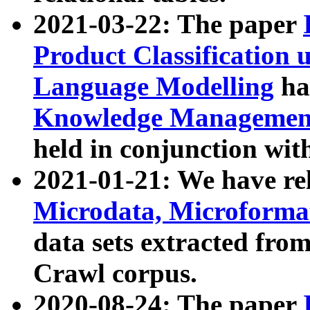
2021-03-22: The paper
Product Classification 
Language Modelling
has
Knowledge Management
held in conjunction wit
2021-01-21: We have r
Microdata, Microform
data sets extracted fr
Crawl corpus.
2020-08-24: The paper