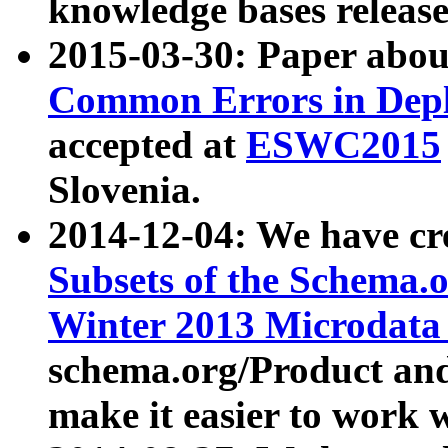
knowledge bases release
2015-03-30: Paper abo
Common Errors in Depl
accepted at
ESWC2015
Slovenia.
2014-12-04: We have cr
Subsets of the Schema.o
Winter 2013 Microdata
schema.org/Product and
make it easier to work w