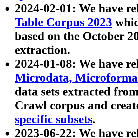
2024-02-01: We have r
Table Corpus 2023
whic
based on the October 
extraction.
2024-01-08: We have r
Microdata, Microform
data sets extracted fr
Crawl corpus and creat
specific subsets
.
2023-06-22: We have re