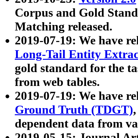
Corpus and Gold Standa
Matching released.
2019-07-19: We have re
Long-Tail Entity Extra
gold standard for the ta
from web tables.
2019-07-19: We have re
Ground Truth (TDGT)
dependent data from va
2019-05-15: Journal Ar