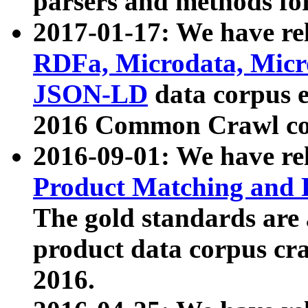
parsers and methods for
2017-01-17: We have rel
RDFa, Microdata, Mic
JSON-LD
data corpus e
2016 Common Crawl co
2016-09-01: We have re
Product Matching and P
The gold standards are
product data corpus craw
2016.