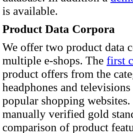
is available.
Product Data Corpora
We offer two product data c
multiple e-shops. The
first 
product offers from the cat
headphones and televisions
popular shopping websites.
manually verified gold stan
comparison of product featu