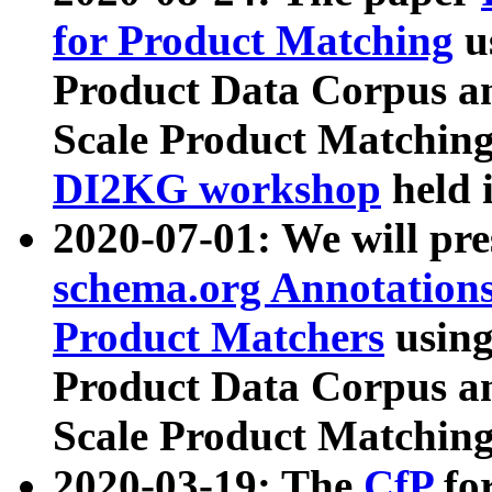
for Product Matching
u
Product Data Corpus a
Scale Product Matching
DI2KG workshop
held 
2020-07-01: We will pr
schema.org Annotations
Product Matchers
usin
Product Data Corpus a
Scale Product Matching
2020-03-19: The
CfP
fo