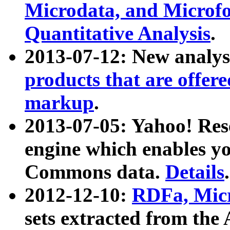
Microdata, and Microfo
Quantitative Analysis
.
2013-07-12: New analys
products that are offer
markup
.
2013-07-05: Yahoo! Res
engine which enables y
Commons data.
Details
.
2012-12-10:
RDFa, Micr
sets extracted from t