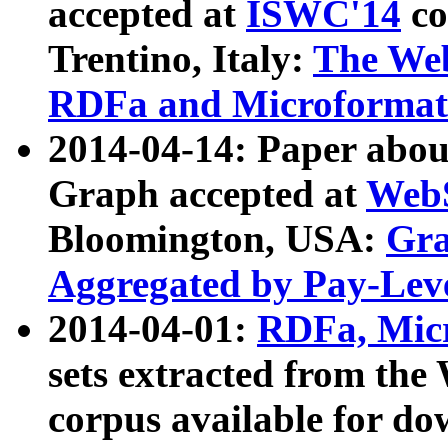
accepted at
ISWC'14
co
Trentino, Italy:
The We
RDFa and Microformat 
2014-04-14: Paper ab
Graph accepted at
WebS
Bloomington, USA:
Gra
Aggregated by Pay-Lev
2014-04-01:
RDFa, Micr
sets extracted from t
corpus available for do