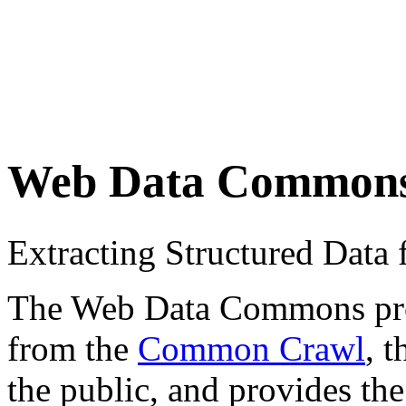
Web Data Common
Extracting Structured Dat
The Web Data Commons proje
from the
Common Crawl
, 
the public, and provides the