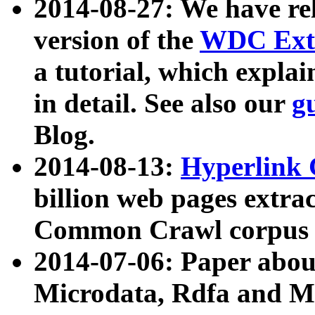
2014-08-27: We have rel
version of the
WDC Extr
a tutorial, which expla
in detail. See also our
g
Blog.
2014-08-13:
Hyperlink 
billion web pages extra
Common Crawl corpus a
2014-07-06: Paper ab
Microdata, Rdfa and Mi