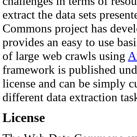
challenges in terms of resou
extract the data sets prese
Commons project has deve
provides an easy to use basi
of large web crawls using
A
framework is published und
license and can be simply c
different data extraction tas
License