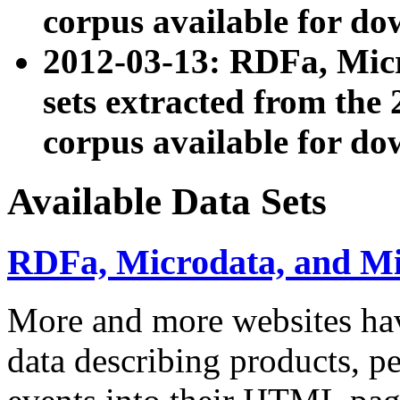
corpus available for do
2012-03-13: RDFa, Mic
sets extracted from t
corpus available for do
Available Data Sets
RDFa, Microdata, and M
More and more websites hav
data describing products, pe