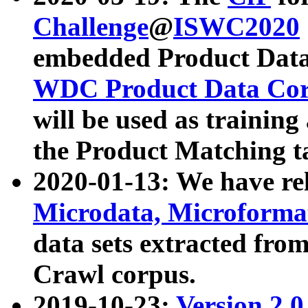
Challenge
@
ISWC2020
embedded Product Data
WDC Product Data Cor
will be used as training
the Product Matching t
2020-01-13: We have r
Microdata, Microform
data sets extracted f
Crawl corpus.
2019-10-23:
Version 2.0