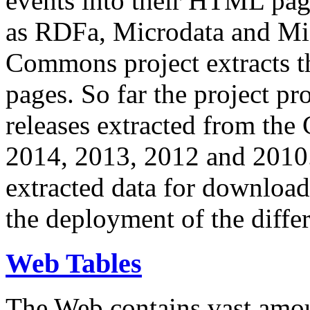
events into their HTML pa
as RDFa, Microdata and Mi
Commons project extracts th
pages. So far the project pro
releases extracted from th
2014, 2013, 2012 and 2010.
extracted data for download 
the deployment of the differ
Web Tables
The Web contains vast amo