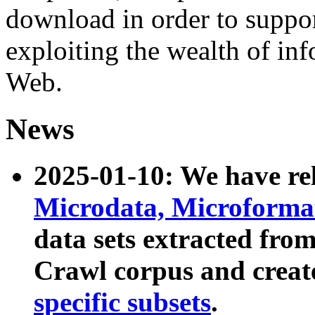
download in order to suppo
exploiting the wealth of inf
Web.
News
2025-01-10: We have r
Microdata, Microform
data sets extracted fr
Crawl corpus and creat
specific subsets
.