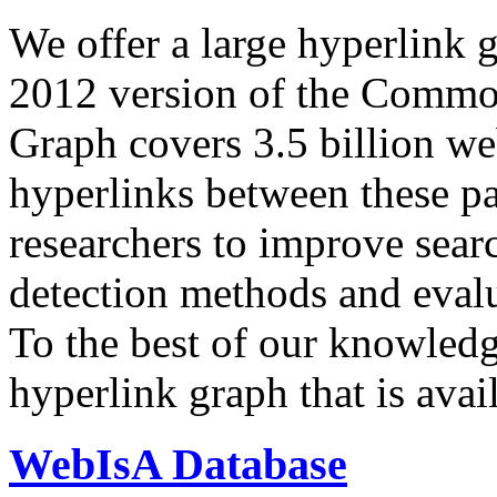
We offer a large
hyperlink 
2012 version of the Comm
Graph covers 3.5 billion we
hyperlinks between these p
researchers to improve sear
detection methods and evalu
To the best of our knowledge
hyperlink graph that is avail
WebIsA Database