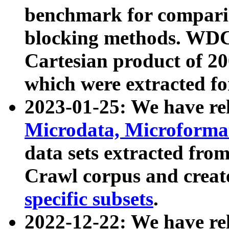
benchmark for compari
blocking methods. WDC
Cartesian product of 200
which were extracted fo
2023-01-25: We have r
Microdata, Microform
data sets extracted fr
Crawl corpus and creat
specific subsets
.
2022-12-22: We have re