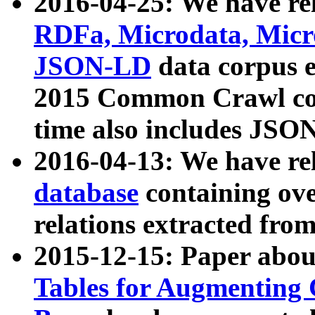
2016-04-25: We have rel
RDFa, Microdata, Mic
JSON-LD
data corpus 
2015 Common Crawl corp
time also includes JSO
2016-04-13: We have re
database
containing ov
relations extracted fro
2015-12-15: Paper abo
Tables for Augmenting