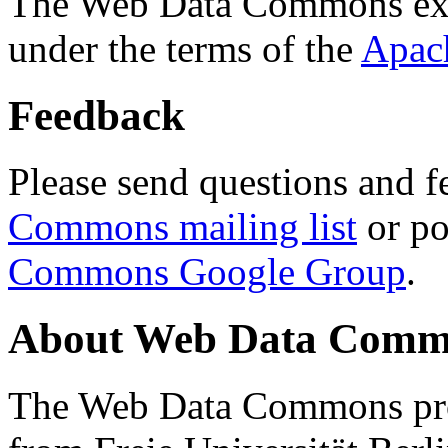
The Web Data Commons ext
under the terms of the
Apac
Feedback
Please send questions and f
Commons mailing list
or po
Commons Google Group
.
About Web Data Commo
The Web Data Commons proj