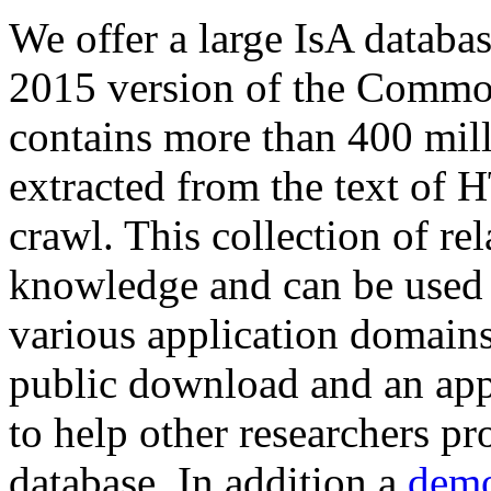
We offer a large
IsA databa
2015 version of the Comm
contains more than 400 mil
extracted from the text of 
crawl. This collection of rel
knowledge and can be used 
various application domains.
public download and an app
to help other researchers p
database. In addition a
demo