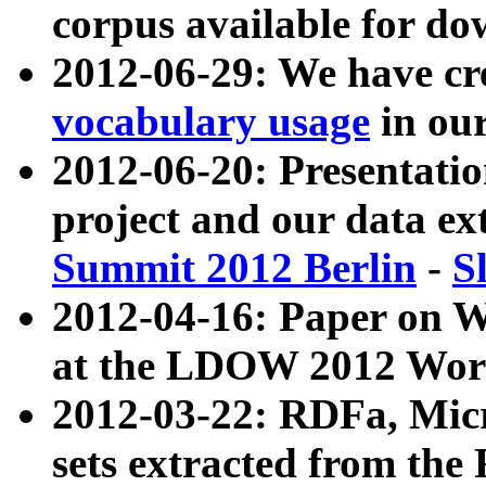
corpus available for do
2012-06-29: We have cr
vocabulary usage
in ou
2012-06-20: Presentat
project and our data ex
Summit 2012 Berlin
-
S
2012-04-16: Paper on 
at the LDOW 2012 Wor
2012-03-22: RDFa, Mic
sets extracted from t