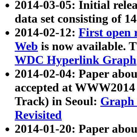
2014-03-05: Initial rele
data set consisting of 1
2014-02-12:
First open
Web
is now available. T
WDC Hyperlink Graph
2014-02-04: Paper ab
accepted at WWW2014 c
Track) in Seoul:
Graph 
Revisited
2014-01-20: Paper about