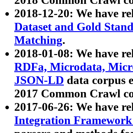
2018-12-20: We have re
Dataset and Gold Stand
Matching
.
2018-01-08: We have rel
RDFa, Microdata, Mic
JSON-LD
data corpus 
2017 Common Crawl co
2017-06-26: We have re
Integration Framework