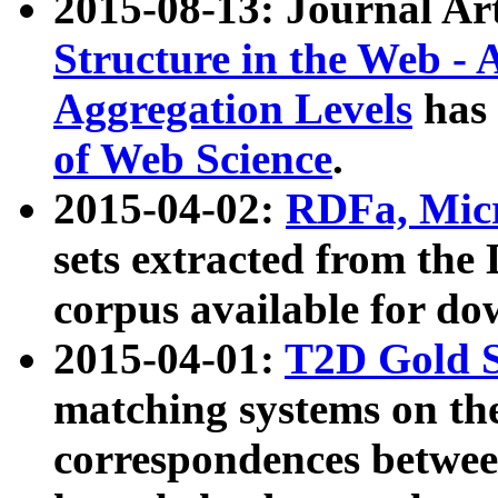
2015-08-13: Journal Ar
Structure in the Web - 
Aggregation Levels
has 
of Web Science
.
2015-04-02:
RDFa, Micr
sets extracted from t
corpus available for do
2015-04-01:
T2D Gold 
matching systems on the
correspondences betwee