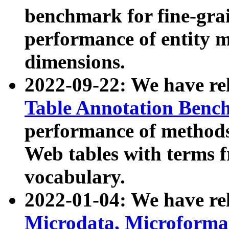
benchmark for fine-grai
performance of entity 
dimensions.
2022-09-22: We have r
Table Annotation Ben
performance of methods
Web tables with terms 
vocabulary.
2022-01-04: We have r
Microdata, Microform