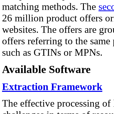
matching methods. The
sec
26 million product offers o
websites. The offers are gro
offers referring to the same
such as GTINs or MPNs.
Available Software
Extraction Framework
The effective processing of