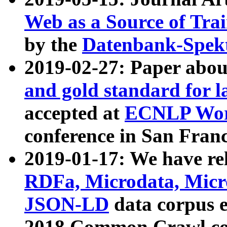
Web as a Source of Tra
by the
Datenbank-Spek
2019-02-27: Paper abo
and gold standard for l
accepted at
ECNLP Wor
conference in San Franc
2019-01-17: We have rel
RDFa, Microdata, Mic
JSON-LD
data corpus 
2018 Common Crawl co