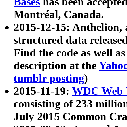
Bases
has been accepted
Montréal, Canada.
2015-12-15: Anthelion, 
structured data release
Find the code as well a
description at the
Yahoo
tumblr posting
)
2015-11-19:
WDC Web T
consisting of 233 milli
July 2015 Common Cra