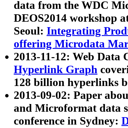
data from the WDC Micr
DEOS2014 workshop at
Seoul:
Integrating Prod
offering Microdata Ma
2013-11-12: Web Data 
Hyperlink Graph
coveri
128 billion hyperlinks 
2013-09-02: Paper abo
and Microformat data s
conference in Sydney:
D