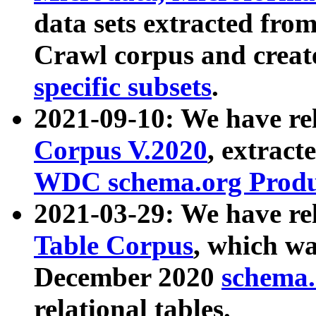
data sets extracted fr
Crawl corpus and creat
specific subsets
.
2021-09-10: We have re
Corpus V.2020
, extract
WDC schema.org Produc
2021-03-29: We have r
Table Corpus
, which wa
December 2020
schema.o
relational tables.