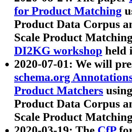
for Product Matching
u
Product Data Corpus a
Scale Product Matching
DI2KG workshop
held 
2020-07-01: We will pr
schema.org Annotations
Product Matchers
usin
Product Data Corpus a
Scale Product Matching
2020-03-19: The
CfP
fo