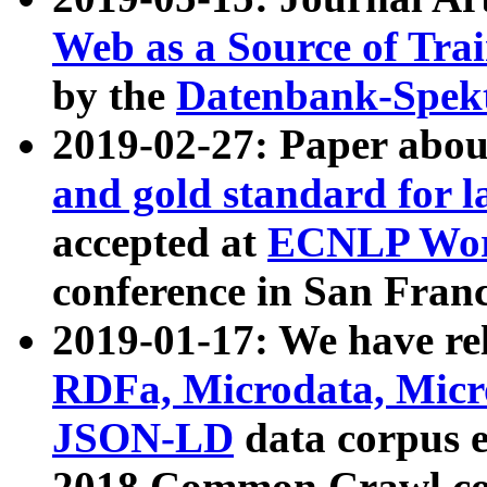
Web as a Source of Tra
by the
Datenbank-Spek
2019-02-27: Paper abo
and gold standard for l
accepted at
ECNLP Wor
conference in San Franc
2019-01-17: We have rel
RDFa, Microdata, Mic
JSON-LD
data corpus 
2018 Common Crawl co