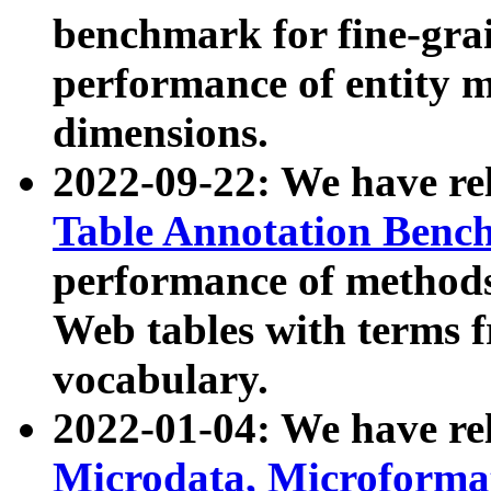
benchmark for fine-grai
performance of entity 
dimensions.
2022-09-22: We have r
Table Annotation Ben
performance of methods
Web tables with terms 
vocabulary.
2022-01-04: We have r
Microdata, Microform