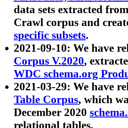
data sets extracted fr
Crawl corpus and creat
specific subsets
.
2021-09-10: We have re
Corpus V.2020
, extract
WDC schema.org Produc
2021-03-29: We have r
Table Corpus
, which wa
December 2020
schema.o
relational tables.