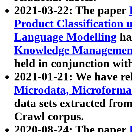
2021-03-22: The paper
Product Classification 
Language Modelling
has
Knowledge Management
held in conjunction wit
2021-01-21: We have r
Microdata, Microform
data sets extracted fr
Crawl corpus.
2020-08-24: The paper