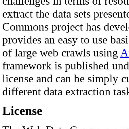
challenges in terms of resou
extract the data sets prese
Commons project has deve
provides an easy to use basi
of large web crawls using
A
framework is published und
license and can be simply c
different data extraction tas
License