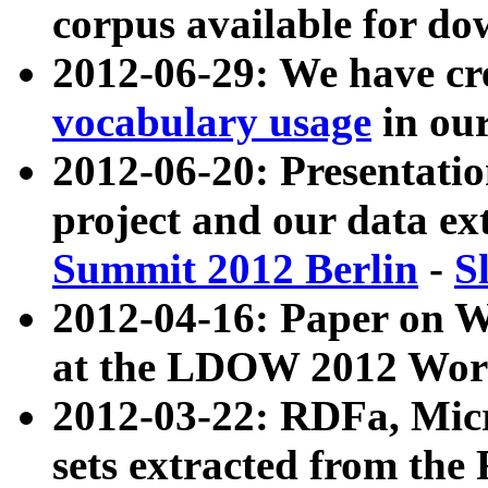
corpus available for do
2012-06-29: We have cr
vocabulary usage
in ou
2012-06-20: Presentat
project and our data ex
Summit 2012 Berlin
-
S
2012-04-16: Paper on 
at the LDOW 2012 Wor
2012-03-22: RDFa, Mic
sets extracted from t