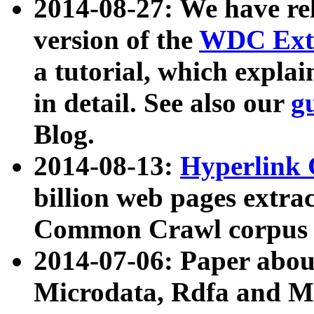
2014-08-27: We have rel
version of the
WDC Extr
a tutorial, which expla
in detail. See also our
g
Blog.
2014-08-13:
Hyperlink 
billion web pages extra
Common Crawl corpus a
2014-07-06: Paper ab
Microdata, Rdfa and Mi