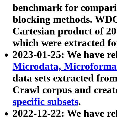
benchmark for compari
blocking methods. WDC
Cartesian product of 200
which were extracted fo
2023-01-25: We have r
Microdata, Microform
data sets extracted fr
Crawl corpus and creat
specific subsets
.
2022-12-22: We have re