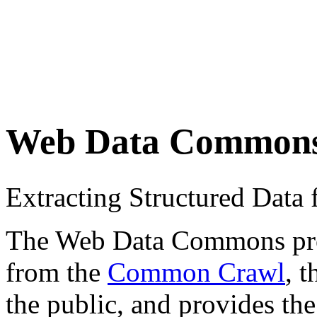
Web Data Common
Extracting Structured Dat
The Web Data Commons proje
from the
Common Crawl
, 
the public, and provides the