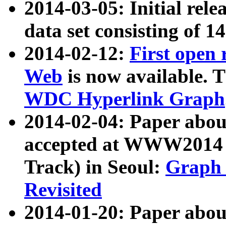
2014-03-05: Initial rele
data set consisting of 1
2014-02-12:
First open
Web
is now available. T
WDC Hyperlink Graph
2014-02-04: Paper ab
accepted at WWW2014 c
Track) in Seoul:
Graph 
Revisited
2014-01-20: Paper about