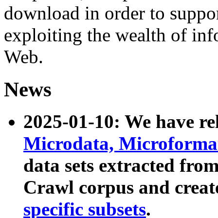
download in order to suppo
exploiting the wealth of inf
Web.
News
2025-01-10: We have r
Microdata, Microform
data sets extracted fr
Crawl corpus and creat
specific subsets
.