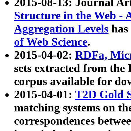
2015-08-13: Journal Ar
Structure in the Web - 
Aggregation Levels
has 
of Web Science
.
2015-04-02:
RDFa, Micr
sets extracted from t
corpus available for do
2015-04-01:
T2D Gold 
matching systems on the
correspondences betwee