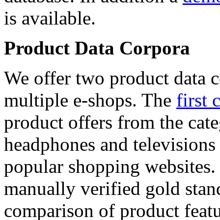
is available.
Product Data Corpora
We offer two product data c
multiple e-shops. The
first 
product offers from the cat
headphones and televisions
popular shopping websites.
manually verified gold stan
comparison of product featu