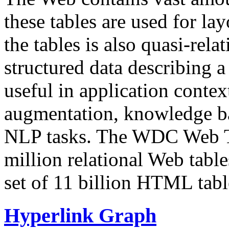
these tables are used for lay
the tables is also quasi-rela
structured data describing a 
useful in application contex
augmentation, knowledge ba
NLP tasks. The WDC Web Tab
million relational Web table
set of 11 billion HTML tab
Hyperlink Graph