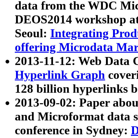
data from the WDC Micr
DEOS2014 workshop at
Seoul:
Integrating Prod
offering Microdata Ma
2013-11-12: Web Data 
Hyperlink Graph
coveri
128 billion hyperlinks 
2013-09-02: Paper abo
and Microformat data s
conference in Sydney:
D