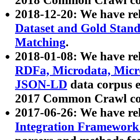
2018-12-20: We have re
Dataset and Gold Stand
Matching
.
2018-01-08: We have rel
RDFa, Microdata, Mic
JSON-LD
data corpus 
2017 Common Crawl co
2017-06-26: We have re
Integration Framework