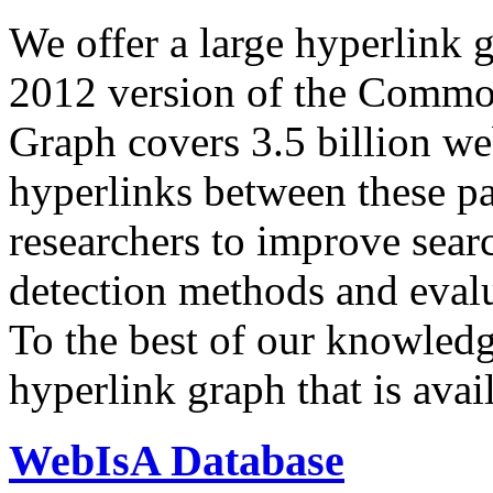
We offer a large
hyperlink 
2012 version of the Comm
Graph covers 3.5 billion we
hyperlinks between these p
researchers to improve sear
detection methods and evalu
To the best of our knowledge
hyperlink graph that is avail
WebIsA Database