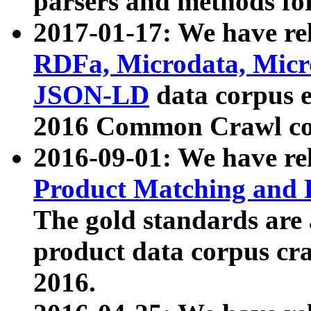
parsers and methods for
2017-01-17: We have rel
RDFa, Microdata, Mic
JSON-LD
data corpus e
2016 Common Crawl co
2016-09-01: We have re
Product Matching and P
The gold standards are
product data corpus craw
2016.