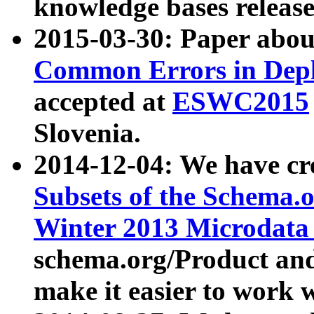
knowledge bases release
2015-03-30: Paper abo
Common Errors in Depl
accepted at
ESWC2015
Slovenia.
2014-12-04: We have cr
Subsets of the Schema.o
Winter 2013 Microdata
schema.org/Product and
make it easier to work w