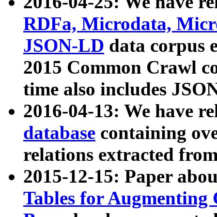
2016-04-25: We have rel
RDFa, Microdata, Mic
JSON-LD
data corpus 
2015 Common Crawl corp
time also includes JSO
2016-04-13: We have re
database
containing ov
relations extracted fro
2015-12-15: Paper abo
Tables for Augmenting