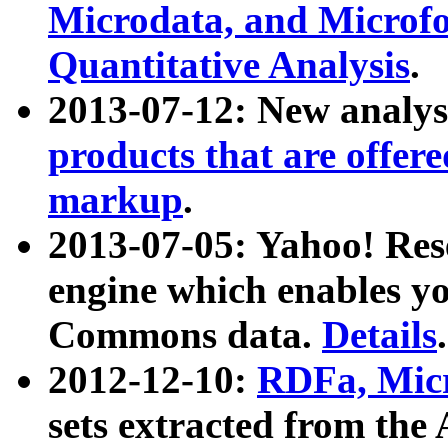
Microdata, and Microfo
Quantitative Analysis
.
2013-07-12: New analys
products that are offer
markup
.
2013-07-05: Yahoo! Res
engine which enables y
Commons data.
Details
.
2012-12-10:
RDFa, Micr
sets extracted from t