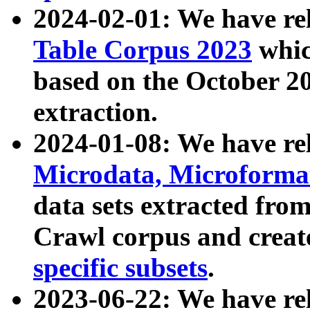
2024-02-01: We have r
Table Corpus 2023
whic
based on the October 
extraction.
2024-01-08: We have r
Microdata, Microform
data sets extracted fr
Crawl corpus and creat
specific subsets
.
2023-06-22: We have re