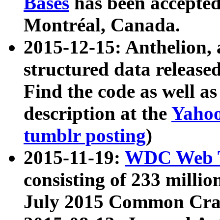
Bases
has been accepted
Montréal, Canada.
2015-12-15: Anthelion, 
structured data release
Find the code as well a
description at the
Yahoo
tumblr posting
)
2015-11-19:
WDC Web T
consisting of 233 milli
July 2015 Common Cra