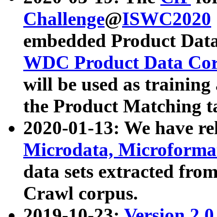
Challenge
@
ISWC2020
embedded Product Data
WDC Product Data Cor
will be used as training
the Product Matching t
2020-01-13: We have r
Microdata, Microform
data sets extracted f
Crawl corpus.
2019-10-23:
Version 2.0