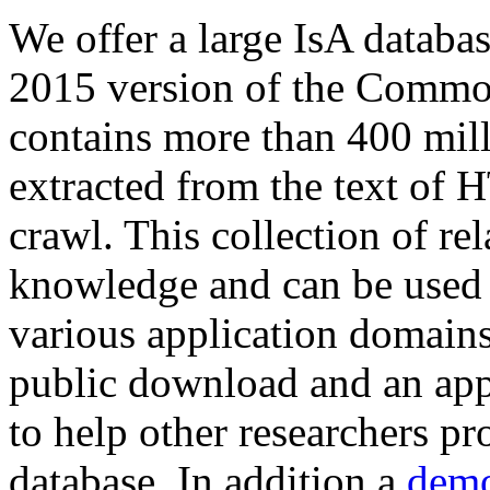
We offer a large
IsA databa
2015 version of the Comm
contains more than 400 mil
extracted from the text of 
crawl. This collection of rel
knowledge and can be used 
various application domains.
public download and an app
to help other researchers p
database. In addition a
demo