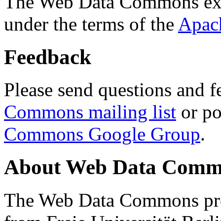
The Web Data Commons ext
under the terms of the
Apac
Feedback
Please send questions and f
Commons mailing list
or po
Commons Google Group
.
About Web Data Commo
The Web Data Commons proj