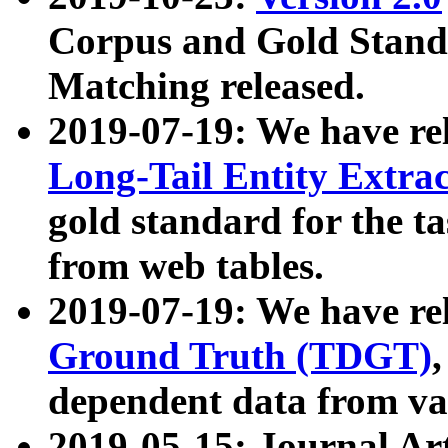
Corpus and Gold Standa
Matching released.
2019-07-19: We have re
Long-Tail Entity Extra
gold standard for the ta
from web tables.
2019-07-19: We have re
Ground Truth (TDGT)
dependent data from va
2019-05-15: Journal Ar