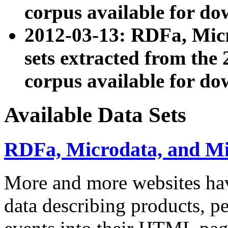
corpus available for do
2012-03-13: RDFa, Mic
sets extracted from t
corpus available for do
Available Data Sets
RDFa, Microdata, and M
More and more websites hav
data describing products, pe