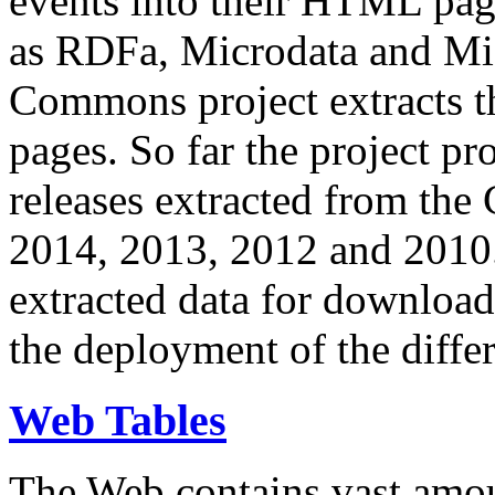
events into their HTML pa
as RDFa, Microdata and Mi
Commons project extracts th
pages. So far the project pro
releases extracted from th
2014, 2013, 2012 and 2010.
extracted data for download 
the deployment of the differ
Web Tables
The Web contains vast amo