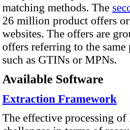
matching methods. The
sec
26 million product offers o
websites. The offers are gro
offers referring to the same
such as GTINs or MPNs.
Available Software
Extraction Framework
The effective processing of