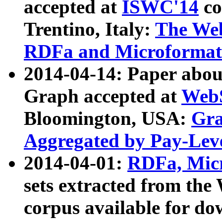
accepted at
ISWC'14
co
Trentino, Italy:
The We
RDFa and Microformat 
2014-04-14: Paper ab
Graph accepted at
WebS
Bloomington, USA:
Gra
Aggregated by Pay-Lev
2014-04-01:
RDFa, Micr
sets extracted from t
corpus available for do