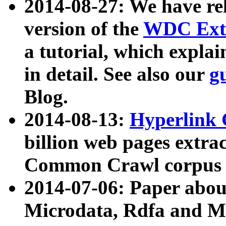
2014-08-27: We have rel
version of the
WDC Extr
a tutorial, which expla
in detail. See also our
g
Blog.
2014-08-13:
Hyperlink 
billion web pages extra
Common Crawl corpus a
2014-07-06: Paper ab
Microdata, Rdfa and Mi