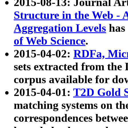
2015-08-13: Journal Ar
Structure in the Web - 
Aggregation Levels
has 
of Web Science
.
2015-04-02:
RDFa, Micr
sets extracted from t
corpus available for do
2015-04-01:
T2D Gold 
matching systems on the
correspondences betwee