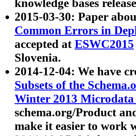
knowledge bases release
2015-03-30: Paper abo
Common Errors in Depl
accepted at
ESWC2015
Slovenia.
2014-12-04: We have cr
Subsets of the Schema.o
Winter 2013 Microdata
schema.org/Product and
make it easier to work w