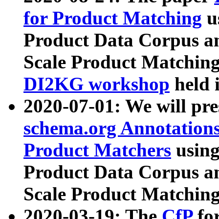
for Product Matching
u
Product Data Corpus a
Scale Product Matching
DI2KG workshop
held 
2020-07-01: We will pr
schema.org Annotations
Product Matchers
usin
Product Data Corpus a
Scale Product Matching
2020-03-19: The
CfP
fo