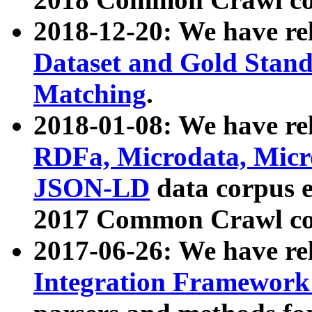
2018-12-20: We have re
Dataset and Gold Stand
Matching
.
2018-01-08: We have rel
RDFa, Microdata, Mic
JSON-LD
data corpus 
2017 Common Crawl co
2017-06-26: We have re
Integration Framework