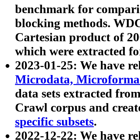
benchmark for compari
blocking methods. WDC
Cartesian product of 200
which were extracted fo
2023-01-25: We have r
Microdata, Microform
data sets extracted fr
Crawl corpus and creat
specific subsets
.
2022-12-22: We have re