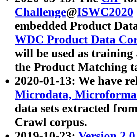
Challenge
@
ISWC2020
embedded Product Data
WDC Product Data Cor
will be used as training
the Product Matching t
2020-01-13: We have r
Microdata, Microform
data sets extracted f
Crawl corpus.
2019-10-23:
Version 2.0