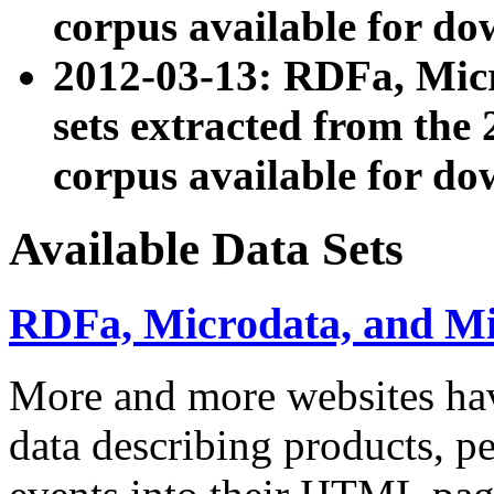
corpus available for do
2012-03-13: RDFa, Mic
sets extracted from t
corpus available for do
Available Data Sets
RDFa, Microdata, and M
More and more websites hav
data describing products, pe