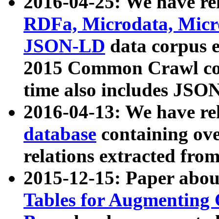
2016-04-25: We have rel
RDFa, Microdata, Mic
JSON-LD
data corpus 
2015 Common Crawl corp
time also includes JSO
2016-04-13: We have re
database
containing ov
relations extracted fro
2015-12-15: Paper abo
Tables for Augmenting