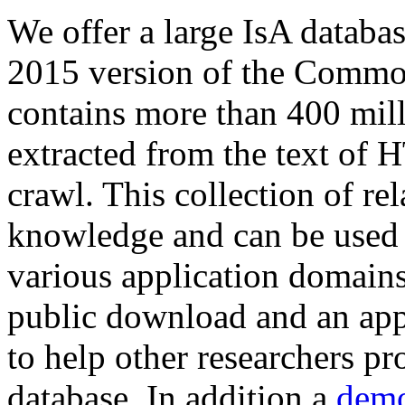
We offer a large
IsA databa
2015 version of the Comm
contains more than 400 mil
extracted from the text of 
crawl. This collection of rel
knowledge and can be used 
various application domains.
public download and an app
to help other researchers p
database. In addition a
demo