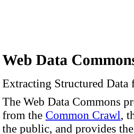
Web Data Common
Extracting Structured Dat
The Web Data Commons proje
from the
Common Crawl
, 
the public, and provides the