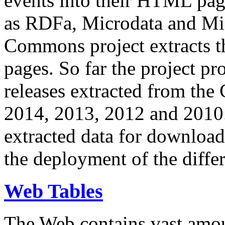
events into their HTML pa
as RDFa, Microdata and Mi
Commons project extracts th
pages. So far the project pro
releases extracted from th
2014, 2013, 2012 and 2010.
extracted data for download 
the deployment of the differ
Web Tables
The Web contains vast amo