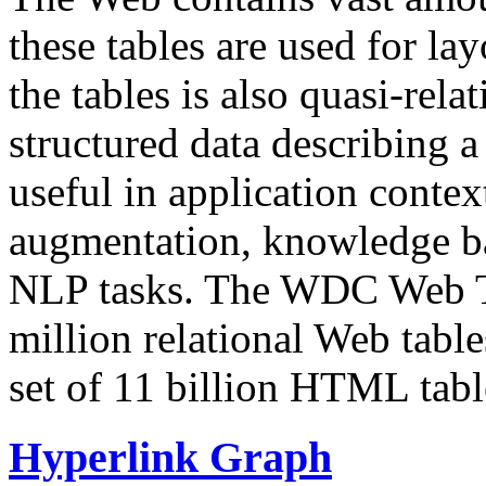
these tables are used for lay
the tables is also quasi-rela
structured data describing a 
useful in application contex
augmentation, knowledge ba
NLP tasks. The WDC Web Tab
million relational Web table
set of 11 billion HTML tab
Hyperlink Graph