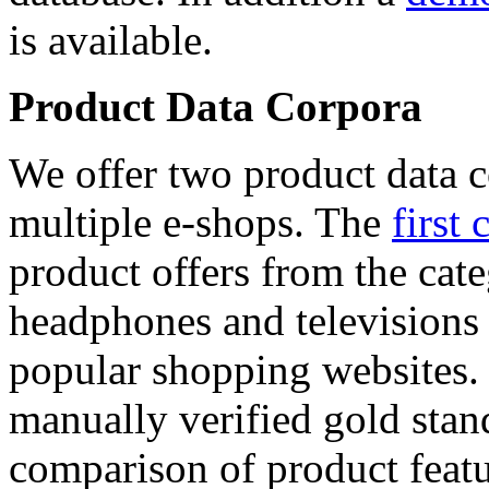
is available.
Product Data Corpora
We offer two product data c
multiple e-shops. The
first 
product offers from the cat
headphones and televisions
popular shopping websites.
manually verified gold stan
comparison of product featu