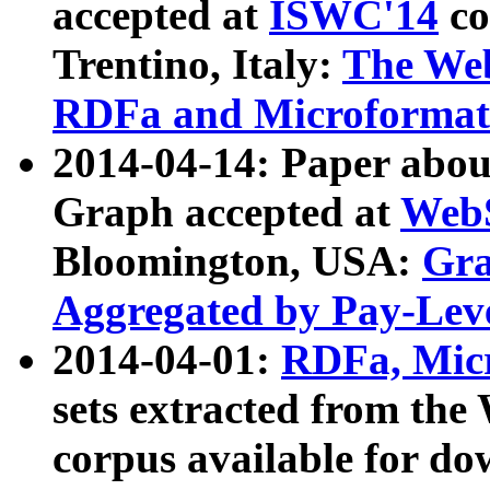
accepted at
ISWC'14
co
Trentino, Italy:
The We
RDFa and Microformat 
2014-04-14: Paper ab
Graph accepted at
WebS
Bloomington, USA:
Gra
Aggregated by Pay-Lev
2014-04-01:
RDFa, Micr
sets extracted from t
corpus available for do