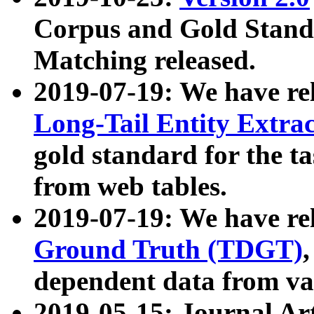
Corpus and Gold Standa
Matching released.
2019-07-19: We have re
Long-Tail Entity Extra
gold standard for the ta
from web tables.
2019-07-19: We have re
Ground Truth (TDGT)
dependent data from va
2019-05-15: Journal Ar