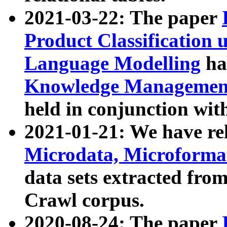
2021-03-22: The paper
Product Classification 
Language Modelling
has
Knowledge Management
held in conjunction wit
2021-01-21: We have r
Microdata, Microform
data sets extracted fr
Crawl corpus.
2020-08-24: The paper