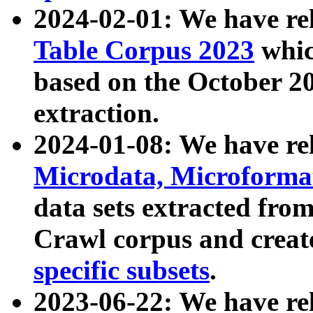
2024-02-01: We have r
Table Corpus 2023
whic
based on the October 
extraction.
2024-01-08: We have r
Microdata, Microform
data sets extracted fr
Crawl corpus and creat
specific subsets
.
2023-06-22: We have re