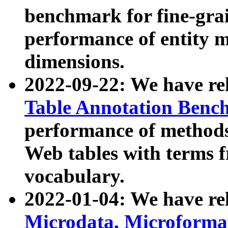
benchmark for fine-grai
performance of entity 
dimensions.
2022-09-22: We have r
Table Annotation Ben
performance of methods
Web tables with terms 
vocabulary.
2022-01-04: We have r
Microdata, Microform