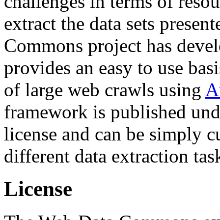
challenges in terms of resou
extract the data sets prese
Commons project has deve
provides an easy to use basi
of large web crawls using
A
framework is published und
license and can be simply c
different data extraction tas
License