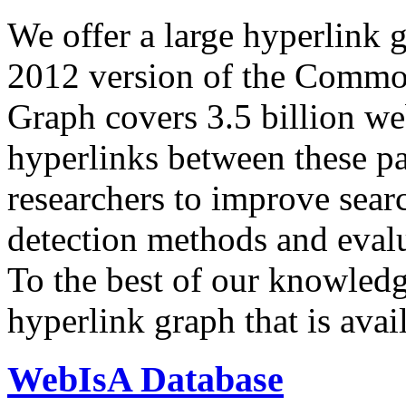
We offer a large
hyperlink 
2012 version of the Comm
Graph covers 3.5 billion we
hyperlinks between these p
researchers to improve sear
detection methods and evalu
To the best of our knowledge
hyperlink graph that is avail
WebIsA Database