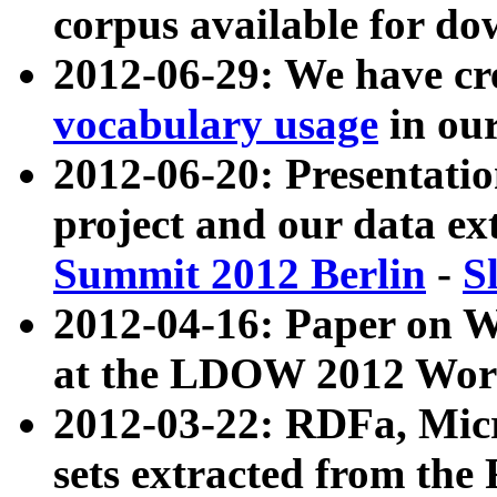
corpus available for do
2012-06-29: We have cr
vocabulary usage
in ou
2012-06-20: Presentat
project and our data ex
Summit 2012 Berlin
-
S
2012-04-16: Paper on 
at the LDOW 2012 Wor
2012-03-22: RDFa, Mic
sets extracted from t