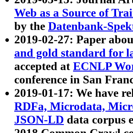
Web as a Source of Tra
by the
Datenbank-Spek
2019-02-27: Paper abo
and gold standard for l
accepted at
ECNLP Wor
conference in San Franc
2019-01-17: We have rel
RDFa, Microdata, Mic
JSON-LD
data corpus 
2018 Common Crawl co