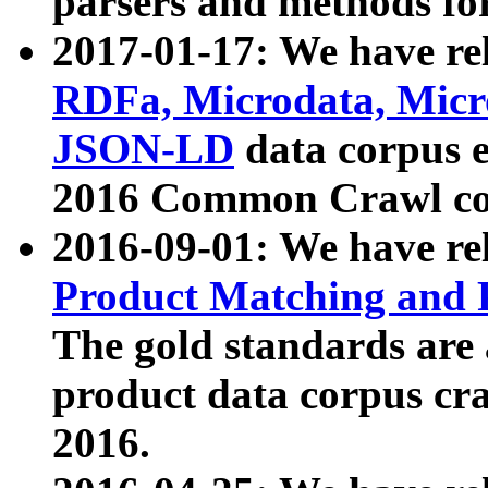
parsers and methods for
2017-01-17: We have rel
RDFa, Microdata, Mic
JSON-LD
data corpus e
2016 Common Crawl co
2016-09-01: We have re
Product Matching and P
The gold standards are
product data corpus craw
2016.