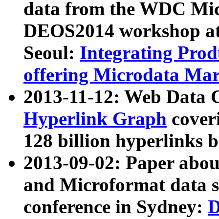
data from the WDC Micr
DEOS2014 workshop at
Seoul:
Integrating Prod
offering Microdata Ma
2013-11-12: Web Data 
Hyperlink Graph
coveri
128 billion hyperlinks 
2013-09-02: Paper abo
and Microformat data s
conference in Sydney:
D