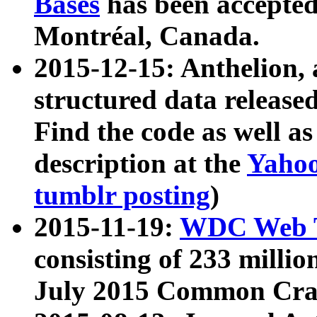
Bases
has been accepted
Montréal, Canada.
2015-12-15: Anthelion, 
structured data release
Find the code as well a
description at the
Yahoo
tumblr posting
)
2015-11-19:
WDC Web T
consisting of 233 milli
July 2015 Common Cra