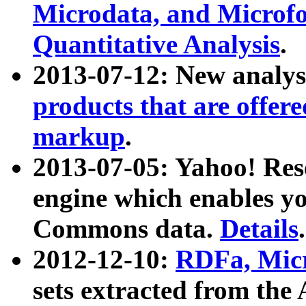
Microdata, and Microfo
Quantitative Analysis
.
2013-07-12: New analys
products that are offer
markup
.
2013-07-05: Yahoo! Res
engine which enables y
Commons data.
Details
.
2012-12-10:
RDFa, Micr
sets extracted from t