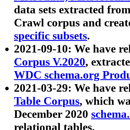
data sets extracted fr
Crawl corpus and creat
specific subsets
.
2021-09-10: We have re
Corpus V.2020
, extract
WDC schema.org Produc
2021-03-29: We have r
Table Corpus
, which wa
December 2020
schema.o
relational tables.