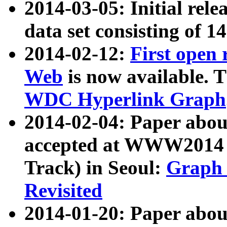
2014-03-05: Initial rele
data set consisting of 1
2014-02-12:
First open
Web
is now available. T
WDC Hyperlink Graph
2014-02-04: Paper ab
accepted at WWW2014 c
Track) in Seoul:
Graph 
Revisited
2014-01-20: Paper about