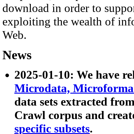
download in order to suppo
exploiting the wealth of inf
Web.
News
2025-01-10: We have r
Microdata, Microform
data sets extracted fr
Crawl corpus and creat
specific subsets
.