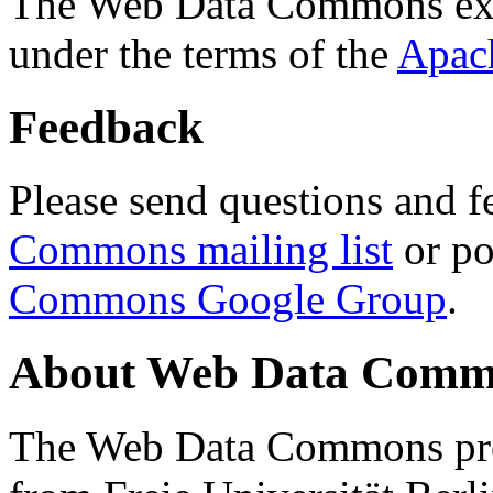
The Web Data Commons ext
under the terms of the
Apac
Feedback
Please send questions and f
Commons mailing list
or po
Commons Google Group
.
About Web Data Commo
The Web Data Commons proj