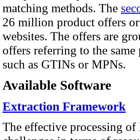
matching methods. The
sec
26 million product offers o
websites. The offers are gro
offers referring to the same
such as GTINs or MPNs.
Available Software
Extraction Framework
The effective processing of