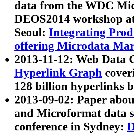
data from the WDC Micr
DEOS2014 workshop at
Seoul:
Integrating Prod
offering Microdata Ma
2013-11-12: Web Data 
Hyperlink Graph
coveri
128 billion hyperlinks 
2013-09-02: Paper abo
and Microformat data s
conference in Sydney:
D