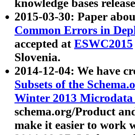
knowledge bases release
2015-03-30: Paper abo
Common Errors in Depl
accepted at
ESWC2015
Slovenia.
2014-12-04: We have cr
Subsets of the Schema.o
Winter 2013 Microdata
schema.org/Product and
make it easier to work w