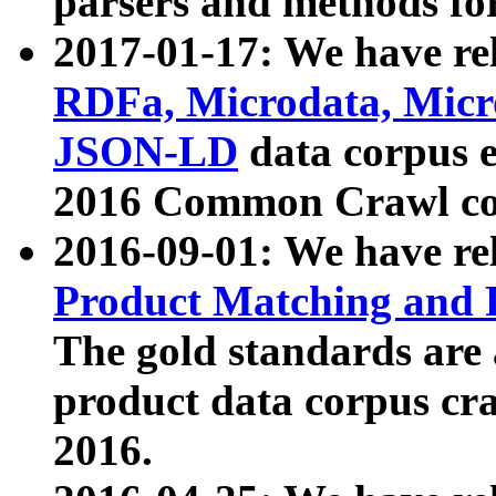
parsers and methods for
2017-01-17: We have rel
RDFa, Microdata, Mic
JSON-LD
data corpus e
2016 Common Crawl co
2016-09-01: We have re
Product Matching and P
The gold standards are
product data corpus craw
2016.