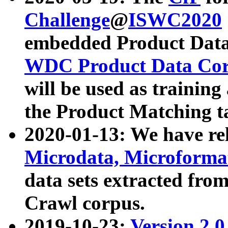
Challenge
@
ISWC2020
embedded Product Data
WDC Product Data Cor
will be used as training
the Product Matching t
2020-01-13: We have r
Microdata, Microform
data sets extracted f
Crawl corpus.
2019-10-23:
Version 2.0