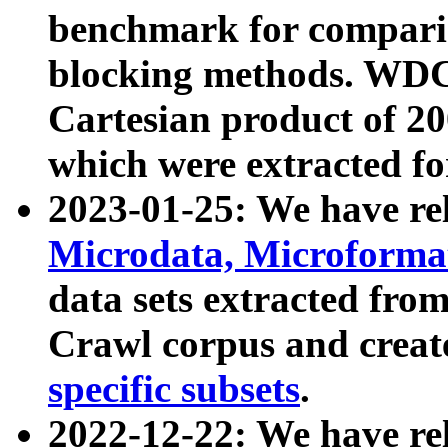
benchmark for compari
blocking methods. WDC
Cartesian product of 200
which were extracted fo
2023-01-25: We have r
Microdata, Microform
data sets extracted fr
Crawl corpus and creat
specific subsets
.
2022-12-22: We have re