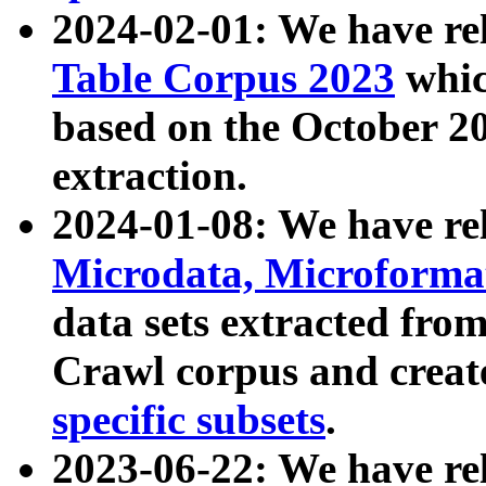
2024-02-01: We have r
Table Corpus 2023
whic
based on the October 
extraction.
2024-01-08: We have r
Microdata, Microform
data sets extracted fr
Crawl corpus and creat
specific subsets
.
2023-06-22: We have re