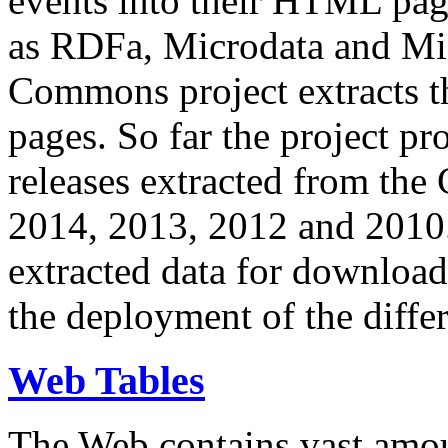
events into their HTML pa
as RDFa, Microdata and Mi
Commons project extracts th
pages. So far the project pro
releases extracted from th
2014, 2013, 2012 and 2010.
extracted data for download 
the deployment of the differ
Web Tables
The Web contains vast amo