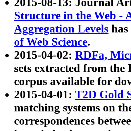
2015-08-13: Journal Ar
Structure in the Web - 
Aggregation Levels
has 
of Web Science
.
2015-04-02:
RDFa, Micr
sets extracted from t
corpus available for do
2015-04-01:
T2D Gold 
matching systems on the
correspondences betwee