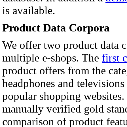
is available.
Product Data Corpora
We offer two product data c
multiple e-shops. The
first 
product offers from the cat
headphones and televisions
popular shopping websites.
manually verified gold stan
comparison of product featu