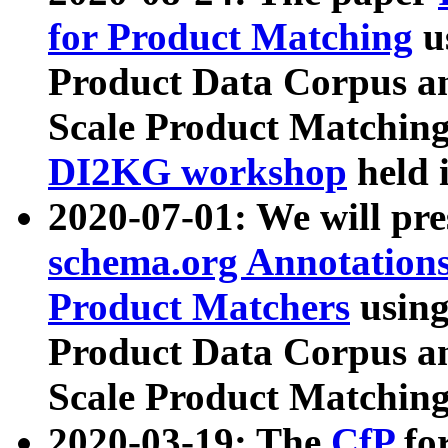
for Product Matching
u
Product Data Corpus a
Scale Product Matching
DI2KG workshop
held 
2020-07-01: We will pr
schema.org Annotations
Product Matchers
usin
Product Data Corpus a
Scale Product Matching
2020-03-19: The
CfP
fo