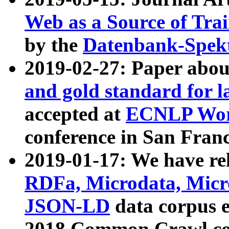
Web as a Source of Tra
by the
Datenbank-Spek
2019-02-27: Paper abo
and gold standard for l
accepted at
ECNLP Wor
conference in San Franc
2019-01-17: We have rel
RDFa, Microdata, Mic
JSON-LD
data corpus 
2018 Common Crawl co