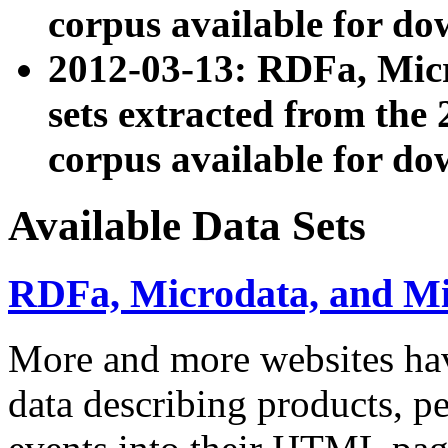
corpus available for do
2012-03-13: RDFa, Mic
sets extracted from t
corpus available for do
Available Data Sets
RDFa, Microdata, and M
More and more websites hav
data describing products, pe