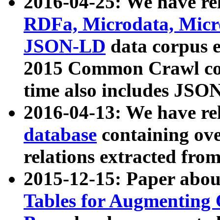
2016-04-25: We have rel
RDFa, Microdata, Mic
JSON-LD
data corpus 
2015 Common Crawl corp
time also includes JSO
2016-04-13: We have re
database
containing ov
relations extracted fro
2015-12-15: Paper abo
Tables for Augmenting