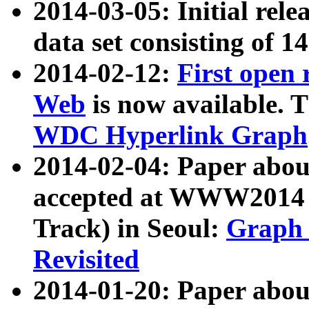
2014-03-05: Initial rele
data set consisting of 1
2014-02-12:
First open
Web
is now available. T
WDC Hyperlink Graph
2014-02-04: Paper ab
accepted at WWW2014 c
Track) in Seoul:
Graph 
Revisited
2014-01-20: Paper about