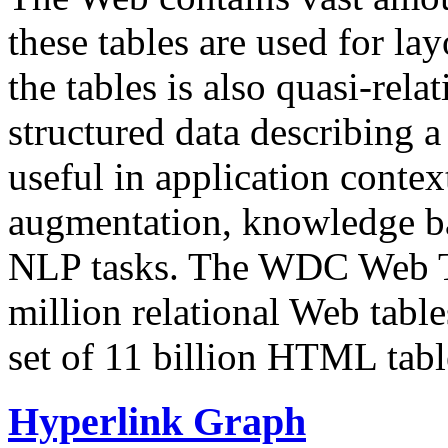
these tables are used for lay
the tables is also quasi-rela
structured data describing a 
useful in application contex
augmentation, knowledge ba
NLP tasks. The WDC Web Tab
million relational Web table
set of 11 billion HTML tab
Hyperlink Graph