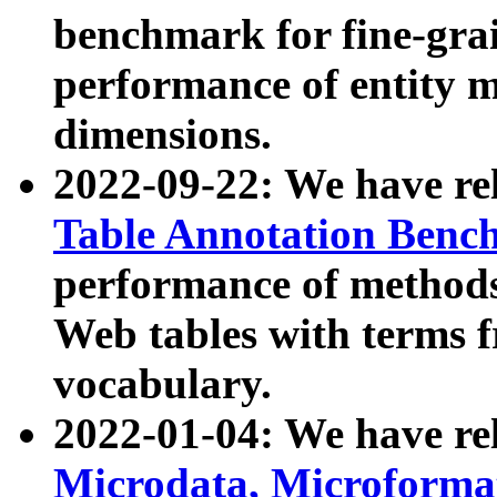
benchmark for fine-grai
performance of entity 
dimensions.
2022-09-22: We have r
Table Annotation Ben
performance of methods
Web tables with terms 
vocabulary.
2022-01-04: We have r
Microdata, Microform