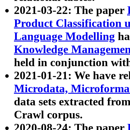
2021-03-22: The paper
Product Classification 
Language Modelling
has
Knowledge Management
held in conjunction wit
2021-01-21: We have r
Microdata, Microform
data sets extracted fr
Crawl corpus.
2020-08-24: The paper