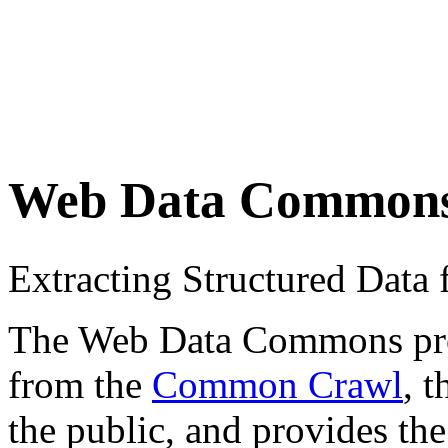
Web Data Common
Extracting Structured Dat
The Web Data Commons proje
from the
Common Crawl
, 
the public, and provides the