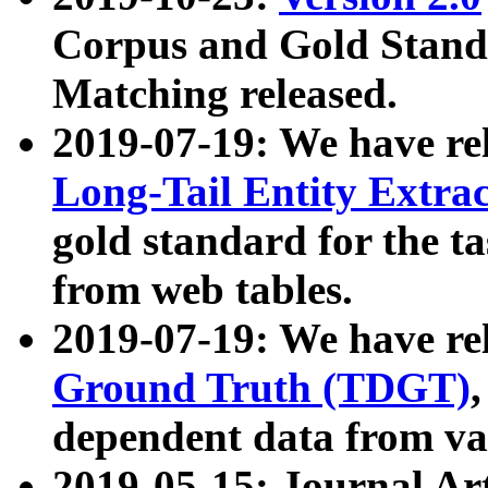
Corpus and Gold Standa
Matching released.
2019-07-19: We have re
Long-Tail Entity Extra
gold standard for the ta
from web tables.
2019-07-19: We have re
Ground Truth (TDGT)
dependent data from va
2019-05-15: Journal Ar