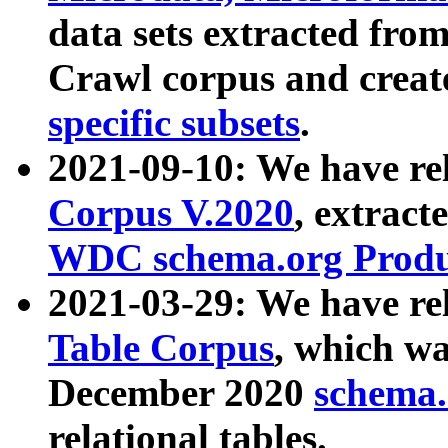
data sets extracted fr
Crawl corpus and creat
specific subsets
.
2021-09-10: We have re
Corpus V.2020
, extract
WDC schema.org Produc
2021-03-29: We have r
Table Corpus
, which wa
December 2020
schema.o
relational tables.