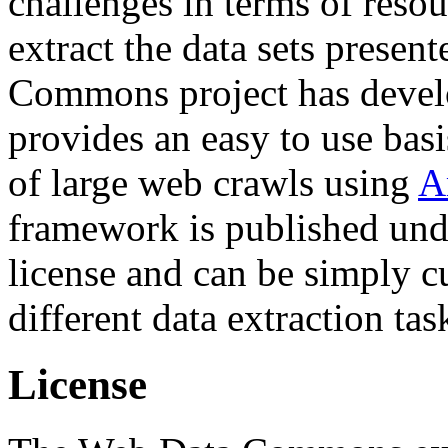
challenges in terms of resou
extract the data sets prese
Commons project has deve
provides an easy to use basi
of large web crawls using
A
framework is published und
license and can be simply c
different data extraction tas
License