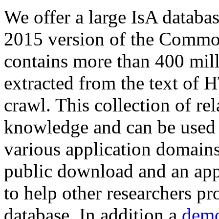
We offer a large
IsA databa
2015 version of the Comm
contains more than 400 mil
extracted from the text of 
crawl. This collection of rel
knowledge and can be used 
various application domains.
public download and an app
to help other researchers p
database. In addition a
demo