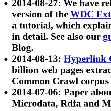
2014-08-27: We have rel
version of the
WDC Extr
a tutorial, which expla
in detail. See also our
g
Blog.
2014-08-13:
Hyperlink 
billion web pages extra
Common Crawl corpus a
2014-07-06: Paper ab
Microdata, Rdfa and Mi