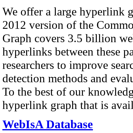
We offer a large
hyperlink 
2012 version of the Comm
Graph covers 3.5 billion we
hyperlinks between these p
researchers to improve sear
detection methods and evalu
To the best of our knowledge
hyperlink graph that is avail
WebIsA Database