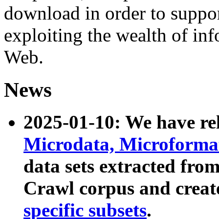
download in order to suppo
exploiting the wealth of inf
Web.
News
2025-01-10: We have r
Microdata, Microform
data sets extracted fr
Crawl corpus and creat
specific subsets
.