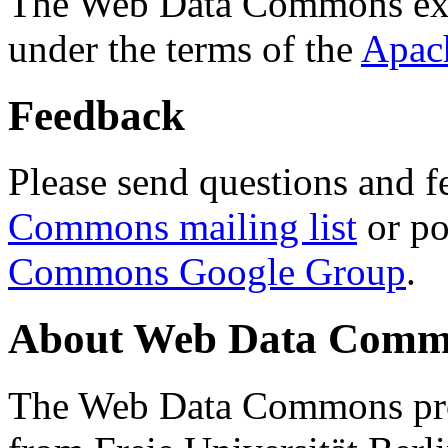
The Web Data Commons ext
under the terms of the
Apac
Feedback
Please send questions and f
Commons mailing list
or po
Commons Google Group
.
About Web Data Commo
The Web Data Commons proj