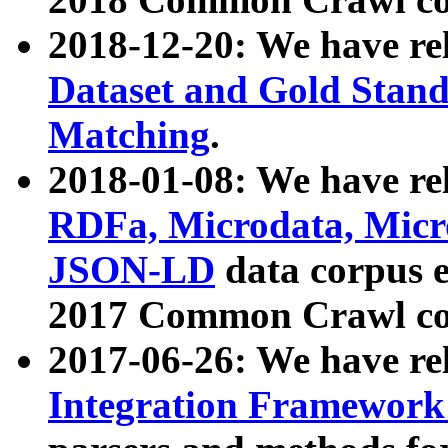
2018-12-20: We have re
Dataset and Gold Stand
Matching
.
2018-01-08: We have rel
RDFa, Microdata, Mic
JSON-LD
data corpus 
2017 Common Crawl co
2017-06-26: We have re
Integration Framework