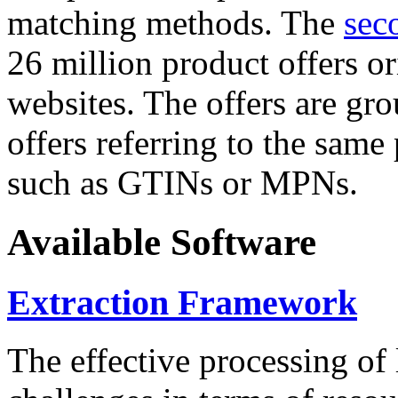
matching methods. The
sec
26 million product offers o
websites. The offers are gro
offers referring to the same
such as GTINs or MPNs.
Available Software
Extraction Framework
The effective processing of