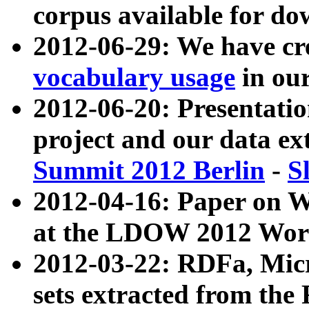
corpus available for do
2012-06-29: We have cr
vocabulary usage
in ou
2012-06-20: Presentat
project and our data ex
Summit 2012 Berlin
-
S
2012-04-16: Paper on 
at the LDOW 2012 Wor
2012-03-22: RDFa, Mic
sets extracted from t