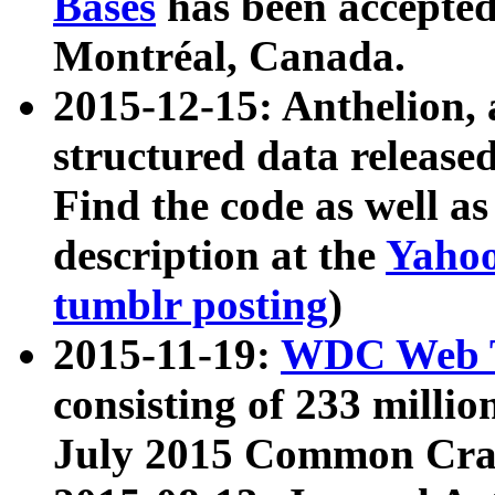
Bases
has been accepted
Montréal, Canada.
2015-12-15: Anthelion, 
structured data release
Find the code as well a
description at the
Yahoo
tumblr posting
)
2015-11-19:
WDC Web T
consisting of 233 milli
July 2015 Common Cra