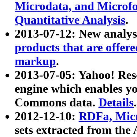
Microdata, and Microfo
Quantitative Analysis
.
2013-07-12: New analys
products that are offer
markup
.
2013-07-05: Yahoo! Res
engine which enables y
Commons data.
Details
.
2012-12-10:
RDFa, Micr
sets extracted from t