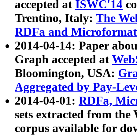
accepted at
ISWC'14
co
Trentino, Italy:
The We
RDFa and Microformat 
2014-04-14: Paper ab
Graph accepted at
WebS
Bloomington, USA:
Gra
Aggregated by Pay-Lev
2014-04-01:
RDFa, Micr
sets extracted from t
corpus available for do