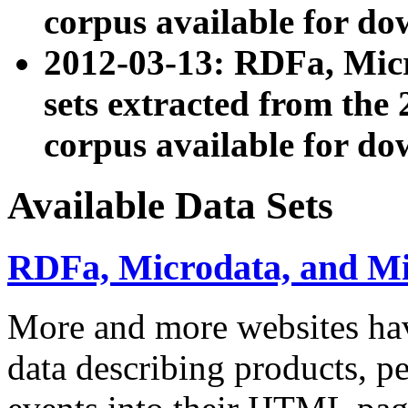
corpus available for do
2012-03-13: RDFa, Mic
sets extracted from t
corpus available for do
Available Data Sets
RDFa, Microdata, and M
More and more websites hav
data describing products, pe