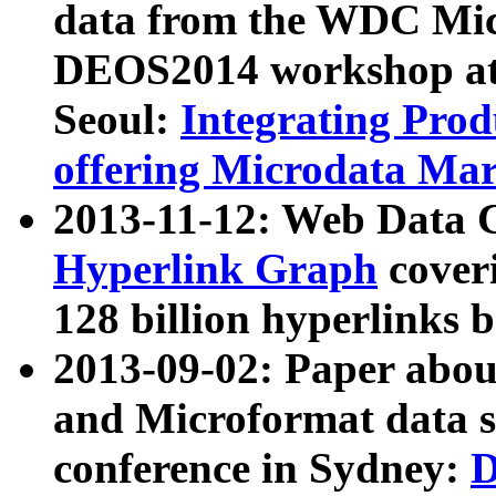
data from the WDC Micr
DEOS2014 workshop at
Seoul:
Integrating Prod
offering Microdata Ma
2013-11-12: Web Data 
Hyperlink Graph
coveri
128 billion hyperlinks 
2013-09-02: Paper abo
and Microformat data s
conference in Sydney:
D