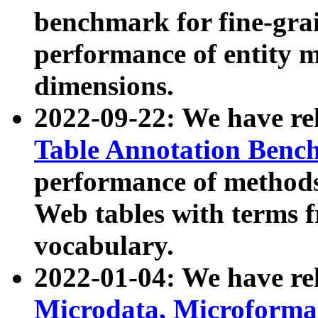
benchmark for fine-grai
performance of entity 
dimensions.
2022-09-22: We have r
Table Annotation Ben
performance of methods
Web tables with terms 
vocabulary.
2022-01-04: We have r
Microdata, Microform