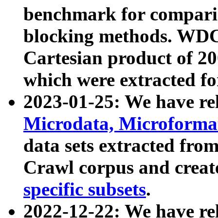
benchmark for compari
blocking methods. WDC
Cartesian product of 200
which were extracted fo
2023-01-25: We have r
Microdata, Microform
data sets extracted fr
Crawl corpus and creat
specific subsets
.
2022-12-22: We have re