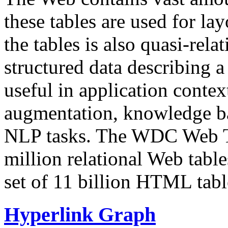
these tables are used for lay
the tables is also quasi-rela
structured data describing a 
useful in application contex
augmentation, knowledge ba
NLP tasks. The WDC Web Tab
million relational Web table
set of 11 billion HTML tab
Hyperlink Graph