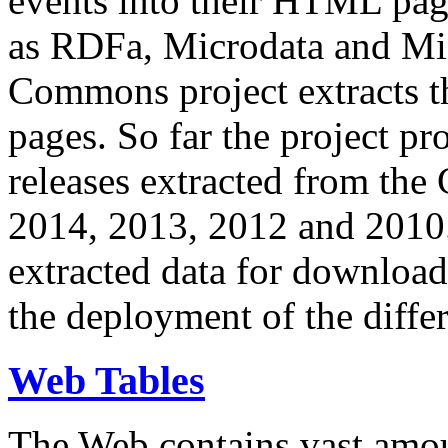
events into their HTML pa
as RDFa, Microdata and Mi
Commons project extracts th
pages. So far the project pro
releases extracted from th
2014, 2013, 2012 and 2010.
extracted data for download 
the deployment of the differ
Web Tables
The Web contains vast amo