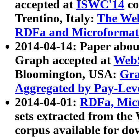
accepted at
ISWC'14
co
Trentino, Italy:
The We
RDFa and Microformat 
2014-04-14: Paper ab
Graph accepted at
WebS
Bloomington, USA:
Gra
Aggregated by Pay-Lev
2014-04-01:
RDFa, Micr
sets extracted from t
corpus available for do