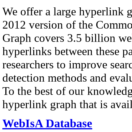
We offer a large
hyperlink 
2012 version of the Comm
Graph covers 3.5 billion we
hyperlinks between these p
researchers to improve sear
detection methods and evalu
To the best of our knowledge
hyperlink graph that is avail
WebIsA Database