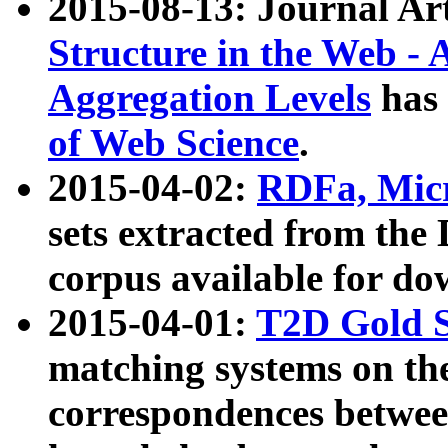
2015-08-13: Journal Ar
Structure in the Web - 
Aggregation Levels
has 
of Web Science
.
2015-04-02:
RDFa, Micr
sets extracted from t
corpus available for do
2015-04-01:
T2D Gold 
matching systems on the
correspondences betwee