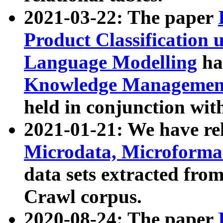
2021-03-22: The paper
Product Classification 
Language Modelling
has
Knowledge Management
held in conjunction wit
2021-01-21: We have r
Microdata, Microform
data sets extracted fr
Crawl corpus.
2020-08-24: The paper