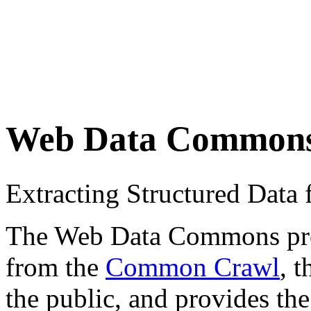
Web Data Common
Extracting Structured Dat
The Web Data Commons proje
from the
Common Crawl
, 
the public, and provides the