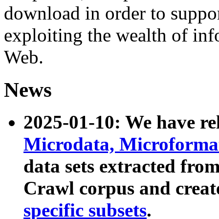
download in order to suppo
exploiting the wealth of inf
Web.
News
2025-01-10: We have r
Microdata, Microform
data sets extracted fr
Crawl corpus and creat
specific subsets
.