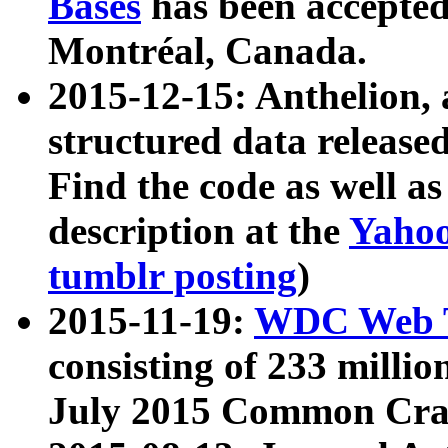
Bases
has been accepted
Montréal, Canada.
2015-12-15: Anthelion, 
structured data release
Find the code as well a
description at the
Yahoo
tumblr posting
)
2015-11-19:
WDC Web T
consisting of 233 milli
July 2015 Common Cra