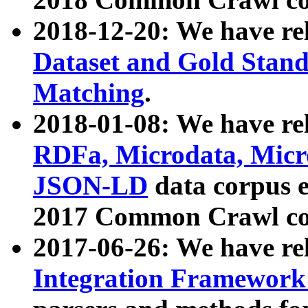
2018-12-20: We have re
Dataset and Gold Stand
Matching
.
2018-01-08: We have rel
RDFa, Microdata, Mic
JSON-LD
data corpus 
2017 Common Crawl co
2017-06-26: We have re
Integration Framework