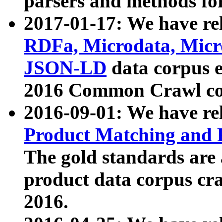
parsers and methods for
2017-01-17: We have rel
RDFa, Microdata, Mic
JSON-LD
data corpus e
2016 Common Crawl co
2016-09-01: We have re
Product Matching and P
The gold standards are
product data corpus craw
2016.