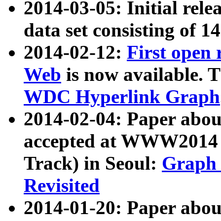
2014-03-05: Initial rele
data set consisting of 1
2014-02-12:
First open
Web
is now available. T
WDC Hyperlink Graph
2014-02-04: Paper ab
accepted at WWW2014 c
Track) in Seoul:
Graph 
Revisited
2014-01-20: Paper about