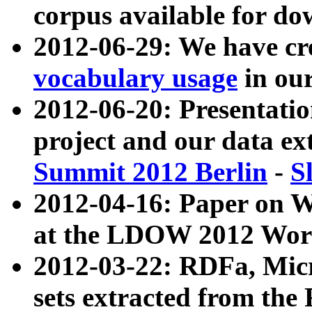
corpus available for do
2012-06-29: We have cr
vocabulary usage
in ou
2012-06-20: Presentat
project and our data ex
Summit 2012 Berlin
-
S
2012-04-16: Paper on 
at the LDOW 2012 Wor
2012-03-22: RDFa, Mic
sets extracted from t