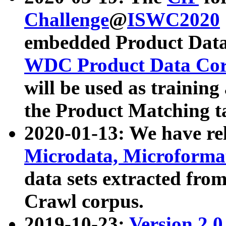
Challenge
@
ISWC2020
embedded Product Data
WDC Product Data Cor
will be used as training
the Product Matching t
2020-01-13: We have r
Microdata, Microform
data sets extracted f
Crawl corpus.
2019-10-23:
Version 2.0