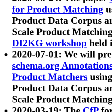
for Product Matching
u
Product Data Corpus a
Scale Product Matching
DI2KG workshop
held 
2020-07-01: We will pr
schema.org Annotations
Product Matchers
usin
Product Data Corpus a
Scale Product Matching
2020-03-19: The
CfP
fo