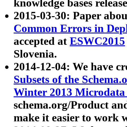
knowledge bases release
2015-03-30: Paper abo
Common Errors in Depl
accepted at
ESWC2015
Slovenia.
2014-12-04: We have cr
Subsets of the Schema.o
Winter 2013 Microdata
schema.org/Product and
make it easier to work w