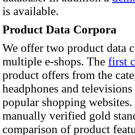
is available.
Product Data Corpora
We offer two product data c
multiple e-shops. The
first 
product offers from the cat
headphones and televisions
popular shopping websites.
manually verified gold stan
comparison of product featu