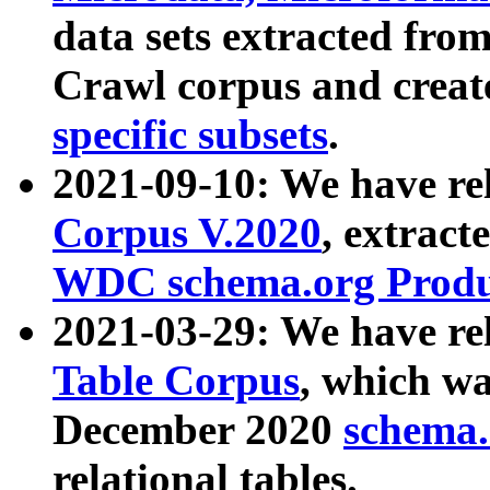
data sets extracted fr
Crawl corpus and creat
specific subsets
.
2021-09-10: We have re
Corpus V.2020
, extract
WDC schema.org Produc
2021-03-29: We have r
Table Corpus
, which wa
December 2020
schema.o
relational tables.