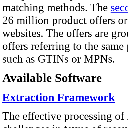
matching methods. The
sec
26 million product offers o
websites. The offers are gro
offers referring to the same
such as GTINs or MPNs.
Available Software
Extraction Framework
The effective processing of