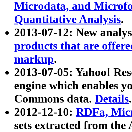
Microdata, and Microfo
Quantitative Analysis
.
2013-07-12: New analys
products that are offer
markup
.
2013-07-05: Yahoo! Res
engine which enables y
Commons data.
Details
.
2012-12-10:
RDFa, Micr
sets extracted from t