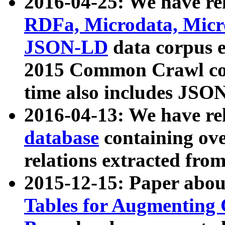
2016-04-25: We have rel
RDFa, Microdata, Mic
JSON-LD
data corpus 
2015 Common Crawl corp
time also includes JSO
2016-04-13: We have re
database
containing ov
relations extracted fro
2015-12-15: Paper abo
Tables for Augmenting