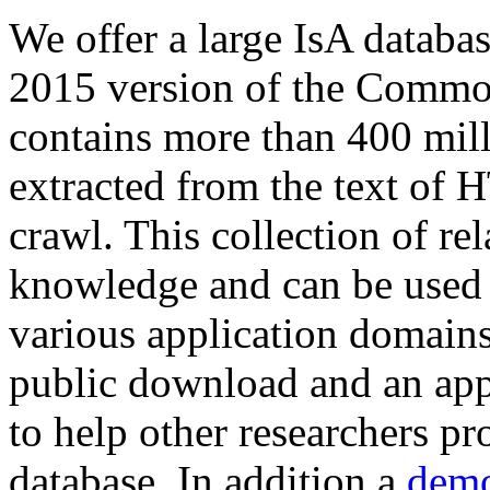
We offer a large
IsA databa
2015 version of the Comm
contains more than 400 mil
extracted from the text of 
crawl. This collection of rel
knowledge and can be used 
various application domains.
public download and an app
to help other researchers p
database. In addition a
demo