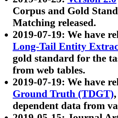
Corpus and Gold Standa
Matching released.
2019-07-19: We have re
Long-Tail Entity Extra
gold standard for the ta
from web tables.
2019-07-19: We have re
Ground Truth (TDGT)
dependent data from va
2019-05-15: Journal Ar