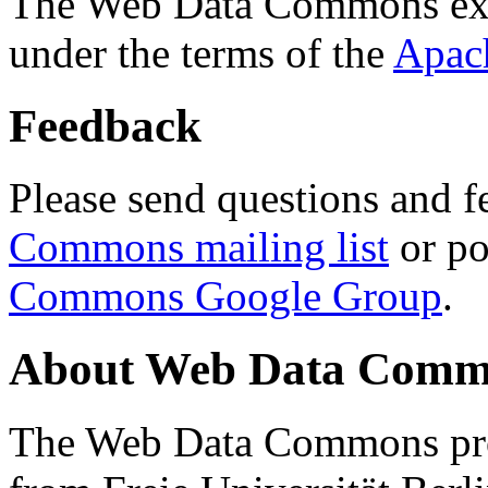
The Web Data Commons ext
under the terms of the
Apac
Feedback
Please send questions and f
Commons mailing list
or po
Commons Google Group
.
About Web Data Commo
The Web Data Commons proj