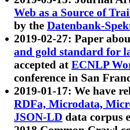
Web as a Source of Tra
by the
Datenbank-Spek
2019-02-27: Paper abo
and gold standard for l
accepted at
ECNLP Wor
conference in San Franc
2019-01-17: We have rel
RDFa, Microdata, Mic
JSON-LD
data corpus 
2018 Common Crawl co