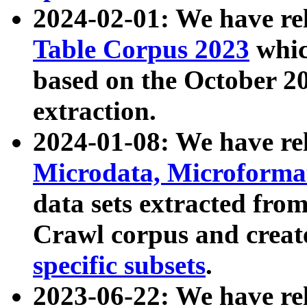
2024-02-01: We have r
Table Corpus 2023
whic
based on the October 
extraction.
2024-01-08: We have r
Microdata, Microform
data sets extracted fr
Crawl corpus and creat
specific subsets
.
2023-06-22: We have re