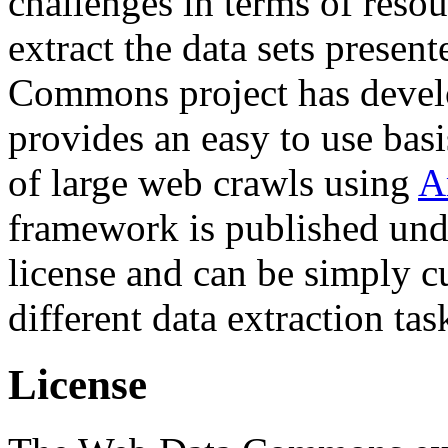
challenges in terms of resou
extract the data sets prese
Commons project has deve
provides an easy to use basi
of large web crawls using
A
framework is published und
license and can be simply c
different data extraction tas
License