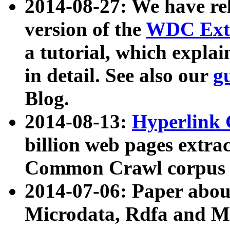
2014-08-27: We have rel
version of the
WDC Extr
a tutorial, which expla
in detail. See also our
g
Blog.
2014-08-13:
Hyperlink 
billion web pages extra
Common Crawl corpus a
2014-07-06: Paper ab
Microdata, Rdfa and Mi