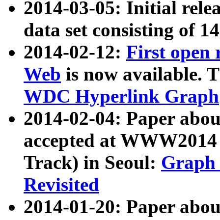
2014-03-05: Initial rele
data set consisting of 1
2014-02-12:
First open
Web
is now available. T
WDC Hyperlink Graph
2014-02-04: Paper ab
accepted at WWW2014 c
Track) in Seoul:
Graph 
Revisited
2014-01-20: Paper about