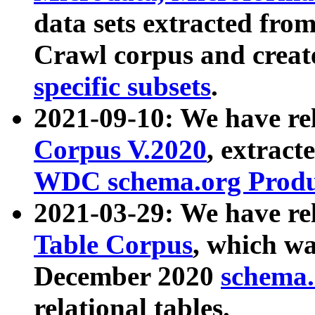
data sets extracted fr
Crawl corpus and creat
specific subsets
.
2021-09-10: We have re
Corpus V.2020
, extract
WDC schema.org Produc
2021-03-29: We have r
Table Corpus
, which wa
December 2020
schema.o
relational tables.