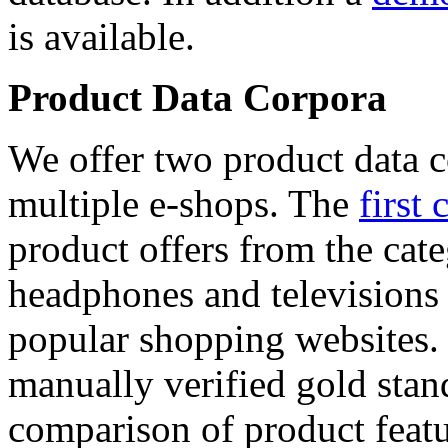
is available.
Product Data Corpora
We offer two product data c
multiple e-shops. The
first 
product offers from the cat
headphones and televisions
popular shopping websites.
manually verified gold stan
comparison of product featu