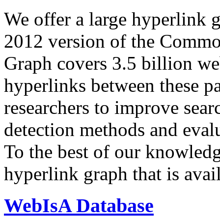
We offer a large
hyperlink 
2012 version of the Comm
Graph covers 3.5 billion we
hyperlinks between these p
researchers to improve sear
detection methods and evalu
To the best of our knowledge
hyperlink graph that is avail
WebIsA Database