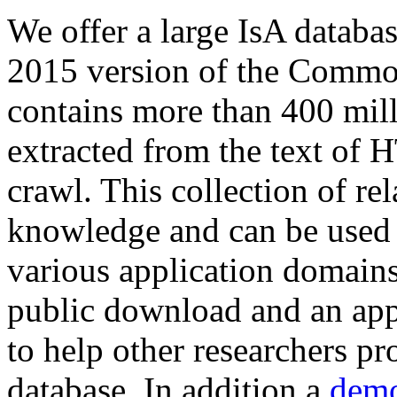
We offer a large
IsA databa
2015 version of the Comm
contains more than 400 mil
extracted from the text of 
crawl. This collection of rel
knowledge and can be used 
various application domains.
public download and an app
to help other researchers p
database. In addition a
demo