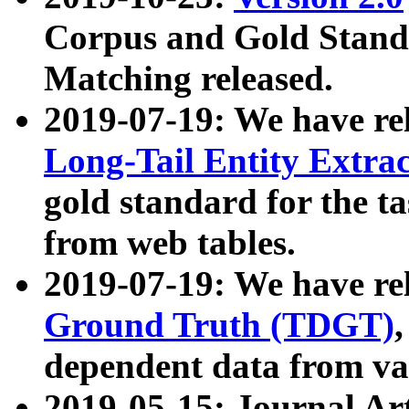
Corpus and Gold Standa
Matching released.
2019-07-19: We have re
Long-Tail Entity Extra
gold standard for the ta
from web tables.
2019-07-19: We have re
Ground Truth (TDGT)
dependent data from va
2019-05-15: Journal Ar