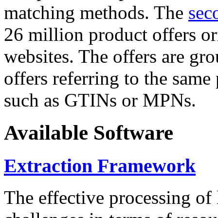
matching methods. The
sec
26 million product offers o
websites. The offers are gro
offers referring to the same
such as GTINs or MPNs.
Available Software
Extraction Framework
The effective processing of