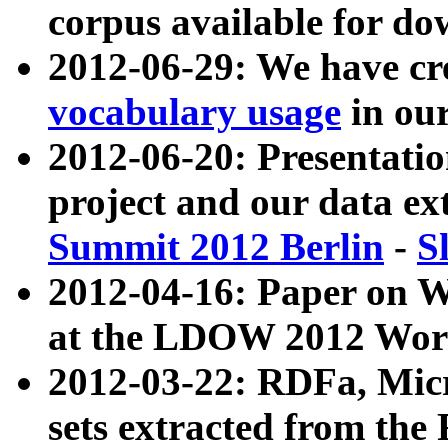
corpus available for do
2012-06-29: We have cr
vocabulary usage
in ou
2012-06-20: Presentat
project and our data ex
Summit 2012 Berlin
-
S
2012-04-16: Paper on 
at the LDOW 2012 Wor
2012-03-22: RDFa, Mic
sets extracted from t