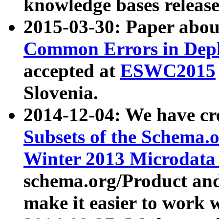
knowledge bases release
2015-03-30: Paper abo
Common Errors in Depl
accepted at
ESWC2015
Slovenia.
2014-12-04: We have cr
Subsets of the Schema.o
Winter 2013 Microdata
schema.org/Product and
make it easier to work w