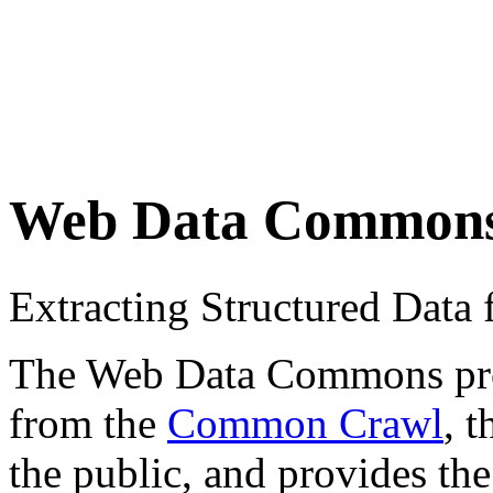
Web Data Common
Extracting Structured Dat
The Web Data Commons proje
from the
Common Crawl
, 
the public, and provides the