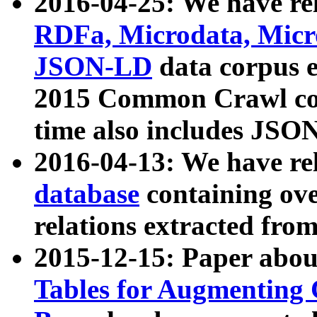
2016-04-25: We have rel
RDFa, Microdata, Mic
JSON-LD
data corpus 
2015 Common Crawl corp
time also includes JSO
2016-04-13: We have re
database
containing ov
relations extracted fro
2015-12-15: Paper abo
Tables for Augmenting