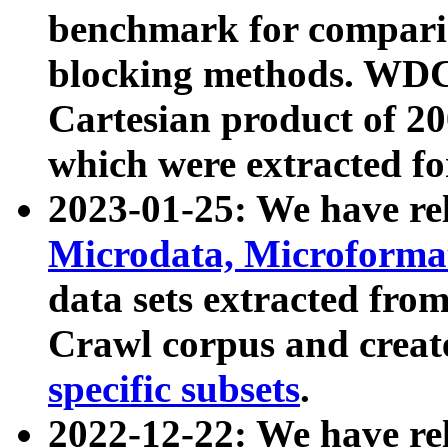
benchmark for compari
blocking methods. WDC
Cartesian product of 200
which were extracted fo
2023-01-25: We have r
Microdata, Microform
data sets extracted fr
Crawl corpus and creat
specific subsets
.
2022-12-22: We have re