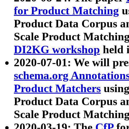
for Product Matching
u
Product Data Corpus a
Scale Product Matching
DI2KG workshop
held 
2020-07-01: We will pr
schema.org Annotations
Product Matchers
usin
Product Data Corpus a
Scale Product Matching
2020-03-19: The
CfP
fo