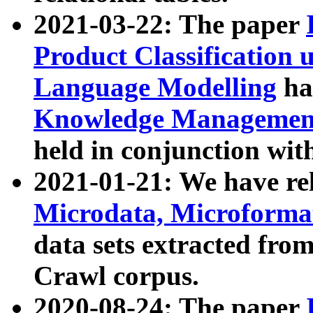
2021-03-22: The paper
Product Classification 
Language Modelling
has
Knowledge Management
held in conjunction wit
2021-01-21: We have r
Microdata, Microform
data sets extracted fr
Crawl corpus.
2020-08-24: The paper