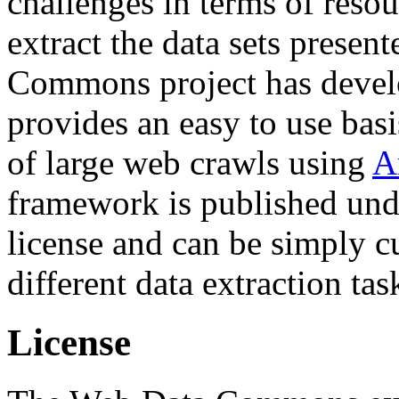
challenges in terms of resou
extract the data sets prese
Commons project has deve
provides an easy to use basi
of large web crawls using
A
framework is published und
license and can be simply c
different data extraction tas
License