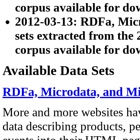
corpus available for do
2012-03-13: RDFa, Mic
sets extracted from t
corpus available for do
Available Data Sets
RDFa, Microdata, and M
More and more websites hav
data describing products, pe