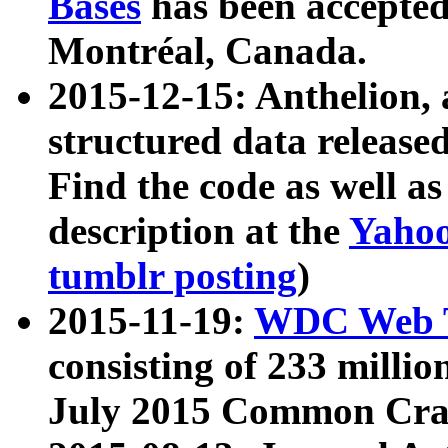
Bases
has been accepted
Montréal, Canada.
2015-12-15: Anthelion, 
structured data release
Find the code as well a
description at the
Yahoo
tumblr posting
)
2015-11-19:
WDC Web T
consisting of 233 milli
July 2015 Common Cra