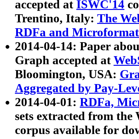
accepted at
ISWC'14
co
Trentino, Italy:
The We
RDFa and Microformat 
2014-04-14: Paper ab
Graph accepted at
WebS
Bloomington, USA:
Gra
Aggregated by Pay-Lev
2014-04-01:
RDFa, Micr
sets extracted from t
corpus available for do