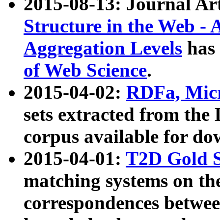
2015-08-13: Journal Ar
Structure in the Web - 
Aggregation Levels
has 
of Web Science
.
2015-04-02:
RDFa, Micr
sets extracted from t
corpus available for do
2015-04-01:
T2D Gold 
matching systems on the
correspondences betwee