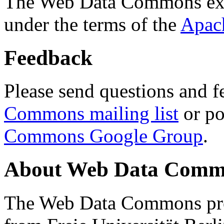
The Web Data Commons ext
under the terms of the
Apac
Feedback
Please send questions and f
Commons mailing list
or po
Commons Google Group
.
About Web Data Commo
The Web Data Commons proj