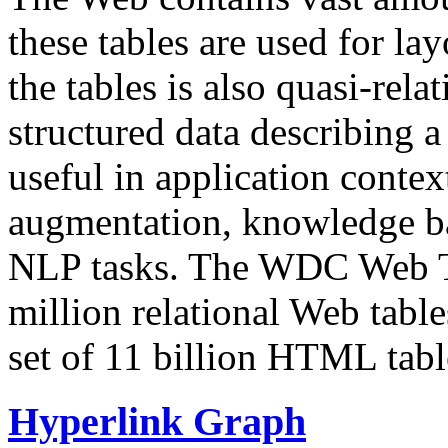
these tables are used for lay
the tables is also quasi-rela
structured data describing a 
useful in application contex
augmentation, knowledge ba
NLP tasks. The WDC Web Tab
million relational Web table
set of 11 billion HTML tab
Hyperlink Graph