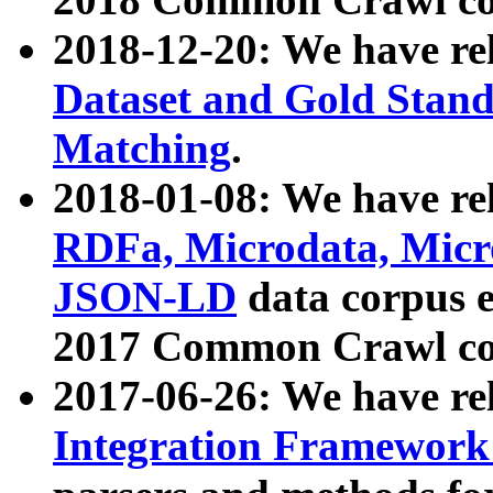
2018-12-20: We have re
Dataset and Gold Stand
Matching
.
2018-01-08: We have rel
RDFa, Microdata, Mic
JSON-LD
data corpus 
2017 Common Crawl co
2017-06-26: We have re
Integration Framework