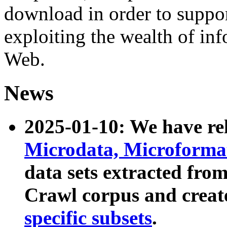
download in order to suppo
exploiting the wealth of inf
Web.
News
2025-01-10: We have r
Microdata, Microform
data sets extracted fr
Crawl corpus and creat
specific subsets
.