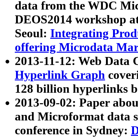
data from the WDC Micr
DEOS2014 workshop at
Seoul:
Integrating Prod
offering Microdata Ma
2013-11-12: Web Data 
Hyperlink Graph
coveri
128 billion hyperlinks 
2013-09-02: Paper abo
and Microformat data s
conference in Sydney:
D