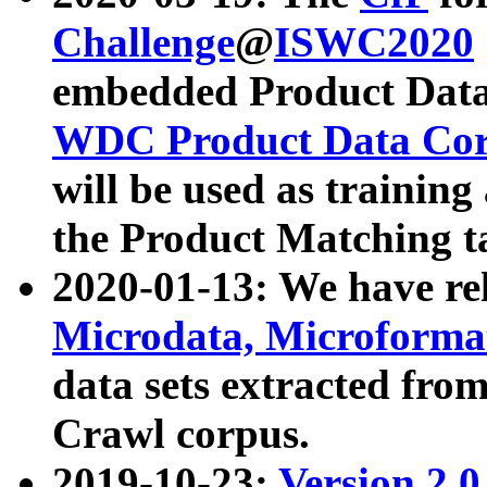
Challenge
@
ISWC2020
embedded Product Data
WDC Product Data Cor
will be used as training
the Product Matching t
2020-01-13: We have r
Microdata, Microform
data sets extracted f
Crawl corpus.
2019-10-23:
Version 2.0