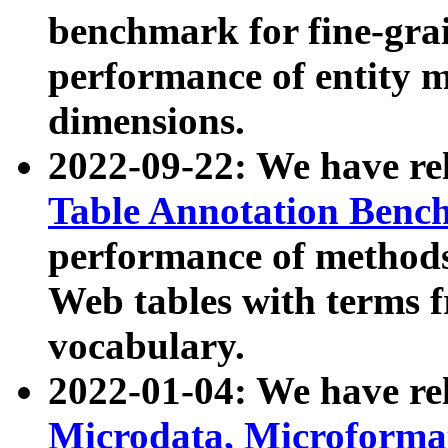
benchmark for fine-grai
performance of entity 
dimensions.
2022-09-22: We have r
Table Annotation Ben
performance of methods
Web tables with terms 
vocabulary.
2022-01-04: We have r
Microdata, Microform