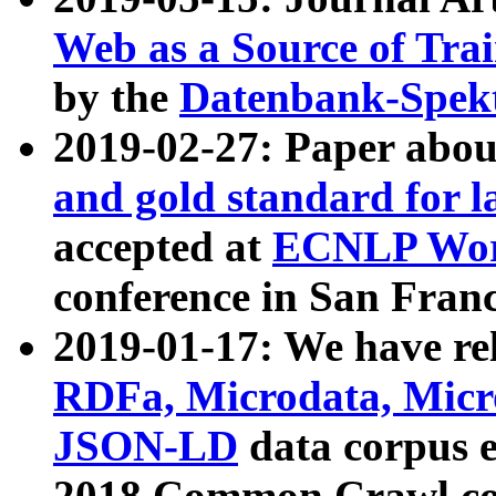
Web as a Source of Tra
by the
Datenbank-Spek
2019-02-27: Paper abo
and gold standard for l
accepted at
ECNLP Wor
conference in San Franc
2019-01-17: We have rel
RDFa, Microdata, Mic
JSON-LD
data corpus 
2018 Common Crawl co