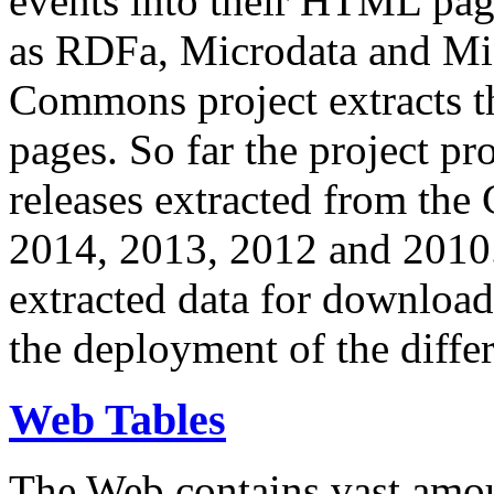
events into their HTML pa
as RDFa, Microdata and Mi
Commons project extracts th
pages. So far the project pro
releases extracted from th
2014, 2013, 2012 and 2010.
extracted data for download 
the deployment of the differ
Web Tables
The Web contains vast amo