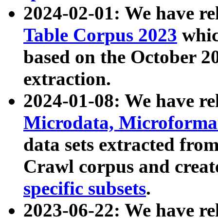
2024-02-01: We have r
Table Corpus 2023
whic
based on the October 
extraction.
2024-01-08: We have r
Microdata, Microform
data sets extracted fr
Crawl corpus and creat
specific subsets
.
2023-06-22: We have re