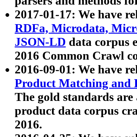
parsers and methods for
2017-01-17: We have rel
RDFa, Microdata, Mic
JSON-LD
data corpus e
2016 Common Crawl co
2016-09-01: We have re
Product Matching and P
The gold standards are
product data corpus craw
2016.