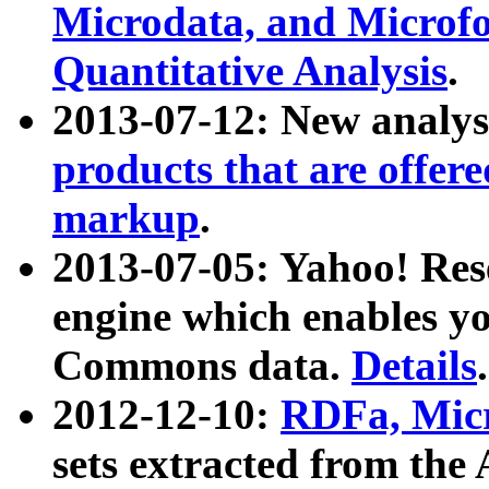
Microdata, and Microfo
Quantitative Analysis
.
2013-07-12: New analys
products that are offer
markup
.
2013-07-05: Yahoo! Res
engine which enables y
Commons data.
Details
.
2012-12-10:
RDFa, Micr
sets extracted from t