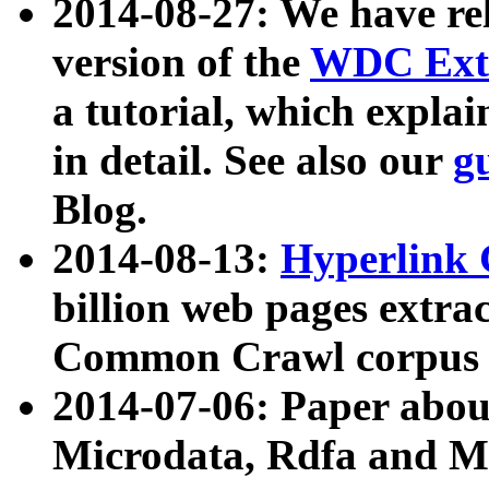
2014-08-27: We have rel
version of the
WDC Extr
a tutorial, which expla
in detail. See also our
g
Blog.
2014-08-13:
Hyperlink 
billion web pages extra
Common Crawl corpus a
2014-07-06: Paper ab
Microdata, Rdfa and Mi