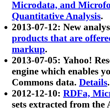
Microdata, and Microfo
Quantitative Analysis
.
2013-07-12: New analys
products that are offer
markup
.
2013-07-05: Yahoo! Res
engine which enables y
Commons data.
Details
.
2012-12-10:
RDFa, Micr
sets extracted from t