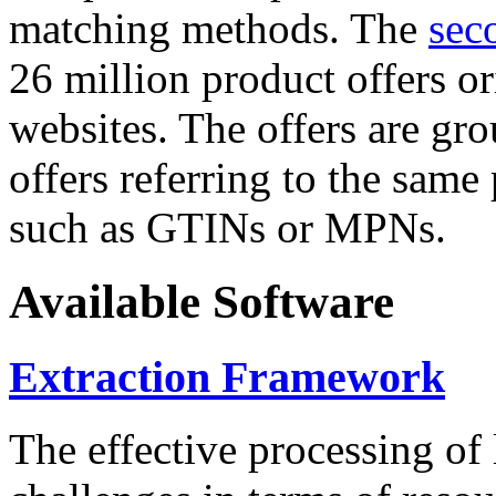
matching methods. The
sec
26 million product offers o
websites. The offers are gro
offers referring to the same
such as GTINs or MPNs.
Available Software
Extraction Framework
The effective processing of