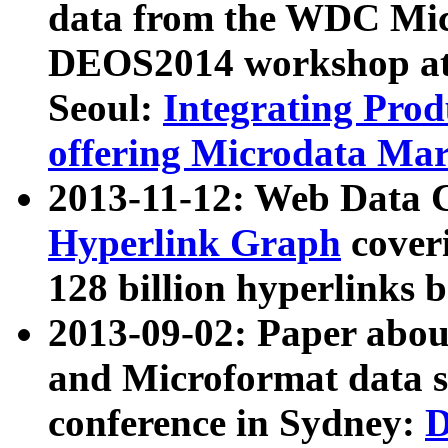
data from the WDC Micr
DEOS2014 workshop at
Seoul:
Integrating Prod
offering Microdata Ma
2013-11-12: Web Data 
Hyperlink Graph
coveri
128 billion hyperlinks 
2013-09-02: Paper abo
and Microformat data s
conference in Sydney:
D