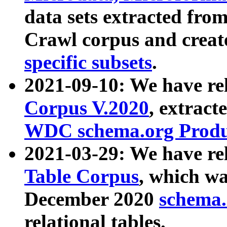
data sets extracted fr
Crawl corpus and creat
specific subsets
.
2021-09-10: We have re
Corpus V.2020
, extract
WDC schema.org Produc
2021-03-29: We have r
Table Corpus
, which wa
December 2020
schema.o
relational tables.