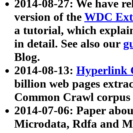
2014-08-27: We have rel
version of the
WDC Extr
a tutorial, which expla
in detail. See also our
g
Blog.
2014-08-13:
Hyperlink 
billion web pages extra
Common Crawl corpus a
2014-07-06: Paper ab
Microdata, Rdfa and Mi