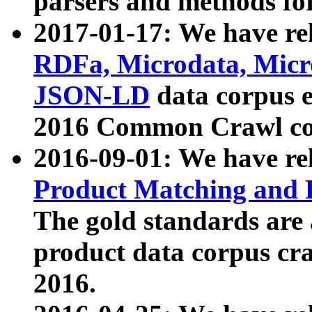
parsers and methods for
2017-01-17: We have rel
RDFa, Microdata, Mic
JSON-LD
data corpus e
2016 Common Crawl co
2016-09-01: We have re
Product Matching and P
The gold standards are
product data corpus craw
2016.