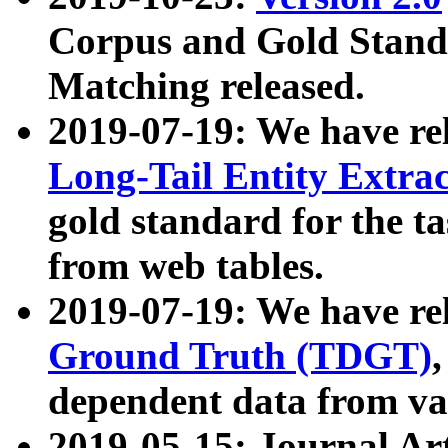
Corpus and Gold Standa
Matching released.
2019-07-19: We have re
Long-Tail Entity Extra
gold standard for the ta
from web tables.
2019-07-19: We have re
Ground Truth (TDGT)
dependent data from va
2019-05-15: Journal Ar