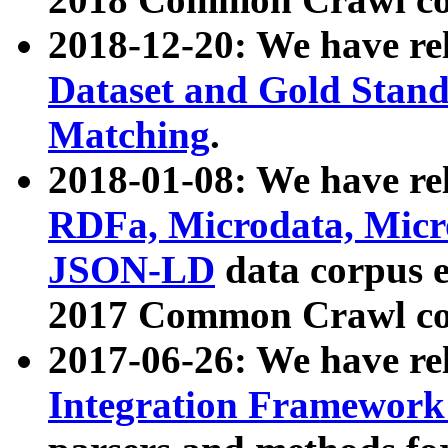
2018-12-20: We have re
Dataset and Gold Stand
Matching
.
2018-01-08: We have rel
RDFa, Microdata, Mic
JSON-LD
data corpus 
2017 Common Crawl co
2017-06-26: We have re
Integration Framework