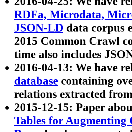
2016-04-25: We have rel
RDFa, Microdata, Mic
JSON-LD
data corpus 
2015 Common Crawl corp
time also includes JSO
2016-04-13: We have re
database
containing ov
relations extracted fro
2015-12-15: Paper abo
Tables for Augmenting