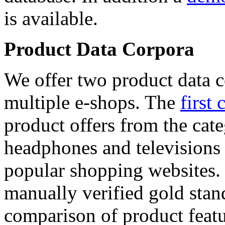
is available.
Product Data Corpora
We offer two product data c
multiple e-shops. The
first 
product offers from the cat
headphones and televisions
popular shopping websites.
manually verified gold stan
comparison of product featu