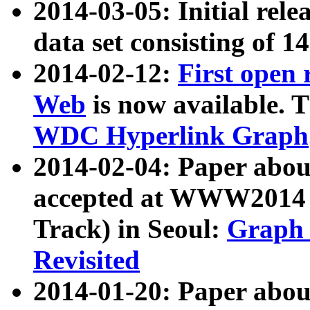
2014-03-05: Initial rele
data set consisting of 1
2014-02-12:
First open
Web
is now available. T
WDC Hyperlink Graph
2014-02-04: Paper ab
accepted at WWW2014 c
Track) in Seoul:
Graph 
Revisited
2014-01-20: Paper about