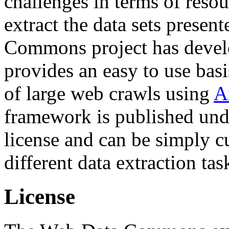
challenges in terms of resou
extract the data sets prese
Commons project has deve
provides an easy to use basi
of large web crawls using
A
framework is published und
license and can be simply c
different data extraction tas
License