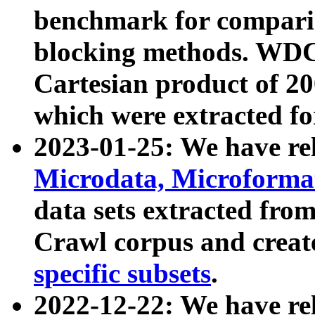
benchmark for compari
blocking methods. WDC
Cartesian product of 200
which were extracted fo
2023-01-25: We have r
Microdata, Microform
data sets extracted fr
Crawl corpus and creat
specific subsets
.
2022-12-22: We have re