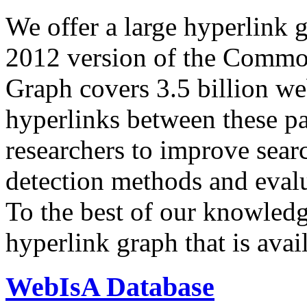
We offer a large
hyperlink 
2012 version of the Comm
Graph covers 3.5 billion we
hyperlinks between these p
researchers to improve sear
detection methods and evalu
To the best of our knowledge
hyperlink graph that is avail
WebIsA Database