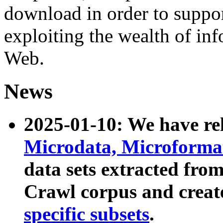
download in order to suppo
exploiting the wealth of inf
Web.
News
2025-01-10: We have r
Microdata, Microform
data sets extracted fr
Crawl corpus and creat
specific subsets
.