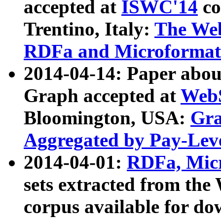
accepted at
ISWC'14
co
Trentino, Italy:
The We
RDFa and Microformat 
2014-04-14: Paper ab
Graph accepted at
WebS
Bloomington, USA:
Gra
Aggregated by Pay-Lev
2014-04-01:
RDFa, Micr
sets extracted from t
corpus available for do