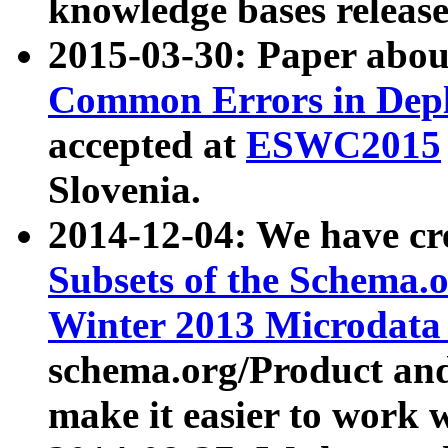
knowledge bases release
2015-03-30: Paper abo
Common Errors in Depl
accepted at
ESWC2015
Slovenia.
2014-12-04: We have cr
Subsets of the Schema.o
Winter 2013 Microdata
schema.org/Product and
make it easier to work w