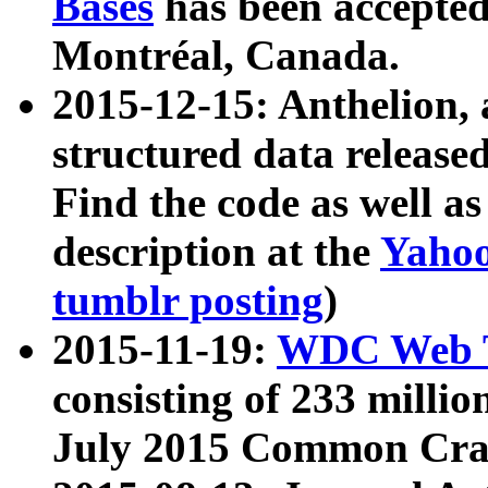
Bases
has been accepted
Montréal, Canada.
2015-12-15: Anthelion, 
structured data release
Find the code as well a
description at the
Yahoo
tumblr posting
)
2015-11-19:
WDC Web T
consisting of 233 milli
July 2015 Common Cra