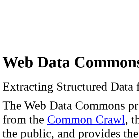
Web Data Common
Extracting Structured Dat
The Web Data Commons proje
from the
Common Crawl
, 
the public, and provides the