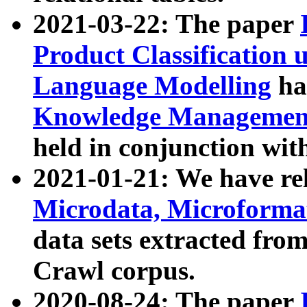
2021-03-22: The paper
Product Classification 
Language Modelling
has
Knowledge Management
held in conjunction wit
2021-01-21: We have r
Microdata, Microform
data sets extracted fr
Crawl corpus.
2020-08-24: The paper