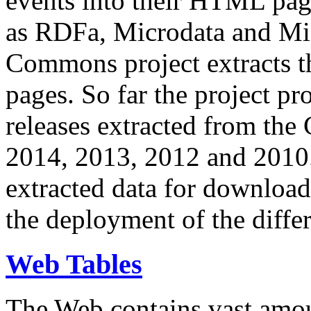
events into their HTML pa
as RDFa, Microdata and Mi
Commons project extracts th
pages. So far the project pro
releases extracted from th
2014, 2013, 2012 and 2010.
extracted data for download 
the deployment of the differ
Web Tables
The Web contains vast amo