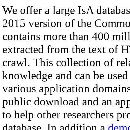
We offer a large
IsA databa
2015 version of the Comm
contains more than 400 mil
extracted from the text of 
crawl. This collection of rel
knowledge and can be used 
various application domains.
public download and an app
to help other researchers p
database. In addition a
demo