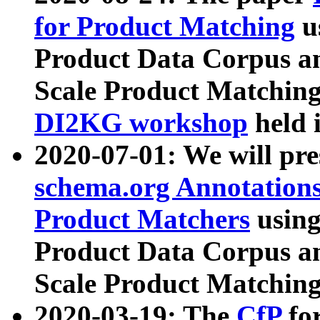
for Product Matching
u
Product Data Corpus a
Scale Product Matching
DI2KG workshop
held 
2020-07-01: We will pr
schema.org Annotations
Product Matchers
usin
Product Data Corpus a
Scale Product Matching
2020-03-19: The
CfP
fo