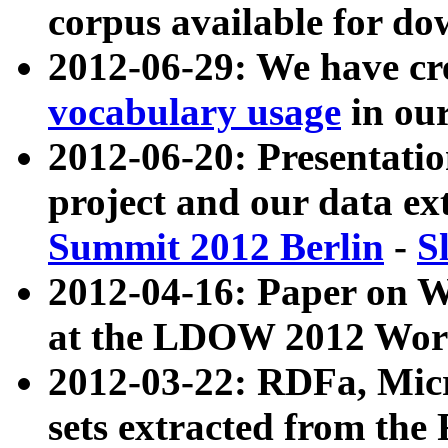
corpus available for do
2012-06-29: We have cr
vocabulary usage
in ou
2012-06-20: Presentat
project and our data ex
Summit 2012 Berlin
-
S
2012-04-16: Paper on 
at the LDOW 2012 Wor
2012-03-22: RDFa, Mic
sets extracted from t