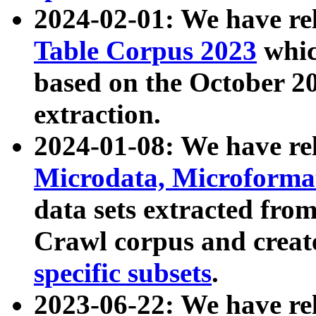
2024-02-01: We have r
Table Corpus 2023
whic
based on the October 
extraction.
2024-01-08: We have r
Microdata, Microform
data sets extracted fr
Crawl corpus and creat
specific subsets
.
2023-06-22: We have re