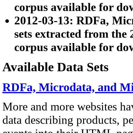
corpus available for do
2012-03-13: RDFa, Mic
sets extracted from t
corpus available for do
Available Data Sets
RDFa, Microdata, and M
More and more websites hav
data describing products, pe