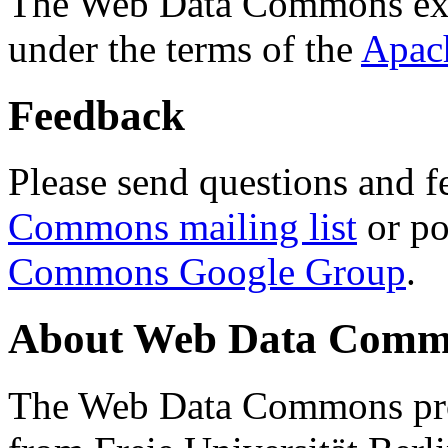
The Web Data Commons ext
under the terms of the
Apac
Feedback
Please send questions and f
Commons mailing list
or po
Commons Google Group
.
About Web Data Commo
The Web Data Commons proj