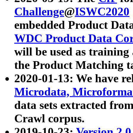
Challenge
@
ISWC2020
embedded Product Data
WDC Product Data Cor
will be used as training
the Product Matching t
2020-01-13: We have r
Microdata, Microform
data sets extracted f
Crawl corpus.
2019-10-23:
Version 2.0