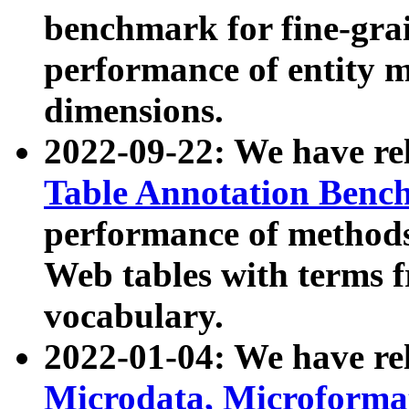
benchmark for fine-grai
performance of entity 
dimensions.
2022-09-22: We have r
Table Annotation Ben
performance of methods
Web tables with terms 
vocabulary.
2022-01-04: We have r
Microdata, Microform