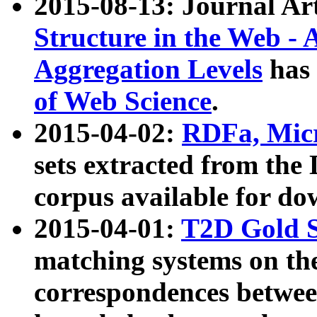
2015-08-13: Journal Ar
Structure in the Web - 
Aggregation Levels
has 
of Web Science
.
2015-04-02:
RDFa, Micr
sets extracted from t
corpus available for do
2015-04-01:
T2D Gold 
matching systems on the
correspondences betwee