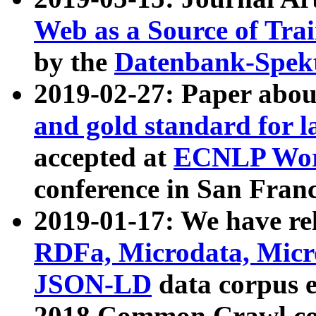
Web as a Source of Tra
by the
Datenbank-Spek
2019-02-27: Paper abo
and gold standard for l
accepted at
ECNLP Wor
conference in San Franc
2019-01-17: We have rel
RDFa, Microdata, Mic
JSON-LD
data corpus 
2018 Common Crawl co