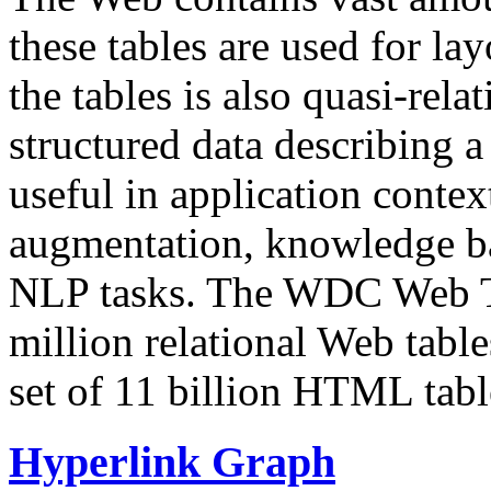
these tables are used for lay
the tables is also quasi-rela
structured data describing a 
useful in application contex
augmentation, knowledge ba
NLP tasks. The WDC Web Tab
million relational Web table
set of 11 billion HTML tab
Hyperlink Graph