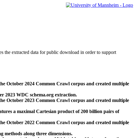
des the extracted data for public download in order to support
 the October 2024 Common Crawl corpus and created multiple
ber 2023 WDC schema.org extraction.
 the October 2023 Common Crawl corpus and created multiple
res a maximal Cartesian product of 200 billion pairs of
 the October 2022 Common Crawl corpus and created multiple
ng methods along three dimensions.