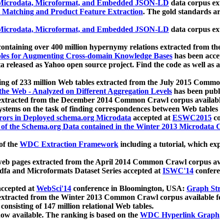
icrodata, Microformat, and Embedded JSON-LD
data corpus e
 Matching and Product Feature Extraction
. The gold standards a
icrodata, Microformat, and Embedded JSON-LD
data corpus e
ontaining over 400 million hypernymy relations extracted from th
Tables for Augmenting Cross-domain Knowledge Bases
has been acce
ta released as Yahoo open source project. Find the code as well as
ting of 233 million Web tables extracted from the July 2015 Comm
the Web - Analyzed on Different Aggregation Levels
has been publ
 extracted from the December 2014 Common Crawl corpus availabl
stems on the task of finding correspondences between Web tables 
rors in Deployed schema.org Microdata
accepted at
ESWC2015
co
s of the Schema.org Data contained in the Winter 2013 Microdata
of the
WDC Extraction Framework
including a tutorial, which exp
 web pages extracted from the April 2014 Common Crawl corpus av
a and Microformats Dataset Series accepted at
ISWC'14
confere
ccepted at
WebSci'14
conference in Bloomington, USA:
Graph Str
 extracted from the Winter 2013 Common Crawl corpus available 
 consisting of 147 million relational Web tables.
now available. The ranking is based on the
WDC Hyperlink Graph