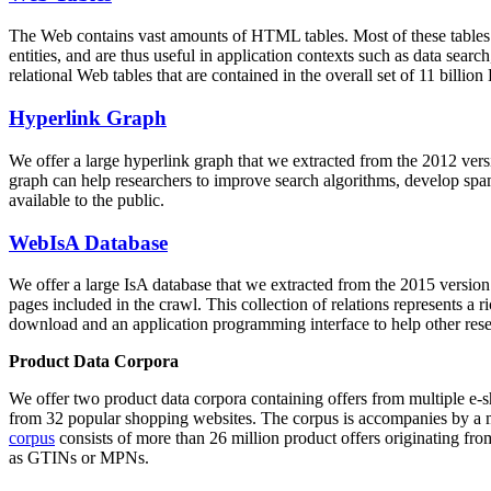
The Web contains vast amounts of
HTML tables
. Most of these tables
entities, and are thus useful in application contexts such as data se
relational Web tables that are contained in the overall set of 11 bil
Hyperlink Graph
We offer a large
hyperlink graph
that we extracted from the 2012 ver
graph can help researchers to improve search algorithms, develop spam
available to the public.
WebIsA Database
We offer a large
IsA database
that we extracted from the 2015 versi
pages included in the crawl. This collection of relations represents a
download and an application programming interface to help other rese
Product Data Corpora
We offer two product data corpora containing offers from multiple e
from 32 popular shopping websites. The corpus is accompanies by a m
corpus
consists of more than 26 million product offers originating from
as GTINs or MPNs.