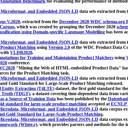
 Annotation Benchmark
for evaluating the performance of methods
, Microformat, and Embedded JSON-LD
data sets extracted from
us V.2020
, extracted from the
December 2020 WDC schema.org Pr
 Corpus
, which was created by grouping the December 2020
schema
ssification using Domain-specific Language Modelling
has been ac
, Microformat, and Embedded JSON-LD
data sets extracted fro
r Product Matching
using
Version 2.0
of the WDC Product Data Cor
 with
VLDB2020
.
notations for Training and Maintaining Product Matchers
using
V
020
conference.
WC2020
"Mining the Web of HTML-embedded Product Data" has
urces for the Product Matching task.
, Microformat, and Embedded JSON-LD
data sets extracted fro
nd Gold Standard for Large-Scale Product Matching released.
l Entity Extraction (T4LTE)
dataset, the first gold standard for the
 Truth (TDGT)
, a dataset covering time-dependent data from var
as a Source of Training Data
has been published by the
Datenban
d standard for large-scale product matching
accepted at
ECNLP 
icrodata, Microformat, and Embedded JSON-LD
data corpus e
nd Gold Standard for Large-Scale Product Matching
.
icrodata, Microformat, and Embedded JSON-LD
data corpus e
ramework (WInte.r)
, which provides parsers and methods for the i