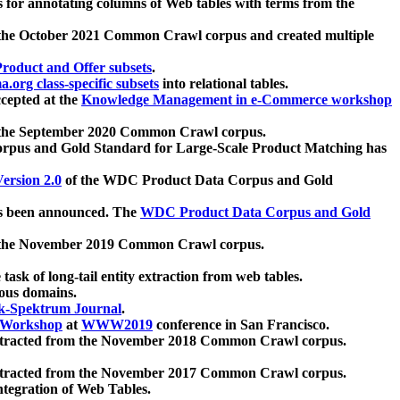
 for annotating columns of Web tables with terms from the
 the October 2021 Common Crawl corpus and created multiple
oduct and Offer subsets
.
.org class-specific subsets
into relational tables.
cepted at the
Knowledge Management in e-Commerce workshop
m the September 2020 Common Crawl corpus.
pus and Gold Standard for Large-Scale Product Matching has
ersion 2.0
of the WDC Product Data Corpus and Gold
 been announced. The
WDC Product Data Corpus and Gold
m the November 2019 Common Crawl corpus.
 task of long-tail entity extraction from web tables.
ious domains.
k-Spektrum Journal
.
Workshop
at
WWW2019
conference in San Francisco.
xtracted from the November 2018 Common Crawl corpus.
xtracted from the November 2017 Common Crawl corpus.
ntegration of Web Tables.