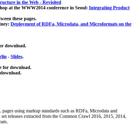
ucture in the Web - Revisited
kshop at the WWW2014 conference in Seoul:
Integrating Product
tween these pages.
dney:
Deployment of RDFa, Microdata, and Microformats on the
for download.
lin
-
Slides
.
e for download.
 download.
ML pages using
markup standards such as RDFa, Microdata and
ata set releases extracted from the Common Crawl 2016, 2015, 2014,
mats.