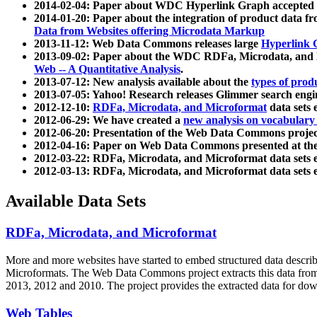
2014-02-04: Paper about WDC Hyperlink Graph accepted
2014-01-20: Paper about the integration of product dat
Data from Websites offering Microdata Markup
2013-11-12: Web Data Commons releases large
Hyperlink 
2013-09-02: Paper about the WDC RDFa, Microdata, and M
Web -- A Quantitative Analysis
.
2013-07-12: New analysis available about the
types of prod
2013-07-05: Yahoo! Research releases Glimmer search en
2012-12-10:
RDFa, Microdata, and Microformat
data sets
2012-06-29: We have created a
new analysis on vocabulary
2012-06-20: Presentation of the Web Data Commons projec
2012-04-16: Paper on Web Data Commons presented at 
2012-03-22: RDFa, Microdata, and Microformat data sets 
2012-03-13: RDFa, Microdata, and Microformat data sets 
Available Data Sets
RDFa, Microdata, and Microformat
More and more websites have started to embed structured data describ
Microformats
. The Web Data Commons project extracts this data from 
2013, 2012 and 2010. The project provides the extracted data for down
Web Tables