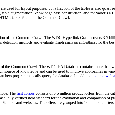
 are used for layout purposes, but a fraction of the tables is also quasi-r
arch, table augmentation, knowledge base construction, and for various 
lion HTML tables found in the Common Crawl.
sion of the Common Crawl. The WDC Hyperlink Graph covers 3.5 billi
 detection methods and evaluate graph analysis algorithms. To the best 
on of the Common Crawl. The WDC IsA Database contains more than 40
 rich source of knowledge and can be used to improve approaches in vari
archers programmatically query the database. In addition a
demo web a
-shops. The
first corpus
consists of 5.6 million product offers from the 
anually verified gold standard for the evaluation and comparison of p
 79 thousand websites. The offers are grouped into 16 million clusters o