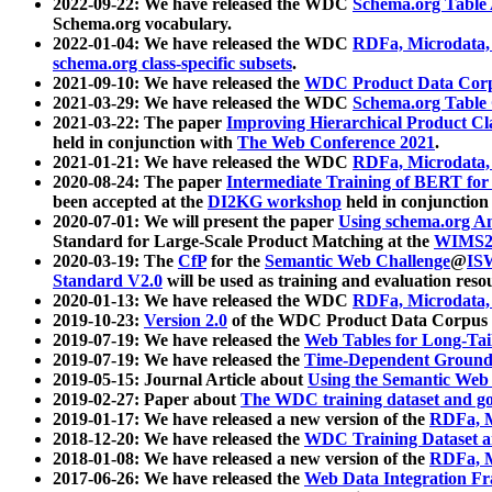
2022-09-22: We have released the WDC
Schema.org Table
Schema.org vocabulary.
2022-01-04: We have released the WDC
RDFa, Microdata
schema.org class-specific subsets
.
2021-09-10: We have released the
WDC Product Data Corp
2021-03-29: We have released the WDC
Schema.org Table
2021-03-22: The paper
Improving Hierarchical Product Cla
held in conjunction with
The Web Conference 2021
.
2021-01-21: We have released the WDC
RDFa, Microdata
2020-08-24: The paper
Intermediate Training of BERT fo
been accepted at the
DI2KG workshop
held in conjunction
2020-07-01: We will present the paper
Using schema.org An
Standard for Large-Scale Product Matching at the
WIMS2
2020-03-19: The
CfP
for the
Semantic Web Challenge
@
IS
Standard V2.0
will be used as training and evaluation reso
2020-01-13: We have released the WDC
RDFa, Microdata
2019-10-23:
Version 2.0
of the WDC Product Data Corpus a
2019-07-19: We have released the
Web Tables for Long-Tai
2019-07-19: We have released the
Time-Dependent Ground
2019-05-15: Journal Article about
Using the Semantic Web 
2019-02-27: Paper about
The WDC training dataset and gol
2019-01-17: We have released a new version of the
RDFa, M
2018-12-20: We have released the
WDC Training Dataset a
2018-01-08: We have released a new version of the
RDFa, M
2017-06-26: We have released the
Web Data Integration F