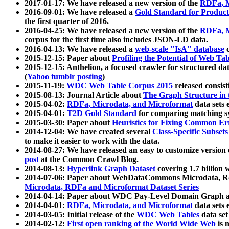
2017-01-17: We have released a new version of the
RDFa, M
2016-09-01: We have released a
Gold Standard for Product
the first quarter of 2016.
2016-04-25: We have released a new version of the
RDFa, M
corpus for the first time also includes JSON-LD data.
2016-04-13: We have released a
web-scale "IsA" database
c
2015-12-15: Paper about
Profiling the Potential of Web 
2015-12-15: Anthelion, a focused crawler for structured da
(
Yahoo tumblr posting
)
2015-11-19:
WDC Web Table Corpus 2015
released consis
2015-08-13: Journal Article about
The Graph Structure in 
2015-04-02:
RDFa, Microdata, and Microformat
data sets
2015-04-01:
T2D Gold Standard
for comparing matching sy
2015-03-30: Paper about
Heuristics for Fixing Common Er
2014-12-04: We have created several
Class-Specific Subset
to make it easier to work with the data.
2014-08-27: We have released an easy to customize version 
post
at the Common Crawl Blog.
2014-08-13:
Hyperlink Graph Dataset
covering 1.7 billion
2014-07-06: Paper about WebDataCommons Microdata, Rdf
Microdata, RDFa and Microformat Dataset Series
2014-04-14: Paper about WDC Pay-Level Domain Graph a
2014-04-01:
RDFa, Microdata, and Microformat
data sets
2014-03-05: Initial release of the
WDC Web Tables
data set
2014-02-12:
First open ranking of the World Wide Web
is 