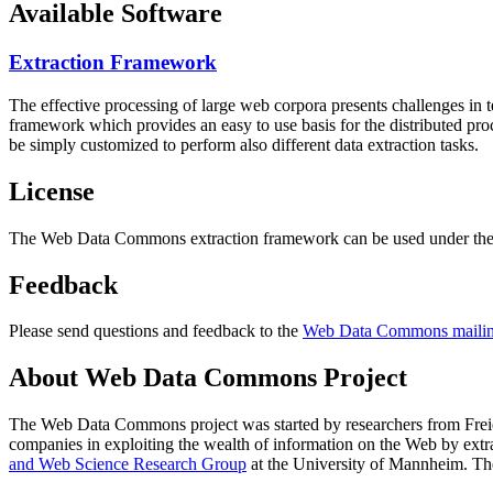
Available Software
Extraction Framework
The effective processing of large web corpora presents challenges in 
framework which provides an easy to use basis for the distributed pr
be simply customized to perform also different data extraction tasks.
License
The Web Data Commons extraction framework can be used under the 
Feedback
Please send questions and feedback to the
Web Data Commons mailing
About Web Data Commons Project
The Web Data Commons project was started by researchers from
Frei
companies in exploiting the wealth of information on the Web by ext
and Web Science Research Group
at the
University of Mannheim
. Th