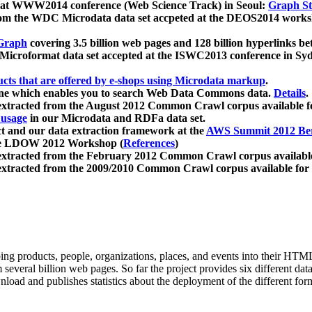
 at WWW2014 conference (Web Science Track) in Seoul:
Graph Str
a from the WDC Microdata data set accpeted at the DEOS2014 wor
Graph
covering 3.5 billion web pages and 128 billion hyperlinks be
icroformat data set accepted at the ISWC2013 conference in Sy
ucts that are offered by e-shops using Microdata markup
.
gine which enables you to search Web Data Commons data.
Details
.
 extracted from the August 2012 Common Crawl corpus available 
 usage
in our Microdata and RDFa data set.
t and our data extraction framework at the
AWS Summit 2012 Ber
the LDOW 2012 Workshop (
References
)
extracted from the February 2012 Common Crawl corpus availabl
extracted from the 2009/2010 Common Crawl corpus available for
ing products, people, organizations, places, and events into their HT
several billion web pages. So far the project provides six different d
load and publishes statistics about the deployment of the different for