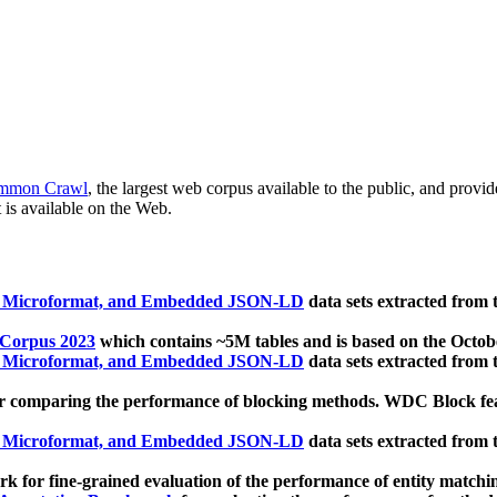
mmon Crawl
, the largest web corpus available to the public, and provi
 is available on the Web.
, Microformat, and Embedded JSON-LD
data sets extracted from
 Corpus 2023
which contains ~5M tables and is based on the Octo
, Microformat, and Embedded JSON-LD
data sets extracted from
 comparing the performance of blocking methods. WDC Block featu
, Microformat, and Embedded JSON-LD
data sets extracted from
 for fine-grained evaluation of the performance of entity matchi