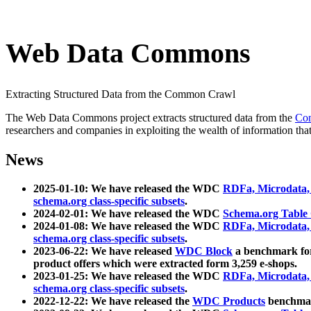
Web Data Commons
Extracting Structured Data from the Common Crawl
The Web Data Commons project extracts structured data from the
Co
researchers and companies in exploiting the wealth of information that
News
2025-01-10: We have released the WDC
RDFa, Microdata
schema.org class-specific subsets
.
2024-02-01: We have released the WDC
Schema.org Table
2024-01-08: We have released the WDC
RDFa, Microdata
schema.org class-specific subsets
.
2023-06-22: We have released
WDC Block
a benchmark for
product offers which were extracted form 3,259 e-shops.
2023-01-25: We have released the WDC
RDFa, Microdata
schema.org class-specific subsets
.
2022-12-22: We have released the
WDC Products
benchmark