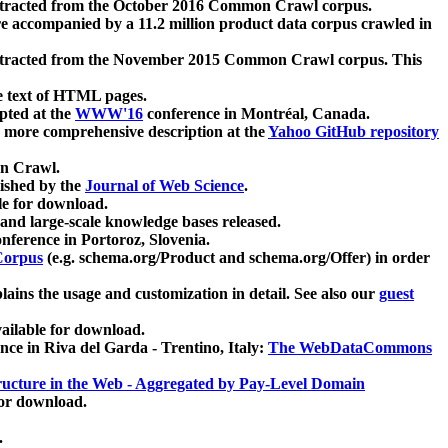
xtracted from the October 2016 Common Crawl corpus.
re accompanied by a 11.2 million product data corpus crawled in
xtracted from the November 2015 Common Crawl corpus. This
e text of HTML pages.
pted at the
WWW'16
conference in Montréal, Canada.
 a more comprehensive description at the
Yahoo GitHub repository
on Crawl.
ished by the
Journal of Web Science
.
e for download.
and large-scale knowledge bases released.
nference in Portoroz, Slovenia.
 Corpus
(e.g. schema.org/Product and schema.org/Offer) in order
lains the usage and customization in detail. See also our
guest
ailable for download.
nce in Riva del Garda - Trentino, Italy:
The WebDataCommons
ucture in the Web - Aggregated by Pay-Level Domain
for download.
.