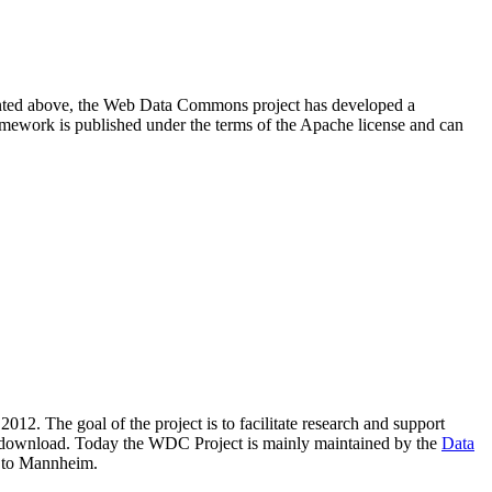
resented above, the Web Data Commons project has developed a
amework is published under the terms of the Apache license and can
2012. The goal of the project is to facilitate research and support
lic download. Today the WDC Project is mainly maintained by the
Data
 to Mannheim.