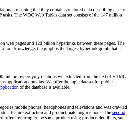
elational, meaning that they contain structured data describing a set of
NLP tasks. The WDC Web Tables data set consists of the 147 million
on web pages and 128 billion hyperlinks between these pages. The
of our knowledge, the graph is the largest hyperlink graph that is
0 million hypernymy relations we extracted from the text of HTML
ous application domains. We offer the tuple dataset for public
pplication
of the database is available.
categories mobile phones, headphones and televisions and was crawled
roduct feature extraction and product matching methods. The
second
f offers referring to the same product using product identifiers, such