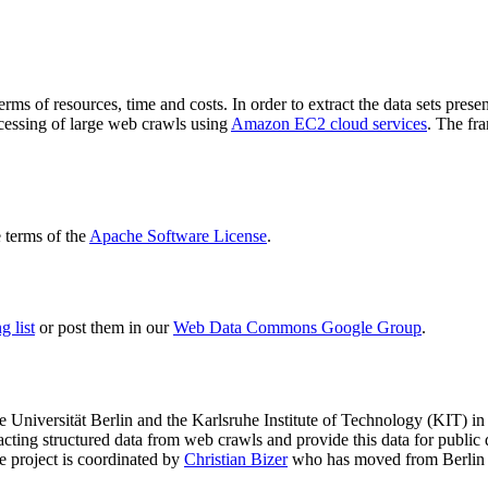
terms of resources, time and costs. In order to extract the data sets p
ocessing of large web crawls using
Amazon EC2 cloud services
. The fr
terms of the
Apache Software License
.
 list
or post them in our
Web Data Commons Google Group
.
e Universität Berlin
and the
Karlsruhe Institute of Technology (KIT)
in 
racting structured data from web crawls and provide this data for pub
e project is coordinated by
Christian Bizer
who has moved from Berlin