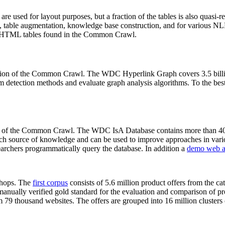
 are used for layout purposes, but a fraction of the tables is also quasi-r
arch, table augmentation, knowledge base construction, and for various 
lion HTML tables found in the Common Crawl.
sion of the Common Crawl. The WDC Hyperlink Graph covers 3.5 billi
 detection methods and evaluate graph analysis algorithms. To the best 
on of the Common Crawl. The WDC IsA Database contains more than 40
 rich source of knowledge and can be used to improve approaches in vari
archers programmatically query the database. In addition a
demo web a
-shops. The
first corpus
consists of 5.6 million product offers from the 
anually verified gold standard for the evaluation and comparison of p
 79 thousand websites. The offers are grouped into 16 million clusters o