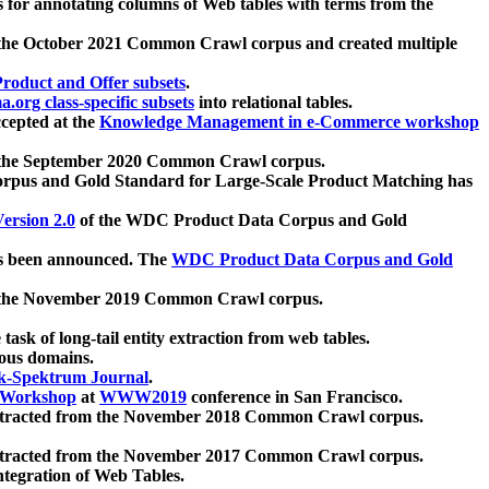
 for annotating columns of Web tables with terms from the
 the October 2021 Common Crawl corpus and created multiple
oduct and Offer subsets
.
.org class-specific subsets
into relational tables.
cepted at the
Knowledge Management in e-Commerce workshop
m the September 2020 Common Crawl corpus.
pus and Gold Standard for Large-Scale Product Matching has
ersion 2.0
of the WDC Product Data Corpus and Gold
 been announced. The
WDC Product Data Corpus and Gold
m the November 2019 Common Crawl corpus.
 task of long-tail entity extraction from web tables.
ious domains.
k-Spektrum Journal
.
Workshop
at
WWW2019
conference in San Francisco.
xtracted from the November 2018 Common Crawl corpus.
xtracted from the November 2017 Common Crawl corpus.
ntegration of Web Tables.