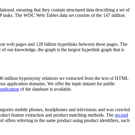
elational, meaning that they contain structured data describing a set of
NLP tasks. The WDC Web Tables data set consists of the 147 million
on web pages and 128 billion hyperlinks between these pages. The
of our knowledge, the graph is the largest hyperlink graph that is
0 million hypernymy relations we extracted from the text of HTML
ous application domains. We offer the tuple dataset for public
pplication
of the database is available.
categories mobile phones, headphones and televisions and was crawled
roduct feature extraction and product matching methods. The
second
f offers referring to the same product using product identifiers, such