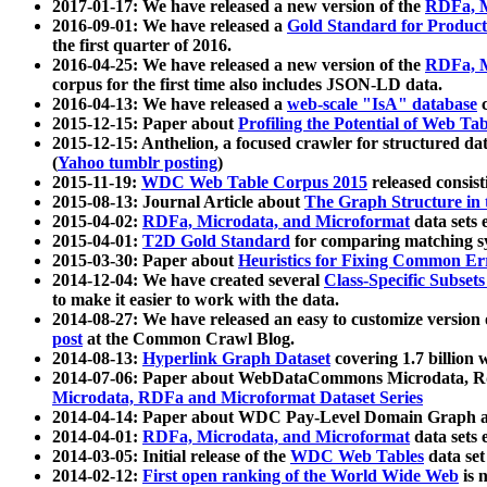
2017-01-17: We have released a new version of the
RDFa, M
2016-09-01: We have released a
Gold Standard for Product
the first quarter of 2016.
2016-04-25: We have released a new version of the
RDFa, M
corpus for the first time also includes JSON-LD data.
2016-04-13: We have released a
web-scale "IsA" database
c
2015-12-15: Paper about
Profiling the Potential of Web 
2015-12-15: Anthelion, a focused crawler for structured da
(
Yahoo tumblr posting
)
2015-11-19:
WDC Web Table Corpus 2015
released consis
2015-08-13: Journal Article about
The Graph Structure in 
2015-04-02:
RDFa, Microdata, and Microformat
data sets
2015-04-01:
T2D Gold Standard
for comparing matching sy
2015-03-30: Paper about
Heuristics for Fixing Common Er
2014-12-04: We have created several
Class-Specific Subset
to make it easier to work with the data.
2014-08-27: We have released an easy to customize version 
post
at the Common Crawl Blog.
2014-08-13:
Hyperlink Graph Dataset
covering 1.7 billion
2014-07-06: Paper about WebDataCommons Microdata, Rdf
Microdata, RDFa and Microformat Dataset Series
2014-04-14: Paper about WDC Pay-Level Domain Graph a
2014-04-01:
RDFa, Microdata, and Microformat
data sets
2014-03-05: Initial release of the
WDC Web Tables
data set
2014-02-12:
First open ranking of the World Wide Web
is 