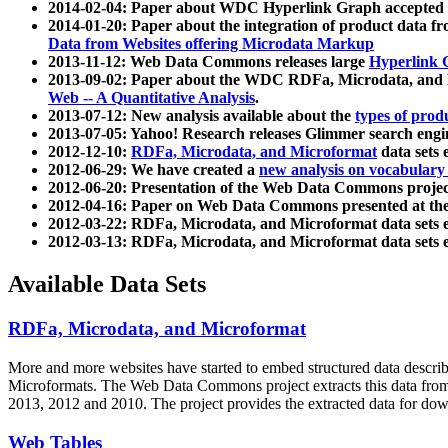
2014-02-04: Paper about WDC Hyperlink Graph accepted
2014-01-20: Paper about the integration of product dat
Data from Websites offering Microdata Markup
2013-11-12: Web Data Commons releases large
Hyperlink 
2013-09-02: Paper about the WDC RDFa, Microdata, and M
Web -- A Quantitative Analysis
.
2013-07-12: New analysis available about the
types of prod
2013-07-05: Yahoo! Research releases Glimmer search en
2012-12-10:
RDFa, Microdata, and Microformat
data sets
2012-06-29: We have created a
new analysis on vocabulary
2012-06-20: Presentation of the Web Data Commons projec
2012-04-16: Paper on Web Data Commons presented at 
2012-03-22: RDFa, Microdata, and Microformat data sets 
2012-03-13: RDFa, Microdata, and Microformat data sets 
Available Data Sets
RDFa, Microdata, and Microformat
More and more websites have started to embed structured data describ
Microformats
. The Web Data Commons project extracts this data from 
2013, 2012 and 2010. The project provides the extracted data for down
Web Tables