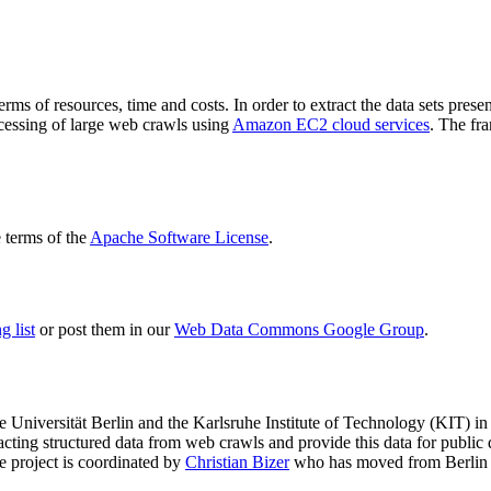
terms of resources, time and costs. In order to extract the data sets p
ocessing of large web crawls using
Amazon EC2 cloud services
. The fr
terms of the
Apache Software License
.
 list
or post them in our
Web Data Commons Google Group
.
e Universität Berlin
and the
Karlsruhe Institute of Technology (KIT)
in 
racting structured data from web crawls and provide this data for pub
e project is coordinated by
Christian Bizer
who has moved from Berlin