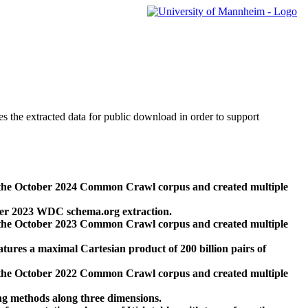
des the extracted data for public download in order to support
 the October 2024 Common Crawl corpus and created multiple
ber 2023 WDC schema.org extraction.
 the October 2023 Common Crawl corpus and created multiple
res a maximal Cartesian product of 200 billion pairs of
 the October 2022 Common Crawl corpus and created multiple
ng methods along three dimensions.