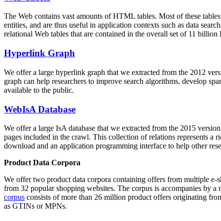
The Web contains vast amounts of
HTML tables
. Most of these tables
entities, and are thus useful in application contexts such as data se
relational Web tables that are contained in the overall set of 11 bil
Hyperlink Graph
We offer a large
hyperlink graph
that we extracted from the 2012 ver
graph can help researchers to improve search algorithms, develop spam
available to the public.
WebIsA Database
We offer a large
IsA database
that we extracted from the 2015 versi
pages included in the crawl. This collection of relations represents a
download and an application programming interface to help other rese
Product Data Corpora
We offer two product data corpora containing offers from multiple e
from 32 popular shopping websites. The corpus is accompanies by a m
corpus
consists of more than 26 million product offers originating from
as GTINs or MPNs.