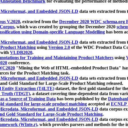
 Annotation Benchmark
for evaluating the performance of methods
, Microformat, and Embedded JSON-LD
data sets extracted from
us V.2020
, extracted from the
December 2020 WDC schema.org Pr
 Corpus
, which was created by grouping the December 2020
schema
ssification using Domain-specific Language Modelling
has been ac
, Microformat, and Embedded JSON-LD
data sets extracted fro
r Product Matching
using
Version 2.0
of the WDC Product Data Cor
 with
VLDB2020
.
notations for Training and Maintaining Product Matchers
using
V
020
conference.
WC2020
"Mining the Web of HTML-embedded Product Data" has
urces for the Product Matching task.
, Microformat, and Embedded JSON-LD
data sets extracted fro
nd Gold Standard for Large-Scale Product Matching released.
l Entity Extraction (T4LTE)
dataset, the first gold standard for the
 Truth (TDGT)
, a dataset covering time-dependent data from var
as a Source of Training Data
has been published by the
Datenban
d standard for large-scale product matching
accepted at
ECNLP 
icrodata, Microformat, and Embedded JSON-LD
data corpus e
nd Gold Standard for Large-Scale Product Matching
.
icrodata, Microformat, and Embedded JSON-LD
data corpus e
ramework (WInte.r)
, which provides parsers and methods for the i