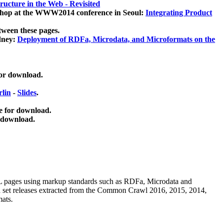
ucture in the Web - Revisited
kshop at the WWW2014 conference in Seoul:
Integrating Product
tween these pages.
dney:
Deployment of RDFa, Microdata, and Microformats on the
for download.
lin
-
Slides
.
e for download.
 download.
ML pages using
markup standards such as RDFa, Microdata and
ata set releases extracted from the Common Crawl 2016, 2015, 2014,
mats.