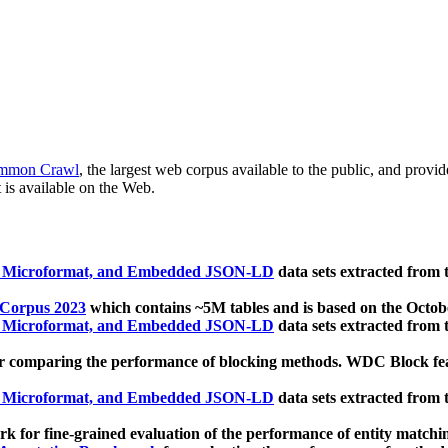
mmon Crawl
, the largest web corpus available to the public, and provi
 is available on the Web.
, Microformat, and Embedded JSON-LD
data sets extracted from
 Corpus 2023
which contains ~5M tables and is based on the Octo
, Microformat, and Embedded JSON-LD
data sets extracted from
 comparing the performance of blocking methods. WDC Block featu
, Microformat, and Embedded JSON-LD
data sets extracted from
 for fine-grained evaluation of the performance of entity matchi