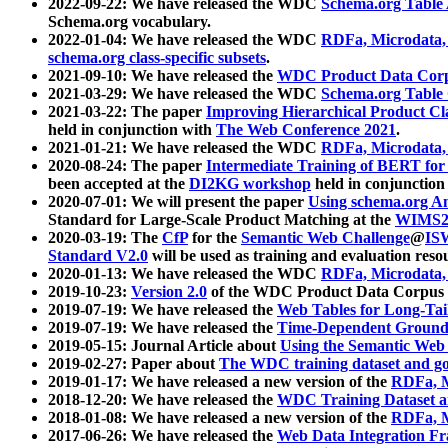
2022-09-22: We have released the WDC
Schema.org Table
Schema.org vocabulary.
2022-01-04: We have released the WDC
RDFa, Microdata
schema.org class-specific subsets
.
2021-09-10: We have released the
WDC Product Data Corp
2021-03-29: We have released the WDC
Schema.org Table
2021-03-22: The paper
Improving Hierarchical Product Cla
held in conjunction with
The Web Conference 2021
.
2021-01-21: We have released the WDC
RDFa, Microdata
2020-08-24: The paper
Intermediate Training of BERT fo
been accepted at the
DI2KG workshop
held in conjunction
2020-07-01: We will present the paper
Using schema.org An
Standard for Large-Scale Product Matching at the
WIMS2
2020-03-19: The
CfP
for the
Semantic Web Challenge
@
IS
Standard V2.0
will be used as training and evaluation reso
2020-01-13: We have released the WDC
RDFa, Microdata
2019-10-23:
Version 2.0
of the WDC Product Data Corpus a
2019-07-19: We have released the
Web Tables for Long-Tai
2019-07-19: We have released the
Time-Dependent Ground
2019-05-15: Journal Article about
Using the Semantic Web 
2019-02-27: Paper about
The WDC training dataset and gol
2019-01-17: We have released a new version of the
RDFa, M
2018-12-20: We have released the
WDC Training Dataset a
2018-01-08: We have released a new version of the
RDFa, M
2017-06-26: We have released the
Web Data Integration F