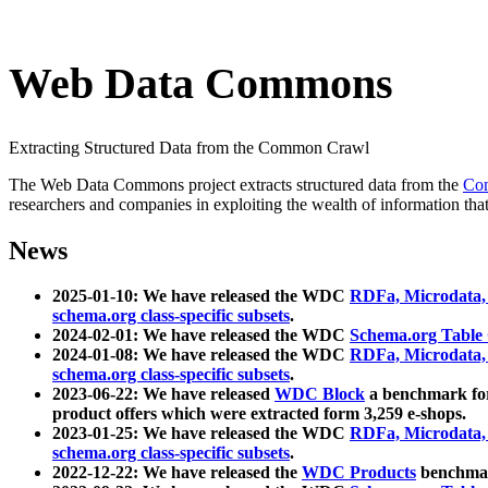
Web Data Commons
Extracting Structured Data from the Common Crawl
The Web Data Commons project extracts structured data from the
Co
researchers and companies in exploiting the wealth of information that
News
2025-01-10: We have released the WDC
RDFa, Microdata
schema.org class-specific subsets
.
2024-02-01: We have released the WDC
Schema.org Table
2024-01-08: We have released the WDC
RDFa, Microdata
schema.org class-specific subsets
.
2023-06-22: We have released
WDC Block
a benchmark for
product offers which were extracted form 3,259 e-shops.
2023-01-25: We have released the WDC
RDFa, Microdata
schema.org class-specific subsets
.
2022-12-22: We have released the
WDC Products
benchmark