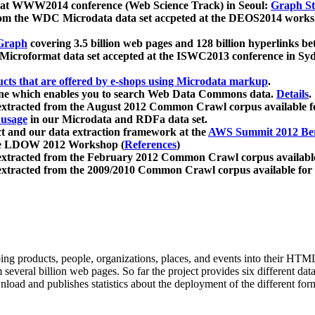
 at WWW2014 conference (Web Science Track) in Seoul:
Graph Str
a from the WDC Microdata data set accpeted at the DEOS2014 wor
Graph
covering 3.5 billion web pages and 128 billion hyperlinks be
icroformat data set accepted at the ISWC2013 conference in Sy
ucts that are offered by e-shops using Microdata markup
.
gine which enables you to search Web Data Commons data.
Details
.
 extracted from the August 2012 Common Crawl corpus available 
 usage
in our Microdata and RDFa data set.
t and our data extraction framework at the
AWS Summit 2012 Ber
the LDOW 2012 Workshop (
References
)
extracted from the February 2012 Common Crawl corpus availabl
extracted from the 2009/2010 Common Crawl corpus available for
ing products, people, organizations, places, and events into their HT
several billion web pages. So far the project provides six different d
load and publishes statistics about the deployment of the different for