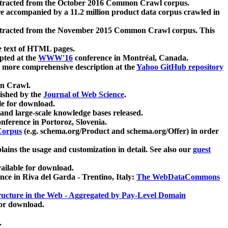
xtracted from the October 2016 Common Crawl corpus.
re accompanied by a 11.2 million product data corpus crawled in
xtracted from the November 2015 Common Crawl corpus. This
e text of HTML pages.
pted at the
WWW'16
conference in Montréal, Canada.
 a more comprehensive description at the
Yahoo GitHub repository
on Crawl.
ished by the
Journal of Web Science
.
e for download.
and large-scale knowledge bases released.
nference in Portoroz, Slovenia.
 Corpus
(e.g. schema.org/Product and schema.org/Offer) in order
lains the usage and customization in detail. See also our
guest
ailable for download.
nce in Riva del Garda - Trentino, Italy:
The WebDataCommons
ucture in the Web - Aggregated by Pay-Level Domain
for download.
.