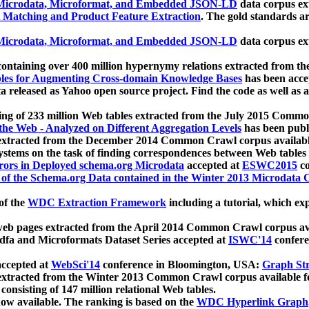
icrodata, Microformat, and Embedded JSON-LD
data corpus e
 Matching and Product Feature Extraction
. The gold standards a
icrodata, Microformat, and Embedded JSON-LD
data corpus e
ontaining over 400 million hypernymy relations extracted from th
Tables for Augmenting Cross-domain Knowledge Bases
has been acce
ta released as Yahoo open source project. Find the code as well as
ting of 233 million Web tables extracted from the July 2015 Comm
the Web - Analyzed on Different Aggregation Levels
has been publ
 extracted from the December 2014 Common Crawl corpus availabl
stems on the task of finding correspondences between Web tables 
rors in Deployed schema.org Microdata
accepted at
ESWC2015
co
s of the Schema.org Data contained in the Winter 2013 Microdata
of the
WDC Extraction Framework
including a tutorial, which exp
 web pages extracted from the April 2014 Common Crawl corpus av
a and Microformats Dataset Series accepted at
ISWC'14
confere
ccepted at
WebSci'14
conference in Bloomington, USA:
Graph Str
 extracted from the Winter 2013 Common Crawl corpus available 
 consisting of 147 million relational Web tables.
now available. The ranking is based on the
WDC Hyperlink Graph