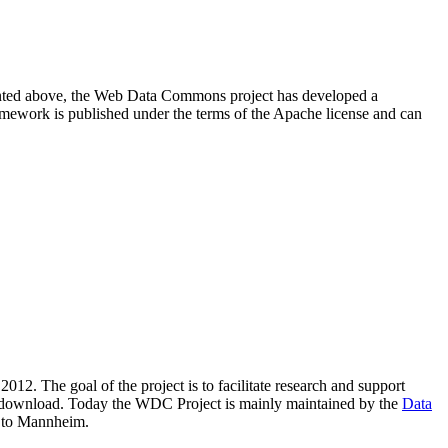
resented above, the Web Data Commons project has developed a
amework is published under the terms of the Apache license and can
2012. The goal of the project is to facilitate research and support
lic download. Today the WDC Project is mainly maintained by the
Data
 to Mannheim.