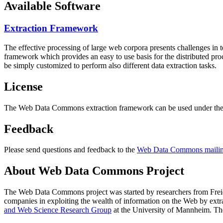
Available Software
Extraction Framework
The effective processing of large web corpora presents challenges in 
framework which provides an easy to use basis for the distributed pr
be simply customized to perform also different data extraction tasks.
License
The Web Data Commons extraction framework can be used under the 
Feedback
Please send questions and feedback to the
Web Data Commons mailing
About Web Data Commons Project
The Web Data Commons project was started by researchers from
Frei
companies in exploiting the wealth of information on the Web by ext
and Web Science Research Group
at the
University of Mannheim
. Th