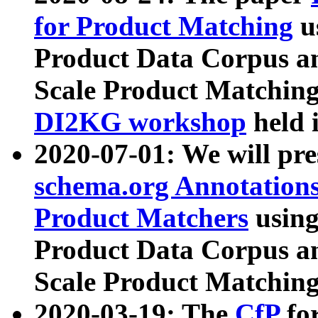
for Product Matching
u
Product Data Corpus a
Scale Product Matching
DI2KG workshop
held 
2020-07-01: We will pr
schema.org Annotations
Product Matchers
usin
Product Data Corpus a
Scale Product Matching
2020-03-19: The
CfP
fo