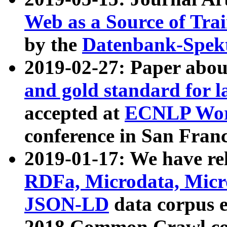
Web as a Source of Tra
by the
Datenbank-Spek
2019-02-27: Paper abo
and gold standard for l
accepted at
ECNLP Wor
conference in San Franc
2019-01-17: We have rel
RDFa, Microdata, Mic
JSON-LD
data corpus 
2018 Common Crawl co