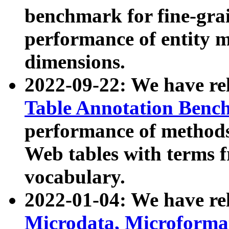
benchmark for fine-grai
performance of entity 
dimensions.
2022-09-22: We have r
Table Annotation Ben
performance of methods
Web tables with terms 
vocabulary.
2022-01-04: We have r
Microdata, Microform