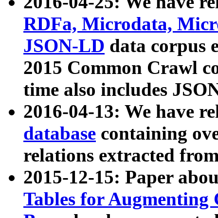
2016-04-25: We have rel
RDFa, Microdata, Mic
JSON-LD
data corpus 
2015 Common Crawl corp
time also includes JSO
2016-04-13: We have re
database
containing ov
relations extracted fro
2015-12-15: Paper abo
Tables for Augmenting