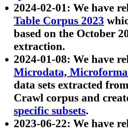
2024-02-01: We have r
Table Corpus 2023
whic
based on the October 
extraction.
2024-01-08: We have r
Microdata, Microform
data sets extracted fr
Crawl corpus and creat
specific subsets
.
2023-06-22: We have re