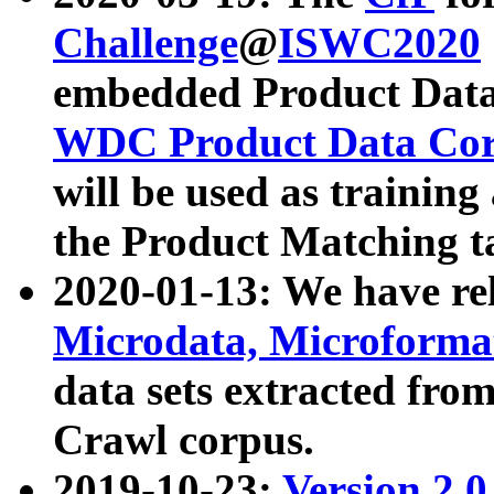
Challenge
@
ISWC2020
embedded Product Data
WDC Product Data Cor
will be used as training
the Product Matching t
2020-01-13: We have r
Microdata, Microform
data sets extracted f
Crawl corpus.
2019-10-23:
Version 2.0