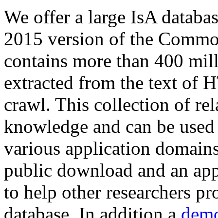
We offer a large
IsA databa
2015 version of the Comm
contains more than 400 mil
extracted from the text of 
crawl. This collection of rel
knowledge and can be used 
various application domains.
public download and an app
to help other researchers p
database. In addition a
demo