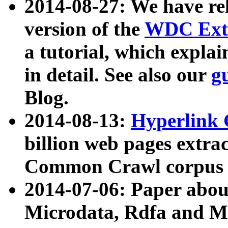
2014-08-27: We have rel
version of the
WDC Extr
a tutorial, which expla
in detail. See also our
g
Blog.
2014-08-13:
Hyperlink 
billion web pages extra
Common Crawl corpus a
2014-07-06: Paper ab
Microdata, Rdfa and Mi