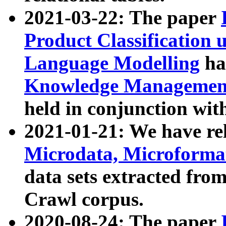
2021-03-22: The paper
Product Classification 
Language Modelling
has
Knowledge Management
held in conjunction wit
2021-01-21: We have r
Microdata, Microform
data sets extracted fr
Crawl corpus.
2020-08-24: The paper