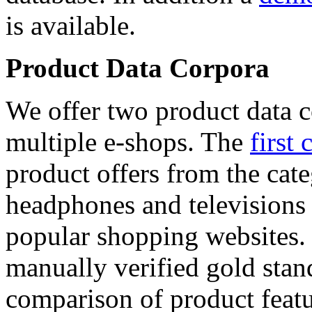
is available.
Product Data Corpora
We offer two product data c
multiple e-shops. The
first 
product offers from the cat
headphones and televisions
popular shopping websites.
manually verified gold stan
comparison of product featu