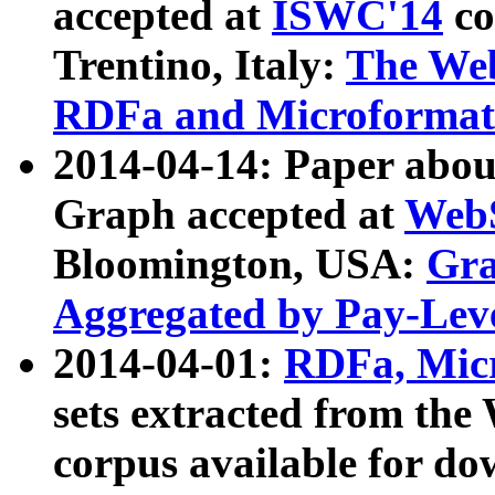
accepted at
ISWC'14
co
Trentino, Italy:
The We
RDFa and Microformat 
2014-04-14: Paper ab
Graph accepted at
WebS
Bloomington, USA:
Gra
Aggregated by Pay-Lev
2014-04-01:
RDFa, Micr
sets extracted from t
corpus available for do