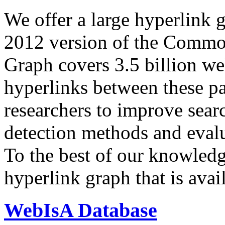
We offer a large
hyperlink 
2012 version of the Comm
Graph covers 3.5 billion we
hyperlinks between these p
researchers to improve sear
detection methods and evalu
To the best of our knowledge
hyperlink graph that is avail
WebIsA Database