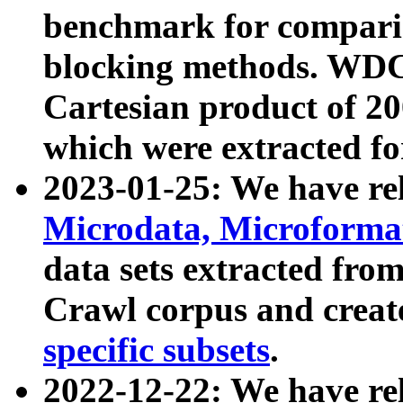
benchmark for compari
blocking methods. WDC
Cartesian product of 200
which were extracted fo
2023-01-25: We have r
Microdata, Microform
data sets extracted fr
Crawl corpus and creat
specific subsets
.
2022-12-22: We have re