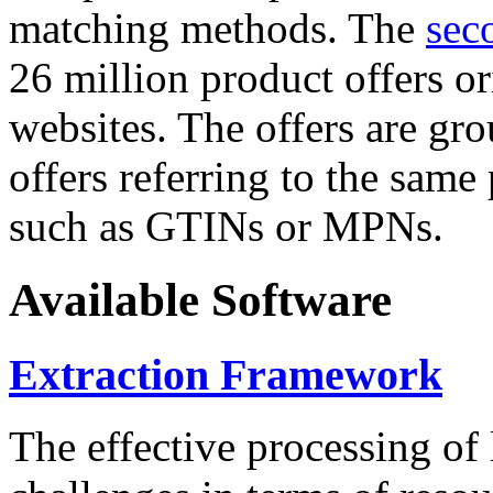
matching methods. The
sec
26 million product offers o
websites. The offers are gro
offers referring to the same
such as GTINs or MPNs.
Available Software
Extraction Framework
The effective processing of