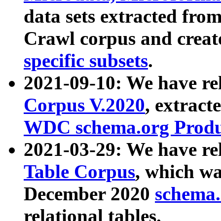
data sets extracted fr
Crawl corpus and creat
specific subsets
.
2021-09-10: We have re
Corpus V.2020
, extract
WDC schema.org Produc
2021-03-29: We have r
Table Corpus
, which wa
December 2020
schema.o
relational tables.