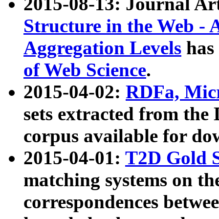
2015-08-13: Journal Ar
Structure in the Web - 
Aggregation Levels
has 
of Web Science
.
2015-04-02:
RDFa, Micr
sets extracted from t
corpus available for do
2015-04-01:
T2D Gold 
matching systems on the
correspondences betwee