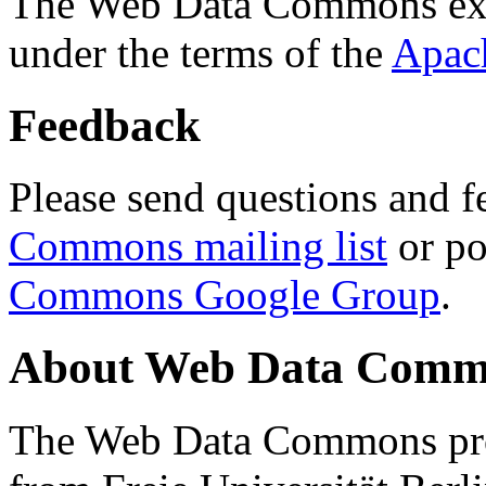
The Web Data Commons ext
under the terms of the
Apac
Feedback
Please send questions and f
Commons mailing list
or po
Commons Google Group
.
About Web Data Commo
The Web Data Commons proj