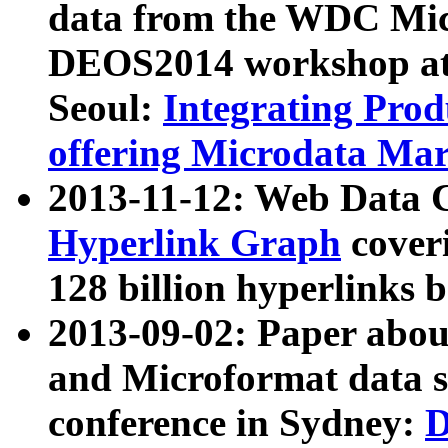
data from the WDC Micr
DEOS2014 workshop at
Seoul:
Integrating Prod
offering Microdata Ma
2013-11-12: Web Data 
Hyperlink Graph
coveri
128 billion hyperlinks 
2013-09-02: Paper abo
and Microformat data s
conference in Sydney:
D