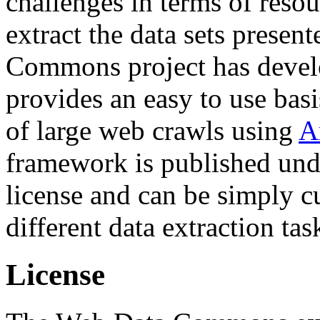
challenges in terms of resou
extract the data sets prese
Commons project has deve
provides an easy to use basi
of large web crawls using
A
framework is published und
license and can be simply c
different data extraction tas
License