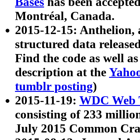
Bases
has been accepted
Montréal, Canada.
2015-12-15: Anthelion, 
structured data release
Find the code as well a
description at the
Yahoo
tumblr posting
)
2015-11-19:
WDC Web T
consisting of 233 milli
July 2015 Common Cra