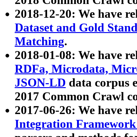
2018-12-20: We have re
Dataset and Gold Stand
Matching
.
2018-01-08: We have rel
RDFa, Microdata, Mic
JSON-LD
data corpus 
2017 Common Crawl co
2017-06-26: We have re
Integration Framework