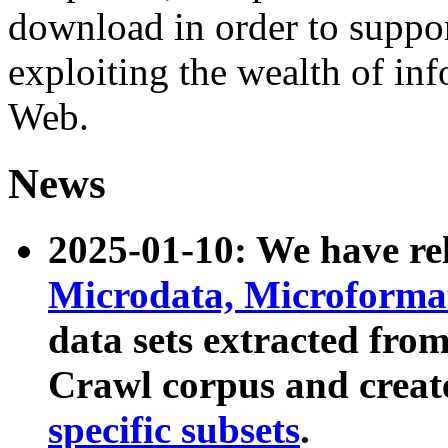
download in order to suppo
exploiting the wealth of inf
Web.
News
2025-01-10: We have r
Microdata, Microform
data sets extracted fr
Crawl corpus and creat
specific subsets
.