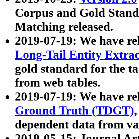
Corpus and Gold Standa
Matching released.
2019-07-19: We have re
Long-Tail Entity Extra
gold standard for the ta
from web tables.
2019-07-19: We have re
Ground Truth (TDGT)
dependent data from va
2019-05-15: Journal Ar