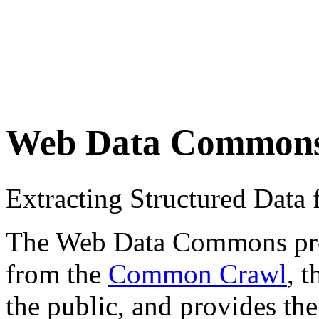
Web Data Common
Extracting Structured Dat
The Web Data Commons proje
from the
Common Crawl
, 
the public, and provides the