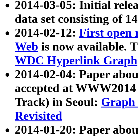
2014-03-05: Initial rele
data set consisting of 1
2014-02-12:
First open
Web
is now available. T
WDC Hyperlink Graph
2014-02-04: Paper ab
accepted at WWW2014 c
Track) in Seoul:
Graph 
Revisited
2014-01-20: Paper about