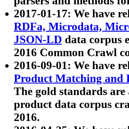
parsers and methods for
2017-01-17: We have rel
RDFa, Microdata, Mic
JSON-LD
data corpus e
2016 Common Crawl co
2016-09-01: We have re
Product Matching and P
The gold standards are
product data corpus craw
2016.