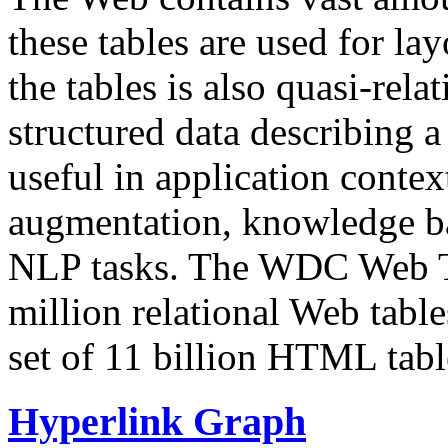
these tables are used for lay
the tables is also quasi-rela
structured data describing a 
useful in application contex
augmentation, knowledge ba
NLP tasks. The WDC Web Tab
million relational Web table
set of 11 billion HTML tab
Hyperlink Graph