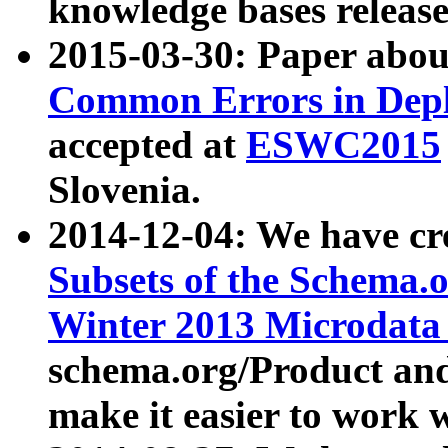
knowledge bases release
2015-03-30: Paper abo
Common Errors in Depl
accepted at
ESWC2015
Slovenia.
2014-12-04: We have cr
Subsets of the Schema.o
Winter 2013 Microdata
schema.org/Product and
make it easier to work w