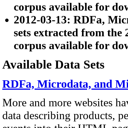
corpus available for do
2012-03-13: RDFa, Mic
sets extracted from t
corpus available for do
Available Data Sets
RDFa, Microdata, and M
More and more websites hav
data describing products, pe