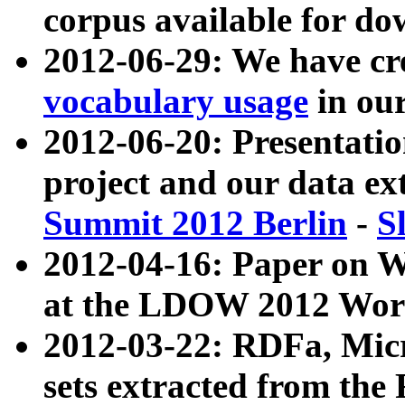
corpus available for do
2012-06-29: We have cr
vocabulary usage
in ou
2012-06-20: Presentat
project and our data ex
Summit 2012 Berlin
-
S
2012-04-16: Paper on 
at the LDOW 2012 Wor
2012-03-22: RDFa, Mic
sets extracted from t