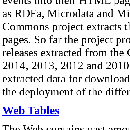
events into their HTML pa
as RDFa, Microdata and Mi
Commons project extracts th
pages. So far the project pro
releases extracted from th
2014, 2013, 2012 and 2010.
extracted data for download 
the deployment of the differ
Web Tables
The Web contains vast amo