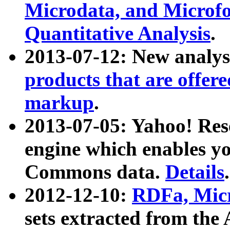
Microdata, and Microfo
Quantitative Analysis
.
2013-07-12: New analys
products that are offer
markup
.
2013-07-05: Yahoo! Res
engine which enables y
Commons data.
Details
.
2012-12-10:
RDFa, Micr
sets extracted from t